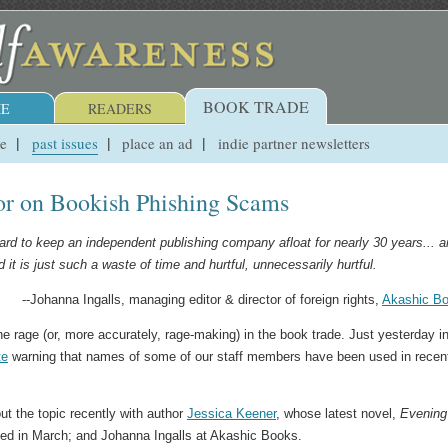
BOOK TRADE
E
READERS
ue
past issues
place an ad
indie partner newsletters
tor on Bookish Phishing Scams
 hard to keep an independent publishing company afloat for nearly 30 years... 
it is just such a waste of time and hurtful, unnecessarily hurtful.
--Johanna Ingalls, managing editor & director of foreign rights,
Akashic B
he rage (or, more accurately, rage-making) in the book trade. Just yesterday i
te
warning that names of some of our staff members have been used in recen
ut the topic recently with author
Jessica Keener
, whose latest novel,
Evening
ed in March; and Johanna Ingalls at Akashic Books.