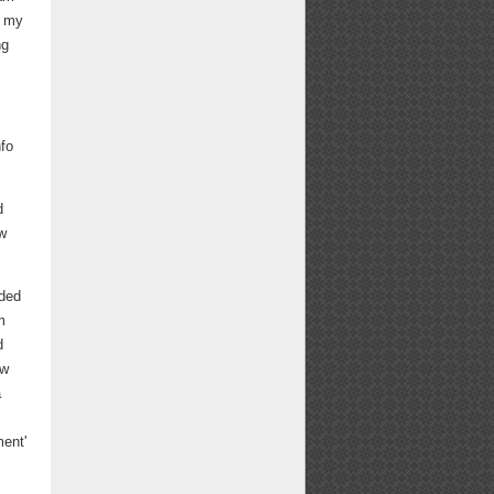
s my
ng
nfo
d
w
ided
m
d
ow
a
ment'