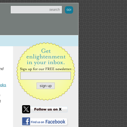
and
ooks
n
t