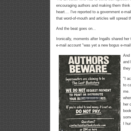
encouraging authors and making them think 
heart.... I've reported to a government e-mail
that word-of-mouth and articles will spread t
And the beat goes on...
Ironically, moments after Ingalls shared he
e-mail account "was yet a new bogus e-mail 
And 
and 
they
"I a
to c
me. 
when
her 
book
some
I hu