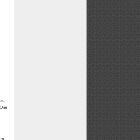
es,
. One
 am