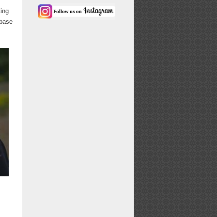
ting
 base