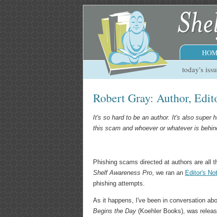
HOM
today's iss
Robert Gray: Author, Edi
It's so hard to be an author. It's also super
this scam and whoever or whatever is behind 
Phishing scams directed at authors are all t
Shelf Awareness Pro
, we ran an
Editor's No
phishing attempts.
As it happens, I've been in conversation abo
Begins the Day
(Koehler Books), was releas