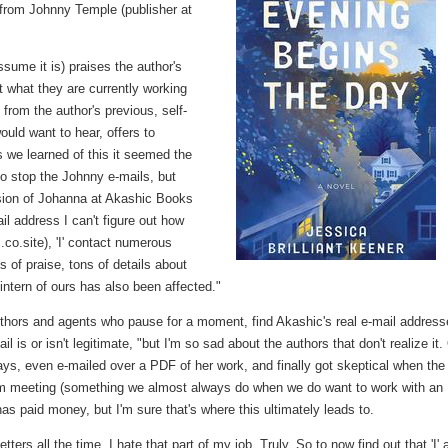
 from Johnny Temple (publisher at
assume it is) praises the author's
t what they are currently working
 from the author's previous, self-
uld want to hear, offers to
 we learned of this it seemed the
o stop the Johnny e-mails, but
ersion of Johanna at Akashic Books
il address I can't figure out how
o.site), 'I' contact numerous
s of praise, tons of details about
intern of ours has also been affected."
authors and agents who pause for a moment, find Akashic's real e-mail address
il is or isn't legitimate, "but I'm so sad about the authors that don't realize it
ays, even e-mailed over a PDF of her work, and finally got skeptical when the
om meeting (something we almost always do when we do want to work with an
has paid money, but I'm sure that's where this ultimately leads to.
tters all the time, I hate that part of my job. Truly. So to now find out that 'I'