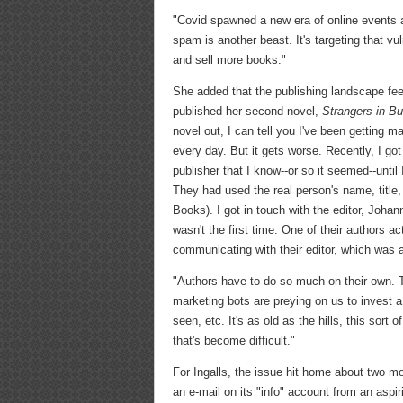
"Covid spawned a new era of online events a
spam is another beast. It's targeting that v
and sell more books."
She added that the publishing landscape fee
published her second novel,
Strangers in B
novel out, I can tell you I've been getting 
every day. But it gets worse. Recently, I got
publisher that I know--or so it seemed--until
They had used the real person's name, title
Books). I got in touch with the editor, Johan
wasn't the first time. One of their authors a
communicating with their editor, which was a
"Authors have to do so much on their own. T
marketing bots are preying on us to invest a 
seen, etc. It's as old as the hills, this sort o
that's become difficult."
For Ingalls, the issue hit home about two 
an e-mail on its "info" account from an aspi