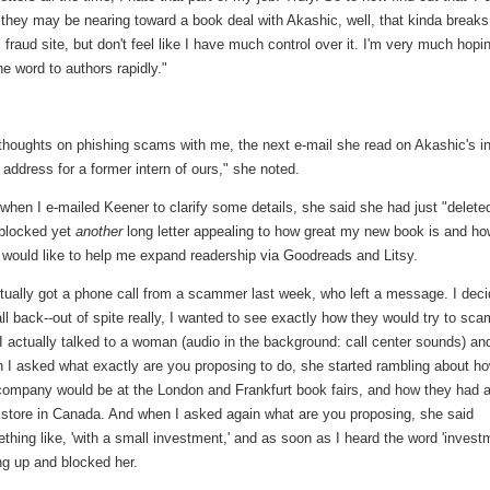
they may be nearing toward a book deal with Akashic, well, that kinda break
 fraud site, but don't feel like I have much control over it. I'm very much hopi
he word to authors rapidly."
r thoughts on phishing scams with me, the next e-mail she read on Akashic's i
address for a former intern of ours," she noted.
when I e-mailed Keener to clarify some details, she said she had just "delete
blocked yet
another
long letter appealing to how great my new book is and ho
 would like to help me expand readership via Goodreads and Litsy.
ctually got a phone call from a scammer last week, who left a message. I dec
all back--out of spite really, I wanted to see exactly how they would try to sca
I actually talked to a woman (audio in the background: call center sounds) an
 I asked what exactly are you proposing to do, she started rambling about h
company would be at the London and Frankfurt book fairs, and how they had 
store in Canada. And when I asked again what are you proposing, she said
thing like, 'with a small investment,' and as soon as I heard the word 'invest
ng up and blocked her.