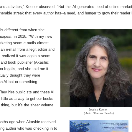
nd activities," Keener observed. "But this AI-generated flood of online marke
ulnerable streak that every author has--a need, and hunger to grow their reader
ls different from when she
udapest,
in 2018: "With my new
marketing scam e-mails almost
 an e-mail from a legit editor and
 I realized it was again a scam.
, and book publisher (Akashic
na Ingalls, and she told me it
ctually thought they were
n AI bot or something....
hey hire publicists and these AI
little as a way to get our books
f thing, but it's the sheer volume
Jessica Keener
(photo: Sharona Jacobs)
months ago when Akashic received
ring author who was checking in to