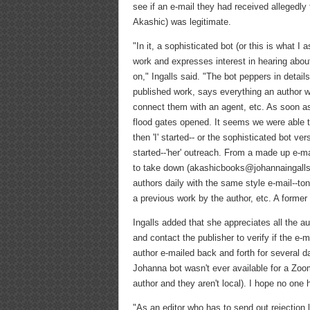
see if an e-mail they had received allegedly
Akashic) was legitimate.
"In it, a sophisticated bot (or this is what I 
work and expresses interest in hearing abou
on," Ingalls said. "The bot peppers in details
published work, says everything an author wo
connect them with an agent, etc. As soon as
flood gates opened. It seems we were able t
then 'I' started-- or the sophisticated bot v
started--'her' outreach. From a made up e-ma
to take down (akashicbooks@johannaingalls.c
authors daily with the same style e-mail--ton
a previous work by the author, etc. A former 
Ingalls added that she appreciates all the 
and contact the publisher to verify if the e-ma
author e-mailed back and forth for several d
Johanna bot wasn't ever available for a Zo
author and they aren't local). I hope no one 
"As an editor who has to send out rejection le