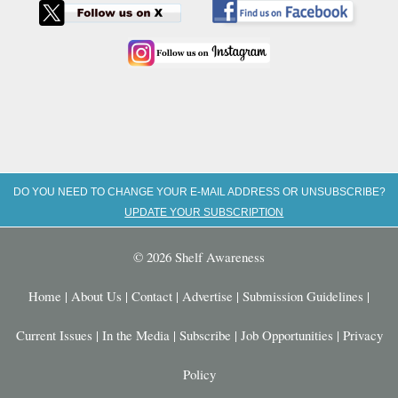
DO YOU NEED TO CHANGE YOUR E-MAIL ADDRESS OR UNSUBSCRIBE?
UPDATE YOUR SUBSCRIPTION
© 2026 Shelf Awareness
Home
|
About Us
|
Contact
|
Advertise
|
Submission Guidelines
|
Current Issues
|
In the Media
|
Subscribe
|
Job Opportunities
|
Privacy
Policy