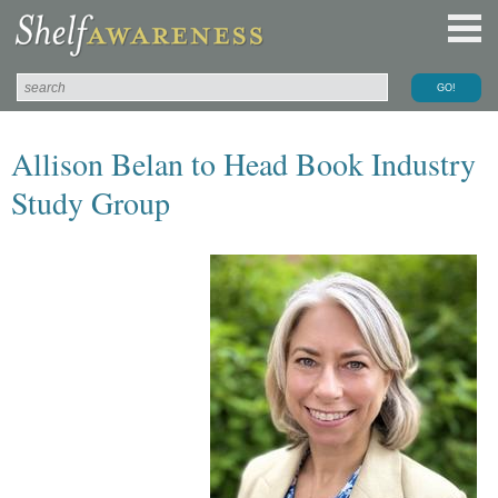
Allison Belan to Head Book Industry
Study Group