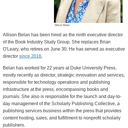
Allison Belan
Allison Belan has been hired as the ninth executive director
of the Book Industry Study Group. She replaces Brian
O'Leary, who retires on June 30. He has served as executive
director
since 2016
.
Belan has worked for 22 years at Duke University Press,
mostly recently as director, strategic innovation and services,
responsible for technology operations and publishing
infrastructure at the press, encompassing books and
journals. She also is responsible for the launch and day-to-
day management of the Scholarly Publishing Collective, a
publishing services business within the press that provides
content hosting, sales, and fulfillment to nonprofit scholarly
publishers.