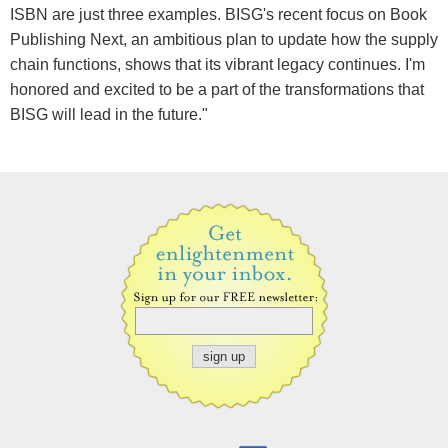
ISBN are just three examples. BISG's recent focus on Book
Publishing Next, an ambitious plan to update how the supply
chain functions, shows that its vibrant legacy continues. I'm
honored and excited to be a part of the transformations that
BISG will lead in the future."