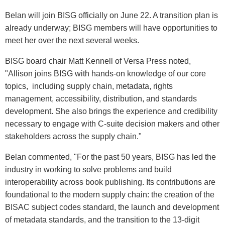
Belan will join BISG officially on June 22. A transition plan is
already underway; BISG members will have opportunities to
meet her over the next several weeks.
BISG board chair Matt Kennell of Versa Press noted,
"Allison joins BISG with hands-on knowledge of our core
topics, including supply chain, metadata, rights
management, accessibility, distribution, and standards
development. She also brings the experience and credibility
necessary to engage with C-suite decision makers and other
stakeholders across the supply chain."
Belan commented, "For the past 50 years, BISG has led the
industry in working to solve problems and build
interoperability across book publishing. Its contributions are
foundational to the modern supply chain: the creation of the
BISAC subject codes standard, the launch and development
of metadata standards, and the transition to the 13-digit