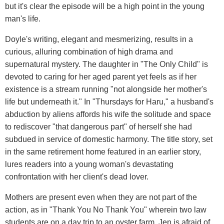
but it's clear the episode will be a high point in the young
man's life.
Doyle's writing, elegant and mesmerizing, results in a
curious, alluring combination of high drama and
supernatural mystery. The daughter in "The Only Child" is
devoted to caring for her aged parent yet feels as if her
existence is a stream running "not alongside her mother's
life but underneath it." In "Thursdays for Haru," a husband's
abduction by aliens affords his wife the solitude and space
to rediscover "that dangerous part" of herself she had
subdued in service of domestic harmony. The title story, set
in the same retirement home featured in an earlier story,
lures readers into a young woman's devastating
confrontation with her client's dead lover.
Mothers are present even when they are not part of the
action, as in "Thank You No Thank You" wherein two law
students are on a day trip to an oyster farm. Jen is afraid of