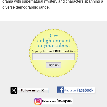
drama with supernatural mystery and characters spanning a
diverse demographic range.