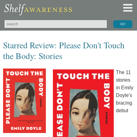
Starred Review: Please Don't Touch
the Body: Stories
The 11
stories
in Emily
Doyle's
bracing
debut