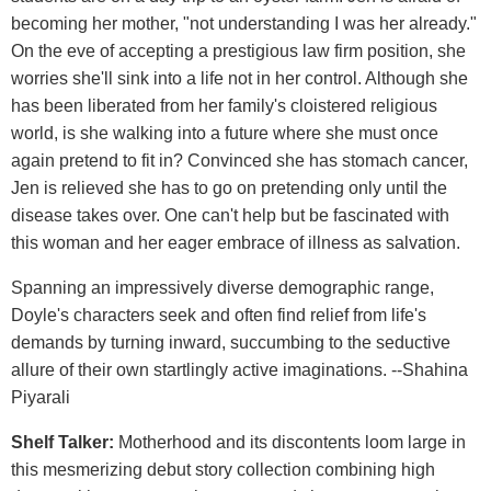
becoming her mother, "not understanding I was her already."
On the eve of accepting a prestigious law firm position, she
worries she'll sink into a life not in her control. Although she
has been liberated from her family's cloistered religious
world, is she walking into a future where she must once
again pretend to fit in? Convinced she has stomach cancer,
Jen is relieved she has to go on pretending only until the
disease takes over. One can't help but be fascinated with
this woman and her eager embrace of illness as salvation.
Spanning an impressively diverse demographic range,
Doyle's characters seek and often find relief from life's
demands by turning inward, succumbing to the seductive
allure of their own startlingly active imaginations. --Shahina
Piyarali
Shelf Talker:
Motherhood and its discontents loom large in
this mesmerizing debut story collection combining high