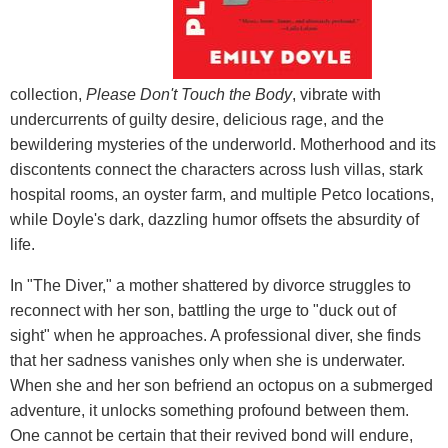
collection,
Please Don't Touch the Body
, vibrate with
undercurrents of guilty desire, delicious rage, and the
bewildering mysteries of the underworld. Motherhood and its
discontents connect the characters across lush villas, stark
hospital rooms, an oyster farm, and multiple Petco locations,
while Doyle's dark, dazzling humor offsets the absurdity of
life.
In "The Diver," a mother shattered by divorce struggles to
reconnect with her son, battling the urge to "duck out of
sight" when he approaches. A professional diver, she finds
that her sadness vanishes only when she is underwater.
When she and her son befriend an octopus on a submerged
adventure, it unlocks something profound between them.
One cannot be certain that their revived bond will endure,