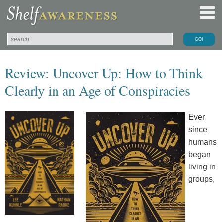
Review: Uncover Up: How to Think
Clearly in an Age of Conspiracies
Ever
since
humans
began
living in
groups,