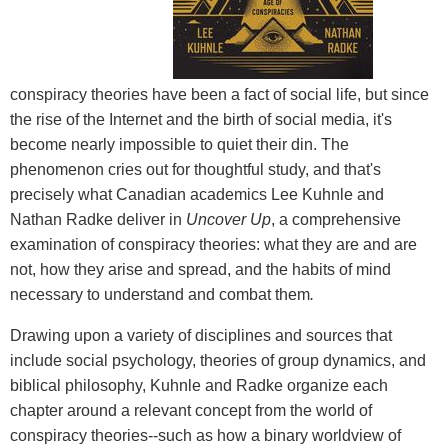
conspiracy theories have been a fact of social life, but since
the rise of the Internet and the birth of social media, it's
become nearly impossible to quiet their din. The
phenomenon cries out for thoughtful study, and that's
precisely what Canadian academics Lee Kuhnle and
Nathan Radke deliver in
Uncover Up
, a comprehensive
examination of conspiracy theories: what they are and are
not, how they arise and spread, and the habits of mind
necessary to understand and combat them
.
Drawing upon a variety of disciplines and sources that
include social psychology, theories of group dynamics, and
biblical philosophy, Kuhnle and Radke organize each
chapter around a relevant concept from the world of
conspiracy theories--such as how a binary worldview of