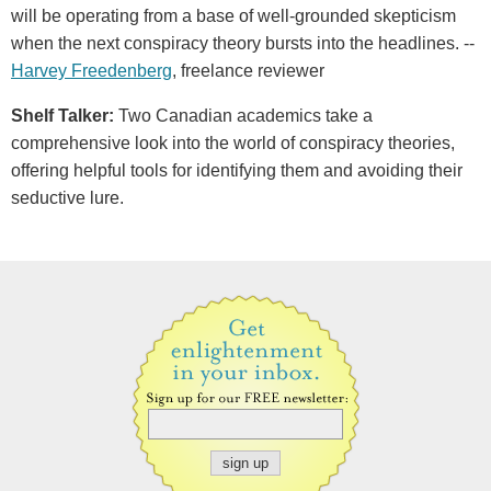
will be operating from a base of well-grounded skepticism
when the next conspiracy theory bursts into the headlines. --
Harvey Freedenberg
, freelance reviewer
Shelf Talker:
Two Canadian academics take a
comprehensive look into the world of conspiracy theories,
offering helpful tools for identifying them and avoiding their
seductive lure.