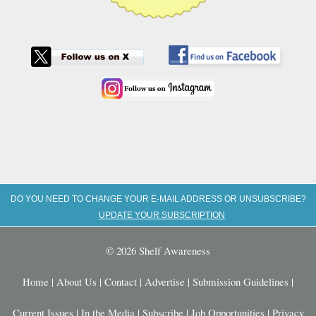
DO YOU NEED TO CHANGE YOUR E-MAIL ADDRESS OR UNSUBSCRIBE?
UPDATE YOUR SUBSCRIPTION
© 2026 Shelf Awareness
Home
|
About Us
|
Contact
|
Advertise
|
Submission Guidelines
|
Current Issues
|
In the Media
|
Subscribe
|
Job Opportunities
|
Privacy