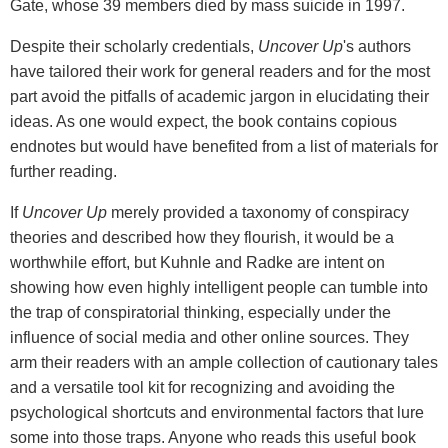
Gate, whose 39 members died by mass suicide in 1997.
Despite their scholarly credentials,
Uncover Up
's authors
have tailored their work for general readers and for the most
part avoid the pitfalls of academic jargon in elucidating their
ideas. As one would expect, the book contains copious
endnotes but would have benefited from a list of materials for
further reading.
If
Uncover Up
merely provided a taxonomy of conspiracy
theories and described how they flourish, it would be a
worthwhile effort, but Kuhnle and Radke are intent on
showing how even highly intelligent people can tumble into
the trap of conspiratorial thinking, especially under the
influence of social media and other online sources. They
arm their readers with an ample collection of cautionary tales
and a versatile tool kit for recognizing and avoiding the
psychological shortcuts and environmental factors that lure
some into those traps. Anyone who reads this useful book