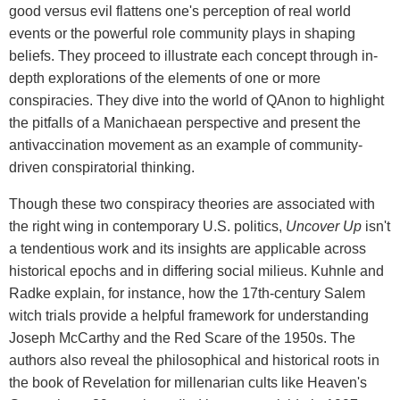
good versus evil flattens one's perception of real world
events or the powerful role community plays in shaping
beliefs. They proceed to illustrate each concept through in-
depth explorations of the elements of one or more
conspiracies. They dive into the world of QAnon to highlight
the pitfalls of a Manichaean perspective and present the
antivaccination movement as an example of community-
driven conspiratorial thinking.
Though these two conspiracy theories are associated with
the right wing in contemporary U.S. politics,
Uncover Up
isn't
a tendentious work and its insights are applicable across
historical epochs and in differing social milieus. Kuhnle and
Radke explain, for instance, how the 17th-century Salem
witch trials provide a helpful framework for understanding
Joseph McCarthy and the Red Scare of the 1950s. The
authors also reveal the philosophical and historical roots in
the book of Revelation for millenarian cults like Heaven's