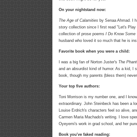
On your nightstand now:
The Age of Calamities
by Senaa Ahmad. I hav
story collection since I first read "Let's Pl
collection of prose poems
I Do Know Some 
husband who loved it so much that he is insis
Favorite book when you were a child:
I was a big fan of Norton Juster's
The Phant
and an absurdist kind of humor. As a kid, I 
book, though my parents (bless them) never 
Your top five authors:
Toni Morrison is my number one, and I know t
extraordinary. John Steinbeck has been a lo
Louise Erdrich's characters feel so alive, an
Carmen Maria Machado's writing. I love spend
Oyeyemi's work in grad school, and her punch
Book you've faked reading: