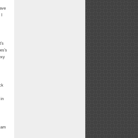
have
 I
t's
es's
exy
ck
 in
I am