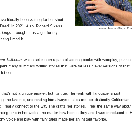
e literally been waiting for her short
ay Dead" in 2021. Also, Richard Siken's
photo: Jordan Villegas-Ver
Things
. I bought it as a gift for my
ting I read it.
om Tollbooth
, which set me on a path of adoring books with wordplay, puzzle
spent many summers writing stories that were far less clever versions of that
let on.
hat's not a unique answer, but it's true. Her work with language is just
ngtime favorite, and reading him always makes me feel distinctly Californian.
d I really connect to the way she crafts her stories. I feel the same way about
ing time in her worlds, no matter how horrific they are. I was introduced to 
y voice and play with fairy tales made her an instant favorite.