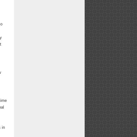
so
gy
t
w
time
nal
 in