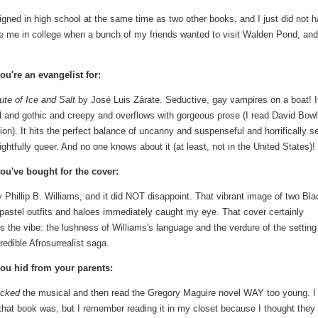
ned in high school at the same time as two other books, and I just did not 
te me in college when a bunch of my friends wanted to visit Walden Pond, and
ou're an evangelist for:
te of Ice and Salt
by José Luis Zárate. Seductive, gay vampires on a boat! I
 and gothic and creepy and overflows with gorgeous prose (I read David Bowl
tion). It hits the perfect balance of uncanny and suspenseful and horrifically s
ightfully queer. And no one knows about it (at least, not in the United States)!
ou've bought for the cover:
 Phillip B. Williams, and it did NOT disappoint. That vibrant image of two Bla
 pastel outfits and haloes immediately caught my eye. That cover certainly
s the vibe: the lushness of Williams's language and the verdure of the setting
credible Afrosurrealist saga.
ou hid from your parents:
cked
the musical and then read the Gregory Maguire novel WAY too young. 
hat book was, but I remember reading it in my closet because I thought they