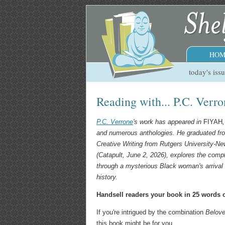
HOM
today's iss
Reading with... P.C. Verr
P.C. Verrone
's work has appeared in
FIYAH
and numerous anthologies. He graduated fr
Creative Writing from Rutgers University-Ne
(Catapult, June 2, 2026), explores the compl
through a mysterious Black woman's arrival 
history.
Handsell readers your book in 25 words o
If you're intrigued by the combination
Belov
this book might be for you.