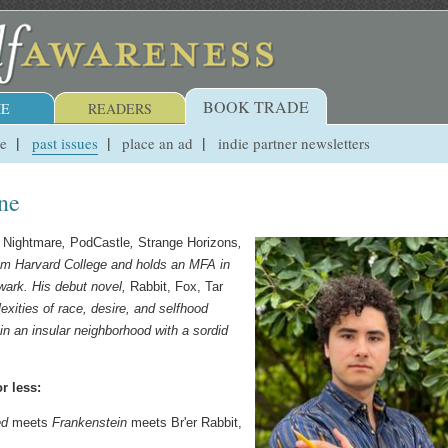
BOOK TRADE
E
READERS
ue
past issues
place an ad
indie partner newsletters
one
,
Nightmare
,
PodCastle
,
Strange Horizons
,
om Harvard College and holds an MFA in
wark. His debut novel,
Rabbit, Fox, Tar
exities of race, desire, and selfhood
in an insular neighborhood with a sordid
r less:
ed
meets
Frankenstein
meets Br'er Rabbit,