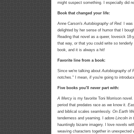
might suspect something. I especially did not
Book that changed your life:
Anne Carson's
Autobiography of Red
. I was
delighted by her sense of humor that I bough
Reading that novel as a queer, lovesick 18-
that way, or that you could write so tenderl
book, and it is always a hit!
Favorite line from a book:
Since we're talking about
Autobiography of 
notches." I mean, if you're going to introdu
Five books you'll never part with:
A Mercy
is my favorite Toni Morrison novel. 
period that predates race as we know it.
Eas
and biblical scales seamlessly.
On Earth We
tenderness and yearning. I adore
Lincoln in
hauntingly bizarre imagery. I love novels wit
weaving characters together in unexpected 