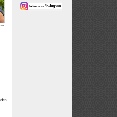
rone
s,
Helen