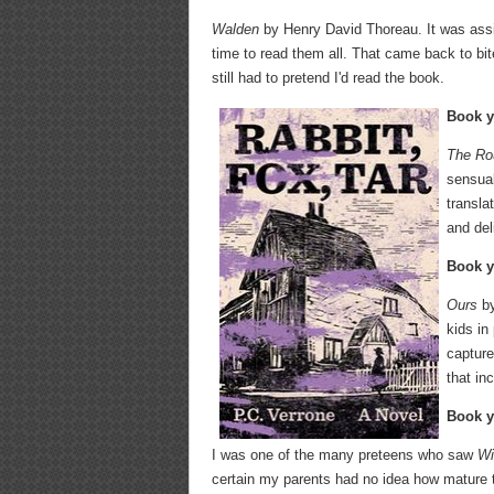
Walden
by Henry David Thoreau. It was assig
time to read them all. That came back to bi
still had to pretend I'd read the book.
Book y
The Rou
sensual
transla
and del
Book y
Ours
by
kids in
capture
that in
Book y
I was one of the many preteens who saw
Wi
certain my parents had no idea how mature t