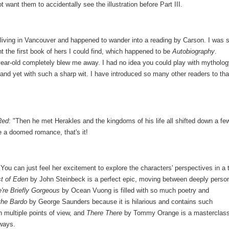
 want them to accidentally see the illustration before Part III.
 living in Vancouver and happened to wander into a reading by Carson. I was 
t the first book of hers I could find, which happened to be
Autobiography
.
year-old completely blew me away. I had no idea you could play with mytholo
y and yet with such a sharp wit. I have introduced so many other readers to tha
Red
: "Then he met Herakles and the kingdoms of his life all shifted down a fe
ce a doomed romance, that's it!
You can just feel her excitement to explore the characters' perspectives in a 
t of Eden
by John Steinbeck is a perfect epic, moving between deeply perso
're Briefly Gorgeous
by Ocean Vuong is filled with so much poetry and
 the Bardo
by George Saunders because it is hilarious and contains such
h multiple points of view, and
There There
by Tommy Orange is a masterclass
ways.