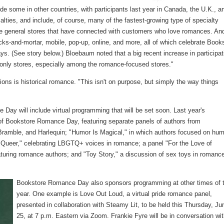
ude some in other countries, with participants last year in Canada, the U.K., a
alties, and include, of course, many of the fastest-growing type of specialty
e general stores that have connected with customers who love romances. An
ricks-and-mortar, mobile, pop-up, online, and more, all of which celebrate Book
s. (See story below.) Bloebaum noted that a big recent increase in participat
e-only stores, especially among the romance-focused stores."
ions is historical romance. "This isn't on purpose, but simply the way things
Day will include virtual programming that will be set soon. Last year's
f Bookstore Romance Day, featuring separate panels of authors from
mble, and Harlequin; "Humor Is Magical," in which authors focused on hum
Queer," celebrating LBGTQ+ voices in romance; a panel "For the Love of
uring romance authors; and "Toy Story," a discussion of sex toys in romanc
Bookstore Romance Day also sponsors programming at other times of 
year. One example is Love Out Loud, a virtual pride romance panel,
presented in collaboration with Steamy Lit, to be held this Thursday, Ju
25, at 7 p.m. Eastern via Zoom. Frankie Fyre will be in conversation wi