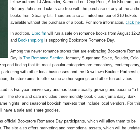
fellow authors TJ Alexander, Karmen Lee, Chip Pons, Adib Khorram, an
Brittany Johnson. Tickets are free with the purchase of any of the autho
books from Steamy Lit. There are also a limited number of $10 tickets
available without the purchase of a book. For more information,
click he
In addition,
Libro.fm
will run a sale on romance books from August 12-1
and
Bookshop.org
is supporting Bookstore Romance Day.
Among the newer romance stores that are embracing Bookstore Roma
Day is
The Romance Section
, formerly Sugar and Spice, Boulder, Colo.
ing and finding that its most popular categories are romantasy, contemporary
artnering with other local businesses and the Downtown Boulder Partnership
ion, the store aims to offer some author signings and other fun activities.
rated its two-year anniversary and has been steadily growing and become "a t
an. The store and café includes three monthly book clubs (romantasy, dark
ame nights, and seasonal bookish markets that include local vendors. For thi
ll have a sale and share goodies.
p as official Bookstore Romance Day participants, which will allow them to be
p. The site also offers marketing and promotional assets, which will be updat