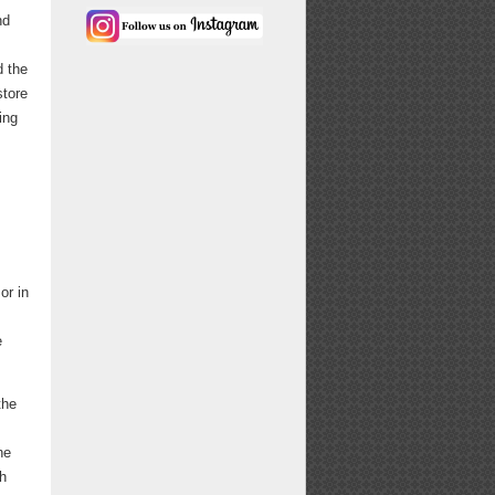
nd
d the
store
ing
or in
e
the
ne
th