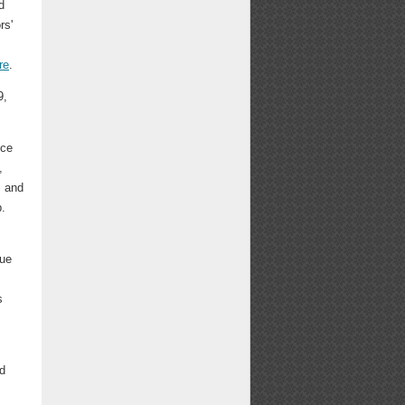
d
rs'
re
.
9,
nce
,
, and
.
rue
s
ed