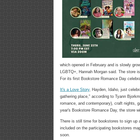
which opened in February and is slowly grow
LGBTQ+, Hannah Morgan said. The store is p
For its first Bookstore Romance Day celebrat
It's a Love Story
, Hayden, Idaho, just celeb
gathering place," according to Tyann Bjorkm
romance, and contemporary), craft nights, g
year's Bookstore Romance Day, the store wi
There is still time for bookstores to sign u
included on the participating bookstores ma
soon.