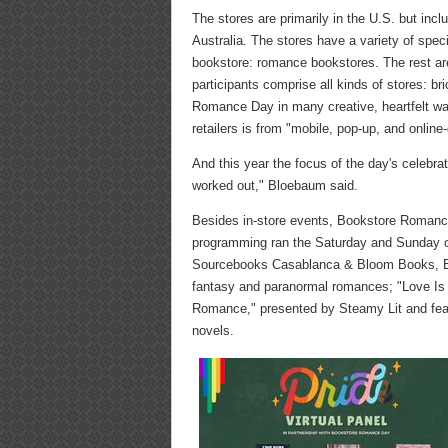
The stores are primarily in the U.S. but incl
Australia. The stores have a variety of speci
bookstore: romance bookstores. The rest ar
participants comprise all kinds of stores: b
Romance Day in many creative, heartfelt way
retailers is from "mobile, pop-up, and onlin
And this year the focus of the day's celebrat
worked out," Bloebaum said.
Besides in-store events, Bookstore Romance 
programming ran the Saturday and Sunday o
Sourcebooks Casablanca & Bloom Books, Bra
fantasy and paranormal romances; "Love Is 
Romance," presented by Steamy Lit and feat
novels.