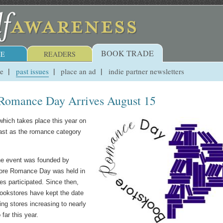
BOOK TRADE
E
READERS
ue
past issues
place an ad
indie partner newsletters
 Romance Day Arrives August 15
 which takes place this year on
ast as the romance category
he event was founded by
store Romance Day was held in
 participated. Since then,
ookstores have kept the date
ing stores increasing to nearly
far this year.