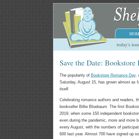
HOM
today's iss
Save the Date: Bookstore
The popularity of
Bookstore Romance Day
,
Saturday, August 15, has grown almost as f
itself.
Celebrating romance authors and readers, t
bookseller Billie Bloebaum. The first Book
2019, when some 150 independent bookstores
even during the pandemic, more and more b
every August, with the numbers of participat
600 last year. Almost 700 have signed up so 