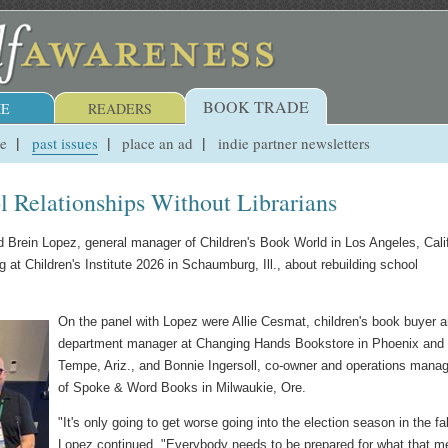
BOOK TRADE
E
READERS
ue
past issues
place an ad
indie partner newsletters
 Relationships Without Librarians
aid Brein Lopez, general manager of Children's Book World in Los Angeles, Calif
t Children's Institute 2026 in Schaumburg, Ill., about rebuilding school
On the panel with Lopez were Allie Cesmat, children's book buyer 
department manager at Changing Hands Bookstore in Phoenix and
Tempe, Ariz., and Bonnie Ingersoll, co-owner and operations manag
of Spoke & Word Books in Milwaukie, Ore.
"It's only going to get worse going into the election season in the fal
Lopez continued. "Everybody needs to be prepared for what that 