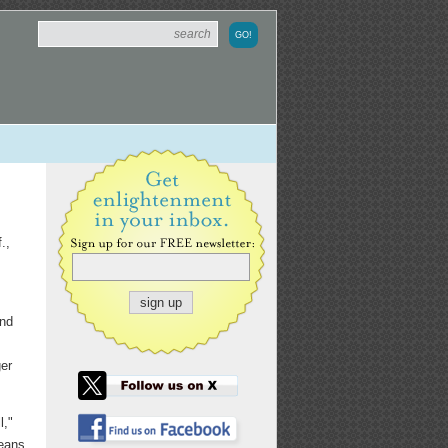
.,
and
er
l,"
means