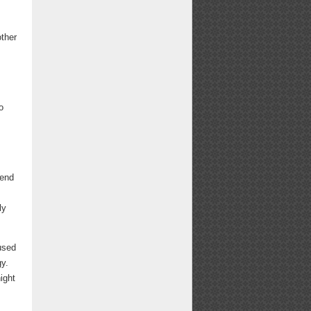
other
o
kend
ly
used
gy.
ight