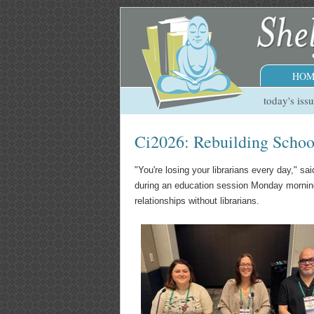
HOM
today's iss
Ci2026: Rebuilding School
"You're losing your librarians every day," s
during an education session Monday morning a
relationships without librarians.