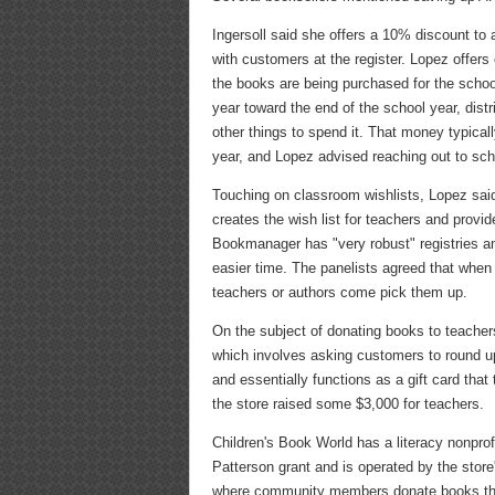
Ingersoll said she offers a 10% discount to 
with customers at the register. Lopez offer
the books are being purchased for the schoo
year toward the end of the school year, dist
other things to spend it. That money typicall
year, and Lopez advised reaching out to scho
Touching on classroom wishlists, Lopez said
creates the wish list for teachers and provid
Bookmanager has "very robust" registries a
easier time. The panelists agreed that when i
teachers or authors come pick them up.
On the subject of donating books to teache
which involves asking customers to round up 
and essentially functions as a gift card that
the store raised some $3,000 for teachers.
Children's Book World has a literacy nonpro
Patterson grant and is operated by the store
where community members donate books that 