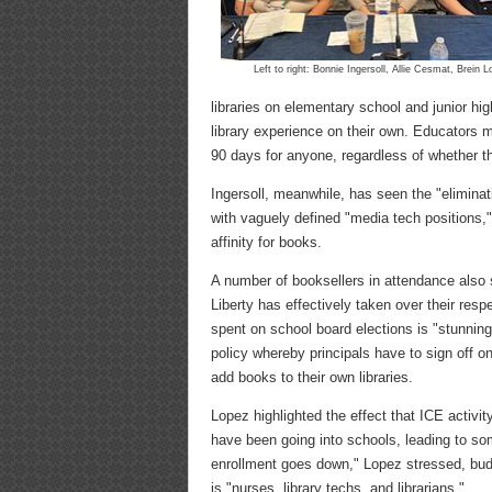
Left to right: Bonnie Ingersoll, Allie Cesmat, Brein 
libraries on elementary school and junior hi
library experience on their own. Educators m
90 days for anyone, regardless of whether th
Ingersoll, meanwhile, has seen the "eliminatio
with vaguely defined "media tech positions,"
affinity for books.
A number of booksellers in attendance also 
Liberty has effectively taken over their re
spent on school board elections is "stunning,
policy whereby principals have to sign off on 
add books to their own libraries.
Lopez highlighted the effect that ICE activi
have been going into schools, leading to som
enrollment goes down," Lopez stressed, budget
is "nurses, library techs, and librarians."