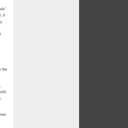
ols"
 if
ry
l
e the
,
ofit,
m,
ames