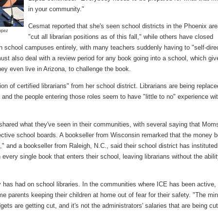
in your community."
Cesmat reported that she's seen school districts in the Phoenix ar
Lopez
"cut all librarian positions as of this fall," while others have closed
gh school campuses entirely, with many teachers suddenly having to "self-dire
ust also deal with a review period for any book going into a school, which giv
ey even live in Arizona, to challenge the book.
n of certified librarians" from her school district. Librarians are being replace
 and the people entering those roles seem to have "little to no" experience wit
shared what they've seen in their communities, with several saying that Moms
spective school boards. A bookseller from Wisconsin remarked that the money b
" and a bookseller from Raleigh, N.C., said their school district has instituted
every single book that enters their school, leaving librarians without the abilit
ty has had on school libraries. In the communities where ICE has been active,
e parents keeping their children at home out of fear for their safety. "The mi
s are getting cut, and it's not the administrators' salaries that are being cut.