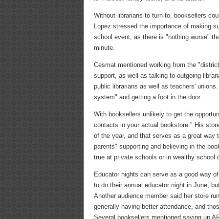
Without librarians to turn to, booksellers 
Lopez stressed the importance of making sure
school event, as there is "nothing worse" tha
minute.
Cesmat mentioned working from the "district l
support, as well as talking to outgoing libra
public librarians as well as teachers' unions.
system" and getting a foot in the door.
With booksellers unlikely to get the opportu
contacts in your actual bookstore." His sto
of the year, and that serves as a great way 
parents" supporting and believing in the boo
true at private schools or in wealthy school d
Educator nights can serve as a good way of 
to do their annual educator night in June, b
Another audience member said her store runs t
generally having better attendance, and tho
Several booksellers mentioned saving up AR