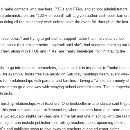
could make contacts with teachers, PTOs and PTAs, and school administrators.
 administrators are "100% on board" with a given author visit, book fair, or 
n doing all the necessary work only to have the event fall through at the last
evel down," and trying to get district support rather than individual school
rians about their replacements. Ingersoll said she's had success reaching out t
 They, along with PTOs and PTAs, are "really beneficial" for "infiltrating the
nity to go into schools themselves, Lopez said, it is important to "make these
re, for example, hosts free live music on Saturday mornings nearly every wee
to form relationships with parents and families. Having a "whole community of
kstore can go a long way with swaying school administrators. This is especial
istricts.
building relationships with teachers. One bookseller in attendance said they 
ut this year are switching it to September, when teachers have a bit more ener
wo educator nights per year, one in the fall and one in spring, with the fall n
se nights can include publisher reps telling teachers about upcoming books.
Cs and publisher swag to give away to teachers during educator nights.