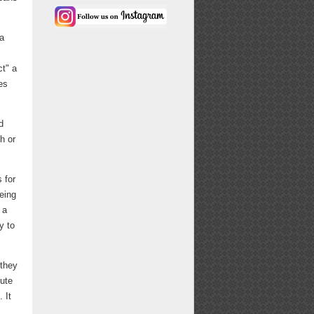
ea
ct" a
es
d
h or
 for
eing
 a
y to
 they
nute
 It