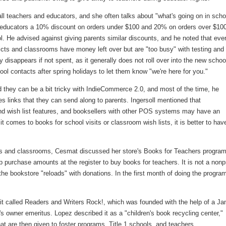
all teachers and educators, and she often talks about "what's going on in scho
s educators a 10% discount on orders under $100 and 20% on orders over $100,
l. He advised against giving parents similar discounts, and he noted that eve
ricts and classrooms have money left over but are "too busy" with testing and
y disappears if not spent, as it generally does not roll over into the new schoo
ol contacts after spring holidays to let them know "we're here for you."
 they can be a bit tricky with IndieCommerce 2.0, and most of the time, he
es links that they can send along to parents. Ingersoll mentioned that
nd wish list features, and booksellers with other POS systems may have an
t comes to books for school visits or classroom wish lists, it is better to hav
rs and classrooms, Cesmat discussed her store's Books for Teachers program
purchase amounts at the register to buy books for teachers. It is not a nonpr
 the bookstore "reloads" with donations. In the first month of doing the progra
fit called Readers and Writers Rock!, which was founded with the help of a J
's owner emeritus. Lopez described it as a "children's book recycling center,"
are then given to foster programs, Title 1 schools, and teachers.