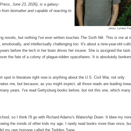
ress, June 23, 2026), is a galaxy-
from biomatter and capable of reacting to
photo: Lyndon Fr
ing novels, but nothing I've ever written touches
The Sixth Nik
. This is me at
motionally, and intellectually challenging too. It's about a nine-year-old culti
e years before the tech in her brain drives her insane. She is assigned the task
over the fate of a colony of plague-ridden spacefarers. It is absolutely bonker
pot in literature right now is anything about the U.S. Civil War, not only
nates me, but because, as you might expect, all those reads are leading towa
 many years. I've read Gettysburg books before, but not this one, which many
hool, so I think I'll go with Richard Adams's
Watership Down
. It blew my min
owing the minds of other kids my age. I rarely read books more than once, bu
y did my own homage called the Teddies Saga.