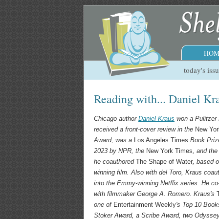
HOM
today's iss
Reading with... Daniel Kr
Chicago author
Daniel Kraus
won a Pulitzer 
received a front-cover review in the
New Yor
Award, was a
Los Angeles Times
Book Prize
2023 by NPR, the
New York Times
, and th
he coauthored
The Shape of Water
, based o
winning film. Also with del Toro, Kraus coa
into the Emmy-winning Netflix series. He c
with filmmaker George A. Romero. Kraus's
one of
Entertainment Weekly
's Top 10 Book
Stoker Award, a Scribe Award, two Odysse