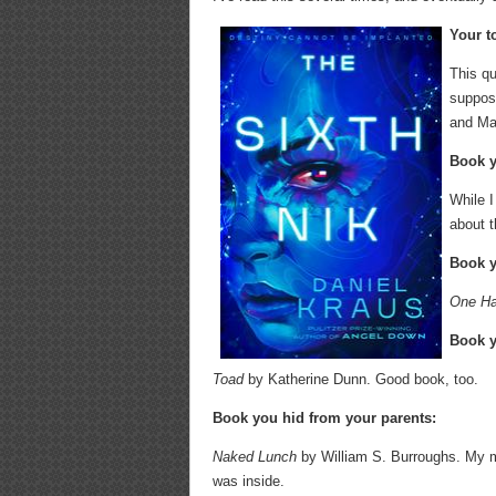
Your t
This qu
suppose
and Ma
Book y
While I
about t
Book y
One Ha
Book y
Toad
by Katherine Dunn. Good book, too.
Book you hid from your parents:
Naked Lunch
by William S. Burroughs. My mo
was inside.