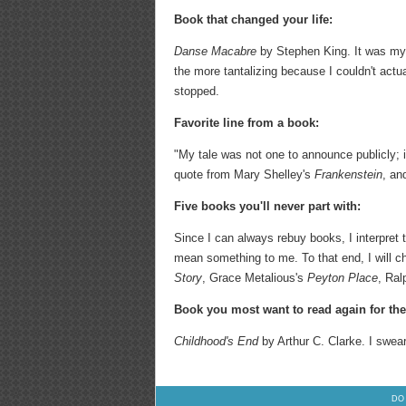
Book that changed your life:
Danse Macabre
by Stephen King. It was my 
the more tantalizing because I couldn't actual
stopped.
Favorite line from a book:
"My tale was not one to announce publicly; 
quote from Mary Shelley's
Frankenstein
, an
Five books you'll never part with:
Since I can always rebuy books, I interpret 
mean something to me. To that end, I will c
Story
, Grace Metalious's
Peyton Place
, Ral
Book you most want to read again for the 
Childhood's End
by Arthur C. Clarke. I swear
DO