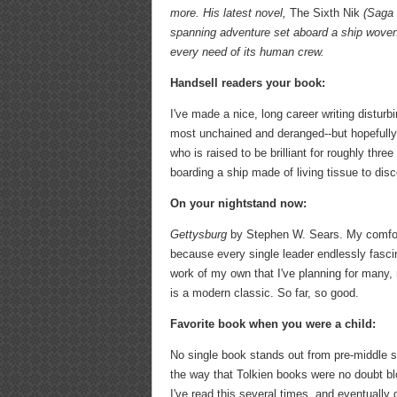
more.
His latest novel,
The Sixth Nik
(Saga P
spanning adventure set aboard a ship woven 
every need of its human crew.
Handsell readers your book:
I've made a nice, long career writing disturb
most unchained and deranged--but hopefully, e
who is raised to be brilliant for roughly thre
boarding a ship made of living tissue to disc
On your nightstand now:
Gettysburg
by Stephen W. Sears. My comfort s
because every single leader endlessly fasci
work of my own that I've planning for many,
is a modern classic. So far, so good.
Favorite book when you were a child:
No single book stands out from pre-middle sc
the way that Tolkien books were no doubt bl
I've read this several times, and eventuall