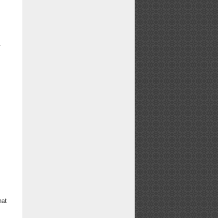
,
hat