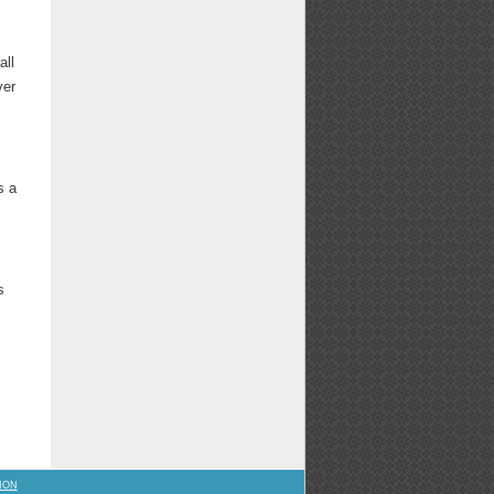
all
ver
s a
s
ION