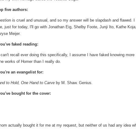
op five authors:
estion is cruel and unusual, and so my answer will be slapdash and flawed. I
, just for today, I'll go with Jonathan Eig, Shelby Foote, Junji Ito, Kathe Koja
ryse Meijer.
ou've faked reading:
 can't recall ever doing this specifically, I assume I have faked knowing more
he works of Homer than I really do.
ou're an evangelist for:
nd to Hold, One Hand to Carve
by M. Shaw. Genius.
ou've bought for the cover:
m actually bought it for me at my request, but neither of us had any idea w