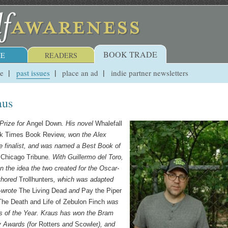
BOOK TRADE
E
READERS
ue
past issues
place an ad
indie partner newsletters
aus
Prize for
Angel Down
. His novel
Whalefall
k Times Book Review
, won the Alex
 finalist, and was named a Best Book of
e
Chicago Tribune
. With Guillermo del Toro,
n the idea the two created for the Oscar-
uthored
Trollhunters
, which was adapted
o-wrote
The Living Dead
and
Pay the Piper
The Death and Life of Zebulon Finch
was
s of the Year. Kraus has won the Bram
y Awards (for
Rotters
and
Scowler
), and