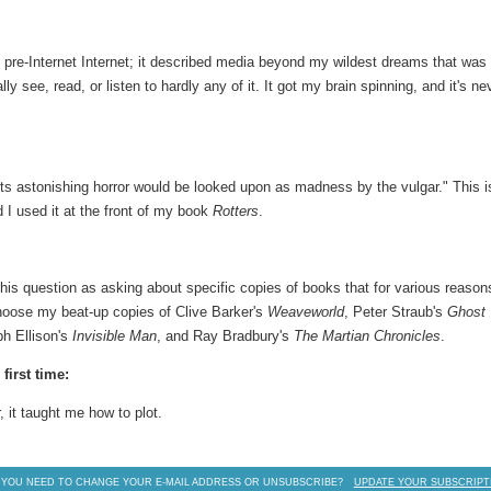
pre-Internet Internet; it described media beyond my wildest dreams that was 
ly see, read, or listen to hardly any of it. It got my brain spinning, and it's ne
its astonishing horror would be looked upon as madness by the vulgar." This i
d I used it at the front of my book
Rotters
.
this question as asking about specific copies of books that for various reason
hoose my beat-up copies of Clive Barker's
Weaveworld
, Peter Straub's
Ghost
ph Ellison's
Invisible Man
, and Ray Bradbury's
The Martian Chronicles
.
first time:
, it taught me how to plot.
 YOU NEED TO CHANGE YOUR E-MAIL ADDRESS OR UNSUBSCRIBE?
UPDATE YOUR SUBSCRIPT