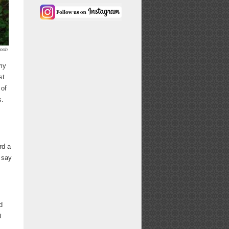
ench
 my
st
 of
s.
rd a
 say
d
t