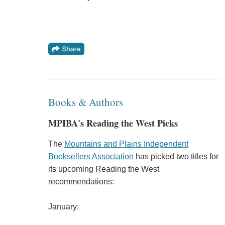
Books & Authors
MPIBA's Reading the West Picks
The
Mountains and Plains Independent
Booksellers Association
has picked two titles for
its upcoming Reading the West
recommendations:
January: