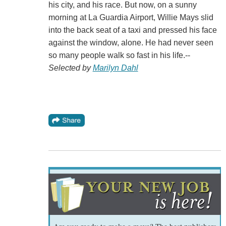
his city, and his race. But now, on a sunny
morning at La Guardia Airport, Willie Mays slid
into the back seat of a taxi and pressed his face
against the window, alone. He had never seen
so many people walk so fast in his life.--
Selected by
Marilyn Dahl