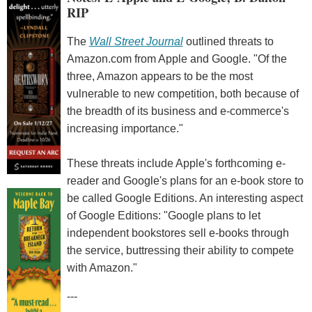
RIP
The
Wall Street Journal
outlined threats to
Amazon.com from Apple and Google. "Of the
three, Amazon appears to be the most
vulnerable to new competition, both because of
the breadth of its business and e-commerce's
increasing importance."
These threats include Apple's forthcoming e-
reader and Google's plans for an e-book store to
be called Google Editions. An interesting aspect
of Google Editions: "Google plans to let
independent bookstores sell e-books through
the service, buttressing their ability to compete
with Amazon."
---