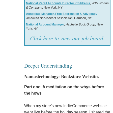
National Retail Accounts Director, Children's
,
W.W. Norton
& Company
, New York, NY
Associate Manager, Free Expression & Advocacy
,
American Booksellers Association
, Harrison, NY
National Account Manager
,
Hachette Book Group
, New
York, NY
Click here to view our job board.
Deeper Understanding
Namastechnology: Bookstore Websites
Part one: A meditation on the whys before
the hows
When my store's new IndieCommerce website
went live before the holiday season, I shared the