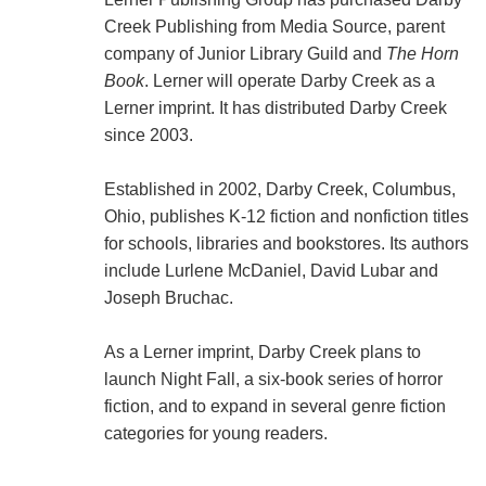
Creek Publishing from Media Source, parent
company of Junior Library Guild and
The Horn
Book
. Lerner will operate Darby Creek as a
Lerner imprint. It has distributed Darby Creek
since 2003.
Established in 2002, Darby Creek, Columbus,
Ohio, publishes K-12 fiction and nonfiction titles
for schools, libraries and bookstores. Its authors
include Lurlene McDaniel, David Lubar and
Joseph Bruchac.
As a Lerner imprint, Darby Creek plans to
launch Night Fall, a six-book series of horror
fiction, and to expand in several genre fiction
categories for young readers.