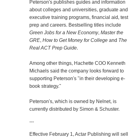
Peterson's publishes guides and information
about colleges and universities, graduate and
executive training programs, financial aid, test
prep and careers. Bestselling titles include
Green Jobs for a New Economy
,
Master the
GRE
,
How to Get Money for College
and
The
Real ACT Prep Guide
.
Among other things, Hachette COO Kenneth
Michaels said the company looks forward to
supporting Peterson's "in their developing e-
book strategy."
Peterson's, which is owned by Nelnet, is
currently distributed by Simon & Schuster.
---
Effective February 1, Actar Publishing will sell