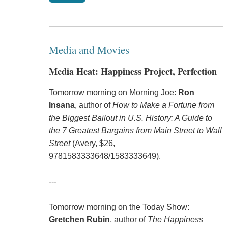
Media and Movies
Media Heat: Happiness Project, Perfection
Tomorrow morning on Morning Joe:
Ron
Insana
, author of
How to Make a Fortune from
the Biggest Bailout in U.S. History: A Guide to
the 7 Greatest Bargains from Main Street to Wall
Street
(Avery, $26,
9781583333648
/
1583333649
).
---
Tomorrow morning on the Today Show:
Gretchen Rubin
, author of
The Happiness