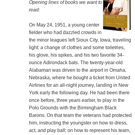
Opening lines of books we want to
read:
On May 24, 1951, a young center
fielder who had dazzled crowds in
the minor leagues left Sioux City, Iowa, traveling
light: a change of clothes and some toiletries,
his glove, his spikes, and his two favorite 34-
ounce Adirondack bats. The twenty-year-old
Alabaman was driven to the airport in Omaha,
Nebraska, where he bought a ticket from United
Airlines for an all-night journey, landing in New
York early the following day. He had been there
once before, three years earlier, to play in the
Polo Grounds with the Birmingham Black
Barons. On that team the veterans had protected
him, instructing the youngster on how to dress,
act, and play ball; on how to represent his team,