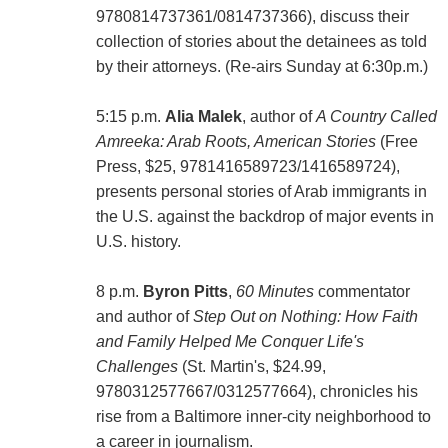
9780814737361/0814737366), discuss their
collection of stories about the detainees as told
by their attorneys. (Re-airs Sunday at 6:30p.m.)
5:15 p.m.
Alia Malek
, author of
A Country Called
Amreeka: Arab Roots, American Stories
(Free
Press, $25, 9781416589723/1416589724),
presents personal stories of Arab immigrants in
the U.S. against the backdrop of major events in
U.S. history.
8 p.m.
Byron Pitts
,
60 Minutes
commentator
and author of
Step Out on Nothing: How Faith
and Family Helped Me Conquer Life's
Challenges
(St. Martin's, $24.99,
9780312577667/0312577664), chronicles his
rise from a Baltimore inner-city neighborhood to
a career in journalism.