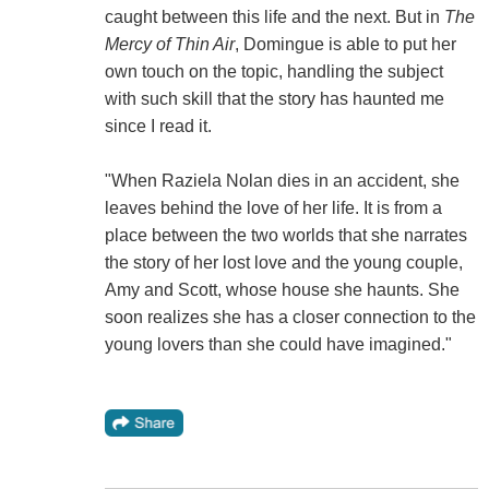
caught between this life and the next. But in
The
Mercy of Thin Air
, Domingue is able to put her
own touch on the topic, handling the subject
with such skill that the story has haunted me
since I read it.
"When Raziela Nolan dies in an accident, she
leaves behind the love of her life. It is from a
place between the two worlds that she narrates
the story of her lost love and the young couple,
Amy and Scott, whose house she haunts. She
soon realizes she has a closer connection to the
young lovers than she could have imagined."