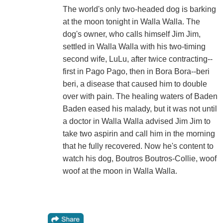
The world's only two-headed dog is barking
at the moon tonight in Walla Walla. The
dog's owner, who calls himself Jim Jim,
settled in Walla Walla with his two-timing
second wife, LuLu, after twice contracting--
first in Pago Pago, then in Bora Bora--beri
beri, a disease that caused him to double
over with pain. The healing waters of Baden
Baden eased his malady, but it was not until
a doctor in Walla Walla advised Jim Jim to
take two aspirin and call him in the morning
that he fully recovered. Now he's content to
watch his dog, Boutros Boutros-Collie, woof
woof at the moon in Walla Walla.