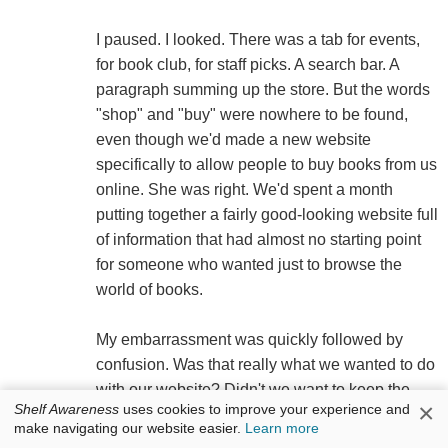
I paused. I looked. There was a tab for events,
for book club, for staff picks. A search bar. A
paragraph summing up the store. But the words
"shop" and "buy" were nowhere to be found,
even though we'd made a new website
specifically to allow people to buy books from us
online. She was right. We'd spent a month
putting together a fairly good-looking website full
of information that had almost no starting point
for someone who wanted just to browse the
world of books.
My embarrassment was quickly followed by
confusion. Was that really what we wanted to do
with our website? Didn't we want to keep the
×
Shelf Awareness
uses cookies to improve your experience and
practice of browsing a strictly bricks-and-mortar
make navigating our website easier.
Learn more
affair? If we started uploading the contents of our