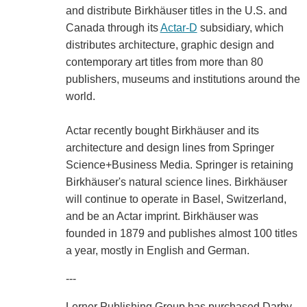
and distribute Birkhäuser titles in the U.S. and
Canada through its
Actar-D
subsidiary, which
distributes architecture, graphic design and
contemporary art titles from more than 80
publishers, museums and institutions around the
world.
Actar recently bought Birkhäuser and its
architecture and design lines from Springer
Science+Business Media. Springer is retaining
Birkhäuser's natural science lines. Birkhäuser
will continue to operate in Basel, Switzerland,
and be an Actar imprint. Birkhäuser was
founded in 1879 and publishes almost 100 titles
a year, mostly in English and German.
---
Lerner Publishing Group has purchased Darby