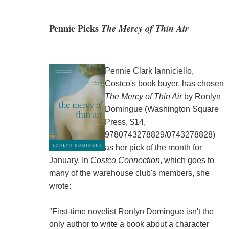
Pennie Picks
The Mercy of Thin Air
Pennie Clark Ianniciello,
Costco's book buyer, has chosen
The Mercy of Thin Air
by Ronlyn
Domingue (Washington Square
Press, $14,
9780743278829/0743278828)
as her pick of the month for
January. In
Costco Connection
, which goes to
many of the warehouse club's members, she
wrote:
"First-time novelist Ronlyn Domingue isn't the
only author to write a book about a character