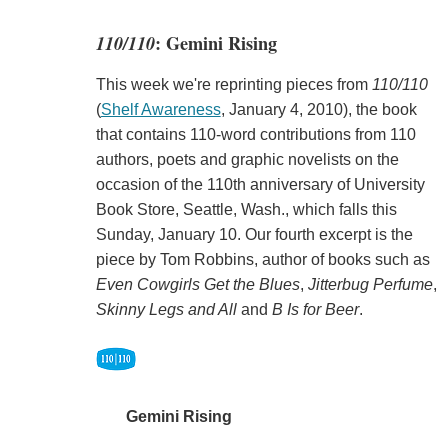
110/110
: Gemini Rising
This week we're reprinting pieces from
110/110
(
Shelf Awareness
, January 4, 2010), the book
that contains 110-word contributions from 110
authors, poets and graphic novelists on the
occasion of the 110th anniversary of University
Book Store, Seattle, Wash., which falls this
Sunday, January 10. Our fourth excerpt is the
piece by Tom Robbins, author of books such as
Even Cowgirls Get the Blues
,
Jitterbug Perfume
,
Skinny Legs and All
and
B Is for Beer
.
Gemini Rising