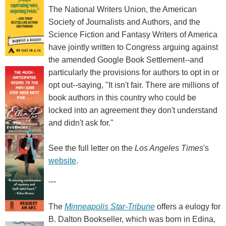
The National Writers Union, the American
Society of Journalists and Authors, and the
Science Fiction and Fantasy Writers of America
have jointly written to Congress arguing against
the amended Google Book Settlement--and
particularly the provisions for authors to opt in or
opt out--saying, "It isn't fair. There are millions of
book authors in this country who could be
locked into an agreement they don't understand
and didn't ask for."
See the full letter on the
Los Angeles Times
's
website
.
---
The
Minneapolis Star-Tribune
offers a eulogy for
B. Dalton Bookseller, which was born in Edina,