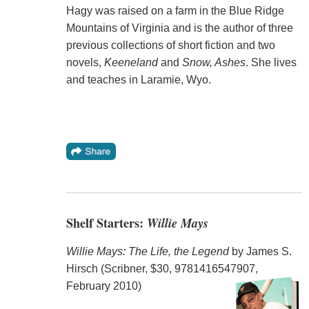
Hagy was raised on a farm in the Blue Ridge
Mountains of Virginia and is the author of three
previous collections of short fiction and two
novels,
Keeneland
and
Snow, Ashes
. She lives
and teaches in Laramie, Wyo.
Shelf Starters:
Willie Mays
Willie Mays: The Life, the Legend
by James S.
Hirsch (Scribner, $30, 9781416547907,
February 2010)