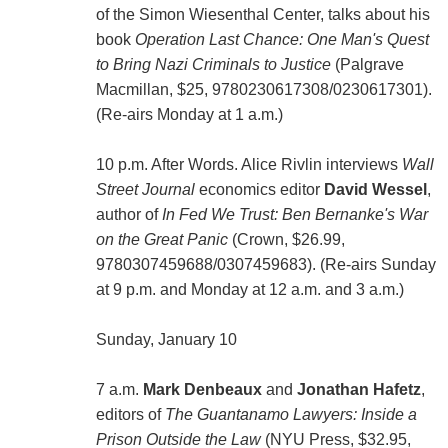
of the Simon Wiesenthal Center, talks about his
book
Operation Last Chance: One Man's Quest
to Bring Nazi Criminals to Justice
(Palgrave
Macmillan, $25, 9780230617308/0230617301).
(Re-airs Monday at 1 a.m.)
10 p.m. After Words. Alice Rivlin interviews
Wall
Street Journal
economics editor
David Wessel
,
author of
In Fed We Trust: Ben Bernanke's War
on the Great Panic
(Crown, $26.99,
9780307459688/0307459683). (Re-airs Sunday
at 9 p.m. and Monday at 12 a.m. and 3 a.m.)
Sunday, January 10
7 a.m.
Mark Denbeaux
and
Jonathan Hafetz
,
editors of
The Guantanamo Lawyers: Inside a
Prison Outside the Law
(NYU Press, $32.95,