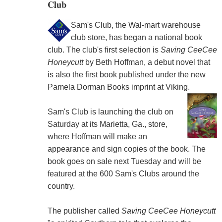
Club
Sam's Club, the Wal-mart warehouse
club store, has began a national book
club. The club's first selection is
Saving CeeCee
Honeycutt
by Beth Hoffman, a debut novel that
is also the first book published under the new
Pamela Dorman Books imprint at Viking.
Sam's Club is launching the club on
Saturday at its Marietta, Ga., store,
where Hoffman will make an
appearance and sign copies of the book. The
book goes on sale next Tuesday and will be
featured at the 600 Sam's Clubs around the
country.
The publisher called
Saving CeeCee Honeycutt