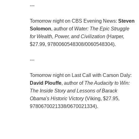
---
Tomorrow night on CBS Evening News:
Steven
Solomon
, author of
Water: The Epic Struggle
for Wealth, Power, and Civilization
(Harper,
$27.99,
9780060548308
/
0060548304
).
---
Tomorrow night on Last Call with Carson Daly:
David Plouffe
, author of
The Audacity to Win:
The Inside Story and Lessons of Barack
Obama's Historic Victory
(Viking, $27.95,
9780670021338
/
0670021334
).