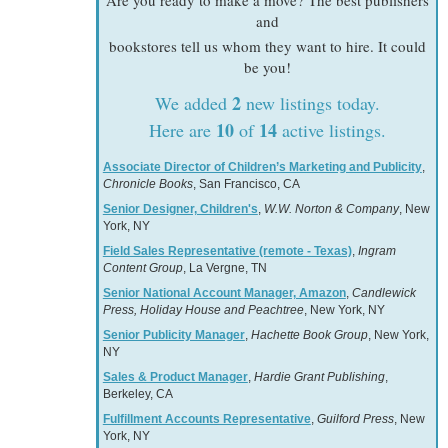
Are you ready to make a move? The best publishers
and
bookstores tell us whom they want to hire. It could
be you!
2
We added
new listings today.
10
14
Here are
of
active listings.
Associate Director of Children’s Marketing and Publicity
,
Chronicle Books
, San Francisco, CA
Senior Designer, Children's
,
W.W. Norton & Company
, New
York, NY
Field Sales Representative (remote - Texas)
,
Ingram
Content Group
, La Vergne, TN
Senior National Account Manager, Amazon
,
Candlewick
Press, Holiday House and Peachtree
, New York, NY
Senior Publicity Manager
,
Hachette Book Group
, New York,
NY
Sales & Product Manager
,
Hardie Grant Publishing
,
Berkeley, CA
Fulfillment Accounts Representative
,
Guilford Press
, New
York, NY