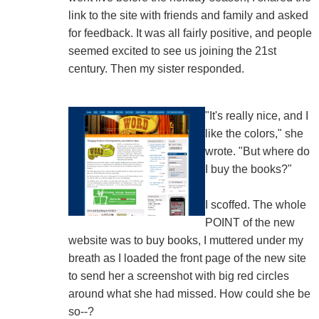
link to the site with friends and family and asked
for feedback. It was all fairly positive, and people
seemed excited to see us joining the 21st
century. Then my sister responded.
"It's really nice, and I
like the colors," she
wrote. "But where do
I buy the books?"
I scoffed. The whole
POINT of the new
website was to buy books, I muttered under my
breath as I loaded the front page of the new site
to send her a screenshot with big red circles
around what she had missed. How could she be
so--?