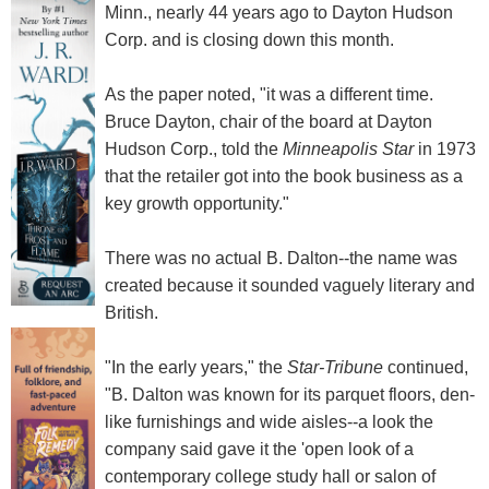
Minn., nearly 44 years ago to Dayton Hudson
Corp. and is closing down this month.
As the paper noted, "it was a different time.
Bruce Dayton, chair of the board at Dayton
Hudson Corp., told the
Minneapolis Star
in 1973
that the retailer got into the book business as a
key growth opportunity."
There was no actual B. Dalton--the name was
created because it sounded vaguely literary and
British.
"In the early years," the
Star-Tribune
continued,
"B. Dalton was known for its parquet floors, den-
like furnishings and wide aisles--a look the
company said gave it the 'open look of a
contemporary college study hall or salon of