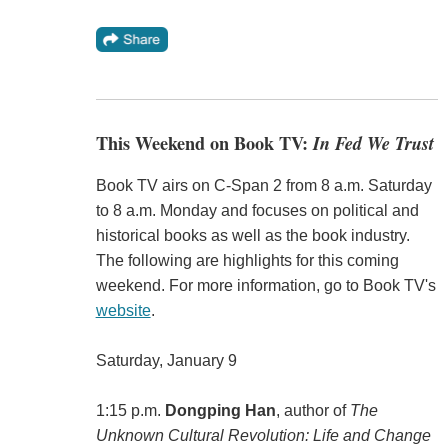
This Weekend on Book TV:
In Fed We Trust
Book TV airs on C-Span 2 from 8 a.m. Saturday
to 8 a.m. Monday and focuses on political and
historical books as well as the book industry.
The following are highlights for this coming
weekend. For more information, go to Book TV's
website
.
Saturday, January 9
1:15 p.m.
Dongping Han
, author of
The
Unknown Cultural Revolution: Life and Change