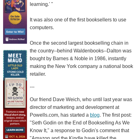
learning.' "
It was also one of the first booksellers to use
computers.
Once the second largest bookselling chain in
the country--behind Waldenbooks--Dalton was
bought by Barnes & Noble in 1986, instantly
making the New York company a national book
retailer.
---
Our friend Dave Weich, who until last year was
director of marketing and development at
Powells.com, has started a
blog
. The first post:
"Seth Godin on the End of Bookselling As We
Know It," a response to Godin's comment that
"Amazon and the Kindle have killed the