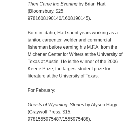
Then Came the Evening
by Brian Hart
(Bloomsbury, $25,
9781608190140
/
1608190145
).
Born in Idaho, Hart spent years working as a
janitor, carpenter, welder and commercial
fisherman before earning his M.F.A. from the
Michener Center for Writers at the University of
Texas at Austin. He is the winner of the 2006
Keene Prize, the largest student prize for
literature at the University of Texas.
For February:
Ghosts of Wyoming: Stories
by Alyson Hagy
(Graywolf Press, $15,
9781555975487
/
1555975488
).