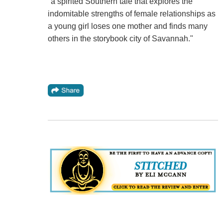
"a spirited Southern tale that explores the
indomitable strengths of female relationships as
a young girl loses one mother and finds many
others in the storybook city of Savannah."