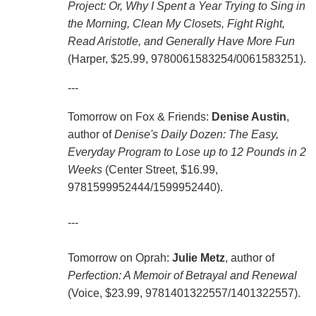
Project: Or, Why I Spent a Year Trying to Sing in
the Morning, Clean My Closets, Fight Right,
Read Aristotle, and Generally Have More Fun
(Harper, $25.99,
9780061583254
/
0061583251
).
---
Tomorrow on Fox & Friends:
Denise Austin
,
author of
Denise's Daily Dozen: The Easy,
Everyday Program to Lose up to 12 Pounds in 2
Weeks
(Center Street, $16.99,
9781599952444/1599952440).
---
Tomorrow on Oprah:
Julie Metz
, author of
Perfection: A Memoir of Betrayal and Renewal
(Voice, $23.99,
9781401322557
/
1401322557
).