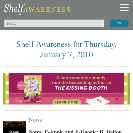
Shelf Awareness for Thursday,
January 7, 2010
News
Notes: E-Apple and E-Google; B. Dalton