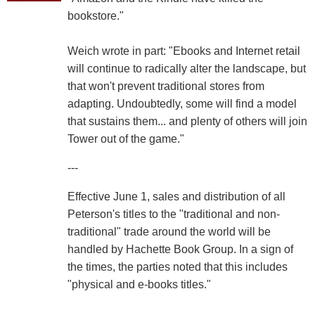
bookstore."
Weich wrote in part: "Ebooks and Internet retail
will continue to radically alter the landscape, but
that won't prevent traditional stores from
adapting. Undoubtedly, some will find a model
that sustains them... and plenty of others will join
Tower out of the game."
---
Effective June 1, sales and distribution of all
Peterson's titles to the "traditional and non-
traditional" trade around the world will be
handled by Hachette Book Group. In a sign of
the times, the parties noted that this includes
"physical and e-books titles."