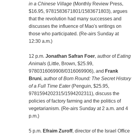
in a Chinese Village
(Monthly Review Press,
$16.95, 9781583671801/1583671803), argues
that the revolution had many successes and
discusses the influence of Mao's writings on
those who participated. (Re-airs Sunday at
12:30 a.m.)
12 p.m.
Jonathan Safran Foer
, author of
Eating
Animals
(Little, Brown, $25.99,
9780316069908/0316069906), and
Frank
Bruni
, author of
Born Round: The Secret History
of a Full Time Eater
(Penguin, $25.95,
9781594202315/1594202311), discuss the
policies of factory farming and the politics of
vegetarianism. (Re-airs Sunday at 2 a.m. and 4
p.m.)
5 p.m.
Efraim Zuroff
, director of the Israel Office