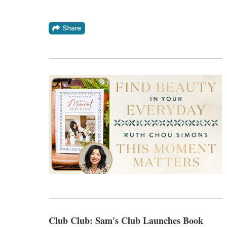
Club Club: Sam's Club Launches Book