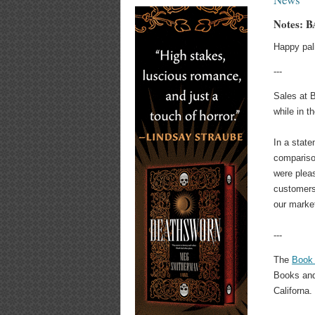
Notes: B
Happy pal
---
Sales at B
while in t
In a stat
compariso
were pleas
customers
our market
---
The
Book 
Books and
Californa.