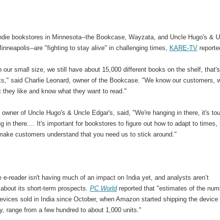
 indie bookstores in Minnesota--the Bookcase, Wayzata, and Uncle Hugo's & U
inneapolis--are "fighting to stay alive" in challenging times,
KARE-TV
reporte
 our small size, we still have about 15,000 different books on the shelf, that's
oks," said Charlie Leonard, owner of the Bookcase. "We know our customers, 
 they like and know what they want to read."
 owner of Uncle Hugo's & Uncle Edgar's, said, "We're hanging in there, it's to
g in there.... It's important for bookstores to figure out how to adapt to times,
 make customers understand that you need us to stick around."
 e-reader isn't having much of an impact on India yet, and analysts aren’t
 about its short-term prospects.
PC World
reported that "estimates of the num
evices sold in India since October, when Amazon started shipping the device 
y, range from a few hundred to about 1,000 units."