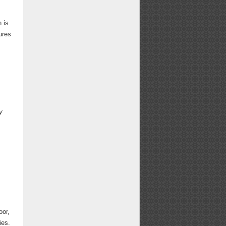
n is
ures
y
oor,
ies.