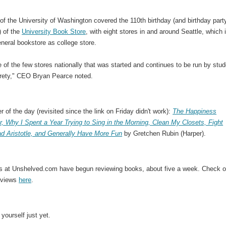
of the University of Washington covered the 110th birthday (and birthday part
) of the
University Book Store
, with eight stores in and around Seattle, which 
neral bookstore as college store.
 of the few stores nationally that was started and continues to be run by stu
tirety," CEO Bryan Pearce noted.
er of the day (revisited since the link on Friday didn't work):
The Happiness
r, Why I Spent a Year Trying to Sing in the Morning, Clean My Closets, Fight
ad Aristotle, and Generally Have More Fun
by Gretchen Rubin (Harper).
ds at Unshelved.com have begun reviewing books, about five a week. Check o
reviews
here
.
 yourself just yet.