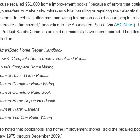
use recalled 951,000 home improvement books "because of errors that coul
-yourselfers to make risky mistakes while installing or repairing their electrical
e errors in technical diagrams and wiring instructions could cause people to b
 create a fire hazard," according to the Associated Press (via
ABC News
). 
Product Safety Commission said no incidents have been reported. The titles
lled are:
AmeriSpec Home Repair Handbook
Lowe's Complete Home Improvement and Repair
Lowe's Complete Home Wiring
Sunset Basic Home Repairs
Sunset Complete Home Wiring
Sunset Complete Patio Book
Sunset Home Repair Handbook
Sunset Water Gardens
Sunset You Can Build--Wiring
so noted that bookshops and home improvement stores "sold the recalled bo
ary 1975 through December 2009."