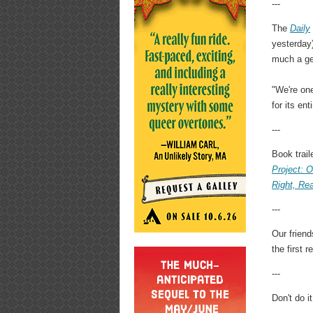
---
The
Daily
yesterday
much a ge
"We're one
for its en
---
Book trail
Project: O
Right, Re
---
Our frien
the first 
---
Don't do it