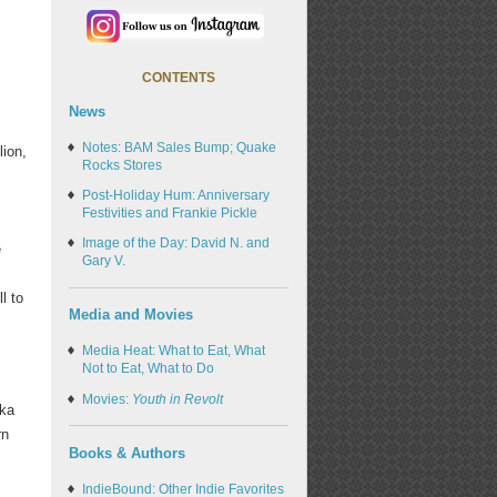
CONTENTS
News
Notes: BAM Sales Bump; Quake
lion,
Rocks Stores
Post-Holiday Hum: Anniversary
Festivities and Frankie Pickle
Image of the Day: David N. and
e
Gary V.
l to
Media and Movies
Media Heat: What to Eat, What
Not to Eat, What to Do
Movies:
Youth in Revolt
eka
rn
Books & Authors
IndieBound: Other Indie Favorites