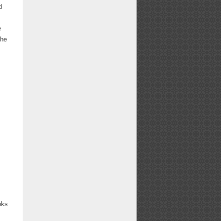
d
e
The
oks