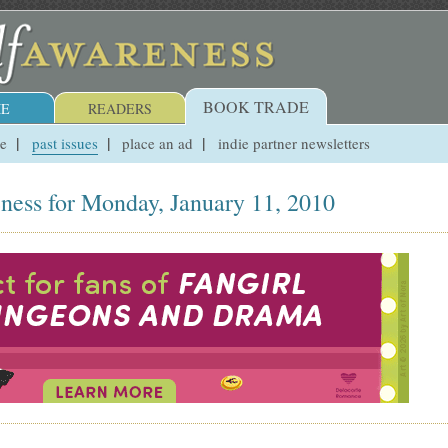
BOOK TRADE
E
READERS
ue
past issues
place an ad
indie partner newsletters
ness for Monday, January 11, 2010