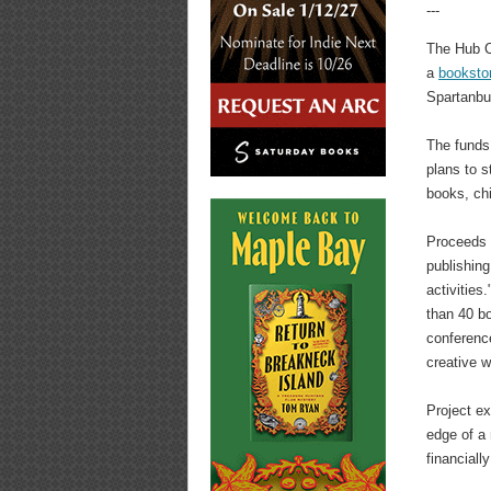
---
The Hub C
a
booksto
Spartanbur
The funds 
plans to s
books, ch
Proceeds f
publishing
activities
than 40 bo
conferenc
creative 
Project ex
edge of a 
financiall