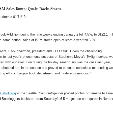
AM Sales Bump; Quake Rocks Stores
indromic 01/11/10!
ook-A-Million during the nine weeks ending January 2 fell 4.5%, to $122.1 mil
he same period, sales at BAM stores open at least a year fell 6.2%.
ement, BAM chairman, president and CEO said: "Given the challenging
n to last year's phenomenal success of Stephenie Meyer's Twilight series, w
ed with our execution during the holiday season. As was the case last year,
 shopped late in the season and proved to be value conscious responding wel
ing efforts, bargain book department and in-store promotions."
Patrol blog
at the
Seattle Post-Intelligencer
posted photos of damage to Eur
 Bookleggers bookstore from Saturday's 6.5 magnitude earthquake in Northe