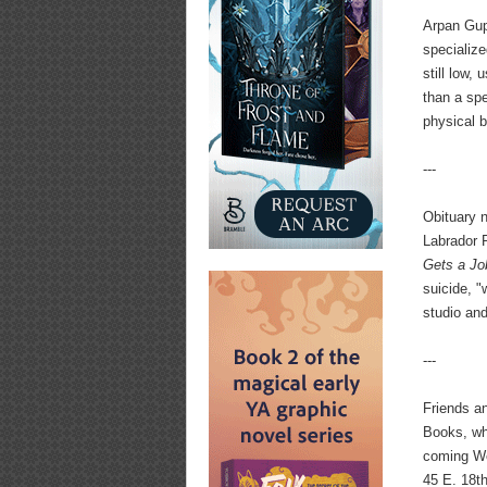
Arpan Gupt
specialize
still low,
than a spe
physical b
---
Obituary 
Labrador 
Gets a Jo
suicide, 
studio an
---
Friends an
Books, wh
coming We
45 E. 18th