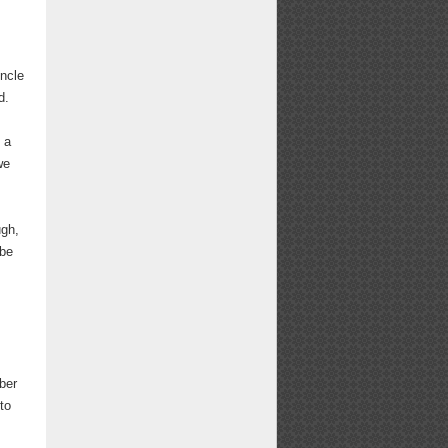
ncle
d.
 a
we
ugh,
 be
ber
to