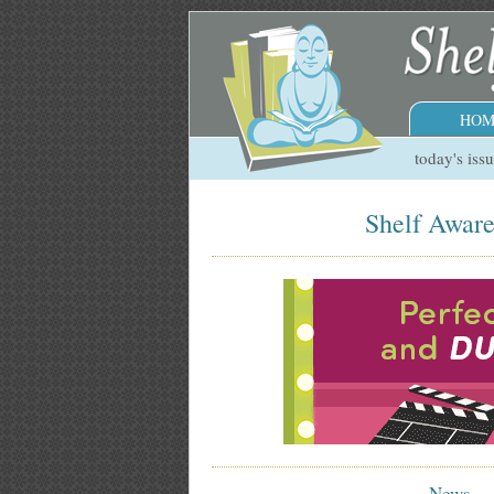
HOM
today's iss
Shelf Aware
News