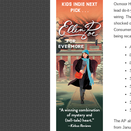
Oxmoor Ho
lead do-it
wiring. Th
shocked or
Consumer 
being reca
The AP al
from Janu