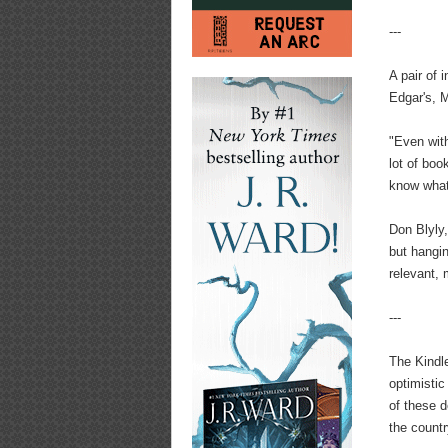
---
A pair of
Edgar's, M
"Even with
lot of bo
know what
Don Blyly,
but hangin
relevant,
---
The Kindle
optimistic
of these d
the countr