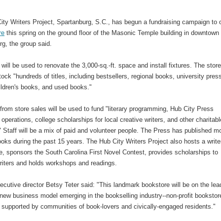
ity Writers Project, Spartanburg, S.C., has begun a fundraising campaign to
re
this spring on the ground floor of the Masonic Temple building in downtown
g, the group said.
will be used to renovate the 3,000-sq.-ft. space and install fixtures. The stor
tock "hundreds of titles, including bestsellers, regional books, university pres
ildren's books, and used books."
rom store sales will be used to fund "literary programming, Hub City Press
 operations, college scholarships for local creative writers, and other charitabl
." Staff will be a mix of paid and volunteer people. The Press has published m
oks during the past 15 years. The Hub City Writers Project also hosts a write
e, sponsors the South Carolina First Novel Contest, provides scholarships to
writers and holds workshops and readings.
ecutive director Betsy Teter said: "This landmark bookstore will be on the lea
new business model emerging in the bookselling industry--non-profit bookstor
y supported by communities of book-lovers and civically-engaged residents."