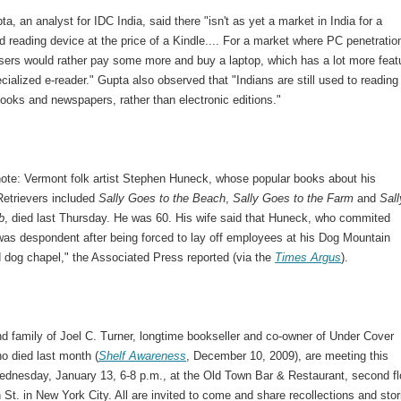
a, an analyst for IDC India, said there "isn't as yet a market in India for a
d reading device at the price of a Kindle.... For a market where PC penetratio
 users would rather pay some more and buy a laptop, which has a lot more feat
cialized e-reader." Gupta also observed that "Indians are still used to reading
ooks and newspapers, rather than electronic editions."
note: Vermont folk artist Stephen Huneck, whose popular books about his
Retrievers included
Sally Goes to the Beach
,
Sally Goes to the Farm
and
Sall
b
, died last Thursday. He was 60. His wife said that Huneck, who commited
"was despondent after being forced to lay off employees at his Dog Mountain
d dog chapel," the Associated Press reported (via the
Times Argus
).
d family of Joel C. Turner, longtime bookseller and co-owner of Under Cover
o died last month (
Shelf Awareness
, December 10, 2009), are meeting this
dnesday, January 13, 6-8 p.m., at the Old Town Bar & Restaurant, second fl
 St. in New York City. All are invited to come and share recollections and stor