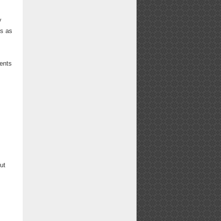
y
is as
dents
ut