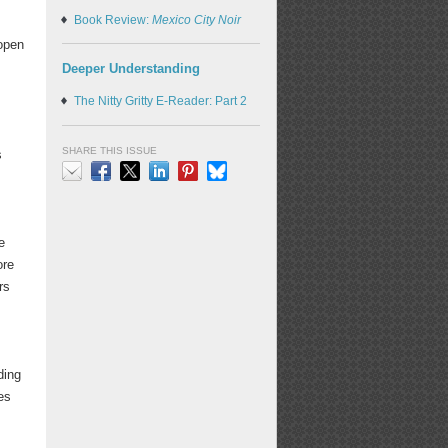
Book Review:
Mexico City Noir
 open
Deeper Understanding
The Nitty Gritty E-Reader: Part 2
e
SHARE THIS ISSUE
s
Email
Facebook
X
LinkedIn
Pinterest
Bluesky
e
ore
rs
ding
es