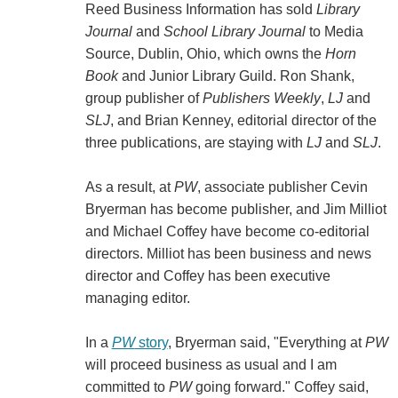
Reed Business Information has sold
Library
Journal
and
School Library Journal
to Media
Source, Dublin, Ohio, which owns the
Horn
Book
and Junior Library Guild. Ron Shank,
group publisher of
Publishers Weekly
,
LJ
and
SLJ
, and Brian Kenney, editorial director of the
three publications, are staying with
LJ
and
SLJ
.
As a result, at
PW
, associate publisher Cevin
Bryerman has become publisher, and Jim Milliot
and Michael Coffey have become co-editorial
directors. Milliot has been business and news
director and Coffey has been executive
managing editor.
In a
PW
story
, Bryerman said, "Everything at
PW
will proceed business as usual and I am
committed to
PW
going forward." Coffey said,