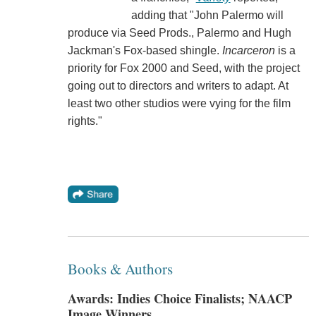
adding that "John Palermo will
produce via Seed Prods., Palermo and Hugh
Jackman's Fox-based shingle.
Incarceron
is a
priority for Fox 2000 and Seed, with the project
going out to directors and writers to adapt. At
least two other studios were vying for the film
rights."
Books & Authors
Awards: Indies Choice Finalists; NAACP
Image Winners