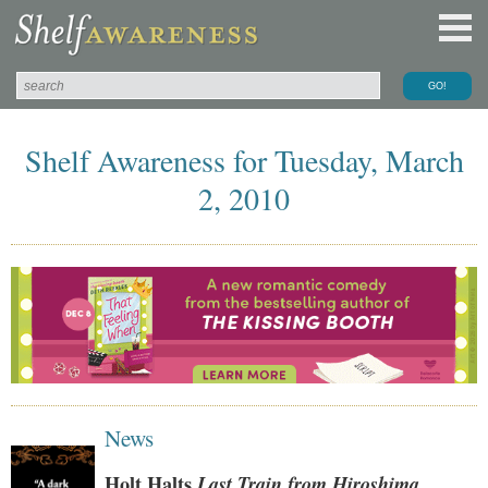
Shelf Awareness for Tuesday, March
2, 2010
News
Holt Halts
Last Train from Hiroshima