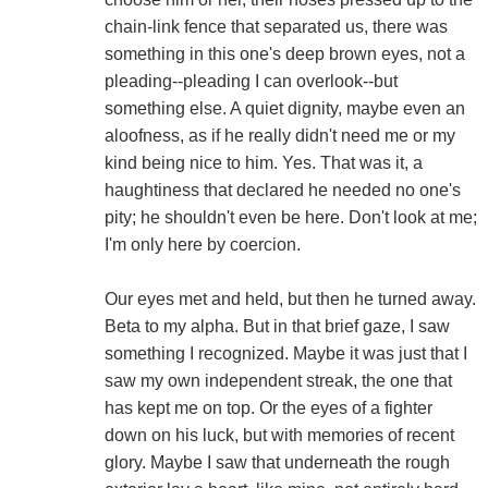
chain-link fence that separated us, there was
something in this one's deep brown eyes, not a
pleading--pleading I can overlook--but
something else. A quiet dignity, maybe even an
aloofness, as if he really didn't need me or my
kind being nice to him. Yes. That was it, a
haughtiness that declared he needed no one's
pity; he shouldn't even be here. Don't look at me;
I'm only here by coercion.
Our eyes met and held, but then he turned away.
Beta to my alpha. But in that brief gaze, I saw
something I recognized. Maybe it was just that I
saw my own independent streak, the one that
has kept me on top. Or the eyes of a fighter
down on his luck, but with memories of recent
glory. Maybe I saw that underneath the rough