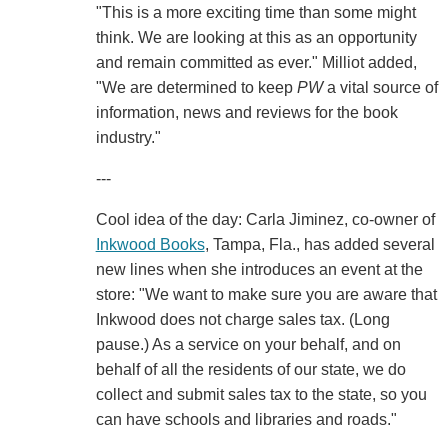
"This is a more exciting time than some might
think. We are looking at this as an opportunity
and remain committed as ever." Milliot added,
"We are determined to keep
PW
a vital source of
information, news and reviews for the book
industry."
---
Cool idea of the day: Carla Jiminez, co-owner of
Inkwood Books
, Tampa, Fla., has added several
new lines when she introduces an event at the
store: "We want to make sure you are aware that
Inkwood does not charge sales tax. (Long
pause.) As a service on your behalf, and on
behalf of all the residents of our state, we do
collect and submit sales tax to the state, so you
can have schools and libraries and roads."