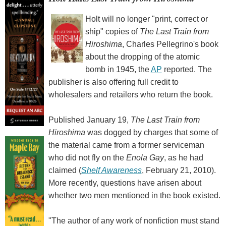
Holt will no longer "print, correct or
ship" copies of
The Last Train from
Hiroshima
, Charles Pellegrino's book
about the dropping of the atomic
bomb in 1945, the
AP
reported. The
publisher is also offering full credit to
wholesalers and retailers who return the book.
Published January 19,
The Last Train from
Hiroshima
was dogged by charges that some of
the material came from a former serviceman
who did not fly on the
Enola Gay
, as he had
claimed (
Shelf Awareness
, February 21, 2010).
More recently, questions have arisen about
whether two men mentioned in the book existed.
"The author of any work of nonfiction must stand