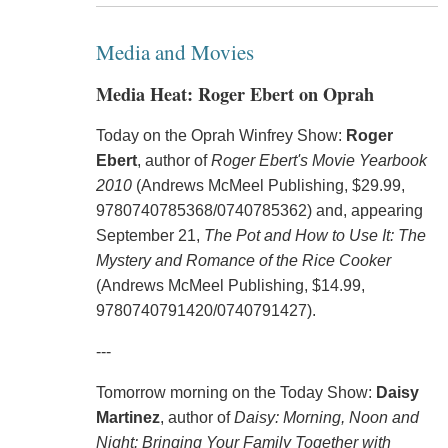
Media and Movies
Media Heat: Roger Ebert on Oprah
Today on the Oprah Winfrey Show:
Roger
Ebert
, author of
Roger Ebert's Movie Yearbook
2010
(Andrews McMeel Publishing, $29.99,
9780740785368/0740785362) and, appearing
September 21,
The Pot and How to Use It: The
Mystery and Romance of the Rice Cooker
(Andrews McMeel Publishing, $14.99,
9780740791420/0740791427).
---
Tomorrow morning on the Today Show:
Daisy
Martinez
, author of
Daisy: Morning, Noon and
Night: Bringing Your Family Together with