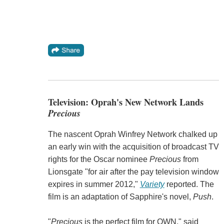
Television: Oprah's New Network Lands
Precious
The nascent Oprah Winfrey Network chalked up
an early win with the acquisition of broadcast TV
rights for the Oscar nominee
Precious
from
Lionsgate "for air after the pay television window
expires in summer 2012,"
Variety
reported. The
film is an adaptation of Sapphire's novel,
Push
.
"
Precious
is the perfect film for OWN," said