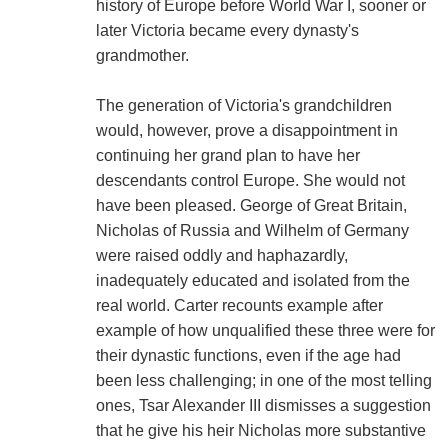
history of Europe before World War I, sooner or
later Victoria became every dynasty's
grandmother.
The generation of Victoria's grandchildren
would, however, prove a disappointment in
continuing her grand plan to have her
descendants control Europe. She would not
have been pleased. George of Great Britain,
Nicholas of Russia and Wilhelm of Germany
were raised oddly and haphazardly,
inadequately educated and isolated from the
real world. Carter recounts example after
example of how unqualified these three were for
their dynastic functions, even if the age had
been less challenging; in one of the most telling
ones, Tsar Alexander III dismisses a suggestion
that he give his heir Nicholas more substantive