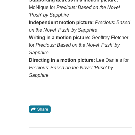
MoNique for
Precious: Based on the Novel
'Push' by Sapphire
Independent motion picture:
Precious: Based
on the Novel 'Push' by Sapphire
Writing in a motion picture:
Geoffrey Fletcher
for
Precious: Based on the Novel 'Push' by
Sapphire
Directing in a motion picture:
Lee Daniels for
Precious: Based on the Novel 'Push' by
Sapphire