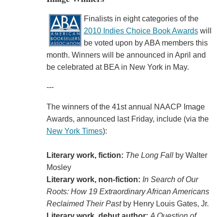
Finalists in eight categories of the
2010 Indies Choice Book Awards
will
be voted upon by ABA members this
month. Winners will be announced in April and
be celebrated at BEA in New York in May.
---
The winners of the 41st annual NAACP Image
Awards, announced last Friday, include (via the
New York Times
):
Literary work, fiction:
The Long Fall
by Walter
Mosley
Literary work, non-fiction:
In Search of Our
Roots: How 19 Extraordinary African Americans
Reclaimed Their Past
by Henry Louis Gates, Jr.
Literary work, debut author:
A Question of