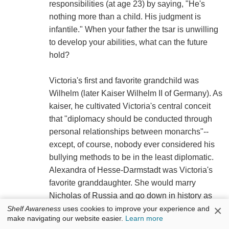
responsibilities (at age 23) by saying, "He's
nothing more than a child. His judgment is
infantile." When your father the tsar is unwilling
to develop your abilities, what can the future
hold?
Victoria's first and favorite grandchild was
Wilhelm (later Kaiser Wilhelm II of Germany). As
kaiser, he cultivated Victoria's central conceit
that "diplomacy should be conducted through
personal relationships between monarchs"--
except, of course, nobody ever considered his
bullying methods to be in the least diplomatic.
Alexandra of Hesse-Darmstadt was Victoria's
favorite granddaughter. She would marry
Nicholas of Russia and go down in history as
×
his doomed, jewel-encrusted tsarina. Beloved
Shelf Awareness
uses cookies to improve your experience and
make navigating our website easier.
Learn more
by Queen Victoria as children, Wilhelm and