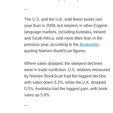
---
The U.S. and the U.K. sold fewer books last
year than in 2008, but retailers in other English-
language markets, including Australia, Ireland
and South Africa, sold more titles than in the
previous year, according to the
Bookseller
,
quoting Nielsen BookScan figures.
Where sales dropped, the steepest declines
were in trade nonfiction. U.S. retailers measured
by Nielsen BookScan had the biggest decline,
with sales down 3.3%, while the U.K. dropped
0.5%. Australia had the biggest gain, with book
sales up 5.8%.
---