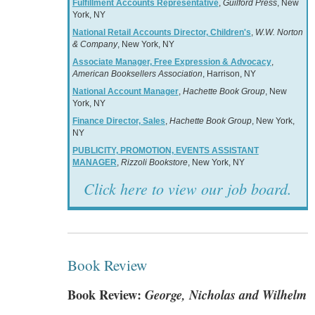
Fulfillment Accounts Representative
,
Guilford Press
, New
York, NY
National Retail Accounts Director, Children's
,
W.W. Norton
& Company
, New York, NY
Associate Manager, Free Expression & Advocacy
,
American Booksellers Association
, Harrison, NY
National Account Manager
,
Hachette Book Group
, New
York, NY
Finance Director, Sales
,
Hachette Book Group
, New York,
NY
PUBLICITY, PROMOTION, EVENTS ASSISTANT
MANAGER
,
Rizzoli Bookstore
, New York, NY
Click here to view our job board.
Book Review
Book Review:
George, Nicholas and Wilhelm