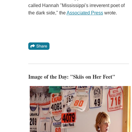
called Hannah "Mississippi's irreverent poet of
the dark side," the
Associated Press
wrote.
Image of the Day: "Skiis on Her Feet"