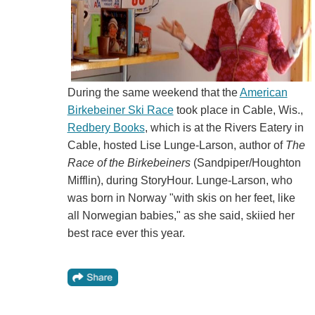
During the same weekend that the
American
Birkebeiner Ski Race
took place in Cable, Wis.,
Redbery Books
, which is at the Rivers Eatery in
Cable, hosted Lise Lunge-Larson, author of
The
Race of the Birkebeiners
(Sandpiper/Houghton
Mifflin), during StoryHour. Lunge-Larson, who
was born in Norway "with skis on her feet, like
all Norwegian babies," as she said, skiied her
best race ever this year.