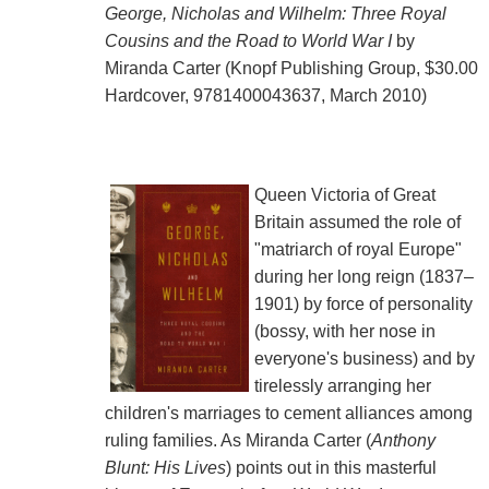
George, Nicholas and Wilhelm: Three Royal
Cousins and the Road to World War I
by
Miranda Carter (Knopf Publishing Group, $30.00
Hardcover, 9781400043637, March 2010)
Queen Victoria of Great
Britain assumed the role of
"matriarch of royal Europe"
during her long reign (1837–
1901) by force of personality
(bossy, with her nose in
everyone's business) and by
tirelessly arranging her
children's marriages to cement alliances among
ruling families. As Miranda Carter (
Anthony
Blunt: His Lives
) points out in this masterful