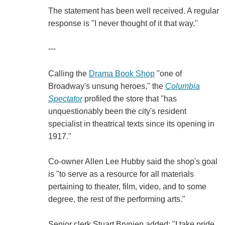
The statement has been well received. A regular
response is "I never thought of it that way."
---
Calling the
Drama Book Shop
"one of
Broadway's unsung heroes," the
Columbia
Spectator
profiled the store that "has
unquestionably been the city's resident
specialist in theatrical texts since its opening in
1917."
Co-owner Allen Lee Hubby said the shop's goal
is "to serve as a resource for all materials
pertaining to theater, film, video, and to some
degree, the rest of the performing arts."
Senior clerk Stuart Brynien added: "I take pride