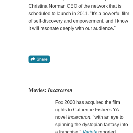
Christina Norman CEO of the network that is
scheduled to launch in 2011. "It's a powerful film
of self-discovery and empowerment, and I know
it will resonate deeply with our audience."
Movies:
Incarceron
Fox 2000 has acquired the film
rights to Catherine Fisher's YA
novel
Incarceron
, "with an eye to
spinning the dystopian fantasy into
a franchise,"
Variety
reported,