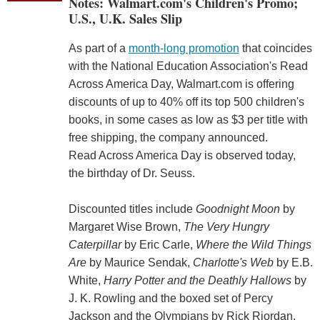
Notes: Walmart.com's Children's Promo;
U.S., U.K. Sales Slip
As part of a
month-long promotion
that coincides
with the National Education Association's Read
Across America Day, Walmart.com is offering
discounts of up to 40% off its top 500 children's
books, in some cases as low as $3 per title with
free shipping, the company announced.
Read Across America Day is observed today,
the birthday of Dr. Seuss.
Discounted titles include
Goodnight Moon
by
Margaret Wise Brown,
The Very Hungry
Caterpillar
by Eric Carle,
Where the Wild Things
Are
by Maurice Sendak,
Charlotte's Web
by E.B.
White,
Harry Potter and the Deathly Hallows
by
J. K. Rowling and the boxed set of Percy
Jackson and the Olympians by Rick Riordan.