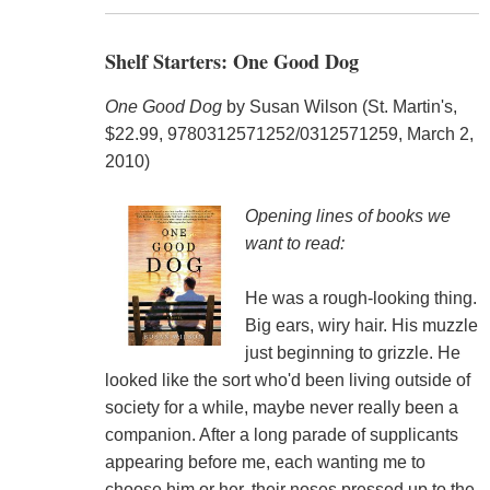
Shelf Starters: One Good Dog
One Good Dog
by Susan Wilson (St. Martin's,
$22.99, 9780312571252/0312571259, March 2,
2010)
Opening lines of books we
want to read:
He was a rough-looking thing.
Big ears, wiry hair. His muzzle
just beginning to grizzle. He
looked like the sort who'd been living outside of
society for a while, maybe never really been a
companion. After a long parade of supplicants
appearing before me, each wanting me to
choose him or her, their noses pressed up to the