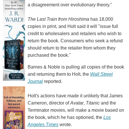
a disagreement over evolutionary theory."
The Last Train from Hiroshima
has 18,000
copies in print, and Holt said it will "issue full
credit to wholesalers and retailers who wish to
return the book. Consumers who seek a refund
should return to the retailer from whom they
purchased the book."
Barnes & Noble is pulling all copies of the book
and returning them to Holt, the
Wall Street
Journal
reported.
Holt's actions have made it unlikely that James
Cameron, director of
Avatar
,
Titanic
and the
Terminator movies, will make a movie based on
the book, which he has optioned, the
Los
Angeles Times
wrote.