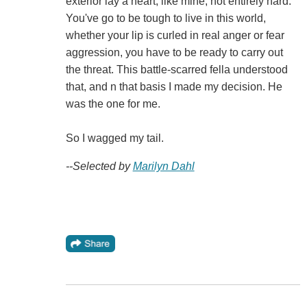
exterior lay a heart, like mine, not entirely hard.
You've go to be tough to live in this world,
whether your lip is curled in real anger or fear
aggression, you have to be ready to carry out
the threat. This battle-scarred fella understood
that, and n that basis I made my decision. He
was the one for me.
So I wagged my tail.
--Selected by
Marilyn Dahl