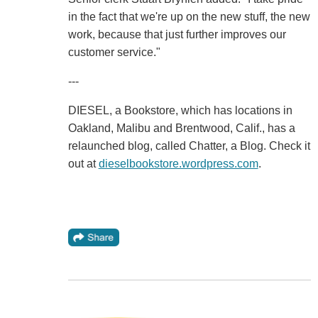
in the fact that we're up on the new stuff, the new
work, because that just further improves our
customer service."
---
DIESEL, a Bookstore, which has locations in
Oakland, Malibu and Brentwood, Calif., has a
relaunched blog, called Chatter, a Blog. Check it
out at
dieselbookstore.wordpress.com
.