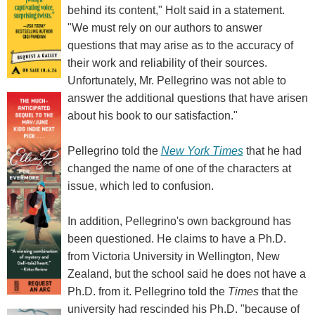
behind its content," Holt said in a statement.
"We must rely on our authors to answer
questions that may arise as to the accuracy of
their work and reliability of their sources.
Unfortunately, Mr. Pellegrino was not able to
answer the additional questions that have arisen
about his book to our satisfaction."
Pellegrino told the
New York Times
that he had
changed the name of one of the characters at
issue, which led to confusion.
In addition, Pellegrino's own background has
been questioned. He claims to have a Ph.D.
from Victoria University in Wellington, New
Zealand, but the school said he does not have a
Ph.D. from it. Pellegrino told the
Times
that the
university had rescinded his Ph.D. "because of