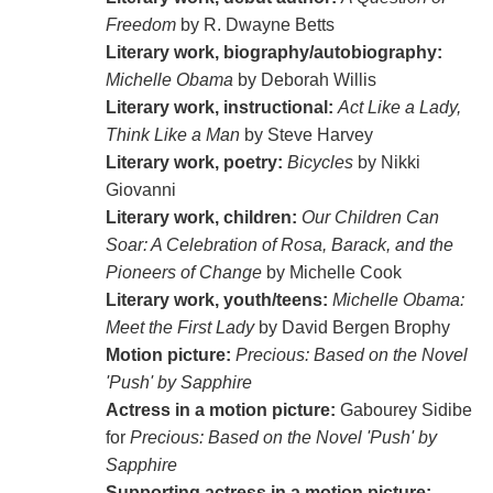
Freedom
by R. Dwayne Betts
Literary work, biography/autobiography:
Michelle Obama
by Deborah Willis
Literary work, instructional:
Act Like a Lady,
Think Like a Man
by Steve Harvey
Literary work, poetry:
Bicycles
by Nikki
Giovanni
Literary work, children:
Our Children Can
Soar: A Celebration of Rosa, Barack, and the
Pioneers of Change
by Michelle Cook
Literary work, youth/teens:
Michelle Obama:
Meet the First Lady
by David Bergen Brophy
Motion picture:
Precious: Based on the Novel
'Push' by Sapphire
Actress in a motion picture:
Gabourey Sidibe
for
Precious: Based on the Novel 'Push' by
Sapphire
Supporting actress in a motion picture: