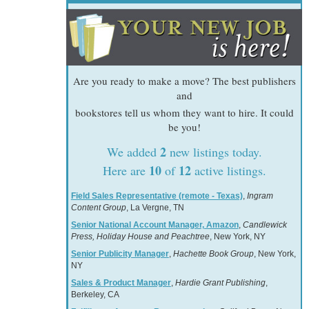
Are you ready to make a move? The best publishers
and
bookstores tell us whom they want to hire. It could
be you!
2
We added
new listings today.
10
12
Here are
of
active listings.
Field Sales Representative (remote - Texas)
,
Ingram
Content Group
, La Vergne, TN
Senior National Account Manager, Amazon
,
Candlewick
Press, Holiday House and Peachtree
, New York, NY
Senior Publicity Manager
,
Hachette Book Group
, New York,
NY
Sales & Product Manager
,
Hardie Grant Publishing
,
Berkeley, CA