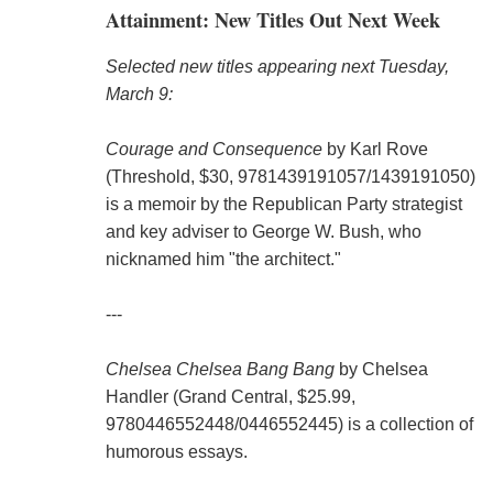
Attainment: New Titles Out Next Week
Selected new titles appearing next Tuesday,
March 9:
Courage and Consequence
by Karl Rove
(Threshold, $30, 9781439191057/1439191050)
is a memoir by the Republican Party strategist
and key adviser to George W. Bush, who
nicknamed him "the architect."
---
Chelsea Chelsea Bang Bang
by Chelsea
Handler (Grand Central, $25.99,
9780446552448/0446552445) is a collection of
humorous essays.