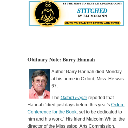
Obituary Note: Barry Hannah
Author Barry Hannah died Monday
at his home in Oxford, Miss. He was
67.
The
Oxford Eagle
reported that
Hannah "died just days before this year's
Oxford
Conference for the Book
, set to be dedicated to
him and his work." His friend Malcolm White, the
director of the Mississippi Arts Commission,