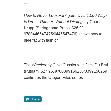
---
How to Never Look Fat Again: Over 1,000 Ways
to Dress Thinner--Without Dieting!
by Charla
Krupp (Springboard Press, $26.99,
9780446547475/0446547476) shows how to
hide fat with fashion.
---
The Wrecker
by Clive Cussler with Jack Du Brul
(Putnam, $27.95, 9780399156250/0399156259)
continues the Oregon Files series.