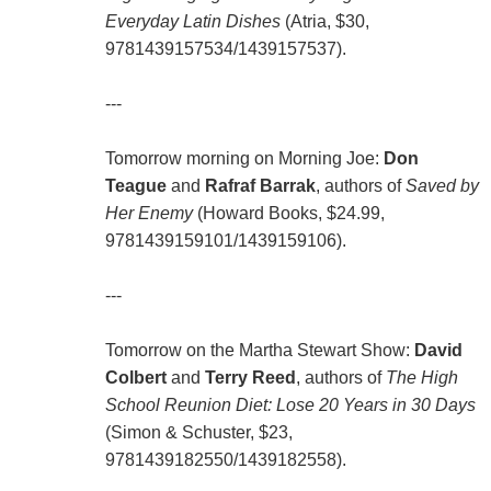
Everyday Latin Dishes
(Atria, $30,
9781439157534/1439157537).
---
Tomorrow morning on Morning Joe:
Don
Teague
and
Rafraf Barrak
, authors of
Saved by
Her Enemy
(Howard Books, $24.99,
9781439159101/1439159106).
---
Tomorrow on the Martha Stewart Show:
David
Colbert
and
Terry Reed
, authors of
The High
School Reunion Diet: Lose 20 Years in 30 Days
(Simon & Schuster, $23,
9781439182550/1439182558).