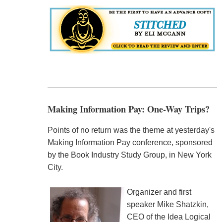
Making Information Pay: One-Way Trips?
Points of no return was the theme at yesterday's
Making Information Pay conference, sponsored
by the Book Industry Study Group, in New York
City.
Organizer and first
speaker Mike Shatzkin,
CEO of the Idea Logical