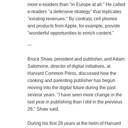
more e-readers than "in Europe at all." He called
e-readers "a defensive strategy" that replicates
"existing revenues." By contrast, cell phones
and products from Apple, for example, provide
"wonderful opportunities to enrich content."
---
Bruce Shaw, president and publisher, and Adam
Salomone, director of digital initiatives, at
Harvard Common Press, discussed how the
cooking and parenting publisher has begun
moving into the digital future during the past
several years. "I have seen more change in the
last year in publishing than I did in the previous
29," Shaw said.
During his first 28 years at the helm of Harvard