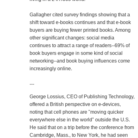
Gallagher cited survey findings showing that a
shift toward e-books continues and that e-book
buyers are buying fewer printed books. Among
other significant changes: social media
continues to attract a range of readers--69% of
book buyers engage in some kind of social
networking--and book buying influences come
increasingly online.
---
George Lossius, CEO of Publishing Technology,
offered a British perspective on e-devices,
noting that cell phones are "moving quicker
everywhere else in the world" outside the U.S.
He said that on a trip before the conference from
Cambridge, Mass., to New York, he had seen