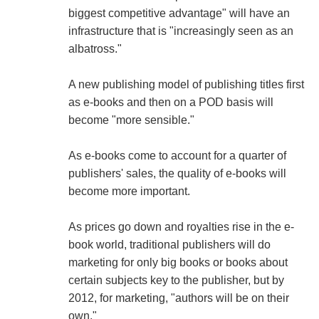
biggest competitive advantage" will have an
infrastructure that is "increasingly seen as an
albatross."
A new publishing model of publishing titles first
as e-books and then on a POD basis will
become "more sensible."
As e-books come to account for a quarter of
publishers' sales, the quality of e-books will
become more important.
As prices go down and royalties rise in the e-
book world, traditional publishers will do
marketing for only big books or books about
certain subjects key to the publisher, but by
2012, for marketing, "authors will be on their
own."