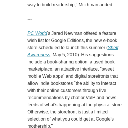
way to build readership," Milchman added.
---
PC World
's Jared Newman offered a feature
wish list for Google Editions, the new e-book
store scheduled to launch this summer (
Shelf
Awareness
, May 5, 2010). His suggestions
include a book-sharing option, a used book
marketplace, an attractive interface, "sweet
mobile Web apps" and digital storefronts that
allow indie bookstores "the ability to interact
with their online customers through live
recommendations by chat or VoIP and news
feeds of what's happening at the physical store.
Otherwise, the storefront is just a limited
selection of what you could get at Google's
mothership."