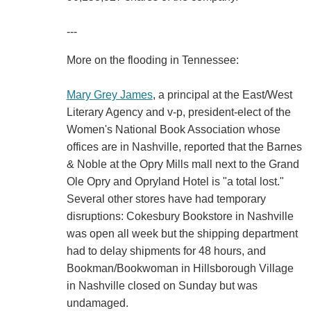
---
More on the flooding in Tennessee:
Mary Grey James
, a principal at the East/West
Literary Agency and v-p, president-elect of the
Women's National Book Association whose
offices are in Nashville, reported that the Barnes
& Noble at the Opry Mills mall next to the Grand
Ole Opry and Opryland Hotel is "a total lost."
Several other stores have had temporary
disruptions: Cokesbury Bookstore in Nashville
was open all week but the shipping department
had to delay shipments for 48 hours, and
Bookman/Bookwoman in Hillsborough Village
in Nashville closed on Sunday but was
undamaged.