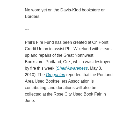
No word yet on the Davis-Kidd bookstore or
Borders.
---
Phil's Fire Fund has been created at On Point
Credit Union to assist Phil Wikelund with clean-
up and repairs of the Great Northwest
Bookstore, Portland, Ore., which was destroyed
by fire this week (
Shelf Awareness
, May 3,
2010). The
Oregonian
reported that the Portland
Area Used Booksellers Association is
contributing, and donations will also be
collected at the Rose City Used Book Fair in
June.
---