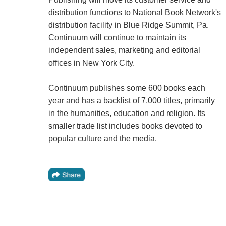
distribution functions to National Book Network's
distribution facility in Blue Ridge Summit, Pa.
Continuum will continue to maintain its
independent sales, marketing and editorial
offices in New York City.
Continuum publishes some 600 books each
year and has a backlist of 7,000 titles, primarily
in the humanities, education and religion. Its
smaller trade list includes books devoted to
popular culture and the media.