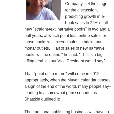
Company, set the stage
for the discussion,
predicting growth in e-
book sales to 25% of all
new "straight-text, narrative books" in two and a
half years, at which point total online sales for
those books will exceed sales in bricks-and-
mortar outlets. "Half of sales of new narrative
books will be online," he said. "This is a big
effing deal, as our Vice President would say."
That "point of no return" will come in 2012--
appropriately, when the Mayan calendar ceases,
a sign of the end of the world, many people say--
leading to a somewhat grim scenario, as
Shatzkin outlined it:
The traditional publishing business will have to