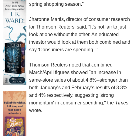
spring shopping season."
Jharonne Martis, director of consumer research
for Thomson Reuters, said, "It’s not fair to just
look at one without the other. An educated
investor would look at them both combined and
say 'Consumers are spending.' "
Thomson Reuters noted that combined
March/April figures showed "an increase in
same-store sales of about 4.8%--stronger than
both January’s and February’s results of 3.3%
and 4% respectively, suggesting 'strong
momentum' in consumer spending," the
Times
wrote.