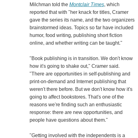
Milchman told the
Montclair Times
, which
reported that with "her knack for titles, Cramer
gave the series its name, and the two organizers
brainstormed ideas. Topics so far have included
humor, food writing, publishing short fiction
online, and whether writing can be taught."
"Book publishing is in transition. We don't know
how it's going to shake out," Cramer said.
"There are opportunities in self-publishing and
print-on-demand and Internet publishing that
weren't there before. But we don't know how it's
going to affect bookstores. That's one of the
reasons we're finding such an enthusiastic
response: there are new opportunities, and
people have questions about them."
"Getting involved with the independents is a