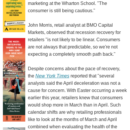
marketing at the Wharton School. "The
consumer is still being cautious."
John Morris, retail analyst at BMO Capital
Markets, observed that recession recovery for
retailers "is not likely to be linear. Consumers
are not always that predictable, so we're not
expecting a completely smooth path back."
Despite concerns about the pace of recovery,
the
New York Times
reported that "several
analysts said the April deceleration was not a
cause for concern. With Easter occurring a week
earlier this year, retailers knew that consumers
would shop more in March than in April. Such
calendar shifts are why retailing professionals
like to look at the months of March and April
combined when evaluating the health of the