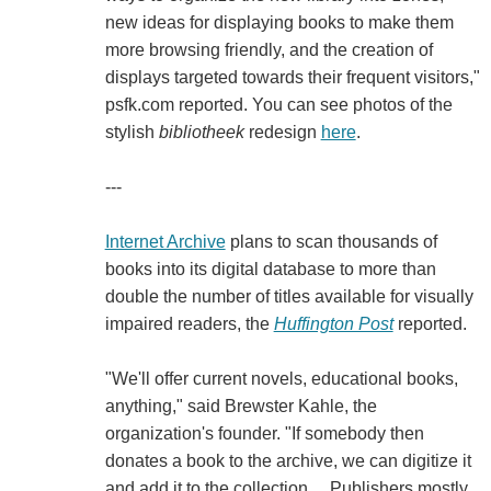
new ideas for displaying books to make them
more browsing friendly, and the creation of
displays targeted towards their frequent visitors,"
psfk.com reported. You can see photos of the
stylish
bibliotheek
redesign
here
.
---
Internet Archive
plans to scan thousands of
books into its digital database to more than
double the number of titles available for visually
impaired readers, the
Huffington Post
reported.
"We'll offer current novels, educational books,
anything," said Brewster Kahle, the
organization's founder. "If somebody then
donates a book to the archive, we can digitize it
and add it to the collection.... Publishers mostly