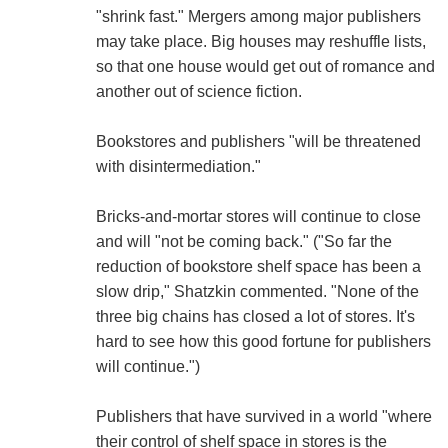
"shrink fast." Mergers among major publishers
may take place. Big houses may reshuffle lists,
so that one house would get out of romance and
another out of science fiction.
Bookstores and publishers "will be threatened
with disintermediation."
Bricks-and-mortar stores will continue to close
and will "not be coming back." ("So far the
reduction of bookstore shelf space has been a
slow drip," Shatzkin commented. "None of the
three big chains has closed a lot of stores. It's
hard to see how this good fortune for publishers
will continue.")
Publishers that have survived in a world "where
their control of shelf space in stores is the