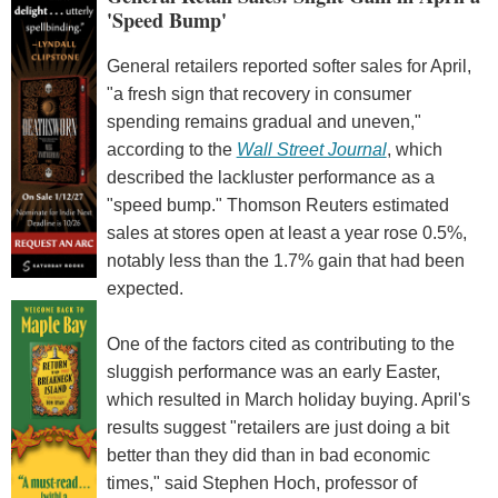
'Speed Bump'
General retailers reported softer sales for April,
"a fresh sign that recovery in consumer
spending remains gradual and uneven,"
according to the
Wall Street Journal
, which
described the lackluster performance as a
"speed bump." Thomson Reuters estimated
sales at stores open at least a year rose 0.5%,
notably less than the 1.7% gain that had been
expected.
One of the factors cited as contributing to the
sluggish performance was an early Easter,
which resulted in March holiday buying. April's
results suggest "retailers are just doing a bit
better than they did than in bad economic
times," said Stephen Hoch, professor of