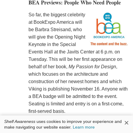
BEA Previews: People Who Need People
So far, the biggest celebrity
at BookExpo America will
be Barbra Streisand, who
will give the Opening Night
Keynote in the Special
Events Hall at the Javits Center at 6 p.m. on
Tuesday. This will be her first appearance on
behalf of her book,
My Passion for Design
,
which focuses on the architecture and
construction of her newest homes and which
Viking is publishing November 16. Anyone with
a BEA badge will be admitted to the event.
Seating is limited and entry is on a first-come,
first-served basis.
×
Shelf Awareness
uses cookies to improve your experience and
Sarah Ferguson, Duchess of York and author of
make navigating our website easier.
Learn more