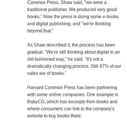
Common Press, Shaw said, "we were a
traditional publisher. We produced very good
books." Now the press is doing some e-books
and digital publishing, and "we're thinking
beyond that."
As Shaw described it, the process has been
gradual. "We're still thinking about digital in an
old-fashioned way," he said. "It's not a
dramatically changing process. Still 97% of our
sales are of books."
Harvard Common Press has been partnering
with some online companies. One example is
BabyCD, which has excerpts from books and
where consumers can link to the company's
website to buy books there.