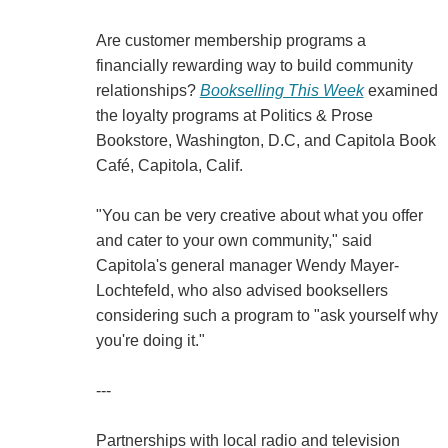
Are customer membership programs a
financially rewarding way to build community
relationships?
Bookselling This Week
examined
the loyalty programs at Politics & Prose
Bookstore, Washington, D.C, and Capitola Book
Café, Capitola, Calif.
"You can be very creative about what you offer
and cater to your own community," said
Capitola's general manager Wendy Mayer-
Lochtefeld, who also advised booksellers
considering such a program to "ask yourself why
you're doing it."
---
Partnerships with local radio and television