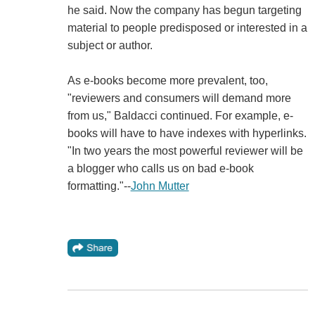
he said. Now the company has begun targeting
material to people predisposed or interested in a
subject or author.
As e-books become more prevalent, too,
"reviewers and consumers will demand more
from us," Baldacci continued. For example, e-
books will have to have indexes with hyperlinks.
"In two years the most powerful reviewer will be
a blogger who calls us on bad e-book
formatting."--
John Mutter