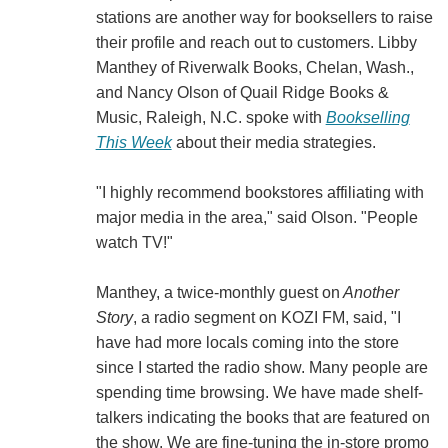
stations are another way for booksellers to raise
their profile and reach out to customers. Libby
Manthey of Riverwalk Books, Chelan, Wash.,
and Nancy Olson of Quail Ridge Books &
Music, Raleigh, N.C. spoke with
Bookselling
This Week
about their media strategies.
"I highly recommend bookstores affiliating with
major media in the area," said Olson. "People
watch TV!"
Manthey, a twice-monthly guest on
Another
Story
, a radio segment on KOZI FM, said, "I
have had more locals coming into the store
since I started the radio show. Many people are
spending time browsing. We have made shelf-
talkers indicating the books that are featured on
the show. We are fine-tuning the in-store promo