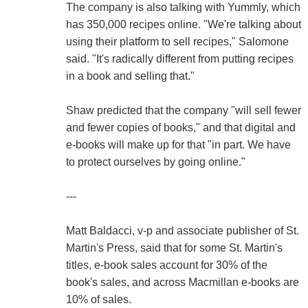
The company is also talking with Yummly, which
has 350,000 recipes online. "We're talking about
using their platform to sell recipes," Salomone
said. "It's radically different from putting recipes
in a book and selling that."
Shaw predicted that the company "will sell fewer
and fewer copies of books," and that digital and
e-books will make up for that "in part. We have
to protect ourselves by going online."
---
Matt Baldacci, v-p and associate publisher of St.
Martin's Press, said that for some St. Martin's
titles, e-book sales account for 30% of the
book's sales, and across Macmillan e-books are
10% of sales.