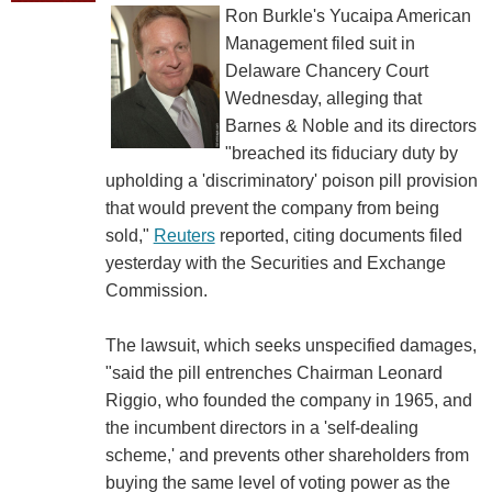
Ron Burkle's Yucaipa American
Management filed suit in
Delaware Chancery Court
Wednesday, alleging that
Barnes & Noble and its directors
"breached its fiduciary duty by
upholding a 'discriminatory' poison pill provision
that would prevent the company from being
sold,"
Reuters
reported, citing documents filed
yesterday with the Securities and Exchange
Commission.
The lawsuit, which seeks unspecified damages,
"said the pill entrenches Chairman Leonard
Riggio, who founded the company in 1965, and
the incumbent directors in a 'self-dealing
scheme,' and prevents other shareholders from
buying the same level of voting power as the