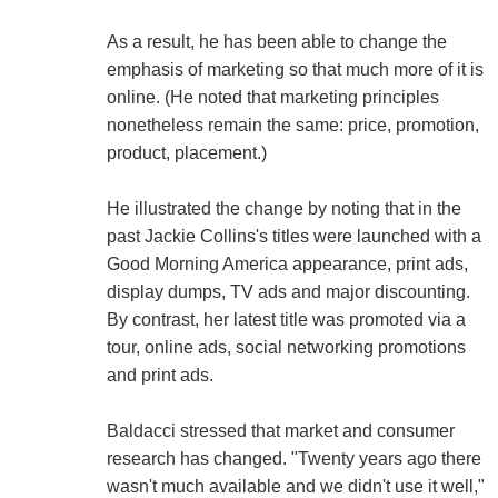
As a result, he has been able to change the
emphasis of marketing so that much more of it is
online. (He noted that marketing principles
nonetheless remain the same: price, promotion,
product, placement.)
He illustrated the change by noting that in the
past Jackie Collins's titles were launched with a
Good Morning America appearance, print ads,
display dumps, TV ads and major discounting.
By contrast, her latest title was promoted via a
tour, online ads, social networking promotions
and print ads.
Baldacci stressed that market and consumer
research has changed. "Twenty years ago there
wasn't much available and we didn't use it well,"