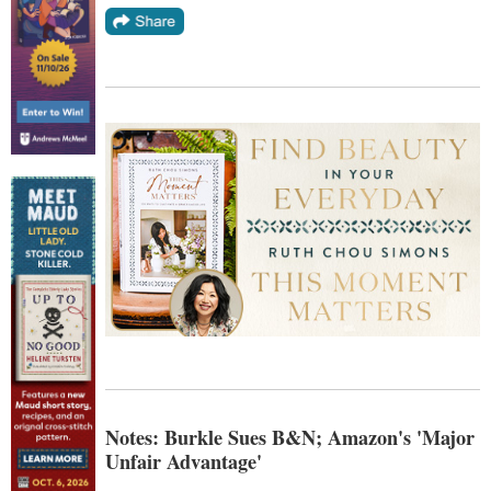
Notes: Burkle Sues B&N; Amazon's 'Major
Unfair Advantage'