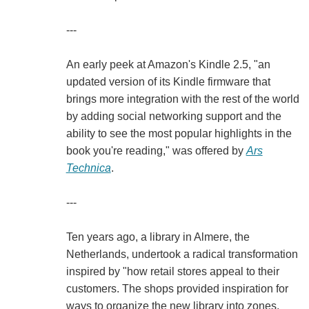
---
An early peek at Amazon's Kindle 2.5, "an
updated version of its Kindle firmware that
brings more integration with the rest of the world
by adding social networking support and the
ability to see the most popular highlights in the
book you're reading," was offered by
Ars
Technica
.
---
Ten years ago, a library in Almere, the
Netherlands, undertook a radical transformation
inspired by "how retail stores appeal to their
customers. The shops provided inspiration for
ways to organize the new library into zones,