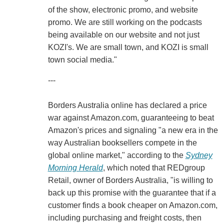
of the show, electronic promo, and website
promo. We are still working on the podcasts
being available on our website and not just
KOZI's. We are small town, and KOZI is small
town social media."
---
Borders Australia online has declared a price
war against Amazon.com, guaranteeing to beat
Amazon's prices and signaling "a new era in the
way Australian booksellers compete in the
global online market," according to the
Sydney
Morning Herald
, which noted that REDgroup
Retail, owner of Borders Australia, "is willing to
back up this promise with the guarantee that if a
customer finds a book cheaper on Amazon.com,
including purchasing and freight costs, then