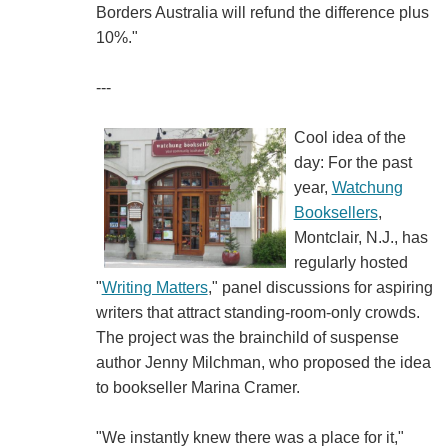
Borders Australia will refund the difference plus
10%."
---
Cool idea of the
day: For the past
year,
Watchung
Booksellers
,
Montclair, N.J., has
regularly hosted
"
Writing Matters
," panel discussions for aspiring
writers that attract standing-room-only crowds.
The project was the brainchild of suspense
author Jenny Milchman, who proposed the idea
to bookseller Marina Cramer.
"We instantly knew there was a place for it,"