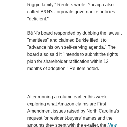
Riggio family," Reuters wrote. Yucaipa also
called B&N's corporate governance policies
"deficient."
B&N's board responded by dubbing the lawsuit
"meritless" and claimed Burkle filed it to
"advance his own self-serving agenda." The
board also said it "intends to submit the rights
plan for shareholder ratification within 12
months of adoption," Reuters noted.
---
After running a column earlier this week
exploring what Amazon claims are First
Amendment issues raised by North Carolina's
request for resident-buyers' names and the
amounts they spent with the e-tailer, the
New