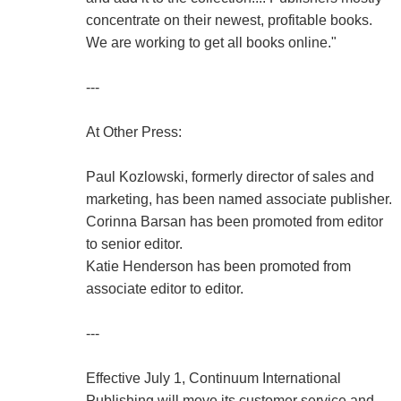
concentrate on their newest, profitable books.
We are working to get all books online."
---
At Other Press:
Paul Kozlowski, formerly director of sales and
marketing, has been named associate publisher.
Corinna Barsan has been promoted from editor
to senior editor.
Katie Henderson has been promoted from
associate editor to editor.
---
Effective July 1, Continuum International
Publishing will move its customer service and