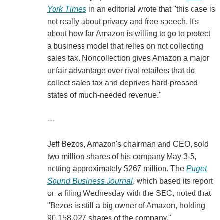
York Times
in an editorial wrote that "this case is
not really about privacy and free speech. It's
about how far Amazon is willing to go to protect
a business model that relies on not collecting
sales tax. Noncollection gives Amazon a major
unfair advantage over rival retailers that do
collect sales tax and deprives hard-pressed
states of much-needed revenue."
---
Jeff Bezos, Amazon's chairman and CEO, sold
two million shares of his company May 3-5,
netting approximately $267 million. The
Puget
Sound Business Journal
, which based its report
on a filing Wednesday with the SEC, noted that
"Bezos is still a big owner of Amazon, holding
90,158,027 shares of the company."