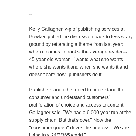
--
Kelly Gallagher, v-p of publishing services at
Bowker, pulled the discussion back to less scary
ground by reiterating a theme from last year:
when it comes to books, the average reader--a
45-year-old woman--"wants what she wants
where she wants it and when she wants it and
doesn't care how" publishers do it.
Publishers and other need to understand the
consumer and understand customers'
proliferation of choice and access to content,
Gallagher said. "We had a 6,000-year run at the
supply chain. But that's over." Now the
"consumer queen" drives the process. "We are
living in a 24/7/365 world."