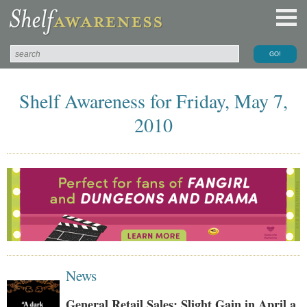
Shelf Awareness for Friday, May 7,
2010
News
General Retail Sales: Slight Gain in April a