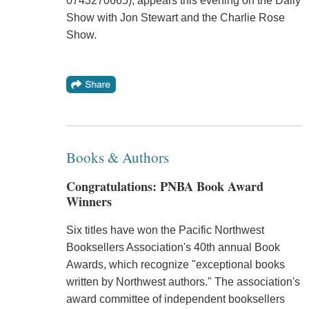
0743270665), appears this evening on the Daily
Show with Jon Stewart and the Charlie Rose
Show.
Books & Authors
Congratulations: PNBA Book Award
Winners
Six titles have won the Pacific Northwest
Booksellers Association's 40th annual Book
Awards, which recognize "exceptional books
written by Northwest authors." The association's
award committee of independent booksellers