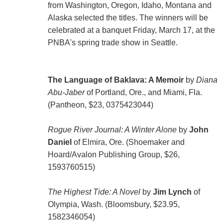
from Washington, Oregon, Idaho, Montana and
Alaska selected the titles. The winners will be
celebrated at a banquet Friday, March 17, at the
PNBA's spring trade show in Seattle.
The Language of Baklava: A Memoir
by
Diana
Abu-Jaber
of Portland, Ore., and Miami, Fla.
(Pantheon, $23, 0375423044)
Rogue River Journal: A Winter Alone
by
John
Daniel
of Elmira, Ore. (Shoemaker and
Hoard/Avalon Publishing Group, $26,
1593760515)
The Highest Tide: A Novel
by
Jim Lynch
of
Olympia, Wash. (Bloomsbury, $23.95,
1582346054)