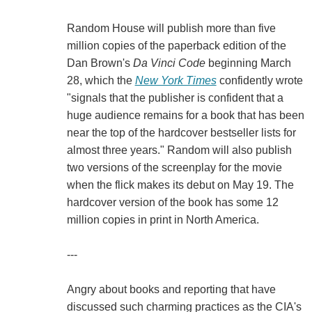
Random House will publish more than five
million copies of the paperback edition of the
Dan Brown's
Da Vinci
Code
beginning March
28, which the
New York Times
confidently wrote
"signals that the publisher is confident that a
huge audience remains for a book that has been
near the top of the hardcover bestseller lists for
almost three years." Random will also publish
two versions of the screenplay for the movie
when the flick makes its debut on May 19. The
hardcover version of the book has some 12
million copies in print in North America.
---
Angry about books and reporting that have
discussed such charming practices as the CIA's