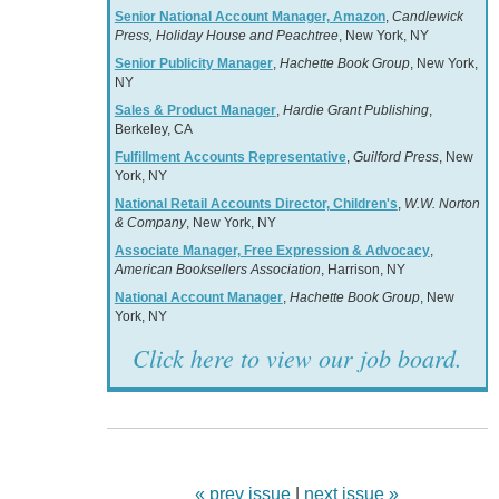
Senior National Account Manager, Amazon
,
Candlewick
Press, Holiday House and Peachtree
, New York, NY
Senior Publicity Manager
,
Hachette Book Group
, New York,
NY
Sales & Product Manager
,
Hardie Grant Publishing
,
Berkeley, CA
Fulfillment Accounts Representative
,
Guilford Press
, New
York, NY
National Retail Accounts Director, Children's
,
W.W. Norton
& Company
, New York, NY
Associate Manager, Free Expression & Advocacy
,
American Booksellers Association
, Harrison, NY
National Account Manager
,
Hachette Book Group
, New
York, NY
Click here to view our job board.
« prev issue
|
next issue »