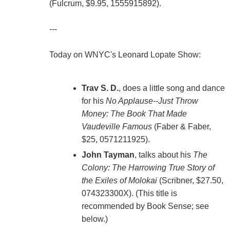
(Fulcrum, $9.95, 1555915892).
---
Today on WNYC's Leonard Lopate Show:
Trav S. D.
, does a little song and dance
for his
No Applause--Just Throw
Money: The Book That Made
Vaudeville Famous
(Faber & Faber,
$25, 0571211925).
John Tayman
, talks about his
The
Colony: The Harrowing True Story of
the Exiles of Molokai
(Scribner, $27.50,
074323300X). (This title is
recommended by Book Sense; see
below.)