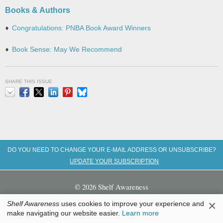
Books & Authors
Congratulations: PNBA Book Award Winners
Book Sense: May We Recommend
SHARE THIS ISSUE
Email
Facebook
X
LinkedIn
Pinterest
Bluesky
DO YOU NEED TO CHANGE YOUR E-MAIL ADDRESS OR UNSUBSCRIBE?
UPDATE YOUR SUBSCRIPTION
© 2026 Shelf Awareness
×
Shelf Awareness
uses cookies to improve your experience and
Home
|
About Us
|
Contact
|
Advertise
|
Submission Guidelines
|
make navigating our website easier.
Learn more