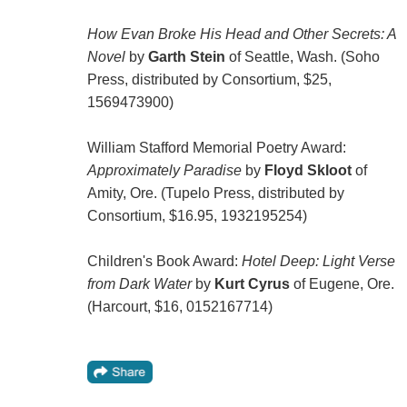
How Evan Broke His Head and Other Secrets: A
Novel
by
Garth Stein
of Seattle, Wash. (Soho
Press, distributed by Consortium, $25,
1569473900)
William Stafford Memorial Poetry Award:
Approximately Paradise
by
Floyd Skloot
of
Amity, Ore. (Tupelo Press, distributed by
Consortium, $16.95, 1932195254)
Children's Book Award:
Hotel Deep: Light Verse
from Dark Water
by
Kurt Cyrus
of Eugene, Ore.
(Harcourt, $16, 0152167714)