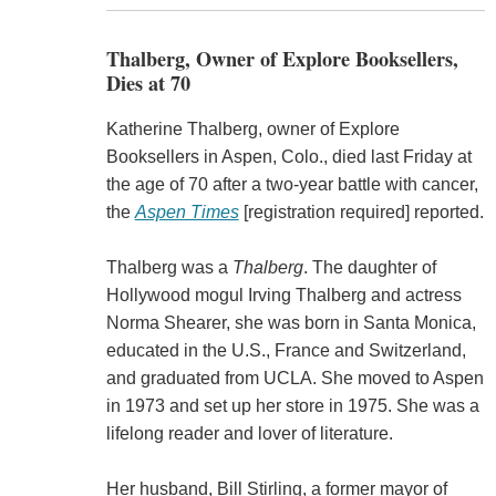
Thalberg, Owner of Explore Booksellers,
Dies at 70
Katherine Thalberg, owner of Explore
Booksellers in Aspen, Colo., died last Friday at
the age of 70 after a two-year battle with cancer,
the
Aspen Times
[registration required] reported.
Thalberg was a
Thalberg
. The daughter of
Hollywood mogul Irving Thalberg and actress
Norma Shearer, she was born in Santa Monica,
educated in the U.S., France and Switzerland,
and graduated from UCLA. She moved to Aspen
in 1973 and set up her store in 1975. She was a
lifelong reader and lover of literature.
Her husband, Bill Stirling, a former mayor of