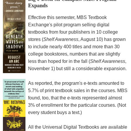
Expands
Effective this semester, MBS Textbook
Exchange's pilot program selling digital
textbooks from four publishers in 10 college
stores (
Shelf Awareness
, August 10) has grown
to include nearly 400 titles and more than 30
college bookstores, numbers that are slightly
less than hoped for in the fall (
Shelf Awareness
,
November 1) but still a considerable expansion.
As reported, the program's e-texts amounted to
5.7% of print textbook sales in the courses. MBS
found, too, that the e-texts represented almost
3% of enrollment for the particular courses. (Not
every student buys a text.)
All the Universal Digital Textbooks are available