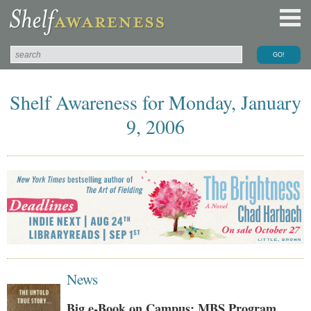
Shelf Awareness for Monday, January
9, 2006
News
Big e-Book on Campus: MBS Program