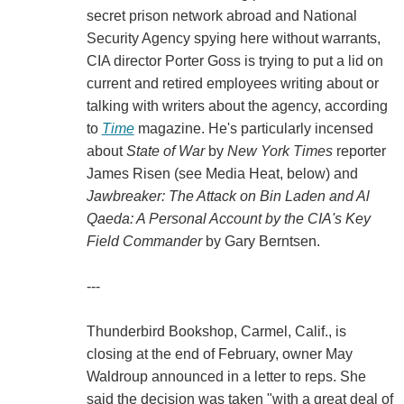
secret prison network abroad and National
Security Agency spying here without warrants,
CIA director Porter Goss is trying to put a lid on
current and retired employees writing about or
talking with writers about the agency, according
to
Time
magazine. He's particularly incensed
about
State of War
by
New York Times
reporter
James Risen (see Media Heat, below) and
Jawbreaker: The Attack on Bin Laden and Al
Qaeda: A Personal Account by the CIA's Key
Field Commander
by Gary Berntsen.
---
Thunderbird Bookshop, Carmel, Calif., is
closing at the end of February, owner May
Waldroup announced in a letter to reps. She
said the decision was taken "with a great deal of