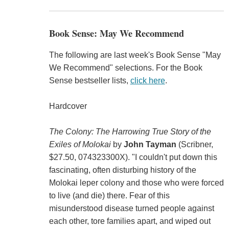
Book Sense: May We Recommend
The following are last week's Book Sense "May
We Recommend" selections. For the Book
Sense bestseller lists,
click here
.
Hardcover
The Colony: The Harrowing True Story of the
Exiles of Molokai
by
John Tayman
(Scribner,
$27.50, 074323300X). "I couldn't put down this
fascinating, often disturbing history of the
Molokai leper colony and those who were forced
to live (and die) there. Fear of this
misunderstood disease turned people against
each other, tore families apart, and wiped out