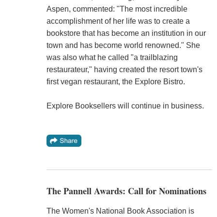
Aspen, commented: "The most incredible
accomplishment of her life was to create a
bookstore that has become an institution in our
town and has become world renowned." She
was also what he called "a trailblazing
restaurateur," having created the resort town's
first vegan restaurant, the Explore Bistro.
Explore Booksellers will continue in business.
The Pannell Awards: Call for Nominations
The Women's National Book Association is