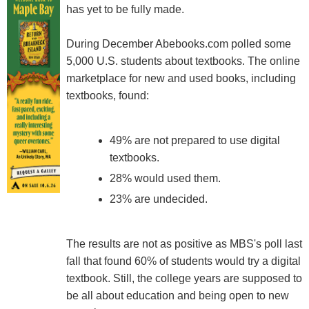
has yet to be fully made.
During December Abebooks.com polled some
5,000 U.S. students about textbooks. The online
marketplace for new and used books, including
textbooks, found:
49% are not prepared to use digital
textbooks.
28% would used them.
23% are undecided.
The results are not as positive as MBS's poll last
fall that found 60% of students would try a digital
textbook. Still, the college years are supposed to
be all about education and being open to new