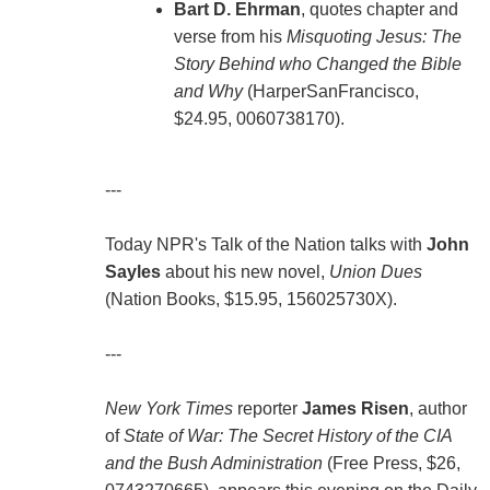
Bart D. Ehrman
, quotes chapter and
verse from his
Misquoting Jesus: The
Story Behind who Changed the Bible
and Why
(HarperSanFrancisco,
$24.95, 0060738170).
---
Today NPR's Talk of the Nation talks with
John
Sayles
about his new novel,
Union Dues
(Nation Books, $15.95, 156025730X).
---
New York Times
reporter
James Risen
, author
of
State of War: The Secret History of the CIA
and the Bush Administration
(Free Press, $26,