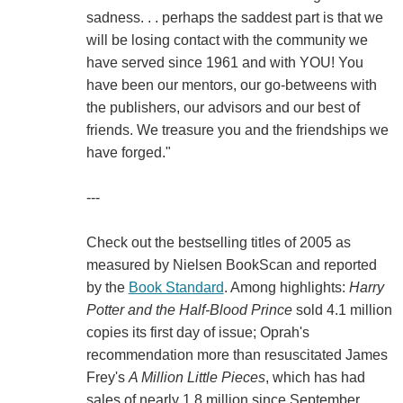
sadness. . . perhaps the saddest part is that we
will be losing contact with the community we
have served since 1961 and with YOU! You
have been our mentors, our go-betweens with
the publishers, our advisors and our best of
friends. We treasure you and the friendships we
have forged."
---
Check out the bestselling titles of 2005 as
measured by Nielsen BookScan and reported
by the
Book Standard
. Among highlights:
Harry
Potter and the Half-Blood Prince
sold 4.1 million
copies its first day of issue; Oprah's
recommendation more than resuscitated James
Frey's
A Million Little Pieces
, which has had
sales of nearly 1.8 million since September.