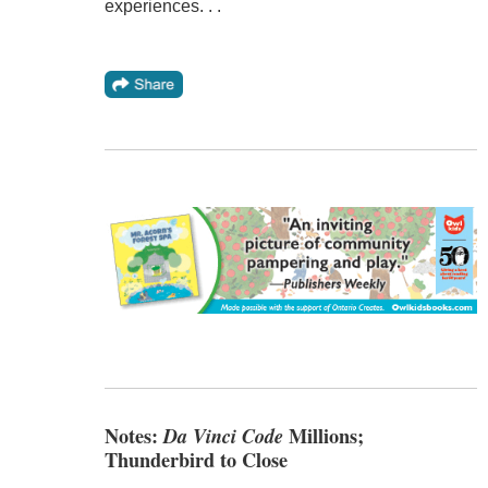
experiences. . .
Notes:
Da Vinci Code
Millions;
Thunderbird to Close