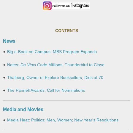
CONTENTS
News
Big e-Book on Campus: MBS Program Expands
Notes:
Da Vinci Code
Millions; Thunderbird to Close
Thalberg, Owner of Explore Booksellers, Dies at 70
The Pannell Awards: Call for Nominations
Media and Movies
Media Heat: Politics; Men, Women; New Year's Resolutions