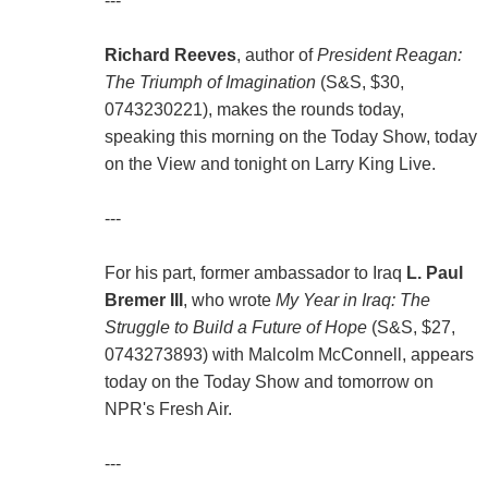
---
Richard Reeves
, author of
President Reagan:
The Triumph of Imagination
(S&S, $30,
0743230221), makes the rounds today,
speaking this morning on the Today Show, today
on the View and tonight on Larry King Live.
---
For his part, former ambassador to Iraq
L. Paul
Bremer III
, who wrote
My Year in Iraq: The
Struggle to Build a Future of Hope
(S&S, $27,
0743273893) with Malcolm McConnell, appears
today on the Today Show and tomorrow on
NPR's Fresh Air.
---