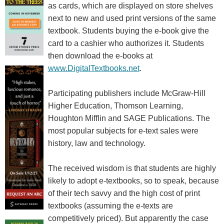
as cards, which are displayed on store shelves
next to new and used print versions of the same
textbook. Students buying the e-book give the
card to a cashier who authorizes it. Students
then download the e-books at
www.DigitalTextbooks.net
.
Participating publishers include McGraw-Hill
Higher Education, Thomson Learning,
Houghton Mifflin and SAGE Publications. The
most popular subjects for e-text sales were
history, law and technology.
The received wisdom is that students are highly
likely to adopt e-textbooks, so to speak, because
of their tech savvy and the high cost of print
textbooks (assuming the e-texts are
competitively priced). But apparently the case