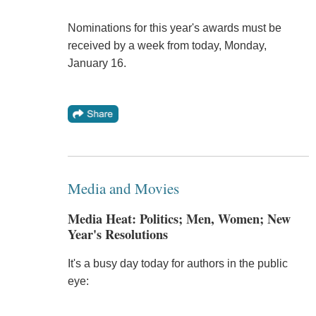
Nominations for this year's awards must be
received by a week from today, Monday,
January 16.
Media and Movies
Media Heat: Politics; Men, Women; New
Year's Resolutions
It's a busy day today for authors in the public
eye: