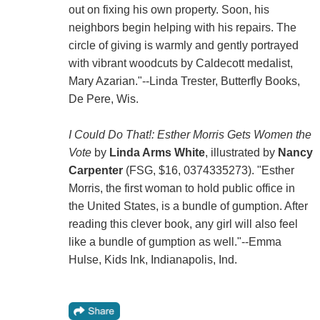
out on fixing his own property. Soon, his
neighbors begin helping with his repairs. The
circle of giving is warmly and gently portrayed
with vibrant woodcuts by Caldecott medalist,
Mary Azarian."--Linda Trester, Butterfly Books,
De Pere, Wis.
I Could Do That!: Esther Morris Gets Women the
Vote
by
Linda Arms White
, illustrated by
Nancy
Carpenter
(FSG, $16, 0374335273). "Esther
Morris, the first woman to hold public office in
the United States, is a bundle of gumption. After
reading this clever book, any girl will also feel
like a bundle of gumption as well."--Emma
Hulse, Kids Ink, Indianapolis, Ind.