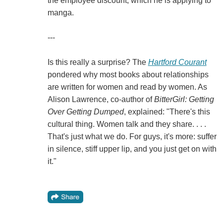
the employee discount, which he is applying to
manga.
---
Is this really a surprise? The
Hartford Courant
pondered why most books about relationships
are written for women and read by women. As
Alison Lawrence, co-author of
BitterGirl: Getting
Over Getting Dumped
, explained: "There's this
cultural thing. Women talk and they share. . . .
That's just what we do. For guys, it's more: suffer
in silence, stiff upper lip, and you just get on with
it."