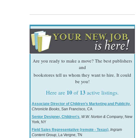
Are you ready to make a move? The best publishers
and
bookstores tell us whom they want to hire. It could
be you!
10
13
Here are
of
active listings.
Associate Director of Children’s Marketing and Publicity
,
Chronicle Books
, San Francisco, CA
Senior Designer, Children's
,
W.W. Norton & Company
, New
York, NY
Field Sales Representative (remote - Texas)
,
Ingram
Content Group
, La Vergne, TN