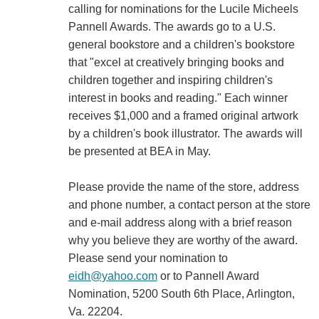
calling for nominations for the Lucile Micheels
Pannell Awards. The awards go to a U.S.
general bookstore and a children's bookstore
that "excel at creatively bringing books and
children together and inspiring children's
interest in books and reading." Each winner
receives $1,000 and a framed original artwork
by a children's book illustrator. The awards will
be presented at BEA in May.
Please provide the name of the store, address
and phone number, a contact person at the store
and e-mail address along with a brief reason
why you believe they are worthy of the award.
Please send your nomination to
eidh@yahoo.com
or to Pannell Award
Nomination, 5200 South 6th Place, Arlington,
Va. 22204.