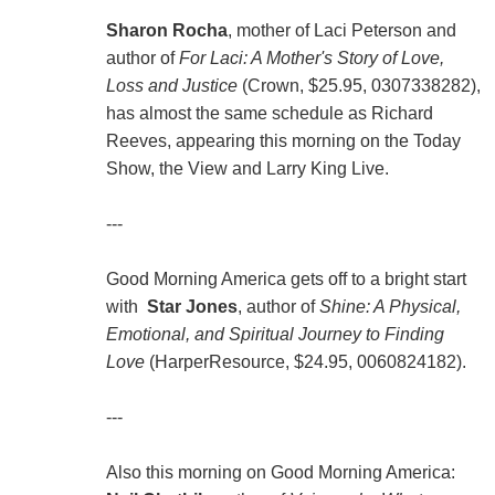
Sharon Rocha
, mother of Laci Peterson and
author of
For Laci: A Mother's Story of Love,
Loss and Justice
(Crown, $25.95, 0307338282),
has almost the same schedule as Richard
Reeves, appearing this morning on the Today
Show, the View and Larry King Live.
---
Good Morning America gets off to a bright start
with
Star Jones
, author of
Shine: A Physical,
Emotional, and Spiritual Journey to Finding
Love
(HarperResource, $24.95, 0060824182).
---
Also this morning on Good Morning America: