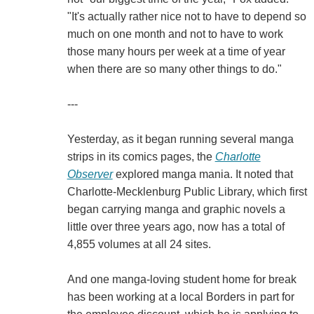
"It's actually rather nice not to have to depend so
much on one month and not to have to work
those many hours per week at a time of year
when there are so many other things to do."
---
Yesterday, as it began running several manga
strips in its comics pages, the
Charlotte
Observer
explored manga mania. It noted that
Charlotte-Mecklenburg Public Library, which first
began carrying manga and graphic novels a
little over three years ago, now has a total of
4,855 volumes at all 24 sites.
And one manga-loving student home for break
has been working at a local Borders in part for