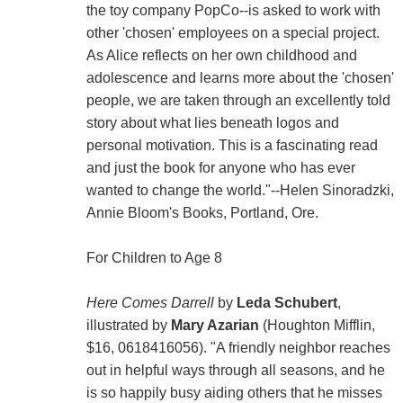
the toy company PopCo--is asked to work with
other 'chosen' employees on a special project.
As Alice reflects on her own childhood and
adolescence and learns more about the 'chosen'
people, we are taken through an excellently told
story about what lies beneath logos and
personal motivation. This is a fascinating read
and just the book for anyone who has ever
wanted to change the world."--Helen Sinoradzki,
Annie Bloom's Books, Portland, Ore.
For Children to Age 8
Here Comes Darrell
by
Leda Schubert
,
illustrated by
Mary Azarian
(Houghton Mifflin,
$16, 0618416056). "A friendly neighbor reaches
out in helpful ways through all seasons, and he
is so happily busy aiding others that he misses