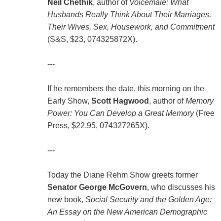
Neil Chethik
, author of
Voicemale: What
Husbands Really Think About Their Marriages,
Their Wives, Sex, Housework, and Commitment
(S&S, $23, 074325872X).
---
If he remembers the date, this morning on the
Early Show,
Scott Hagwood
, author of
Memory
Power: You Can Develop a Great Memory
(Free
Press, $22.95, 074327265X).
---
Today the Diane Rehm Show greets former
Senator George McGovern
, who discusses his
new book,
Social Security and the Golden Age:
An Essay on the New American Demographic