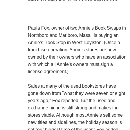
---
Paula Fox, owner of two Annie's Book Swaps in
Northboro and Marlboro, Mass., is buying an
Annie's Book Stop in West Boylston. (Once a
franchise operation, Annie's stores are now
owned by their owners who have an association
with which all Annie's owners must sign a
license agreement.)
Sales at many of the used bookstores have
gone down from "what they were seven or eight
years ago," Fox reported. But the used and
exchange niche is still strong and makes the
stores viable. Although most Annie's sell some
new titles and sidelines, the holiday season is
not "our biggest time of the year," Fox added.