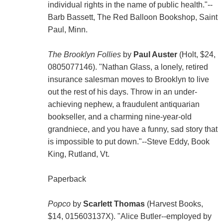
individual rights in the name of public health."--
Barb Bassett, The Red Balloon Bookshop, Saint
Paul, Minn.
The Brooklyn Follies
by
Paul Auster
(Holt, $24,
0805077146). "Nathan Glass, a lonely, retired
insurance salesman moves to Brooklyn to live
out the rest of his days. Throw in an under-
achieving nephew, a fraudulent antiquarian
bookseller, and a charming nine-year-old
grandniece, and you have a funny, sad story that
is impossible to put down."--Steve Eddy, Book
King, Rutland, Vt.
Paperback
Popco
by
Scarlett Thomas
(Harvest Books,
$14, 015603137X). "Alice Butler--employed by