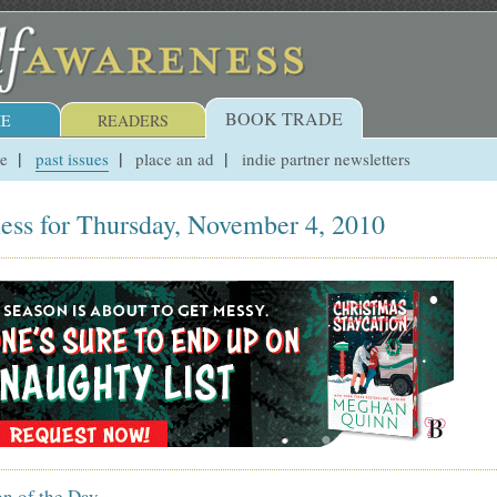
BOOK TRADE
E
READERS
ue
past issues
place an ad
indie partner newsletters
ess for Thursday, November 4, 2010
on of the Day