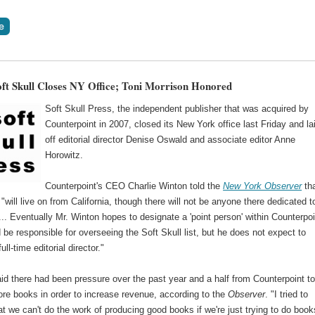
oft Skull Closes NY Office; Toni Morrison Honored
Soft Skull Press, the independent publisher that was acquired by
Counterpoint in 2007, closed its New York office last Friday and la
off editorial director Denise Oswald and associate editor Anne
Horowitz.
Counterpoint's CEO Charlie Winton told the
New York Observer
th
 "will live on from California, though there will not be anyone there dedicated t
.... Eventually Mr. Winton hopes to designate a 'point person' within Counterpoi
be responsible for overseeing the Soft Skull list, but he does not expect to
ull-time editorial director."
id there had been pressure over the past year and a half from Counterpoint t
ore books in order to increase revenue, according to the
Observer
. "I tried to
at we can't do the work of producing good books if we're just trying to do book