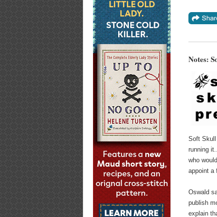
Notes: S
Soft Skull
running it
who would 
appoint a f
Oswald sa
publish m
explain th