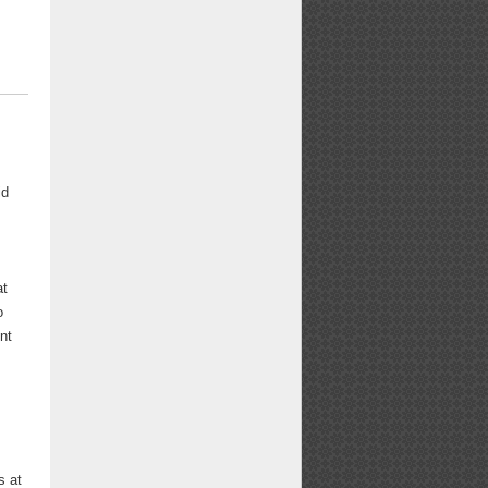
id
at
o
nt
o
s at