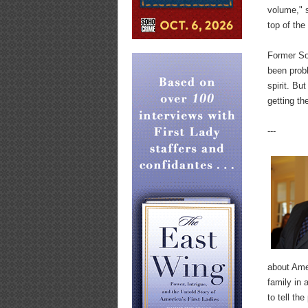
volume," s
top of the
Former Sof
been prob
spirit. Bu
getting th
---
about Amer
family in 
to tell th