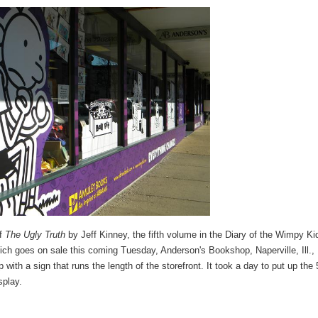
of
The Ugly Truth
by Jeff Kinney, the fifth volume in the Diary of the Wimpy Ki
ich goes on sale this coming Tuesday, Anderson's Bookshop, Naperville, Ill.,
 with a sign that runs the length of the storefront. It took a day to put up the 
splay.