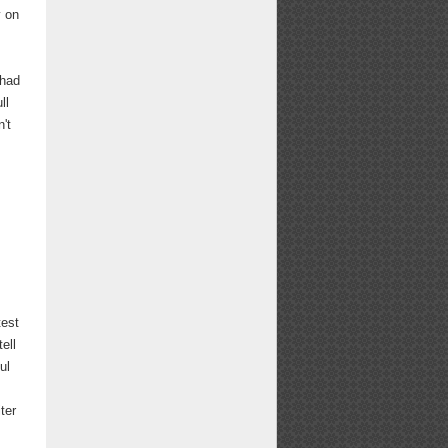
y on
 had
ll
n't
test
ell
ul
ter