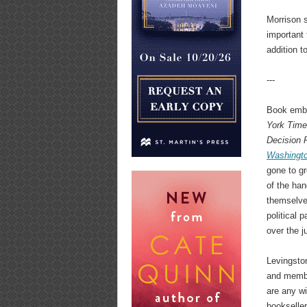
Morrison s
important 
addition t
---
Book emba
York Tim
Decision 
Washingt
gone to gr
of the han
themselve
political 
over the j
Levingston
and member
are any wi
bookseller