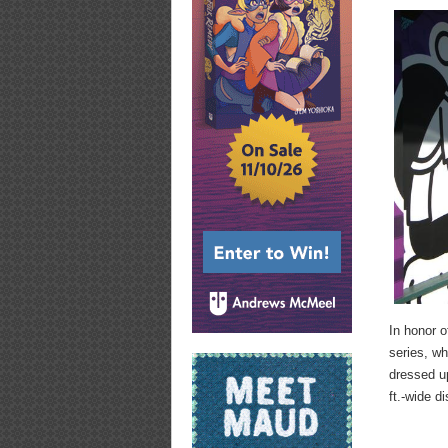
In honor 
series, wh
dressed up
ft.-wide di