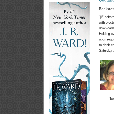
Bookstore
"[B]ooksto
with elect
downloadab
Holding ev
upon requ
to drink c
Saturday 
"bo