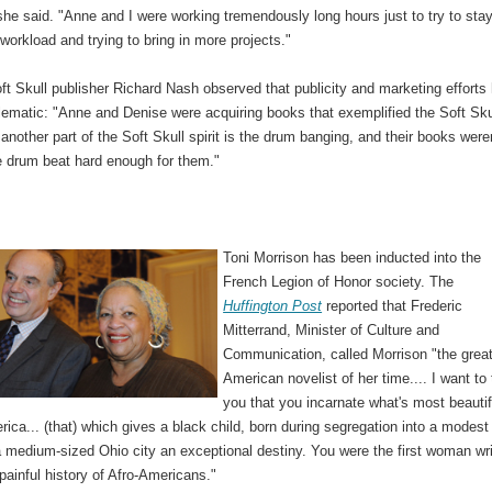
he said. "Anne and I were working tremendously long hours just to try to sta
 workload and trying to bring in more projects."
t Skull publisher Richard Nash observed that publicity and marketing efforts
lematic: "Anne and Denise were acquiring books that exemplified the Soft Sku
t another part of the Soft Skull spirit is the drum banging, and their books were
e drum beat hard enough for them."
Toni Morrison has been inducted into the
French Legion of Honor society. The
Huffington Post
reported that Frederic
Mitterrand, Minister of Culture and
Communication, called Morrison "the grea
American novelist of her time.... I want to t
you that you incarnate what's most beautif
ica... (that) which gives a black child, born during segregation into a modest
a medium-sized Ohio city an exceptional destiny. You were the first woman wri
e painful history of Afro-Americans."