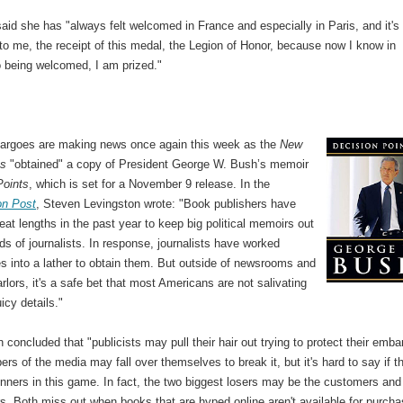
aid she has "always felt welcomed in France and especially in Paris, and it's
to me, the receipt of this medal, the Legion of Honor, because now I know in
o being welcomed, I am prized."
rgoes are making news once again this week as the
New
es
"obtained" a copy of President George W. Bush’s memoir
Points
, which is set for a November 9 release. In the
on Post
, Steven Levingston wrote: "Book publishers have
eat lengths in the past year to keep big political memoirs out
ds of journalists. In response, journalists have worked
s into a lather to obtain them. But outside of newsrooms and
parlors, it's a safe bet that most Americans are not salivating
uicy details."
 concluded that "publicists may pull their hair out trying to protect their emba
s of the media may fall over themselves to break it, but it's hard to say if t
nners in this game. In fact, the two biggest losers may be the customers and
s. Both miss out when books that are hyped online aren't available for purch