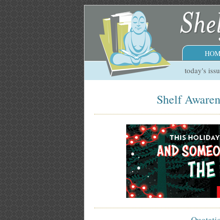
HOM
today's iss
Shelf Awaren
Quotati