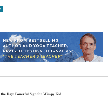
 the Day: Powerful Sign for Wimpy Kid