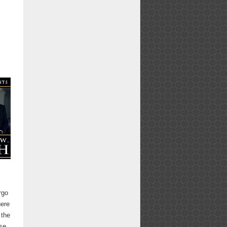
rgo
here
 the
ase