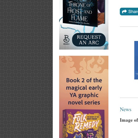
News
Image of