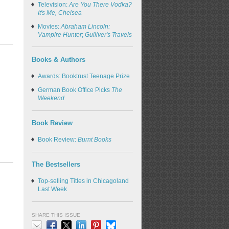
Television:
Are You There Vodka?
It's Me, Chelsea
Movies:
Abraham Lincoln:
Vampire Hunter
;
Gulliver's Travels
Books & Authors
Awards: Booktrust Teenage Prize
German Book Office Picks
The
Weekend
Book Review
Book Review:
Burnt Books
The Bestsellers
Top-selling Titles in Chicagoland
Last Week
SHARE THIS ISSUE