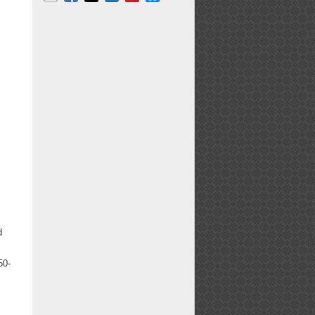
Email
Facebook
X
LinkedIn
Pinterest
Bluesky
d
50-