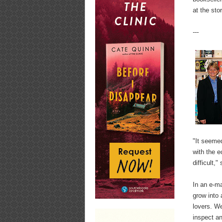
at the sto
---
"It seemed
with the 
difficult,
In an e-m
grow into
lovers. W
inspect an