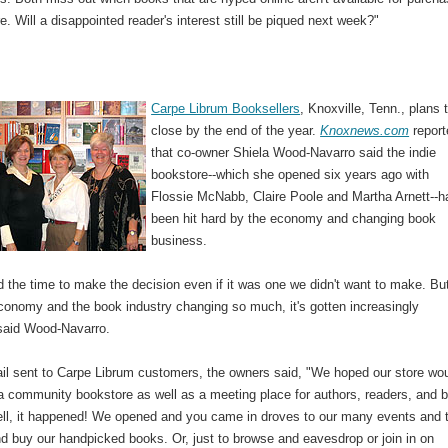
re. Will a disappointed reader's interest still be piqued next week?"
Carpe Librum Booksellers
, Knoxville, Tenn., plans 
close by the end of the year.
Knoxnews.com
report
that co-owner Shiela Wood-Navarro said the indie
bookstore--which she opened six years ago with
Flossie McNabb, Claire Poole and Martha Arnett--h
been hit hard by the economy and changing book
business.
 the time to make the decision even if it was one we didn't want to make. Bu
economy and the book industry changing so much, it's gotten increasingly
" said Wood-Navarro.
ail sent to Carpe Librum customers, the owners said, "We hoped our store wo
 a community bookstore as well as a meeting place for authors, readers, and 
ell, it happened! We opened and you came in droves to our many events and 
d buy our handpicked books. Or, just to browse and eavesdrop or join in on