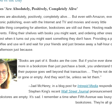
s 'Are Absolutely, Positively, Completely Alive'
res are absolutely, positively, completely alive.... But even with Amazon, ev
ronic publishing, even with the Internet and TV and movies and every little
le thing competing for attention, bookstores are still out there. Hosting readi
ents. Filling their shelves with books you might want, and ordering other one
est when it turns out you might want something they don't have. Providing a 
offee and use wi-fi and wait for your friends and just browse away a half-hour 
afternoon just because.
"Books are part of it. Books are the core. But if you've ever don
more in a bookstore than just purchase a book, you understand t
their purpose goes well beyond that transaction.... They're not d
or gone or empty. And they won't be, unless we let them."
--Jael McHenry, in a blog post for
Intrepid Media
respondi
Stephen King's recent
Wall Street Journal
pronouncement 
okstores are empty. It's sad. I remember a time when Fifth Avenue was lousy
bookstores. They're all g