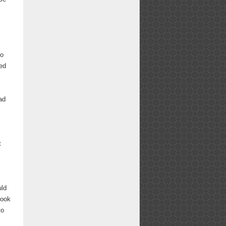
to
ed
ad
t
uld
book
to