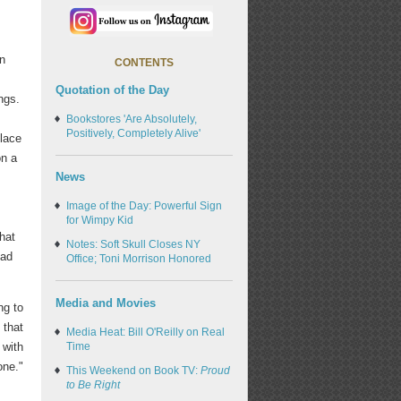
en
CONTENTS
Quotation of the Day
ngs.
s
Bookstores 'Are Absolutely,
Positively, Completely Alive'
place
on a
News
Image of the Day: Powerful Sign
e
for Wimpy Kid
hat
Notes: Soft Skull Closes NY
ead
Office; Toni Morrison Honored
Media and Movies
ng to
that
Media Heat: Bill O'Reilly on Real
Time
 with
one."
This Weekend on Book TV:
Proud
to Be Right