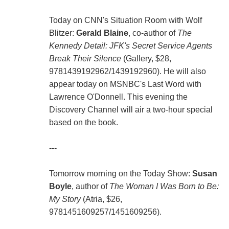
Today on CNN's Situation Room with Wolf
Blitzer:
Gerald Blaine
, co-author of
The
Kennedy Detail: JFK's Secret Service Agents
Break Their Silence
(Gallery, $28,
9781439192962/1439192960). He will also
appear today on MSNBC's Last Word with
Lawrence O'Donnell. This evening the
Discovery Channel will air a two-hour special
based on the book.
---
Tomorrow morning on the Today Show:
Susan
Boyle
, author of
The Woman I Was Born to Be:
My Story
(Atria, $26,
9781451609257/1451609256).