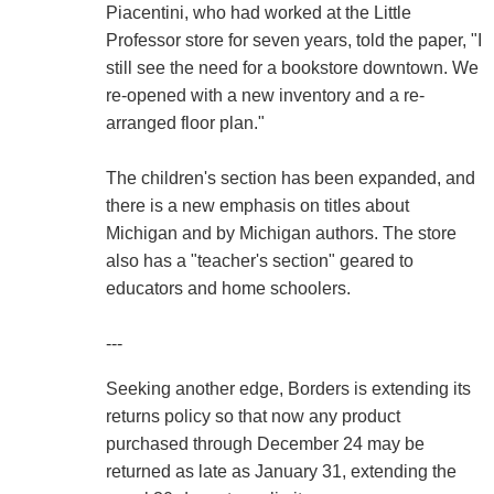
Piacentini, who had worked at the Little
Professor store for seven years, told the paper, "I
still see the need for a bookstore downtown. We
re-opened with a new inventory and a re-
arranged floor plan."
The children's section has been expanded, and
there is a new emphasis on titles about
Michigan and by Michigan authors. The store
also has a "teacher's section" geared to
educators and home schoolers.
---
Seeking another edge, Borders is extending its
returns policy so that now any product
purchased through December 24 may be
returned as late as January 31, extending the