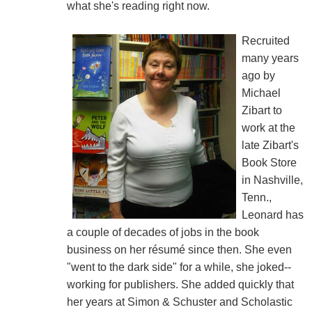
what she's reading right now.
Recruited
many years
ago by
Michael
Zibart to
work at the
late Zibart's
Book Store
in Nashville,
Tenn.,
Leonard has
a couple of decades of jobs in the book
business on her résumé since then. She even
"went to the dark side" for a while, she joked--
working for publishers. She added quickly that
her years at Simon & Schuster and Scholastic