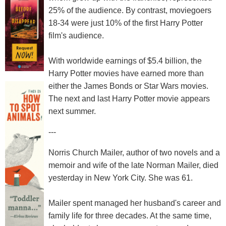
25% of the audience. By contrast, moviegoers
18-34 were just 10% of the first Harry Potter
film's audience.
With worldwide earnings of $5.4 billion, the
Harry Potter movies have earned more than
either the James Bonds or Star Wars movies.
The next and last Harry Potter movie appears
next summer.
---
Norris Church Mailer, author of two novels and a
memoir and wife of the late Norman Mailer, died
yesterday in New York City. She was 61.
Mailer spent managed her husband's career and
family life for three decades. At the same time,