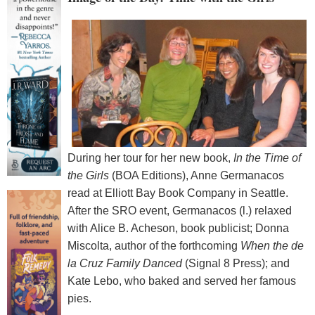
During her tour for her new book,
In the Time of
the Girls
(BOA Editions), Anne Germanacos
read at Elliott Bay Book Company in Seattle.
After the SRO event, Germanacos (l.) relaxed
with Alice B. Acheson, book publicist; Donna
Miscolta, author of the forthcoming
When the de
la Cruz Family Danced
(Signal 8 Press); and
Kate Lebo, who baked and served her famous
pies.