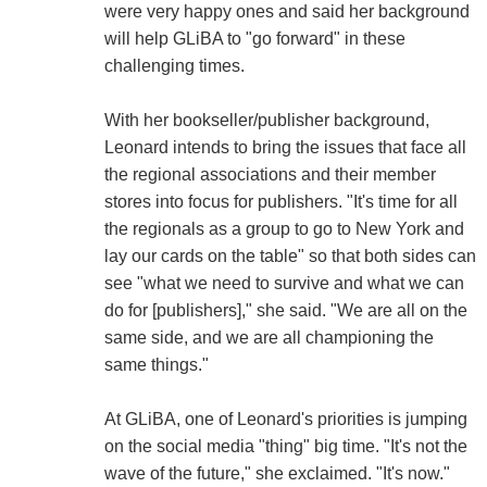
were very happy ones and said her background
will help GLiBA to "go forward" in these
challenging times.
With her bookseller/publisher background,
Leonard intends to bring the issues that face all
the regional associations and their member
stores into focus for publishers. "It's time for all
the regionals as a group to go to New York and
lay our cards on the table" so that both sides can
see "what we need to survive and what we can
do for [publishers]," she said. "We are all on the
same side, and we are all championing the
same things."
At GLiBA, one of Leonard's priorities is jumping
on the social media "thing" big time. "It's not the
wave of the future," she exclaimed. "It's now."