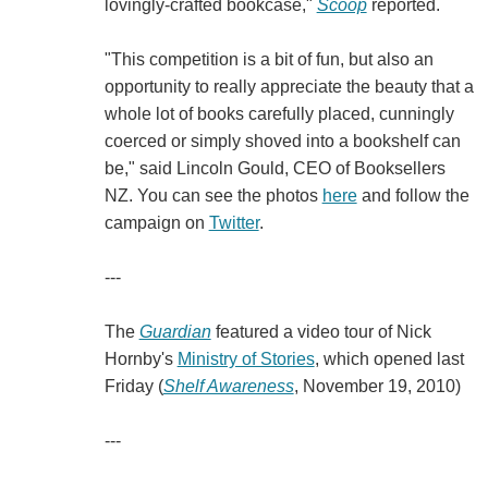
lovingly-crafted bookcase,"
Scoop
reported.
"This competition is a bit of fun, but also an
opportunity to really appreciate the beauty that a
whole lot of books carefully placed, cunningly
coerced or simply shoved into a bookshelf can
be," said Lincoln Gould, CEO of Booksellers
NZ. You can see the photos
here
and follow the
campaign on
Twitter
.
---
The
Guardian
featured a video tour of Nick
Hornby's
Ministry of Stories
, which opened last
Friday (
Shelf Awareness
, November 19, 2010)
---