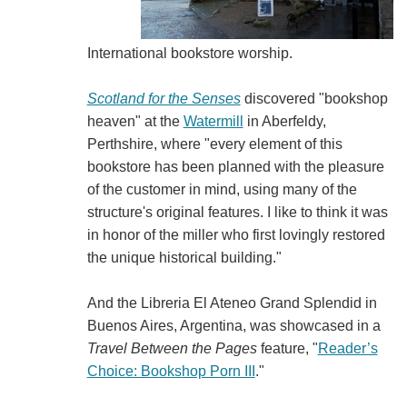
International bookstore worship.
Scotland for the Senses
discovered "bookshop
heaven" at the
Watermill
in Aberfeldy,
Perthshire, where "every element of this
bookstore has been planned with the pleasure
of the customer in mind, using many of the
structure's original features. I like to think it was
in honor of the miller who first lovingly restored
the unique historical building."
And the Libreria El Ateneo Grand Splendid in
Buenos Aires, Argentina, was showcased in a
Travel Between the Pages
feature, "
Reader’s
Choice: Bookshop Porn III
."