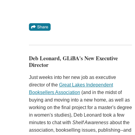
Deb Leonard, GLiBA's New Executive
Director
Just weeks into her new job as executive
director of the
Great Lakes Independent
Booksellers Association
(and in the midst of
buying and moving into a new home, as well as
working on the final project for a master's degree
in women's studies), Deb Leonard took a few
minutes to chat with
Shelf Awareness
about the
association, bookselling issues, publishing--and