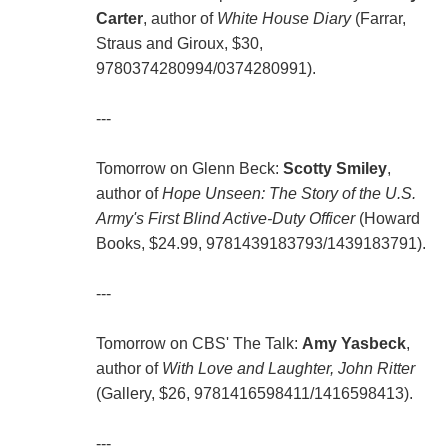
Carter
, author of
White House Diary
(Farrar,
Straus and Giroux, $30,
9780374280994/0374280991).
---
Tomorrow on Glenn Beck:
Scotty Smiley
,
author of
Hope Unseen: The Story of the U.S.
Army's First Blind Active-Duty Officer
(Howard
Books, $24.99, 9781439183793/1439183791).
---
Tomorrow on CBS' The Talk:
Amy Yasbeck
,
author of
With Love and Laughter, John Ritter
(Gallery, $26, 9781416598411/1416598413).
---