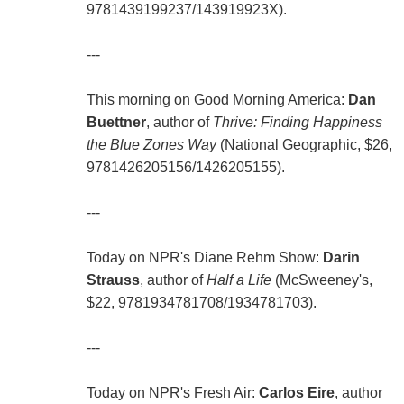
9781439199237/143919923X).
---
This morning on Good Morning America:
Dan
Buettner
, author of
Thrive: Finding Happiness
the Blue Zones Way
(National Geographic, $26,
9781426205156/1426205155).
---
Today on NPR's Diane Rehm Show:
Darin
Strauss
, author of
Half a Life
(McSweeney's,
$22, 9781934781708/1934781703).
---
Today on NPR's Fresh Air:
Carlos Eire
, author