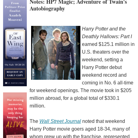
Notes: HP7 Magic; Adventure of Twain's
Autobiography
Harry Potter and the
Deathly Hallows: Part I
earned $125.1 million in
U.S. theaters over the
weekend, setting a
Harry Potter debut
weekend record and
coming in No. 6 all-time
for weekend openings. The movie took in $205
million abroad, for a global total of $330.1
million.
The
Wall Street Journal
noted that weekend
Harry Potter movie goers aged 18-34, many of
whom grew up with the franchise, represented