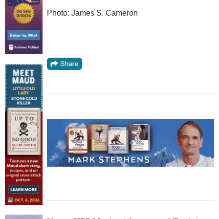
Photo: James S. Cameron