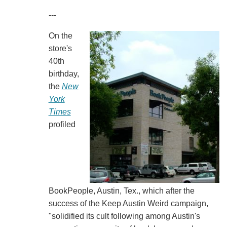
---
On the
store's
40th
birthday,
the
New
York
Times
profiled
BookPeople, Austin, Tex., which after the
success of the Keep Austin Weird campaign,
"solidified its cult following among Austin's