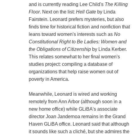
and is currently reading Lee Child's
The Killing
Floor
. Next on the list:
Hell Gate
by Linda
Fairstein. Leonard prefers mysteries, but also
finds time for historical fiction and nonfiction that
leans toward women's interests such as
No
Constitutional Right to Be Ladies: Women and
the Obligations of Citizenship
by Linda Kerber.
This relates somewhat to her final women's
studies project: compiling a database of
organizations that help raise women out of
poverty in America.
Meanwhile, Leonard is wired and working
remotely from Ann Arbor (although soon in a
new home office) while GLiBA's associate
director Joan Jandernoa remains in the Grand
Haven GLiBA office. Leonard said that although
it sounds like such a cliché, but she admires the