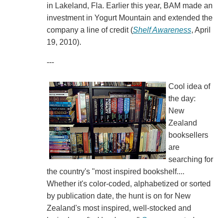
in Lakeland, Fla. Earlier this year, BAM made an
investment in Yogurt Mountain and extended the
company a line of credit (
Shelf Awareness
, April
19, 2010).
---
Cool idea of
the day:
New
Zealand
booksellers
are
searching for
the country's "most inspired bookshelf....
Whether it's color-coded, alphabetized or sorted
by publication date, the hunt is on for New
Zealand's most inspired, well-stocked and