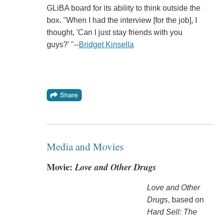
GLiBA board for its ability to think outside the
box. "When I had the interview [for the job], I
thought, 'Can I just stay friends with you
guys?' "--
Bridget Kinsella
Media and Movies
Movie:
Love and Other Drugs
Love and Other
Drugs
, based on
Hard Sell: The