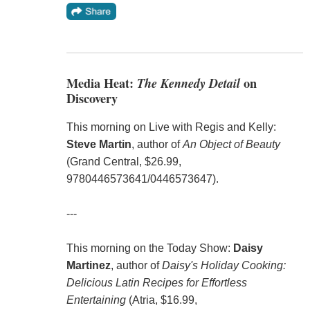
Media Heat:
The Kennedy Detail
on
Discovery
This morning on Live with Regis and Kelly:
Steve Martin
, author of
An Object of Beauty
(Grand Central, $26.99,
9780446573641/0446573647).
---
This morning on the Today Show:
Daisy
Martinez
, author of
Daisy's Holiday Cooking:
Delicious Latin Recipes for Effortless
Entertaining
(Atria, $16.99,