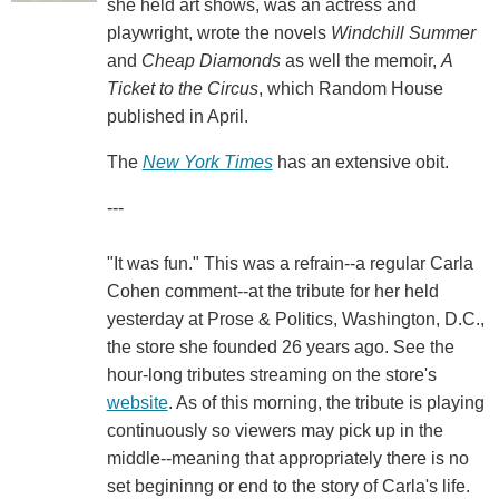
she held art shows, was an actress and
playwright, wrote the novels
Windchill Summer
and
Cheap Diamonds
as well the memoir,
A
Ticket to the Circus
, which Random House
published in April.
The
New York Times
has an extensive obit.
---
"It was fun." This was a refrain--a regular Carla
Cohen comment--at the tribute for her held
yesterday at Prose & Politics, Washington, D.C.,
the store she founded 26 years ago. See the
hour-long tributes streaming on the store's
website
. As of this morning, the tribute is playing
continuously so viewers may pick up in the
middle--meaning that appropriately there is no
set begininng or end to the story of Carla's life.