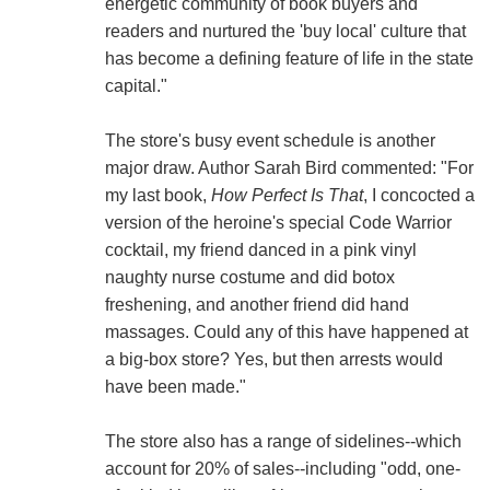
energetic community of book buyers and
readers and nurtured the 'buy local' culture that
has become a defining feature of life in the state
capital."
The store's busy event schedule is another
major draw. Author Sarah Bird commented: "For
my last book,
How Perfect Is That
, I concocted a
version of the heroine's special Code Warrior
cocktail, my friend danced in a pink vinyl
naughty nurse costume and did botox
freshening, and another friend did hand
massages. Could any of this have happened at
a big-box store? Yes, but then arrests would
have been made."
The store also has a range of sidelines--which
account for 20% of sales--including "odd, one-