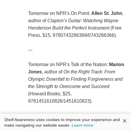
Tomorrow on NPR's On Point:
Allen St. John
,
author of
Clapton's Guitar: Watching Wayne
Henderson Build the Perfect Instrument
(Free
Press, $15, 9780743266369/0743266366).
---
Tomorrow on NPR's Talk of the Nation:
Marion
Jones
, author of
On the Right Track: From
Olympic Downfall to Finding Forgiveness and
the Strength to Overcome and Succeed
(Howard Books, $25,
9781451610826/1451610823).
---
×
Shelf Awareness
uses cookies to improve your experience and
make navigating our website easier.
Learn more
Tomorrow night on a repeat of the Daily Show: