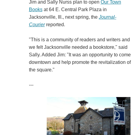
Jim and Sally Nurss plan to open
Our Town
Books
at 64 E. Central Park Plaza in
Jacksonville, Ill., next spring, the
Journal-
Courier
reported.
"This is a community of readers and writers and
we felt Jacksonville needed a bookstore," said
Sally. Added Jim: "It was an opportunity to come
downtown and help promote the revitalization of
the square."
---