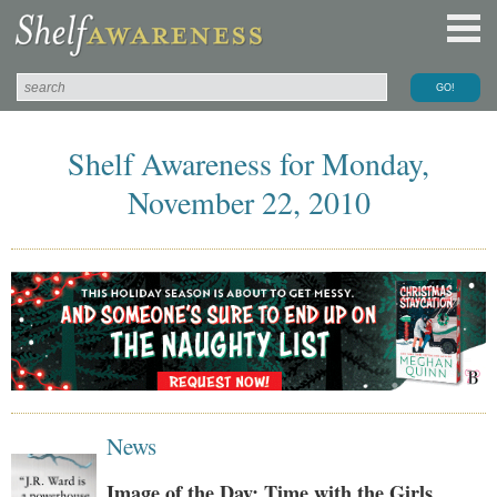
Shelf Awareness for Monday,
November 22, 2010
News
Image of the Day: Time with the Girls