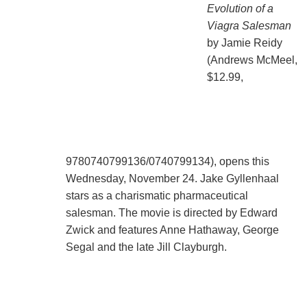
Evolution of a
Viagra Salesman
by Jamie Reidy
(Andrews McMeel,
$12.99,
9780740799136/0740799134), opens this
Wednesday, November 24. Jake Gyllenhaal
stars as a charismatic pharmaceutical
salesman. The movie is directed by Edward
Zwick and features Anne Hathaway, George
Segal and the late Jill Clayburgh.