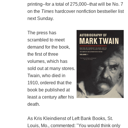
printing--for a total of 275,000--that will be No. 7
on the
Times
hardcover nonfiction bestseller list
next Sunday.
The press has
scrambled to meet
demand for the book,
the first of three
volumes, which has
sold out at many stores.
Twain, who died in
1910, ordered that the
book be published at
least a century after his
death.
As Kris Kleindienst of Left Bank Books, St.
Louis, Mo., commented: "You would think only