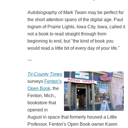
Autobiography of Mark Twain
may be perfect for
the short attention spans of the digital age. Paul
Ingram of Prairie Lights, Iowa City, Iowa, called it
not a book to read straight through from
beginning to end, but "the kind of book you
would read a little bit of every day of your life."
---
Tri-County Times
surveys
Fenton's
Open Book
, the
Fenton, Mich.,
bookstore that
opened in
August in space that formerly housed a Little
Professor. Fenton's Open Book owner Karen