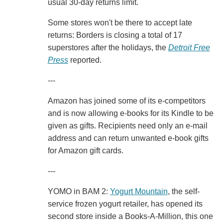
usual 30-day returns limit.
Some stores won't be there to accept late
returns: Borders is closing a total of 17
superstores after the holidays, the
Detroit Free
Press
reported.
---
Amazon has joined some of its e-competitors
and is now allowing e-books for its Kindle to be
given as gifts. Recipients need only an e-mail
address and can return unwanted e-book gifts
for Amazon gift cards.
---
YOMO in BAM 2:
Yogurt Mountain
, the self-
service frozen yogurt retailer, has opened its
second store inside a Books-A-Million, this one