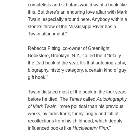
completists and scholars would want a book like
this. But there's an enduring love affair with Mark
Twain, especially around here. Anybody within a
stone's throw of the Mississippi River has a
Twain attachment."
Rebecca Fitting, co-owner of Greenlight
Bookstore, Brooklyn, N.Y., called the it "totally
the Dad book of the year. It's that autobiography,
biography, history category, a certain kind of guy
gift book."
Twain dictated most of the book in the four years
before he died. The
Times
called
Autobiography
of Mark Twain
"more political than his previous
works, by turns frank, funny, angry and full of
recollections from his childhood, which deeply
influenced books like
Huckleberry Finn
."