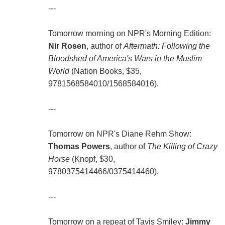
---
Tomorrow morning on NPR's Morning Edition:
Nir Rosen
, author of
Aftermath: Following the
Bloodshed of America's Wars in the Muslim
World
(Nation Books, $35,
9781568584010/1568584016).
---
Tomorrow on NPR's Diane Rehm Show:
Thomas Powers
, author of
The Killing of Crazy
Horse
(Knopf, $30,
9780375414466/0375414460).
---
Tomorrow on a repeat of Tavis Smiley:
Jimmy