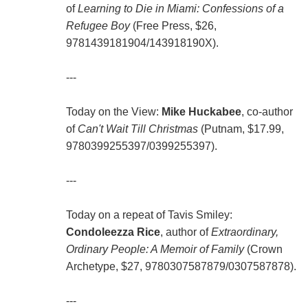
of
Learning to Die in Miami: Confessions of a
Refugee Boy
(Free Press, $26,
9781439181904/143918190X).
---
Today on the View:
Mike Huckabee
, co-author
of
Can't Wait Till Christmas
(Putnam, $17.99,
9780399255397/0399255397).
---
Today on a repeat of Tavis Smiley:
Condoleezza Rice
, author of
Extraordinary,
Ordinary People: A Memoir of Family
(Crown
Archetype, $27, 9780307587879/0307587878).
---