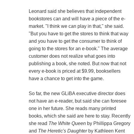
Leonard said she believes that independent
bookstores can and will have a piece of the e-
market. "I think we can play in that," she said.
"But you have to get the stores to think that way
and you have to get the consumer to think of
going to the stores for an e-book." The average
customer does not realize what goes into
publishing a book, she noted. But now that not
every e-book is priced at $9.99, booksellers
have a chance to get into the game.
So far, the new GLiBA executive director does
not have an e-reader, but said she can foresee
one in her future. She reads many printed
books, which she said are here to stay. Recently
she read
The White Queen
by Phillippa Gregory
and
The Heretic's Daughter
by Kathleen Kent