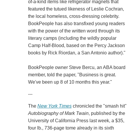
of-a-kind items like refrigerator magnets that
featured the tutued likeness of Leslie Cochran,
the local homeless, cross-dressing celebrity.
BookPeople has also transfixed young readers
with the power of the written word through its
literary camps (including the wildly popular
Camp Half-Blood, based on the Percy Jackson
books by Rick Riordan, a San Antonio author)."
BookPeople owner Steve Bercu, an ABA board
member, told the paper, "Business is great.
We've been up 8 of 10 months this year."
---
The
New York Times
chronicled the "smash hit"
Autobiography of Mark Twain
, published by the
University of California Press last week, a $35,
four lb., 736-page tome already in its sixth