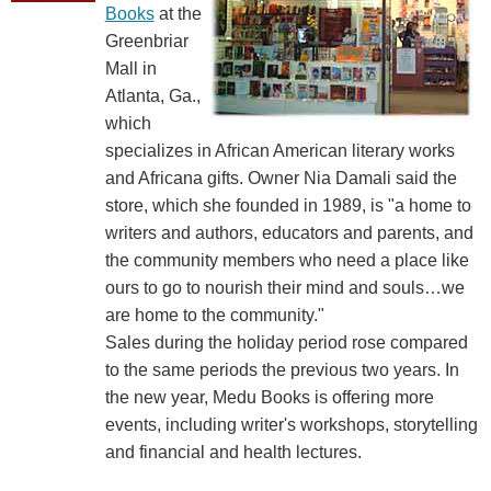
Books
at the
Greenbriar
Mall in
Atlanta, Ga.,
which
specializes in African American literary works
and Africana gifts. Owner Nia Damali said the
store, which she founded in 1989, is "a home to
writers and authors, educators and parents, and
the community members who need a place like
ours to go to nourish their mind and souls…we
are home to the community."
Sales during the holiday period rose compared
to the same periods the previous two years. In
the new year, Medu Books is offering more
events, including writer's workshops, storytelling
and financial and health lectures.