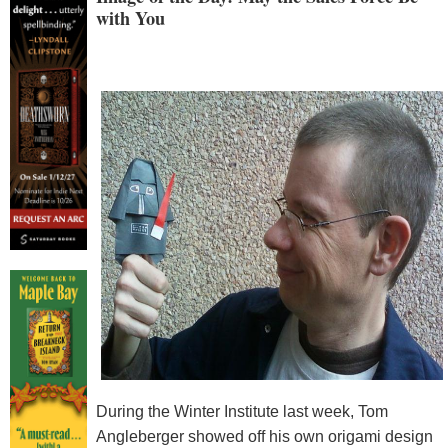
with You
During the Winter Institute last week, Tom
Angleberger showed off his own origami design