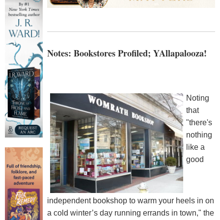
Notes: Bookstores Profiled; YAllapalooza!
Noting
that
"there's
nothing
like a
good
independent bookshop to warm your heels in on
a cold winter’s day running errands in town," the