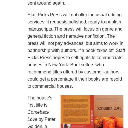
sent around again.
Staff Picks Press will not offer the usual editing
services; it requests polished, ready-to-publish
manuscripts. The press will focus on genre and
general fiction and narrative nonfiction. The
press will not pay advances, but aims to work in
partnership with authors. If a book takes off, Staff
Picks Press hopes to sell rights to commercials
houses in New York. Booksellers who
recommend titles offered by customer-authors
could get a percentage if their books are resold
to commercial houses.
The house's
first title is
Comeback
Love
by Peter
Golden, a