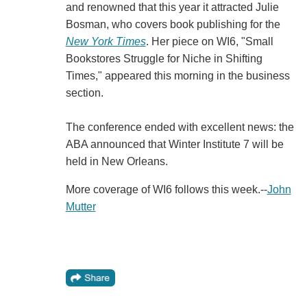
and renowned that this year it attracted Julie
Bosman, who covers book publishing for the
New York Times
. Her piece on WI6, "Small
Bookstores Struggle for Niche in Shifting
Times," appeared this morning in the business
section.
The conference ended with excellent news: the
ABA announced that Winter Institute 7 will be
held in New Orleans.
More coverage of WI6 follows this week.--
John
Mutter