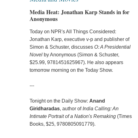
Media Heat: Jonathan Karp Stands in for
Anonymous
Today on NPR's All Things Considered:
Jonathan Karp, executive v-p and publisher of
Simon & Schuster, discusses
O: A Presidential
Novel
by Anonymous (Simon & Schuster,
$25.99, 9781451625967). He also appears
tomorrow morning on the Today Show.
---
Tonight on the Daily Show:
Anand
Giridharadas
, author of
India Calling: An
Intimate Portrait of a Nation's Remaking
(Times
Books, $25, 9780805091779).