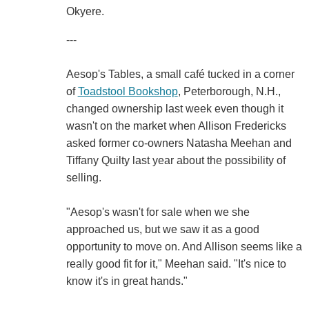
Okyere.
---
Aesop's Tables, a small café tucked in a corner
of
Toadstool Bookshop
, Peterborough, N.H.,
changed ownership last week even though it
wasn't on the market when Allison Fredericks
asked former co-owners Natasha Meehan and
Tiffany Quilty last year about the possibility of
selling.
"Aesop's wasn't for sale when we she
approached us, but we saw it as a good
opportunity to move on. And Allison seems like a
really good fit for it," Meehan said. "It's nice to
know it's in great hands."