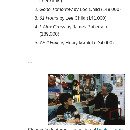
checkouts)
Gone Tomorrow
by Lee Child (149,000)
61 Hours
by Lee Child (141,000)
I, Alex Cross
by James Patterson
(139,000)
Wolf Hall
by Hilary Mantel (134,000)
---
Flavorwire
featured a selection of
book cameos