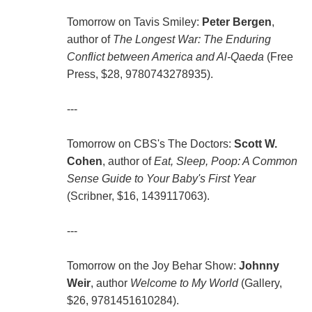
Tomorrow on Tavis Smiley:
Peter Bergen
,
author of
The Longest War: The Enduring
Conflict between America and Al-Qaeda
(Free
Press, $28, 9780743278935).
---
Tomorrow on CBS's The Doctors:
Scott W.
Cohen
, author of
Eat, Sleep, Poop: A Common
Sense Guide to Your Baby's First Year
(Scribner, $16, 1439117063).
---
Tomorrow on the Joy Behar Show:
Johnny
Weir
, author
Welcome to My World
(Gallery,
$26, 9781451610284).