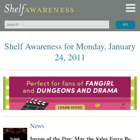
Shelf Awareness for Monday, January
24, 2011
News
Image of the Day: May the Sales Force Be