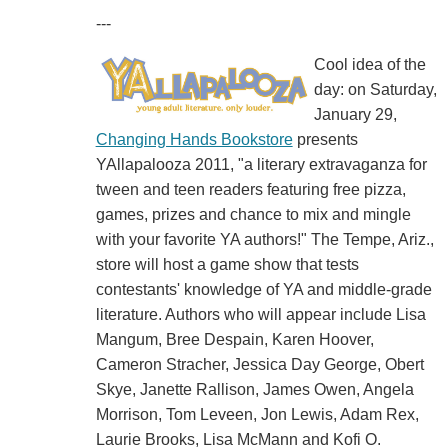
---
Cool idea of the
day: on Saturday,
January 29,
Changing Hands Bookstore
presents
YAllapalooza 2011, "a literary extravaganza for
tween and teen readers featuring free pizza,
games, prizes and chance to mix and mingle
with your favorite YA authors!" The Tempe, Ariz.,
store will host a game show that tests
contestants' knowledge of YA and middle-grade
literature. Authors who will appear include Lisa
Mangum, Bree Despain, Karen Hoover,
Cameron Stracher, Jessica Day George, Obert
Skye, Janette Rallison, James Owen, Angela
Morrison, Tom Leveen, Jon Lewis, Adam Rex,
Laurie Brooks, Lisa McMann and Kofi O.