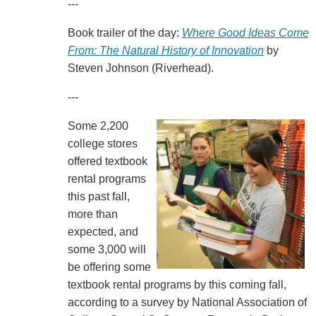
---
Book trailer of the day:
Where Good Ideas Come
From: The Natural History of Innovation
by
Steven Johnson (Riverhead).
---
Some 2,200
college stores
offered textbook
rental programs
this past fall,
more than
expected, and
some 3,000 will
be offering some
textbook rental programs by this coming fall,
according to a survey by National Association of