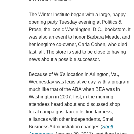
The Winter Institute began with a large, happy
opening party Tuesday evening at Politics &
Prose, the iconic Washington, D.C., bookstore. It
was also an event to honor Barbara Meade, and
her longtime co-owner, Carla Cohen, who died
last fall. The store is said to be close to having
news about a possible successor.
Because of WI6's location in Arlington, Va.,
Wednesday was legislative day, with a program
much like that of the ABA when BEA was in
Washington in 2007: first, in the morning,
attendees heard about and discussed shop
local campaigns, tax collection fairness,
alliances with other independents, Small
Business Administration changes (
Shelf