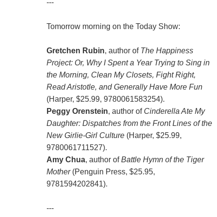
---
Tomorrow morning on the Today Show:
Gretchen Rubin
, author of
The Happiness
Project: Or, Why I Spent a Year Trying to Sing in
the Morning, Clean My Closets, Fight Right,
Read Aristotle, and Generally Have More Fun
(Harper, $25.99, 9780061583254).
Peggy Orenstein
, author of
Cinderella Ate My
Daughter: Dispatches from the Front Lines of the
New Girlie-Girl Culture
(Harper, $25.99,
9780061711527).
Amy Chua
, author of
Battle Hymn of the Tiger
Mother
(Penguin Press, $25.95,
9781594202841).
---