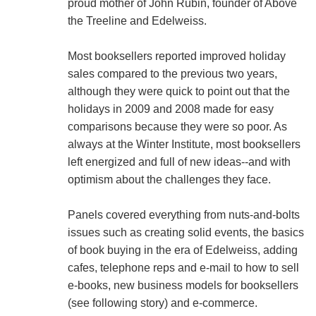
proud mother of John Rubin, founder of Above
the Treeline and Edelweiss.
Most booksellers reported improved holiday
sales compared to the previous two years,
although they were quick to point out that the
holidays in 2009 and 2008 made for easy
comparisons because they were so poor. As
always at the Winter Institute, most booksellers
left energized and full of new ideas--and with
optimism about the challenges they face.
Panels covered everything from nuts-and-bolts
issues such as creating solid events, the basics
of book buying in the era of Edelweiss, adding
cafes, telephone reps and e-mail to how to sell
e-books, new business models for booksellers
(see following story) and e-commerce.