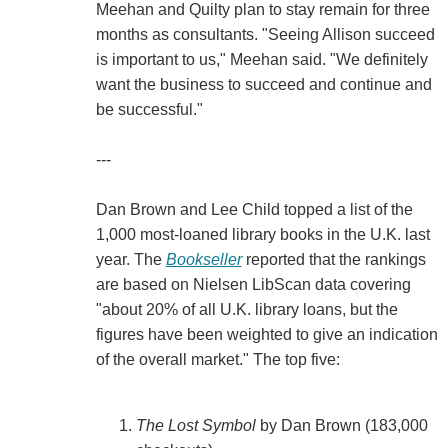
Meehan and Quilty plan to stay remain for three
months as consultants. "Seeing Allison succeed
is important to us," Meehan said. "We definitely
want the business to succeed and continue and
be successful."
---
Dan Brown and Lee Child topped a list of the
1,000 most-loaned library books in the U.K. last
year. The
Bookseller
reported that the rankings
are based on Nielsen LibScan data covering
"about 20% of all U.K. library loans, but the
figures have been weighted to give an indication
of the overall market." The top five:
The Lost Symbol
by Dan Brown (183,000