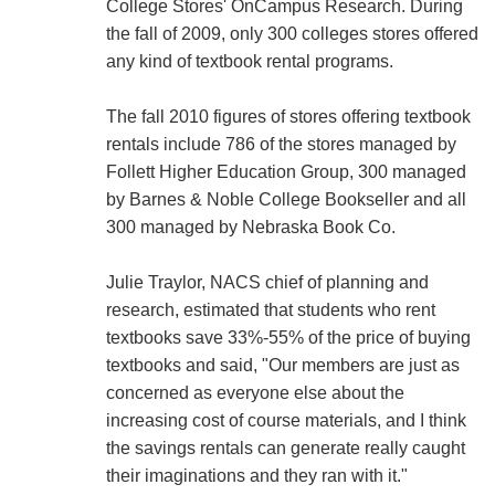
College Stores' OnCampus Research. During
the fall of 2009, only 300 colleges stores offered
any kind of textbook rental programs.
The fall 2010 figures of stores offering textbook
rentals include 786 of the stores managed by
Follett Higher Education Group, 300 managed
by Barnes & Noble College Bookseller and all
300 managed by Nebraska Book Co.
Julie Traylor, NACS chief of planning and
research, estimated that students who rent
textbooks save 33%-55% of the price of buying
textbooks and said, "Our members are just as
concerned as everyone else about the
increasing cost of course materials, and I think
the savings rentals can generate really caught
their imaginations and they ran with it."