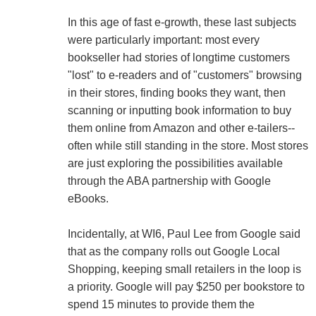
In this age of fast e-growth, these last subjects
were particularly important: most every
bookseller had stories of longtime customers
"lost" to e-readers and of "customers" browsing
in their stores, finding books they want, then
scanning or inputting book information to buy
them online from Amazon and other e-tailers--
often while still standing in the store. Most stores
are just exploring the possibilities available
through the ABA partnership with Google
eBooks.
Incidentally, at WI6, Paul Lee from Google said
that as the company rolls out Google Local
Shopping, keeping small retailers in the loop is
a priority. Google will pay $250 per bookstore to
spend 15 minutes to provide them the