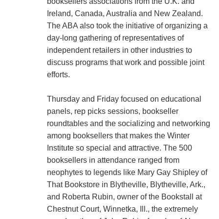
booksellers associations from the U.K. and
Ireland, Canada, Australia and New Zealand.
The ABA also took the initiative of organizing a
day-long gathering of representatives of
independent retailers in other industries to
discuss programs that work and possible joint
efforts.
Thursday and Friday focused on educational
panels, rep picks sessions, bookseller
roundtables and the socializing and networking
among booksellers that makes the Winter
Institute so special and attractive. The 500
booksellers in attendance ranged from
neophytes to legends like Mary Gay Shipley of
That Bookstore in Blytheville, Blytheville, Ark.,
and Roberta Rubin, owner of the Bookstall at
Chestnut Court, Winnetka, Ill., the extremely