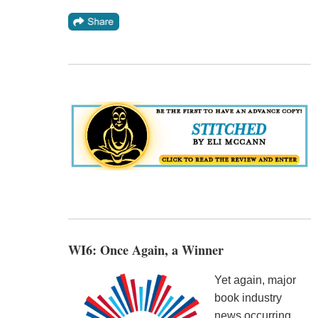
WI6: Once Again, a Winner
Yet again, major
book industry
news occurring