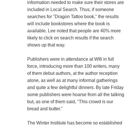
information needed to make sure their stores are
included in Local Search. Thus, if someone
searches for "Dragon Tattoo book," the results
will include bookstores where the book is
available. Lee noted that people are 40% more
likely to click on search results if the search
shows up that way.
Publishers were in attendance at WI6 in full
force, introducing more than 100 writers, many
of them debut authors, at the author reception
alone, as well as at many informal gatherings
and quite a few delightful dinners. By late Friday
some publishers were hoarse from all the talking
but, as one of them said, "This crowd is our
bread and butter."
The Winter Institute has become so established