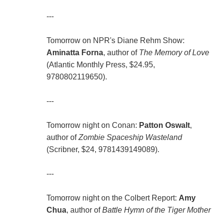
---
Tomorrow on NPR's Diane Rehm Show:
Aminatta Forna
, author of
The Memory of Love
(Atlantic Monthly Press, $24.95,
9780802119650).
---
Tomorrow night on Conan:
Patton Oswalt
,
author of
Zombie Spaceship Wasteland
(Scribner, $24, 9781439149089).
---
Tomorrow night on the Colbert Report:
Amy
Chua
, author of
Battle Hymn of the Tiger Mother