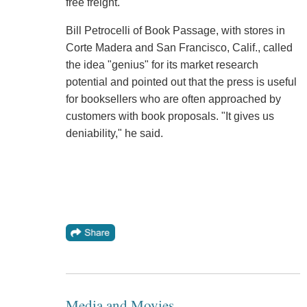
free freight.
Bill Petrocelli of Book Passage, with stores in
Corte Madera and San Francisco, Calif., called
the idea "genius" for its market research
potential and pointed out that the press is useful
for booksellers who are often approached by
customers with book proposals. "It gives us
deniability," he said.
Media and Movies