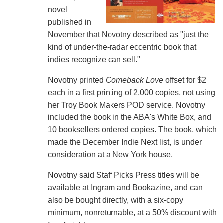
novel
published in
November that Novotny described as "just the
kind of under-the-radar eccentric book that
indies recognize can sell."
Novotny printed
Comeback Love
offset for $2
each in a first printing of 2,000 copies, not using
her Troy Book Makers POD service. Novotny
included the book in the ABA's White Box, and
10 booksellers ordered copies. The book, which
made the December Indie Next list, is under
consideration at a New York house.
Novotny said Staff Picks Press titles will be
available at Ingram and Bookazine, and can
also be bought directly, with a six-copy
minimum, nonreturnable, at a 50% discount with