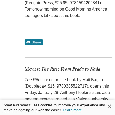
(Penguin Press, $25.95, 9781594202841).
Tomorrow morning on Good Morning America
teenagers talk about this book.
Movies:
The Rite
;
From Prada to Nada
The Rite
, based on the book by Matt Baglio
(Doubleday, $15, 9780385522717), opens this
Friday, January 28. Anthony Hopkins stars as a
modern exorcist trained at a Vatican university.
×
Shelf Awareness
uses cookies to improve your experience and
make navigating our website easier.
Learn more
---