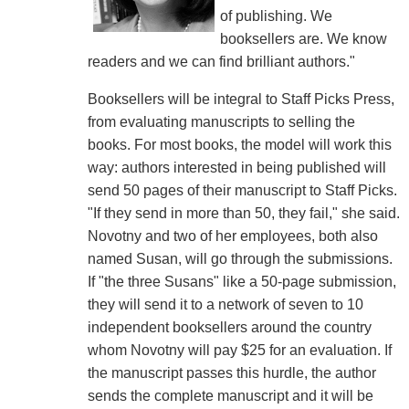
of publishing. We
booksellers are. We know
readers and we can find brilliant authors."
Booksellers will be integral to Staff Picks Press,
from evaluating manuscripts to selling the
books. For most books, the model will work this
way: authors interested in being published will
send 50 pages of their manuscript to Staff Picks.
"If they send in more than 50, they fail," she said.
Novotny and two of her employees, both also
named Susan, will go through the submissions.
If "the three Susans" like a 50-page submission,
they will send it to a network of seven to 10
independent booksellers around the country
whom Novotny will pay $25 for an evaluation. If
the manuscript passes this hurdle, the author
sends the complete manuscript and it will be