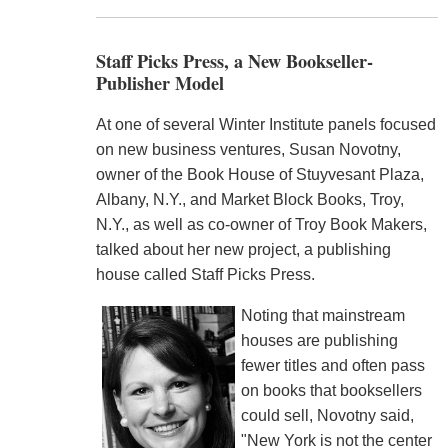
Staff Picks Press, a New Bookseller-
Publisher Model
At one of several Winter Institute panels focused
on new business ventures, Susan Novotny,
owner of the Book House of Stuyvesant Plaza,
Albany, N.Y., and Market Block Books, Troy,
N.Y., as well as co-owner of Troy Book Makers,
talked about her new project, a publishing
house called Staff Picks Press.
Noting that mainstream
houses are publishing
fewer titles and often pass
on books that booksellers
could sell, Novotny said,
"New York is not the center