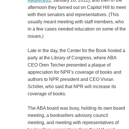
Awareness
, January 20, 2011), and then in the
afternoon they fanned out on Capitol Hill to meet
with their senators and representatives. (This
usually meant meeting with staff members, who
in a few cases needed education on some of the
issues.)
Late in the day, the Center for the Book hosted a
party at the Library of Congress, where ABA
CEO Oren Teicher presented a plaque of
appreciation for NPR's coverage of books and
authors to NPR president and CEO Vivian
Schiller, who said that NPR will increase its
coverage of books.
The ABA board was busy, holding its own board
meeting, a booksellers advisory council
meeting, and meeting with representatives of