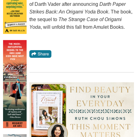
of Darth Vader after announcing
Darth Paper
Strikes Back: An Origami Yoda Book
. The book,
the sequel to
The Strange Case of Origami
Yoda
, will unfold this fall from Amulet Books.