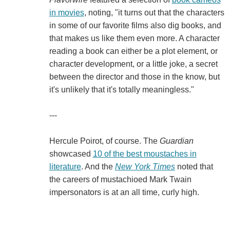
in movies
, noting, "it turns out that the characters
in some of our favorite films also dig books, and
that makes us like them even more. A character
reading a book can either be a plot element, or
character development, or a little joke, a secret
between the director and those in the know, but
it's unlikely that it's totally meaningless."
---
Hercule Poirot, of course. The
Guardian
showcased
10 of the best moustaches in
literature
. And the
New York Times
noted that
the careers of mustachioed Mark Twain
impersonators is at an all time, curly high.