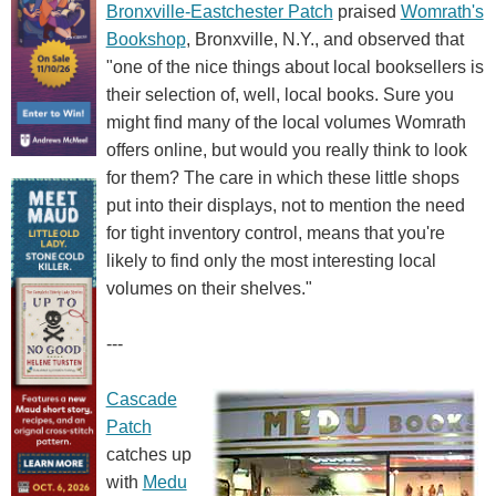
Bronxville-Eastchester Patch
praised
Womrath's
Bookshop
, Bronxville, N.Y., and observed that
"one of the nice things about local booksellers is
their selection of, well, local books. Sure you
might find many of the local volumes Womrath
offers online, but would you really think to look
for them? The care in which these little shops
put into their displays, not to mention the need
for tight inventory control, means that you're
likely to find only the most interesting local
volumes on their shelves."
---
Cascade
Patch
catches up
with
Medu