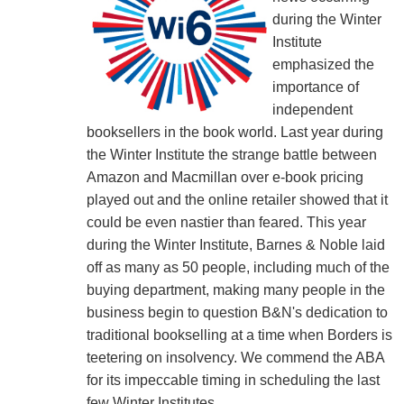
during the Winter
Institute
emphasized the
importance of
independent
booksellers in the book world. Last year during
the Winter Institute the strange battle between
Amazon and Macmillan over e-book pricing
played out and the online retailer showed that it
could be even nastier than feared. This year
during the Winter Institute, Barnes & Noble laid
off as many as 50 people, including much of the
buying department, making many people in the
business begin to question B&N's dedication to
traditional bookselling at a time when Borders is
teetering on insolvency. We commend the ABA
for its impeccable timing in scheduling the last
few Winter Institutes.