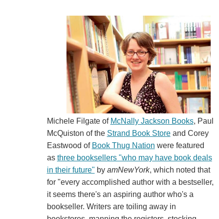
Michele Filgate of
McNally Jackson Books
, Paul
McQuiston of the
Strand Book Store
and Corey
Eastwood of
Book Thug Nation
were featured
as
three booksellers "who may have book deals
in their future"
by
amNewYork
, which noted that
for "every accomplished author with a bestseller,
it seems there's an aspiring author who's a
bookseller. Writers are toiling away in
bookstores, manning the registers, stocking