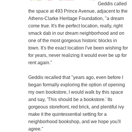
Geddis called
the space at 493 Prince Avenue, adjacent to the
Athens-Clarke Heritage Foundation, "a dream
come true. It's the perfect location, really, right
smack dab in our dream neighborhood and on
one of the most gorgeous historic blocks in
town. It's the exact location I've been wishing for
for years, never realizing it would ever be up for
rent again."
Geddis recalled that "years ago, even before I
began formally exploring the option of opening
my own bookstore, I would walk by this space
and say, 'This should be a bookstore.' Its
gorgeous storefront, red brick, and plentiful ivy
make it the quintessential setting for a
neighborhood bookshop, and we hope you'll
agree."