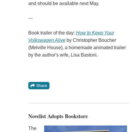
and should be available next May.
---
Book trailer of the day:
How to Keep Your
Volkswagen Alive
by Christopher Boucher
(Melville House), a homemade animated trailer
by the author's wife, Lisa Bastoni.
Novelist Adopts Bookstore
The