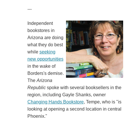
---
Independent
bookstores in
Arizona are doing
what they do best
while
seeking
new opportunities
in the wake of
Borders's demise.
The
Arizona
Republic
spoke with several booksellers in the
region, including Gayle Shanks, owner
Changing Hands Bookstore
, Tempe, who is "is
looking at opening a second location in central
Phoenix."