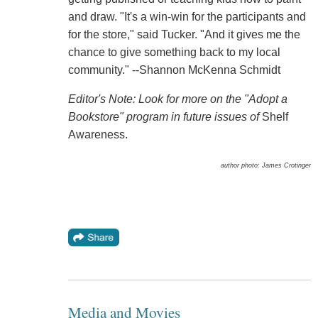
and draw. "It's a win-win for the participants and
for the store," said Tucker. "And it gives me the
chance to give something back to my local
community." --Shannon McKenna Schmidt
Editor's Note: Look for more on the "Adopt a
Bookstore" program in future issues of
Shelf
Awareness.
author photo: James Crotinger
Media and Movies