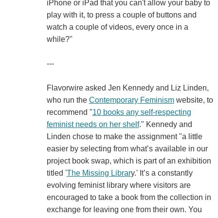
iPhone or iPad that you can't allow your baby to
play with it, to press a couple of buttons and
watch a couple of videos, every once in a
while?"
---
Flavorwire asked Jen Kennedy and Liz Linden,
who run the
Contemporary Feminism
website, to
recommend "
10 books any self-respecting
feminist needs on her shelf
." Kennedy and
Linden chose to make the assignment "a little
easier by selecting from what’s available in our
project book swap, which is part of an exhibition
titled '
The Missing Librar
y.' It’s a constantly
evolving feminist library where visitors are
encouraged to take a book from the collection in
exchange for leaving one from their own. You