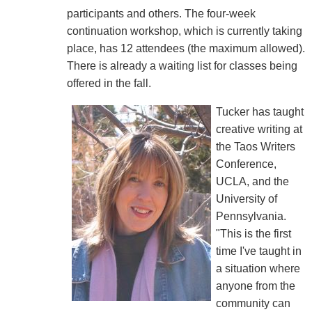
participants and others. The four-week
continuation workshop, which is currently taking
place, has 12 attendees (the maximum allowed).
There is already a waiting list for classes being
offered in the fall.
Tucker has taught
creative writing at
the Taos Writers
Conference,
UCLA, and the
University of
Pennsylvania.
"This is the first
time I've taught in
a situation where
anyone from the
community can