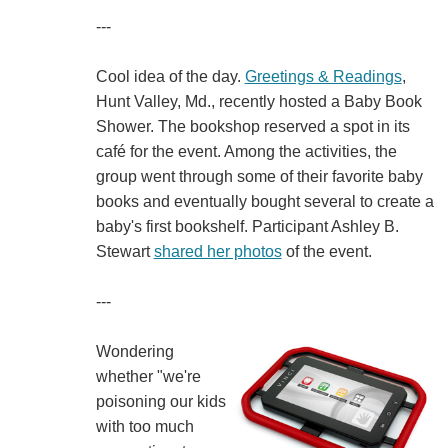
---
Cool idea of the day.
Greetings & Readings
,
Hunt Valley, Md., recently hosted a Baby Book
Shower. The bookshop reserved a spot in its
café for the event. Among the activities, the
group went through some of their favorite baby
books and eventually bought several to create a
baby's first bookshelf. Participant Ashley B.
Stewart
shared her photos
of the event.
---
Wondering
whether "we're
poisoning our kids
with too much