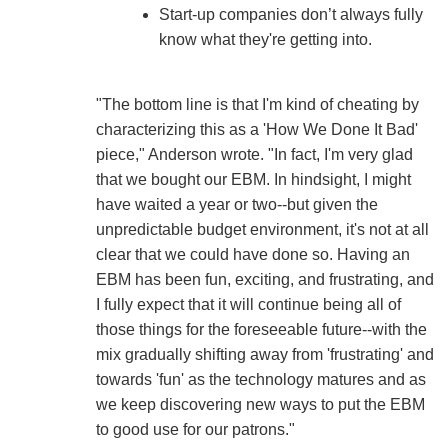
Start-up companies don’t always fully
know what they're getting into.
"The bottom line is that I'm kind of cheating by
characterizing this as a 'How We Done It Bad'
piece," Anderson wrote. "In fact, I'm very glad
that we bought our EBM. In hindsight, I might
have waited a year or two--but given the
unpredictable budget environment, it's not at all
clear that we could have done so. Having an
EBM has been fun, exciting, and frustrating, and
I fully expect that it will continue being all of
those things for the foreseeable future--with the
mix gradually shifting away from 'frustrating' and
towards 'fun' as the technology matures and as
we keep discovering new ways to put the EBM
to good use for our patrons."