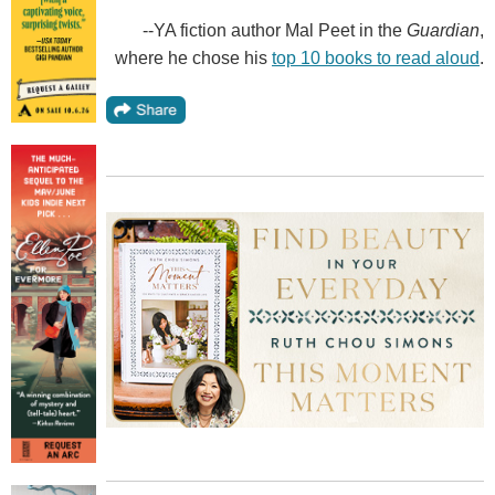
--YA fiction author Mal Peet in the
Guardian
,
where he chose his
top 10 books to read aloud
.