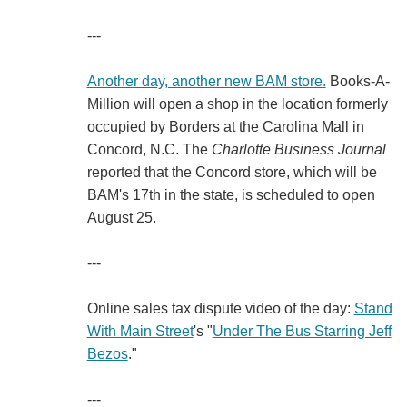
---
Another day, another new BAM store.
Books-A-
Million will open a shop in the location formerly
occupied by Borders at the Carolina Mall in
Concord, N.C. The
Charlotte Business Journal
reported that the Concord store, which will be
BAM's 17th in the state, is scheduled to open
August 25.
---
Online sales tax dispute video of the day:
Stand
With Main Street
's "
Under The Bus Starring Jeff
Bezos
."
---