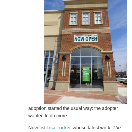
adoption started the usual way: the adopter
wanted to do more.
Novelist
Lisa Tucker
, whose latest work,
The