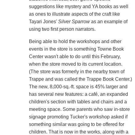
suggestions like mystery and YA books as well
as ones to illustrate aspects of the craft like
Tayari Jones'
Silver Sparrow
as an example of
using two first person narrators.
Being able to hold the workshops and other
events in the store is something Towne Book
Center wasn't able to do until this February,
when the store moved to its current location.
(The store was formerly in the nearby town of
Trappe and was called the Trappe Book Center.)
The new, 8,000-sq.-ft. space is 45% larger and
has several new features: a café, an expanded
children's section with tables and chairs and a
meeting space. Some parents who saw in-store
signage promoting Tucker's workshop asked if
something similar was going to be offered for
children. That is now in the works, along with a