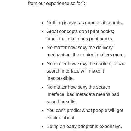
from our experience so far":
Nothing is ever as good as it sounds.
Great concepts don't print books;
functional machines print books.
No matter how sexy the delivery
mechanism, the content matters more.
No matter how sexy the content, a bad
search interface will make it
inaccessible.
No matter how sexy the search
interface, bad metadata means bad
search results.
You can't predict what people will get
excited about.
Being an early adopter is expensive.