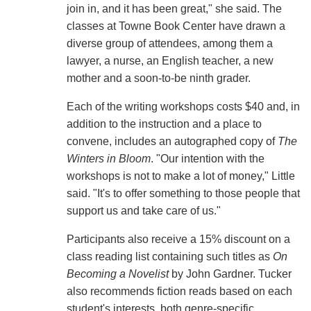
join in, and it has been great," she said. The
classes at Towne Book Center have drawn a
diverse group of attendees, among them a
lawyer, a nurse, an English teacher, a new
mother and a soon-to-be ninth grader.
Each of the writing workshops costs $40 and, in
addition to the instruction and a place to
convene, includes an autographed copy of
The
Winters in Bloom
. "Our intention with the
workshops is not to make a lot of money," Little
said. "It's to offer something to those people that
support us and take care of us."
Participants also receive a 15% discount on a
class reading list containing such titles as
On
Becoming a Novelist
by John Gardner. Tucker
also recommends fiction reads based on each
student's interests, both genre-specific