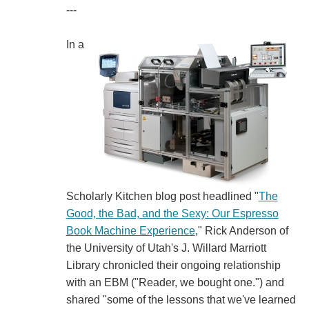
---
In a
Scholarly Kitchen blog post headlined "
The
Good, the Bad, and the Sexy: Our Espresso
Book Machine Experience
," Rick Anderson of
the University of Utah's J. Willard Marriott
Library chronicled their ongoing relationship
with an EBM ("Reader, we bought one.") and
shared "some of the lessons that we've learned