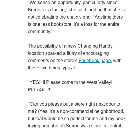
"We sense an opportunity, particularly since
Borders is closing," she said, adding that she is
not celebrating the chain's end. "Anytime there
is one less bookstore, it's a loss for the entire
community."
The possibility of a new Changing Hands
location sparked a flurry of encouraging
comments on the store's
Facebook page
, with
these two being typical:
"YES!!!!! Please come to the West Valley!
PLEASE!!!"
"Can you please put a store right next door to
me? (Yes, it's a non-commercial neighborhood,
but that would be so perfect for me and my book-
loving neighbors!) Seriously, a store in central