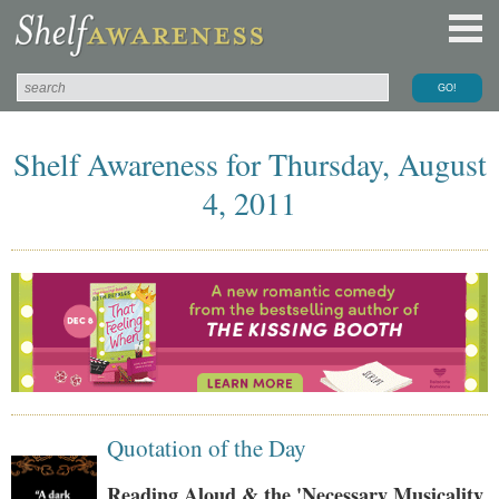
Shelf Awareness for Thursday, August
4, 2011
Quotation of the Day
Reading Aloud & the 'Necessary Musicality