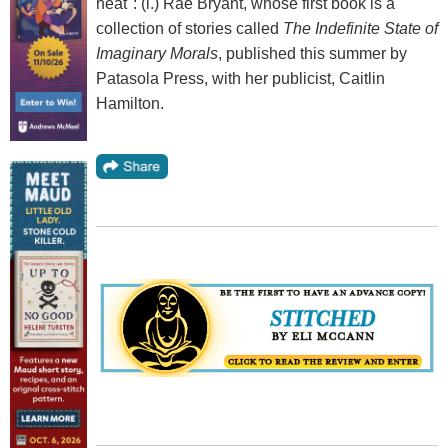
heat": (l.) Rae Bryant, whose first book is a
collection of stories called
The Indefinite State of
Imaginary Morals
, published this summer by
Patasola Press, with her publicist, Caitlin
Hamilton.