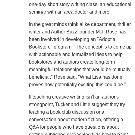
one-day short story writing class, an educational
seminar with an area doctor and more.
In the great minds think alike department, thriller
writer and Author Buzz founder M.J. Rose has
been involved in developing an "Adopt a
Bookstore" program. "The concept is to come up
with actionable and formalized ideas to help
bookstores and authors create long-term
meaningful relationships that would be mutually
beneficial," Rose said. "What Lisa has done
proves how potentially exciting this could be."
If teaching creative writing isn't an author's
strongpoint, Tucker and Little suggest they try
leading a book club discussion or a
conversation about modern fiction, offering a
Q&A for people who have questions about
getting published or teaching kids how to paint