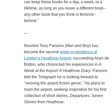
can keep these books for a day, a week, or a
lifetime, as long as you leave a different book--
any other book that you think is feminist--
behind."
---
Novelist Tony Parsons (
Man and Boy
) has
become the second
writer-in-residence at
London's Heathrow Airport
, succeeding Alain de
Botton, who chronicled his experiences in
A
Week at the Airport: A Heathrow Diary
. Parsons
told the
Telegraph
he is looking forward to
"reviving the airport fiction genre." He plans to
roam the airport, seeking inspiration for his first
collection of short stories,
Departures: Seven
Stories from Heathrow
.