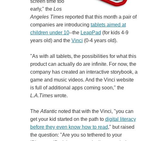
screen time too
early," the
Los
Angeles Times
reported that this month a pair of
companies are introducing
tablets aimed at
children under 10
--the
LeapPad
(for kids 4-9
years old) and the
Vinci
(0-4 years old).
"As with all tablets, the possibilities for what this
product can actually do are infinite. For now, the
company has created an interactive storybook, a
game and music videos. And the Vinci website
is full of additional apps coming soon," the
L.A.Times
wrote.
The
Atlantic
noted that with the Vinci, "you can
get your kid started on the path to
digital literacy
before they even know how to read
," but raised
the question: "Are you so tethered to your