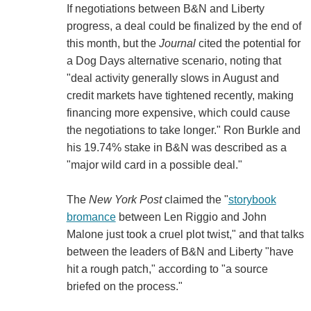
If negotiations between B&N and Liberty
progress, a deal could be finalized by the end of
this month, but the
Journal
cited the potential for
a Dog Days alternative scenario, noting that
"deal activity generally slows in August and
credit markets have tightened recently, making
financing more expensive, which could cause
the negotiations to take longer." Ron Burkle and
his 19.74% stake in B&N was described as a
"major wild card in a possible deal."
The
New York Post
claimed the "
storybook
bromance
between Len Riggio and John
Malone just took a cruel plot twist," and that talks
between the leaders of B&N and Liberty "have
hit a rough patch," according to "a source
briefed on the process."