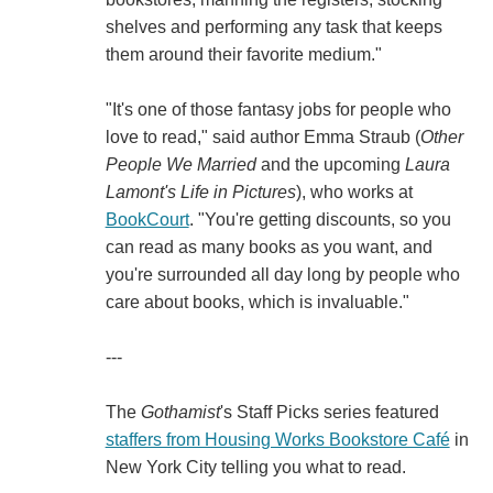
shelves and performing any task that keeps
them around their favorite medium."
"It's one of those fantasy jobs for people who
love to read," said author Emma Straub (
Other
People We Married
and the upcoming
Laura
Lamont's Life in Pictures
), who works at
BookCourt
. "You're getting discounts, so you
can read as many books as you want, and
you're surrounded all day long by people who
care about books, which is invaluable."
---
The
Gothamist
's Staff Picks series featured
staffers from Housing Works Bookstore Café
in
New York City telling you what to read.