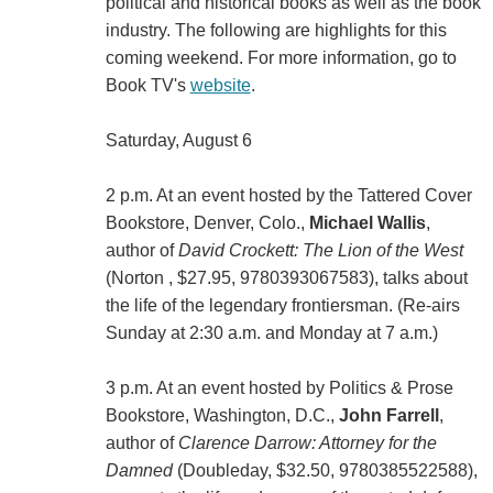
political and historical books as well as the book
industry. The following are highlights for this
coming weekend. For more information, go to
Book TV's
website
.
Saturday, August 6
2 p.m. At an event hosted by the Tattered Cover
Bookstore, Denver, Colo.,
Michael Wallis
,
author of
David Crockett: The Lion of the West
(Norton , $27.95, 9780393067583), talks about
the life of the legendary frontiersman. (Re-airs
Sunday at 2:30 a.m. and Monday at 7 a.m.)
3 p.m. At an event hosted by Politics & Prose
Bookstore, Washington, D.C.,
John Farrell
,
author of
Clarence Darrow: Attorney for the
Damned
(Doubleday, $32.50, 9780385522588),