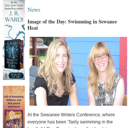
News
Image of the Day: Swimming in Sewanee
Heat
At the Sewanee Writers Conference, where
everyone has been "fairly swimming in the