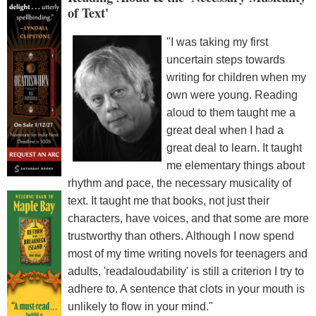
of Text'
"I was taking my first
uncertain steps towards
writing for children when my
own were young. Reading
aloud to them taught me a
great deal when I had a
great deal to learn. It taught
me elementary things about
rhythm and pace, the necessary musicality of
text. It taught me that books, not just their
characters, have voices, and that some are more
trustworthy than others. Although I now spend
most of my time writing novels for teenagers and
adults, 'readaloudability' is still a criterion I try to
adhere to. A sentence that clots in your mouth is
unlikely to flow in your mind."