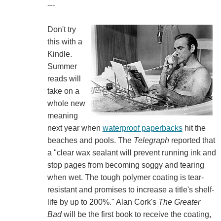
---
Don't try
this with a
Kindle.
Summer
reads will
take on a
whole new
meaning
next year when
waterproof paperbacks
hit the
beaches and pools. The
Telegraph
reported that
a "clear wax sealant will prevent running ink and
stop pages from becoming soggy and tearing
when wet. The tough polymer coating is tear-
resistant and promises to increase a title's shelf-
life by up to 200%." Alan Cork's
The Greater
Bad
will be the first book to receive the coating,