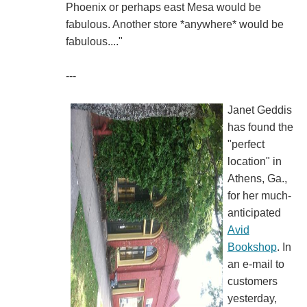
Phoenix or perhaps east Mesa would be
fabulous. Another store *anywhere* would be
fabulous...."
---
Janet Geddis
has found the
"perfect
location" in
Athens, Ga.,
for her much-
anticipated
Avid
Bookshop
. In
an e-mail to
customers
yesterday,