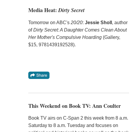
Media Heat:
Dirty Secret
Tomorrow on ABC's
20/20
:
Jessie Sholl
, author
of
Dirty Secret: A Daughter Comes Clean About
Her Mother's Compulsive Hoarding
(Gallery,
$15, 9781439192528).
This Weekend on Book TV: Ann Coulter
Book TV airs on C-Span 2 this week from 8 a.m.
Saturday to 8 a.m. Tuesday and focuses on