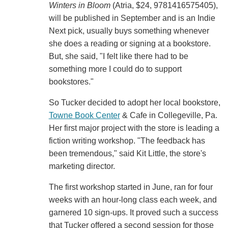
Winters in Bloom
(Atria, $24, 9781416575405),
will be published in September and is an Indie
Next pick, usually buys something whenever
she does a reading or signing at a bookstore.
But, she said, "I felt like there had to be
something more I could do to support
bookstores."
So Tucker decided to adopt her local bookstore,
Towne Book Center
& Cafe in Collegeville, Pa.
Her first major project with the store is leading a
fiction writing workshop. "The feedback has
been tremendous," said Kit Little, the store's
marketing director.
The first workshop started in June, ran for four
weeks with an hour-long class each week, and
garnered 10 sign-ups. It proved such a success
that Tucker offered a second session for those