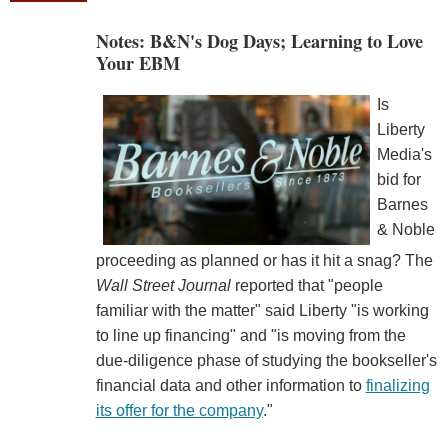
Notes: B&N's Dog Days; Learning to Love
Your EBM
Is
Liberty
Media's
bid for
Barnes
& Noble
proceeding as planned or has it hit a snag? The
Wall Street Journal
reported that "people
familiar with the matter" said Liberty "is working
to line up financing" and "is moving from the
due-diligence phase of studying the bookseller's
financial data and other information to
finalizing
its offer for the company
."