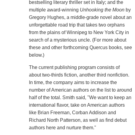
bestselling literary thriller set in Italy; and the
multiple award-winning
Unhooking the Moon
by
Gregory Hughes, a middle-grade novel about an
unforgettable road trip that takes two orphans
from the plains of Winnipeg to New York City in
search of a mysterious uncle. (For more about
these and other forthcoming Quercus books, see
below.)
The current publishing program consists of
about two-thirds fiction, another third nonfiction.
In time, the company aims to increase the
number of American authors on the list to around
half of the total. Smith said, "We want to keep an
international flavor, take on American authors
like Brian Freeman, Corban Addison and
Richard North Patterson, as well as find debut
authors here and nurture them."