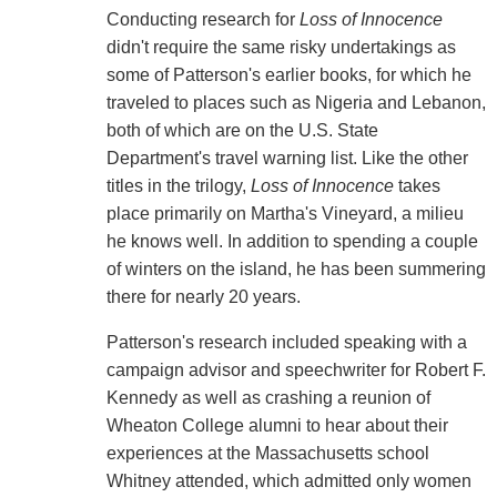
Conducting research for
Loss of Innocence
didn't require the same risky undertakings as
some of Patterson's earlier books, for which he
traveled to places such as Nigeria and Lebanon,
both of which are on the U.S. State
Department's travel warning list. Like the other
titles in the trilogy,
Loss of Innocence
takes
place primarily on Martha's Vineyard, a milieu
he knows well. In addition to spending a couple
of winters on the island, he has been summering
there for nearly 20 years.
Patterson's research included speaking with a
campaign advisor and speechwriter for Robert F.
Kennedy as well as crashing a reunion of
Wheaton College alumni to hear about their
experiences at the Massachusetts school
Whitney attended, which admitted only women