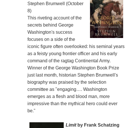
Stephen Brumwell (October
8)
This riveting account of the
secrets behind George
Washington's success
focuses on a side of the
iconic figure often overlooked: his seminal years
as a feisty young frontier officer and his early
command of the ragtag Continental Army.
Winner of the George Washington Book Prize
just last month, historian Stephen Brumwell's
biography was praised by the selection
committee as "engaging…. Washington
emerges as a flesh and blood man, more
impressive than the mythical hero could ever
be."
Limit
by Frank Schatzing