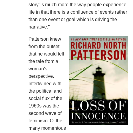
story"is much more the way people experience
life in that there is a confluence of events rather
than one event or goal which is driving the
narrative."
Patterson knew
from the outset
that he would tell
the tale from a
woman's
perspective.
Intertwined with
the political and
social flux of the
1960s was the
second wave of
feminism. Of the
many momentous