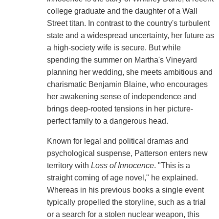
college graduate and the daughter of a Wall
Street titan. In contrast to the country's turbulent
state and a widespread uncertainty, her future as
a high-society wife is secure. But while
spending the summer on Martha's Vineyard
planning her wedding, she meets ambitious and
charismatic Benjamin Blaine, who encourages
her awakening sense of independence and
brings deep-rooted tensions in her picture-
perfect family to a dangerous head.
Known for legal and political dramas and
psychological suspense, Patterson enters new
territory with
Loss of Innocence
. "This is a
straight coming of age novel," he explained.
Whereas in his previous books a single event
typically propelled the storyline, such as a trial
or a search for a stolen nuclear weapon, this