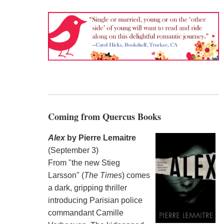
Coming from Quercus Books
Alex
by Pierre Lemaitre
(September 3)
From "the new Stieg
Larsson" (
The Times
) comes
a dark, gripping thriller
introducing Parisian police
commandant Camille