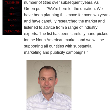
number of titles over subsequent years. As
Green put it, "We're here for the duration. We
have been planning this move for over two years
and have carefully researched the market and
listened to advice from a range of industry
experts. The list has been carefully hand-picked
for the North American market, and we will be
supporting all our titles with substantial
marketing and publicity campaigns."