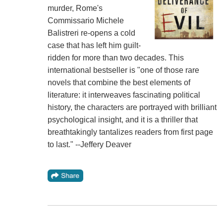
murder, Rome's
Commissario Michele
Balistreri re-opens a cold
case that has left him guilt-
ridden for more than two decades. This
international bestseller is "one of those rare
novels that combine the best elements of
literature: it interweaves fascinating political
history, the characters are portrayed with brilliant
psychological insight, and it is a thriller that
breathtakingly tantalizes readers from first page
to last." --Jeffery Deaver