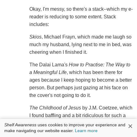
Okay, I'm messy, so there's a stack--which my e-
reader is reducing to some extent. Stack
includes:
Skios
, Michael Frayn, which made me laugh so
much my husband, lying next to me in bed, was
cheering when I finished it.
The Dalai Lama's
How to Practise: The Way to
a Meaningful Life
, which has been there for
ages because I keep hoping to become a better
person. But perhaps just gazing at his face on
the cover's not going to do it.
The Childhood of Jesus
by J.M. Coetzee, which
I found baffling and a bit ridiculous for such a
brilliant writer.
×
Shelf Awareness
uses cookies to improve your experience and
make navigating our website easier.
Learn more
May We Be Forgiven
by A.M. Homes. I've only