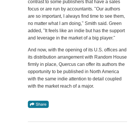
contrast to some publishers that have a sales
focus or are run by accountants. "Our authors
are so important, I always find time to see them,
no matter what I am doing," Smith said. Green
added, "It feels like an indie but has the support
and leverage in the market of a big player."
And now, with the opening of its U.S. offices and
its distribution arrangement with Random House
firmly in place, Quercus can offer its authors the
opportunity to be published in North America
with the same indie attention to detail coupled
with the market reach of a major.