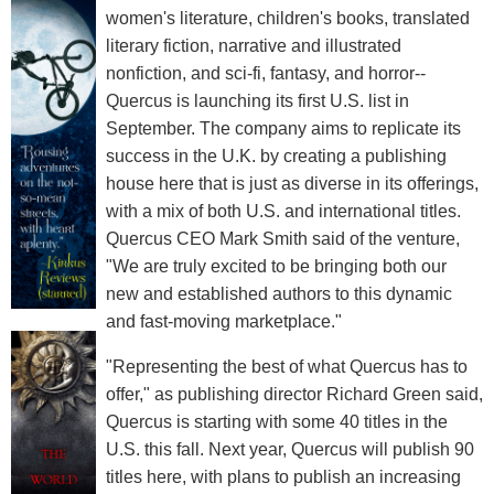
women's literature, children's books, translated
literary fiction, narrative and illustrated
nonfiction, and sci-fi, fantasy, and horror--
Quercus is launching its first U.S. list in
September. The company aims to replicate its
success in the U.K. by creating a publishing
house here that is just as diverse in its offerings,
with a mix of both U.S. and international titles.
Quercus CEO Mark Smith said of the venture,
"We are truly excited to be bringing both our
new and established authors to this dynamic
and fast-moving marketplace."
"Representing the best of what Quercus has to
offer," as publishing director Richard Green said,
Quercus is starting with some 40 titles in the
U.S. this fall. Next year, Quercus will publish 90
titles here, with plans to publish an increasing