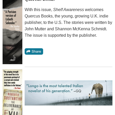
With this issue,
Shelf Awareness
welcomes
Quercus Books, the young, growing U.K. indie
publisher, to the U.S. The stories were written by
John Mutter and Shannon McKenna Schmidt.
The issue is supported by the publisher.