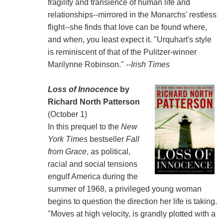
fragility and transience of human life and
relationships--mirrored in the Monarchs' restless
flight--she finds that love can be found where,
and when, you least expect it. "Urquhart's style
is reminiscent of that of the Pulitzer-winner
Marilynne Robinson." --
Irish Times
Loss of Innocence
by
Richard North Patterson
(October 1)
In this prequel to the
New
York Times
bestseller
Fall
from Grace
, as political,
racial and social tensions
engulf America during the
summer of 1968, a privileged young woman
begins to question the direction her life is taking.
"Moves at high velocity, is grandly plotted with a