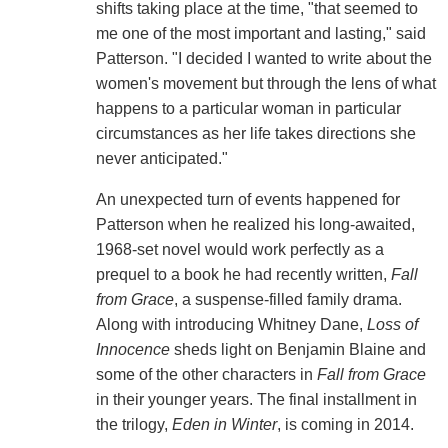
shifts taking place at the time, "that seemed to
me one of the most important and lasting," said
Patterson. "I decided I wanted to write about the
women's movement but through the lens of what
happens to a particular woman in particular
circumstances as her life takes directions she
never anticipated."
An unexpected turn of events happened for
Patterson when he realized his long-awaited,
1968-set novel would work perfectly as a
prequel to a book he had recently written,
Fall
from Grace
, a suspense-filled family drama.
Along with introducing Whitney Dane,
Loss of
Innocence
sheds light on Benjamin Blaine and
some of the other characters in
Fall from Grace
in their younger years. The final installment in
the trilogy,
Eden in Winter
, is coming in 2014.