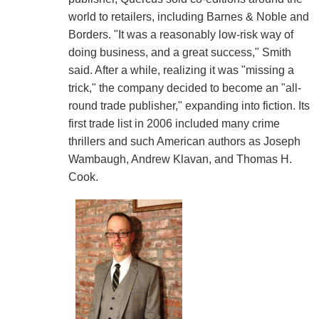
world to retailers, including Barnes & Noble and
Borders. "It was a reasonably low-risk way of
doing business, and a great success," Smith
said. After a while, realizing it was "missing a
trick," the company decided to become an "all-
round trade publisher," expanding into fiction. Its
first trade list in 2006 included many crime
thrillers and such American authors as Joseph
Wambaugh, Andrew Klavan, and Thomas H.
Cook.