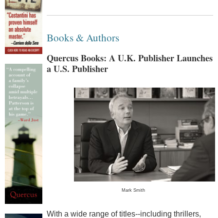
Books & Authors
Quercus Books: A U.K. Publisher Launches
a U.S. Publisher
Mark Smith
With a wide range of titles--including thrillers,