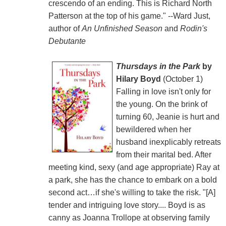
crescendo of an ending. This is Richard North
Patterson at the top of his game." --Ward Just,
author of
An Unfinished Season
and
Rodin's
Debutante
Thursdays in the Park
by
Hilary Boyd
(October 1)
Falling in love isn't only for
the young. On the brink of
turning 60, Jeanie is hurt and
bewildered when her
husband inexplicably retreats
from their marital bed. After
meeting kind, sexy (and age appropriate) Ray at
a park, she has the chance to embark on a bold
second act…if she's willing to take the risk. "[A]
tender and intriguing love story.... Boyd is as
canny as Joanna Trollope at observing family