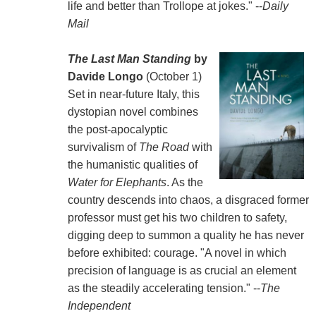
life and better than Trollope at jokes." --
Daily
Mail
The Last Man Standing
by
Davide Longo
(October 1)
Set in near-future Italy, this
dystopian novel combines
the post-apocalyptic
survivalism of
The Road
with
the humanistic qualities of
Water for Elephants
. As the
country descends into chaos, a disgraced former
professor must get his two children to safety,
digging deep to summon a quality he has never
before exhibited: courage. "A novel in which
precision of language is as crucial an element
as the steadily accelerating tension." --
The
Independent