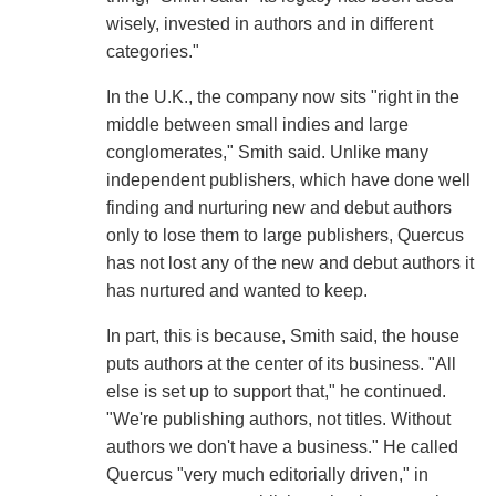
wisely, invested in authors and in different
categories."
In the U.K., the company now sits "right in the
middle between small indies and large
conglomerates," Smith said. Unlike many
independent publishers, which have done well
finding and nurturing new and debut authors
only to lose them to large publishers, Quercus
has not lost any of the new and debut authors it
has nurtured and wanted to keep.
In part, this is because, Smith said, the house
puts authors at the center of its business. "All
else is set up to support that," he continued.
"We're publishing authors, not titles. Without
authors we don't have a business." He called
Quercus "very much editorially driven," in