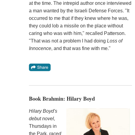
at the time. The intrepid author once interviewed
a man wanted by the Israeli Defense Forces. "It
occurred to me that if they knew where he was,
they could lob a missile on the place without
caring who was with him," recalled Patterson.
"That was not a problem I had doing
Loss of
Innocence
, and that was fine with me."
Book Brahmin: Hilary Boyd
Hilary Boyd's
debut novel,
Thursdays in
the Park
, raced