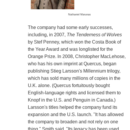
Nathaniel Marunas
The company had some early successes,
including, in 2007,
The Tenderness of Wolves
by Stef Penney, which won the Costa Book of
the Year Award and was longlisted for the
Orange Prize. In 2008, Christopher MacLehose,
who has his own imprint at Quercus, began
publishing Stieg Larsson's Millennium trilogy,
which has sold many millions of copies in the
U.K. alone. (Quercus fortuitously bought
English-language rights and licensed them to
Knopf in the U.S. and Penguin in Canada.)
Larsson's titles helped the company fund its
expansion and the U.S. launch. "It has allowed
the company to broaden and not rely on one
thing," Smith said. "Its legacy has been used