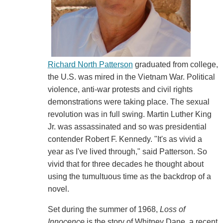
Richard North Patterson
graduated from college,
the U.S. was mired in the Vietnam War. Political
violence, anti-war protests and civil rights
demonstrations were taking place. The sexual
revolution was in full swing. Martin Luther King
Jr. was assassinated and so was presidential
contender Robert F. Kennedy. "It's as vivid a
year as I've lived through," said Patterson. So
vivid that for three decades he thought about
using the tumultuous time as the backdrop of a
novel.
Set during the summer of 1968,
Loss of
Innocence
is the story of Whitney Dane, a recent