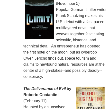
(November 5)
Popular German thriller writer
Frank Schatzing makes his
U.S. debut with a fast-paced,
multilayered novel that
weaves together fascinating
scientific, historical and
technical detail. An entrepreneur has opened
the first hotel on the moon, but as cybercop
Owen Jericho finds out, space tourism and
claims to newfound natural resources are at the
center of a high-stakes--and possibly deadly--
conspiracy.
The Deliverance of Evil
by
Roberto Costantini
(February 11)
Haunted by an unsolved