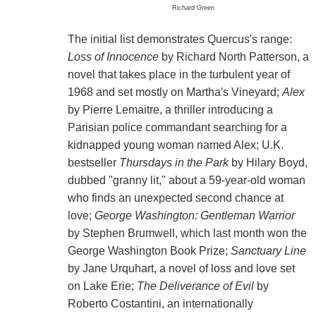
Richard Green
The initial list demonstrates Quercus's range:
Loss of Innocence
by Richard North Patterson, a
novel that takes place in the turbulent year of
1968 and set mostly on Martha's Vineyard;
Alex
by Pierre Lemaitre, a thriller introducing a
Parisian police commandant searching for a
kidnapped young woman named Alex; U.K.
bestseller
Thursdays in the Park
by Hilary Boyd,
dubbed "granny lit," about a 59-year-old woman
who finds an unexpected second chance at
love;
George Washington: Gentleman Warrior
by Stephen Brumwell, which last month won the
George Washington Book Prize;
Sanctuary Line
by Jane Urquhart, a novel of loss and love set
on Lake Erie;
The Deliverance of Evil
by
Roberto Costantini, an internationally