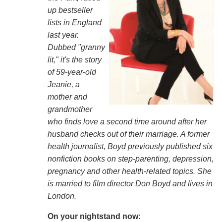
up bestseller
lists in England
last year.
Dubbed "granny
lit," it's the story
of 59-year-old
Jeanie, a
mother and
grandmother
who finds love a second time around after her
husband checks out of their marriage. A former
health journalist, Boyd previously published six
nonfiction books on step-parenting, depression,
pregnancy and other health-related topics. She
is married to film director Don Boyd and lives in
London.
On your nightstand now: