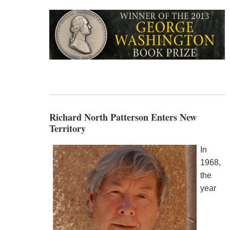
Richard North Patterson Enters New
Territory
In
1968,
the
year