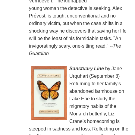
Verhoeven. The kidnapped
young woman the detective is seeking, Alex
Prévost, is tough, unconventional and no
ordinary victim, but when the case shifts in a
shocking way he discovers that saving her life
will be the least of his formidable tasks. "An
invigoratingly scary, one-sitting read." --
The
Guardian
Sanctuary Line
by Jane
Urquhart (September 3)
Returning to her family's
abandoned farmhouse on
Lake Erie to study the
migratory habits of the
Monarch butterfly, Liz
Crane's homecoming is
steeped in sadness and loss. Reflecting on the