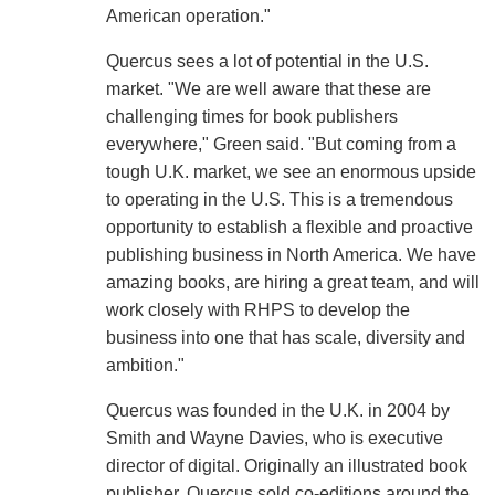
American operation."
Quercus sees a lot of potential in the U.S.
market. "We are well aware that these are
challenging times for book publishers
everywhere," Green said. "But coming from a
tough U.K. market, we see an enormous upside
to operating in the U.S. This is a tremendous
opportunity to establish a flexible and proactive
publishing business in North America. We have
amazing books, are hiring a great team, and will
work closely with RHPS to develop the
business into one that has scale, diversity and
ambition."
Quercus was founded in the U.K. in 2004 by
Smith and Wayne Davies, who is executive
director of digital. Originally an illustrated book
publisher, Quercus sold co-editions around the