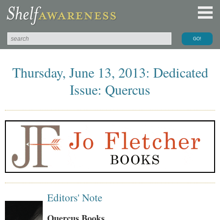
Thursday, June 13, 2013: Dedicated
Issue: Quercus
Editors' Note
Quercus Books