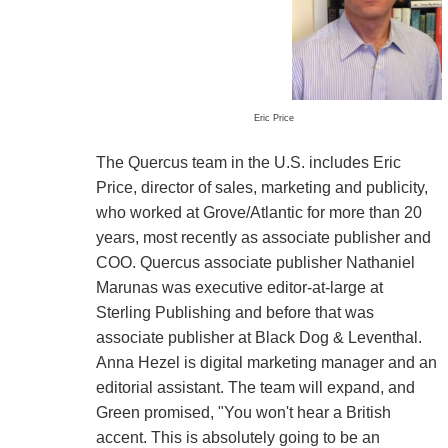
Eric Price
The Quercus team in the U.S. includes Eric
Price, director of sales, marketing and publicity,
who worked at Grove/Atlantic for more than 20
years, most recently as associate publisher and
COO. Quercus associate publisher Nathaniel
Marunas was executive editor-at-large at
Sterling Publishing and before that was
associate publisher at Black Dog & Leventhal.
Anna Hezel is digital marketing manager and an
editorial assistant. The team will expand, and
Green promised, "You won't hear a British
accent. This is absolutely going to be an