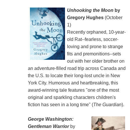
Unhooking the Moon
by
Gregory Hughes
(October
1)
Recently orphaned, 10-year-
old Rat--fearless, soccer-
loving and prone to strange
fits and premonitions--sets
out with her older brother on
an adventure-filled road trip across Canada and
the U.S. to locate their long-lost uncle in New
York City. Humorous and heartbreaking, this
award-winning tale features "one of the most
original and sparkling characters children's
fiction has seen in a long time" (
The Guardian
).
George Washington:
Gentleman Warrior
by