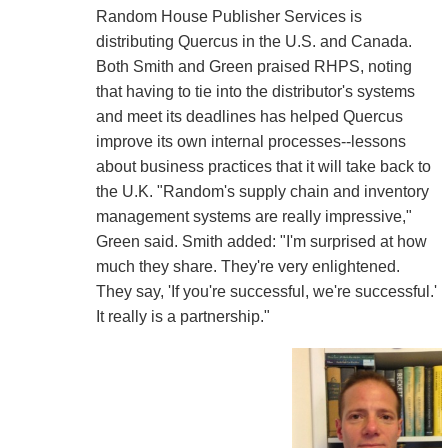
Random House Publisher Services is
distributing Quercus in the U.S. and Canada.
Both Smith and Green praised RHPS, noting
that having to tie into the distributor's systems
and meet its deadlines has helped Quercus
improve its own internal processes--lessons
about business practices that it will take back to
the U.K. "Random's supply chain and inventory
management systems are really impressive,"
Green said. Smith added: "I'm surprised at how
much they share. They're very enlightened.
They say, 'If you're successful, we're successful.'
It really is a partnership."