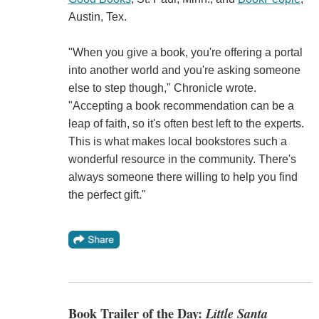
Austin, Tex.
"When you give a book, you're offering a portal
into another world and you're asking someone
else to step though," Chronicle wrote.
"Accepting a book recommendation can be a
leap of faith, so it's often best left to the experts.
This is what makes local bookstores such a
wonderful resource in the community. There's
always someone there willing to help you find
the perfect gift."
Book Trailer of the Day:
Little Santa