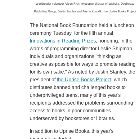
Worldreader volunteer Alison Rich, executive director of publicity, Doubleday
Publishing Group; Justin Stanley and Ammu Kowalik, the Uprise Books Project
The National Book Foundation held a luncheon
ceremony Tuesday for the fifth annual
Innovations in Reading Prizes
, honoring, in the
words of programming director Leslie Shipman,
individuals and organizations "thinking as
creative as possible for ways to promote reading
for its own sake." As noted by Justin Stanley, the
president of
the Uprise Books Project
, which
distributes banned and challenged books to
underprivileged teens, many of this year's
recipients addressed the problems surrounding
access to books in poor communities
underserved by bookstores or libraries.
In addition to Uprise Books, this year's
recipients included: