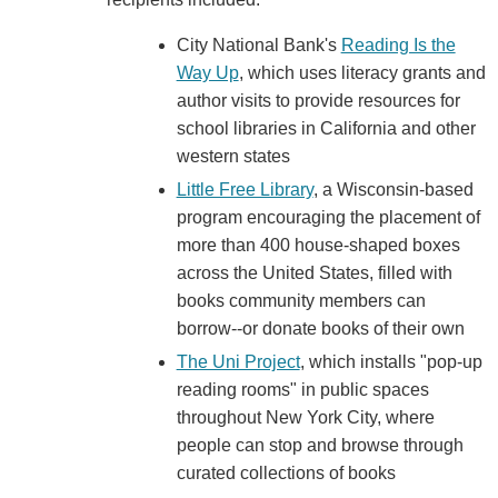
City National Bank's
Reading Is the
Way Up
, which uses literacy grants and
author visits to provide resources for
school libraries in California and other
western states
Little Free Library
, a Wisconsin-based
program encouraging the placement of
more than 400 house-shaped boxes
across the United States, filled with
books community members can
borrow--or donate books of their own
The Uni Project
, which installs "pop-up
reading rooms" in public spaces
throughout New York City, where
people can stop and browse through
curated collections of books