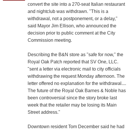
convert the site into a 270-seat Italian restaurant
and nightclub was withdrawn. "This is a
withdrawal, not a postponement, or a delay,"
said Mayor Jim Ellison, who announced the
decision prior to public comment at the City
Commission meeting.
Describing the B&N store as "safe for now," the
Royal Oak Patch reported that SV One, LLC.
"sent a letter via electronic mail to city officials
withdrawing the request Monday afternoon. The
letter offered no explanation for the withdrawal....
The future of the Royal Oak Barnes & Noble has
been controversial since the story broke last
week that the retailer may be losing its Main
Street address."
Downtown resident Tom December said he had