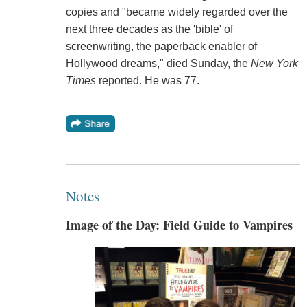
copies and "became widely regarded over the
next three decades as the 'bible' of
screenwriting, the paperback enabler of
Hollywood dreams," died Sunday, the
New York
Times
reported. He was 77.
Notes
Image of the Day: Field Guide to Vampires