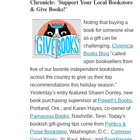
Chronicle: 'Support Your Local Bookstore
& Give Books!'
Noting that buying a
book for someone else
as a gift can be
challenging,
Chronicle
Books Blog
"called
upon booksellers from
five of our favorite independent bookstores
across the country to give us their top
recommendations this holiday season."
Yesterday's entry featured Shawn Donley, new
book purchasing supervisor at
Powell's Books
,
Portland, Ore.; and Karen Hayes, co-owner of
Parnassus Books
, Nashville, Tenn. Today's
bookish gift-giving tips come from
Politics &
Prose Bookstore
, Washington, D.C.;
Common
Good Books
, St. Paul, Minn.; and
BookPeople
,