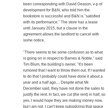
been corresponding with David Deason, v-p of
development for B&N, who told him the
bookstore is successful and B&N is "satisfied
with its performance." The store has a lease
until January 2015, but a clause in the
agreement allows the landlord to cancel with
some notice.
"There seems to be some confusion as to what
is going on in respect to Barnes & Noble," said
Tim Blum, the building's owner. "It's been
rumored that I want to throw them out. If I wanted
to do that I probably could have done it about a
year and a half ago.... Despite what Mr.
December said, they have not done the sales to
justify the rent. In fact, we cut (the rent) in half, so
yes, I would hope they are making money now,
but I am not. I can't keep subsidizing that space