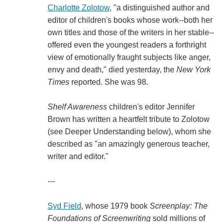
Charlotte Zolotow
, "a distinguished author and
editor of children's books whose work--both her
own titles and those of the writers in her stable--
offered even the youngest readers a forthright
view of emotionally fraught subjects like anger,
envy and death," died yesterday, the
New York
Times
reported. She was 98.
Shelf Awareness
children's editor Jennifer
Brown has written a heartfelt tribute to Zolotow
(see Deeper Understanding below), whom she
described as "an amazingly generous teacher,
writer and editor."
---
Syd Field
, whose 1979 book
Screenplay: The
Foundations of Screenwriting
sold millions of