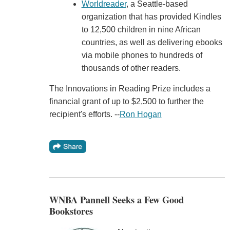
Worldreader
, a Seattle-based
organization that has provided Kindles
to 12,500 children in nine African
countries, as well as delivering ebooks
via mobile phones to hundreds of
thousands of other readers.
The Innovations in Reading Prize includes a
financial grant of up to $2,500 to further the
recipient's efforts. --
Ron Hogan
WNBA Pannell Seeks a Few Good
Bookstores