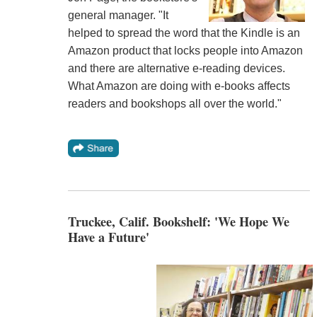
general manager. "It
helped to spread the word that the Kindle is an
Amazon product that locks people into Amazon
and there are alternative e-reading devices.
What Amazon are doing with e-books affects
readers and bookshops all over the world."
Truckee, Calif. Bookshelf: 'We Hope We
Have a Future'