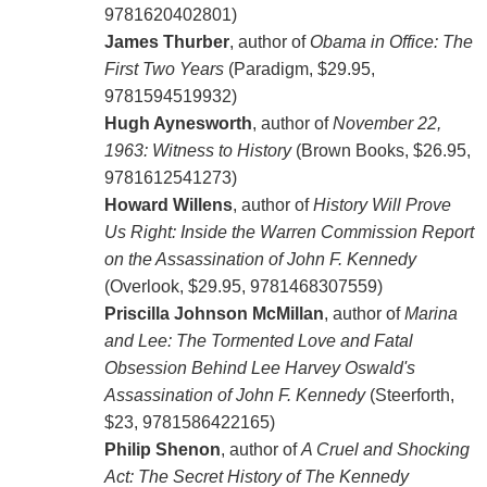
9781620402801)
James Thurber
, author of
Obama in Office: The
First Two Years
(Paradigm, $29.95,
9781594519932)
Hugh Aynesworth
, author of
November 22,
1963: Witness to History
(Brown Books, $26.95,
9781612541273)
Howard Willens
, author of
History Will Prove
Us Right: Inside the Warren Commission Report
on the Assassination of John F. Kennedy
(Overlook, $29.95, 9781468307559)
Priscilla Johnson McMillan
, author of
Marina
and Lee: The Tormented Love and Fatal
Obsession Behind Lee Harvey Oswald's
Assassination of John F. Kennedy
(Steerforth,
$23, 9781586422165)
Philip Shenon
, author of
A Cruel and Shocking
Act: The Secret History of The Kennedy