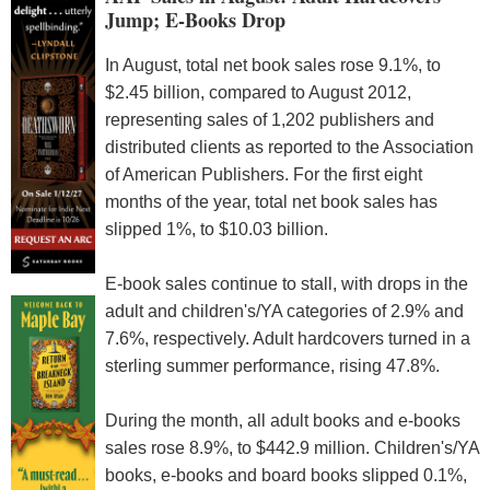
Jump; E-Books Drop
In August, total net book sales rose 9.1%, to
$2.45 billion, compared to August 2012,
representing sales of 1,202 publishers and
distributed clients as reported to the Association
of American Publishers. For the first eight
months of the year, total net book sales has
slipped 1%, to $10.03 billion.
E-book sales continue to stall, with drops in the
adult and children's/YA categories of 2.9% and
7.6%, respectively. Adult hardcovers turned in a
sterling summer performance, rising 47.8%.
During the month, all adult books and e-books
sales rose 8.9%, to $442.9 million. Children's/YA
books, e-books and board books slipped 0.1%,