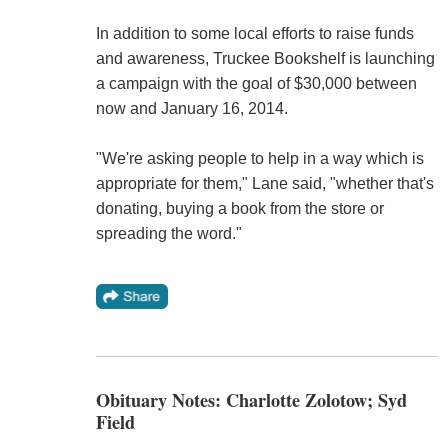
In addition to some local efforts to raise funds
and awareness, Truckee Bookshelf is launching
a campaign with the goal of $30,000 between
now and January 16, 2014.
"We're asking people to help in a way which is
appropriate for them," Lane said, "whether that's
donating, buying a book from the store or
spreading the word."
Obituary Notes: Charlotte Zolotow; Syd
Field