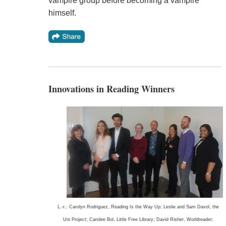
vampire group before becoming a vampire
himself.
Innovations in Reading Winners
L.-r.: Carolyn Rodriguez, Reading Is the Way Up; Leslie and Sam Davol, the
Uni Project; Carolee Bol, Little Free Library; David Risher, Worldreader;