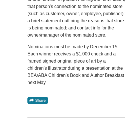
that person's connection to the nominated store
(such as customer, owner, employee, publisher);
a brief statement outlining the reasons that store
is being nominated; and contact info for the
owner/manager of the nominated store.
Nominations must be made by December 15.
Each winner receives a $1,000 check and a
framed signed original piece of art by a
children's illustrator during a presentation at the
BEA/ABA Children's Book and Author Breakfast
next May.