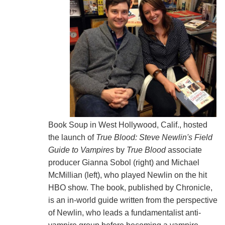
Book Soup in West Hollywood, Calif., hosted
the launch of
True Blood: Steve Newlin's Field
Guide to Vampires
by
True Blood
associate
producer Gianna Sobol (right) and Michael
McMillian (left), who played Newlin on the hit
HBO show. The book, published by Chronicle,
is an in-world guide written from the perspective
of Newlin, who leads a fundamentalist anti-