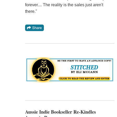
forever.... The reality is the sales just aren't
there."
Aussie Indie Bookseller Re-Kindles