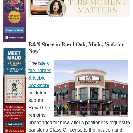
B&N Store in Royal Oak, Mich., 'Safe for
Now'
The
fate of
the Barnes
& Noble
bookstore
in Detroit
suburb
Royal Oak
remains
unchanged for now, after a petitioner's request to
transfer a Class C license to the location and