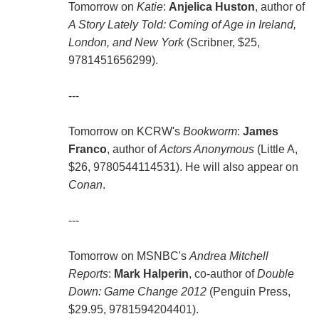
Tomorrow on
Katie
:
Anjelica Huston
, author of
A Story Lately Told: Coming of Age in Ireland,
London, and New York
(Scribner, $25,
9781451656299).
---
Tomorrow on KCRW's
Bookworm
:
James
Franco
, author of
Actors Anonymous
(Little A,
$26, 9780544114531). He will also appear on
Conan
.
---
Tomorrow on MSNBC's
Andrea Mitchell
Reports
:
Mark Halperin
, co-author of
Double
Down: Game Change 2012
(Penguin Press,
$29.95, 9781594204401).