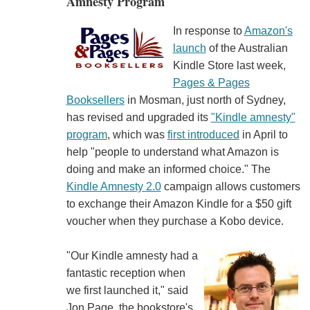
Amnesty Program
In response to
Amazon's
launch
of the Australian
Kindle Store last week,
Pages & Pages
Booksellers
in Mosman, just north of Sydney,
has revised and upgraded its
"Kindle amnesty"
program
, which was
first introduced
in April to
help "people to understand what Amazon is
doing and make an informed choice." The
Kindle Amnesty 2.0
campaign allows customers
to exchange their Amazon Kindle for a $50 gift
voucher when they purchase a Kobo device.
"Our Kindle amnesty had a
fantastic reception when
we first launched it," said
Jon Page, the bookstore's