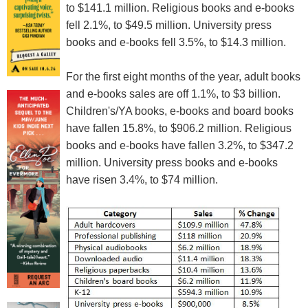
to $141.1 million. Religious books and e-books
fell 2.1%, to $49.5 million. University press
books and e-books fell 3.5%, to $14.3 million.
For the first eight months of the year, adult books
and e-books sales are off 1.1%, to $3 billion.
Children's/YA books, e-books and board books
have fallen 15.8%, to $906.2 million. Religious
books and e-books have fallen 3.2%, to $347.2
million. University press books and e-books
have risen 3.4%, to $74 million.