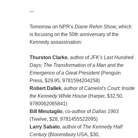
---
Tomorrow on NPR's
Diane Rehm Show
, which
is focusing on the 50th anniversary of the
Kennedy assassination:
Thurston Clarke
, author of
JFK's Last Hundred
Days: The Transformation of a Man and the
Emergence of a Great President
(Penguin
Press, $29.95, 9781594204258)
Robert Dallek
, author of
Camelot's Court: Inside
the Kennedy White House
(Harper, $32.50,
9780062065841)
Bill Minutaglio
, co-author of
Dallas 1963
(Twelve, $28, 9781455522095)
Larry Sabato
, author of
The Kennedy Half
Century
(Bloomsbury USA, $30,