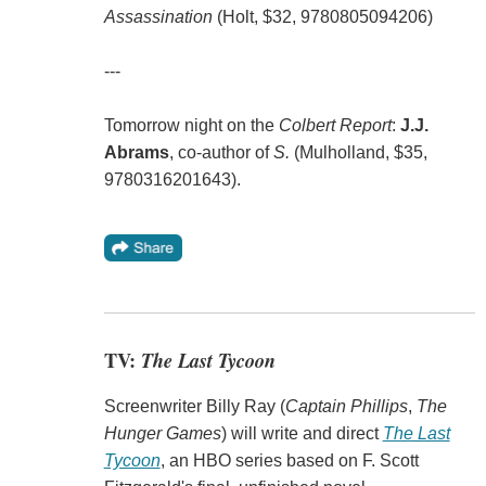
Assassination
(Holt, $32, 9780805094206)
---
Tomorrow night on the
Colbert Report
:
J.J.
Abrams
, co-author of
S.
(Mulholland, $35,
9780316201643).
TV:
The Last Tycoon
Screenwriter Billy Ray (
Captain Phillips
,
The
Hunger Games
) will write and direct
The Last
Tycoon
, an HBO series based on F. Scott