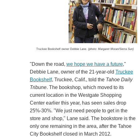
Truckee Bookshelf owner Debbie Lane.
(photo: Margaret Moran/Sierra Sun)
"Down the road,
we hope we have a future
,"
Debbie Lane, owner of the 21-year-old
Truckee
Bookshelf
, Truckee, Calif., told the
Tahoe Daily
Tribune
. The bookshop, which moved to its
current location in the Westgate Shopping
Center earlier this year, has seen sales drop
25%-30%. "We just need people to get in the
store and shop," Lane said. The bookstore is the
only one remaining in the area, after the Tahoe
City Bookshelf closed in March 2012.