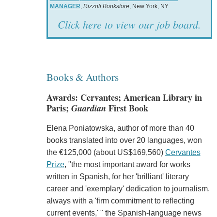
MANAGER
,
Rizzoli Bookstore
, New York, NY
Click here to view our job board.
Books & Authors
Awards: Cervantes; American Library in
Paris;
Guardian
First Book
Elena Poniatowska, author of more than 40
books translated into over 20 languages, won
the €125,000 (about US$169,560)
Cervantes
Prize
, "the most important award for works
written in Spanish, for her 'brilliant' literary
career and 'exemplary' dedication to journalism,
always with a 'firm commitment to reflecting
current events,' " the Spanish-language news