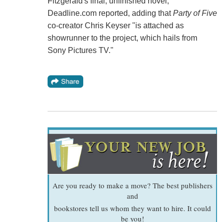
Fitzgerald's final, unfinished novel,
Deadline.com reported, adding that
Party of Five
co-creator Chris Keyser "is attached as
showrunner to the project, which hails from
Sony Pictures TV."
Are you ready to make a move? The best publishers
and
bookstores tell us whom they want to hire. It could
be you!