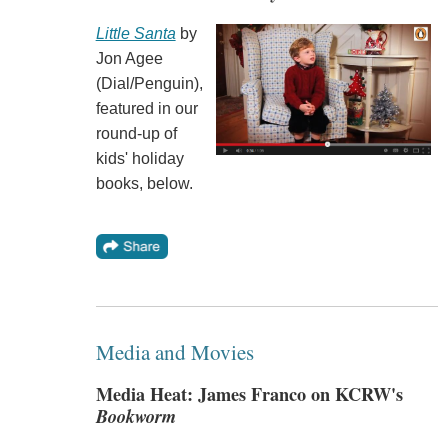
Little Santa
by
Jon Agee
(Dial/Penguin),
featured in our
round-up of
kids' holiday
books, below.
Media and Movies
Media Heat: James Franco on KCRW's
Bookworm