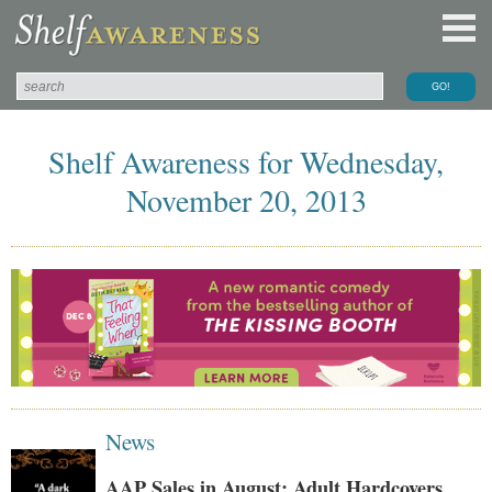
Shelf Awareness for Wednesday,
November 20, 2013
News
AAP Sales in August: Adult Hardcovers