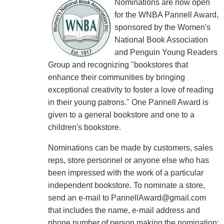
Nominations are now open
for the WNBA Pannell Award,
sponsored by the Women's
National Book Association
and Penguin Young Readers
Group and recognizing "bookstores that
enhance their communities by bringing
exceptional creativity to foster a love of reading
in their young patrons." One Pannell Award is
given to a general bookstore and one to a
children's bookstore.
Nominations can be made by customers, sales
reps, store personnel or anyone else who has
been impressed with the work of a particular
independent bookstore. To nominate a store,
send an e-mail to PannellAward@gmail.com
that includes the name, e-mail address and
phone number of person making the nomination;