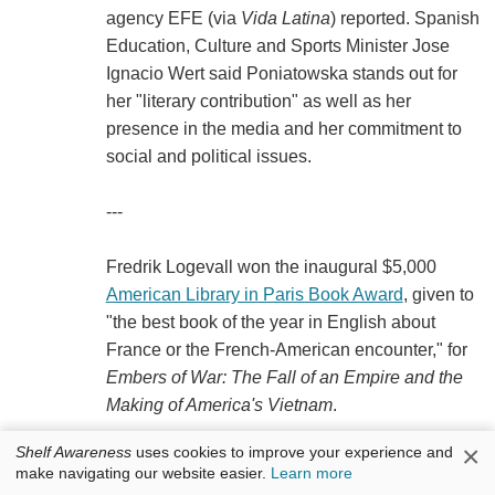
agency EFE (via
Vida Latina
) reported. Spanish
Education, Culture and Sports Minister Jose
Ignacio Wert said Poniatowska stands out for
her "literary contribution" as well as her
presence in the media and her commitment to
social and political issues.
---
Fredrik Logevall won the inaugural $5,000
American Library in Paris Book Award
, given to
"the best book of the year in English about
France or the French-American encounter," for
Embers of War: The Fall of an Empire and the
Making of America's Vietnam
.
×
Shelf Awareness
uses cookies to improve your experience and
---
make navigating our website easier.
Learn more