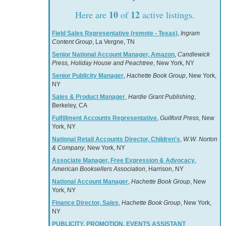
10
12
Here are
of
active listings.
Field Sales Representative (remote - Texas)
,
Ingram
Content Group
, La Vergne, TN
Senior National Account Manager, Amazon
,
Candlewick
Press, Holiday House and Peachtree
, New York, NY
Senior Publicity Manager
,
Hachette Book Group
, New York,
NY
Sales & Product Manager
,
Hardie Grant Publishing
,
Berkeley, CA
Fulfillment Accounts Representative
,
Guilford Press
, New
York, NY
National Retail Accounts Director, Children's
,
W.W. Norton
& Company
, New York, NY
Associate Manager, Free Expression & Advocacy
,
American Booksellers Association
, Harrison, NY
National Account Manager
,
Hachette Book Group
, New
York, NY
Finance Director, Sales
,
Hachette Book Group
, New York,
NY
PUBLICITY, PROMOTION, EVENTS ASSISTANT