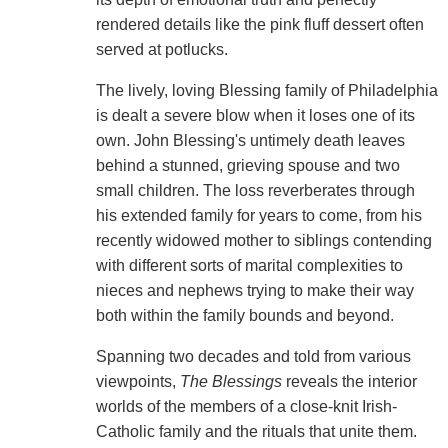
rendered details like the pink fluff dessert often
served at potlucks.
The lively, loving Blessing family of Philadelphia
is dealt a severe blow when it loses one of its
own. John Blessing's untimely death leaves
behind a stunned, grieving spouse and two
small children. The loss reverberates through
his extended family for years to come, from his
recently widowed mother to siblings contending
with different sorts of marital complexities to
nieces and nephews trying to make their way
both within the family bounds and beyond.
Spanning two decades and told from various
viewpoints,
The Blessings
reveals the interior
worlds of the members of a close-knit Irish-
Catholic family and the rituals that unite them.