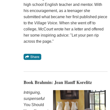
high school English teacher and mentor. With
his encouragement, as a teenager she
submitted what became her first published piece
to the
Village Voice
. When she went off to
college, McCourt wrote her a letter and offered
her some inspiring advice: "Let your pen rip
across the page."
Book Brahmin: Jean Hanff Korelitz
Intriguing,
suspenseful
You Should