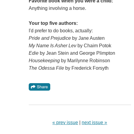
Favorite book when you were a child:
Anything involving a horse.
Your top five authors:
I'd prefer to do books, actually:
Pride and Prejudice
by Jane Austen
My Name Is Asher Lev
by Chaim Potok
Edie
by Jean Stein and George Plimpton
Housekeeping
by Marilynne Robinson
The Odessa File
by Frederick Forsyth
« prev issue
|
next issue »