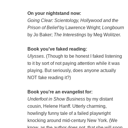
On your nightstand now:
Going Clear: Scientology, Hollywood and the
Prison of Belief
by Lawrence Wright;
Longbourn
by Jo Baker;
The Interestings
by Meg Wolitzer.
Book you've faked reading:
Ulysses
. (Though to be honest I faked listening
to it by sort of not paying attention while it was
playing. But seriously, does anyone actually
NOT fake reading it?)
Book you're an evangelist for:
Underfoot in Show Business
by my distant
cousin, Helene Hanff. Utterly charming,
howlingly funny tale of a failed playwright
knocking around mid-century New York. (We
know, as the author does not, that she will soon