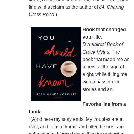
find wild acclaim as the author of
84, Charing
Cross Road
.)
Book that changed
your life:
D'Aulaires' Book of
Greek Myths
. The
book that made me an
atheist at the age of
eight, while filling me
with a passion for
stories and art.
Favorite line from a
book:
"(A)nd here my story ends. My troubles are all
over, and I am at home; and often before I am