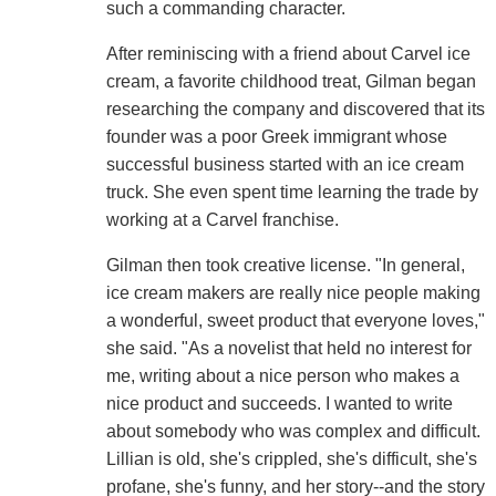
such a commanding character.
After reminiscing with a friend about Carvel ice
cream, a favorite childhood treat, Gilman began
researching the company and discovered that its
founder was a poor Greek immigrant whose
successful business started with an ice cream
truck. She even spent time learning the trade by
working at a Carvel franchise.
Gilman then took creative license. "In general,
ice cream makers are really nice people making
a wonderful, sweet product that everyone loves,"
she said. "As a novelist that held no interest for
me, writing about a nice person who makes a
nice product and succeeds. I wanted to write
about somebody who was complex and difficult.
Lillian is old, she's crippled, she's difficult, she's
profane, she's funny, and her story--and the story