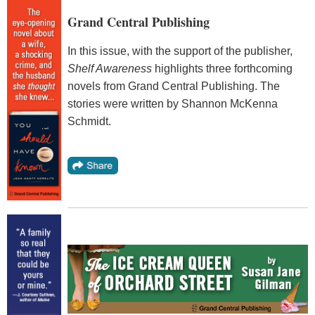
Grand Central Publishing
In this issue, with the support of the publisher,
Shelf Awareness
highlights three forthcoming
novels from Grand Central Publishing. The
stories were written by Shannon McKenna
Schmidt.