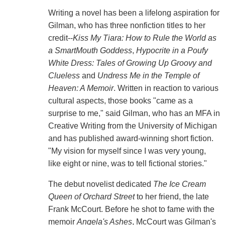
Writing a novel has been a lifelong aspiration for
Gilman, who has three nonfiction titles to her
credit--
Kiss My Tiara: How to Rule the World as
a SmartMouth Goddess
,
Hypocrite in a Poufy
White Dress: Tales of Growing Up Groovy and
Clueless
and
Undress Me in the Temple of
Heaven: A Memoir
. Written in reaction to various
cultural aspects, those books "came as a
surprise to me," said Gilman, who has an MFA in
Creative Writing from the University of Michigan
and has published award-winning short fiction.
"My vision for myself since I was very young,
like eight or nine, was to tell fictional stories."
The debut novelist dedicated
The Ice Cream
Queen of Orchard Street
to her friend, the late
Frank McCourt. Before he shot to fame with the
memoir
Angela's Ashes
, McCourt was Gilman's