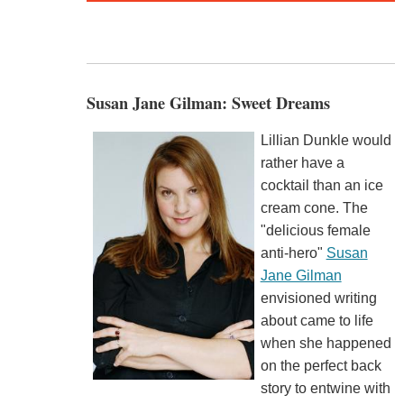
Susan Jane Gilman: Sweet Dreams
Lillian Dunkle would
rather have a
cocktail than an ice
cream cone. The
"delicious female
anti-hero"
Susan
Jane Gilman
envisioned writing
about came to life
when she happened
on the perfect back
story to entwine with