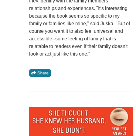
they identify with the family members'
relationships and experiences. "It's interesting
because the book seems so specific to my
family or families like mine," said Juska. "But of
course you want it to also feel universal and
accessible--some feeling of family that is
relatable to readers even if their family doesn't
look or act just like this one."