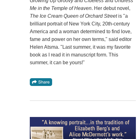
Growing Up Groovy
and Clueless
and
Undress
Me in the Temple of Heaven
. Her debut novel,
The Ice Cream Queen of Orchard Street
is "a
brilliant portrait of New York City, 20th-century
America and a woman determined to find love,
fame and power on her own terms," said editor
Helen Atsma. "Last summer, it was my favorite
book as I read it in manuscript form. This
summer, it can be yours!"