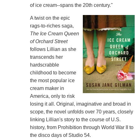
of ice cream--spans the 20th century."
A twist on the epic
rags-to-riches saga,
The Ice Cream Queen
of Orchard Street
follows Lillian as she
transcends her
hardscrabble
childhood to become
the most popular ice
cream maker in
America, only to risk
losing it all. Original, imaginative and broad in
scope, the novel unfolds over 70 years, closely
linking Lillian's story to the course of U.S.
history, from Prohibition through World War II to
the disco days of Studio 54.