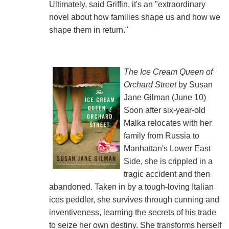
Ultimately, said Griffin, it's an "extraordinary
novel about how families shape us and how we
shape them in return."
The Ice Cream Queen of
Orchard Street
by Susan
Jane Gilman (June 10)
Soon after six-year-old
Malka relocates with her
family from Russia to
Manhattan's Lower East
Side, she is crippled in a
tragic accident and then
abandoned. Taken in by a tough-loving Italian
ices peddler, she survives through cunning and
inventiveness, learning the secrets of his trade
to seize her own destiny. She transforms herself