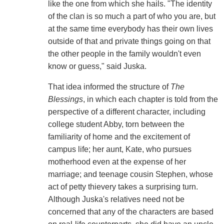
like the one from which she hails. "The identity
of the clan is so much a part of who you are, but
at the same time everybody has their own lives
outside of that and private things going on that
the other people in the family wouldn't even
know or guess," said Juska.
That idea informed the structure of
The
Blessings
, in which each chapter is told from the
perspective of a different character, including
college student Abby, torn between the
familiarity of home and the excitement of
campus life; her aunt, Kate, who pursues
motherhood even at the expense of her
marriage; and teenage cousin Stephen, whose
act of petty thievery takes a surprising turn.
Although Juska's relatives need not be
concerned that any of the characters are based