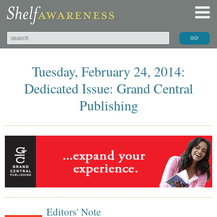
Tuesday, February 24, 2014:
Dedicated Issue: Grand Central
Publishing
Editors' Note