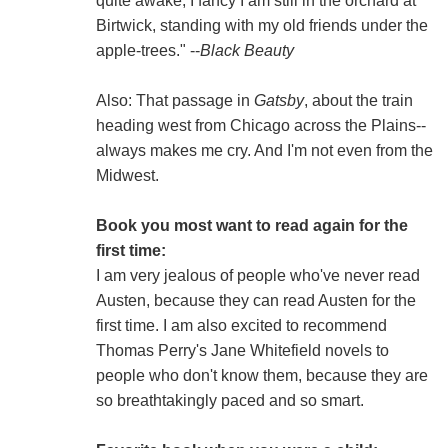
quite awake, I fancy I am still in the orchard at
Birtwick, standing with my old friends under the
apple-trees." --
Black Beauty
Also: That passage in
Gatsby
, about the train
heading west from Chicago across the Plains--
always makes me cry. And I'm not even from the
Midwest.
Book you most want to read again for the
first time:
I am very jealous of people who've never read
Austen, because they can read Austen for the
first time. I am also excited to recommend
Thomas Perry's Jane Whitefield novels to
people who don't know them, because they are
so breathtakingly paced and so smart.