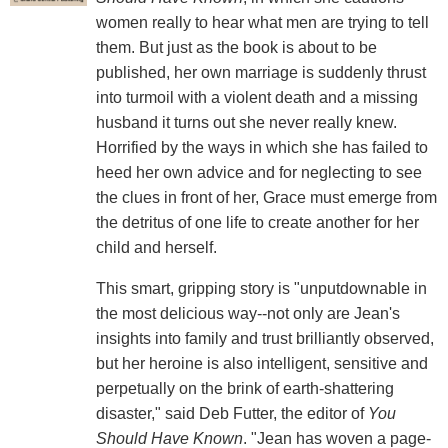
women really to hear what men are trying to tell
them. But just as the book is about to be
published, her own marriage is suddenly thrust
into turmoil with a violent death and a missing
husband it turns out she never really knew.
Horrified by the ways in which she has failed to
heed her own advice and for neglecting to see
the clues in front of her, Grace must emerge from
the detritus of one life to create another for her
child and herself.
This smart, gripping story is "unputdownable in
the most delicious way--not only are Jean's
insights into family and trust brilliantly observed,
but her heroine is also intelligent, sensitive and
perpetually on the brink of earth-shattering
disaster," said Deb Futter, the editor of
You
Should Have Known
. "Jean has woven a page-