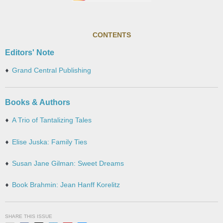
CONTENTS
Editors' Note
Grand Central Publishing
Books & Authors
A Trio of Tantalizing Tales
Elise Juska: Family Ties
Susan Jane Gilman: Sweet Dreams
Book Brahmin: Jean Hanff Korelitz
SHARE THIS ISSUE