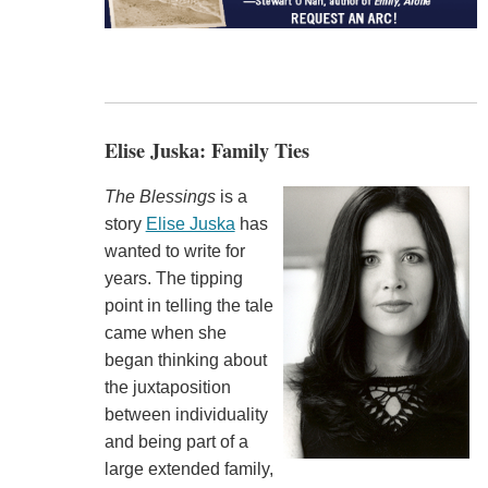
Elise Juska: Family Ties
The Blessings
is a
story
Elise Juska
has
wanted to write for
years. The tipping
point in telling the tale
came when she
began thinking about
the juxtaposition
between individuality
and being part of a
large extended family,