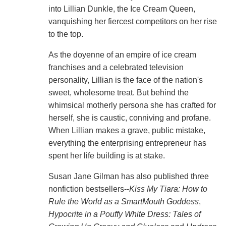
into Lillian Dunkle, the Ice Cream Queen,
vanquishing her fiercest competitors on her rise
to the top.
As the doyenne of an empire of ice cream
franchises and a celebrated television
personality, Lillian is the face of the nation's
sweet, wholesome treat. But behind the
whimsical motherly persona she has crafted for
herself, she is caustic, conniving and profane.
When Lillian makes a grave, public mistake,
everything the enterprising entrepreneur has
spent her life building is at stake.
Susan Jane Gilman has also published three
nonfiction bestsellers--
Kiss My Tiara: How to
Rule the World as a SmartMouth Goddess
,
Hypocrite in a Pouffy White Dress: Tales of