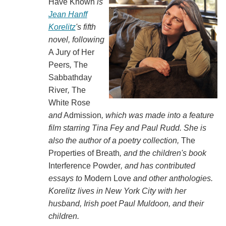
Have Known
is
Jean Hanff
Korelitz
's fifth
novel, following
A Jury of Her
Peers
,
The
Sabbathday
River
,
The
White Rose
and
Admission
, which was made into a feature
film starring Tina Fey and Paul Rudd. She is
also the author of a poetry collection,
The
Properties of Breath
, and the children's book
Interference Powder
, and has contributed
essays to
Modern Love
and other anthologies.
Korelitz lives in New York City with her
husband, Irish poet Paul Muldoon, and their
children.