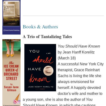
Books & Authors
A Trio of Tantalizing Tales
You Should Have Known
by Jean Hanff Korelitz
(March 18)
A successful New York City
therapist, Grace Reinhart
Sachs is living the life she
always envisioned for
herself. A happily devoted
doctor's wife and mother to
a young son, she is also the author of
You
Should Have Known
, in which she cautions