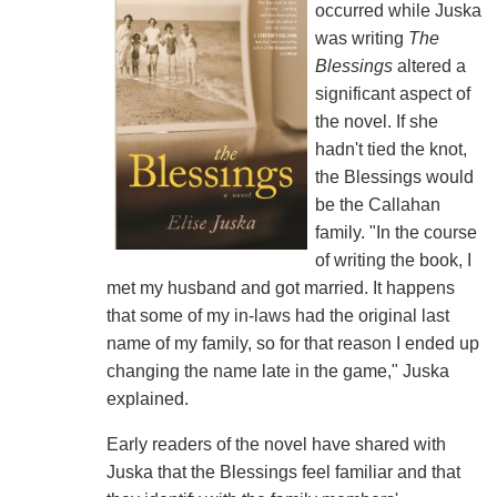
occurred while Juska
was writing
The
Blessings
altered a
significant aspect of
the novel. If she
hadn't tied the knot,
the Blessings would
be the Callahan
family. "In the course
of writing the book, I
met my husband and got married. It happens
that some of my in-laws had the original last
name of my family, so for that reason I ended up
changing the name late in the game," Juska
explained.
Early readers of the novel have shared with
Juska that the Blessings feel familiar and that