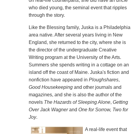
on real-life counterparts, she did have an uncle
who died young, the seminal event that ripples
through the story.
Like the Blessing family, Juska is a Philadelphia
area native. After several years living in New
England, she returned to the city, where she is
the director of the undergraduate Creative
Writing program at the University of the Arts.
Summers she spends writing in a cottage on an
island off the coast of Maine. Juska's fiction and
nonfiction have appeared in
Ploughshares
,
Good Housekeeping
and other journals and
magazines, and she is also the author of the
novels
The Hazards of Sleeping Alone
,
Getting
Over Jack Wagner
and
One for Sorrow, Two for
Joy
.
A real-life event that