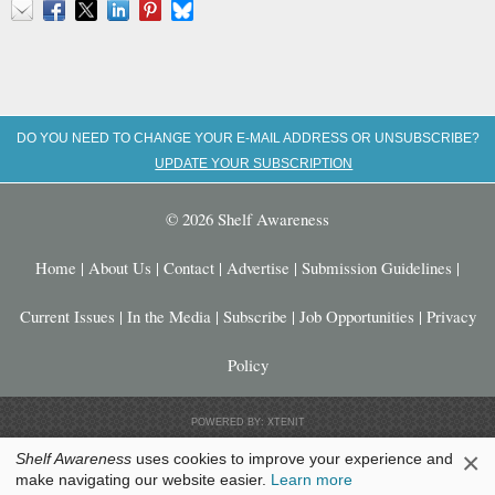
Email
Facebook
X
LinkedIn
Pinterest
Bluesky
DO YOU NEED TO CHANGE YOUR E-MAIL ADDRESS OR UNSUBSCRIBE?
UPDATE YOUR SUBSCRIPTION
© 2026 Shelf Awareness
Home
|
About Us
|
Contact
|
Advertise
|
Submission Guidelines
|
Current Issues
|
In the Media
|
Subscribe
|
Job Opportunities
|
Privacy
Policy
POWERED BY: XTENIT
×
Shelf Awareness
uses cookies to improve your experience and
make navigating our website easier.
Learn more