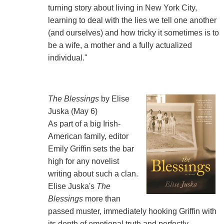
turning story about living in New York City,
learning to deal with the lies we tell one another
(and ourselves) and how tricky it sometimes is to
be a wife, a mother and a fully actualized
individual."
The Blessings
by Elise
Juska (May 6)
As part of a big Irish-
American family, editor
Emily Griffin sets the bar
high for any novelist
writing about such a clan.
Elise Juska's
The
Blessings
more than
passed muster, immediately hooking Griffin with
its depth of emotional truth and perfectly