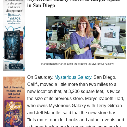
in San Diego
Maryelizabeth Hart moving the e-books at Mysterious Galaxy.
On Saturday,
Mysterious Galaxy
, San Diego,
Calif., moved a little more than two miles to a
new location that, at 3,200 square feet, is twice
the size of its previous store. Maryelizabeth Hart,
who owns Mysterious Galaxy with Terry Gilman
and Jeff Mariotte, said that the new store has
"lots more room for books and author events and
a bigger back room for processing inventory for