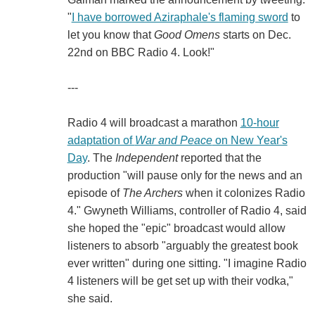
"
I have borrowed Aziraphale's flaming sword
to
let you know that
Good Omens
starts on Dec.
22nd on BBC Radio 4. Look!"
---
Radio 4 will broadcast a marathon
10-hour
adaptation of
War and Peace
on New Year's
Day
. The
Independent
reported that the
production "will pause only for the news and an
episode of
The Archers
when it colonizes Radio
4." Gwyneth Williams, controller of Radio 4, said
she hoped the "epic" broadcast would allow
listeners to absorb "arguably the greatest book
ever written" during one sitting. "I imagine Radio
4 listeners will be get set up with their vodka,"
she said.