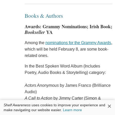
Books & Authors
Awards: Grammy Nominations; Irish Book;
Bookseller
YA
Among the
nominations for the Grammy Awards
,
which will be held February 8, are some book-
related ones.
In the Best Spoken Word Album (Includes
Poetry, Audio Books & Storytelling) category:
Actors Anonymous
by James Franco (Brilliance
Audio)
A Call to Action
by Jimmy Carter (Simon &
×
Schuster Audio)
Shelf Awareness
uses cookies to improve your experience and
make navigating our website easier.
Learn more
Carsick: John Waters Hitchhikes Across