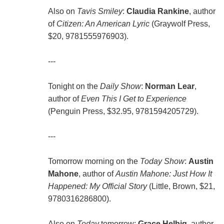
Also on
Tavis Smiley
:
Claudia Rankine
, author
of
Citizen: An American Lyric
(Graywolf Press,
$20, 9781555976903).
---
Tonight on the
Daily Show
:
Norman Lear
,
author of
Even This I Get to Experience
(Penguin Press, $32.95, 9781594205729).
---
Tomorrow morning on the
Today Show
:
Austin
Mahone
, author of
Austin Mahone: Just How It
Happened: My Official Story
(Little, Brown, $21,
9780316286800).
Also on
Today
tomorrow:
Grace Helbig
, author