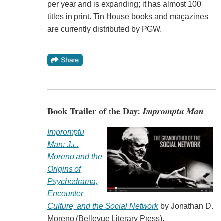
per year and is expanding; it has almost 100
titles in print. Tin House books and magazines
are currently distributed by PGW.
Book Trailer of the Day:
Impromptu Man
Impromptu
Man: J.L.
Moreno and the
Origins of
Psychodrama,
Encounter
Culture, and the Social Network
by Jonathan D.
Moreno (Bellevue Literary Press).