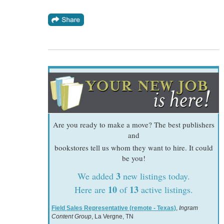
Are you ready to make a move? The best publishers
and
bookstores tell us whom they want to hire. It could
be you!
3
We added
new listings today.
10
13
Here are
of
active listings.
Field Sales Representative (remote - Texas)
,
Ingram
Content Group
, La Vergne, TN