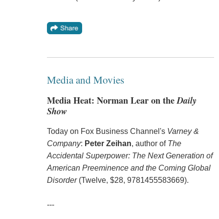
Media and Movies
Media Heat: Norman Lear on the
Daily
Show
Today on Fox Business Channel's
Varney &
Company
:
Peter Zeihan
, author of
The
Accidental Superpower: The Next Generation of
American Preeminence and the Coming Global
Disorder
(Twelve, $28, 9781455583669).
---