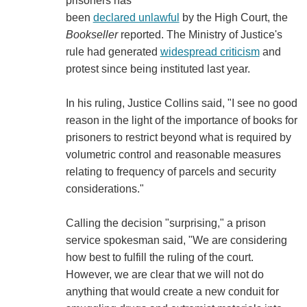
prisoners has
been
declared unlawful
by the High Court, the
Bookseller
reported. The Ministry of Justice's
rule had generated
widespread criticism
and
protest since being instituted last year.
In his ruling, Justice Collins said, "I see no good
reason in the light of the importance of books for
prisoners to restrict beyond what is required by
volumetric control and reasonable measures
relating to frequency of parcels and security
considerations."
Calling the decision "surprising," a prison
service spokesman said, "We are considering
how best to fulfill the ruling of the court.
However, we are clear that we will not do
anything that would create a new conduit for