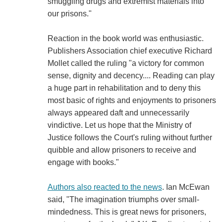
smuggling drugs and extremist materials into
our prisons."
Reaction in the book world was enthusiastic.
Publishers Association chief executive Richard
Mollet called the ruling "a victory for common
sense, dignity and decency.... Reading can play
a huge part in rehabilitation and to deny this
most basic of rights and enjoyments to prisoners
always appeared daft and unnecessarily
vindictive. Let us hope that the Ministry of
Justice follows the Court's ruling without further
quibble and allow prisoners to receive and
engage with books."
Authors also reacted to the news
. Ian McEwan
said, "The imagination triumphs over small-
mindedness. This is great news for prisoners,