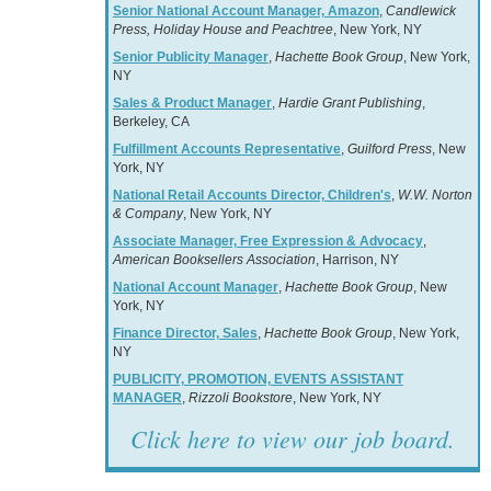
Senior National Account Manager, Amazon
,
Candlewick
Press, Holiday House and Peachtree
, New York, NY
Senior Publicity Manager
,
Hachette Book Group
, New York,
NY
Sales & Product Manager
,
Hardie Grant Publishing
,
Berkeley, CA
Fulfillment Accounts Representative
,
Guilford Press
, New
York, NY
National Retail Accounts Director, Children's
,
W.W. Norton
& Company
, New York, NY
Associate Manager, Free Expression & Advocacy
,
American Booksellers Association
, Harrison, NY
National Account Manager
,
Hachette Book Group
, New
York, NY
Finance Director, Sales
,
Hachette Book Group
, New York,
NY
PUBLICITY, PROMOTION, EVENTS ASSISTANT
MANAGER
,
Rizzoli Bookstore
, New York, NY
Click here to view our job board.