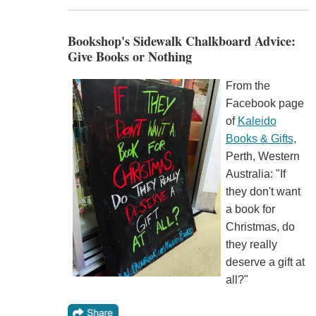
Bookshop's Sidewalk Chalkboard Advice:
Give Books or Nothing
From the
Facebook page
of
Kaleido
Books & Gifts
,
Perth, Western
Australia: "If
they don't want
a book for
Christmas, do
they really
deserve a gift at
all?"