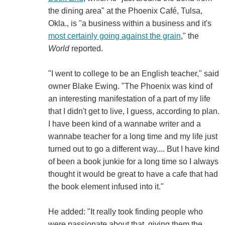
the dining area" at the Phoenix Café, Tulsa,
Okla., is "a business within a business and it's
most certainly going against the grain
," the
World
reported.
"I went to college to be an English teacher," said
owner Blake Ewing. "The Phoenix was kind of
an interesting manifestation of a part of my life
that I didn't get to live, I guess, according to plan.
I have been kind of a wannabe writer and a
wannabe teacher for a long time and my life just
turned out to go a different way.... But I have kind
of been a book junkie for a long time so I always
thought it would be great to have a cafe that had
the book element infused into it."
He added: "It really took finding people who
were passionate about that, giving them the