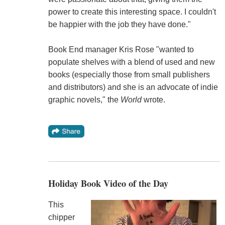
power to create this interesting space. I couldn't
be happier with the job they have done."
Book End manager Kris Rose "wanted to
populate shelves with a blend of used and new
books (especially those from small publishers
and distributors) and she is an advocate of indie
graphic novels," the
World
wrote.
Holiday Book Video of the Day
This
chipper