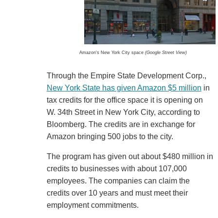
Amazon's New York City space
(Google Street View)
Through the Empire State Development Corp.,
New York State has given Amazon $5 million
in
tax credits for the office space it is opening on
W. 34th Street in New York City, according to
Bloomberg. The credits are in exchange for
Amazon bringing 500 jobs to the city.
The program has given out about $480 million in
credits to businesses with about 107,000
employees. The companies can claim the
credits over 10 years and must meet their
employment commitments.