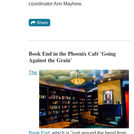
coordinator Ann Mayhew.
Book End in the Phoenix Café 'Going
Against the Grain'
The
Book End
, which is "just around the bend from