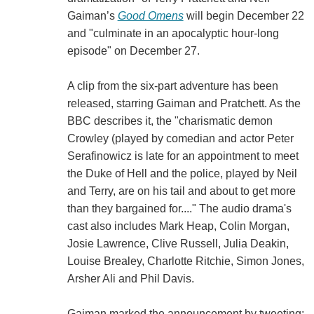
Gaiman’s
Good Omens
will begin December 22
and "culminate in an apocalyptic hour-long
episode" on December 27.
A clip from the six-part adventure has been
released, starring Gaiman and Pratchett. As the
BBC describes it, the "charismatic demon
Crowley (played by comedian and actor Peter
Serafinowicz is late for an appointment to meet
the Duke of Hell and the police, played by Neil
and Terry, are on his tail and about to get more
than they bargained for...." The audio drama's
cast also includes Mark Heap, Colin Morgan,
Josie Lawrence, Clive Russell, Julia Deakin,
Louise Brealey, Charlotte Ritchie, Simon Jones,
Arsher Ali and Phil Davis.
Gaiman marked the announcement by tweeting: