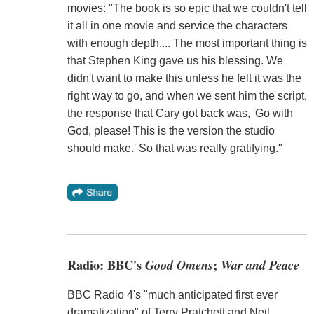
movies: "The book is so epic that we couldn't tell
it all in one movie and service the characters
with enough depth.... The most important thing is
that Stephen King gave us his blessing. We
didn't want to make this unless he felt it was the
right way to go, and when we sent him the script,
the response that Cary got back was, 'Go with
God, please! This is the version the studio
should make.' So that was really gratifying."
Radio: BBC's
Good Omens
;
War and Peace
BBC Radio 4's "much anticipated first ever
dramatization" of Terry Pratchett and Neil