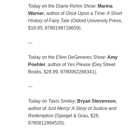
Today on the
Diane Rehm Show
:
Marina
Warner
, author of
Once Upon a Time: A Short
History of Fairy Tale
(Oxford University Press,
$18.95, 9780198718659).
---
Today on the
Ellen DeGeneres Show
:
Amy
Poehler
, author of
Yes Please
(Dey Street
Books, $28.99, 9780062268341).
---
Today on
Tavis Smiley
:
Bryan Stevenson
,
author of
Just Mercy: A Story of Justice and
Redemption
(Spiegel & Grau, $28,
9780812994520).