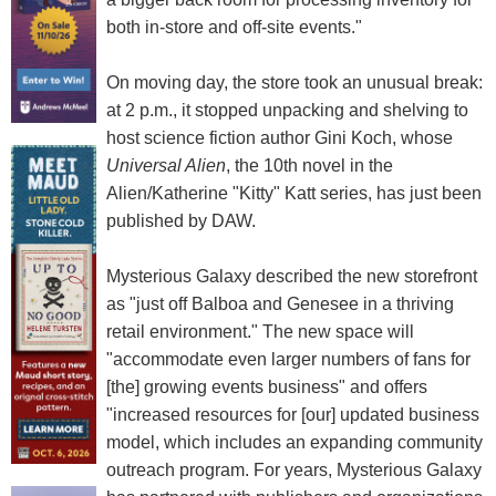
both in-store and off-site events."
On moving day, the store took an unusual break:
at 2 p.m., it stopped unpacking and shelving to
host science fiction author Gini Koch, whose
Universal Alien
, the 10th novel in the
Alien/Katherine "Kitty" Katt series, has just been
published by DAW.
Mysterious Galaxy described the new storefront
as "just off Balboa and Genesee in a thriving
retail environment." The new space will
"accommodate even larger numbers of fans for
[the] growing events business" and offers
"increased resources for [our] updated business
model, which includes an expanding community
outreach program. For years, Mysterious Galaxy