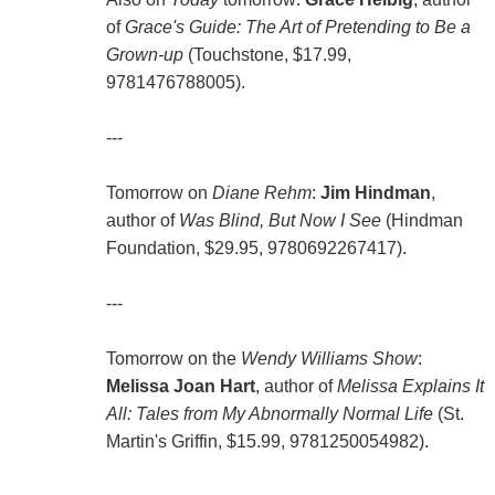
of
Grace's Guide: The Art of Pretending to Be a
Grown-up
(Touchstone, $17.99,
9781476788005).
---
Tomorrow on
Diane Rehm
:
Jim Hindman
,
author of
Was Blind, But Now I See
(Hindman
Foundation, $29.95, 9780692267417).
---
Tomorrow on the
Wendy Williams Show
:
Melissa Joan Hart
, author of
Melissa Explains It
All: Tales from My Abnormally Normal Life
(St.
Martin's Griffin, $15.99, 9781250054982).