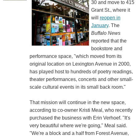
30 and move to 415
Grant St., where it
will
reopen in
January
. The
Buffalo News
reported that the
bookstore and
performance space, "which moved from its
original location on Lexington Avenue in 2000,
has played host to hundreds of poetry readings,
theater performances, concerts and other small-
scale cultural events in its small back room."
That mission will continue in the new space,
according to co-owner Kristi Meal, who recently
purchased the business with Erin Verhoef. "It's
very beautiful where we're going," Meal said.
"We're a block and a half from Forest Avenue,