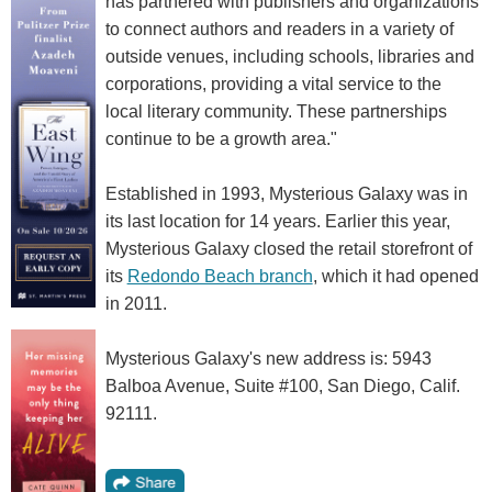
has partnered with publishers and organizations
to connect authors and readers in a variety of
outside venues, including schools, libraries and
corporations, providing a vital service to the
local literary community. These partnerships
continue to be a growth area."
Established in 1993, Mysterious Galaxy was in
its last location for 14 years. Earlier this year,
Mysterious Galaxy closed the retail storefront of
its
Redondo Beach branch
, which it had opened
in 2011.
Mysterious Galaxy's new address is: 5943
Balboa Avenue, Suite #100, San Diego, Calif.
92111.