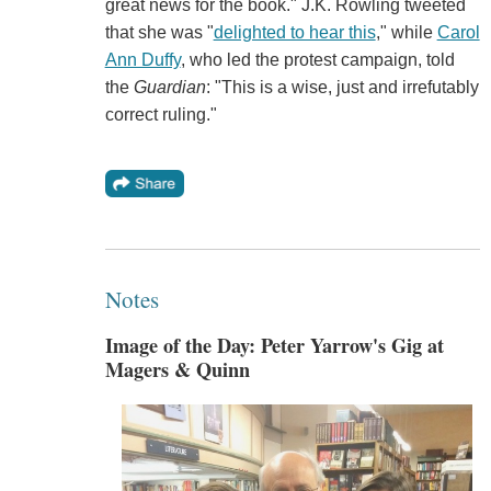
great news for the book." J.K. Rowling tweeted
that she was "
delighted to hear this
," while
Carol
Ann Duffy
, who led the protest campaign, told
the
Guardian
: "This is a wise, just and irrefutably
correct ruling."
Notes
Image of the Day: Peter Yarrow's Gig at
Magers & Quinn