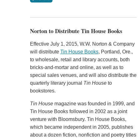
Norton to Distribute Tin House Books
Effective July 1, 2015, W.W. Norton & Company
will distribute
Tin House Books
, Portland, Ore.,
to wholesale, retail and library accounts, both
bricks-and-mortar and online, as well as to
special sales venues, and will also distribute the
quarterly literary journal
Tin House
to
bookstores.
Tin House
magazine was founded in 1999, and
Tin House Books followed in 2002 as a joint
venture with Bloomsbury. Tin House Books,
which became independent in 2005, publishes
about a dozen fiction, nonfiction and poetry titles