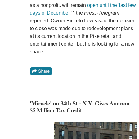
as a nonprofit, will remain
open until the 'last few
days of December
,' " the
Press-Telegram
reported. Owner Piccolo Lewis said the decision
to close was made due to redevelopment plans
at its current location in the Pike retail and
entertainment center, but he is looking for a new
space.
'Miracle' on 34th St.: N.Y. Gives Amazon
$5 Million Tax Credit