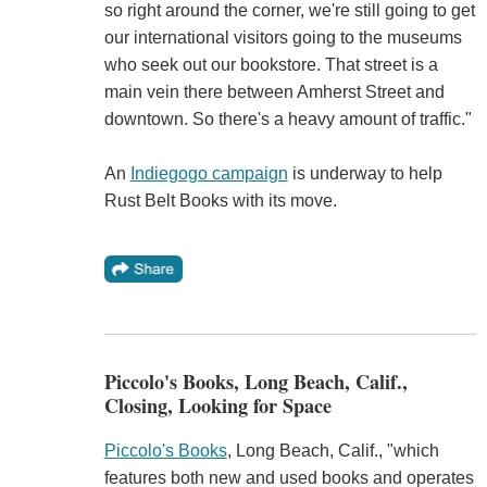
so right around the corner, we're still going to get
our international visitors going to the museums
who seek out our bookstore. That street is a
main vein there between Amherst Street and
downtown. So there's a heavy amount of traffic."
An
Indiegogo campaign
is underway to help
Rust Belt Books with its move.
Piccolo's Books, Long Beach, Calif.,
Closing, Looking for Space
Piccolo's Books
, Long Beach, Calif., "which
features both new and used books and operates