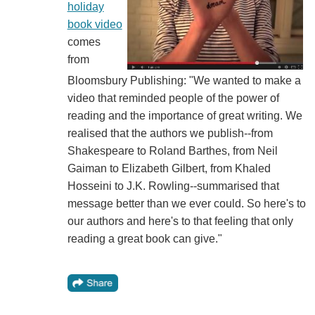
holiday
book video
comes
from
Bloomsbury Publishing: "We wanted to make a
video that reminded people of the power of
reading and the importance of great writing. We
realised that the authors we publish--from
Shakespeare to Roland Barthes, from Neil
Gaiman to Elizabeth Gilbert, from Khaled
Hosseini to J.K. Rowling--summarised that
message better than we ever could. So here's to
our authors and here's to that feeling that only
reading a great book can give."