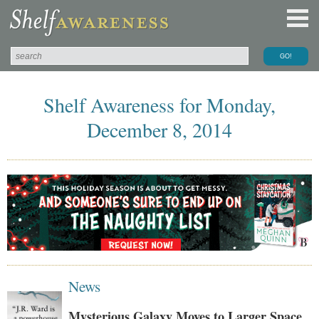
Shelf Awareness for Monday,
December 8, 2014
News
Mysterious Galaxy Moves to Larger Space