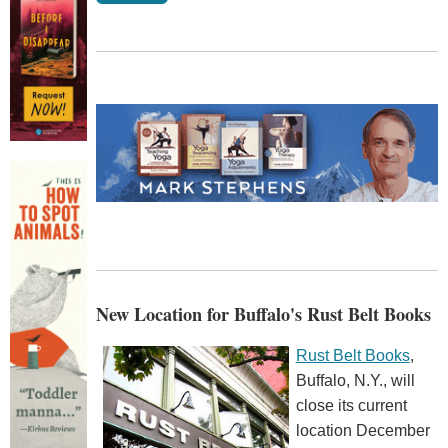
New Location for Buffalo's Rust Belt Books
Rust Belt Books
,
Buffalo, N.Y., will
close its current
location December