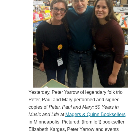
Yesterday, Peter Yarrow of legendary folk trio
Peter, Paul and Mary performed and signed
copies of
Peter, Paul and Mary: 50 Years in
Music and Life
at
Magers & Quinn Booksellers
in Minneapolis. Pictured: (from left) bookseller
Elizabeth Karges, Peter Yarrow and events