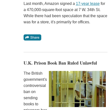
Last month, Amazon signed a
17-year lease
for
a 470,000-square-foot space at 7 W. 34th St.
While there had been speculation that the space
was for a store, it's primarily for offices.
U.K. Prison Book Ban Ruled Unlawful
The British
government's
controversial
ban on
sending
books to