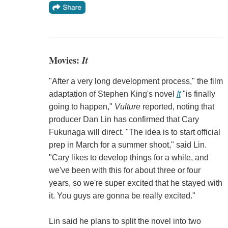
Movies:
It
"After a very long development process," the film
adaptation of Stephen King's novel
It
"is finally
going to happen,"
Vulture
reported, noting that
producer Dan Lin has confirmed that Cary
Fukunaga will direct. "The idea is to start official
prep in March for a summer shoot," said Lin.
"Cary likes to develop things for a while, and
we've been with this for about three or four
years, so we're super excited that he stayed with
it. You guys are gonna be really excited."
Lin said he plans to split the novel into two