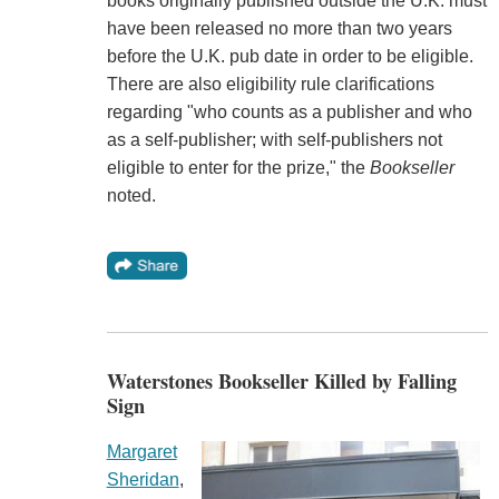
books originally published outside the U.K. must
have been released no more than two years
before the U.K. pub date in order to be eligible.
There are also eligibility rule clarifications
regarding "who counts as a publisher and who
as a self-publisher; with self-publishers not
eligible to enter for the prize," the
Bookseller
noted.
Waterstones Bookseller Killed by Falling
Sign
Margaret
Sheridan
,