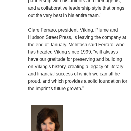
partnership with his authors and their agents,
and a collaborative leadership style that brings
out the very best in his entire team."
Clare Ferraro, president, Viking, Plume and
Hudson Street Press, is leaving the company at
the end of January. McIntosh said Ferraro, who
has headed Viking since 1999, "will always
have our gratitude for preserving and building
on Viking's history, creating a legacy of literary
and financial success of which we can all be
proud, and which provides a solid foundation for
the imprint's future growth."