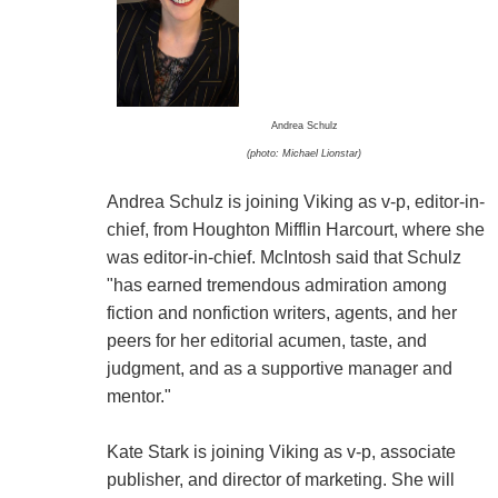
Andrea Schulz
(photo: Michael Lionstar)
Andrea Schulz is joining Viking as v-p, editor-in-
chief, from Houghton Mifflin Harcourt, where she
was editor-in-chief. McIntosh said that Schulz
"has earned tremendous admiration among
fiction and nonfiction writers, agents, and her
peers for her editorial acumen, taste, and
judgment, and as a supportive manager and
mentor."
Kate Stark is joining Viking as v-p, associate
publisher, and director of marketing. She will