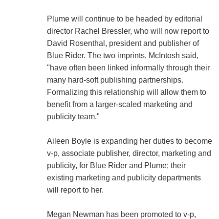
Plume will continue to be headed by editorial
director Rachel Bressler, who will now report to
David Rosenthal, president and publisher of
Blue Rider. The two imprints, McIntosh said,
"have often been linked informally through their
many hard-soft publishing partnerships.
Formalizing this relationship will allow them to
benefit from a larger-scaled marketing and
publicity team."
Aileen Boyle is expanding her duties to become
v-p, associate publisher, director, marketing and
publicity, for Blue Rider and Plume; their
existing marketing and publicity departments
will report to her.
Megan Newman has been promoted to v-p,