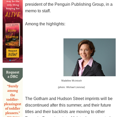
president of the Penguin Publishing Group, in a
memo to staff.
Among the highlights:
Madeline Mcintosh
(photo: Michael Lionstar)
The Gotham and Hudson Street imprints will be
discontinued after this summer, and their future
titles and their backlists are moving to other