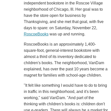
independent bookstore in the Roscoe Village
neighborhood of Chicago, Ill. Her goal was to
have the store open for business by
Thanksgiving, and she met that goal, with five
days to spare: on Saturday, November 22,
RoscoeBooks
was up and running.
RoscoeBooks is an approximately 1,400-
square-foot, general-interest bookstore with
almost a third of its inventory dedicated to
children's books. The neighborhood, VanDam
explained, has over the past 10 years become a
magnet for families with school-age children.
"It felt like something I would have to do to bring
in traffic in this neighborhood, and it's been
working," said VanDam. "And part of the
thinking with children's books is: children don't
use e-readers. There will always be a market for