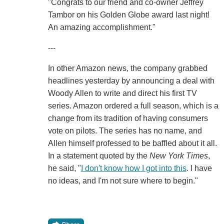
"Congrats to our friend and co-owner Jeffrey
Tambor on his Golden Globe award last night!
An amazing accomplishment."
---
In other Amazon news, the company grabbed
headlines yesterday by announcing a deal with
Woody Allen to write and direct his first TV
series. Amazon ordered a full season, which is a
change from its tradition of having consumers
vote on pilots. The series has no name, and
Allen himself professed to be baffled about it all.
In a statement quoted by the
New York Times
,
he said, "
I don't know how I got into this
. I have
no ideas, and I'm not sure where to begin."