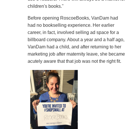
children's books."
Before opening RoscoeBooks, VanDam had
had no bookselling experience. Her earlier
career, in fact, involved selling ad space for a
billboard company. About a year and a half ago,
VanDam had a child, and after returning to her
marketing job after maternity leave, she became
acutely aware that that job was not the right fit.