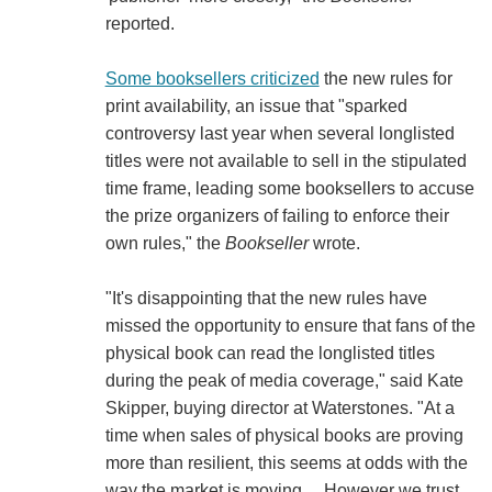
reported.
Some booksellers criticized
the new rules for
print availability, an issue that "sparked
controversy last year when several longlisted
titles were not available to sell in the stipulated
time frame, leading some booksellers to accuse
the prize organizers of failing to enforce their
own rules," the
Bookseller
wrote.
"It's disappointing that the new rules have
missed the opportunity to ensure that fans of the
physical book can read the longlisted titles
during the peak of media coverage," said Kate
Skipper, buying director at Waterstones. "At a
time when sales of physical books are proving
more than resilient, this seems at odds with the
way the market is moving.... However we trust