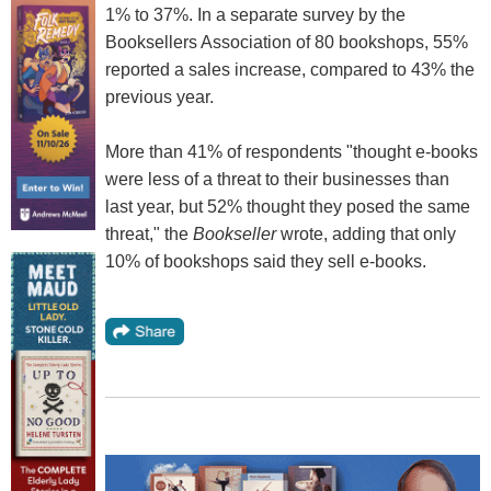
1% to 37%. In a separate survey by the
Booksellers Association of 80 bookshops, 55%
reported a sales increase, compared to 43% the
previous year.
More than 41% of respondents "thought e-books
were less of a threat to their businesses than
last year, but 52% thought they posed the same
threat," the
Bookseller
wrote, adding that only
10% of bookshops said they sell e-books.