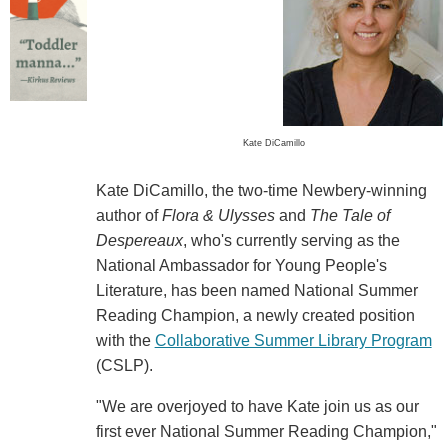
Kate DiCamillo
Kate DiCamillo, the two-time Newbery-winning
author of
Flora & Ulysses
and
The Tale of
Despereaux
, who's currently serving as the
National Ambassador for Young People's
Literature, has been named National Summer
Reading Champion, a newly created position
with the
Collaborative Summer Library Program
(CSLP).
"We are overjoyed to have Kate join us as our
first ever National Summer Reading Champion,"