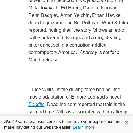
of William Shakespeare's
Cymbeline
starring
Milla Jovovich, Ed Harris, Dakota Johnson,
Penn Badgley, Anton Yelchin, Ethan Hawke,
John Leguizamo and Bill Pullman, Word & Film
reported, noting that "the story follows an epic
battle between dirty cops and a drug dealing
biker gang, set in a corruption-riddled
contemporary America."
Anarchy
is set for a
March release.
---
Bruce Willis "is the driving force behind" the
movie adaptation of Elmore Leonard's novel
Bandits
. Deadline.com reported that this is the
second time Willis is associated with an attempt
to film the book--he'll "play the lead role in an
×
Shelf Awareness
uses cookies to improve your experience and
ensemble drama that will be scripted by Mitch
make navigating our website easier.
Learn more