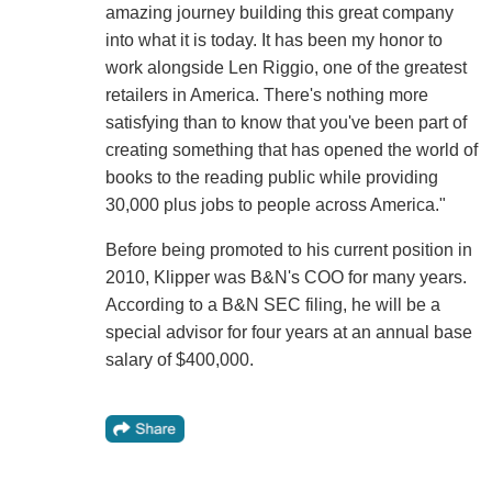
amazing journey building this great company
into what it is today. It has been my honor to
work alongside Len Riggio, one of the greatest
retailers in America. There's nothing more
satisfying than to know that you've been part of
creating something that has opened the world of
books to the reading public while providing
30,000 plus jobs to people across America."
Before being promoted to his current position in
2010, Klipper was B&N's COO for many years.
According to a B&N SEC filing, he will be a
special advisor for four years at an annual base
salary of $400,000.