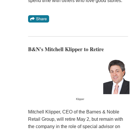
spend time with others who love good stories."
B&N's Mitchell Klipper to Retire
Klipper
Mitchell Klipper, CEO of the Barnes & Noble
Retail Group, will retire May 2, but remain with
the company in the role of special advisor on