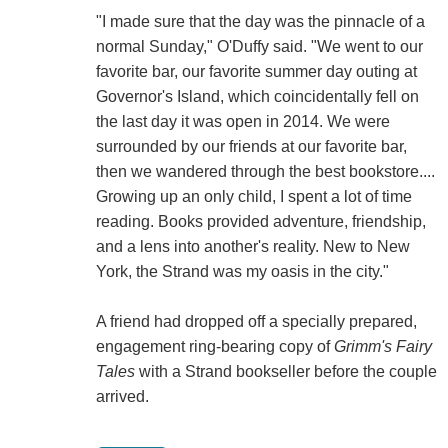
"I made sure that the day was the pinnacle of a
normal Sunday," O'Duffy said. "We went to our
favorite bar, our favorite summer day outing at
Governor's Island, which coincidentally fell on
the last day it was open in 2014. We were
surrounded by our friends at our favorite bar,
then we wandered through the best bookstore....
Growing up an only child, I spent a lot of time
reading. Books provided adventure, friendship,
and a lens into another's reality. New to New
York, the Strand was my oasis in the city."
A friend had dropped off a specially prepared,
engagement ring-bearing copy of
Grimm's Fairy
Tales
with a Strand bookseller before the couple
arrived.