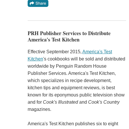
PRH Publisher Services to Distribute
America's Test Kitchen
Effective September 2015,
America's Test
Kitchen
's cookbooks will be sold and distributed
worldwide by Penguin Random House
Publisher Services. America's Test Kitchen,
which specializes in recipe development,
kitchen tips and equipment reviews, is best
known for its eponymous public television show
and for
Cook's Illustrated
and
Cook's Country
magazines.
America's Test Kitchen publishes six to eight