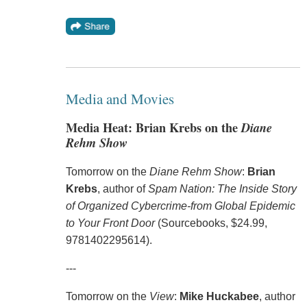
Media and Movies
Media Heat: Brian Krebs on the
Diane
Rehm Show
Tomorrow on the
Diane Rehm Show
:
Brian
Krebs
, author of
Spam Nation: The Inside Story
of Organized Cybercrime-from Global Epidemic
to Your Front Door
(Sourcebooks, $24.99,
9781402295614).
---
Tomorrow on the
View
:
Mike Huckabee
, author