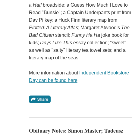
a Half
broadside; a Guess How Much I Love to
Read "Bunsie"; a Captain Underpants print from
Dav Pilkey; a Huck Finn literary map from
Plotted: A Literary Atlas
; Margaret Atwood's
The
Bad Citizen
stencil;
Funny Ha Ha
joke book for
kids;
Days Like This
essay collection; "sweet"
as well as "salty" literary tea towel sets; and a
literary map of the seas.
More information about
Independent Bookstore
Day can be found here
.
Obituary Notes: Simon Master; Tadeusz