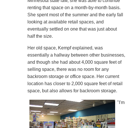
Minnesota state law, she was able to continue
renting that space on a month-by-month basis.
She spent most of the summer and the early fall
looking at available retail spaces, and
eventually settled on one that was just about
half the size.
Her old space, Kempf explained, was
essentially a hallway between other businesses,
and though she had about 4,000 square feet of
selling space, there was no room for any
backroom storage or office space. Her current
location has closer to 2,000 square feet of retail
space, but also allows for backroom storage.
"I'm