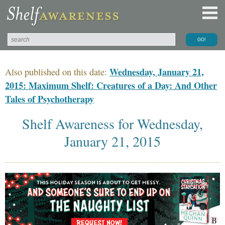
Wednesday, January 21,
Also published on this date:
2015: Maximum Shelf: Creatures of a Day: And Other
Tales of Psychotherapy
Shelf Awareness for Wednesday,
January 21, 2015