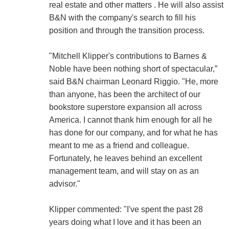
real estate and other matters . He will also assist
B&N with the company's search to fill his
position and through the transition process.
"Mitchell Klipper's contributions to Barnes &
Noble have been nothing short of spectacular,”
said B&N chairman Leonard Riggio. "He, more
than anyone, has been the architect of our
bookstore superstore expansion all across
America. I cannot thank him enough for all he
has done for our company, and for what he has
meant to me as a friend and colleague.
Fortunately, he leaves behind an excellent
management team, and will stay on as an
advisor."
Klipper commented: "I've spent the past 28
years doing what I love and it has been an