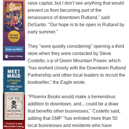
raise capital, but I don't see anything that would
prevent us from becoming part of the
renaissance of downtown Rutland," said
DeSanto. "Our hope is to be open in Rutland by
early summer."
They "were quietly considering" opening a third
store when they were contacted by Steve
Costello, v-p of Green Mountain Power, which
"has worked closely with the Downtown Rutland
Partnership and other local leaders to recruit the
bookseller," the
Eagle
wrote.
"Phoenix Books would make a tremendous
addition to downtown, and... could be a draw
that benefits other businesses," Costello said,
adding that GMP "has enlisted more than 50
local businesses and residents who have