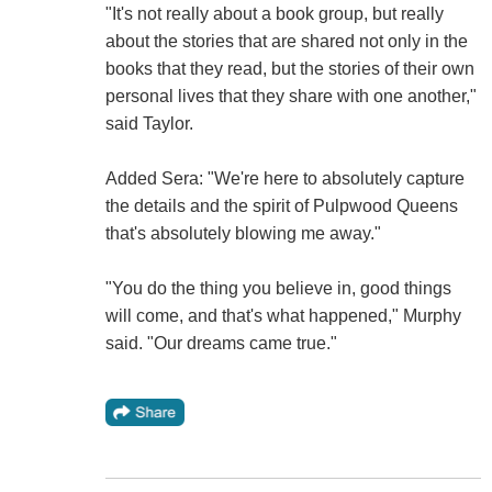
"It's not really about a book group, but really
about the stories that are shared not only in the
books that they read, but the stories of their own
personal lives that they share with one another,"
said Taylor.
Added Sera: "We're here to absolutely capture
the details and the spirit of Pulpwood Queens
that's absolutely blowing me away."
"You do the thing you believe in, good things
will come, and that's what happened," Murphy
said. "Our dreams came true."