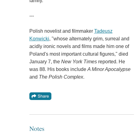
family."
---
Polish novelist and filmmaker
Tadeusz
Konwicki
, "whose alternately grim, surreal and
acidly ironic novels and films made him one of
Poland's most important cultural figures," died
January 7, the
New York Times
reported. He
was 88. His books include
A Minor Apocalypse
and
The Polish Complex
.
Notes