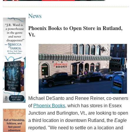
News
Phoenix Books to Open Store in Rutland,
Vt.
Michael DeSanto and Renee Reiner, co-owners
of
Phoenix Books
, which has stores in Essex
Junction and Burlington, Vt., are looking to open
a third location in downtown Rutland, the
Eagle
reported. "We need to settle on a location and