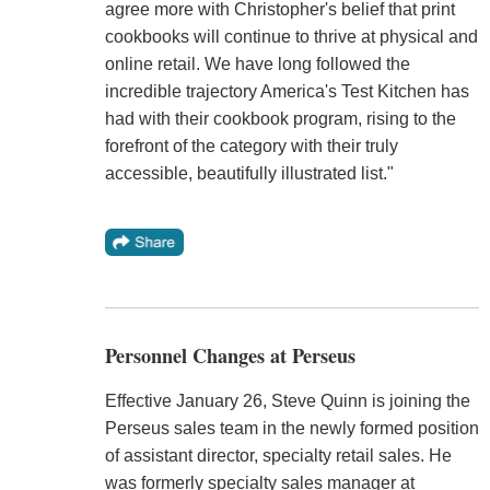
agree more with Christopher's belief that print
cookbooks will continue to thrive at physical and
online retail. We have long followed the
incredible trajectory America's Test Kitchen has
had with their cookbook program, rising to the
forefront of the category with their truly
accessible, beautifully illustrated list."
Personnel Changes at Perseus
Effective January 26, Steve Quinn is joining the
Perseus sales team in the newly formed position
of assistant director, specialty retail sales. He
was formerly specialty sales manager at