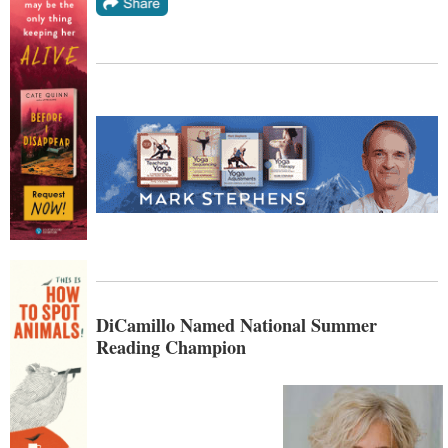
DiCamillo Named National Summer
Reading Champion