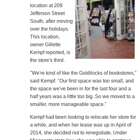
location at 209
Jefferson Street
South, after moving
over the holidays.
This location,
owner Gillette
Kempf reported, is
the store's third.
"We're kind of like the Goldilocks of bookstores,"
said Kempf. "Our first space was too small, and
the space we've been in for the last four and a
half years was a little too big. So we moved to a
smaller, more manageable space."
Kempf had been looking to relocate her store for
a while, and when her lease was up in April of
2014, she decided not to renegotiate. Under