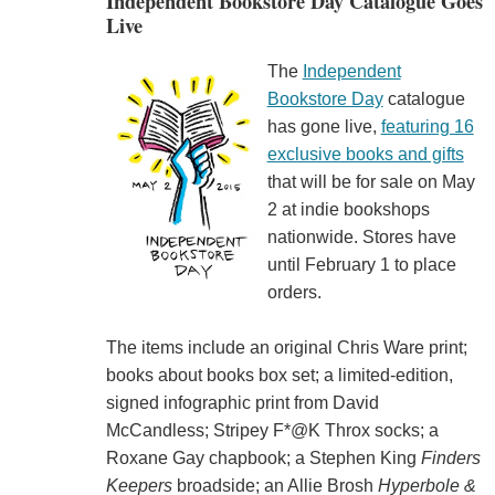
Independent Bookstore Day Catalogue Goes
Live
The
Independent
Bookstore Day
catalogue
has gone live,
featuring 16
exclusive books and gifts
that will be for sale on May
2 at indie bookshops
nationwide. Stores have
until February 1 to place
orders.
The items include an original Chris Ware print;
books about books box set; a limited-edition,
signed infographic print from David
McCandless; Stripey F*@K Throx socks; a
Roxane Gay chapbook; a Stephen King
Finders
Keepers
broadside; an Allie Brosh
Hyperbole &