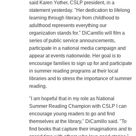
said Karen Yother, CSLP president, in a
statement yesterday. "Her dedication to lifelong
learning through literacy from childhood to
adulthood represents everything our
organization stands for." DiCamillo will film a
series of public service announcements,
participate in a national media campaign and
appear at events nationwide. Her goal is to
encourage families to sign up for and participate
in summer reading programs at their local
libraries and to stress the importance of summer
reading.
"I am hopeful that in my role as National
Summer Reading Champion with CSLP I can
encourage young readers to go and find
themselves at the library," DiCamillo said. "To
find books that capture their imaginations and to