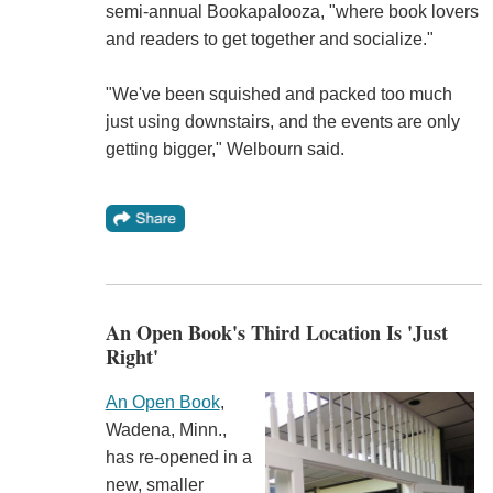
semi-annual Bookapalooza, "where book lovers
and readers to get together and socialize."
"We've been squished and packed too much
just using downstairs, and the events are only
getting bigger," Welbourn said.
An Open Book's Third Location Is 'Just
Right'
An Open Book
,
Wadena, Minn.,
has re-opened in a
new, smaller