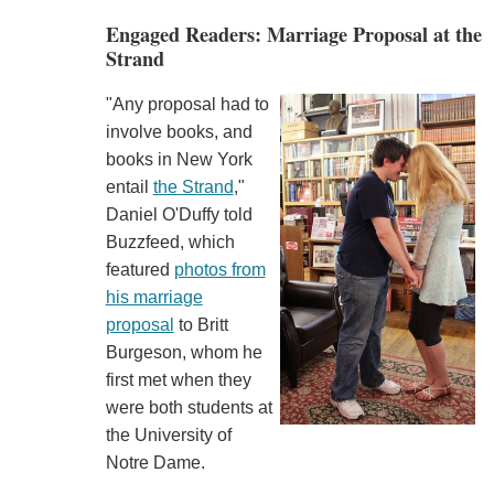
Engaged Readers: Marriage Proposal at the
Strand
"Any proposal had to
involve books, and
books in New York
entail
the Strand
,"
Daniel O'Duffy told
Buzzfeed, which
featured
photos from
his marriage
proposal
to Britt
Burgeson, whom he
first met when they
were both students at
the University of
Notre Dame.