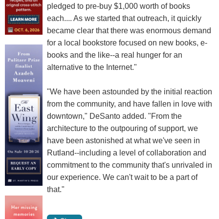
pledged to pre-buy $1,000 worth of books
each.... As we started that outreach, it quickly
became clear that there was enormous demand
for a local bookstore focused on new books, e-
books and the like--a real hunger for an
alternative to the Internet."
"We have been astounded by the initial reaction
from the community, and have fallen in love with
downtown," DeSanto added. "From the
architecture to the outpouring of support, we
have been astonished at what we've seen in
Rutland--including a level of collaboration and
commitment to the community that's unrivaled in
our experience. We can't wait to be a part of
that."