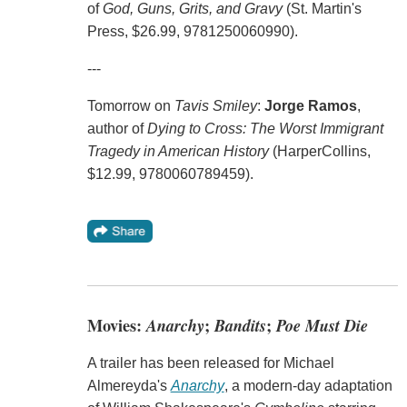
of
God, Guns, Grits, and Gravy
(St. Martin's
Press, $26.99, 9781250060990).
---
Tomorrow on
Tavis Smiley
:
Jorge Ramos
,
author of
Dying to Cross: The Worst Immigrant
Tragedy in American History
(HarperCollins,
$12.99, 9780060789459).
Movies:
Anarchy
;
Bandits
;
Poe Must Die
A trailer has been released for Michael
Almereyda's
Anarchy
, a modern-day adaptation