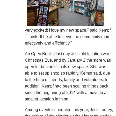
very excited; I love my new space," said Kempf.
"I think I'll be able to serve the community more
effectively and efficiently."
An Open Book's last day at its old location was
Christmas Eve, and by January 2 the store was
open for business in its new space. She was
able to set up shop so rapidly, Kempf said, due
to the help of friends, family and volunteers. In
addition, Kempf had been scaling things back
since the beginning of 2014 with a move to a
smaller location in mind.
Among events scheduled this year, Jess Lourey,