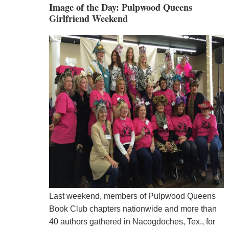
Image of the Day: Pulpwood Queens
Girlfriend Weekend
Last weekend, members of Pulpwood Queens
Book Club chapters nationwide and more than
40 authors gathered in Nacogdoches, Tex., for