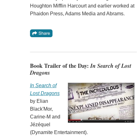
Houghton Mifflin Harcourt and earlier worked at
Phaidon Press, Adams Media and Abrams.
Book Trailer of the Day:
In Search of Lost
Dragons
In Search of
Lost Dragons
by Elian
Black'Mor,
Carine-M and
Jézéquel
(Dynamite Entertainment).