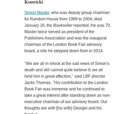
Konwicki
Simon Master
, who was deputy group chairman
for Random House from 1989 to 2004, died
January 16, the
Bookseller
reported. He was 70.
Master twice served as president of the
Publishers Association and was the inaugural
chairman of the London Book Fair advisory
board, a role he stepped down from in 2014.
"We are all in shock at the sad news of Simon's
death and still cannot quite believe it; we all
held him in great affection," said LBF director
Jacks Thomas. "His contribution to the London
Book Fair was immense and he continued to
take a great interest after standing down as non-
executive chairman of our advisory board. Our
thoughts are with [his wife] Georgie and his