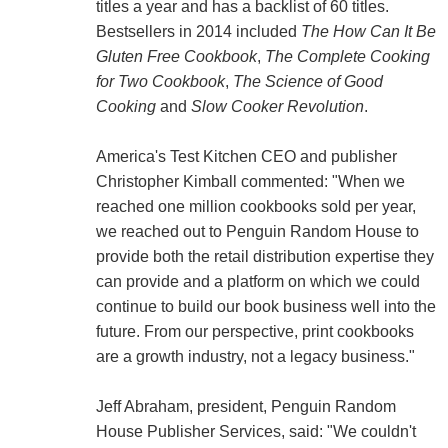
titles a year and has a backlist of 60 titles.
Bestsellers in 2014 included
The How Can It Be
Gluten Free Cookbook
,
The Complete Cooking
for Two Cookbook
,
The Science of Good
Cooking
and
Slow Cooker Revolution
.
America's Test Kitchen CEO and publisher
Christopher Kimball commented: "When we
reached one million cookbooks sold per year,
we reached out to Penguin Random House to
provide both the retail distribution expertise they
can provide and a platform on which we could
continue to build our book business well into the
future. From our perspective, print cookbooks
are a growth industry, not a legacy business."
Jeff Abraham, president, Penguin Random
House Publisher Services, said: "We couldn't