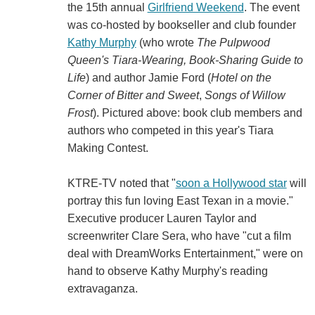
the 15th annual
Girlfriend Weekend
. The event
was co-hosted by bookseller and club founder
Kathy Murphy
(who wrote
The Pulpwood
Queen's Tiara-Wearing, Book-Sharing Guide to
Life
) and author Jamie Ford (
Hotel on the
Corner of Bitter and Sweet
,
Songs of Willow
Frost
). Pictured above: book club members and
authors who competed in this year's Tiara
Making Contest.
KTRE-TV noted that "
soon a Hollywood star
will
portray this fun loving East Texan in a movie."
Executive producer Lauren Taylor and
screenwriter Clare Sera, who have "cut a film
deal with DreamWorks Entertainment," were on
hand to observe Kathy Murphy's reading
extravaganza.