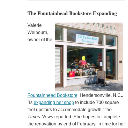
The Fountainhead Bookstore Expanding
Valerie
Welbourn,
owner of the
Fountainhead Bookstore
, Hendersonville, N.C.,
"is
expanding her shop
to include 700 square
feet upstairs to accommodate growth," the
Times-News
reported. She hopes to complete
the renovation by end of February, in time for her