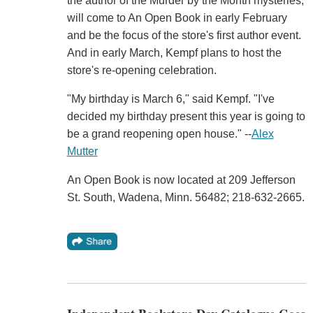
the author of the Murder by the Month mysteries,
will come to An Open Book in early February
and be the focus of the store's first author event.
And in early March, Kempf plans to host the
store's re-opening celebration.
"My birthday is March 6," said Kempf. "I've
decided my birthday present this year is going to
be a grand reopening open house." --
Alex
Mutter
An Open Book is now located at 209 Jefferson
St. South, Wadena, Minn. 56482; 218-632-2665.