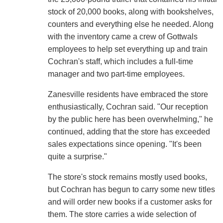
stock of 20,000 books, along with bookshelves,
counters and everything else he needed. Along
with the inventory came a crew of Gottwals
employees to help set everything up and train
Cochran's staff, which includes a full-time
manager and two part-time employees.
Zanesville residents have embraced the store
enthusiastically, Cochran said. "Our reception
by the public here has been overwhelming," he
continued, adding that the store has exceeded
sales expectations since opening. "It's been
quite a surprise."
The store's stock remains mostly used books,
but Cochran has begun to carry some new titles
and will order new books if a customer asks for
them. The store carries a wide selection of