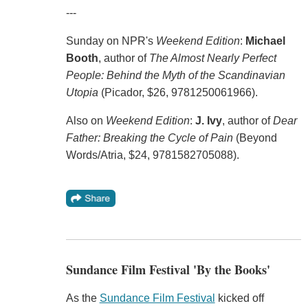
---
Sunday on NPR's
Weekend Edition
:
Michael
Booth
, author of
The Almost Nearly Perfect
People: Behind the Myth of the Scandinavian
Utopia
(Picador, $26, 9781250061966).
Also on
Weekend Edition
:
J. Ivy
, author of
Dear
Father: Breaking the Cycle of Pain
(Beyond
Words/Atria, $24, 9781582705088).
Sundance Film Festival 'By the Books'
As the
Sundance Film Festival
kicked off