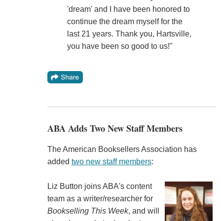
'dream' and I have been honored to
continue the dream myself for the
last 21 years. Thank you, Hartsville,
you have been so good to us!"
ABA Adds Two New Staff Members
The American Booksellers Association has
added
two new staff members
:
Liz Button joins ABA's content
team as a writer/researcher for
Bookselling This Week
, and will