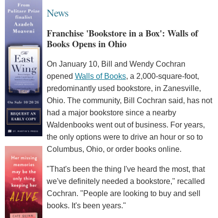
News
Franchise 'Bookstore in a Box': Walls of
Books Opens in Ohio
On January 10, Bill and Wendy Cochran
opened
Walls of Books
, a 2,000-square-foot,
predominantly used bookstore, in Zanesville,
Ohio. The community, Bill Cochran said, has not
had a major bookstore since a nearby
Waldenbooks went out of business. For years,
the only options were to drive an hour or so to
Columbus, Ohio, or order books online.
"That's been the thing I've heard the most, that
we've definitely needed a bookstore," recalled
Cochran. "People are looking to buy and sell
books. It's been years."