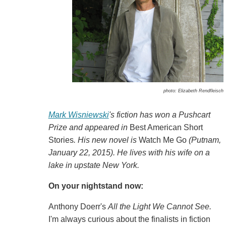
photo: Elizabeth Rendfleisch
Mark Wisniewski
's fiction has won a Pushcart
Prize and appeared in
Best American Short
Stories
. His new novel is
Watch Me Go
(Putnam,
January 22, 2015). He lives with his wife on a
lake in upstate New York.
On your nightstand now:
Anthony Doerr's
All the Light We Cannot See.
I'm always curious about the finalists in fiction