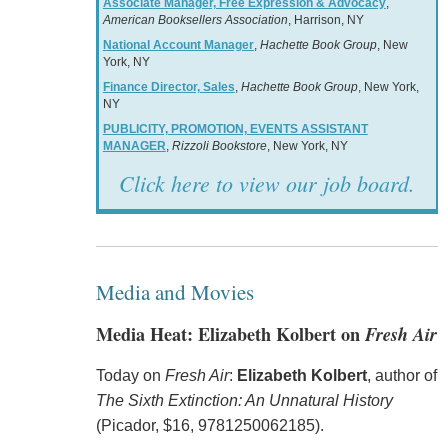
Associate Manager, Free Expression & Advocacy
,
American Booksellers Association
, Harrison, NY
National Account Manager
,
Hachette Book Group
, New
York, NY
Finance Director, Sales
,
Hachette Book Group
, New York,
NY
PUBLICITY, PROMOTION, EVENTS ASSISTANT
MANAGER
,
Rizzoli Bookstore
, New York, NY
Click here to view our job board.
Media and Movies
Media Heat: Elizabeth Kolbert on
Fresh Air
Today on
Fresh Air
:
Elizabeth Kolbert
, author of
The Sixth Extinction: An Unnatural History
(Picador, $16, 9781250062185).