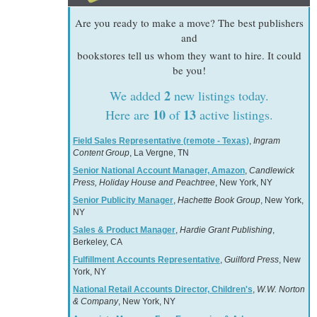
Are you ready to make a move? The best publishers
and
bookstores tell us whom they want to hire. It could
be you!
2
We added
new listings today.
10
13
Here are
of
active listings.
Field Sales Representative (remote - Texas)
,
Ingram
Content Group
, La Vergne, TN
Senior National Account Manager, Amazon
,
Candlewick
Press, Holiday House and Peachtree
, New York, NY
Senior Publicity Manager
,
Hachette Book Group
, New York,
NY
Sales & Product Manager
,
Hardie Grant Publishing
,
Berkeley, CA
Fulfillment Accounts Representative
,
Guilford Press
, New
York, NY
National Retail Accounts Director, Children's
,
W.W. Norton
& Company
, New York, NY