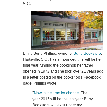
S.C.
Emily Burry Phillips, owner of
Burry Bookstore
,
Hartsville, S.C., has announced this will be her
final year running the bookshop her father
opened in 1972 and she took over 21 years ago.
In a letter posted on the bookshop's Facebook
page, Phillips wrote:
"
Now is the time for change
. The
year 2015 will be the last year Burry
Bookstore will exist under my