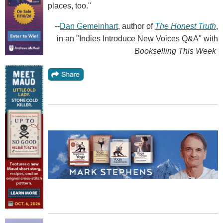
places, too."
--
Dan Gemeinhart
, author of
The Honest Truth
,
in an "Indies Introduce New Voices Q&A" with
Bookselling This Week