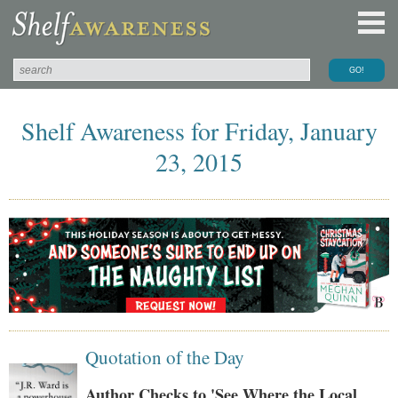
Shelf Awareness for Friday, January
23, 2015
Quotation of the Day
Author Checks to 'See Where the Local