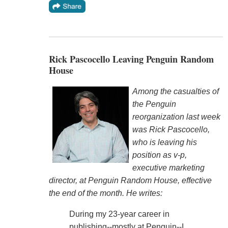
Rick Pascocello Leaving Penguin Random
House
Among the casualties of
the Penguin
reorganization last week
was Rick Pascocello,
who is leaving his
position as v-p,
executive marketing
director, at Penguin Random House, effective
the end of the month. He writes:
During my 23-year career in
publishing--mostly at Penguin--I