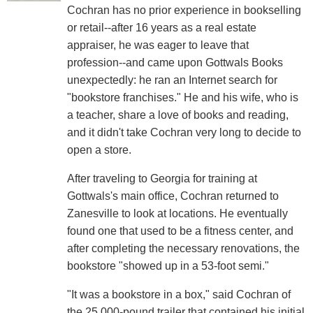
Cochran has no prior experience in bookselling
or retail--after 16 years as a real estate
appraiser, he was eager to leave that
profession--and came upon Gottwals Books
unexpectedly: he ran an Internet search for
"bookstore franchises." He and his wife, who is
a teacher, share a love of books and reading,
and it didn't take Cochran very long to decide to
open a store.
After traveling to Georgia for training at
Gottwals's main office, Cochran returned to
Zanesville to look at locations. He eventually
found one that used to be a fitness center, and
after completing the necessary renovations, the
bookstore "showed up in a 53-foot semi."
"It was a bookstore in a box," said Cochran of
the 25,000-pound trailer that contained his initial