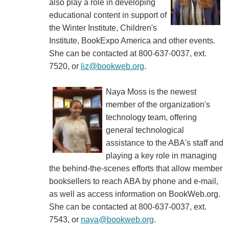
also play a role in developing
educational content in support of
the Winter Institute, Children's
Institute, BookExpo America and other events.
She can be contacted at 800-637-0037, ext.
7520, or
liz@bookweb.org
.
Naya Moss is the newest
member of the organization's
technology team, offering
general technological
assistance to the ABA's staff and
playing a key role in managing
the behind-the-scenes efforts that allow member
booksellers to reach ABA by phone and e-mail,
as well as access information on BookWeb.org.
She can be contacted at 800-637-0037, ext.
7543, or
naya@bookweb.org
.