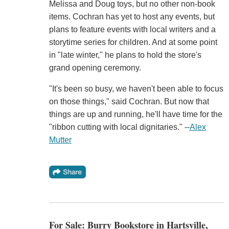
Melissa and Doug toys, but no other non-book
items. Cochran has yet to host any events, but
plans to feature events with local writers and a
storytime series for children. And at some point
in "late winter," he plans to hold the store's
grand opening ceremony.
"It's been so busy, we haven't been able to focus
on those things," said Cochran. But now that
things are up and running, he'll have time for the
"ribbon cutting with local dignitaries." --
Alex
Mutter
For Sale: Burry Bookstore in Hartsville,