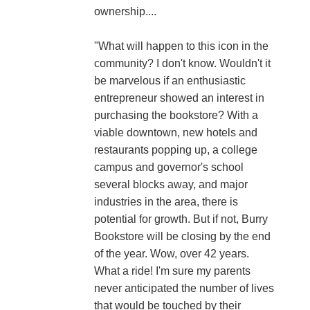
ownership....
"What will happen to this icon in the
community? I don't know. Wouldn't it
be marvelous if an enthusiastic
entrepreneur showed an interest in
purchasing the bookstore? With a
viable downtown, new hotels and
restaurants popping up, a college
campus and governor's school
several blocks away, and major
industries in the area, there is
potential for growth. But if not, Burry
Bookstore will be closing by the end
of the year. Wow, over 42 years.
What a ride! I'm sure my parents
never anticipated the number of lives
that would be touched by their