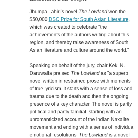
Jhumpa Lahiri's novel
The Lowland
won the
$50,000
DSC Prize for South Asian Literature
,
which was created to celebrate "the
achievements of the authors writing about this
region, and thereby raise awareness of South
Asian literature and culture around the world."
Speaking on behalf of the jury, chair Keki N.
Daruwalla praised
The Lowland
as "a superb
novel written in restrained prose with moments
of true lyricism. It starts with a sense of loss and
trauma due to the death and then the ongoing
presence of a key character. The novel is partly
political and partly familial, starting with an
unromanticized account of the Indian Naxalite
movement and ending with a series of individual
emotional resolutions.
The Lowland
is a novel