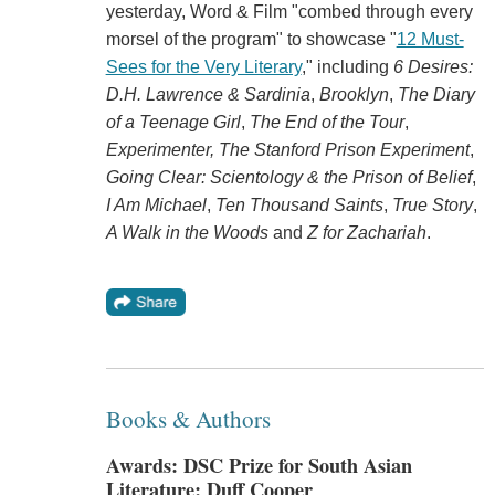
yesterday, Word & Film "combed through every
morsel of the program" to showcase "
12 Must-
Sees for the Very Literary
," including
6 Desires:
D.H. Lawrence & Sardinia
,
Brooklyn
,
The Diary
of a Teenage Girl
,
The End of the Tour
,
Experimenter,
The Stanford Prison Experiment
,
Going Clear: Scientology & the Prison of Belief
,
I Am Michael
,
Ten Thousand Saints
,
True Story
,
A Walk in the Woods
and
Z for Zachariah
.
Books & Authors
Awards: DSC Prize for South Asian
Literature; Duff Cooper