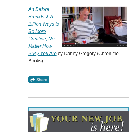
Art Before
Breakfast: A
Zillion Ways to
Be More
Creative, No
Matter How
Busy You Are
by Danny Gregory (Chronicle
Books).