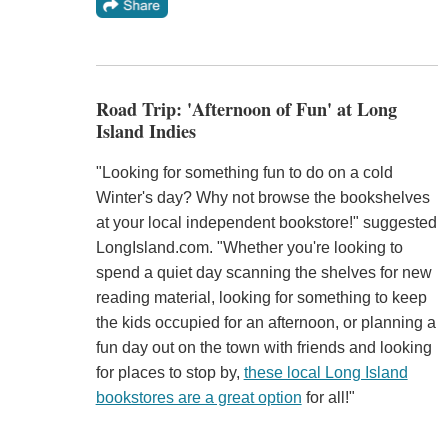
Road Trip: 'Afternoon of Fun' at Long
Island Indies
"Looking for something fun to do on a cold
Winter's day? Why not browse the bookshelves
at your local independent bookstore!" suggested
LongIsland.com. "Whether you're looking to
spend a quiet day scanning the shelves for new
reading material, looking for something to keep
the kids occupied for an afternoon, or planning a
fun day out on the town with friends and looking
for places to stop by,
these local Long Island
bookstores are a great option
for all!"