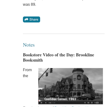
was 89.
Notes
Bookstore Video of the Day: Brookline
Booksmith
From
the