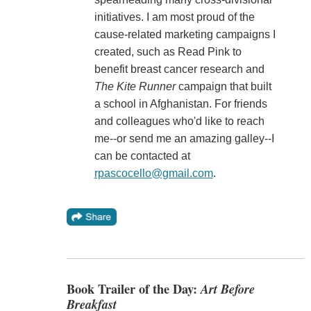
initiatives. I am most proud of the
cause-related marketing campaigns I
created, such as Read Pink to
benefit breast cancer research and
The Kite Runner
campaign that built
a school in Afghanistan. For friends
and colleagues who'd like to reach
me--or send me an amazing galley--I
can be contacted at
rpascocello@gmail.com
.
Book Trailer of the Day:
Art Before
Breakfast