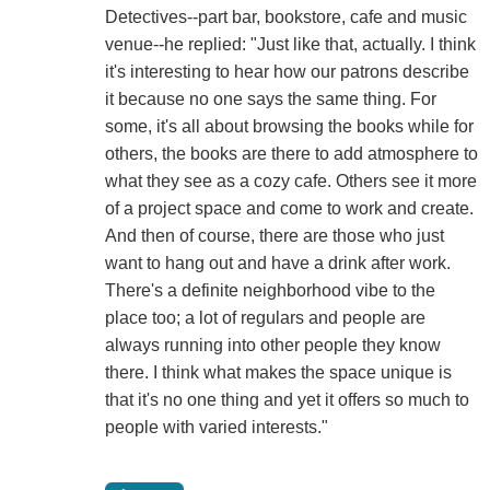
Detectives--part bar, bookstore, cafe and music
venue--he replied: "Just like that, actually. I think
it's interesting to hear how our patrons describe
it because no one says the same thing. For
some, it's all about browsing the books while for
others, the books are there to add atmosphere to
what they see as a cozy cafe. Others see it more
of a project space and come to work and create.
And then of course, there are those who just
want to hang out and have a drink after work.
There's a definite neighborhood vibe to the
place too; a lot of regulars and people are
always running into other people they know
there. I think what makes the space unique is
that it's no one thing and yet it offers so much to
people with varied interests."