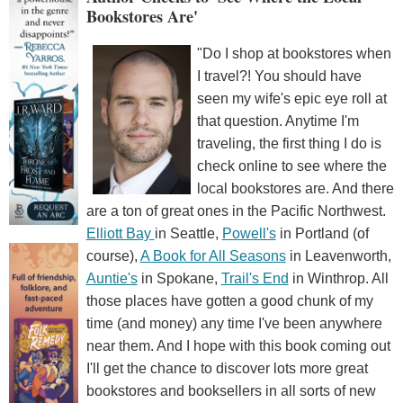
Bookstores Are'
"Do I shop at bookstores when
I travel?! You should have
seen my wife's epic eye roll at
that question. Anytime I'm
traveling, the first thing I do is
check online to see where the
local bookstores are. And there
are a ton of great ones in the Pacific Northwest.
Elliott Bay
in Seattle,
Powell's
in Portland (of
course),
A Book for All Seasons
in Leavenworth,
Auntie's
in Spokane,
Trail's End
in Winthrop. All
those places have gotten a good chunk of my
time (and money) any time I've been anywhere
near them. And I hope with this book coming out
I'll get the chance to discover lots more great
bookstores and booksellers in all sorts of new