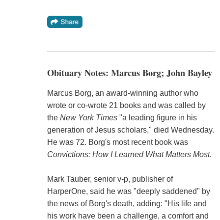
Obituary Notes: Marcus Borg; John Bayley
Marcus Borg, an award-winning author who
wrote or co-wrote 21 books and was called by
the
New York Times
"a leading figure in his
generation of Jesus scholars," died Wednesday.
He was 72. Borg's most recent book was
Convictions: How I Learned What Matters Most
.
Mark Tauber, senior v-p, publisher of
HarperOne, said he was "deeply saddened" by
the news of Borg's death, adding: "His life and
his work have been a challenge, a comfort and