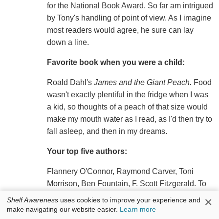
for the National Book Award. So far am intrigued
by Tony's handling of point of view. As I imagine
most readers would agree, he sure can lay
down a line.
Favorite book when you were a child:
Roald Dahl's
James and the Giant Peach.
Food
wasn't exactly plentiful in the fridge when I was
a kid, so thoughts of a peach of that size would
make my mouth water as I read, as I'd then try to
fall asleep, and then in my dreams.
Your top five authors:
Flannery O'Connor, Raymond Carver, Toni
Morrison, Ben Fountain, F. Scott Fitzgerald. To
be both a great storyteller and an extraordinary
×
Shelf Awareness
uses cookies to improve your experience and
stylist is all but impossible. I adore these people.
make navigating our website easier.
Learn more