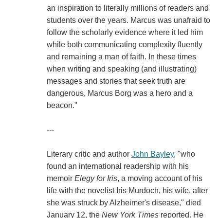
an inspiration to literally millions of readers and
students over the years. Marcus was unafraid to
follow the scholarly evidence where it led him
while both communicating complexity fluently
and remaining a man of faith. In these times
when writing and speaking (and illustrating)
messages and stories that seek truth are
dangerous, Marcus Borg was a hero and a
beacon."
---
Literary critic and author
John Bayley
, "who
found an international readership with his
memoir
Elegy for Iris
, a moving account of his
life with the novelist Iris Murdoch, his wife, after
she was struck by Alzheimer's disease," died
January 12, the
New York Times
reported. He