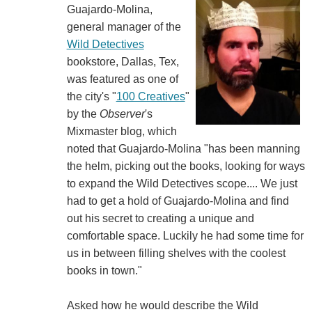
Guajardo-Molina,
general manager of the
Wild Detectives
bookstore, Dallas, Tex,
was featured as one of
the city's "
100 Creatives
"
by the
Observer
's
Mixmaster blog, which
noted that Guajardo-Molina "has been manning
the helm, picking out the books, looking for ways
to expand the Wild Detectives scope.... We just
had to get a hold of Guajardo-Molina and find
out his secret to creating a unique and
comfortable space. Luckily he had some time for
us in between filling shelves with the coolest
books in town."
Asked how he would describe the Wild