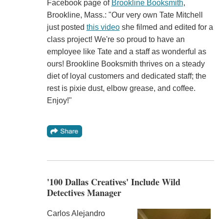
Facebook page of
Brookline Booksmith
,
Brookline, Mass.: "Our very own Tate Mitchell
just posted
this video
she filmed and edited for a
class project! We're so proud to have an
employee like Tate and a staff as wonderful as
ours! Brookline Booksmith thrives on a steady
diet of loyal customers and dedicated staff; the
rest is pixie dust, elbow grease, and coffee.
Enjoy!"
'100 Dallas Creatives' Include Wild
Detectives Manager
Carlos Alejandro