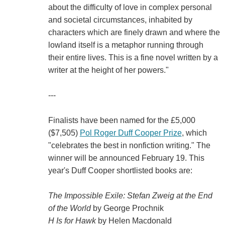
about the difficulty of love in complex personal
and societal circumstances, inhabited by
characters which are finely drawn and where the
lowland itself is a metaphor running through
their entire lives. This is a fine novel written by a
writer at the height of her powers."
---
Finalists have been named for the £5,000
($7,505)
Pol Roger Duff Cooper Prize
, which
"celebrates the best in nonfiction writing." The
winner will be announced February 19. This
year's Duff Cooper shortlisted books are:
The Impossible Exile: Stefan Zweig at the End
of the World
by George Prochnik
H Is for Hawk
by Helen Macdonald