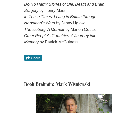
Do No Harm: Stories of Life, Death and Brain
Surgery
by Henry Marsh
In These Times: Living in Britain through
Napoleon's Wars
by Jenny Uglow
The Iceberg: A Memoir
by Marion Coutts
Other People's Countries: A Journey into
Memory
by Patrick McGuiness
Book Brahmin: Mark Wisniewski