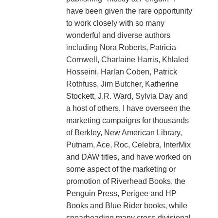
have been given the rare opportunity
to work closely with so many
wonderful and diverse authors
including Nora Roberts, Patricia
Cornwell, Charlaine Harris, Khlaled
Hosseini, Harlan Coben, Patrick
Rothfuss, Jim Butcher, Katherine
Stockett, J.R. Ward, Sylvia Day and
a host of others. I have overseen the
marketing campaigns for thousands
of Berkley, New American Library,
Putnam, Ace, Roc, Celebra, InterMix
and DAW titles, and have worked on
some aspect of the marketing or
promotion of Riverhead Books, the
Penguin Press, Perigee and HP
Books and Blue Rider books, while
spearheading many cross-divisional