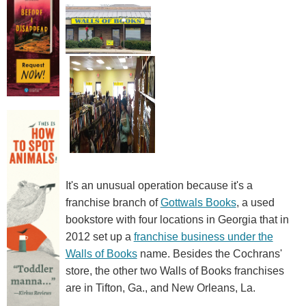
It's an unusual operation because it's a
franchise branch of
Gottwals Books
, a used
bookstore with four locations in Georgia that in
2012 set up a
franchise business under the
Walls of Books
name. Besides the Cochrans'
store, the other two Walls of Books franchises
are in Tifton, Ga., and New Orleans, La.