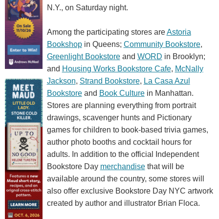
N.Y., on Saturday night.
Among the participating stores are
Astoria
Bookshop
in Queens;
Community Bookstore
,
Greenlight Bookstore
and
WORD
in Brooklyn;
and
Housing Works Bookstore Cafe
,
McNally
Jackson
,
Strand Bookstore
,
La Casa Azul
Bookstore
and
Book Culture
in Manhattan.
Stores are planning everything from portrait
drawings, scavenger hunts and Pictionary
games for children to book-based trivia games,
author photo booths and cocktail hours for
adults. In addition to the official Independent
Bookstore Day
merchandise
that will be
available around the country, some stores will
also offer exclusive Bookstore Day NYC artwork
created by author and illustrator Brian Floca.