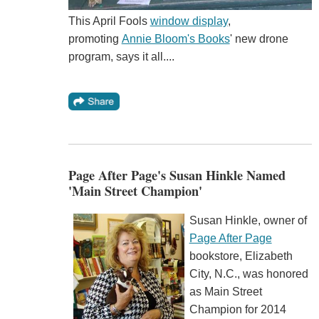
This April Fools
window display
,
promoting
Annie Bloom's Books
' new drone
program, says it all....
Page After Page's Susan Hinkle Named
'Main Street Champion'
Susan Hinkle, owner of
Page After Page
bookstore, Elizabeth
City, N.C., was honored
as Main Street
Champion for 2014