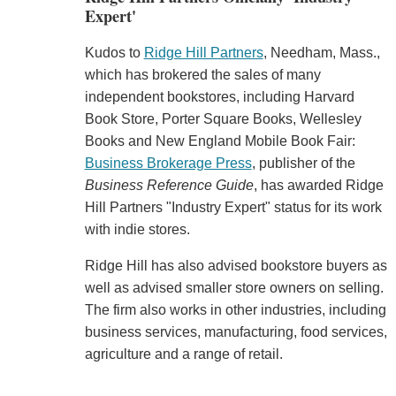
Expert'
Kudos to
Ridge Hill Partners
, Needham, Mass.,
which has brokered the sales of many
independent bookstores, including Harvard
Book Store, Porter Square Books, Wellesley
Books and New England Mobile Book Fair:
Business Brokerage Press
, publisher of the
Business Reference Guide
, has awarded Ridge
Hill Partners "Industry Expert" status for its work
with indie stores.
Ridge Hill has also advised bookstore buyers as
well as advised smaller store owners on selling.
The firm also works in other industries, including
business services, manufacturing, food services,
agriculture and a range of retail.