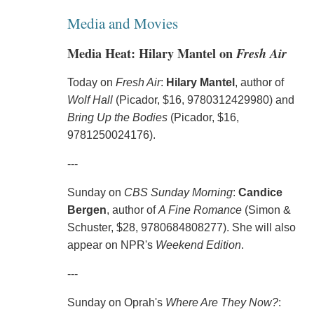
Media and Movies
Media Heat: Hilary Mantel on
Fresh Air
Today on
Fresh Air
:
Hilary Mantel
, author of
Wolf Hall
(Picador, $16, 9780312429980) and
Bring Up the Bodies
(Picador, $16,
9781250024176).
---
Sunday on
CBS Sunday Morning
:
Candice
Bergen
, author of
A Fine Romance
(Simon &
Schuster, $28, 9780684808277). She will also
appear on NPR's
Weekend Edition
.
---
Sunday on Oprah's
Where Are They Now?
: