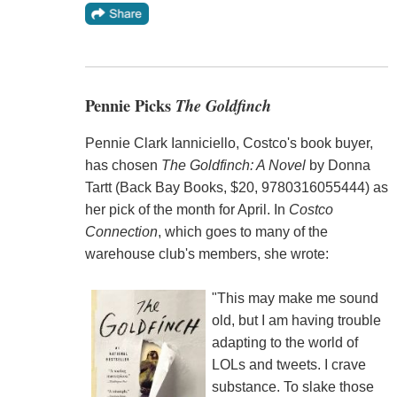
Pennie Picks
The Goldfinch
Pennie Clark Ianniciello, Costco's book buyer,
has chosen
The Goldfinch: A Novel
by Donna
Tartt (Back Bay Books, $20, 9780316055444) as
her pick of the month for April. In
Costco
Connection
, which goes to many of the
warehouse club's members, she wrote:
"This may make me sound
old, but I am having trouble
adapting to the world of
LOLs and tweets. I crave
substance. To slake those