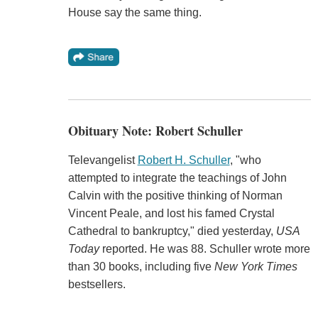
House say the same thing.
Obituary Note: Robert Schuller
Televangelist
Robert H. Schuller
, "who
attempted to integrate the teachings of John
Calvin with the positive thinking of Norman
Vincent Peale, and lost his famed Crystal
Cathedral to bankruptcy," died yesterday,
USA
Today
reported. He was 88. Schuller wrote more
than 30 books, including five
New York Times
bestsellers.