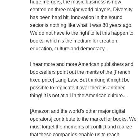
huge mergers, the music business is now
centred on three major world players. Diversity
has been hard hit. Innovation in the sound
sector is nothing like what it was 30 years ago.
We do not have to the right to let this happen to
books, which is the medium for creation,
education, culture and democracy...
I hear more and more American publishers and
booksellers point out the merits of the [French
fixed price] Lang Law. But thinking it might be
possible to replicate it over there is another
thing! It is not at all in the American culture....
[Amazon and the world's other major digital
operators] contribute to the market for books. We
must forget the moments of conflict and realize
that these companies enable us to reach