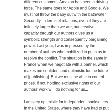
different customers. Amazon has been a driving
force. The same goes for Apple and Google. We
must not throw the baby out with the bathwater.
Secondly, in terms of relations, even if they are
infinitely larger than we are, our creative
capacity through our authors gives us a
symbolic strength and consequently bargaining
power. Last year, I was impressed by the
number of authors who mobilized to push us to
resolve the conflict. The situation is the same in
France when we negotiate with a partner, which
makes me confident and optimistic for the future
of [publishing]. But we must be able to control
prices. If not, holding exclusive rights of our
authors' work will do nothing for us...
I am very optimistic for independent booksellers.
In the United States, where they have had to put