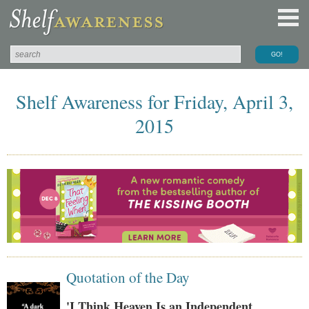
Shelf Awareness for Friday, April 3,
2015
Quotation of the Day
'I Think Heaven Is an Independent