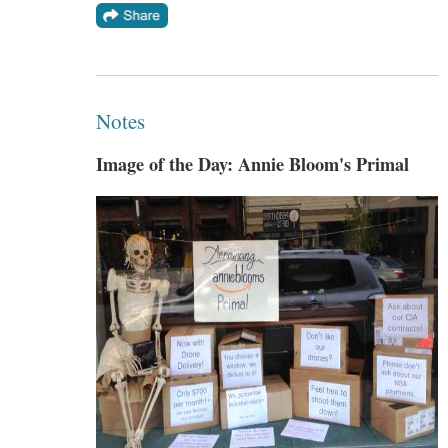
Notes
Image of the Day: Annie Bloom's Primal