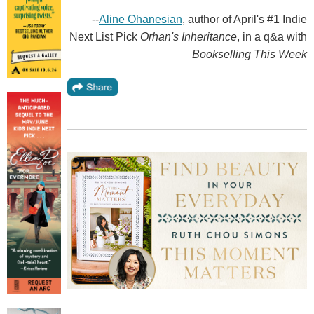
--
Aline Ohanesian
, author of April's #1 Indie
Next List Pick
Orhan's Inheritance
, in a q&a with
Bookselling This Week