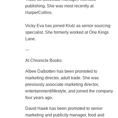
publishing. She was most recently at
HarperCollins.
Vicky Eva has joined Klutz as senior sourcing
specialist. She formerly worked at One Kings
Lane.
---
At Chronicle Books:
Albee Dalbotten has been promoted to
marketing director, adult trade. She was
previously associate marketing director,
entertainment/lifestyle, and joined the company
four years ago.
David Hawk has been promoted to senior
marketing and publicity manager, food and