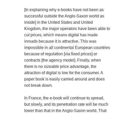
[In explaining why e-books have not been as
successful outside the Anglo-Saxon world as
inside] in the United States and United
Kingdom, the major operators have been able to
cut prices, which means digital has made
inroads because it is attractive. This was
impossible in all continental European countries
because of regulation [via fixed prices] or
contracts [the agency model]. Finally, when
there is no sizeable price advantage, the
attraction of digital is low for the consumer. A
paper book is easily carried around and does
not break down.
In France, the e-book will continue to spread,
but slowly, and its penetration rate will be much
lower than that in the Anglo-Saxon world. That