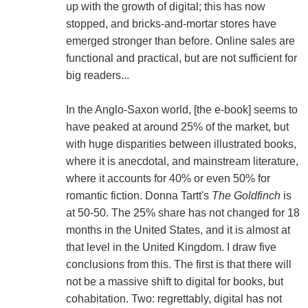
up with the growth of digital; this has now
stopped, and bricks-and-mortar stores have
emerged stronger than before. Online sales are
functional and practical, but are not sufficient for
big readers...
In the Anglo-Saxon world, [the e-book] seems to
have peaked at around 25% of the market, but
with huge disparities between illustrated books,
where it is anecdotal, and mainstream literature,
where it accounts for 40% or even 50% for
romantic fiction. Donna Tartt's
The Goldfinch
is
at 50-50. The 25% share has not changed for 18
months in the United States, and it is almost at
that level in the United Kingdom. I draw five
conclusions from this. The first is that there will
not be a massive shift to digital for books, but
cohabitation. Two: regrettably, digital has not