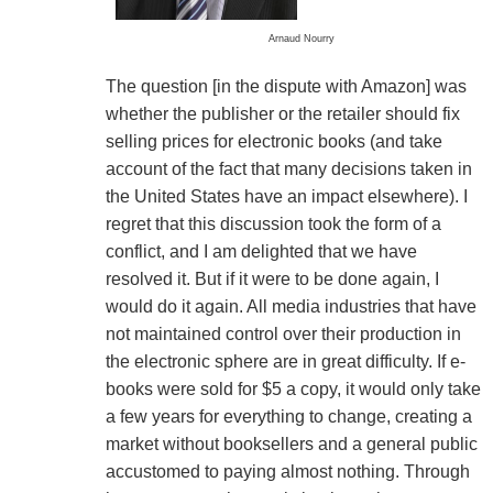
Arnaud Nourry
The question [in the dispute with Amazon] was
whether the publisher or the retailer should fix
selling prices for electronic books (and take
account of the fact that many decisions taken in
the United States have an impact elsewhere). I
regret that this discussion took the form of a
conflict, and I am delighted that we have
resolved it. But if it were to be done again, I
would do it again. All media industries that have
not maintained control over their production in
the electronic sphere are in great difficulty. If e-
books were sold for $5 a copy, it would only take
a few years for everything to change, creating a
market without booksellers and a general public
accustomed to paying almost nothing. Through