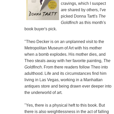
cravings, which I suspect
are shared by others, I've
picked Donna Tartt's
The
Goldfinch
as this month's
book buyer's pick.
"Theo Decker is on an unplanned visit to the
Metropolitan Museum of Art with his mother
when a bomb explodes. His mother dies, and
Theo steals away with her favorite painting,
The
Goldfinch
. From there readers follow Theo into
adulthood. Life and its circumstances find him
living in Las Vegas, working in a Manhattan
antiques store and being drawn ever deeper into
the underworld of art.
"Yes, there is a physical heft to this book. But
there is also weightlessness in the act of falling