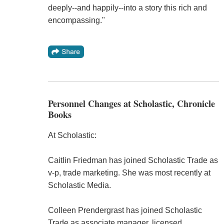
deeply--and happily--into a story this rich and
encompassing."
Personnel Changes at Scholastic, Chronicle
Books
At Scholastic:
Caitlin Friedman has joined Scholastic Trade as
v-p, trade marketing. She was most recently at
Scholastic Media.
Colleen Prendergrast has joined Scholastic
Trade as associate manager, licensed