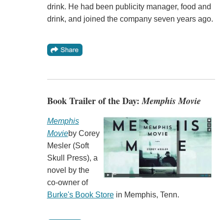
drink. He had been publicity manager, food and
drink, and joined the company seven years ago.
Book Trailer of the Day:
Memphis Movie
Memphis
Movie
by Corey
Mesler (Soft
Skull Press), a
novel by the
co-owner of
Burke's Book Store
in Memphis, Tenn.