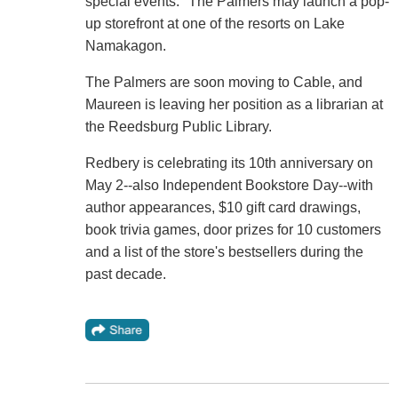
special events." The Palmers may launch a pop-
up storefront at one of the resorts on Lake
Namakagon.
The Palmers are soon moving to Cable, and
Maureen is leaving her position as a librarian at
the Reedsburg Public Library.
Redbery is celebrating its 10th anniversary on
May 2--also Independent Bookstore Day--with
author appearances, $10 gift card drawings,
book trivia games, door prizes for 10 customers
and a list of the store's bestsellers during the
past decade.