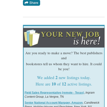
Are you ready to make a move? The best publishers
and
bookstores tell us whom they want to hire. It could
be you!
2
We added
new listings today.
10
12
Here are
of
active listings.
Field Sales Representative (remote - Texas)
,
Ingram
Content Group
, La Vergne, TN
Senior National Account Manager, Amazon
,
Candlewick
Press, Holiday House and Peachtree
, New York, NY