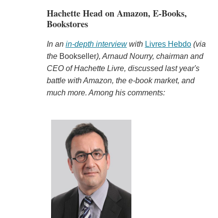
Hachette Head on Amazon, E-Books,
Bookstores
In an
in-depth interview
with
Livres Hebdo
(via
the
Bookseller
), Arnaud Nourry, chairman and
CEO of Hachette Livre, discussed last year's
battle with Amazon, the e-book market, and
much more. Among his comments: