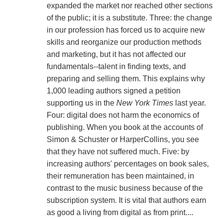
expanded the market nor reached other sections
of the public; it is a substitute. Three: the change
in our profession has forced us to acquire new
skills and reorganize our production methods
and marketing, but it has not affected our
fundamentals--talent in finding texts, and
preparing and selling them. This explains why
1,000 leading authors signed a petition
supporting us in the
New York Times
last year.
Four: digital does not harm the economics of
publishing. When you book at the accounts of
Simon & Schuster or HarperCollins, you see
that they have not suffered much. Five: by
increasing authors' percentages on book sales,
their remuneration has been maintained, in
contrast to the music business because of the
subscription system. It is vital that authors earn
as good a living from digital as from print....