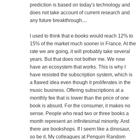
prediction is based on today's technology and
does not take account of current research and
any future breakthrough....
I used to think that e-books would reach 12% to
15% of the market much sooner in France. At the
rate we are going, it will probably take several
years. But that does not bother me. We now
have an ecosystem that works. This is why I
have resisted the subscription system, which is
a flawed idea even though it proliferates in the
music business. Offering subscriptions at a
monthly fee that is lower than the price of one
book is absurd. For the consumer, it makes no
sense. People who read two or three books a
month represent an infinitesimal minority. And
there are bookshops. If I seem like a dinosaur,
so be it. My colleagues at Penguin Random