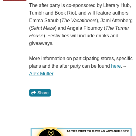
The after party is co-sponsored by Literary Hub,
Tumblr and Book Riot, and will feature authors
Emma Straub (
The Vacationers
), Jami Attenberg
(
Saint Maze
) and Angela Flournoy (
The Turner
House
). Festivities will include drinks and
giveaways.
More information on participating stores, specific
plans and the after party can be found
here
. --
Alex Mutter