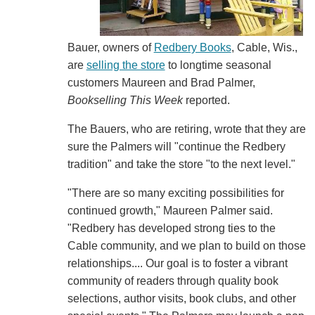
Bauer, owners of
Redbery Books
, Cable, Wis.,
are
selling the store
to longtime seasonal
customers Maureen and Brad Palmer,
Bookselling This Week
reported.
The Bauers, who are retiring, wrote that they are
sure the Palmers will "continue the Redbery
tradition" and take the store "to the next level."
"There are so many exciting possibilities for
continued growth," Maureen Palmer said.
"Redbery has developed strong ties to the
Cable community, and we plan to build on those
relationships.... Our goal is to foster a vibrant
community of readers through quality book
selections, author visits, book clubs, and other