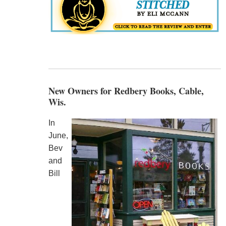
New Owners for Redbery Books, Cable,
Wis.
In
June,
Bev
and
Bill