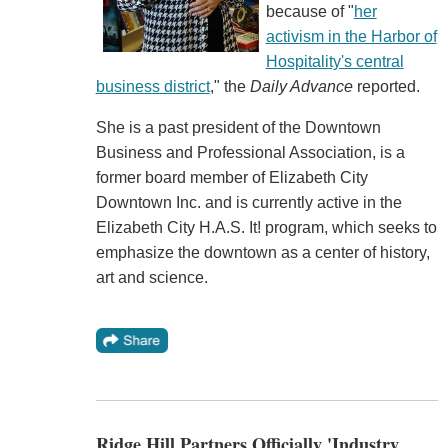
because of "
her
activism in the Harbor of
Hospitality's central
business district
," the
Daily Advance
reported.
She is a past president of the Downtown
Business and Professional Association, is a
former board member of Elizabeth City
Downtown Inc. and is currently active in the
Elizabeth City H.A.S. It! program, which seeks to
emphasize the downtown as a center of history,
art and science.
Ridge Hill Partners Officially 'Industry