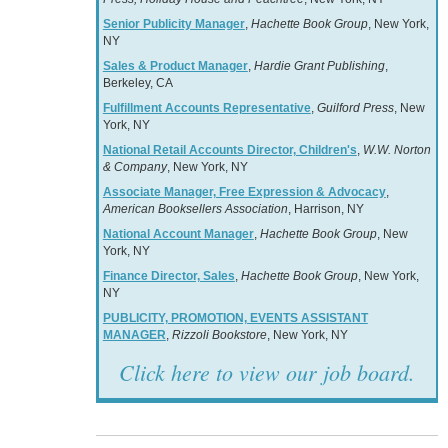
Senior Publicity Manager
,
Hachette Book Group
, New York,
NY
Sales & Product Manager
,
Hardie Grant Publishing
,
Berkeley, CA
Fulfillment Accounts Representative
,
Guilford Press
, New
York, NY
National Retail Accounts Director, Children's
,
W.W. Norton
& Company
, New York, NY
Associate Manager, Free Expression & Advocacy
,
American Booksellers Association
, Harrison, NY
National Account Manager
,
Hachette Book Group
, New
York, NY
Finance Director, Sales
,
Hachette Book Group
, New York,
NY
PUBLICITY, PROMOTION, EVENTS ASSISTANT
MANAGER
,
Rizzoli Bookstore
, New York, NY
Click here to view our job board.