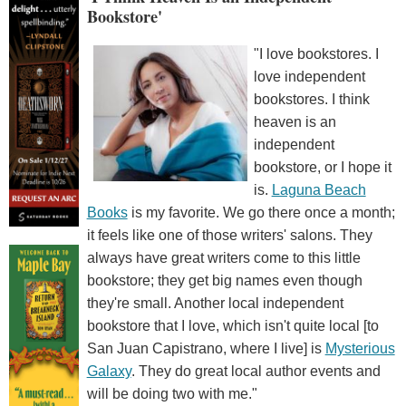
Bookstore'
"I love bookstores. I
love independent
bookstores. I think
heaven is an
independent
bookstore, or I hope it
is.
Laguna Beach
Books
is my favorite. We go there once a month;
it feels like one of those writers' salons. They
always have great writers come to this little
bookstore; they get big names even though
they're small. Another local independent
bookstore that I love, which isn't quite local [to
San Juan Capistrano, where I live] is
Mysterious
Galaxy
. They do great local author events and
will be doing two with me."