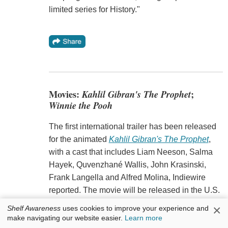
limited series for History."
Movies:
Kahlil Gibran's The Prophet
;
Winnie the Pooh
The first international trailer has been released
for the animated
Kahlil Gibran's The Prophet
,
with a cast that includes Liam Neeson, Salma
Hayek, Quvenzhané Wallis, John Krasinski,
Frank Langella and Alfred Molina, Indiewire
reported. The movie will be released in the U.S.
August 7.
×
Shelf Awareness
uses cookies to improve your experience and
make navigating our website easier.
Learn more