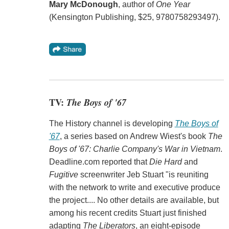
Mary McDonough
, author of
One Year
(Kensington Publishing, $25, 9780758293497).
TV:
The Boys of '67
The History channel is developing
The Boys of
'67
, a series based on Andrew Wiest's book
The
Boys of '67: Charlie Company's War in Vietnam
.
Deadline.com reported that
Die Hard
and
Fugitive
screenwriter Jeb Stuart "is reuniting
with the network to write and executive produce
the project.... No other details are available, but
among his recent credits Stuart just finished
adapting
The Liberators
, an eight-episode