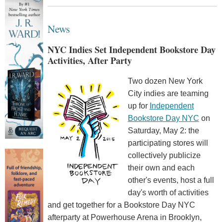
News
NYC Indies Set Independent Bookstore Day
Activities, After Party
Two dozen New York
City indies are teaming
up for
Independent
Bookstore Day NYC
on
Saturday, May 2: the
participating stores will
collectively publicize
their own and each
other's events, host a full
day's worth of activities
and get together for a Bookstore Day NYC
afterparty at Powerhouse Arena in Brooklyn,