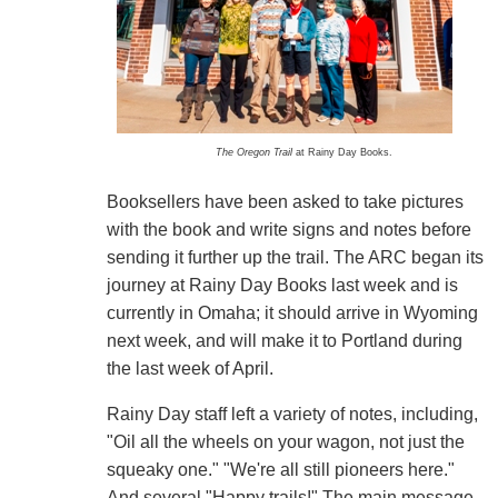
The Oregon Trail
at Rainy Day Books.
Booksellers have been asked to take pictures
with the book and write signs and notes before
sending it further up the trail. The ARC began its
journey at Rainy Day Books last week and is
currently in Omaha; it should arrive in Wyoming
next week, and will make it to Portland during
the last week of April.
Rainy Day staff left a variety of notes, including,
"Oil all the wheels on your wagon, not just the
squeaky one." "We're all still pioneers here."
And several "Happy trails!" The main message