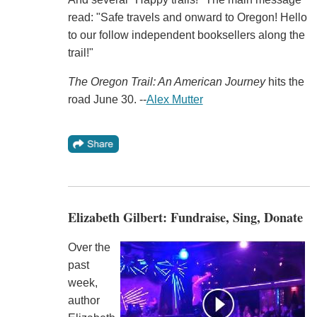
read: "Safe travels and onward to Oregon! Hello
to our follow independent booksellers along the
trail!"
The Oregon Trail: An American Journey
hits the
road June 30. --
Alex Mutter
Elizabeth Gilbert: Fundraise, Sing, Donate
Over the
past
week,
author