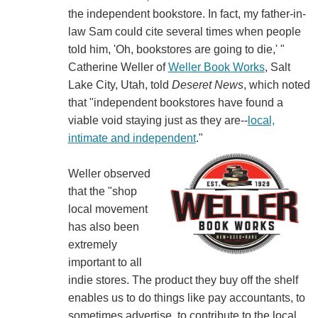
the independent bookstore. In fact, my father-in-
law Sam could cite several times when people
told him, 'Oh, bookstores are going to die,' "
Catherine Weller of
Weller Book Works
, Salt
Lake City, Utah, told
Deseret News
, which noted
that "independent bookstores have found a
viable void staying just as they are--
local,
intimate and independent
."
Weller observed
that the "shop
local movement
has also been
extremely
important to all
indie stores. The product they buy off the shelf
enables us to do things like pay accountants, to
sometimes advertise, to contribute to the local