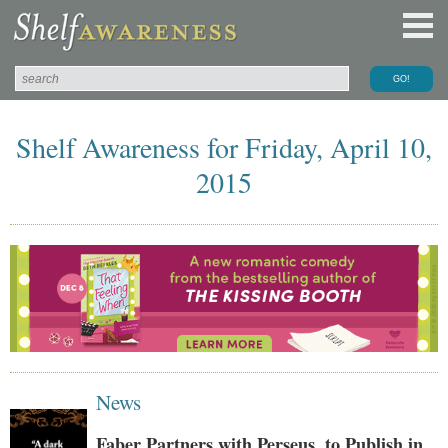
Shelf Awareness for Friday, April 10,
2015
News
Faber Partners with Perseus, to Publish in