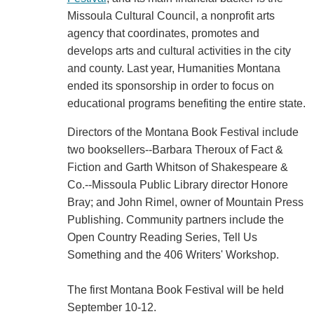
Missoula Cultural Council, a nonprofit arts
agency that coordinates, promotes and
develops arts and cultural activities in the city
and county. Last year, Humanities Montana
ended its sponsorship in order to focus on
educational programs benefiting the entire state.
Directors of the Montana Book Festival include
two booksellers--Barbara Theroux of Fact &
Fiction and Garth Whitson of Shakespeare &
Co.--Missoula Public Library director Honore
Bray; and John Rimel, owner of Mountain Press
Publishing. Community partners include the
Open Country Reading Series, Tell Us
Something and the 406 Writers' Workshop.
The first Montana Book Festival will be held
September 10-12.