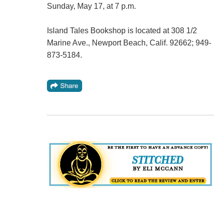
Sunday, May 17, at 7 p.m.
Island Tales Bookshop is located at 308 1/2
Marine Ave., Newport Beach, Calif. 92662; 949-
873-5184.