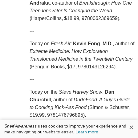
Andraka
, co-author of
Breakthrough: How One
Teen Innovator Is Changing the World
(HarperCollins, $18.99, 9780062369659).
---
Today on
Fresh Air
:
Kevin Fong, M.D.
, author of
Extreme Medicine: How Exploration
Transformed Medicine in the Twentieth Century
(Penguin Books, $17, 9780143126294).
---
Today on the
Steve Harvey Show
:
Dan
Churchill
, author of
DudeFood: A Guy's Guide
to Cooking Kick-Ass Food
(Simon & Schuster,
$19.99, 9781476796895).
×
Shelf Awareness
uses cookies to improve your experience and
Also on
Steve Harvey
:
Charlie Wilson
, author of
make navigating our website easier.
Learn more
I Am Charlie Wilson
(37 Ink/Atria, $25.99,