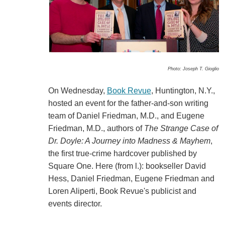
Photo: Joseph T. Gioglio
On Wednesday,
Book Revue
, Huntington, N.Y.,
hosted an event for the father-and-son writing
team of Daniel Friedman, M.D., and Eugene
Friedman, M.D., authors of
The Strange Case of
Dr. Doyle: A Journey into Madness & Mayhem
,
the first true-crime hardcover published by
Square One. Here (from l.): bookseller David
Hess, Daniel Friedman, Eugene Friedman and
Loren Aliperti, Book Revue's publicist and
events director.