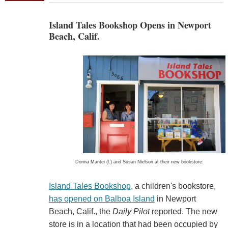
Island Tales Bookshop Opens in Newport
Beach, Calif.
Donna Mantei (l.) and Susan Nielson at their new bookstore.
Island Tales Bookshop
, a children's bookstore,
has opened on Balboa Island
in Newport
Beach, Calif., the
Daily Pilot
reported. The new
store is in a location that had been occupied by