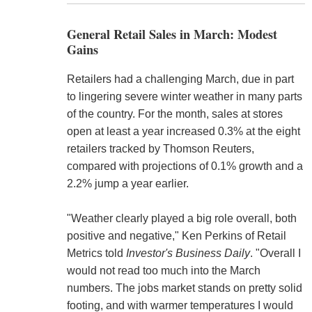
General Retail Sales in March: Modest
Gains
Retailers had a challenging March, due in part
to lingering severe winter weather in many parts
of the country. For the month, sales at stores
open at least a year increased 0.3% at the eight
retailers tracked by Thomson Reuters,
compared with projections of 0.1% growth and a
2.2% jump a year earlier.
"Weather clearly played a big role overall, both
positive and negative," Ken Perkins of Retail
Metrics told
Investor's Business Daily
. "Overall I
would not read too much into the March
numbers. The jobs market stands on pretty solid
footing, and with warmer temperatures I would