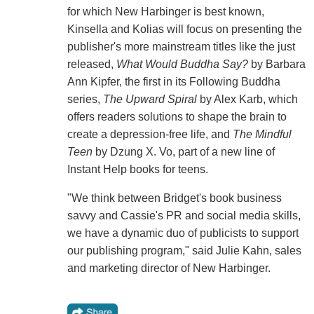
for which New Harbinger is best known,
Kinsella and Kolias will focus on presenting the
publisher's more mainstream titles like the just
released,
What Would Buddha Say?
by Barbara
Ann Kipfer, the first in its Following Buddha
series,
The Upward Spiral
by Alex Karb, which
offers readers solutions to shape the brain to
create a depression-free life, and
The Mindful
Teen
by Dzung X. Vo, part of a new line of
Instant Help books for teens.
"We think between Bridget's book business
savvy and Cassie's PR and social media skills,
we have a dynamic duo of publicists to support
our publishing program," said Julie Kahn, sales
and marketing director of New Harbinger.