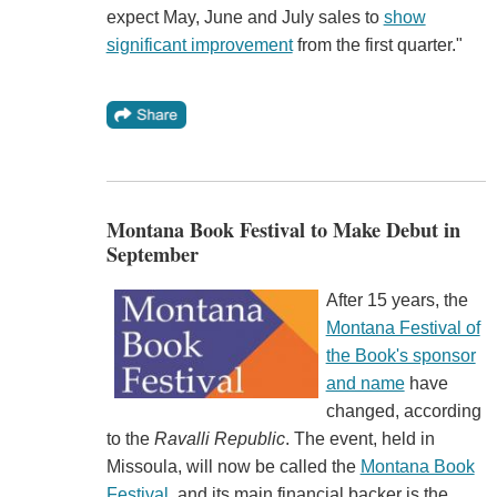
expect May, June and July sales to
show
significant improvement
from the first quarter."
Montana Book Festival to Make Debut in
September
After 15 years, the
Montana Festival of
the Book's sponsor
and name
have
changed, according
to the
Ravalli Republic
. The event, held in
Missoula, will now be called the
Montana Book
Festival
, and its main financial backer is the