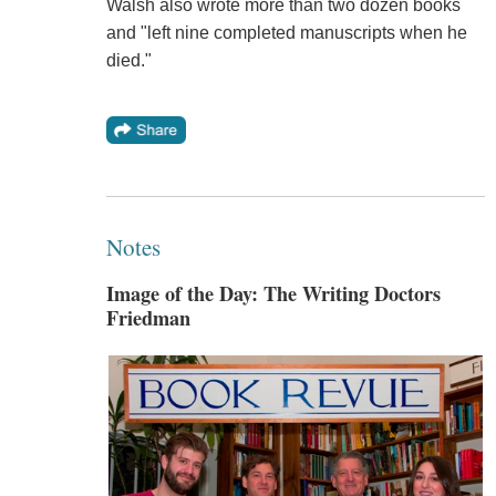
Walsh also wrote more than two dozen books
and "left nine completed manuscripts when he
died."
Notes
Image of the Day: The Writing Doctors
Friedman