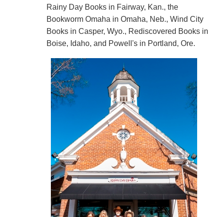
Rainy Day Books in Fairway, Kan., the
Bookworm Omaha in Omaha, Neb., Wind City
Books in Casper, Wyo., Rediscovered Books in
Boise, Idaho, and Powell's in Portland, Ore.