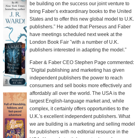
be building on the success our joint venture to
bring Faber's extraordinary books to the United
States and to offer this new global model to U.K.
publishers." He added that Perseus and Faber
have meetings scheduled next week at the
London Book Fair "with a number of U.K.
publishers interested in adapting the model."
Faber & Faber CEO Stephen Page commented:
"Digital publishing and marketing has given
independent publishers the power to reach
consumers and sell books more effectively and
affordably all over the world. The USA is the
largest English-language market and, while
complex, it certainly offers opportunities to the
U.K.'s excellent independent publishers. What
we are building is a marketing and selling model
for publishers with no editorial resource in the