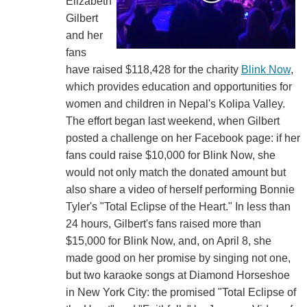
Elizabeth
Gilbert
and her
fans
have raised $118,428 for the charity
Blink Now
,
which provides education and opportunities for
women and children in Nepal's Kolipa Valley.
The effort began last weekend, when Gilbert
posted a challenge on her Facebook page: if her
fans could raise $10,000 for Blink Now, she
would not only match the donated amount but
also share a video of herself performing Bonnie
Tyler's "Total Eclipse of the Heart." In less than
24 hours, Gilbert's fans raised more than
$15,000 for Blink Now, and, on April 8, she
made good on her promise by singing not one,
but two karaoke songs at Diamond Horseshoe
in New York City: the promised "Total Eclipse of