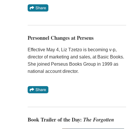
Personnel Changes at Perseus
Effective May 4, Liz Tzetzo is becoming v-p,
director of marketing and sales, at Basic Books.
She joined Perseus Books Group in 1999 as
national account director.
Book Trailer of the Day:
The Forgotten