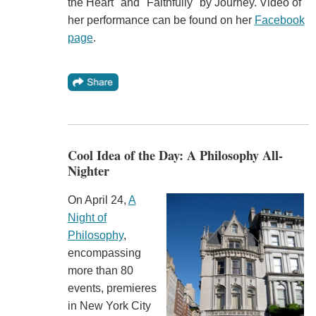
the Heart" and "Faithfully" by Journey. Video of
her performance can be found on her
Facebook
page
.
Cool Idea of the Day: A Philosophy All-
Nighter
On April 24,
A
Night of
Philosophy
,
encompassing
more than 80
events, premieres
in New York City