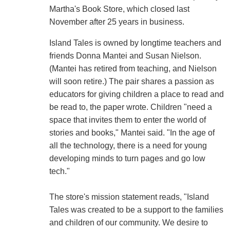
Martha's Book Store, which closed last
November after 25 years in business.
Island Tales is owned by longtime teachers and
friends Donna Mantei and Susan Nielson.
(Mantei has retired from teaching, and Nielson
will soon retire.) The pair shares a passion as
educators for giving children a place to read and
be read to, the paper wrote. Children "need a
space that invites them to enter the world of
stories and books," Mantei said. "In the age of
all the technology, there is a need for young
developing minds to turn pages and go low
tech."
The store's mission statement reads, "Island
Tales was created to be a support to the families
and children of our community. We desire to