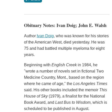
Obituary Notes: Ivan Doig; John E. Walsh
Author
Ivan Doig
, who was known for his stories
of the American West, died yesterday. He was
75 and had battled multiple myeloma for eight
years.
Beginning with
English Creek
in 1984, he
"wrote a number of novels set in fictional Two
Medicine Country, Mont., based on the region
where he came of age," the
Los Angeles Times
said. His other books included the memoir
This
House of Sky
(1979), a finalist for the National
Book Award, and
Last Bus to Wisdom
, which is
scheduled to be published in August.