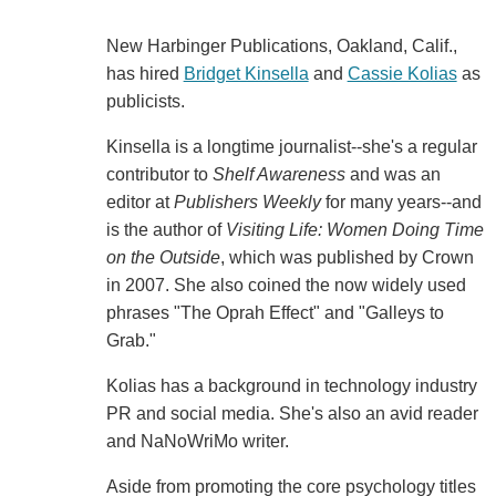
New Harbinger Publications, Oakland, Calif.,
has hired
Bridget Kinsella
and
Cassie Kolias
as
publicists.
Kinsella is a longtime journalist--she's a regular
contributor to
Shelf Awareness
and was an
editor at
Publishers Weekly
for many years--and
is the author of
Visiting Life: Women Doing Time
on the Outside
, which was published by Crown
in 2007. She also coined the now widely used
phrases "The Oprah Effect" and "Galleys to
Grab."
Kolias has a background in technology industry
PR and social media. She's also an avid reader
and NaNoWriMo writer.
Aside from promoting the core psychology titles