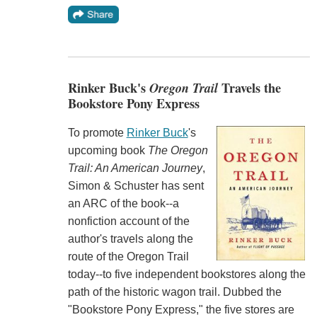
Rinker Buck's
Oregon Trail
Travels the
Bookstore Pony Express
To promote
Rinker Buck
's
upcoming book
The Oregon
Trail: An American Journey
,
Simon & Schuster has sent
an ARC of the book--a
nonfiction account of the
author's travels along the
route of the Oregon Trail
today--to five independent bookstores along the
path of the historic wagon trail. Dubbed the
"Bookstore Pony Express," the five stores are