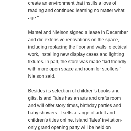
create an environment that instills a love of
reading and continued learning no matter what
age."
Mantei and Nielson signed a lease in December
and did extensive renovations on the space,
including replacing the floor and walls, electrical
work, installing new display cases and lighting
fixtures. In part, the store was made "kid friendly
with more open space and room for strollers,"
Nielson said.
Besides its selection of children's books and
gifts, Island Tales has an arts and crafts room
and will offer story times, birthday parties and
baby showers. It sells a range of adult and
children's titles online. Island Tales' invitation-
only grand opening party will be held on