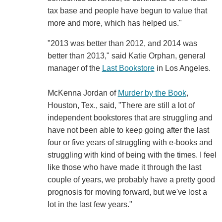
tax base and people have begun to value that
more and more, which has helped us."
"2013 was better than 2012, and 2014 was
better than 2013," said Katie Orphan, general
manager of the
Last Bookstore
in Los Angeles.
McKenna Jordan of
Murder by the Book
,
Houston, Tex., said, "There are still a lot of
independent bookstores that are struggling and
have not been able to keep going after the last
four or five years of struggling with e-books and
struggling with kind of being with the times. I feel
like those who have made it through the last
couple of years, we probably have a pretty good
prognosis for moving forward, but we've lost a
lot in the last few years."