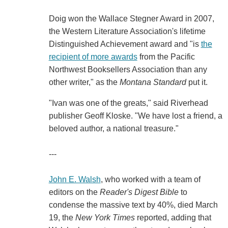
Doig won the Wallace Stegner Award in 2007,
the Western Literature Association's lifetime
Distinguished Achievement award and "is
the
recipient of more awards
from the Pacific
Northwest Booksellers Association than any
other writer," as the
Montana Standard
put it.
"Ivan was one of the greats," said Riverhead
publisher Geoff Kloske. "We have lost a friend, a
beloved author, a national treasure."
---
John E. Walsh
, who worked with a team of
editors on the
Reader's Digest Bible
to
condense the massive text by 40%, died March
19, the
New York Times
reported, adding that