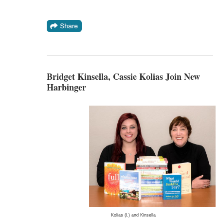
Bridget Kinsella, Cassie Kolias Join New
Harbinger
Kolias (l.) and Kinsella