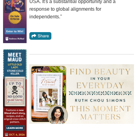
USA. It's a substantial opportunity and a
response to global alignments for
independents."