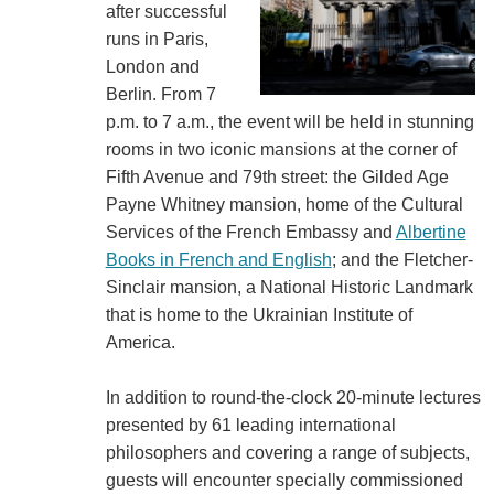
after successful
runs in Paris,
London and
Berlin. From 7
p.m. to 7 a.m., the event will be held in stunning
rooms in two iconic mansions at the corner of
Fifth Avenue and 79th street: the Gilded Age
Payne Whitney mansion, home of the Cultural
Services of the French Embassy and
Albertine
Books in French and English
; and the Fletcher-
Sinclair mansion, a National Historic Landmark
that is home to the Ukrainian Institute of
America.
In addition to round-the-clock 20-minute lectures
presented by 61 leading international
philosophers and covering a range of subjects,
guests will encounter specially commissioned