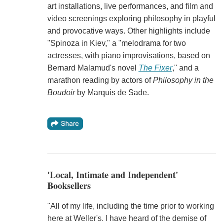
art installations, live performances, and film and
video screenings exploring philosophy in playful
and provocative ways. Other highlights include
"Spinoza in Kiev," a "melodrama for two
actresses, with piano improvisations, based on
Bernard Malamud's novel
The Fixer
," and a
marathon reading by actors of
Philosophy in the
Boudoir
by Marquis de Sade.
'Local, Intimate and Independent'
Booksellers
"All of my life, including the time prior to working
here at Weller's, I have heard of the demise of