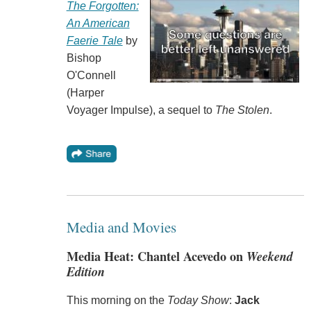
The Forgotten:
An American
Faerie Tale
by
Bishop
O'Connell
(Harper
Voyager Impulse), a sequel to
The Stolen
.
Media and Movies
Media Heat: Chantel Acevedo on
Weekend
Edition
This morning on the
Today Show
:
Jack