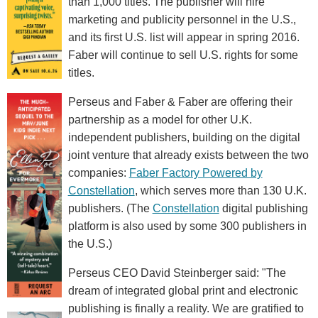
than 1,000 titles. The publisher will hire
marketing and publicity personnel in the U.S.,
and its first U.S. list will appear in spring 2016.
Faber will continue to sell U.S. rights for some
titles.
Perseus and Faber & Faber are offering their
partnership as a model for other U.K.
independent publishers, building on the digital
joint venture that already exists between the two
companies:
Faber Factory Powered by
Constellation
, which serves more than 130 U.K.
publishers. (The
Constellation
digital publishing
platform is also used by some 300 publishers in
the U.S.)
Perseus CEO David Steinberger said: "The
dream of integrated global print and electronic
publishing is finally a reality. We are gratified to