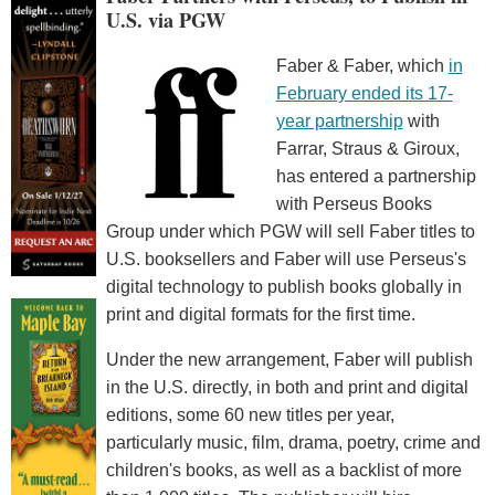
U.S. via PGW
Faber & Faber, which
in
February ended its 17-
year partnership
with
Farrar, Straus & Giroux,
has entered a partnership
with Perseus Books
Group under which PGW will sell Faber titles to
U.S. booksellers and Faber will use Perseus's
digital technology to publish books globally in
print and digital formats for the first time.
Under the new arrangement, Faber will publish
in the U.S. directly, in both and print and digital
editions, some 60 new titles per year,
particularly music, film, drama, poetry, crime and
children's books, as well as a backlist of more