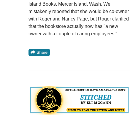
Island Books, Mercer Island, Wash. We
mistakenly reported that she would be co-owner
with Roger and Nancy Page, but Roger clarified
that the bookstore actually now has "a new
owner with a couple of caring employees."