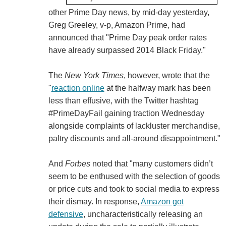
other Prime Day news, by mid-day yesterday,
Greg Greeley, v-p, Amazon Prime, had
announced that "Prime Day peak order rates
have already surpassed 2014 Black Friday."
The
New York Times
, however, wrote that the
"
reaction online
at the halfway mark has been
less than effusive, with the Twitter hashtag
#PrimeDayFail gaining traction Wednesday
alongside complaints of lackluster merchandise,
paltry discounts and all-around disappointment."
And
Forbes
noted that "many customers didn’t
seem to be enthused with the selection of goods
or price cuts and took to social media to express
their dismay. In response,
Amazon got
defensive
, uncharacteristically releasing an