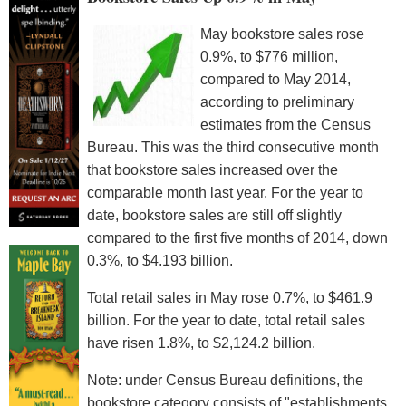
May bookstore sales rose
0.9%, to $776 million,
compared to May 2014,
according to preliminary
estimates from the Census
Bureau. This was the third consecutive month
that bookstore sales increased over the
comparable month last year. For the year to
date, bookstore sales are still off slightly
compared to the first five months of 2014, down
0.3%, to $4.193 billion.
Total retail sales in May rose 0.7%, to $461.9
billion. For the year to date, total retail sales
have risen 1.8%, to $2,124.2 billion.
Note: under Census Bureau definitions, the
bookstore category consists of "establishments