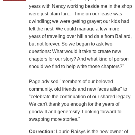
years with Nancy working beside me in the shop
were just plain fun.... Time on our lease was
dwindling; we were getting grayer; our kids had
left the nest. We could manage a few more
years of traveling over hill and dale from Ballard,
but not forever. So we began to ask two
questions: What would it take to create new
chapters for our story? And what kind of person
should we find to help write those chapters?"
Page advised "members of our beloved
community, old friends and new faces alike" to
"celebrate the continuation of our shared legacy.
We can't thank you enough for the years of
goodwill and generosity. Looking forward to
swapping more stories."
Correction:
Laurie Raisys is the new owner of