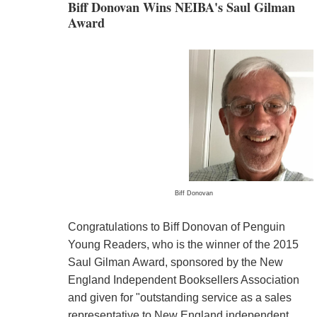
Biff Donovan Wins NEIBA's Saul Gilman
Award
Biff Donovan
Congratulations to Biff Donovan of Penguin
Young Readers, who is the winner of the 2015
Saul Gilman Award, sponsored by the New
England Independent Booksellers Association
and given for "outstanding service as a sales
representative to New England independent