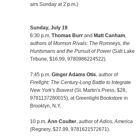
airs Sunday at 2 p.m.)
Sunday, July 19
6:30 p.m.
Thomas Burr
and
Matt Canham
,
authors of
Mormon Rivals: The Romneys, the
Huntsmans and the Pursuit of Power
(Salt Lake
Tribune, $16.99, 9780986224522).
7:45 p.m.
Ginger Adams Otis
, author of
Firefight: The Century-Long Battle to Integrate
New York's Bravest
(St. Martin's Press, $28,
9781137280015), at Greenlight Bookstore in
Brooklyn, N.Y.
10 p.m.
Ann Coulter
, author of
Adios, America
(Regnery, $27.99, 9781621572671).