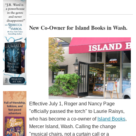
New Co-Owner for Island Books in Wash.
Effective July 1, Roger and Nancy Page
"officially passed the torch" to Laurie Raisys,
who has become a co-owner of
Island Books
,
Mercer Island, Wash. Calling the change
"musical chairs, not a curtain call or a