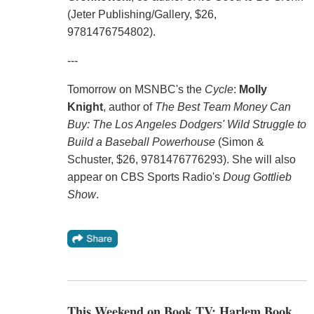
(Jeter Publishing/Gallery, $26,
9781476754802).
---
Tomorrow on MSNBC's the
Cycle
:
Molly
Knight
, author of
The Best Team Money Can
Buy: The Los Angeles Dodgers' Wild Struggle to
Build a Baseball Powerhouse
(Simon &
Schuster, $26, 9781476776293). She will also
appear on CBS Sports Radio's
Doug Gottlieb
Show
.
This Weekend on Book TV: Harlem Book