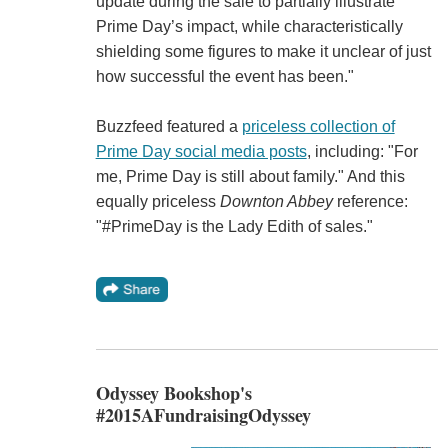
update during the sale to partially illustrate
Prime Day’s impact, while characteristically
shielding some figures to make it unclear of just
how successful the event has been."
Buzzfeed featured a
priceless collection of
Prime Day social media posts
, including: "For
me, Prime Day is still about family." And this
equally priceless
Downton Abbey
reference:
"#PrimeDay is the Lady Edith of sales."
Odyssey Bookshop's
#2015AFundraisingOdyssey