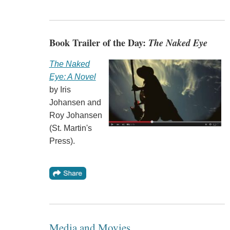
Book Trailer of the Day:
The Naked Eye
The Naked
Eye: A Novel
by Iris
Johansen and
Roy Johansen
(St. Martin's
Press).
Media and Movies