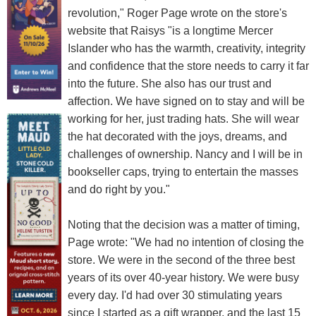
revolution," Roger Page wrote on the store's
website that Raisys "is a longtime Mercer
Islander who has the warmth, creativity, integrity
and confidence that the store needs to carry it far
into the future. She also has our trust and
affection. We have signed on to stay and will be
working for her, just trading hats. She will wear
the hat decorated with the joys, dreams, and
challenges of ownership. Nancy and I will be in
bookseller caps, trying to entertain the masses
and do right by you."
Noting that the decision was a matter of timing,
Page wrote: "We had no intention of closing the
store. We were in the second of the three best
years of its over 40-year history. We were busy
every day. I'd had over 30 stimulating years
since I started as a gift wrapper, and the last 15