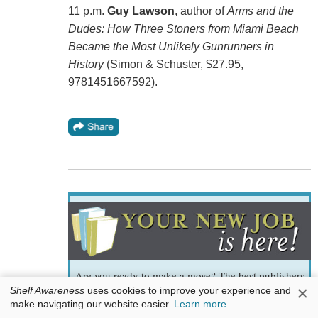
11 p.m.
Guy Lawson
, author of
Arms and the
Dudes: How Three Stoners from Miami Beach
Became the Most Unlikely Gunrunners in
History
(Simon & Schuster, $27.95,
9781451667592).
Are you ready to make a move? The best publishers
×
and
Shelf Awareness
uses cookies to improve your experience and
make navigating our website easier.
Learn more
bookstores tell us whom they want to hire. It could