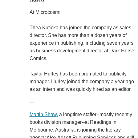
At Microcosm:
Thea Kuticka has joined the company as sales
director. She has more than a dozen years of
experience in publishing, including seven years
as business development director at Dark Horse
Comics.
Taylor Hurley has been promoted to publicity
manager. Hurley joined the company a year ago
as an intern and was quickly hired as an editor.
---
Martin Shaw
, a longtime staffer--mostly recently
books division manager--at Readings in
Melbourne, Australia, is joining the literary
agency Alex Adsett Publishing Services and will