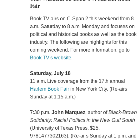
Fair
Book TV airs on C-Span 2 this weekend from 8
a.m. Saturday to 8 a.m. Monday and focuses on
political and historical books as well as the book
industry. The following are highlights for this
coming weekend. For more information, go to
Book TV's website
.
Saturday, July 18
11 a.m. Live coverage from the 17th annual
Harlem Book Fair
in New York City. (Re-airs
Sunday at 1:15 a.m.)
7:30 p.m.
John Marquez
, author of
Black-Brown
Solidarity: Racial Politics in the New Gulf South
(University of Texas Press, $25,
9781477302163). (Re-airs Sunday at 1 p.m. and