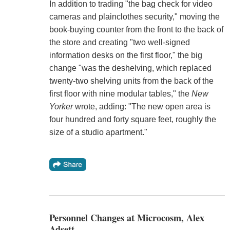
In addition to trading "the bag check for video
cameras and plainclothes security," moving the
book-buying counter from the front to the back of
the store and creating "two well-signed
information desks on the first floor," the big
change "was the deshelving, which replaced
twenty-two shelving units from the back of the
first floor with nine modular tables," the
New
Yorker
wrote, adding: "The new open area is
four hundred and forty square feet, roughly the
size of a studio apartment."
Personnel Changes at Microcosm, Alex
Adsett