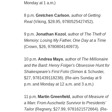
Monday at 1 a.m.)
8 p.m.
Gretchen Carlson
, author of
Getting
Real
(Viking, $28.95, 9780525427452).
9 p.m.
Jonathan Kozol
, author of
The Theft of
Memory: Losing My Father, One Day at a Time
(Crown, $26, 9780804140973).
10 p.m.
Andrea Mays
, author of
The Millionaire
and the Bard: Henry Folger's Obsessive Hunt for
Shakespeare's First Folio
(Simon & Schuster,
$27, 9781439118238). (Re-airs Sunday at 9
p.m. and Monday at 12 a.m. and 3 a.m.)
11 p.m.
Martin Greenfield
, author of
Measure of
a Man: From Auschwitz Survivor to Presidents'
Tailor
(Regnery, $27.99, 9781621572664). (Re-