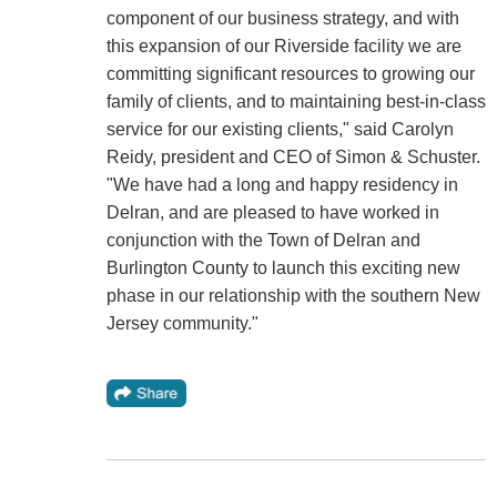
component of our business strategy, and with
this expansion of our Riverside facility we are
committing significant resources to growing our
family of clients, and to maintaining best-in-class
service for our existing clients," said Carolyn
Reidy, president and CEO of Simon & Schuster.
"We have had a long and happy residency in
Delran, and are pleased to have worked in
conjunction with the Town of Delran and
Burlington County to launch this exciting new
phase in our relationship with the southern New
Jersey community."