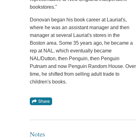
bookstores."
Donovan began his book career at Lauriat's,
where he was an assistant manager and then
manager at several Lauriat's stores in the
Boston area. Some 35 years ago, he became a
rep at NAL, which eventually became
NAL/Dutton, then Penguin, then Penguin
Putnam and now Penguin Random House. Over
time, he shifted from selling adult trade to
children's books.
Notes