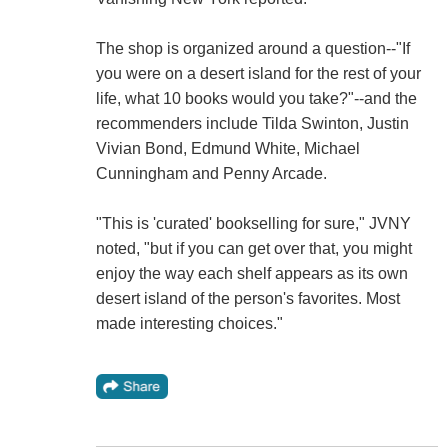
The shop is organized around a question--"If
you were on a desert island for the rest of your
life, what 10 books would you take?"--and the
recommenders include Tilda Swinton, Justin
Vivian Bond, Edmund White, Michael
Cunningham and Penny Arcade.
"This is 'curated' bookselling for sure," JVNY
noted, "but if you can get over that, you might
enjoy the way each shelf appears as its own
desert island of the person's favorites. Most
made interesting choices."