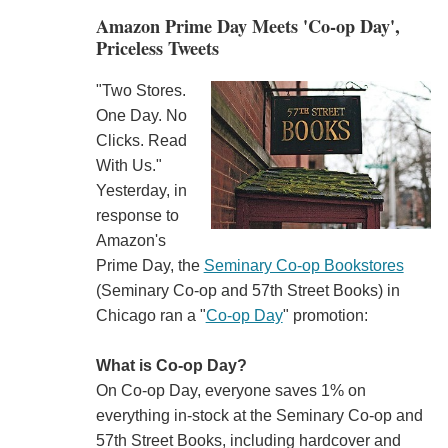
Amazon Prime Day Meets 'Co-op Day',
Priceless Tweets
"Two Stores.
One Day. No
Clicks. Read
With Us."
Yesterday, in
response to
Amazon's
Prime Day, the
Seminary Co-op Bookstores
(Seminary Co-op and 57th Street Books) in
Chicago ran a "
Co-op Day
" promotion:
What is Co-op Day?
On Co-op Day, everyone saves 1% on
everything in-stock at the Seminary Co-op and
57th Street Books, including hardcover and