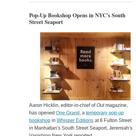
Pop-Up Bookshop Opens in NYC's South
Street Seaport
Aaron Hicklin, editor-in-chief of
Out
magazine,
has opened
One Grand
, a
temporary pop-up
bookshop
in
Whisper Editions
at 6 Fulton Street
in Manhattan's South Street Seaport, Jeremiah's
Vanishing New York reported.