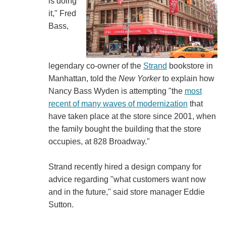
is doing
it," Fred
Bass,
legendary co-owner of the
Strand
bookstore in
Manhattan, told the
New Yorker
to explain how
Nancy Bass Wyden is attempting "the
most
recent of many waves of modernization
that
have taken place at the store since 2001, when
the family bought the building that the store
occupies, at 828 Broadway."
Strand recently hired a design company for
advice regarding "what customers want now
and in the future," said store manager Eddie
Sutton.