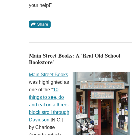
your help!"
Main Street Books: A 'Real Old School
Bookstore'
Main Street Books
was highlighted as
one of the "
10
things to see, do
and eat on a three-
block stroll through
Davidson
[N.C.]"
by Charlotte
Agenda, which