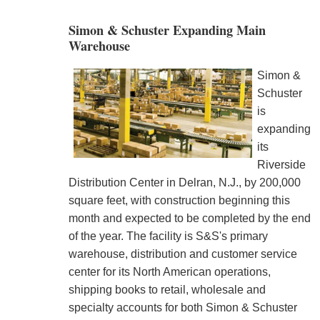
Simon & Schuster Expanding Main
Warehouse
Simon &
Schuster
is
expanding
its
Riverside
Distribution Center in Delran, N.J., by 200,000
square feet, with construction beginning this
month and expected to be completed by the end
of the year. The facility is S&S's primary
warehouse, distribution and customer service
center for its North American operations,
shipping books to retail, wholesale and
specialty accounts for both Simon & Schuster