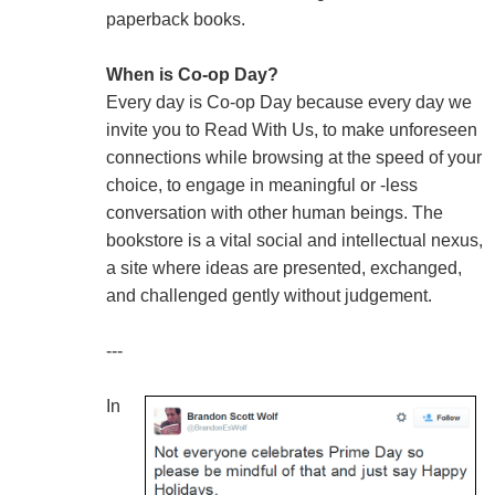
paperback books.
When is Co-op Day?
Every day is Co-op Day because every day we
invite you to Read With Us, to make unforeseen
connections while browsing at the speed of your
choice, to engage in meaningful or -less
conversation with other human beings. The
bookstore is a vital social and intellectual nexus,
a site where ideas are presented, exchanged,
and challenged gently without judgement.
---
In