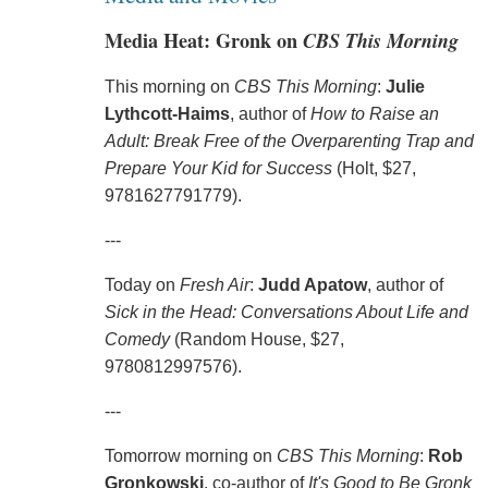
Media Heat: Gronk on
CBS This Morning
This morning on
CBS This Morning
:
Julie
Lythcott-Haims
, author of
How to Raise an
Adult: Break Free of the Overparenting Trap and
Prepare Your Kid for Success
(Holt, $27,
9781627791779).
---
Today on
Fresh Air
:
Judd Apatow
, author of
Sick in the Head: Conversations About Life and
Comedy
(Random House, $27,
9780812997576).
---
Tomorrow morning on
CBS This Morning
:
Rob
Gronkowski
, co-author of
It's Good to Be Gronk