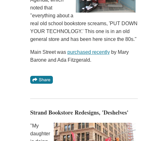
noted that
"everything about a
real old school bookstore screams, 'PUT DOWN
YOUR TECHNOLOGY.' This one is in an old
general store and has been here since the 80s."
Main Street was
purchased recently
by Mary
Barone and Ada Fitzgerald.
Strand Bookstore Redesigns, 'Deshelves'
"My
daughter