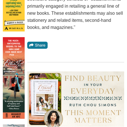
primarily engaged in retailing a general line of
new books. These establishments may also sell
stationery and related items, second-hand
books, and magazines."