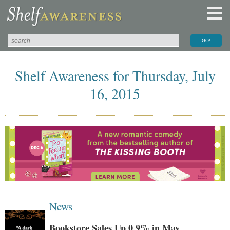
Shelf Awareness for Thursday, July
16, 2015
News
Bookstore Sales Up 0.9% in May