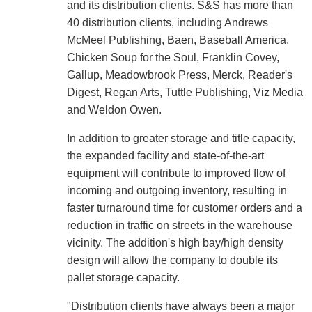
and its distribution clients. S&S has more than
40 distribution clients, including Andrews
McMeel Publishing, Baen, Baseball America,
Chicken Soup for the Soul, Franklin Covey,
Gallup, Meadowbrook Press, Merck, Reader's
Digest, Regan Arts, Tuttle Publishing, Viz Media
and Weldon Owen.
In addition to greater storage and title capacity,
the expanded facility and state-of-the-art
equipment will contribute to improved flow of
incoming and outgoing inventory, resulting in
faster turnaround time for customer orders and a
reduction in traffic on streets in the warehouse
vicinity. The addition's high bay/high density
design will allow the company to double its
pallet storage capacity.
"Distribution clients have always been a major