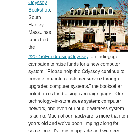
Odyssey
Bookshop
,
South
Hadley,
Mass., has
launched
the
#2015AFundraisingOdyssey
, an Indiegogo
campaign to raise funds for a new computer
system. "Please help the Odyssey continue to
provide top-notch customer service through
upgraded computer systems," the bookseller
noted on its fundraising campaign page. "Our
technology--in-store sales system; computer
network, and even our public wireless system--
is aging. Much of our hardware is more than ten
years old and we've been limping along for
some time. It's time to upgrade and we need