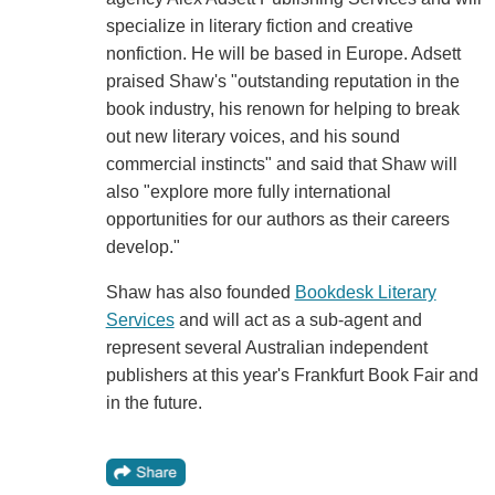
specialize in literary fiction and creative
nonfiction. He will be based in Europe. Adsett
praised Shaw's "outstanding reputation in the
book industry, his renown for helping to break
out new literary voices, and his sound
commercial instincts" and said that Shaw will
also "explore more fully international
opportunities for our authors as their careers
develop."
Shaw has also founded
Bookdesk Literary
Services
and will act as a sub-agent and
represent several Australian independent
publishers at this year's Frankfurt Book Fair and
in the future.