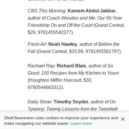
CBS This Morning
:
Kareem Abdul-Jabbar
,
author of
Coach Wooden and Me: Our 50-Year
Friendship On and Off the Court
(Grand Central,
$29, 9781455542277).
Fresh Air
:
Noah Hawley
, author of
Before the
Fall
(Grand Central, $15.99, 9781455561797).
Rachael Ray
:
Richard Blais
, author of
So
Good: 100 Recipes from My Kitchen to Yours
(Houghton Mifflin Harcourt, $30,
9780544663312).
Daily Show
:
Timothy Snyder
, author of
On
Tyranny: Twenty Lessons from the Twentieth
Century
(Tim Duggan, $7.99, 9780804190114).
×
Shelf Awareness
uses cookies to improve your experience and
make navigating our website easier.
Learn more