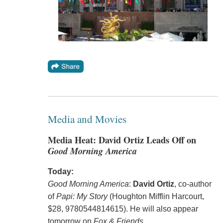
Media and Movies
Media Heat: David Ortiz Leads Off on
Good Morning America
Today:
Good Morning America
:
David Ortiz
, co-author
of
Papi: My Story
(Houghton Mifflin Harcourt,
$28, 9780544814615). He will also appear
tomorrow on
Fox & Friends
.