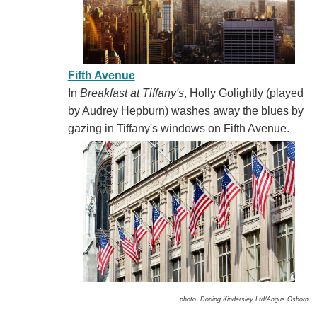
Fifth Avenue
In
Breakfast at Tiffany's
, Holly Golightly (played
by Audrey Hepburn) washes away the blues by
gazing in Tiffany's windows on Fifth Avenue.
photo: Dorling Kindersley Ltd/Angus Osborn