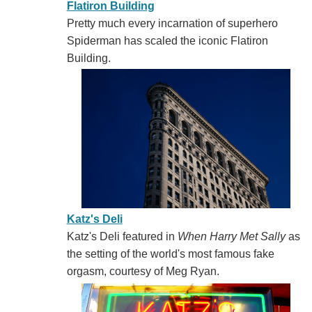
Flatiron Building
Pretty much every incarnation of superhero
Spiderman has scaled the iconic Flatiron
Building.
Katz's Deli
Katz's Deli featured in
When Harry Met Sally
as
the setting of the world's most famous fake
orgasm, courtesy of Meg Ryan.