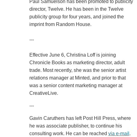
Paul Samuelson has been promoted to publicity
director, Twelve. He has been in the Twelve
publicity group for four years, and joined the
imprint from Random House.
---
Effective June 6, Christina Loff is joining
Chronicle Books as marketing director, adult
trade. Most recently, she was the senior artist
relations manager at Minted, and prior to that
was a senior content marketing manager at
CreativeLive.
---
Gavin Caruthers has left Post Hill Press, where
he was associate publisher, to continue his
consulting work. He can be reached
via e-mail
.