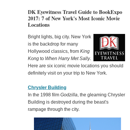
DK Eyewitness Travel Guide to BookExpo
2017: 7 of New York's Most Iconic Movie
Locations
Bright lights, big city. New York
is the backdrop for many
Hollywood classics, from
King
Kong
to
When Harry Met Sally
.
Here are six iconic movie locations you should
definitely visit on your trip to New York.
Chrysler Building
In the 1998 film
Godzilla
, the gleaming Chrysler
Building is destroyed during the beast's
rampage through the city.