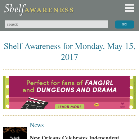
Shelf Awareness for Monday, May 15,
2017
News
New Orleans Celebrates Independent