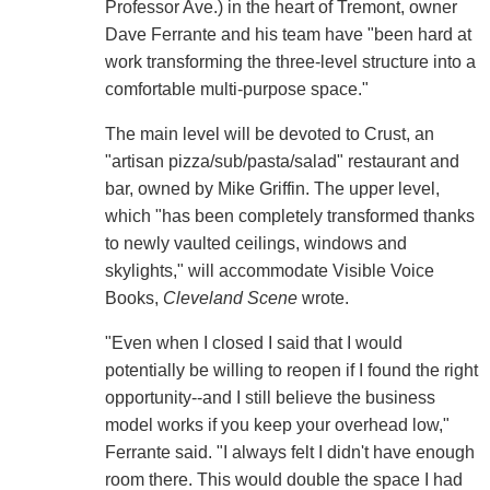
Professor Ave.) in the heart of Tremont, owner
Dave Ferrante and his team have "been hard at
work transforming the three-level structure into a
comfortable multi-purpose space."
The main level will be devoted to Crust, an
"artisan pizza/sub/pasta/salad" restaurant and
bar, owned by Mike Griffin. The upper level,
which "has been completely transformed thanks
to newly vaulted ceilings, windows and
skylights," will accommodate Visible Voice
Books,
Cleveland Scene
wrote.
"Even when I closed I said that I would
potentially be willing to reopen if I found the right
opportunity--and I still believe the business
model works if you keep your overhead low,"
Ferrante said. "I always felt I didn't have enough
room there. This would double the space I had