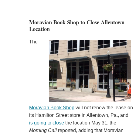
Moravian Book Shop to Close Allentown
Location
The
Moravian Book Shop
will not renew the lease on
its Hamilton Street store in Allentown, Pa., and
is going to close
the location May 31, the
Morning Call
reported, adding that Moravian