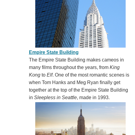
Empire State Building
The Empire State Building makes cameos in
many films throughout the years, from
King
Kong
to
Elf
. One of the most romantic scenes is
when Tom Hanks and Meg Ryan finally get
together at the top of the Empire State Building
in
Sleepless in Seattle
, made in 1993.