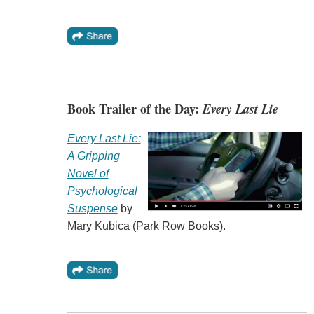
Book Trailer of the Day:
Every Last Lie
Every Last Lie:
A Gripping
Novel of
Psychological
Suspense
by
Mary Kubica (Park Row Books).