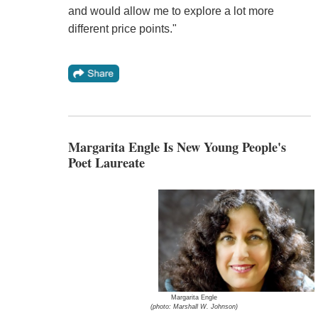
and would allow me to explore a lot more
different price points."
Margarita Engle Is New Young People's
Poet Laureate
Margarita Engle
(photo: Marshall W. Johnson)