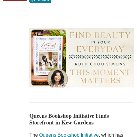
Queens Bookshop Initiative Finds
Storefront in Kew Gardens
The
Queens Bookshop Initiative
, which has