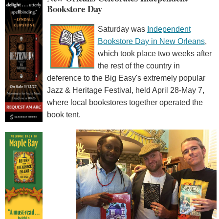
Bookstore Day
Saturday was
Independent
Bookstore Day in New Orleans
,
which took place two weeks after
the rest of the country in
deference to the Big Easy's extremely popular
Jazz & Heritage Festival, held April 28-May 7,
where local bookstores together operated the
book tent.