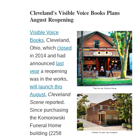
Cleveland's Visible Voice Books Plans
August Reopening
Visible Voice
Books
, Cleveland,
Ohio, which
closed
in 2014 and had
announced
last
year
a reopening
was in the works,
will launch this
August
,
Cleveland
Scene
reported.
Since purchasing
the Komorowski
Funeral Home
building (2258