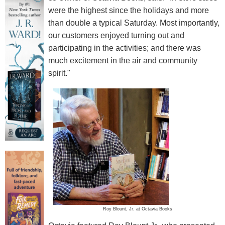
were the highest since the holidays and more
than double a typical Saturday. Most importantly,
our customers enjoyed turning out and
participating in the activities; and there was
much excitement in the air and community
spirit."
Roy Blount, Jr. at Octavia Books