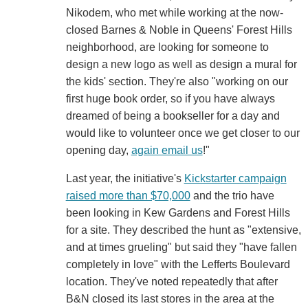
Nikodem, who met while working at the now-
closed Barnes & Noble in Queens' Forest Hills
neighborhood, are looking for someone to
design a new logo as well as design a mural for
the kids' section. They're also "working on our
first huge book order, so if you have always
dreamed of being a bookseller for a day and
would like to volunteer once we get closer to our
opening day,
again email us
!"
Last year, the initiative's
Kickstarter campaign
raised more than $70,000
and the trio have
been looking in Kew Gardens and Forest Hills
for a site. They described the hunt as "extensive,
and at times grueling" but said they "have fallen
completely in love" with the Lefferts Boulevard
location. They've noted repeatedly that after
B&N closed its last stores in the area at the