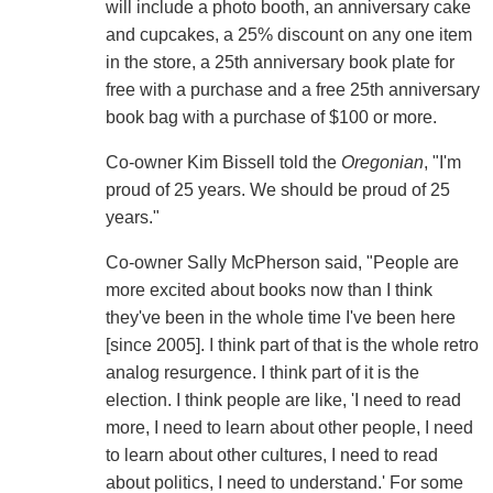
will include a photo booth, an anniversary cake
and cupcakes, a 25% discount on any one item
in the store, a 25th anniversary book plate for
free with a purchase and a free 25th anniversary
book bag with a purchase of $100 or more.
Co-owner Kim Bissell told the
Oregonian
, "I'm
proud of 25 years. We should be proud of 25
years."
Co-owner Sally McPherson said, "People are
more excited about books now than I think
they've been in the whole time I've been here
[since 2005]. I think part of that is the whole retro
analog resurgence. I think part of it is the
election. I think people are like, 'I need to read
more, I need to learn about other people, I need
to learn about other cultures, I need to read
about politics, I need to understand.' For some