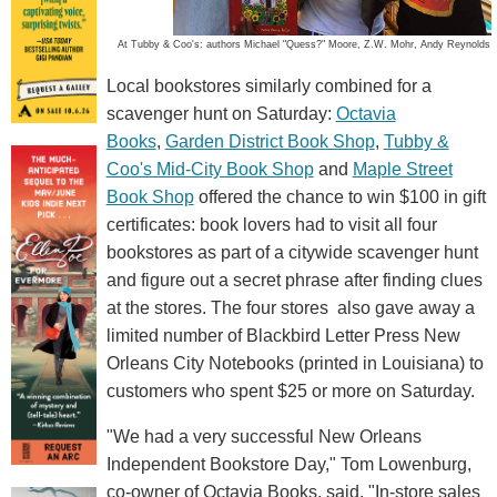
At Tubby & Coo's: authors Michael "Quess?" Moore, Z.W. Mohr, Andy Reynolds
Local bookstores similarly combined for a
scavenger hunt on Saturday:
Octavia
Books
,
Garden District Book Shop
,
Tubby &
Coo's Mid-City Book Shop
and
Maple Street
Book Shop
offered the chance to win $100 in gift
certificates: book lovers had to visit all four
bookstores as part of a citywide scavenger hunt
and figure out a secret phrase after finding clues
at the stores. The four stores also gave away a
limited number of Blackbird Letter Press New
Orleans City Notebooks (printed in Louisiana) to
customers who spent $25 or more on Saturday.
"We had a very successful New Orleans
Independent Bookstore Day," Tom Lowenburg,
co-owner of Octavia Books, said. "In-store sales