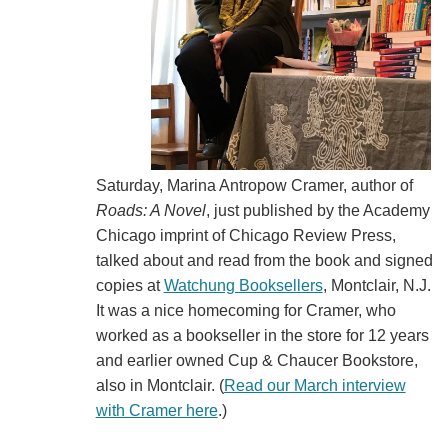
Saturday, Marina Antropow Cramer, author of
Roads: A Novel
, just published by the Academy
Chicago imprint of Chicago Review Press,
talked about and read from the book and signed
copies at
Watchung Booksellers
, Montclair, N.J.
It was a nice homecoming for Cramer, who
worked as a bookseller in the store for 12 years
and earlier owned Cup & Chaucer Bookstore,
also in Montclair. (
Read our March interview
with Cramer here
.)