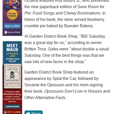
Octavia featured Roy Blount Jr., who presented
the new paperback edition of
Save Room for
Pie: Food Songs and Chewy Ruminations
. In
honor of his book, the store served blueberry
crumble pie baked by Bywater Bakery.
At Garden District Book Shop, "IBD Saturday
was a great day for us," according to owner
Britton Trice. Sales were "about double a usual
Saturday. One of the best things was that we
saw lots of new faces in the shop."
Garden District Book Shop featured an
appearance by Splat the Cat, followed by
Sesame the Opossum and his mom signing
their book,
Opossums Don't Live in Houses and
Other Alternative Facts
.