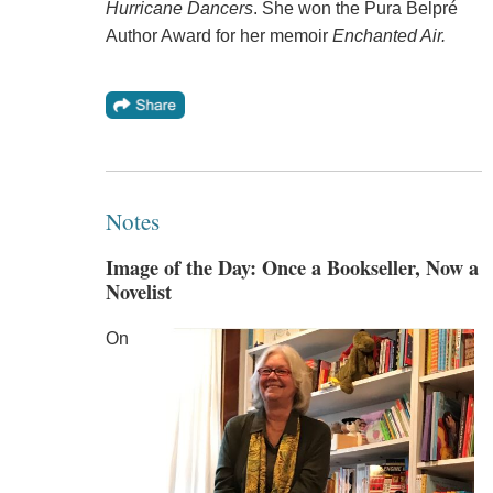
Hurricane Dancers
. She won the Pura Belpré
Author Award for her memoir
Enchanted Air.
Notes
Image of the Day: Once a Bookseller, Now a
Novelist
On