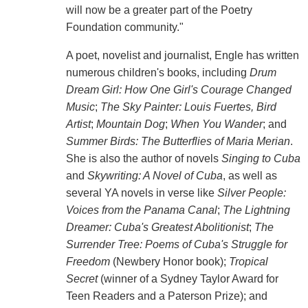
will now be a greater part of the Poetry
Foundation community."
A poet, novelist and journalist, Engle has written
numerous children's books, including
Drum
Dream Girl: How One Girl's Courage Changed
Music
;
The Sky Painter: Louis Fuertes, Bird
Artist
;
Mountain Dog
;
When You Wander
; and
Summer Birds: The Butterflies of Maria Merian
.
She is also the author of novels
Singing to Cuba
and
Skywriting: A Novel of Cuba
, as well as
several YA novels in verse like
Silver People:
Voices from the Panama Canal
;
The Lightning
Dreamer: Cuba's Greatest Abolitionist
;
The
Surrender Tree: Poems of Cuba's Struggle for
Freedom
(Newbery Honor book);
Tropical
Secret
(winner of a Sydney Taylor Award for
Teen Readers and a Paterson Prize); and