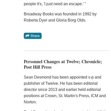
people it's, 'I just need an escape.' "
Broadway Books was founded in 1992 by
Roberta Dyer and Gloria Borg Olds.
Personnel Changes at Twelve; Chronicle;
Post Hill Press
Sean Desmond has been appointed v-p and
publisher of Twelve. He has been editorial
director since 2013 and earlier held editorial
positions at Crown, St. Martin's Press, ICM and
Norton.