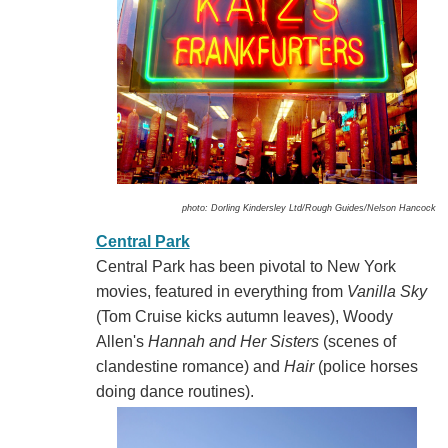
photo: Dorling Kindersley Ltd/Rough Guides/Nelson Hancock
Central Park
Central Park has been pivotal to New York
movies, featured in everything from
Vanilla Sky
(Tom Cruise kicks autumn leaves), Woody
Allen's
Hannah and Her Sisters
(scenes of
clandestine romance) and
Hair
(police horses
doing dance routines).