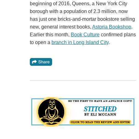
beginning of 2016, Queens, a New York City
borough with a population of 2.3 million, now
has just one bricks-and-mortar bookstore selling
new, general interest books,
Astoria Bookshop
.
Earlier this month,
Book Culture
confirmed plans
to open a
branch in Long Island City
.