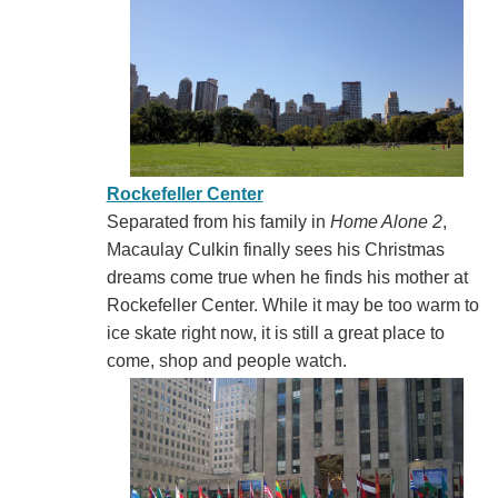
Rockefeller Center
Separated from his family in
Home Alone 2
,
Macaulay Culkin finally sees his Christmas
dreams come true when he finds his mother at
Rockefeller Center. While it may be too warm to
ice skate right now, it is still a great place to
come, shop and people watch.