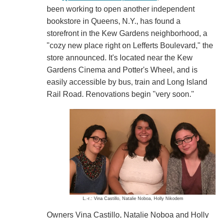
been working to open another independent
bookstore in Queens, N.Y., has found a
storefront in the Kew Gardens neighborhood, a
"cozy new place right on Lefferts Boulevard," the
store announced. It's located near the Kew
Gardens Cinema and Potter's Wheel, and is
easily accessible by bus, train and Long Island
Rail Road. Renovations begin "very soon."
L.-r.: Vina Castillo, Natalie Noboa, Holly Nikodem
Owners Vina Castillo, Natalie Noboa and Holly