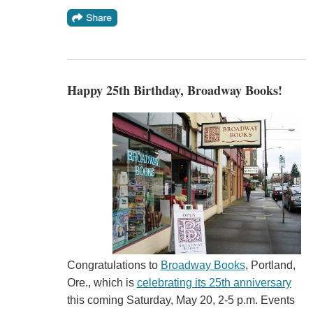
Happy 25th Birthday, Broadway Books!
Congratulations to
Broadway Books
, Portland,
Ore., which is
celebrating its 25th anniversary
this coming Saturday, May 20, 2-5 p.m. Events