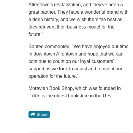
Allentown's revitalization, and they've been a
great partner. They have a wonderful brand with
a deep history, and we wish them the best as
they reinvent their business model for the
future."
Santee commented: "We have enjoyed our time
in downtown Allentown and hope that we can
continue to count on our loyal customers'
support as we look to adjust and reinvent our
operation for the future."
Moravian Book Shop, which was founded in
1745, is the oldest bookstore in the U.S.