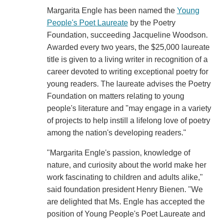
Margarita Engle has been named the
Young
People's Poet Laureate
by the Poetry
Foundation, succeeding Jacqueline Woodson.
Awarded every two years, the $25,000 laureate
title is given to a living writer in recognition of a
career devoted to writing exceptional poetry for
young readers. The laureate advises the Poetry
Foundation on matters relating to young
people's literature and "may engage in a variety
of projects to help instill a lifelong love of poetry
among the nation's developing readers."
"Margarita Engle's passion, knowledge of
nature, and curiosity about the world make her
work fascinating to children and adults alike,"
said foundation president Henry Bienen. "We
are delighted that Ms. Engle has accepted the
position of Young People's Poet Laureate and