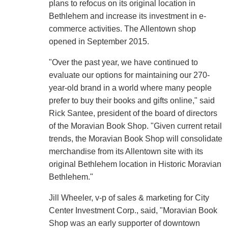
plans to refocus on its original location in
Bethlehem and increase its investment in e-
commerce activities. The Allentown shop
opened in September 2015.
"Over the past year, we have continued to
evaluate our options for maintaining our 270-
year-old brand in a world where many people
prefer to buy their books and gifts online," said
Rick Santee, president of the board of directors
of the Moravian Book Shop. "Given current retail
trends, the Moravian Book Shop will consolidate
merchandise from its Allentown site with its
original Bethlehem location in Historic Moravian
Bethlehem."
Jill Wheeler, v-p of sales & marketing for City
Center Investment Corp., said, "Moravian Book
Shop was an early supporter of downtown