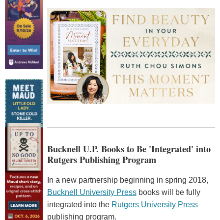
Bucknell U.P. Books to Be 'Integrated' into
Rutgers Publishing Program
In a new partnership beginning in spring 2018,
Bucknell University Press
books will be fully
integrated into the
Rutgers University Press
publishing program.