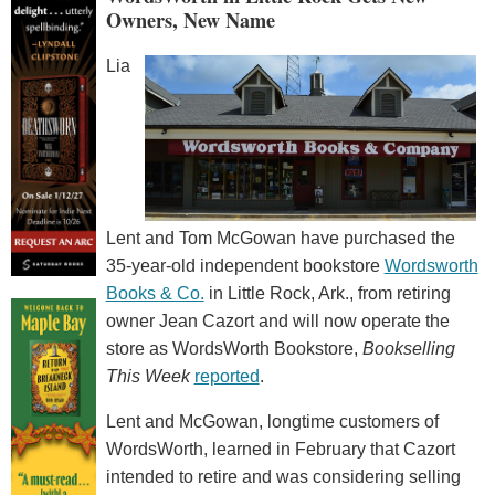
Owners, New Name
Lia
Lent and Tom McGowan have purchased the
35-year-old independent bookstore
Wordsworth
Books & Co.
in Little Rock, Ark., from retiring
owner Jean Cazort and will now operate the
store as WordsWorth Bookstore,
Bookselling
This Week
reported
.
Lent and McGowan, longtime customers of
WordsWorth, learned in February that Cazort
intended to retire and was considering selling