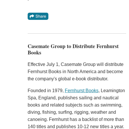
Casemate Group to Distribute Fernhurst
Books
Effective July 1, Casemate Group will distribute
Fernhurst Books in North America and become
the company's global e-book distributor.
Founded in 1979,
Fernhurst Books
, Leamington
Spa, England, publishes sailing and nautical
books and related subjects such as swimming,
diving, fishing, surfing, rigging, weather and
canoeing. Fernhurst has a backlist of more than
140 titles and publishes 10-12 new titles a year.