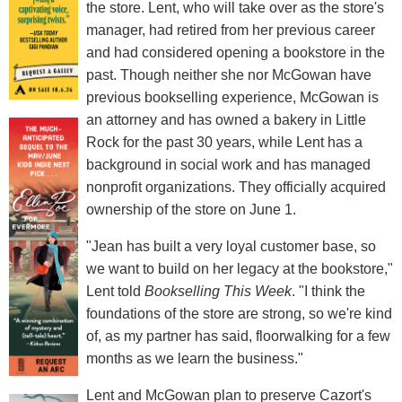
the store. Lent, who will take over as the store's
manager, had retired from her previous career
and had considered opening a bookstore in the
past. Though neither she nor McGowan have
previous bookselling experience, McGowan is
an attorney and has owned a bakery in Little
Rock for the past 30 years, while Lent has a
background in social work and has managed
nonprofit organizations. They officially acquired
ownership of the store on June 1.
"Jean has built a very loyal customer base, so
we want to build on her legacy at the bookstore,"
Lent told
Bookselling This Week
. "I think the
foundations of the store are strong, so we're kind
of, as my partner has said, floorwalking for a few
months as we learn the business."
Lent and McGowan plan to preserve Cazort's