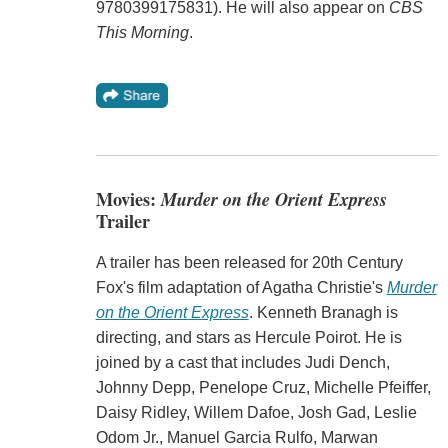
9780399175831). He will also appear on
CBS
This Morning
.
Movies:
Murder on the Orient Express
Trailer
A trailer has been released for 20th Century
Fox's film adaptation of Agatha Christie's
Murder
on the Orient Express
. Kenneth Branagh is
directing, and stars as Hercule Poirot. He is
joined by a cast that includes Judi Dench,
Johnny Depp, Penelope Cruz, Michelle Pfeiffer,
Daisy Ridley, Willem Dafoe, Josh Gad, Leslie
Odom Jr., Manuel Garcia Rulfo, Marwan