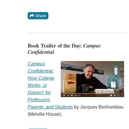
Book Trailer of the Day:
Campus
Confidential
Campus
Confidential:
How College
Works, or
Doesn't, for
Professors,
Parents, and Students
by Jacques Berlinerblau
(Melville House).