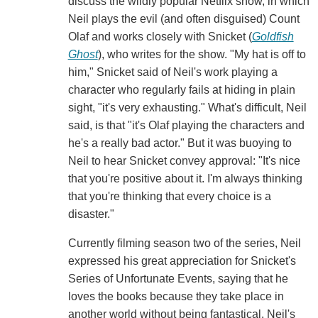
discuss the wildly popular Netflix show, in which
Neil plays the evil (and often disguised) Count
Olaf and works closely with Snicket (
Goldfish
Ghost
), who writes for the show. "My hat is off to
him," Snicket said of Neil's work playing a
character who regularly fails at hiding in plain
sight, "it's very exhausting." What's difficult, Neil
said, is that "it's Olaf playing the characters and
he's a really bad actor." But it was buoying to
Neil to hear Snicket convey approval: "It's nice
that you're positive about it. I'm always thinking
that you're thinking that every choice is a
disaster."
Currently filming season two of the series, Neil
expressed his great appreciation for Snicket's
Series of Unfortunate Events, saying that he
loves the books because they take place in
another world without being fantastical. Neil's