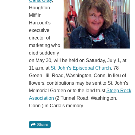
Carla Gray
,
Houghton
Mifflin
Harcourt's
executive
director of
marketing who
died suddenly
on May 30, will be held on Saturday, July 1, at
11 a.m. at
St. John's Episcopal Church
, 78
Green Hill Road, Washington, Conn. In lieu of
flowers, contributions may be sent to St. John's
Memorial Garden or to the land trust
Steep Rock
Association
(2 Tunnel Road, Washington,
Conn.) in Carla's memory.