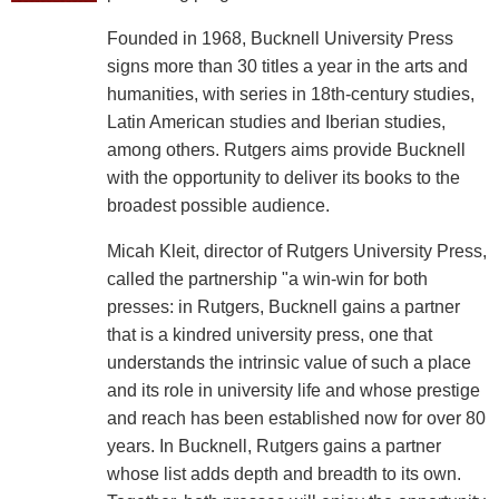
Founded in 1968, Bucknell University Press
signs more than 30 titles a year in the arts and
humanities, with series in 18th-century studies,
Latin American studies and Iberian studies,
among others. Rutgers aims provide Bucknell
with the opportunity to deliver its books to the
broadest possible audience.
Micah Kleit, director of Rutgers University Press,
called the partnership "a win-win for both
presses: in Rutgers, Bucknell gains a partner
that is a kindred university press, one that
understands the intrinsic value of such a place
and its role in university life and whose prestige
and reach has been established now for over 80
years. In Bucknell, Rutgers gains a partner
whose list adds depth and breadth to its own.