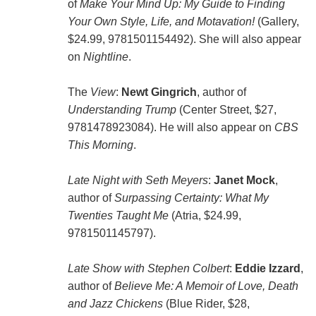
of
Make Your Mind Up: My Guide to Finding
Your Own Style, Life, and Motavation!
(Gallery,
$24.99, 9781501154492). She will also appear
on
Nightline
.
The
View
:
Newt Gingrich
, author of
Understanding Trump
(Center Street, $27,
9781478923084). He will also appear on
CBS
This Morning
.
Late Night with Seth Meyers
:
Janet Mock
,
author of
Surpassing Certainty: What My
Twenties Taught Me
(Atria, $24.99,
9781501145797).
Late Show with Stephen Colbert
:
Eddie Izzard
,
author of
Believe Me: A Memoir of Love, Death
and Jazz Chickens
(Blue Rider, $28,