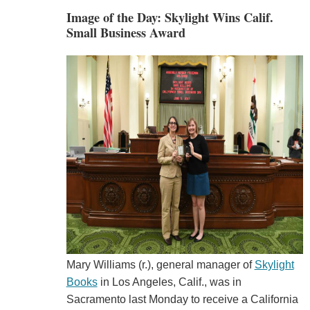
Image of the Day: Skylight Wins Calif.
Small Business Award
Mary Williams (r.), general manager of
Skylight
Books
in Los Angeles, Calif., was in
Sacramento last Monday to receive a California