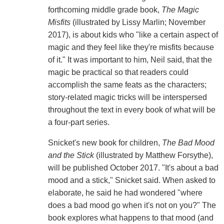
forthcoming middle grade book,
The Magic
Misfits
(illustrated by Lissy Marlin; November
2017), is about kids who "like a certain aspect of
magic and they feel like they're misfits because
of it." It was important to him, Neil said, that the
magic be practical so that readers could
accomplish the same feats as the characters;
story-related magic tricks will be interspersed
throughout the text in every book of what will be
a four-part series.
Snicket's new book for children,
The Bad Mood
and the Stick
(illustrated by Matthew Forsythe),
will be published October 2017. "It's about a bad
mood and a stick," Snicket said. When asked to
elaborate, he said he had wondered "where
does a bad mood go when it's not on you?" The
book explores what happens to that mood (and