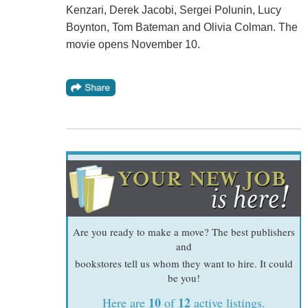
Kenzari, Derek Jacobi, Sergei Polunin, Lucy
Boynton, Tom Bateman and Olivia Colman. The
movie opens November 10.
Are you ready to make a move? The best publishers
and
bookstores tell us whom they want to hire. It could
be you!
10
12
Here are
of
active listings.