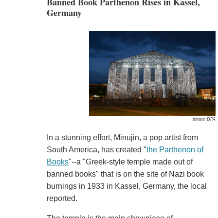
Banned Book Parthenon Rises in Kassel,
Germany
photo: DPA
In a stunning effort, Minujin, a pop artist from
South America, has created "
the Parthenon of
Books
"--a "Greek-style temple made out of
banned books" that is on the site of Nazi book
burnings in 1933 in Kassel, Germany, the local
reported.