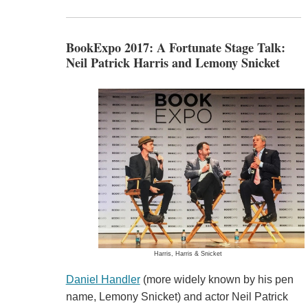
BookExpo 2017: A Fortunate Stage Talk:
Neil Patrick Harris and Lemony Snicket
Harris, Harris & Snicket
Daniel Handler
(more widely known by his pen
name, Lemony Snicket) and actor Neil Patrick