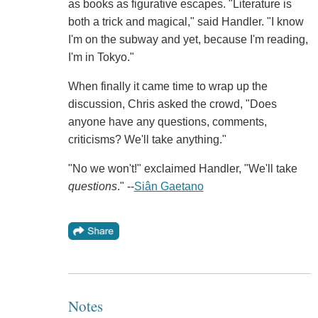
as books as figurative escapes. "Literature is
both a trick and magical," said Handler. "I know
I'm on the subway and yet, because I'm reading,
I'm in Tokyo."
When finally it came time to wrap up the
discussion, Chris asked the crowd, "Does
anyone have any questions, comments,
criticisms? We'll take anything."
"No we won't!" exclaimed Handler, "We'll take
questions
." --
Siân Gaetano
Notes