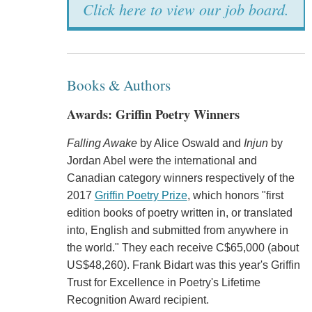
Click here to view our job board.
Books & Authors
Awards: Griffin Poetry Winners
Falling Awake
by Alice Oswald and
Injun
by
Jordan Abel were the international and
Canadian category winners respectively of the
2017
Griffin Poetry Prize
, which honors "first
edition books of poetry written in, or translated
into, English and submitted from anywhere in
the world." They each receive C$65,000 (about
US$48,260). Frank Bidart was this year's Griffin
Trust for Excellence in Poetry's Lifetime
Recognition Award recipient.