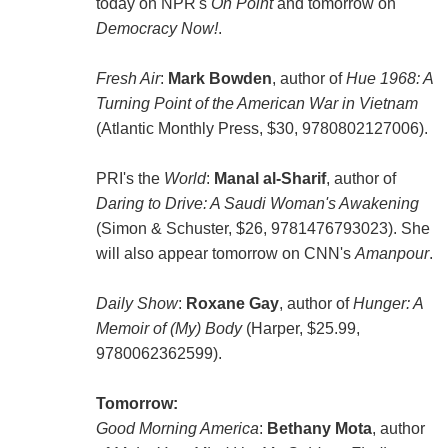
today on NPR's
On Point
and tomorrow on
Democracy Now!
.
Fresh Air
:
Mark Bowden
, author of
Hue 1968: A
Turning Point of the American War in Vietnam
(Atlantic Monthly Press, $30, 9780802127006).
PRI's the
World
:
Manal al-Sharif
, author of
Daring to Drive: A Saudi Woman's Awakening
(Simon & Schuster, $26, 9781476793023). She
will also appear tomorrow on CNN's
Amanpour
.
Daily Show
:
Roxane Gay
, author of
Hunger: A
Memoir of (My) Body
(Harper, $25.99,
9780062362599).
Tomorrow:
Good Morning America
:
Bethany Mota
, author