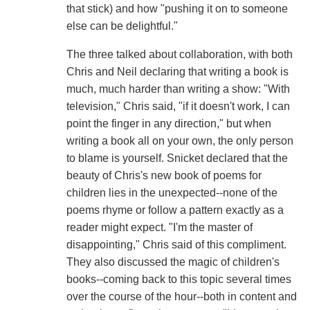
that stick) and how "pushing it on to someone
else can be delightful."
The three talked about collaboration, with both
Chris and Neil declaring that writing a book is
much, much harder than writing a show: "With
television," Chris said, "if it doesn't work, I can
point the finger in any direction," but when
writing a book all on your own, the only person
to blame is yourself. Snicket declared that the
beauty of Chris's new book of poems for
children lies in the unexpected--none of the
poems rhyme or follow a pattern exactly as a
reader might expect. "I'm the master of
disappointing," Chris said of this compliment.
They also discussed the magic of children's
books--coming back to this topic several times
over the course of the hour--both in content and