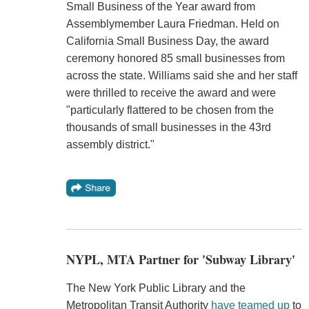
Small Business of the Year award from
Assemblymember Laura Friedman. Held on
California Small Business Day, the award
ceremony honored 85 small businesses from
across the state. Williams said she and her staff
were thrilled to receive the award and were
"particularly flattered to be chosen from the
thousands of small businesses in the 43rd
assembly district."
NYPL, MTA Partner for 'Subway Library'
The New York Public Library and the
Metropolitan Transit Authority
have teamed up
to