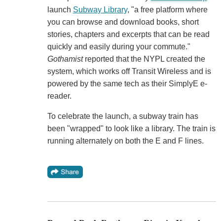
launch
Subway Library
, "a free platform where
you can browse and download books, short
stories, chapters and excerpts that can be read
quickly and easily during your commute."
Gothamist
reported that the NYPL created the
system, which works off Transit Wireless and is
powered by the same tech as their SimplyE e-
reader.
To celebrate the launch, a subway train has
been "wrapped" to look like a library. The train is
running alternately on both the E and F lines.