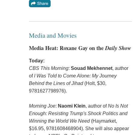
Media and Movies
Media Heat: Roxane Gay on the
Daily Show
Today:
CBS This Morning
:
Souad Mekhennet
, author
of
I Was Told to Come Alone: My Journey
Behind the Lines of Jihad
(Holt, $30,
9781627798976).
Morning Joe
:
Naomi Klein
, author of
No Is Not
Enough: Resisting Trump's Shock Politics and
Winning the World We Need
(Haymarket,
$16.95, 9781608468904). She will also appear