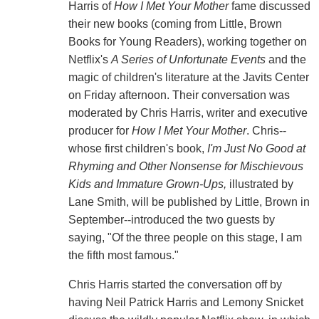
Harris of
How I Met Your Mother
fame discussed
their new books (coming from Little, Brown
Books for Young Readers), working together on
Netflix's
A Series of Unfortunate Events
and the
magic of children's literature at the Javits Center
on Friday afternoon. Their conversation was
moderated by Chris Harris, writer and executive
producer for
How I Met Your Mother
. Chris--
whose first children's book,
I'm Just No Good at
Rhyming and Other Nonsense for Mischievous
Kids and Immature Grown-Ups,
illustrated by
Lane Smith, will be published by Little, Brown in
September--introduced the two guests by
saying, "Of the three people on this stage, I am
the fifth most famous."
Chris Harris started the conversation off by
having Neil Patrick Harris and Lemony Snicket