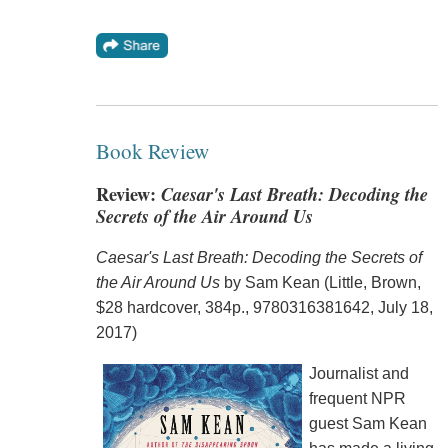
Book Review
Review:
Caesar's Last Breath: Decoding the
Secrets of the Air Around Us
Caesar's Last Breath: Decoding the Secrets of
the Air Around Us
by Sam Kean (Little, Brown,
$28 hardcover, 384p., 9780316381642, July 18,
2017)
Journalist and
frequent NPR
guest Sam Kean