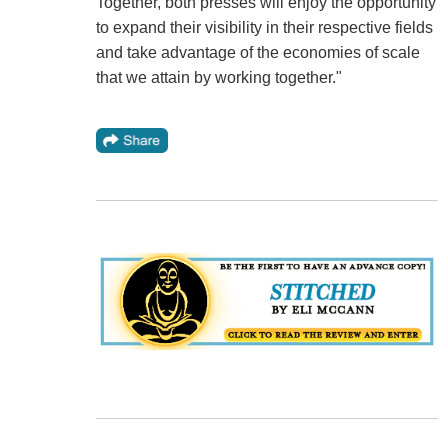
Together, both presses will enjoy the opportunity
to expand their visibility in their respective fields
and take advantage of the economies of scale
that we attain by working together."