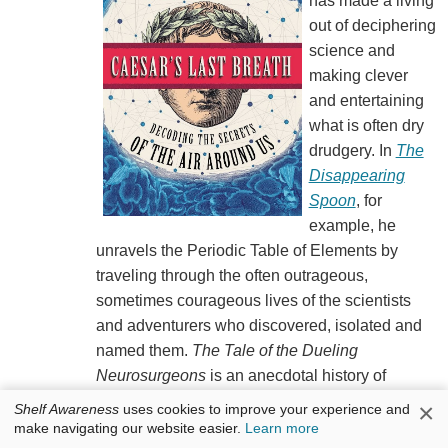
has made a living
out of deciphering
science and
making clever
and entertaining
what is often dry
drudgery. In
The
Disappearing
Spoon
, for
example, he
unravels the Periodic Table of Elements by
traveling through the often outrageous,
sometimes courageous lives of the scientists
and adventurers who discovered, isolated and
named them.
The Tale of the Dueling
Neurosurgeons
is an anecdotal history of
neuroscience and brain research. In
Caesar's
×
Shelf Awareness
uses cookies to improve your experience and
Last Breath
, he takes on the science of gases in
make navigating our website easier.
Learn more