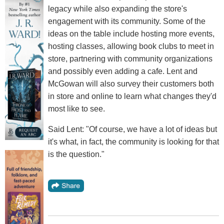
legacy while also expanding the store's
engagement with its community. Some of the
ideas on the table include hosting more events,
hosting classes, allowing book clubs to meet in
store, partnering with community organizations
and possibly even adding a cafe. Lent and
McGowan will also survey their customers both
in store and online to learn what changes they'd
most like to see.
Said Lent: "Of course, we have a lot of ideas but
it's what, in fact, the community is looking for that
is the question."