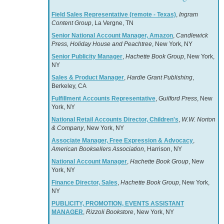
Field Sales Representative (remote - Texas)
,
Ingram
Content Group
, La Vergne, TN
Senior National Account Manager, Amazon
,
Candlewick
Press, Holiday House and Peachtree
, New York, NY
Senior Publicity Manager
,
Hachette Book Group
, New York,
NY
Sales & Product Manager
,
Hardie Grant Publishing
,
Berkeley, CA
Fulfillment Accounts Representative
,
Guilford Press
, New
York, NY
National Retail Accounts Director, Children's
,
W.W. Norton
& Company
, New York, NY
Associate Manager, Free Expression & Advocacy
,
American Booksellers Association
, Harrison, NY
National Account Manager
,
Hachette Book Group
, New
York, NY
Finance Director, Sales
,
Hachette Book Group
, New York,
NY
PUBLICITY, PROMOTION, EVENTS ASSISTANT
MANAGER
,
Rizzoli Bookstore
, New York, NY