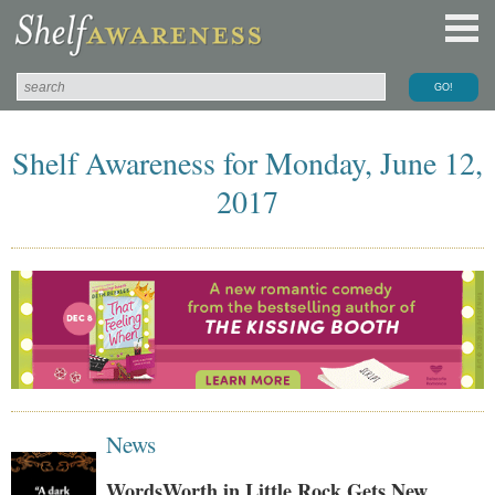
Shelf Awareness for Monday, June 12,
2017
News
WordsWorth in Little Rock Gets New