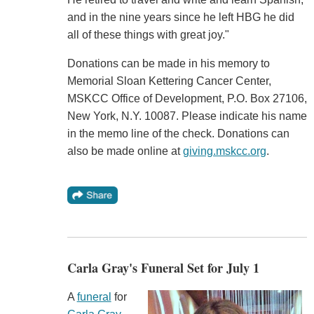
and in the nine years since he left HBG he did
all of these things with great joy."
Donations can be made in his memory to
Memorial Sloan Kettering Cancer Center,
MSKCC Office of Development, P.O. Box 27106,
New York, N.Y. 10087. Please indicate his name
in the memo line of the check. Donations can
also be made online at
giving.mskcc.org
.
Carla Gray's Funeral Set for July 1
A
funeral
for