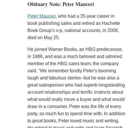
Obituary Note: Peter Mauceri
Peter Mauceri
, who had a 35-year career in
book publishing sales and retired as Hachette
Book Group's v-p, national accounts, in 2008,
died on May 25.
He joined Warner Books, an HBG predecessor,
in 1986, and was a much beloved and admired
member of the HBG sales team, the company
said. "We remember fondly Peter's booming
laugh and fabulous stories--but he was also a
great salesperson who had superb longstanding
account relationships and terrific instincts about
what would really move a buyer and what would
draw in a consumer. Peter was the life of every
party, so much fun to spend time with. In addition
to great books, Peter loved music and writing.
He retired to travel and write and learn Spanish,