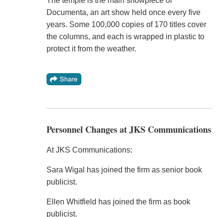
The temple is the main showpiece of
Documenta, an art show held once every five
years. Some 100,000 copies of 170 titles cover
the columns, and each is wrapped in plastic to
protect it from the weather.
Personnel Changes at JKS Communications
At JKS Communications:
Sara Wigal has joined the firm as senior book
publicist.
Ellen Whitfield has joined the firm as book
publicist.