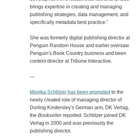
brings expertise in creating and managing
publishing strategies, data management, and
specifically metadata best practice."
She was formerly digital publishing director at
Penguin Random House and earlier oversaw
Penguin's Book Country business and been
content director at Tribune Interactive.
---
Monika Schlitzer has been promoted
to the
newly created role of managing director of
Dorling Kindersley's German arm, DK Verlag,
the
Bookseller
reported. Schlitzer joined DK
Verlag in 2000 and was previously the
publishing director.