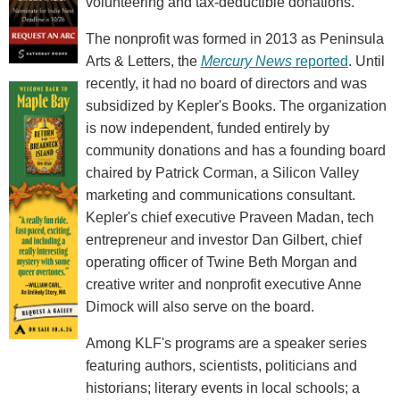
volunteering and tax-deductible donations."
The nonprofit was formed in 2013 as Peninsula
Arts & Letters, the
Mercury News
reported
. Until
recently, it had no board of directors and was
subsidized by Kepler's Books. The organization
is now independent, funded entirely by
community donations and has a founding board
chaired by Patrick Corman, a Silicon Valley
marketing and communications consultant.
Kepler's chief executive Praveen Madan, tech
entrepreneur and investor Dan Gilbert, chief
operating officer of Twine Beth Morgan and
creative writer and nonprofit executive Anne
Dimock will also serve on the board.
Among KLF's programs are a speaker series
featuring authors, scientists, politicians and
historians; literary events in local schools; a