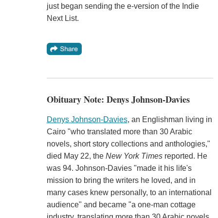
just began sending the e-version of the Indie
Next List.
Obituary Note: Denys Johnson-Davies
Denys Johnson-Davies
, an Englishman living in
Cairo "who translated more than 30 Arabic
novels, short story collections and anthologies,"
died May 22, the
New York Times
reported. He
was 94. Johnson-Davies "made it his life's
mission to bring the writers he loved, and in
many cases knew personally, to an international
audience" and became "a one-man cottage
industry, translating more than 30 Arabic novels,