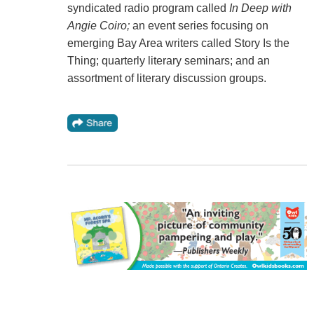
syndicated radio program called
In Deep with
Angie Coiro;
an event series focusing on
emerging Bay Area writers called Story Is the
Thing; quarterly literary seminars; and an
assortment of literary discussion groups.