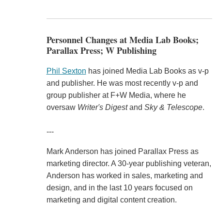
Personnel Changes at Media Lab Books;
Parallax Press; W Publishing
Phil Sexton
has joined Media Lab Books as v-p
and publisher. He was most recently v-p and
group publisher at F+W Media, where he
oversaw
Writer's Digest
and
Sky & Telescope
.
---
Mark Anderson has joined Parallax Press as
marketing director. A 30-year publishing veteran,
Anderson has worked in sales, marketing and
design, and in the last 10 years focused on
marketing and digital content creation.