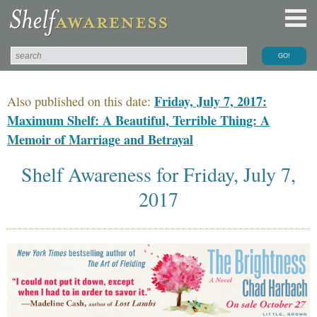
Friday, July 7, 2017:
Also published on this date:
Maximum Shelf: A Beautiful, Terrible Thing: A
Memoir of Marriage and Betrayal
Shelf Awareness for Friday, July 7,
2017