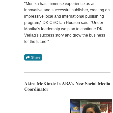
"Monika has immense experience as an
innovative and successful publisher, creating an
impressive local and international publishing
program," DK CEO Ian Hudson said. "Under
Monika's leadership we plan to continue DK
Verlag's success story and grow the business
for the future."
Akira McKinzie Is ABA's New Social Media
Coordinator