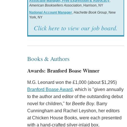
Associate Manager, Free Expression & Advocacy
,
American Booksellers Association
, Harrison, NY
National Account Manager
,
Hachette Book Group
, New
York, NY
Click here to view our job board.
Books & Authors
Awards: Branford Boase Winner
M.G. Leonard won the £1,000 (about $1,295)
Branford Boase Award
, which is "given annually
to the author and editor of the outstanding debut
novel for children," for
Beetle Boy
. Barry
Cunningham and Rachel Leyshon, her editors
at Chicken House Books, were each presented
with a hand-crafted silver-inlaid box.