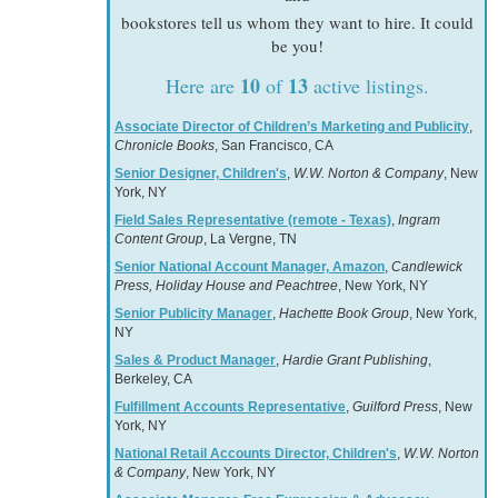
bookstores tell us whom they want to hire. It could
be you!
10
13
Here are
of
active listings.
Associate Director of Children’s Marketing and Publicity
,
Chronicle Books
, San Francisco, CA
Senior Designer, Children's
,
W.W. Norton & Company
, New
York, NY
Field Sales Representative (remote - Texas)
,
Ingram
Content Group
, La Vergne, TN
Senior National Account Manager, Amazon
,
Candlewick
Press, Holiday House and Peachtree
, New York, NY
Senior Publicity Manager
,
Hachette Book Group
, New York,
NY
Sales & Product Manager
,
Hardie Grant Publishing
,
Berkeley, CA
Fulfillment Accounts Representative
,
Guilford Press
, New
York, NY
National Retail Accounts Director, Children's
,
W.W. Norton
& Company
, New York, NY