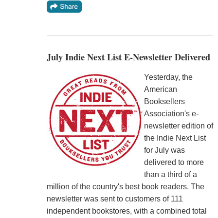
July Indie Next List E-Newsletter Delivered
Yesterday, the
American
Booksellers
Association's e-
newsletter edition of
the Indie Next List
for July was
delivered to more
than a third of a
million of the country's best book readers. The
newsletter was sent to customers of 111
independent bookstores, with a combined total