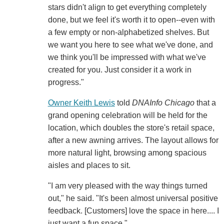
stars didn't align to get everything completely
done, but we feel it's worth it to open--even with
a few empty or non-alphabetized shelves. But
we want you here to see what we've done, and
we think you'll be impressed with what we've
created for you. Just consider it a work in
progress."
Owner Keith Lewis
told
DNAInfo Chicago
that a
grand opening celebration will be held for the
location, which doubles the store's retail space,
after a new awning arrives. The layout allows for
more natural light, browsing among spacious
aisles and places to sit.
"I am very pleased with the way things turned
out," he said. "It's been almost universal positive
feedback. [Customers] love the space in here.... I
just want a fun space."