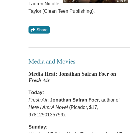
Lauren Nicolle
Taylor (Clean Teen Publishing).
Media and Movies
Media Heat: Jonathan Safran Foer on
Fresh Air
Today:
Fresh Air
:
Jonathan Safran Foer
, author of
Here I Am: A Novel
(Picador, $17,
9781250135759).
Sunday: