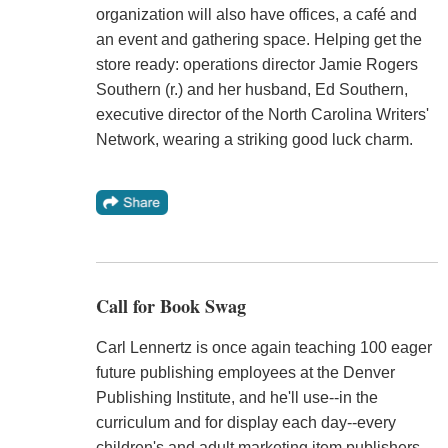
organization will also have offices, a café and
an event and gathering space. Helping get the
store ready: operations director Jamie Rogers
Southern (r.) and her husband, Ed Southern,
executive director of the North Carolina Writers'
Network, wearing a striking good luck charm.
Call for Book Swag
Carl Lennertz is once again teaching 100 eager
future publishing employees at the Denver
Publishing Institute, and he'll use--in the
curriculum and for display each day--every
children's and adult marketing item publishers