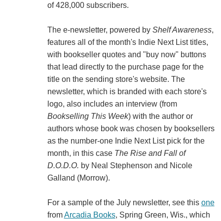
of 428,000 subscribers.
The e-newsletter, powered by
Shelf Awareness
,
features all of the month's Indie Next List titles,
with bookseller quotes and "buy now" buttons
that lead directly to the purchase page for the
title on the sending store's website. The
newsletter, which is branded with each store's
logo, also includes an interview (from
Bookselling This Week
) with the author or
authors whose book was chosen by booksellers
as the number-one Indie Next List pick for the
month, in this case
The Rise and Fall of
D.O.D.O.
by Neal Stephenson and Nicole
Galland (Morrow).
For a sample of the July newsletter, see this
one
from
Arcadia Books
, Spring Green, Wis., which