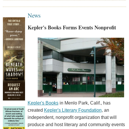
News
Kepler's Books Forms Events Nonprofit
Kepler's Books
in Menlo Park, Calif., has
created
Kepler's Literary Foundation
, an
independent, nonprofit organization that will
produce and host literary and community events