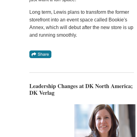
Long term, Lewis plans to transform the former
storefront into an event space called Bookie's
Annex, which will debut after the new store is up
and running smoothly.
Leadership Changes at DK North America;
DK Verlag