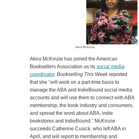
Akira McKinzie
Akira McKinzie has joined the American
Booksellers Association as its
social media
coordinator
.
Bookselling This Week
reported
that she "will work on a part-time basis to
manage the ABA and IndieBound social media
accounts and will use them to connect with ABA
membership, the book industry and consumers,
and spread the word about ABA, indie
bookstores and IndieBound." McKinzie
succeeds Catherine Cusick, who left ABA in
April, and will report to membership and