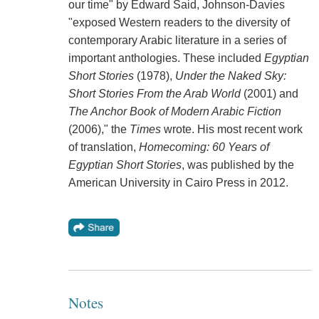
our time" by Edward Said, Johnson-Davies
"exposed Western readers to the diversity of
contemporary Arabic literature in a series of
important anthologies. These included
Egyptian
Short Stories
(1978),
Under the Naked Sky:
Short Stories From the Arab World
(2001) and
The Anchor Book of Modern Arabic Fiction
(2006)," the
Times
wrote. His most recent work
of translation,
Homecoming: 60 Years of
Egyptian Short Stories
, was published by the
American University in Cairo Press in 2012.
Notes