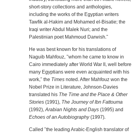
short-story collections and anthologies,
including the works of the Egyptian writers
Tawfik al-Hakim and Mohamed el-Bisatie; the
Iraqi writer Abdul Malek Nuri; and the
Palestinian poet Mahmoud Darwish."
He was best known for his translations of
Naguib Mahfouz, "whom he came to know in
Cairo immediately after World War II, well before
many Egyptians were even acquainted with his
work," the
Times
noted. After Mahfouz won the
Nobel Prize in Literature, Johnson-Davies
translated his
The Time and the Place & Other
Stories
(1991),
The Journey of Ibn Fattouma
(1992),
Arabian Nights and Days
(1995) and
Echoes of an Autobiography
(1997).
Called "the leading Arabic-English translator of