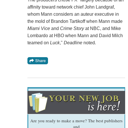
affinity toward network chief John Landgraf,
whom Mann considers an auteur executive in
the mold of Brandon Tartikoff when Mann made
Miami Vice
and
Crime Story
at NBC, and Mike
Lombardo at HBO when Mann and David Milch
teamed on
Luck
,"
Deadline
noted.
Are you ready to make a move? The best publishers
and