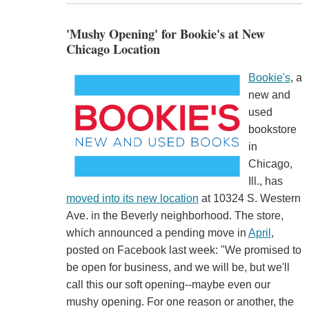
'Mushy Opening' for Bookie's at New
Chicago Location
Bookie's
, a
new and
used
bookstore
in
Chicago,
Ill., has
moved into its new location
at 10324 S. Western
Ave. in the Beverly neighborhood. The store,
which announced a pending move in
April
,
posted on Facebook last week: "We promised to
be open for business, and we will be, but we'll
call this our soft opening--maybe even our
mushy opening. For one reason or another, the