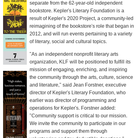
separate from the 62-year-old independent
bookstore. Kepler's Literary Foundation is a
result of Kepler's 2020 Project, a community-led
reimagining of the bookstore's role that began in
2012, and will run events pertaining to a variety
of literary, social and cultural topics.
"As an independent nonprofit literary arts
organization, KLF will be positioned to fulfill its
mission of engaging, enriching, and inspiring
the community through the arts, culture, science
and literature," said Jean Forstner, executive
director of Kepler's Literary Foundation, who
earlier was director of programming and
operations for Kepler's. Forstner added:
"Community support is critical to our mission.
We invite the community to participate in our
programs and support them through