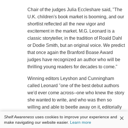
Chair of the judges Julia Eccleshare said, "The
U.K. children's book market is booming, and our
shortlist reflected all the new vigor and
excitement in the market. M.G. Leonard is a
classic storyteller, in the tradition of Roald Dahl
or Dodie Smith, but an original voice. We predict
that once again the Branford Boase Award
judges have recognized an author who will be
thrilling young readers for decades to come."
Winning editors Leyshon and Cunningham
called Leonard "one of the best debut authors
we'd ever come across--one who knew the story
she wanted to write, and who was then so
willing and able to beetle away on it, editorially
speaking. We are thrilled that she has received
×
Shelf Awareness
uses cookies to improve your experience and
this hugely important recognition of her talent
make navigating our website easier.
Learn more