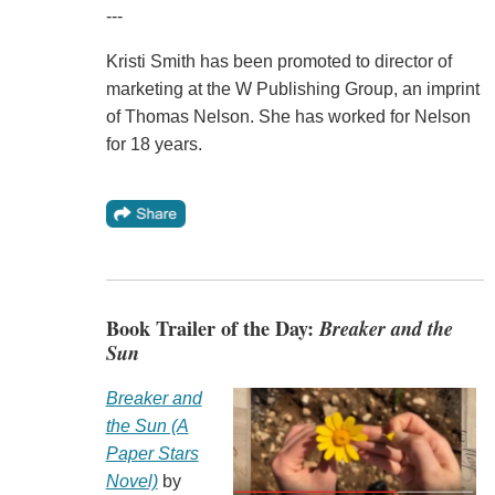
---
Kristi Smith has been promoted to director of
marketing at the W Publishing Group, an imprint
of Thomas Nelson. She has worked for Nelson
for 18 years.
Book Trailer of the Day:
Breaker and the
Sun
Breaker and
the Sun (A
Paper Stars
Novel)
by