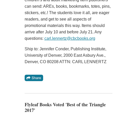
can send: AREs, books, bookmarks, totes, pins,
stickers, etc.! The students love it all, are eager
readers, and get to see all aspects of
promotional materials this way. Items should
arrive after July 10 and before July 21. Any
questions:
carl.lennertz@cbcbooks.org
Ship to: Jennifer Conder, Publishing Institute,
University of Denver, 2000 East Asbury Ave.,
Denver, CO 80208 ATTN: CARL LENNERTZ
Flyleaf Books Voted 'Best of the Triangle
2017'