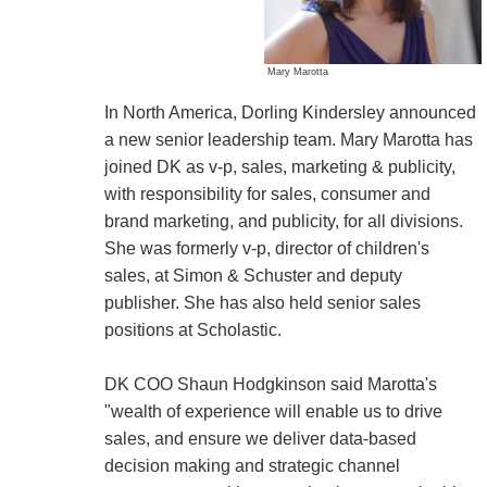
Mary Marotta
In North America, Dorling Kindersley announced
a new senior leadership team. Mary Marotta has
joined DK as v-p, sales, marketing & publicity,
with responsibility for sales, consumer and
brand marketing, and publicity, for all divisions.
She was formerly v-p, director of children's
sales, at Simon & Schuster and deputy
publisher. She has also held senior sales
positions at Scholastic.
DK COO Shaun Hodgkinson said Marotta's
"wealth of experience will enable us to drive
sales, and ensure we deliver data-based
decision making and strategic channel