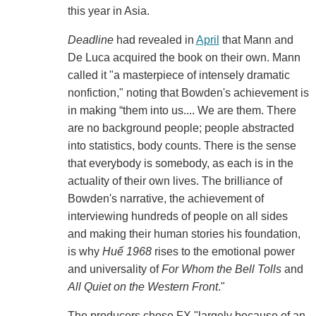
this year in Asia.
Deadline
had revealed in
April
that Mann and
De Luca acquired the book on their own. Mann
called it "a masterpiece of intensely dramatic
nonfiction," noting that Bowden's achievement is
in making “them into us.... We are them. There
are no background people; people abstracted
into statistics, body counts. There is the sense
that everybody is somebody, as each is in the
actuality of their own lives. The brilliance of
Bowden's narrative, the achievement of
interviewing hundreds of people on all sides
and making their human stories his foundation,
is why
Huế 1968
rises to the emotional power
and universality of
For Whom the Bell Tolls
and
All Quiet on the Western Front
."
The producers chose FX "largely because of an