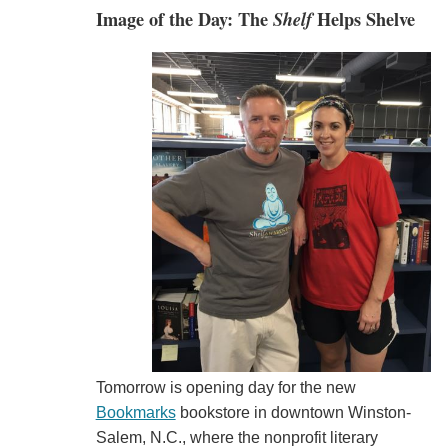
Image of the Day: The
Shelf
Helps Shelve
Tomorrow is opening day for the new
Bookmarks
bookstore in downtown Winston-
Salem, N.C., where the nonprofit literary