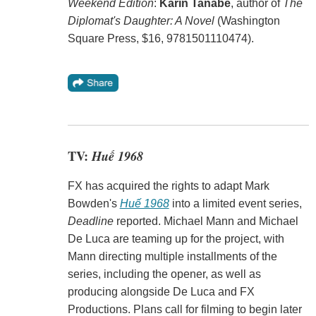
Weekend Edition
:
Karin Tanabe
, author of
The
Diplomat's Daughter: A Novel
(Washington
Square Press, $16, 9781501110474).
TV:
Huế 1968
FX has acquired the rights to adapt Mark
Bowden's
Huế 1968
into a limited event series,
Deadline
reported. Michael Mann and Michael
De Luca are teaming up for the project, with
Mann directing multiple installments of the
series, including the opener, as well as
producing alongside De Luca and FX
Productions. Plans call for filming to begin later