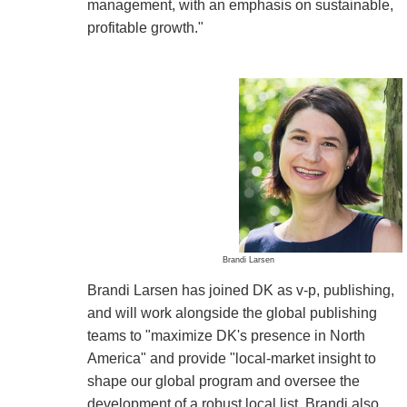
management, with an emphasis on sustainable,
profitable growth."
Brandi Larsen
Brandi Larsen has joined DK as v-p, publishing,
and will work alongside the global publishing
teams to "maximize DK's presence in North
America" and provide "local-market insight to
shape our global program and oversee the
development of a robust local list. Brandi also