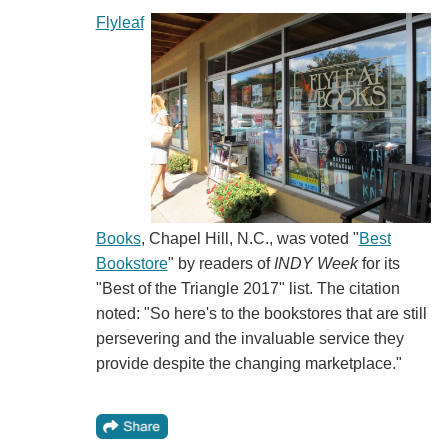
Flyleaf
Books
, Chapel Hill, N.C., was voted "
Best
Bookstore
" by readers of
INDY Week
for its
"Best of the Triangle 2017" list. The citation
noted: "So here's to the bookstores that are still
persevering and the invaluable service they
provide despite the changing marketplace."