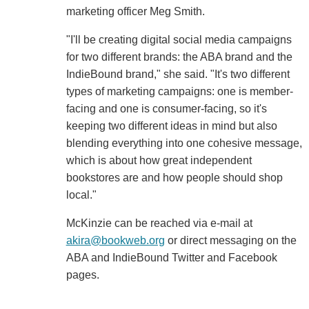
marketing officer Meg Smith.
"I'll be creating digital social media campaigns
for two different brands: the ABA brand and the
IndieBound brand," she said. "It's two different
types of marketing campaigns: one is member-
facing and one is consumer-facing, so it's
keeping two different ideas in mind but also
blending everything into one cohesive message,
which is about how great independent
bookstores are and how people should shop
local."
McKinzie can be reached via e-mail at
akira@bookweb.org
or direct messaging on the
ABA and IndieBound Twitter and Facebook
pages.