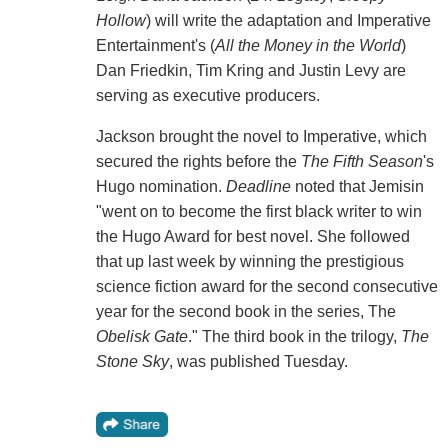
Hollow
) will write the adaptation and Imperative
Entertainment's (
All the Money in the World
)
Dan Friedkin, Tim Kring and Justin Levy are
serving as executive producers.
Jackson brought the novel to Imperative, which
secured the rights before the
The Fifth Season
's
Hugo nomination.
Deadline
noted that Jemisin
"went on to become the first black writer to win
the Hugo Award for best novel. She followed
that up last week by winning the prestigious
science fiction award for the second consecutive
year for the second book in the series, The
Obelisk Gate
." The third book in the trilogy,
The
Stone Sky
, was published Tuesday.