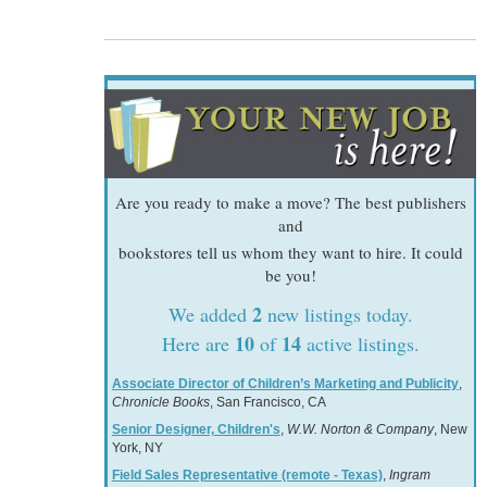
Are you ready to make a move? The best publishers
and
bookstores tell us whom they want to hire. It could
be you!
2
We added
new listings today.
10
14
Here are
of
active listings.
Associate Director of Children’s Marketing and Publicity
,
Chronicle Books
, San Francisco, CA
Senior Designer, Children's
,
W.W. Norton & Company
, New
York, NY
Field Sales Representative (remote - Texas)
,
Ingram