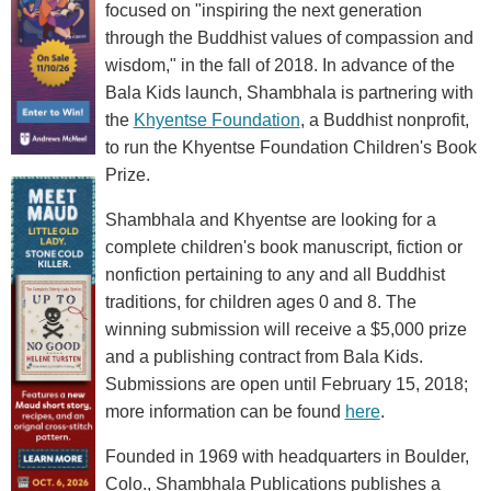
focused on "inspiring the next generation
through the Buddhist values of compassion and
wisdom," in the fall of 2018. In advance of the
Bala Kids launch, Shambhala is partnering with
the
Khyentse Foundation
, a Buddhist nonprofit,
to run the Khyentse Foundation Children's Book
Prize.
Shambhala and Khyentse are looking for a
complete children's book manuscript, fiction or
nonfiction pertaining to any and all Buddhist
traditions, for children ages 0 and 8. The
winning submission will receive a $5,000 prize
and a publishing contract from Bala Kids.
Submissions are open until February 15, 2018;
more information can be found
here
.
Founded in 1969 with headquarters in Boulder,
Colo., Shambhala Publications publishes a