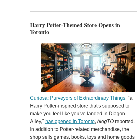
Harry Potter-Themed Store Opens in
Toronto
Curiosa: Purveyors of Extraordinary Things
, "a
Harry Potter-inspired store that's supposed to
make you feel like you've landed in Diagon
Alley,"
has opened in Toronto
,
blogTO
reported.
In addition to Potter-related merchandise, the
shop sells games, books, toys and home goods