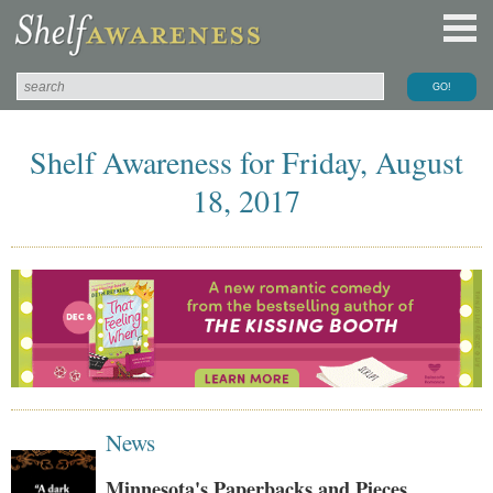
Shelf Awareness for Friday, August
18, 2017
News
Minnesota's Paperbacks and Pieces