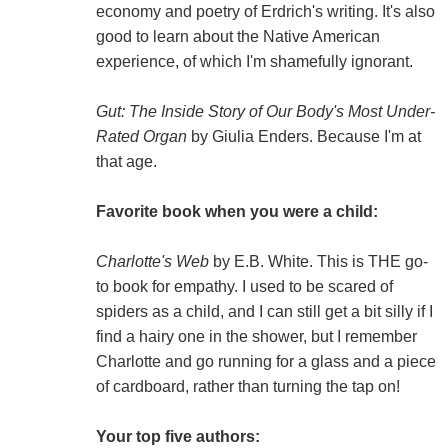
economy and poetry of Erdrich's writing. It's also
good to learn about the Native American
experience, of which I'm shamefully ignorant.
Gut: The Inside Story of Our Body's Most Under-
Rated Organ
by Giulia Enders. Because I'm at
that age.
Favorite book when you were a child:
Charlotte's Web
by E.B. White. This is THE go-
to book for empathy. I used to be scared of
spiders as a child, and I can still get a bit silly if I
find a hairy one in the shower, but I remember
Charlotte and go running for a glass and a piece
of cardboard, rather than turning the tap on!
Your top five authors: