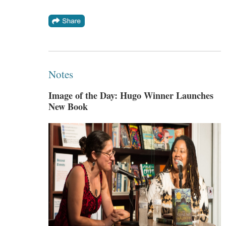
Notes
Image of the Day: Hugo Winner Launches
New Book