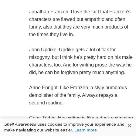
Jonathan Franzen. I love the fact that Franzen's
characters are flawed but empathic and often
funny, also that they are very much products of
the times they live in.
John Updike. Updike gets a lot of flak for
misogyny, but I think he's pretty hard on his male
characters, too. And for writing prose the way he
did, he can be forgiven pretty much anything.
Anne Enright. Like Franzen, a slyly humorous
demolisher of the family. Always repays a
second reading.
Colm Tóibín. His writing is like a duck swimming
×
Shelf Awareness
uses cookies to improve your experience and
on a pond--smooth and serene on the surface,
make navigating our website easier.
Learn more
one heck of a lot of paddling going on