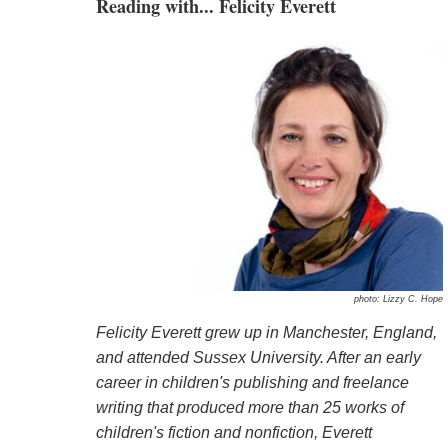
Reading with... Felicity Everett
photo: Lizzy C. Hope
Felicity Everett grew up in Manchester, England,
and attended Sussex University. After an early
career in children's publishing and freelance
writing that produced more than 25 works of
children's fiction and nonfiction, Everett