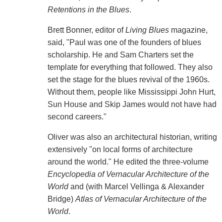
Retentions in the Blues
.
Brett Bonner, editor of
Living Blues
magazine,
said, "Paul was one of the founders of blues
scholarship. He and Sam Charters set the
template for everything that followed. They also
set the stage for the blues revival of the 1960s.
Without them, people like Mississippi John Hurt,
Sun House and Skip James would not have had
second careers."
Oliver was also an architectural historian, writing
extensively "on local forms of architecture
around the world." He edited the three-volume
Encyclopedia of Vernacular Architecture of the
World
and (with Marcel Vellinga & Alexander
Bridge)
Atlas of Vernacular Architecture of the
World
.