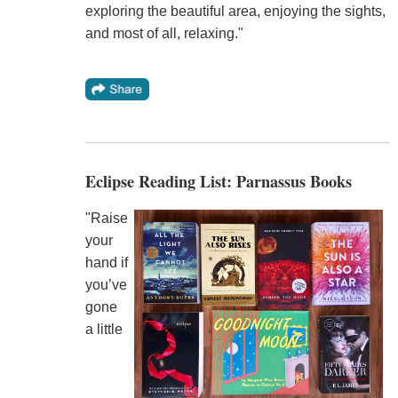
exploring the beautiful area, enjoying the sights,
and most of all, relaxing."
Eclipse Reading List: Parnassus Books
"Raise
your
hand if
you’ve
gone
a little