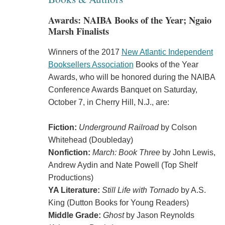
Awards: NAIBA Books of the Year; Ngaio
Marsh Finalists
Winners of the 2017
New Atlantic Independent
Booksellers Association
Books of the Year
Awards, who will be honored during the NAIBA
Conference Awards Banquet on Saturday,
October 7, in Cherry Hill, N.J., are:
Fiction:
Underground Railroad
by Colson
Whitehead (Doubleday)
Nonfiction:
March: Book Three
by John Lewis,
Andrew Aydin and Nate Powell (Top Shelf
Productions)
YA Literature:
Still Life with Tornado
by A.S.
King (Dutton Books for Young Readers)
Middle Grade:
Ghost
by Jason Reynolds