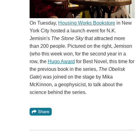
On Tuesday,
Housing Works Bookstore
in New
York City hosted a launch event for N.K.
Jemisin's
The Stone Sky
that attracted more
than 200 people. Pictured on the right, Jemison
(who this week won, for the second year in a
row, the
Hugo Award
for Best Novel, this time for
the previous book in the series,
The Obelisk
Gate
) was joined on the stage by Mika
McKinnon, a geophysicist, to talk about the
science behind the series.