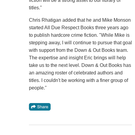
fiction will be a strong asset to our library of
titles."
Chris Rhatigan added that he and Mike Monson
started All Due Respect Books three years ago
to publish hardcore crime fiction. "While Mike is
stepping away, I will continue to pursue that goal
with support from the Down & Out Books team.
The expertise and insight Eric brings will help
take us to the next level. Down & Out Books has
an amazing roster of celebrated authors and
titles. I couldn't be working with a finer group of
people."