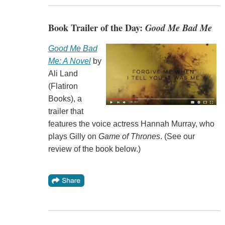
Book Trailer of the Day:
Good Me Bad Me
Good Me Bad
Me: A Novel
by
Ali Land
(Flatiron
Books), a
trailer that
features the voice actress Hannah Murray, who
plays Gilly on
Game of Thrones
. (See our
review of the book below.)