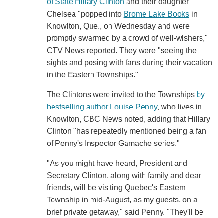
of State Hillary Clinton
and their daughter
Chelsea "popped into
Brome Lake Books
in
Knowlton, Que., on Wednesday and were
promptly swarmed by a crowd of well-wishers,"
CTV News reported. They were "seeing the
sights and posing with fans during their vacation
in the Eastern Townships."
The Clintons were invited to the Townships
by
bestselling author Louise Penny
, who lives in
Knowlton, CBC News noted, adding that Hillary
Clinton "has repeatedly mentioned being a fan
of Penny's Inspector Gamache series."
"As you might have heard, President and
Secretary Clinton, along with family and dear
friends, will be visiting Quebec's Eastern
Township in mid-August, as my guests, on a
brief private getaway," said Penny. "They'll be