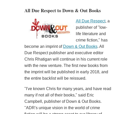
All Due Respect to Down & Out Books
All Due Respect
, a
publisher of "low-
life literature and
crime fiction," has
become an imprint of
Down & Out Books
. All
Due Respect publisher and executive editor
Chris Rhatigan will continue in his current role
with the new venture. The first new books from
the imprint will be published in early 2018, and
the entire backlist will be reissued.
"I've known Chris for many years, and have read
many if not all of their books," said Eric
Campbell, publisher of Down & Out Books.
"ADR's unique vision in the world of crime