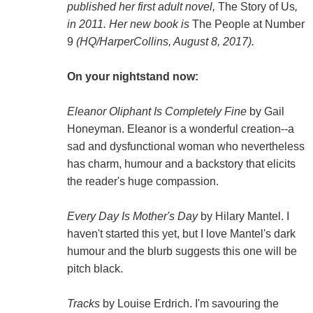
published her first adult novel,
The Story of Us
,
in 2011. Her new book is
The People at Number
9
(HQ/HarperCollins, August 8, 2017).
On your nightstand now:
Eleanor Oliphant Is Completely Fine
by Gail
Honeyman. Eleanor is a wonderful creation--a
sad and dysfunctional woman who nevertheless
has charm, humour and a backstory that elicits
the reader's huge compassion.
Every Day Is Mother's Day
by Hilary Mantel. I
haven't started this yet, but I love Mantel's dark
humour and the blurb suggests this one will be
pitch black.
Tracks
by Louise Erdrich. I'm savouring the