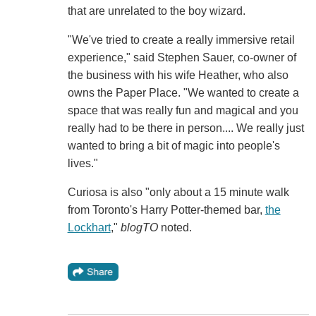
that are unrelated to the boy wizard.
"We've tried to create a really immersive retail
experience," said Stephen Sauer, co-owner of
the business with his wife Heather, who also
owns the Paper Place. "We wanted to create a
space that was really fun and magical and you
really had to be there in person.... We really just
wanted to bring a bit of magic into people's
lives."
Curiosa is also "only about a 15 minute walk
from Toronto's Harry Potter-themed bar,
the
Lockhart
,"
blogTO
noted.