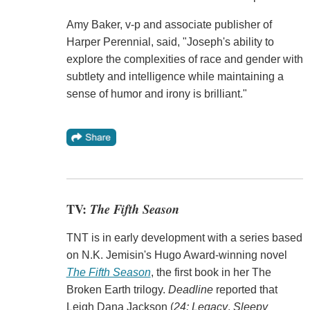
Amy Baker, v-p and associate publisher of
Harper Perennial, said, "Joseph's ability to
explore the complexities of race and gender with
subtlety and intelligence while maintaining a
sense of humor and irony is brilliant."
TV:
The Fifth Season
TNT is in early development with a series based
on N.K. Jemisin's Hugo Award-winning novel
The Fifth Season
, the first book in her The
Broken Earth trilogy.
Deadline
reported that
Leigh Dana Jackson (
24: Legacy
,
Sleepy