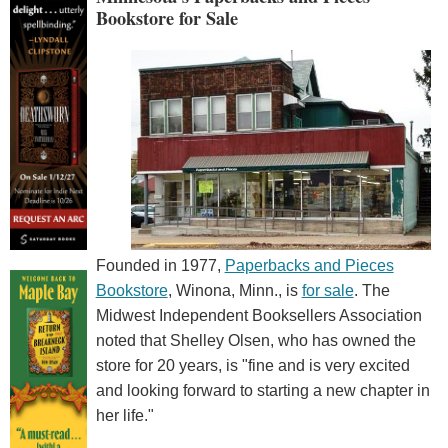
Bookstore for Sale
Founded in 1977,
Paperbacks and Pieces
Bookstore
, Winona, Minn., is
for sale
. The
Midwest Independent Booksellers Association
noted that Shelley Olsen, who has owned the
store for 20 years, is "fine and is very excited
and looking forward to starting a new chapter in
her life."