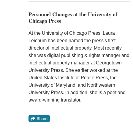
Personnel Changes at the University of
Chicago Press
At the University of Chicago Press, Laura
Leichum has been named the press's first
director of intellectual property. Most recently
she was digital publishing & rights manager and
intellectual property manager at Georgetown
University Press. She earlier worked at the
United States Institute of Peace Press, the
University of Maryland, and Northwestern
University Press. In addition, she is a poet and
award-winning translator.