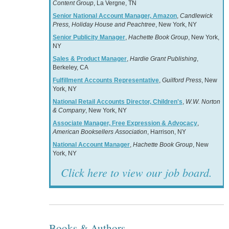
Content Group
, La Vergne, TN
Senior National Account Manager, Amazon
,
Candlewick
Press, Holiday House and Peachtree
, New York, NY
Senior Publicity Manager
,
Hachette Book Group
, New York,
NY
Sales & Product Manager
,
Hardie Grant Publishing
,
Berkeley, CA
Fulfillment Accounts Representative
,
Guilford Press
, New
York, NY
National Retail Accounts Director, Children's
,
W.W. Norton
& Company
, New York, NY
Associate Manager, Free Expression & Advocacy
,
American Booksellers Association
, Harrison, NY
National Account Manager
,
Hachette Book Group
, New
York, NY
Click here to view our job board.
Books & Authors