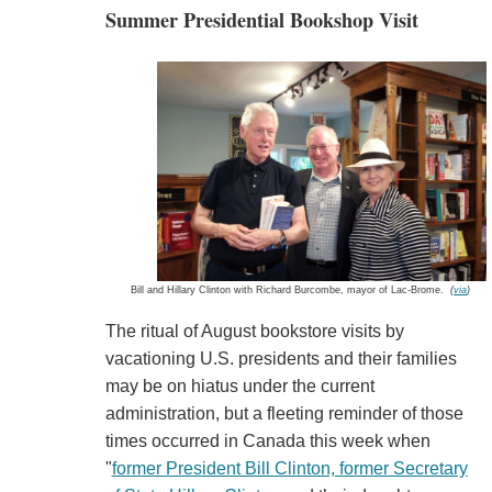
Summer Presidential Bookshop Visit
Bill and Hillary Clinton with Richard Burcombe, mayor of Lac-Brome.
(
via
)
The ritual of August bookstore visits by
vacationing U.S. presidents and their families
may be on hiatus under the current
administration, but a fleeting reminder of those
times occurred in Canada this week when
"
former President Bill Clinton, former Secretary