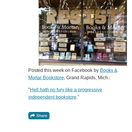
Posted this week on Facebook by
Books &
Mortar Bookstore
, Grand Rapids, Mich.:
"
Hell hath no fury like a progressive
independent bookstore
."