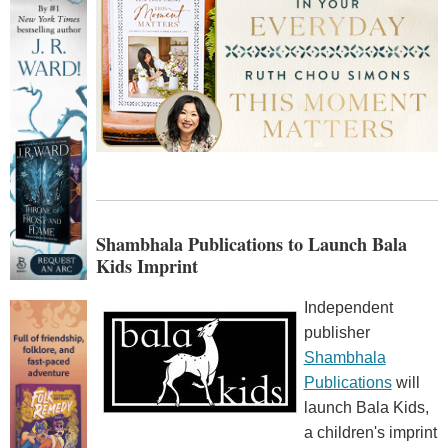
Shambhala Publications to Launch Bala
Kids Imprint
Independent
publisher
Shambhala
Publications
will
launch Bala Kids,
a children's imprint