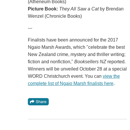
(Atheneum Books)
Picture Book:
They All Saw a Cat
by Brendan
Wenzel (Chronicle Books)
---
Finalists have been announced for the 2017
Ngaio Marsh Awards, which "celebrate the best
New Zealand crime, mystery and thriller writing;
fiction and nonfiction,"
Booksellers NZ
reported.
Winners will be unveiled October 28 at a special
WORD Christchurch event. You can
view the
complete list of Ngaio Marsh finalists here
.