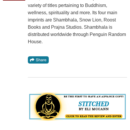
variety of titles pertaining to Buddhism,
wellness, spirituality and more. Its four main
imprints are Shambhala, Snow Lion, Roost
Books and Prajna Studios. Shambhala is
distributed worldwide through Penguin Random
House.