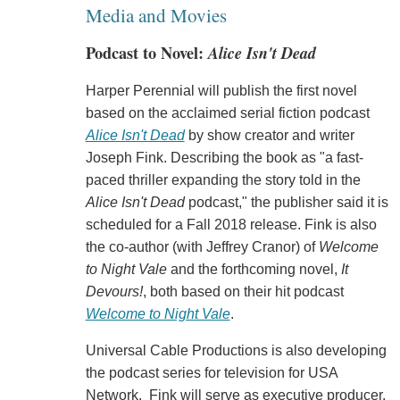
Media and Movies
Podcast to Novel:
Alice Isn't Dead
Harper Perennial will publish the first novel
based on the acclaimed serial fiction podcast
Alice Isn't Dead
by show creator and writer
Joseph Fink. Describing the book as "a fast-
paced thriller expanding the story told in the
Alice Isn't Dead
podcast," the publisher said it is
scheduled for a Fall 2018 release. Fink is also
the co-author (with Jeffrey Cranor) of
Welcome
to Night Vale
and the forthcoming novel,
It
Devours!
, both based on their hit podcast
Welcome to Night Vale
.
Universal Cable Productions is also developing
the podcast series for television for USA
Network. Fink will serve as executive producer.