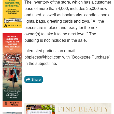
The inventory of the store, which has a customer
base of more than 4,000, includes 35,000 new
and used ,as well as bookmarks, candles, book
lights, bags, greeting cards and toys. "All the
pieces are in place and ready for the next
owner(s) to take it to the next level." The
building is not included in the sale.
Interested parties can e-mail
pbpieces@hbci.com with "Bookstore Purchase"
in the subject line.