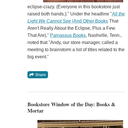
eclipse-crazy. (Everyone in this bookstore just
raised both hands.)." Under the headline "
All the
Light We Cannot See
(And Other Books
That
Aren't Really About the Eclipse, Plus a Few
That Are),"
Parnassus Books
, Nashville, Tenn.,
noted that "Andy, our store manager, called a
meeting to brainstorm a list of titles related to the
big event."
Bookstore Window of the Day: Books &
Mortar