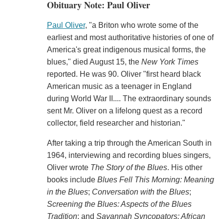
Obituary Note: Paul Oliver
Paul Oliver
, "a Briton who wrote some of the
earliest and most authoritative histories of one of
America's great indigenous musical forms, the
blues," died August 15, the
New York Times
reported. He was 90. Oliver "first heard black
American music as a teenager in England
during World War II.... The extraordinary sounds
sent Mr. Oliver on a lifelong quest as a record
collector, field researcher and historian."
After taking a trip through the American South in
1964, interviewing and recording blues singers,
Oliver wrote
The Story of the Blues
. His other
books include
Blues Fell This Morning: Meaning
in the Blues
;
Conversation with the Blues
;
Screening the Blues: Aspects of the Blues
Tradition
; and
Savannah Syncopators: African