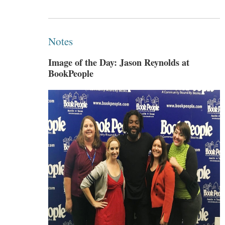
Notes
Image of the Day: Jason Reynolds at
BookPeople