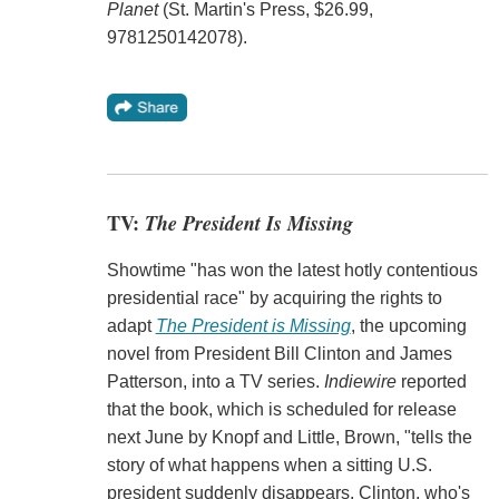
Planet
(St. Martin's Press, $26.99,
9781250142078).
TV:
The President Is Missing
Showtime "has won the latest hotly contentious
presidential race" by acquiring the rights to
adapt
The President is Missing
, the upcoming
novel from President Bill Clinton and James
Patterson, into a TV series.
Indiewire
reported
that the book, which is scheduled for release
next June by Knopf and Little, Brown, "tells the
story of what happens when a sitting U.S.
president suddenly disappears. Clinton, who's