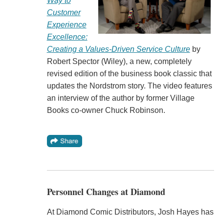
Way to
Customer
Experience
Excellence:
Creating a Values-Driven Service Culture
by
Robert Spector (Wiley), a new, completely
revised edition of the business book classic that
updates the Nordstrom story. The video features
an interview of the author by former Village
Books co-owner Chuck Robinson.
Personnel Changes at Diamond
At Diamond Comic Distributors, Josh Hayes has