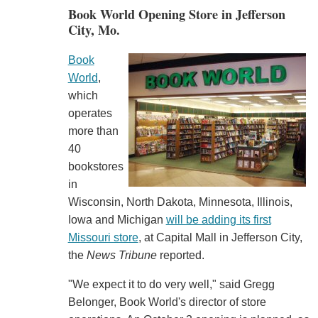
Book World Opening Store in Jefferson
City, Mo.
Book
World
,
which
operates
more than
40
bookstores
in
Wisconsin, North Dakota, Minnesota, Illinois,
Iowa and Michigan
will be adding its first
Missouri store
, at Capital Mall in Jefferson City,
the
News Tribune
reported.
"We expect it to do very well," said Gregg
Belonger, Book World's director of store