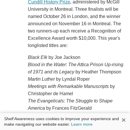
Cundill History Prize
, administered by McGill
University in Montreal. Three finalists will be
named October 26 in London, and the winner
announced on November 16 in Montreal. The
two runners-up each receive a Recognition of
Excellence Award worth $10,000. This year's
longlisted titles are:
Black Elk
by Joe Jackson
Blood in the Water: The Attica Prison Up-rising
of 1971 and its Legacy
by Heather Thompson
Martin Luther
by Lyndal Roper
Meetings with Remarkable Manuscripts
by
Christopher de Hamel
The Evangelicals: The Struggle to Shape
America
by Frances FitzGerald
The House of the Dead: Siberian Exile Under
×
Shelf Awareness
uses cookies to improve your experience and
the Tsar
by Daniel Beer
make navigating our website easier.
Learn more
The Islamic Enlightenment: The Struggle