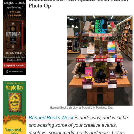
Photo Op
Banned Books display at Powell's in Portland, Ore.
Banned Books Week
is underway, and we'll be
showcasing some of your creative events,
displays, social media posts and more. Let us