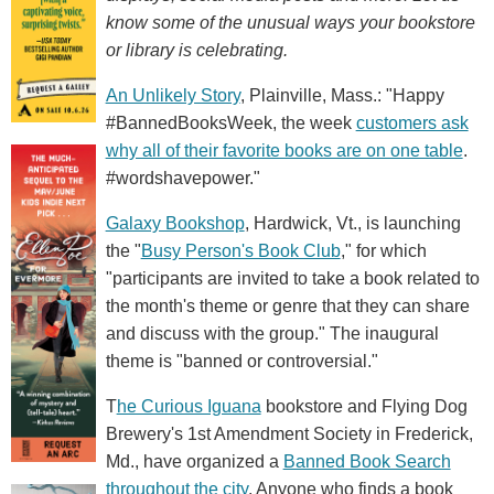
know some of the unusual ways your bookstore
or library is celebrating.
An Unlikely Story
, Plainville, Mass.: "Happy
#BannedBooksWeek, the week
customers ask
why all of their favorite books are on one table
.
#wordshavepower."
Galaxy Bookshop
, Hardwick, Vt., is launching
the "
Busy Person's Book Club
," for which
"participants are invited to take a book related to
the month's theme or genre that they can share
and discuss with the group." The inaugural
theme is "banned or controversial."
T
he Curious Iguana
bookstore and Flying Dog
Brewery's 1st Amendment Society in Frederick,
Md., have organized a
Banned Book Search
throughout the city
. Anyone who finds a book