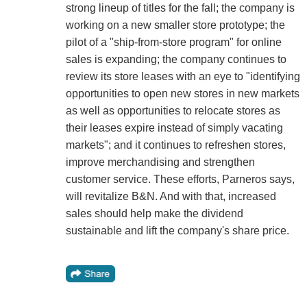
strong lineup of titles for the fall; the company is
working on a new smaller store prototype; the
pilot of a "ship-from-store program" for online
sales is expanding; the company continues to
review its store leases with an eye to "identifying
opportunities to open new stores in new markets
as well as opportunities to relocate stores as
their leases expire instead of simply vacating
markets"; and it continues to refreshen stores,
improve merchandising and strengthen
customer service. These efforts, Parneros says,
will revitalize B&N. And with that, increased
sales should help make the dividend
sustainable and lift the company's share price.