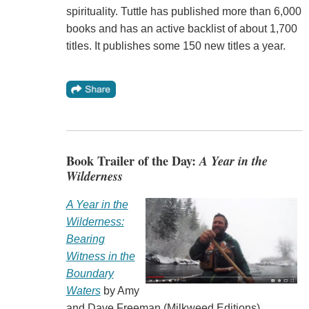
spirituality. Tuttle has published more than 6,000
books and has an active backlist of about 1,700
titles. It publishes some 150 new titles a year.
Book Trailer of the Day:
A Year in the
Wilderness
A Year in the
Wilderness:
Bearing
Witness in the
Boundary
Waters
by Amy
and Dave Freeman (Milkweed Editions).