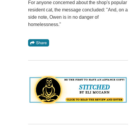
For anyone concerned about the shop's popular
resident cat, the message concluded: "And, on a
side note, Owen is in no danger of
homelessness."