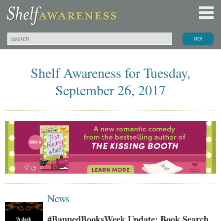
Shelf Awareness for Tuesday,
September 26, 2017
News
#BannedBooksWeek Update: Book Search,