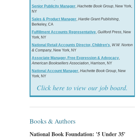
Senior Publicity Manager
,
Hachette Book Group
, New York,
NY
Sales & Product Manager
,
Hardie Grant Publishing
,
Berkeley, CA
Fulfillment Accounts Representative
,
Guilford Press
, New
York, NY
National Retail Accounts Director, Children's
,
W.W. Norton
& Company
, New York, NY
Associate Manager, Free Expression & Advocacy
,
American Booksellers Association
, Harrison, NY
National Account Manager
,
Hachette Book Group
, New
York, NY
Click here to view our job board.
Books & Authors
National Book Foundation: '5 Under 35'