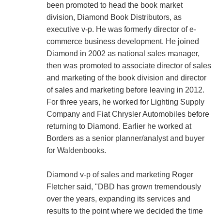
been promoted to head the book market
division, Diamond Book Distributors, as
executive v-p. He was formerly director of e-
commerce business development. He joined
Diamond in 2002 as national sales manager,
then was promoted to associate director of sales
and marketing of the book division and director
of sales and marketing before leaving in 2012.
For three years, he worked for Lighting Supply
Company and Fiat Chrysler Automobiles before
returning to Diamond. Earlier he worked at
Borders as a senior planner/analyst and buyer
for Waldenbooks.
Diamond v-p of sales and marketing Roger
Fletcher said, "DBD has grown tremendously
over the years, expanding its services and
results to the point where we decided the time