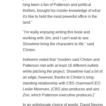
long been a fan of Patterson and political
thrillers, brought his insider knowledge of what
it's like to hold the most powerful office in the
land."
"I'm really enjoying writing this book and
working with Jim, and I can't wait to see
Showtime bring the characters to life," said
Clinton.
Indiewire
noted that "insiders said Clinton and
Patterson met with at least 16 different outlets
while pitching the project. Showtime had a bit of
an edge, however, thanks to Clinton's long-
standing relationship with CBS chairman/CEO
Leslie Moonves. (CBS also produces and airs
Zoo
, which Patterson executive produces.)"
In an unfortunate choice of words, David Nevins,