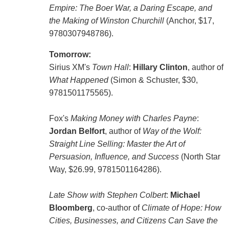
Empire: The Boer War, a Daring Escape, and
the Making of Winston Churchill
(Anchor, $17,
9780307948786).
Tomorrow:
Sirius XM's
Town Hall
:
Hillary Clinton
, author of
What Happened
(Simon & Schuster, $30,
9781501175565).
Fox's
Making Money with Charles Payne
:
Jordan Belfort
, author of
Way of the Wolf:
Straight Line Selling: Master the Art of
Persuasion, Influence, and Success
(North Star
Way, $26.99, 9781501164286).
Late Show with Stephen Colbert
:
Michael
Bloomberg
, co-author of
Climate of Hope: How
Cities, Businesses, and Citizens Can Save the