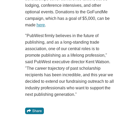
lodging, conference intensives, and other
optional events. Donations to the GoFundMe
campaign, which has a goal of $5,000, can be
made
here
.
"PubWest firmly believes in the future of
publishing, and as a long-standing trade
association, one of our central roles is to
promote publishing as a lifelong profession,"
said PubWest executive director Kent Watson.
"The career trajectory of past scholarship
recipients has been incredible, and this year we
decided to extend our fundraising outreach to all
industry professionals who want to support the
next publishing generation."