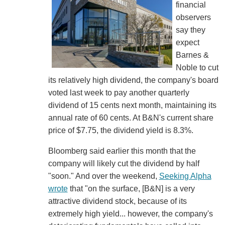
financial
observers
say they
expect
Barnes &
Noble to cut
its relatively high dividend, the company's board
voted last week to pay another quarterly
dividend of 15 cents next month, maintaining its
annual rate of 60 cents. At B&N's current share
price of $7.75, the dividend yield is 8.3%.
Bloomberg said earlier this month that the
company will likely cut the dividend by half
"soon." And over the weekend,
Seeking Alpha
wrote
that "on the surface, [B&N] is a very
attractive dividend stock, because of its
extremely high yield... however, the company's