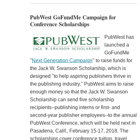
PubWest GoFundMe Campaign for
Conference Scholarships
PubWest has
launched a
GoFundMe
"
Next Generation Campaign
" to raise funds for
the Jack W. Swanson Scholarship, which is
designed "to help aspiring publishers thrive in
the publishing industry." PubWest aims to raise
enough money so that the Jack W. Swanson
Scholarship can send five scholarship
recipients--publishing interns or first- and
second-year publisher employees--to the annual
PubWest Conference, which will be held next in
Pasadena, Calif., February 15-17, 2018. The
scholarships cover conference tuition, travel,