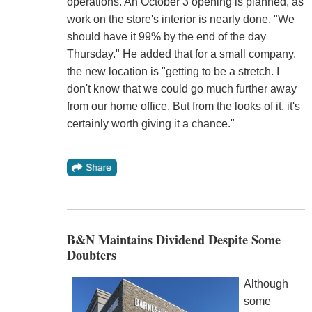
operations. An October 3 opening is planned, as
work on the store's interior is nearly done. "We
should have it 99% by the end of the day
Thursday." He added that for a small company,
the new location is "getting to be a stretch. I
don't know that we could go much further away
from our home office. But from the looks of it, it's
certainly worth giving it a chance."
B&N Maintains Dividend Despite Some
Doubters
Although
some