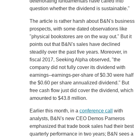
deteriorating fundamentals have called into
question whether the dividend is sustainable."
The article is rather harsh about B&N's business
prospects, with some dated observations like
"physical bookstores are on the way out." But it
points out that B&N's sales have declined
steadily over the past five years. Moreover, in
fiscal 2017, Seeking Alpha observed, "the
company did not fully cover its dividend with
earnings--earnings-per-share of $0.30 were half
the $0.60 per share annualized dividend." But
free cash flow just did cover the dividend, which
amounted to $43.8 million.
Earlier this month, in a
conference call
with
analysts, B&N's new CEO Demos Parneros
emphasized that trade book sales had their best
quarterly performance in two years; B&N sees a