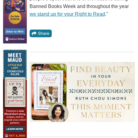
Banned Books Week and throughout the year
we stand up for your Right to Read
."