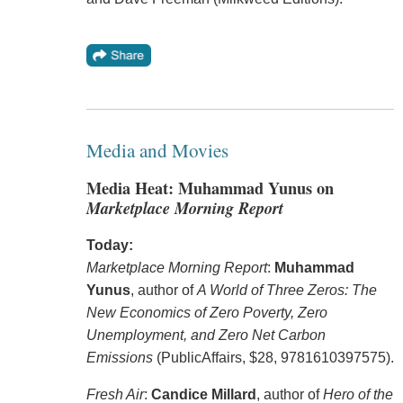
Media and Movies
Media Heat: Muhammad Yunus on
Marketplace Morning Report
Today:
Marketplace Morning Report
:
Muhammad
Yunus
, author of
A World of Three Zeros: The
New Economics of Zero Poverty, Zero
Unemployment, and Zero Net Carbon
Emissions
(PublicAffairs, $28, 9781610397575).
Fresh Air
:
Candice Millard
, author of
Hero of the