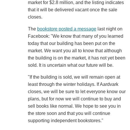
market for $2.8 million, and the listing indicates
that it will be delivered vacant once the sale
closes.
The
bookstore posted a message
last night on
Facebook: "We know that many of you learned
today that our building has been put on the
market. We want you all to know that although
the building is on the market, it has not yet been
sold. It is uncertain what our future will be.
"If the building is sold, we will remain open at
least through the winter holidays. If Aardvark
closes, we will be sure to let everyone know our
plans, but for now we will continue to buy and
sell books like normal. We hope to see you in
the store soon and that you will continue
supporting independent bookstores."