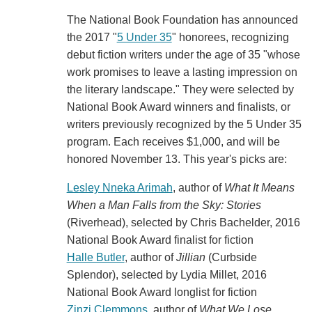
The National Book Foundation has announced
the 2017 "
5 Under 35
" honorees, recognizing
debut fiction writers under the age of 35 "whose
work promises to leave a lasting impression on
the literary landscape." They were selected by
National Book Award winners and finalists, or
writers previously recognized by the 5 Under 35
program. Each receives $1,000, and will be
honored November 13. This year's picks are:
Lesley Nneka Arimah
, author of
What It Means
When a Man Falls from the Sky: Stories
(Riverhead), selected by Chris Bachelder, 2016
National Book Award finalist for fiction
Halle Butler
, author of
Jillian
(Curbside
Splendor), selected by Lydia Millet, 2016
National Book Award longlist for fiction
Zinzi Clemmons
, author of
What We Lose