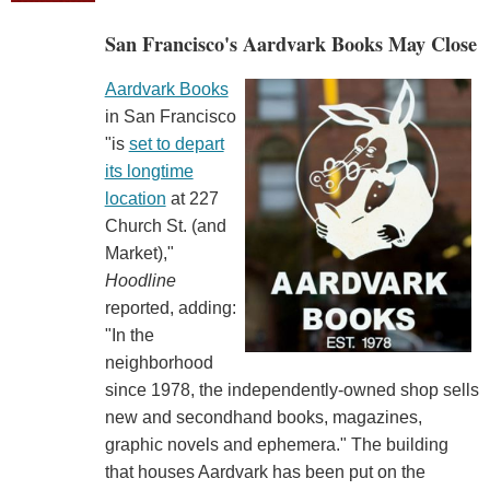
San Francisco's Aardvark Books May Close
Aardvark Books
in San Francisco
"is
set to depart
its longtime
location
at 227
Church St. (and
Market),"
Hoodline
reported, adding:
"In the
neighborhood
since 1978, the independently-owned shop sells
new and secondhand books, magazines,
graphic novels and ephemera." The building
that houses Aardvark has been put on the