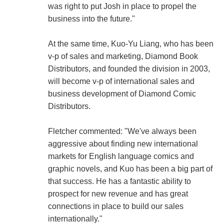
was right to put Josh in place to propel the
business into the future."
At the same time, Kuo-Yu Liang, who has been
v-p of sales and marketing, Diamond Book
Distributors, and founded the division in 2003,
will become v-p of international sales and
business development of Diamond Comic
Distributors.
Fletcher commented: "We've always been
aggressive about finding new international
markets for English language comics and
graphic novels, and Kuo has been a big part of
that success. He has a fantastic ability to
prospect for new revenue and has great
connections in place to build our sales
internationally."