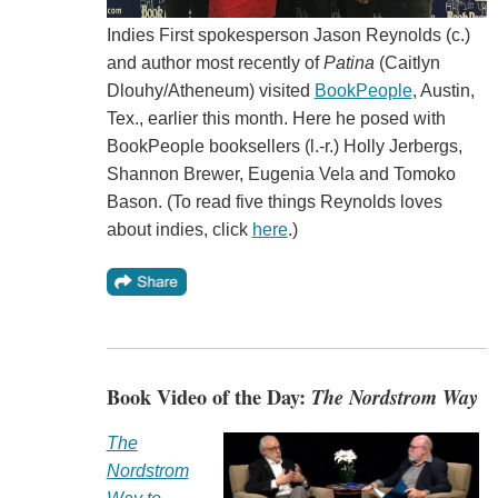
Indies First spokesperson Jason Reynolds (c.)
and author most recently of
Patina
(Caitlyn
Dlouhy/Atheneum) visited
BookPeople
, Austin,
Tex., earlier this month. Here he posed with
BookPeople booksellers (l.-r.) Holly Jerbergs,
Shannon Brewer, Eugenia Vela and Tomoko
Bason. (To read five things Reynolds loves
about indies, click
here
.)
Book Video of the Day:
The Nordstrom Way
The
Nordstrom