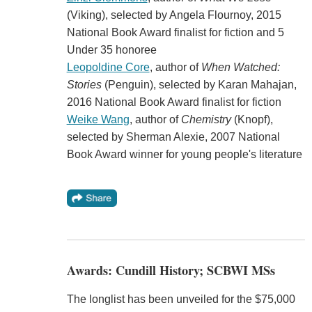
(Viking), selected by Angela Flournoy, 2015
National Book Award finalist for fiction and 5
Under 35 honoree
Leopoldine Core
, author of
When Watched:
Stories
(Penguin), selected by Karan Mahajan,
2016 National Book Award finalist for fiction
Weike Wang
, author of
Chemistry
(Knopf),
selected by Sherman Alexie, 2007 National
Book Award winner for young people's literature
Awards: Cundill History; SCBWI MSs
The longlist has been unveiled for the $75,000