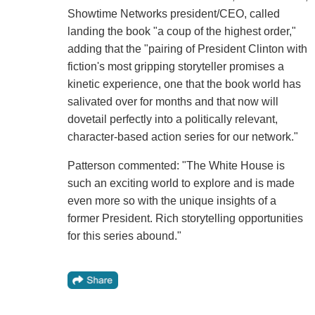
Showtime Networks president/CEO, called
landing the book "a coup of the highest order,"
adding that the "pairing of President Clinton with
fiction's most gripping storyteller promises a
kinetic experience, one that the book world has
salivated over for months and that now will
dovetail perfectly into a politically relevant,
character-based action series for our network."
Patterson commented: "The White House is
such an exciting world to explore and is made
even more so with the unique insights of a
former President. Rich storytelling opportunities
for this series abound."