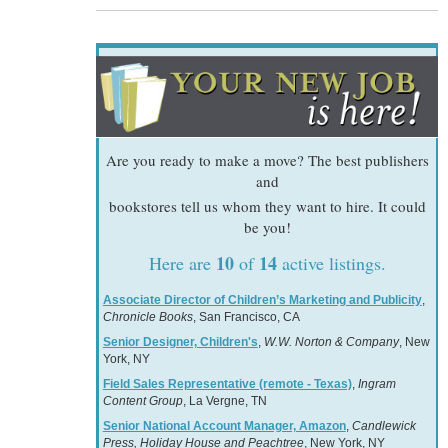
Are you ready to make a move? The best publishers
and
bookstores tell us whom they want to hire. It could
be you!
10
14
Here are
of
active listings.
Associate Director of Children’s Marketing and Publicity
,
Chronicle Books
, San Francisco, CA
Senior Designer, Children's
,
W.W. Norton & Company
, New
York, NY
Field Sales Representative (remote - Texas)
,
Ingram
Content Group
, La Vergne, TN
Senior National Account Manager, Amazon
,
Candlewick
Press, Holiday House and Peachtree
, New York, NY