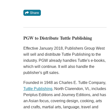
PGW to Distribute Tuttle Publishing
Effective January 2018, Publishers Group West
will sell and distribute Tuttle Publishing to the
industry. PGW already handles Tuttle's e-books,
which will continue. It will also handle the
publisher's gift sales.
Founded in 1948 as Charles E. Tuttle Company,
Tuttle Publishing
, North Clarendon, Vt., includes
Periplus Editions and Journey Editions, and has
an Asian focus, covering design, cooking, arts
and crafts, martial arts, language, travel and