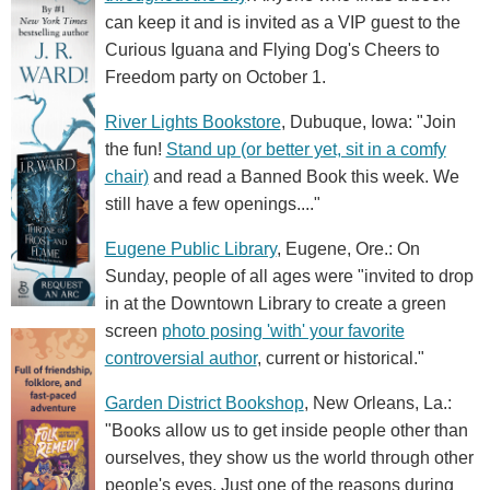
can keep it and is invited as a VIP guest to the
Curious Iguana and Flying Dog's Cheers to
Freedom party on October 1.
River Lights Bookstore
, Dubuque, Iowa: "Join
the fun!
Stand up (or better yet, sit in a comfy
chair)
and read a Banned Book this week. We
still have a few openings...."
Eugene Public Library
, Eugene, Ore.: On
Sunday, people of all ages were "invited to drop
in at the Downtown Library to create a green
screen
photo posing 'with' your favorite
controversial author
, current or historical."
Garden District Bookshop
, New Orleans, La.:
"Books allow us to get inside people other than
ourselves, they show us the world through other
people's eyes. Just one of the reasons during