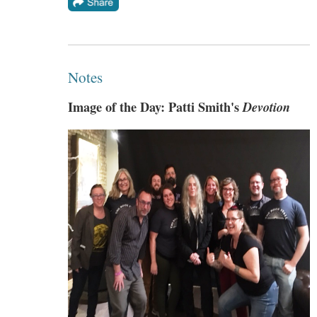
Notes
Image of the Day: Patti Smith's
Devotion