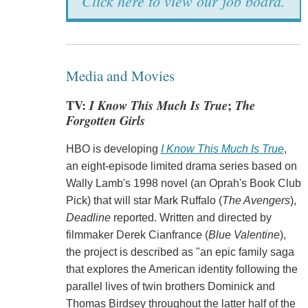
Click here to view our job board.
Media and Movies
TV:
I Know This Much Is True
;
The
Forgotten Girls
HBO is developing
I Know This Much Is True
,
an eight-episode limited drama series based on
Wally Lamb's 1998 novel (an Oprah's Book Club
Pick) that will star Mark Ruffalo (
The Avengers
),
Deadline
reported. Written and directed by
filmmaker Derek Cianfrance (
Blue Valentine
),
the project is described as "an epic family saga
that explores the American identity following the
parallel lives of twin brothers Dominick and
Thomas Birdsey throughout the latter half of the