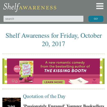
Shelf Awareness for Friday, October
20, 2017
Quotation of the Day
'Passionately Engaged' Younger Booksellers