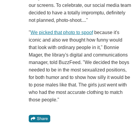
our screens. To celebrate, our social media team
decided to have a totally impromptu, definitely
not planned, photo-shoot...."
"
We picked that photo to spoof
because it's
iconic and also we thought how funny would
that look with ordinary people in it," Bonnie
Mager, the library's digital and communications
manager, told BuzzFeed. "We decided the boys
needed to be in the most sexualized positions,
for both humor and to show how silly it would be
to pose males like that. The girls just went with
who had the most accurate clothing to match
those people."