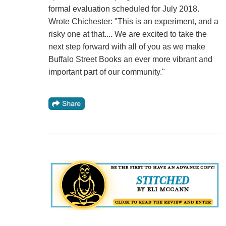
formal evaluation scheduled for July 2018.
Wrote Chichester: "This is an experiment, and a
risky one at that.... We are excited to take the
next step forward with all of you as we make
Buffalo Street Books an ever more vibrant and
important part of our community."