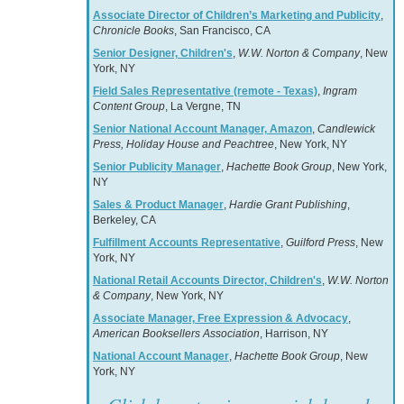
Associate Director of Children’s Marketing and Publicity
,
Chronicle Books
, San Francisco, CA
Senior Designer, Children's
,
W.W. Norton & Company
, New
York, NY
Field Sales Representative (remote - Texas)
,
Ingram
Content Group
, La Vergne, TN
Senior National Account Manager, Amazon
,
Candlewick
Press, Holiday House and Peachtree
, New York, NY
Senior Publicity Manager
,
Hachette Book Group
, New York,
NY
Sales & Product Manager
,
Hardie Grant Publishing
,
Berkeley, CA
Fulfillment Accounts Representative
,
Guilford Press
, New
York, NY
National Retail Accounts Director, Children's
,
W.W. Norton
& Company
, New York, NY
Associate Manager, Free Expression & Advocacy
,
American Booksellers Association
, Harrison, NY
National Account Manager
,
Hachette Book Group
, New
York, NY