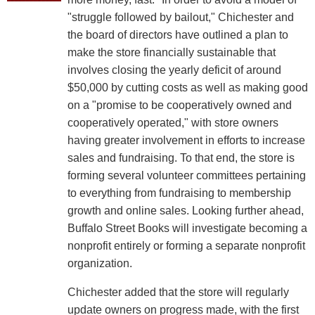
"struggle followed by bailout," Chichester and
the board of directors have outlined a plan to
make the store financially sustainable that
involves closing the yearly deficit of around
$50,000 by cutting costs as well as making good
on a "promise to be cooperatively owned and
cooperatively operated," with store owners
having greater involvement in efforts to increase
sales and fundraising. To that end, the store is
forming several volunteer committees pertaining
to everything from fundraising to membership
growth and online sales. Looking further ahead,
Buffalo Street Books will investigate becoming a
nonprofit entirely or forming a separate nonprofit
organization.
Chichester added that the store will regularly
update owners on progress made, with the first