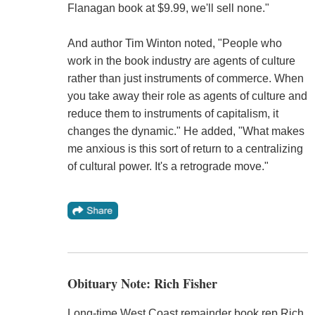
Flanagan book at $9.99, we'll sell none."
And author Tim Winton noted, "People who
work in the book industry are agents of culture
rather than just instruments of commerce. When
you take away their role as agents of culture and
reduce them to instruments of capitalism, it
changes the dynamic." He added, "What makes
me anxious is this sort of return to a centralizing
of cultural power. It's a retrograde move."
Obituary Note: Rich Fisher
Long-time West Coast remainder book rep Rich