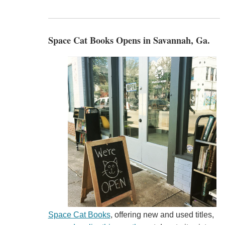
Space Cat Books Opens in Savannah, Ga.
Space Cat Books
, offering new and used titles,