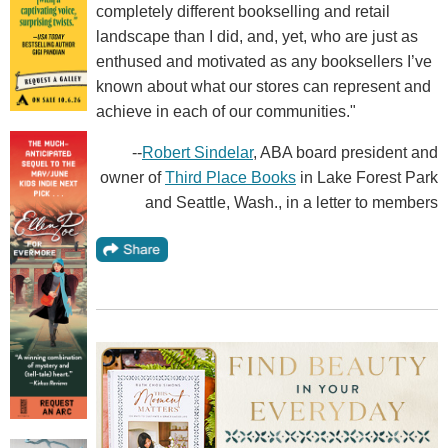
completely different bookselling and retail
landscape than I did, and, yet, who are just as
enthused and motivated as any booksellers I’ve
known about what our stores can represent and
achieve in each of our communities."
--
Robert Sindelar
, ABA board president and
owner of
Third Place Books
in Lake Forest Park
and Seattle, Wash., in a letter to members