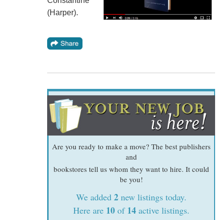
Constantine
(Harper).
Are you ready to make a move? The best publishers
and
bookstores tell us whom they want to hire. It could
be you!
2
We added
new listings today.
10
14
Here are
of
active listings.