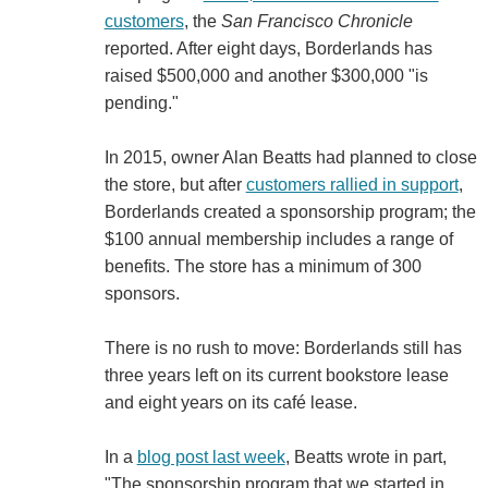
customers
, the
San Francisco Chronicle
reported. After eight days, Borderlands has
raised $500,000 and another $300,000 "is
pending."
In 2015, owner Alan Beatts had planned to close
the store, but after
customers rallied in support
,
Borderlands created a sponsorship program; the
$100 annual membership includes a range of
benefits. The store has a minimum of 300
sponsors.
There is no rush to move: Borderlands still has
three years left on its current bookstore lease
and eight years on its café lease.
In a
blog post last week
, Beatts wrote in part,
"The sponsorship program that we started in