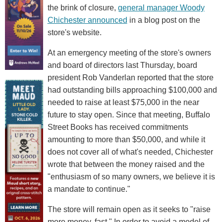
the brink of closure,
general manager Woody
Chichester announced
in a blog post on the
store's website.
At an emergency meeting of the store's owners
and board of directors last Thursday, board
president Rob Vanderlan reported that the store
had outstanding bills approaching $100,000 and
needed to raise at least $75,000 in the near
future to stay open. Since that meeting, Buffalo
Street Books has received commitments
amounting to more than $50,000, and while it
does not cover all of what's needed, Chichester
wrote that between the money raised and the
"enthusiasm of so many owners, we believe it is
a mandate to continue."
The store will remain open as it seeks to "raise
more money, fast." In order to avoid a model of