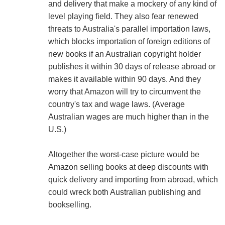
and delivery that make a mockery of any kind of
level playing field. They also fear renewed
threats to Australia's parallel importation laws,
which blocks importation of foreign editions of
new books if an Australian copyright holder
publishes it within 30 days of release abroad or
makes it available within 90 days. And they
worry that Amazon will try to circumvent the
country's tax and wage laws. (Average
Australian wages are much higher than in the
U.S.)
Altogether the worst-case picture would be
Amazon selling books at deep discounts with
quick delivery and importing from abroad, which
could wreck both Australian publishing and
bookselling.