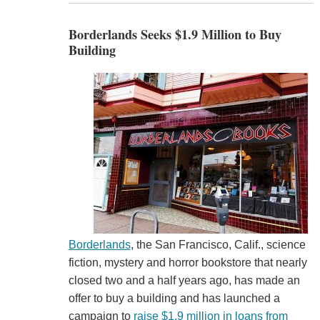
Borderlands Seeks $1.9 Million to Buy
Building
Borderlands
, the San Francisco, Calif., science
fiction, mystery and horror bookstore that nearly
closed two and a half years ago, has made an
offer to buy a building and has launched a
campaign to
raise $1.9 million in loans from