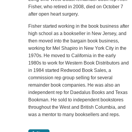
Fisher, who retired in 2008, died on October 7
after open heart surgery.
Fisher started working in the book business after
high school as a bookseller in New Jersey, and
then moved into the bargain book business,
working for Mel Shapiro in New York City in the
1970s. He moved to California in the early
1980s to work for Western Book Distributors and
in 1984 started Redwood Book Sales, a
commission rep group selling for several
remainder book companies. He was also an
independent rep for Daedalus Books and Texas
Bookman. He sold to independent bookstores
throughout the West and British Columbia, and
was a mentor to many booksellers and reps.