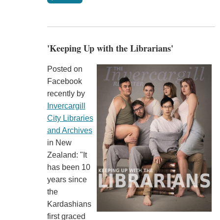
'Keeping Up with the Librarians'
Posted on
Facebook
recently by
Invercargill
City Libraries
and Archives
in New
Zealand: "It
has been 10
years since
the
Kardashians
first graced