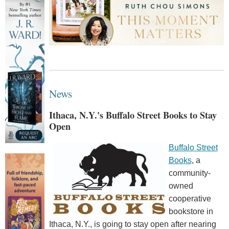
News
Ithaca, N.Y.'s Buffalo Street Books to Stay
Open
Buffalo Street
Books
, a
community-
owned
cooperative
bookstore in
Ithaca, N.Y., is going to stay open after nearing