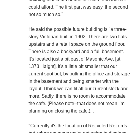
could afford. The first part was easy, the second
not so much so."
He said the possible future building is "a three-
story Victorian built in 1902. There are two flats
upstairs and a retail space on the ground floor.
There is also a backyard and a full basement.
It's located just a bit east of Masonic Ave. [at
1373 Haight]. It's a little bit smaller that our
current spot but, by putting the office and storage
in the basement and being smarter with the
layout, I think we can fit all our current stock and
more. Sadly, there is no room to accommodate
the cafe. (Please note--that does not mean I'm
planning on closing the cafe.)...
"Currently it's the location of Recycled Records