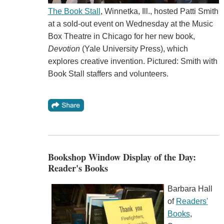
The Book Stall
, Winnetka, Ill., hosted Patti Smith
at a sold-out event on Wednesday at the Music
Box Theatre in Chicago for her new book,
Devotion
(Yale University Press), which
explores creative invention. Pictured: Smith with
Book Stall staffers and volunteers.
Bookshop Window Display of the Day:
Reader's Books
Barbara Hall
of
Readers'
Books
,