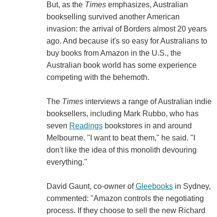
But, as the
Times
emphasizes, Australian
bookselling survived another American
invasion: the arrival of Borders almost 20 years
ago. And because it's so easy for Australians to
buy books from Amazon in the U.S., the
Australian book world has some experience
competing with the behemoth.
The
Times
interviews a range of Australian indie
booksellers, including Mark Rubbo, who has
seven
Readings
bookstores in and around
Melbourne. "I want to beat them," he said. "I
don't like the idea of this monolith devouring
everything."
David Gaunt, co-owner of
Gleebooks
in Sydney,
commented: "Amazon controls the negotiating
process. If they choose to sell the new Richard