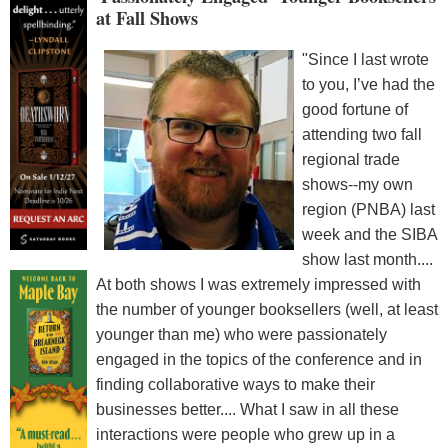
at Fall Shows
"Since I last wrote
to you, I’ve had the
good fortune of
attending two fall
regional trade
shows--my own
region (PNBA) last
week and the SIBA
show last month....
At both shows I was extremely impressed with
the number of younger booksellers (well, at least
younger than me) who were passionately
engaged in the topics of the conference and in
finding collaborative ways to make their
businesses better.... What I saw in all these
interactions were people who grew up in a