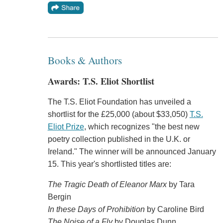
Books & Authors
Awards: T.S. Eliot Shortlist
The T.S. Eliot Foundation has unveiled a
shortlist for the £25,000 (about $33,050)
T.S.
Eliot Prize
, which recognizes "the best new
poetry collection published in the U.K. or
Ireland." The winner will be announced January
15. This year's shortlisted titles are:
The Tragic Death of Eleanor Marx
by Tara
Bergin
In these Days of Prohibition
by Caroline Bird
The Noise of a Fly
by Douglas Dunn