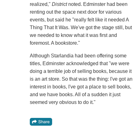
realized,"
District
noted. Edminster had been
renting out the space next door for various
events, but said he "really felt like it needed A
Thing That It Was. We've got the stage still, but
we needed to know what it was first and
foremost. A bookstore."
Although Starlandia had been offering some
titles, Edminster acknowledged that "we were
doing a terrible job of selling books, because it
is an art store. So that was the thing: I've got an
interest in books, I've got a place to sell books,
and we have books. All of a sudden it just
seemed very obvious to do it."