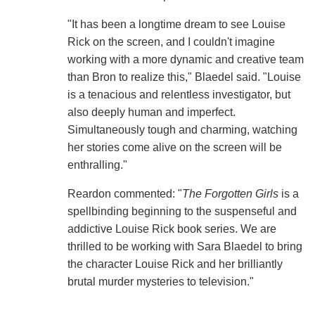
"It has been a longtime dream to see Louise
Rick on the screen, and I couldn't imagine
working with a more dynamic and creative team
than Bron to realize this," Blaedel said. "Louise
is a tenacious and relentless investigator, but
also deeply human and imperfect.
Simultaneously tough and charming, watching
her stories come alive on the screen will be
enthralling."
Reardon commented: "
The Forgotten Girls
is a
spellbinding beginning to the suspenseful and
addictive Louise Rick book series. We are
thrilled to be working with Sara Blaedel to bring
the character Louise Rick and her brilliantly
brutal murder mysteries to television."