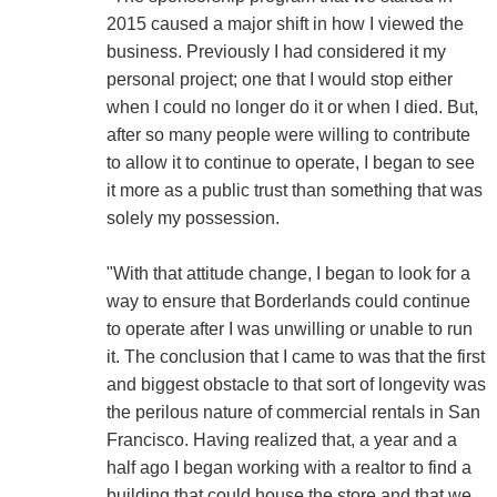
2015 caused a major shift in how I viewed the
business. Previously I had considered it my
personal project; one that I would stop either
when I could no longer do it or when I died. But,
after so many people were willing to contribute
to allow it to continue to operate, I began to see
it more as a public trust than something that was
solely my possession.
"With that attitude change, I began to look for a
way to ensure that Borderlands could continue
to operate after I was unwilling or unable to run
it. The conclusion that I came to was that the first
and biggest obstacle to that sort of longevity was
the perilous nature of commercial rentals in San
Francisco. Having realized that, a year and a
half ago I began working with a realtor to find a
building that could house the store and that we