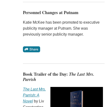
Personnel Changes at Putnam
Katie McKee has been promoted to executive
publicity manager at Putnam. She was
previously senior publicity manager.
Book Trailer of the Day:
The Last Mrs.
Parrish
The Last Mrs.
Parrish: A
Novel
by Liv