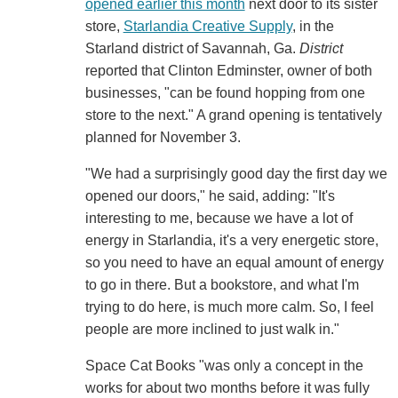
opened earlier this month
next door to its sister
store,
Starlandia Creative Supply
, in the
Starland district of Savannah, Ga.
District
reported that Clinton Edminster, owner of both
businesses, "can be found hopping from one
store to the next." A grand opening is tentatively
planned for November 3.
"We had a surprisingly good day the first day we
opened our doors," he said, adding: "It's
interesting to me, because we have a lot of
energy in Starlandia, it's a very energetic store,
so you need to have an equal amount of energy
to go in there. But a bookstore, and what I'm
trying to do here, is much more calm. So, I feel
people are more inclined to just walk in."
Space Cat Books "was only a concept in the
works for about two months before it was fully