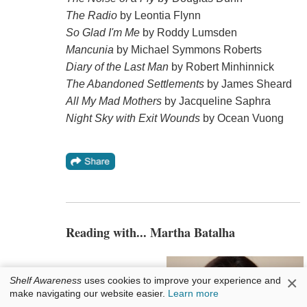
The Radio
by Leontia Flynn
So Glad I'm Me
by Roddy Lumsden
Mancunia
by Michael Symmons Roberts
Diary of the Last Man
by Robert Minhinnick
The Abandoned Settlements
by James Sheard
All My Mad Mothers
by Jacqueline Saphra
Night Sky with Exit Wounds
by Ocean Vuong
Reading with... Martha Batalha
×
Shelf Awareness
uses cookies to improve your experience and
make navigating our website easier.
Learn more