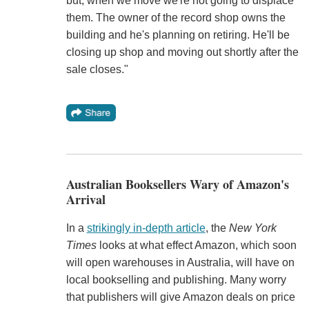
but, when we move we're not going to displace
them. The owner of the record shop owns the
building and he's planning on retiring. He'll be
closing up shop and moving out shortly after the
sale closes."
Australian Booksellers Wary of Amazon's
Arrival
In a
strikingly in-depth article
, the
New York
Times
looks at what effect Amazon, which soon
will open warehouses in Australia, will have on
local bookselling and publishing. Many worry
that publishers will give Amazon deals on price