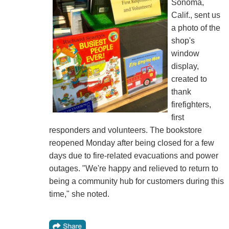
Sonoma,
Calif., sent us
a photo of the
shop's
window
display,
created to
thank
firefighters,
first
responders and volunteers. The bookstore
reopened Monday after being closed for a few
days due to fire-related evacuations and power
outages. "We're happy and relieved to return to
being a community hub for customers during this
time," she noted.