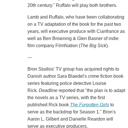
20th century." Ruffalo will play both brothers.
Lamb and Ruffalo, who have been collaborating
on a TV adaptation of the book for the past two
years, will executive produce with Cianfrance as
well as Ben Browning & Glen Basner of indie
film company FilmNation (
The Big Sick
).
---
Bron Studios' TV group has acquired rights to
Danish author Sara Blaedel's crime fiction book
series featuring police detective Louise
Rick.
Deadline
reported that "the plan is to adapt
the novels as a TV series, with the first
published Rick book
The Forgotten Girls
to
serve as the backdrop for Season 1." Bron's
Aaron L. Gilbert and Danielle Reardon will
serve as executive producers.