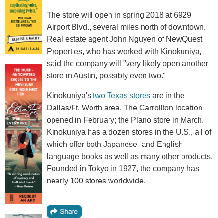
The store will open in spring 2018 at 6929
Airport Blvd., several miles north of downtown.
Real estate agent John Nguyen of NewQuest
Properties, who has worked with Kinokuniya,
said the company will "very likely open another
store in Austin, possibly even two."
Kinokuniya's
two Texas stores
are in the
Dallas/Ft. Worth area. The Carrollton location
opened in February; the Plano store in March.
Kinokuniya has a dozen stores in the U.S., all of
which offer both Japanese- and English-
language books as well as many other products.
Founded in Tokyo in 1927, the company has
nearly 100 stores worldwide.