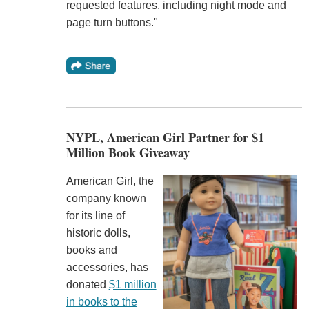
requested features, including night mode and
page turn buttons."
NYPL, American Girl Partner for $1
Million Book Giveaway
American Girl, the
company known
for its line of
historic dolls,
books and
accessories, has
donated
$1 million
in books to the