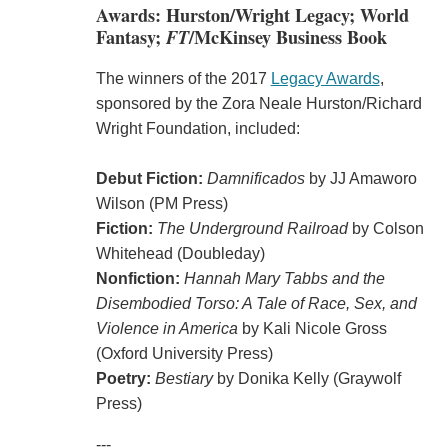
Awards: Hurston/Wright Legacy; World
Fantasy;
FT
/McKinsey Business Book
The winners of the 2017
Legacy Awards
,
sponsored by the Zora Neale Hurston/Richard
Wright Foundation, included:
Debut Fiction:
Damnificados
by JJ Amaworo
Wilson (PM Press)
Fiction:
The Underground Railroad
by Colson
Whitehead (Doubleday)
Nonfiction:
Hannah Mary Tabbs and the
Disembodied Torso: A Tale of Race, Sex, and
Violence in America
by Kali Nicole Gross
(Oxford University Press)
Poetry:
Bestiary
by Donika Kelly (Graywolf
Press)
---