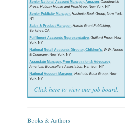
Senior National Account Manager, Amazon
,
Candlewick
Press, Holiday House and Peachtree
, New York, NY
Senior Publicity Manager
,
Hachette Book Group
, New York,
NY
Sales & Product Manager
,
Hardie Grant Publishing
,
Berkeley, CA
Fulfillment Accounts Representative
,
Guilford Press
, New
York, NY
National Retail Accounts Director, Children's
,
W.W. Norton
& Company
, New York, NY
Associate Manager, Free Expression & Advocacy
,
American Booksellers Association
, Harrison, NY
National Account Manager
,
Hachette Book Group
, New
York, NY
Click here to view our job board.
Books & Authors