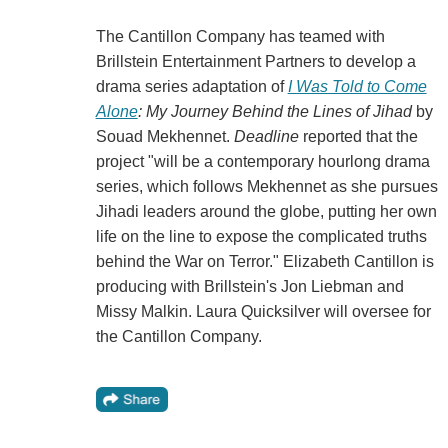
The Cantillon Company has teamed with
Brillstein Entertainment Partners to develop a
drama series adaptation of
I Was Told to Come
Alone
: My Journey Behind the Lines of Jihad
by
Souad Mekhennet.
Deadline
reported that the
project "will be a contemporary hourlong drama
series, which follows Mekhennet as she pursues
Jihadi leaders around the globe, putting her own
life on the line to expose the complicated truths
behind the War on Terror." Elizabeth Cantillon is
producing with Brillstein's Jon Liebman and
Missy Malkin. Laura Quicksilver will oversee for
the Cantillon Company.