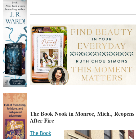
The Book Nook in Monroe, Mich., Reopens
After Fire
The Book