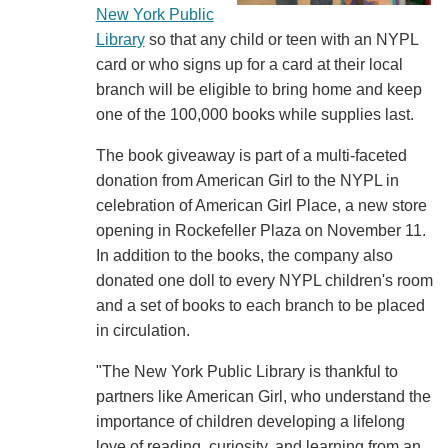
New York Public
Library
so that any child or teen with an NYPL
card or who signs up for a card at their local
branch will be eligible to bring home and keep
one of the 100,000 books while supplies last.
The book giveaway is part of a multi-faceted
donation from American Girl to the NYPL in
celebration of American Girl Place, a new store
opening in Rockefeller Plaza on November 11.
In addition to the books, the company also
donated one doll to every NYPL children's room
and a set of books to each branch to be placed
in circulation.
"The New York Public Library is thankful to
partners like American Girl, who understand the
importance of children developing a lifelong
love of reading, curiosity, and learning from an