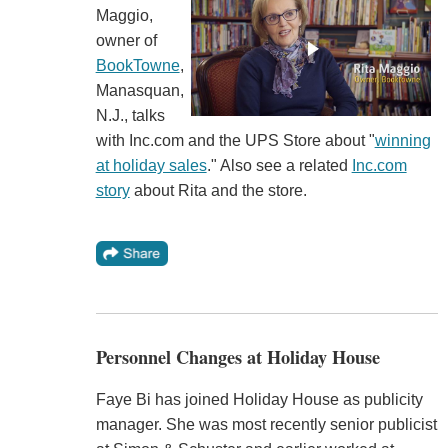
Maggio,
owner of
BookTowne
,
Manasquan,
N.J., talks
with Inc.com and the UPS Store about "
winning
at holiday sales
." Also see a related
Inc.com
story
about Rita and the store.
Personnel Changes at Holiday House
Faye Bi has joined Holiday House as publicity
manager. She was most recently senior publicist