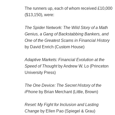
The runners up, each of whom received £10,000
($13,150), were:
The Spider Network: The Wild Story of a Math
Genius, a Gang of Backstabbing Bankers, and
One of the Greatest Scams in Financial History
by David Enrich (Custom House)
Adaptive Markets: Financial Evolution at the
Speed of Thought
by Andrew W. Lo (Princeton
University Press)
The One Device: The Secret History of the
iPhone
by Brian Merchant (Little, Brown)
Reset: My Fight for Inclusion and Lasting
Change
by Ellen Pao (Spiegel & Grau)