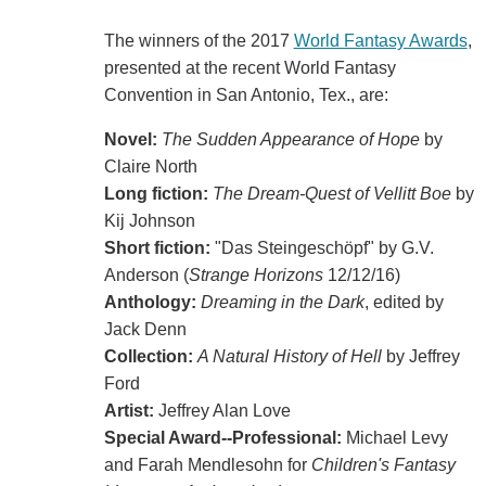
The winners of the 2017
World Fantasy Awards
,
presented at the recent World Fantasy
Convention in San Antonio, Tex., are:
Novel:
The Sudden Appearance of Hope
by
Claire North
Long fiction:
The Dream-Quest of Vellitt Boe
by
Kij Johnson
Short fiction:
"Das Steingeschöpf" by G.V.
Anderson (
Strange Horizons
12/12/16)
Anthology:
Dreaming in the Dark
, edited by
Jack Denn
Collection:
A Natural History of Hell
by Jeffrey
Ford
Artist:
Jeffrey Alan Love
Special Award--Professional:
Michael Levy
and Farah Mendlesohn for
Children's Fantasy