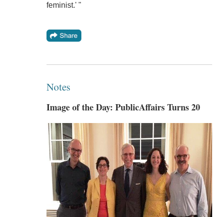
feminist.' "
Notes
Image of the Day: PublicAffairs Turns 20