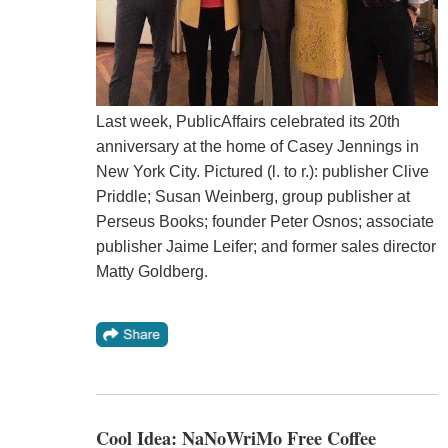
Last week, PublicAffairs celebrated its 20th
anniversary at the home of Casey Jennings in
New York City. Pictured (l. to r.): publisher Clive
Priddle; Susan Weinberg, group publisher at
Perseus Books; founder Peter Osnos; associate
publisher Jaime Leifer; and former sales director
Matty Goldberg.
Cool Idea: NaNoWriMo Free Coffee