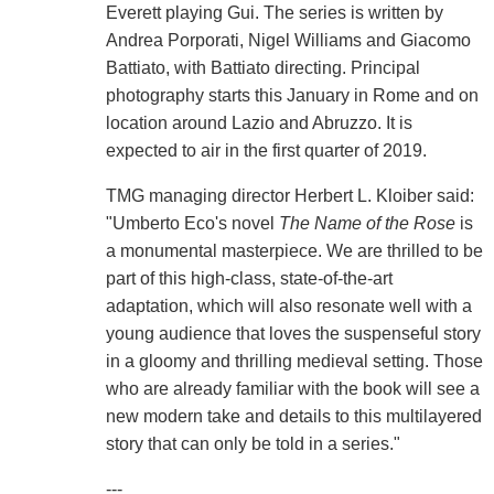
Everett playing Gui. The series is written by
Andrea Porporati, Nigel Williams and Giacomo
Battiato, with Battiato directing. Principal
photography starts this January in Rome and on
location around Lazio and Abruzzo. It is
expected to air in the first quarter of 2019.
TMG managing director Herbert L. Kloiber said:
"Umberto Eco's novel
The Name of the Rose
is
a monumental masterpiece. We are thrilled to be
part of this high-class, state-of-the-art
adaptation, which will also resonate well with a
young audience that loves the suspenseful story
in a gloomy and thrilling medieval setting. Those
who are already familiar with the book will see a
new modern take and details to this multilayered
story that can only be told in a series."
---