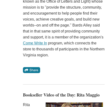
known as the Office of Letters and Light) whose
mission is to "provide the structure, community,
and encouragement to help people find their
voices, achieve creative goals, and build new
worlds--on and off the page." Bards Alley said
that in that same spirit of providing community
and support, it is a member of the organization's
Come Write In
program, which connects the
store to thousands of participants in the Northern
Virginia region.
Bookseller Video of the Day: Rita Maggio
Rita