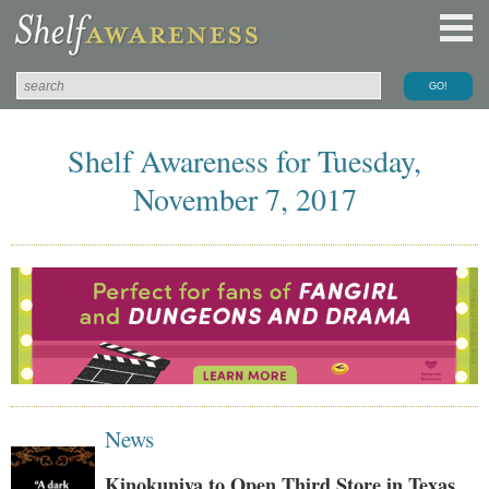
Shelf Awareness for Tuesday,
November 7, 2017
News
Kinokuniya to Open Third Store in Texas