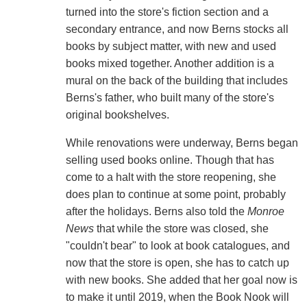
turned into the store's fiction section and a
secondary entrance, and now Berns stocks all
books by subject matter, with new and used
books mixed together. Another addition is a
mural on the back of the building that includes
Berns's father, who built many of the store's
original bookshelves.
While renovations were underway, Berns began
selling used books online. Though that has
come to a halt with the store reopening, she
does plan to continue at some point, probably
after the holidays. Berns also told the
Monroe
News
that while the store was closed, she
"couldn't bear" to look at book catalogues, and
now that the store is open, she has to catch up
with new books. She added that her goal now is
to make it until 2019, when the Book Nook will