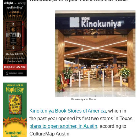
Kinokuniya in Dubai
Kinokuniya Book Stores of America
, which in
the past year opened its first two stores in Texas,
plans to open another, in Austin
, according to
CultureMap Austin.