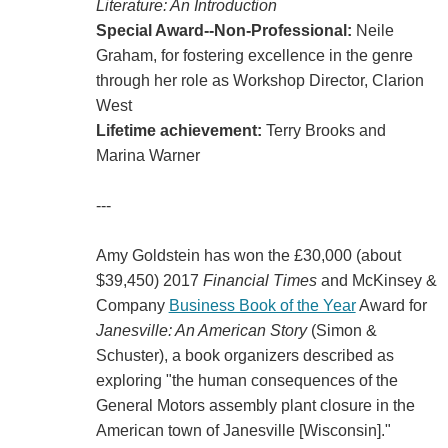
Literature: An Introduction
Special Award--Non-Professional:
Neile
Graham, for fostering excellence in the genre
through her role as Workshop Director, Clarion
West
Lifetime achievement:
Terry Brooks and
Marina Warner
---
Amy Goldstein has won the £30,000 (about
$39,450) 2017
Financial Times
and McKinsey &
Company
Business Book of the Year
Award for
Janesville: An American Story
(Simon &
Schuster), a book organizers described as
exploring "the human consequences of the
General Motors assembly plant closure in the
American town of Janesville [Wisconsin]."