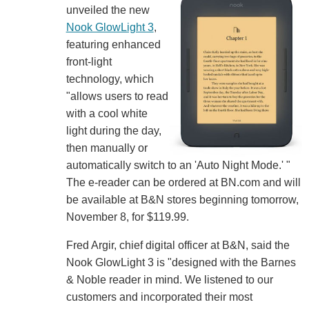
unveiled the new
Nook GlowLight 3
,
featuring enhanced
front-light
technology, which
"allows users to read
with a cool white
light during the day,
then manually or
automatically switch to an 'Auto Night Mode.' "
The e-reader can be ordered at BN.com and will
be available at B&N stores beginning tomorrow,
November 8, for $119.99.
Fred Argir, chief digital officer at B&N, said the
Nook GlowLight 3 is "designed with the Barnes
& Noble reader in mind. We listened to our
customers and incorporated their most