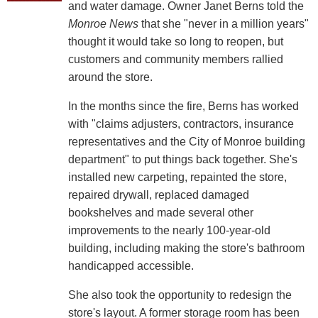
and water damage. Owner Janet Berns told the
Monroe News
that she "never in a million years"
thought it would take so long to reopen, but
customers and community members rallied
around the store.
In the months since the fire, Berns has worked
with "claims adjusters, contractors, insurance
representatives and the City of Monroe building
department" to put things back together. She's
installed new carpeting, repainted the store,
repaired drywall, replaced damaged
bookshelves and made several other
improvements to the nearly 100-year-old
building, including making the store's bathroom
handicapped accessible.
She also took the opportunity to redesign the
store's layout. A former storage room has been