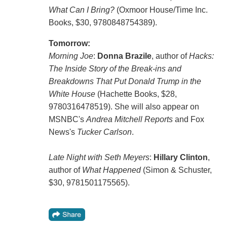
What Can I Bring?
(Oxmoor House/Time Inc.
Books, $30, 9780848754389).
Tomorrow:
Morning Joe
:
Donna Brazile
, author of
Hacks:
The Inside Story of the Break-ins and
Breakdowns That Put Donald Trump in the
White House
(Hachette Books, $28,
9780316478519). She will also appear on
MSNBC's
Andrea Mitchell Reports
and Fox
News's
Tucker Carlson
.
Late Night with Seth Meyers
:
Hillary Clinton
,
author of
What Happened
(Simon & Schuster,
$30, 9781501175565).