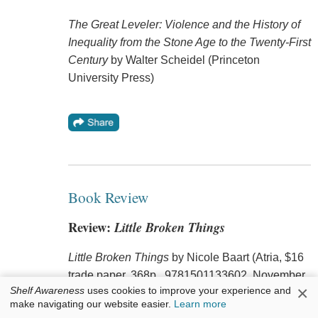
The Great Leveler: Violence and the History of
Inequality from the Stone Age to the Twenty-First
Century
by Walter Scheidel (Princeton
University Press)
Book Review
Review:
Little Broken Things
Little Broken Things
by Nicole Baart (Atria, $16
trade paper, 368p., 9781501133602, November
×
Shelf Awareness
uses cookies to improve your experience and
21, 2017)
make navigating our website easier.
Learn more