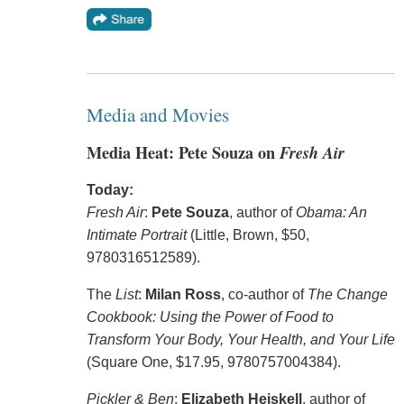
Media and Movies
Media Heat: Pete Souza on
Fresh Air
Today:
Fresh Air
:
Pete Souza
, author of
Obama: An
Intimate Portrait
(Little, Brown, $50,
9780316512589).
The
List
:
Milan Ross
, co-author of
The Change
Cookbook: Using the Power of Food to
Transform Your Body, Your Health, and Your Life
(Square One, $17.95, 9780757004384).
Pickler & Ben
:
Elizabeth Heiskell
, author of