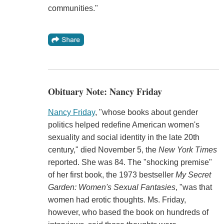
communities."
Obituary Note: Nancy Friday
Nancy Friday
, "whose books about gender
politics helped redefine American women's
sexuality and social identity in the late 20th
century," died November 5, the
New York Times
reported. She was 84. The "shocking premise"
of her first book, the 1973 bestseller
My Secret
Garden: Women's Sexual Fantasies
, "was that
women had erotic thoughts. Ms. Friday,
however, who based the book on hundreds of