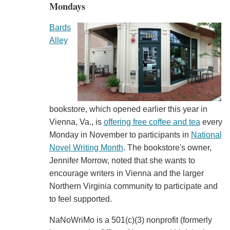
Mondays
Bards
Alley
bookstore, which opened earlier this year in
Vienna, Va., is
offering free coffee and tea
every
Monday in November to participants in
National
Novel Writing Month
. The bookstore's owner,
Jennifer Morrow, noted that she wants to
encourage writers in Vienna and the larger
Northern Virginia community to participate and
to feel supported.
NaNoWriMo is a 501(c)(3) nonprofit (formerly