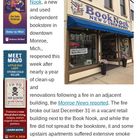
Nook
, a new
and used
independent
bookstore in
downtown
Monroe,
Mich.,
reopened this
week after
nearly a year
of clean-up
and
renovations following a fire in an adjacent
building, the
Monroe News
reported
. The fire
broke out last December 31 in a vacant retail
building next to the Book Nook, and while the
fire did not spread to the bookstore, it and some
upstairs apartments suffered extensive smoke