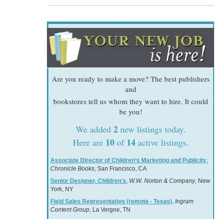
Are you ready to make a move? The best publishers
and
bookstores tell us whom they want to hire. It could
be you!
2
We added
new listings today.
10
14
Here are
of
active listings.
Associate Director of Children’s Marketing and Publicity
,
Chronicle Books
, San Francisco, CA
Senior Designer, Children's
,
W.W. Norton & Company
, New
York, NY
Field Sales Representative (remote - Texas)
,
Ingram
Content Group
, La Vergne, TN