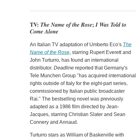
TV:
The Name of the Rose
;
I Was Told to
Come Alone
An Italian TV adaptation of Umberto Eco's
The
Name of the Rose
, starring Rupert Everett and
John Turturro, has found an international
distributor.
Deadline
reported that Germany's
Tele Munchen Group "has acquired international
rights outside of Italy for the eight-part series,
commissioned by Italian public broadcaster
Rai." The bestselling novel was previously
adapted as a 1986 film directed by Jean-
Jacques, starring Christian Slater and Sean
Connery and Annaud.
Turturro stars as William of Baskerville with