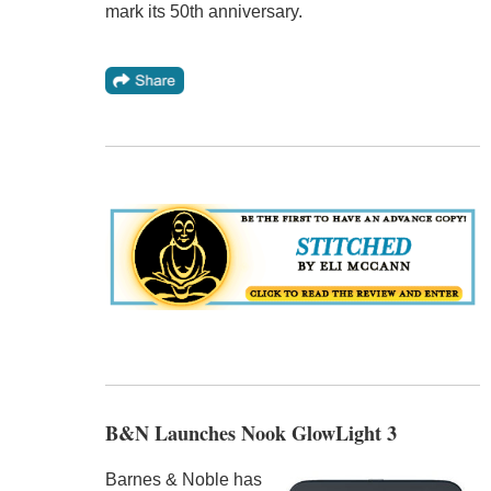
mark its 50th anniversary.
B&N Launches Nook GlowLight 3
Barnes & Noble has