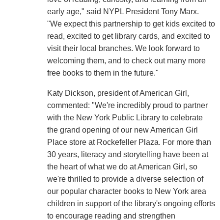
early age," said NYPL President Tony Marx.
"We expect this partnership to get kids excited to
read, excited to get library cards, and excited to
visit their local branches. We look forward to
welcoming them, and to check out many more
free books to them in the future."
Katy Dickson, president of American Girl,
commented: "We're incredibly proud to partner
with the New York Public Library to celebrate
the grand opening of our new American Girl
Place store at Rockefeller Plaza. For more than
30 years, literacy and storytelling have been at
the heart of what we do at American Girl, so
we're thrilled to provide a diverse selection of
our popular character books to New York area
children in support of the library's ongoing efforts
to encourage reading and strengthen