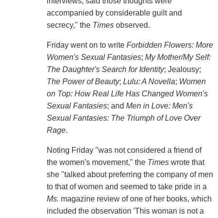
interviews, said those thoughts were
accompanied by considerable guilt and
secrecy," the
Times
observed.
Friday went on to write
Forbidden Flowers: More
Women's Sexual Fantasies
;
My Mother/My Self:
The Daughter's Search for Identity
; Jealousy;
The Power of Beauty
;
Lulu: A Novella
;
Women
on Top: How Real Life Has Changed Women's
Sexual Fantasies
; and
Men in Love: Men's
Sexual Fantasies: The Triumph of Love Over
Rage
.
Noting Friday "was not considered a friend of
the women's movement," the
Times
wrote that
she "talked about preferring the company of men
to that of women and seemed to take pride in a
Ms.
magazine review of one of her books, which
included the observation 'This woman is not a