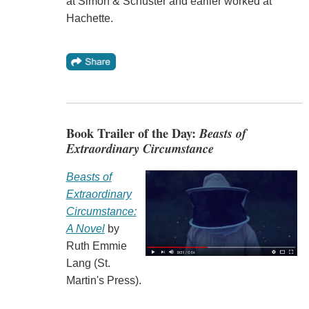
at Simon & Schuster and earlier worked at
Hachette.
Book Trailer of the Day:
Beasts of
Extraordinary Circumstance
Beasts of
Extraordinary
Circumstance:
A Novel
by
Ruth Emmie
Lang (St.
Martin's Press).