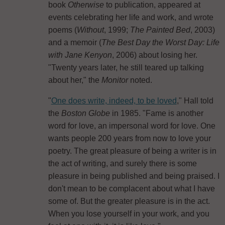
book
Otherwise
to publication, appeared at
events celebrating her life and work, and wrote
poems (
Without
, 1999;
The Painted Bed
, 2003)
and a memoir (
The Best Day the Worst Day: Life
with Jane Kenyon
, 2006) about losing her.
"Twenty years later, he still teared up talking
about her," the
Monitor
noted.
"
One does write, indeed, to be loved
," Hall told
the
Boston Globe
in 1985. "Fame is another
word for love, an impersonal word for love. One
wants people 200 years from now to love your
poetry. The great pleasure of being a writer is in
the act of writing, and surely there is some
pleasure in being published and being praised. I
don't mean to be complacent about what I have
some of. But the greater pleasure is in the act.
When you lose yourself in your work, and you