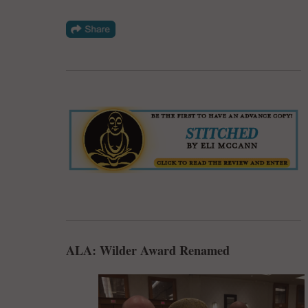
ALA: Wilder Award Renamed