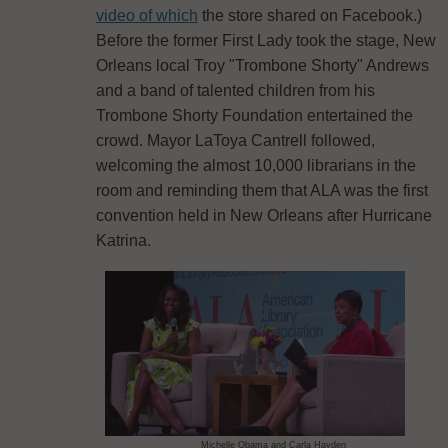
video of which
the store shared on Facebook.)
Before the former First Lady took the stage, New
Orleans local Troy "Trombone Shorty" Andrews
and a band of talented children from his
Trombone Shorty Foundation entertained the
crowd. Mayor LaToya Cantrell followed,
welcoming the almost 10,000 librarians in the
room and reminding them that ALA was the first
convention held in New Orleans after Hurricane
Katrina.
Michelle Obama and Carla Hayden