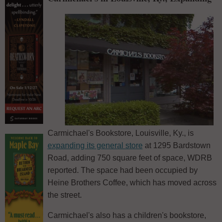
Carmichael's Bookstore, Louisville, Ky., is
expanding its general store
at 1295 Bardstown
Road, adding 750 square feet of space, WDRB
reported. The space had been occupied by
Heine Brothers Coffee, which has moved across
the street.
Carmichael's also has a children's bookstore,