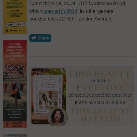
Carmichael's Kids, at 1313 Bardstown Road,
which
opened in 2014
. Its other general
bookstore is at 2720 Frankfort Avenue.