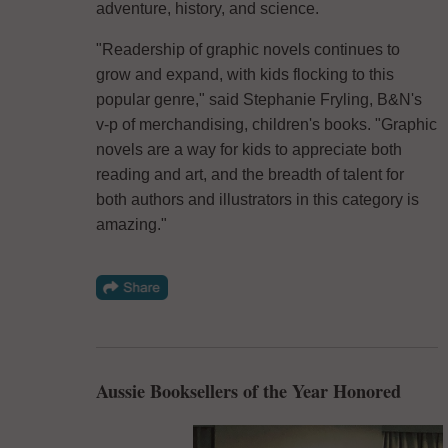
adventure, history, and science.
"Readership of graphic novels continues to
grow and expand, with kids flocking to this
popular genre," said Stephanie Fryling, B&N's
v-p of merchandising, children's books. "Graphic
novels are a way for kids to appreciate both
reading and art, and the breadth of talent for
both authors and illustrators in this category is
amazing."
Aussie Booksellers of the Year Honored