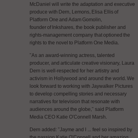
McDaniel will write the adaptation and executive
produce with Dern, Lemons, Elisa Ellis of
Platform One and Adam Gomolin,
founder of Inkshares, the book publisher and
rights-management company that optioned the
rights to the novel to Platform One Media.
"As an award-winning actress, talented
producer, and articulate creative visionary, Laura
Dern is well-respected for her artistry and
activism in Hollywood and around the world. We
look forward to working with Jaywalker Pictures
to develop compelling stories and necessary
narratives for television that resonate with
audiences around the globe," said Platform
Media CEO Katie O'Connell Marsh.
Dern added: "Jayme and I ... feel so inspired by
the passion Katie O'Connell and her amazing