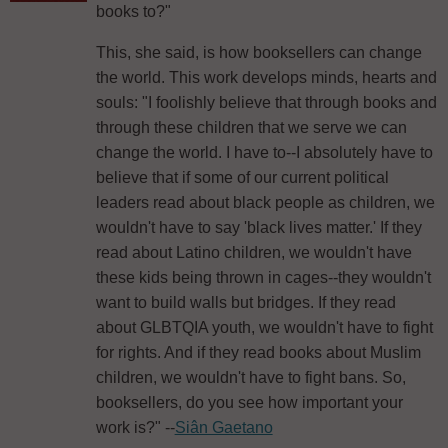
books to?"
This, she said, is how booksellers can change
the world. This work develops minds, hearts and
souls: "I foolishly believe that through books and
through these children that we serve we can
change the world. I have to--I absolutely have to
believe that if some of our current political
leaders read about black people as children, we
wouldn't have to say 'black lives matter.' If they
read about Latino children, we wouldn't have
these kids being thrown in cages--they wouldn't
want to build walls but bridges. If they read
about GLBTQIA youth, we wouldn't have to fight
for rights. And if they read books about Muslim
children, we wouldn't have to fight bans. So,
booksellers, do you see how important your
work is?" --
Siân Gaetano