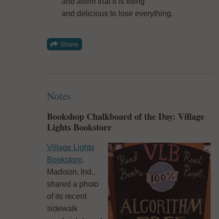
and affirm that it is fitting
and delicious to lose everything.
Notes
Bookshop Chalkboard of the Day: Village
Lights Bookstore
Village Lights
Bookstore
,
Madison, Ind.,
shared a photo
of its recent
sidewalk