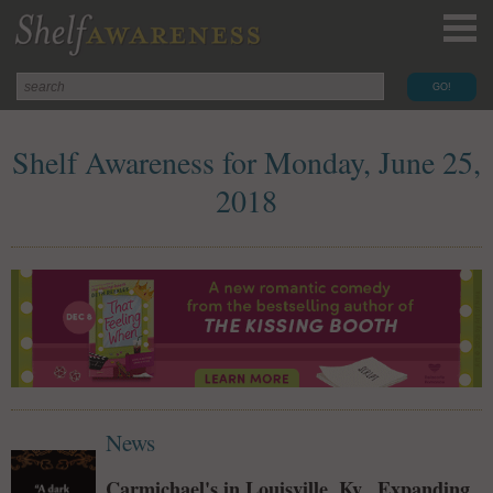
Shelf Awareness for Monday, June 25,
2018
News
Carmichael's in Louisville, Ky., Expanding