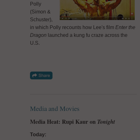
Polly
(Simon &
Schuster),
in which Polly recounts how Lee's film
Enter the
Dragon
launched a kung fu craze across the
U.S.
Media and Movies
Media Heat: Rupi Kaur on
Tonight
Today: