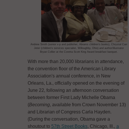
Andrew Smith (senior v-p and publisher, Abrams children's books), Chrystal Carr
Jeter (children's services specialist, Willoughby, Ohio) and author/illustrator
Bryan Collier at the Coretta Scott King Award breakfast banquet.
With more than 20,000 librarians in attendance,
the convention floor of the American Library
Association's annual conference, in New
Orleans, La., officially opened on the evening of
June 22, following an afternoon conversation
between former First Lady Michelle Obama
(
Becoming
, available from Crown November 13)
and Librarian of Congress Carla Hayden.
(During the conversation, Obama gave a
shoutout to
57th Street Books
, Chicago, Ill.,
a