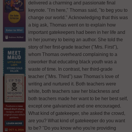
delivered a charming and passionate final
keynote. "I'm here," Thomas said, "to beg you to
change our world." Acknowledging that this was
a big ask, Thomas went on to explain how
important gatekeepers had been in her life and
in her journey to being an author. She told the
story of her first-grade teacher ("Mrs. First"),
whom Thomas overheard complaining to a
coworker that educating black youth was a
waste of time. In contrast, her third-grade
teacher ("Mrs. Third") saw Thomas's love of
writing and nurtured it. Both teachers were
white, both teachers saw her blackness and
both teachers made her want to be her best self,
except one galvanized and one encouraged.
What kind of gatekeeper, she asked the crowd,
are you? What kind of gatekeeper do you want
to be? "Do you know who you're providing