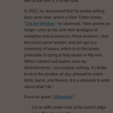
feel at one with it, it is like love."
In 2012, he announced that his poetry-writing
days were over, and in a
New Yorker
essay,
"
Out the Window
," he observed: "New poems no
longer come to me, with their prodigies of
metaphor and assonance. Prose endures. I feel
the circles grow smaller, and old age is a
ceremony of losses, which is on the whole
preferable to dying at forty-seven or fifty-two.
When I lament and darken over my
diminishments, I accomplish nothing. It's better
to sit at the window all day, pleased to watch
birds, barns, and flowers. It is a pleasure to write
about what I do."
From his poem "
Affirmation
":
Let us stifle under mud at the pond's edge