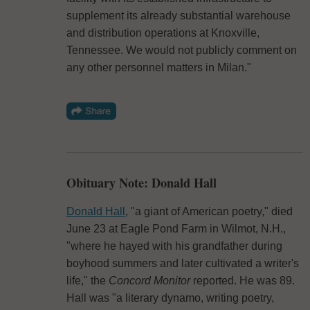
supplement its already substantial warehouse
and distribution operations at Knoxville,
Tennessee. We would not publicly comment on
any other personnel matters in Milan."
Obituary Note: Donald Hall
Donald Hall
, "a giant of American poetry," died
June 23 at Eagle Pond Farm in Wilmot, N.H.,
"where he hayed with his grandfather during
boyhood summers and later cultivated a writer's
life," the
Concord Monitor
reported. He was 89.
Hall was "a literary dynamo, writing poetry,