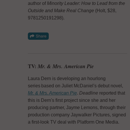
author of
Minority Leader: How to Lead from the
Outside and Make Real Change
(Holt, $28,
9781250191298).
TV:
Mr. & Mrs. American Pie
Laura Dern is developing an hourlong
series based on Juliet McDaniel's debut novel,
Mr. & Mrs. American Pie
.
Deadline
reported that
this is Dern's first project since she and her
producing partner, Jayme Lemons, through their
production company Jaywalker Pictures, signed
a first-look TV deal with Platform One Media.