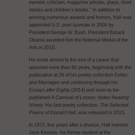
memoir, criticism, magazine articles, plays, short
stories and children's books." In addition to
winning numerous awards and honors, Hall was
appointed U.S. poet laureate in 2006 by
President George W. Bush. President Barack
Obama awarded him the National Medal of the
Arts in 2010.
He wrote almost to the end of a career that
spanned more than 60 years, beginning with the
publication at 26 of his poetry collection
Exiles
and Marriages
and continuing through his
Essays after Eighty
(2014) and soon-to-be-
published
A Carnival of Losses: Notes Nearing
Ninety
. His last poetry collection,
The Selected
Poems of Donald Hall
, was released in 2015.
In 1972, five years after a divorce, Hall married
Jane Kenyon, his former student at the