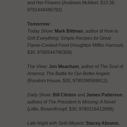
and Her Flowers
(Andrews McMeel, $13.38,
9781449486792).
Tomorrow:
Today Show
:
Mark Bittman
, author of
How to
Grill Everything: Simple Recipes for Great
Flame-Cooked Food
(Houghton Mifflin Harcourt,
$30, 9780544790308).
The
View
:
Jon Meacham
, author of
The Soul of
America: The Battle for Our Better Angels
(Random House, $30, 9780399589812).
Daily Show
:
Bill Clinton
and
James Patterson
,
authors of
The President Is Missing: A Novel
(Little, Brown/Knopf, $30, 9780316412698).
Late Night with Seth Meyers
:
Stacey Abrams
,