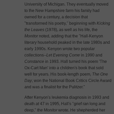
University of Michigan. They eventually moved
to the New Hampshire farm his family had
owned for a century, a decision that
"transformed his poetry," beginning with
Kicking
the Leaves
(1978), as well as his life, the
Monitor
noted, adding that the "Hall-Kenyon
literary household peaked in the late 1980s and
early 1990s. Kenyon wrote two popular
collections--
Let Evening Come
in 1990 and
Constance
in 1993. Hall turned his poem 'The
Ox-Cart Man' into a children's book that sold
well for years. His book-length poem,
The One
Day
, won the National Book Critics Circle Award
and was a finalist for the Pulitzer."
After Kenyon's leukemia diagnosis in 1993 and
death at 47 in 1995, Hall's "grief ran long and
deep," the
Monitor
wrote. He shepherded her