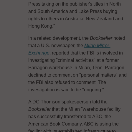
Press taking on the publisher's titles in North
and South America and Lake Press buying
rights to others in Australia, New Zealand and
Hong Kong."
In a related development, the
Bookseller
noted
that a U.S. newspaper, the
Milan Mirror-
Exchange
, reported that the FBI is involved in
investigating "criminal activities" at a former
Parragon warehouse in Milan, Tenn. Parragon
declined to comment on "personal matters" and
the FBI also refused to comment. The
investigation is said to be "ongoing."
A DC Thomson spokesperson told the
Bookseller
that the Milan "warehouse facility
has successfully transferred to ABC, the
American Book Company. ABC is using the
facility with its established infrastructure to