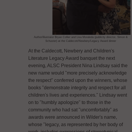
Author/illustrator Bryan Collier and Lisa Moraleda (publicity director, Simon &
Schuster) at the Caldecott/Newbery/Legacy Award dinner
At the Caldecott, Newbery and Children's
Literature Legacy Award banquet the next
evening, ALSC President Nina Lindsay said the
new name would "more precisely acknowledge
the respect" conferred upon the winners, whose
books "demonstrate integrity and respect for all
children's lives and experiences." Lindsay went
on to "humbly apologize" to those in the
community who had sat "uncomfortably" as
awards were announced in Wilder's name,
whose "legacy, as represented by her body of
work, includes expressions of stereotypical