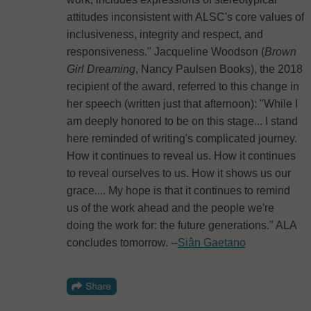
attitudes inconsistent with ALSC's core values of
inclusiveness, integrity and respect, and
responsiveness." Jacqueline Woodson (
Brown
Girl Dreaming
, Nancy Paulsen Books), the 2018
recipient of the award, referred to this change in
her speech (written just that afternoon): "While I
am deeply honored to be on this stage... I stand
here reminded of writing's complicated journey.
How it continues to reveal us. How it continues
to reveal ourselves to us. How it shows us our
grace.... My hope is that it continues to remind
us of the work ahead and the people we're
doing the work for: the future generations." ALA
concludes tomorrow. --
Siân Gaetano