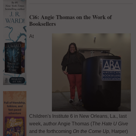
Ci6: Angie Thomas on the Work of
Booksellers
At
Children's Institute 6 in New Orleans, La., last
week, author Angie Thomas (
The Hate U Give
and the forthcoming
On the Come Up
, Harper)