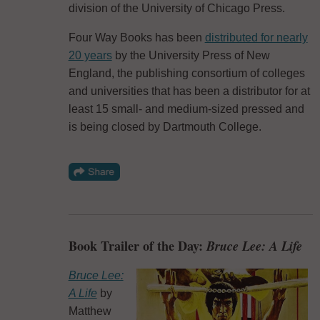
division of the University of Chicago Press.
Four Way Books has been
distributed for nearly
20 years
by the University Press of New
England, the publishing consortium of colleges
and universities that has been a distributor for at
least 15 small- and medium-sized pressed and
is being closed by Dartmouth College.
Book Trailer of the Day:
Bruce Lee: A Life
Bruce Lee:
A Life
by
Matthew