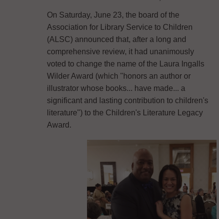
On Saturday, June 23, the board of the
Association for Library Service to Children
(ALSC) announced that, after a long and
comprehensive review, it had unanimously
voted to change the name of the Laura Ingalls
Wilder Award (which "honors an author or
illustrator whose books... have made... a
significant and lasting contribution to children's
literature") to the Children's Literature Legacy
Award.