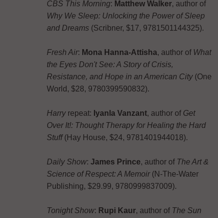
CBS This Morning
:
Matthew Walker
, author of
Why We Sleep: Unlocking the Power of Sleep
and Dreams
(Scribner, $17, 9781501144325).
Fresh Air
:
Mona Hanna-Attisha
, author of
What
the Eyes Don't See: A Story of Crisis,
Resistance, and Hope in an American City
(One
World, $28, 9780399590832).
Harry
repeat:
Iyanla Vanzant
, author of
Get
Over It!: Thought Therapy for Healing the Hard
Stuff
(Hay House, $24, 9781401944018).
Daily Show
:
James Prince
, author of
The Art &
Science of Respect: A Memoir
(N-The-Water
Publishing, $29.99, 9780999837009).
Tonight Show
:
Rupi Kaur
, author of
The Sun