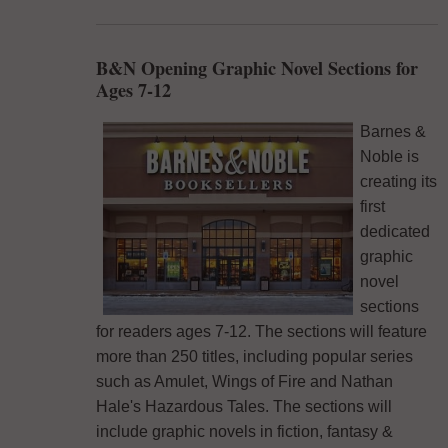
B&N Opening Graphic Novel Sections for
Ages 7-12
Barnes &
Noble is
creating its
first
dedicated
graphic
novel
sections
for readers ages 7-12. The sections will feature
more than 250 titles, including popular series
such as Amulet, Wings of Fire and Nathan
Hale's Hazardous Tales. The sections will
include graphic novels in fiction, fantasy &