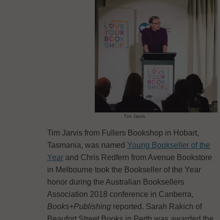
Tim Jarvis
Tim Jarvis from Fullers Bookshop in Hobart,
Tasmania, was named
Young Bookseller of the
Year
and Chris Redfern from Avenue Bookstore
in Melbourne took the Bookseller of the Year
honor during the Australian Booksellers
Association 2018 conference in Canberra,
Books+Publishing
reported. Sarah Rakich of
Beaufort Street Books in Perth was awarded the