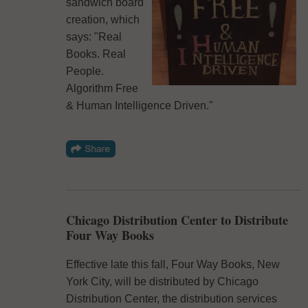
sandwich board
creation, which
says: "Real
Books. Real
People.
Algorithm Free
& Human Intelligence Driven."
Chicago Distribution Center to Distribute
Four Way Books
Effective late this fall, Four Way Books, New
York City, will be distributed by Chicago
Distribution Center, the distribution services