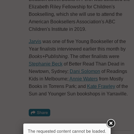
Elizabeth Riley Fellowship for Children's
Bookselling, which she will use to attend the
American Booksellers Association's ABC
Children's Institute in 2019.
Jarvis
was one of five Young Bookseller of the
Year finalists interviewed earlier this month by
Books+Publishing
. The other finalists were
Stephanie Beck
of Better Read Than Dead in
Newtown, Sydney;
Dani Solomon
of Readings
Kids in Melbourne;
Annie Waters
from Mostly
Books in Torrens Park; and
Kate Frawley
of the
Sun and Younger Sun bookshops in Yarraville.
The requested content cannot be loaded.