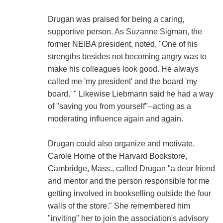
Drugan was praised for being a caring,
supportive person. As Suzanne Sigman, the
former NEIBA president, noted, "One of his
strengths besides not becoming angry was to
make his colleagues look good. He always
called me 'my president' and the board 'my
board.' " Likewise Liebmann said he had a way
of "saving you from yourself"--acting as a
moderating influence again and again.
Drugan could also organize and motivate.
Carole Horne of the Harvard Bookstore,
Cambridge, Mass., called Drugan "a dear friend
and mentor and the person responsible for me
getting involved in bookselling outside the four
walls of the store." She remembered him
"inviting" her to join the association's advisory