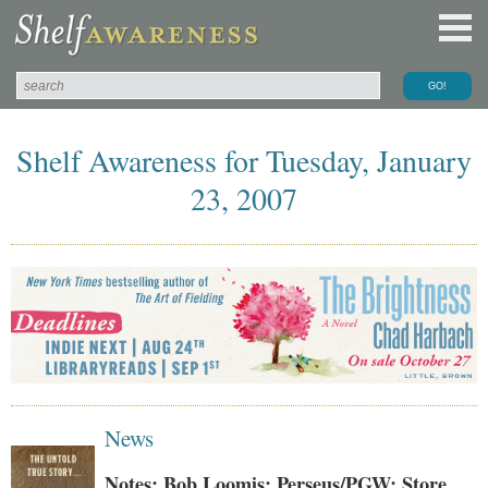
Shelf Awareness for Tuesday, January
23, 2007
News
Notes: Bob Loomis; Perseus/PGW; Store