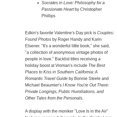
Socrates in Love: Philosophy for a
Passionate Heart
by Christopher
Phillips
Edkin's favorite Valentine's Day pick is
Couples:
Found Photos
by Roger Handy and Karin
Elsener. "It's a wonderful little book," she said,
"a collection of anonymous vintage photos of
people in love." Backlist titles receiving a
holiday boost at Vroman's include
The Best
Places to Kiss in Southern California: A
Romantic Travel Guide
by Bonnie Steele and
Michael Beaumier's
I Know You're Out There:
Private Longings, Public Humiliations, and
Other Tales from the Personals
.
A display with the moniker "Love Is in the Air"