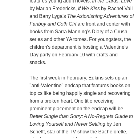
features young adult novels.
In the Cards: Love
by Mariah Fredericks,
If We Kiss
by Rachel Vail
and Barry Lyga's
The Astonishing Adventures of
Fanboy and Goth Girl
are front and center with
books from Sarra Manning's Diary of a Crush
series and other YA tomes. For youngsters, the
children's department is hosting a Valentine's
Day party on February 10 with crafts and
snacks.
The first week in February, Edkins sets up an
"anti-Valentine" endcap that features books on
topics like being happily single and recovering
from a broken heart. One title receiving
prominent placement on the endcap will be
Better Single than Sorry: A No-Regrets Guide to
Loving Yourself and Never Settling
by Jen
Schefft, star of the TV show the Bachelorette,