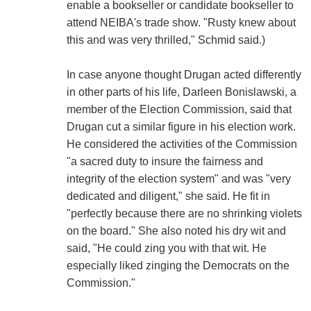
enable a bookseller or candidate bookseller to
attend NEIBA's trade show. "Rusty knew about
this and was very thrilled," Schmid said.)
In case anyone thought Drugan acted differently
in other parts of his life, Darleen Bonislawski, a
member of the Election Commission, said that
Drugan cut a similar figure in his election work.
He considered the activities of the Commission
"a sacred duty to insure the fairness and
integrity of the election system" and was "very
dedicated and diligent," she said. He fit in
"perfectly because there are no shrinking violets
on the board." She also noted his dry wit and
said, "He could zing you with that wit. He
especially liked zinging the Democrats on the
Commission."