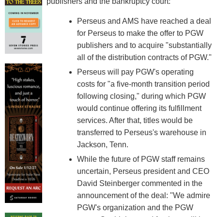
publishers and the bankruptcy court:
Perseus and AMS have reached a deal
for Perseus to make the offer to PGW
publishers and to acquire "substantially
all of the distribution contracts of PGW."
Perseus will pay PGW's operating
costs for "a five-month transition period
following closing," during which PGW
would continue offering its fulfillment
services. After that, titles would be
transferred to Perseus's warehouse in
Jackson, Tenn.
While the future of PGW staff remains
uncertain, Perseus president and CEO
David Steinberger commented in the
announcement of the deal: "We admire
PGW's organization and the PGW