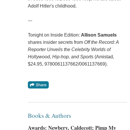
Adolf Hitler's childhood.
---
Tonight on Inside Edition:
Allison Samuels
shares insider secrets from
Off the Record: A
Reporter Unveils the Celebrity Worlds of
Hollywood, Hip-hop, and Sports
(Amistad,
$24.95, 9780061137662/0061137669).
Books & Authors
Awards: Newbery, Caldecott; Pimp My