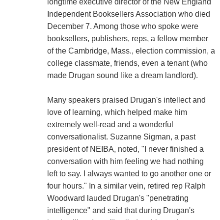
longtime executive director of the New England
Independent Booksellers Association who died
December 7. Among those who spoke were
booksellers, publishers, reps, a fellow member
of the Cambridge, Mass., election commission, a
college classmate, friends, even a tenant (who
made Drugan sound like a dream landlord).
Many speakers praised Drugan's intellect and
love of learning, which helped make him
extremely well-read and a wonderful
conversationalist. Suzanne Sigman, a past
president of NEIBA, noted, "I never finished a
conversation with him feeling we had nothing
left to say. I always wanted to go another one or
four hours." In a similar vein, retired rep Ralph
Woodward lauded Drugan's "penetrating
intelligence" and said that during Drugan's