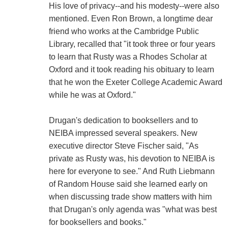
His love of privacy--and his modesty--were also
mentioned. Even Ron Brown, a longtime dear
friend who works at the Cambridge Public
Library, recalled that "it took three or four years
to learn that Rusty was a Rhodes Scholar at
Oxford and it took reading his obituary to learn
that he won the Exeter College Academic Award
while he was at Oxford."
Drugan's dedication to booksellers and to
NEIBA impressed several speakers. New
executive director Steve Fischer said, "As
private as Rusty was, his devotion to NEIBA is
here for everyone to see." And Ruth Liebmann
of Random House said she learned early on
when discussing trade show matters with him
that Drugan's only agenda was "what was best
for booksellers and books."