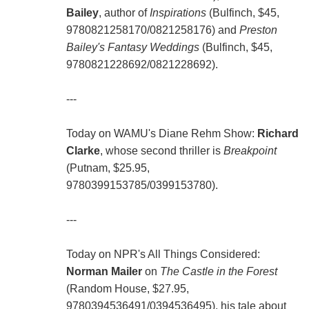
Bailey
, author of
Inspirations
(Bulfinch, $45,
9780821258170/0821258176) and
Preston
Bailey's Fantasy Weddings
(Bulfinch, $45,
9780821228692/0821228692).
---
Today on WAMU's Diane Rehm Show:
Richard
Clarke
, whose second thriller is
Breakpoint
(Putnam, $25.95,
9780399153785/0399153780).
---
Today on NPR's All Things Considered:
Norman Mailer
on
The Castle in the Forest
(Random House, $27.95,
9780394536491/0394536495), his tale about