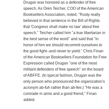
Drugan was honored as a defender of free
speech. As Oren Teicher, COO of the American
Booksellers Association, noted, "Rusty really
believed in that sentence in the Bill of Rights
that 'Congress shall make no law' about free
speech." Teicher called him "a true libertarian in
the best sense of the word" and said that "in
honor of him we should recommit ourselves to
the good fight--and never to yield." Chris Finan
of the American Booksellers Foundation for Free
Expression called Drugan "one of the most
militant defenders of free speech" on the board
of ABFFE. (In typical fashion, Drugan was the
only person who pronounced the organization's
acronym ab-fuh rather than ab-fee.) "He was a
comrade in arms and a good friend," Finan
added.