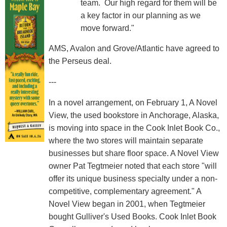
team. Our high regard for them will be
a key factor in our planning as we
move forward."
AMS, Avalon and Grove/Atlantic have agreed to
the Perseus deal.
---
In a novel arrangement, on February 1, A Novel
View, the used bookstore in Anchorage, Alaska,
is moving into space in the Cook Inlet Book Co.,
where the two stores will maintain separate
businesses but share floor space. A Novel View
owner Pat Tegtmeier noted that each store "will
offer its unique business specialty under a non-
competitive, complementary agreement." A
Novel View began in 2001, when Tegtmeier
bought Gulliver's Used Books. Cook Inlet Book