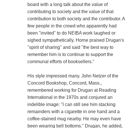
board with a long talk about the value of
contributing to society and the value of that
contribution to both society and the contributor. A
few people in the crowd who apparently had
been "invited" to do NEIBA work laughed or
sighed sympathetically. Horne praised Drugan's
"spirit of sharing" and said "the best way to
remember him is to continue to support the
communal efforts of booksellers."
His style impressed many. John Netzer of the
Concord Bookshop, Concord, Mass.,
remembered working for Drugan at Reading
International in the 1970s and conjured an
indelible image: "I can still see him stacking
remainders with a cigarette in one hand and a
coffee-stained mug nearby. He may even have
been wearing bell bottoms." Drugan, he added,