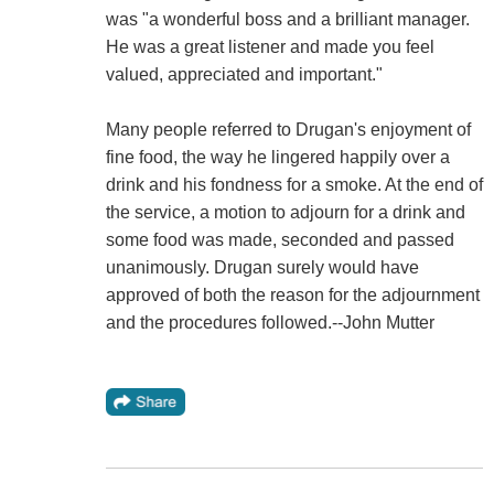
was "a wonderful boss and a brilliant manager.
He was a great listener and made you feel
valued, appreciated and important."
Many people referred to Drugan's enjoyment of
fine food, the way he lingered happily over a
drink and his fondness for a smoke. At the end of
the service, a motion to adjourn for a drink and
some food was made, seconded and passed
unanimously. Drugan surely would have
approved of both the reason for the adjournment
and the procedures followed.--John Mutter