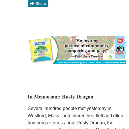
In Memoriam: Rusty Drugan
Several hundred people met yesterday in
Westford, Mass., and shared heartfelt and often
humorous stories about Rusty Drugan, the