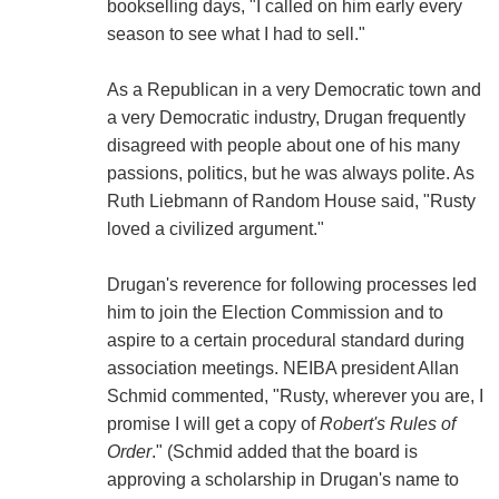
bookselling days, "I called on him early every
season to see what I had to sell."
As a Republican in a very Democratic town and
a very Democratic industry, Drugan frequently
disagreed with people about one of his many
passions, politics, but he was always polite. As
Ruth Liebmann of Random House said, "Rusty
loved a civilized argument."
Drugan's reverence for following processes led
him to join the Election Commission and to
aspire to a certain procedural standard during
association meetings. NEIBA president Allan
Schmid commented, "Rusty, wherever you are, I
promise I will get a copy of
Robert's Rules of
Order
." (Schmid added that the board is
approving a scholarship in Drugan's name to