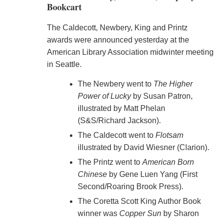
Bookcart
The Caldecott, Newbery, King and Printz
awards were announced yesterday at the
American Library Association midwinter meeting
in Seattle.
The Newbery went to
The Higher
Power of Lucky
by Susan Patron,
illustrated by Matt Phelan
(S&S/Richard Jackson).
The Caldecott went to
Flotsam
illustrated by David Wiesner (Clarion).
The Printz went to
American Born
Chinese
by Gene Luen Yang (First
Second/Roaring Brook Press).
The Coretta Scott King Author Book
winner was
Copper Sun
by Sharon