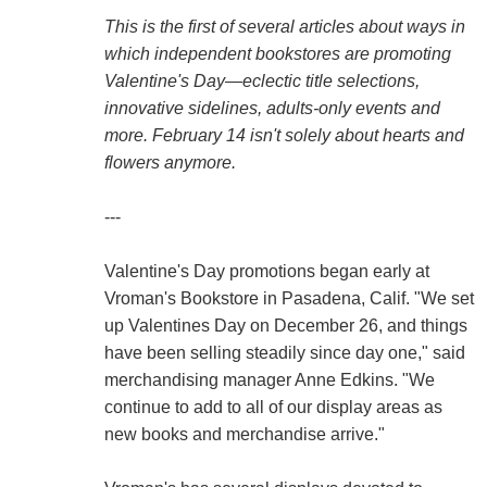
This is the first of several articles about ways in
which independent bookstores are promoting
Valentine's Day—eclectic title selections,
innovative sidelines, adults-only events and
more. February 14 isn't solely about hearts and
flowers anymore.
---
Valentine's Day promotions began early at
Vroman's Bookstore in Pasadena, Calif. "We set
up Valentines Day on December 26, and things
have been selling steadily since day one," said
merchandising manager Anne Edkins. "We
continue to add to all of our display areas as
new books and merchandise arrive."