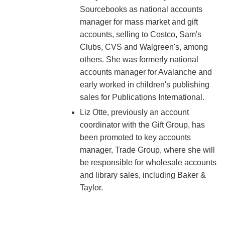
Sourcebooks as national accounts
manager for mass market and gift
accounts, selling to Costco, Sam's
Clubs, CVS and Walgreen's, among
others. She was formerly national
accounts manager for Avalanche and
early worked in children's publishing
sales for Publications International.
Liz Otte, previously an account
coordinator with the Gift Group, has
been promoted to key accounts
manager, Trade Group, where she will
be responsible for wholesale accounts
and library sales, including Baker &
Taylor.