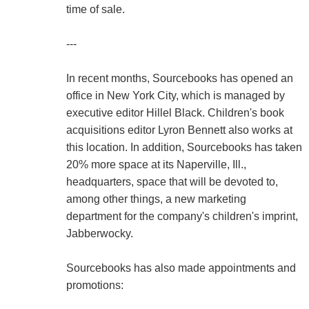
time of sale.
---
In recent months, Sourcebooks has opened an
office in New York City, which is managed by
executive editor Hillel Black. Children's book
acquisitions editor Lyron Bennett also works at
this location. In addition, Sourcebooks has taken
20% more space at its Naperville, Ill.,
headquarters, space that will be devoted to,
among other things, a new marketing
department for the company's children's imprint,
Jabberwocky.
Sourcebooks has also made appointments and
promotions: