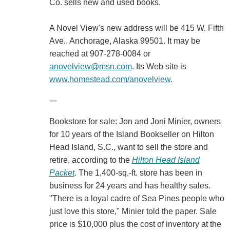
Co. sells new and used books.
A Novel View's new address will be 415 W. Fifth
Ave., Anchorage, Alaska 99501. It may be
reached at 907-278-0084 or
anovelview@msn.com
. Its Web site is
www.homestead.com/anovelview
.
---
Bookstore for sale: Jon and Joni Minier, owners
for 10 years of the Island Bookseller on Hilton
Head Island, S.C., want to sell the store and
retire, according to the
Hilton Head Island
Packet
. The 1,400-sq.-ft. store has been in
business for 24 years and has healthy sales.
"There is a loyal cadre of Sea Pines people who
just love this store," Minier told the paper. Sale
price is $10,000 plus the cost of inventory at the