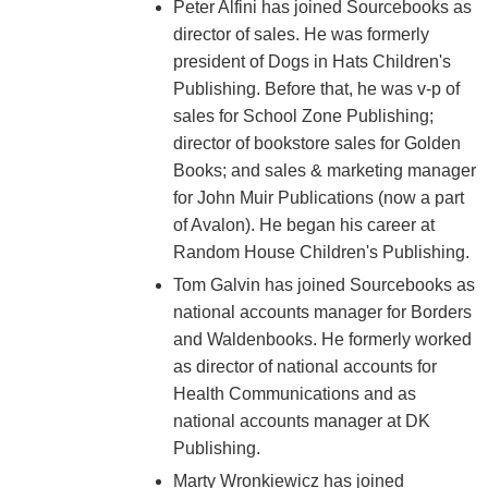
Peter Alfini has joined Sourcebooks as
director of sales. He was formerly
president of Dogs in Hats Children's
Publishing. Before that, he was v-p of
sales for School Zone Publishing;
director of bookstore sales for Golden
Books; and sales & marketing manager
for John Muir Publications (now a part
of Avalon). He began his career at
Random House Children's Publishing.
Tom Galvin has joined Sourcebooks as
national accounts manager for Borders
and Waldenbooks. He formerly worked
as director of national accounts for
Health Communications and as
national accounts manager at DK
Publishing.
Marty Wronkiewicz has joined