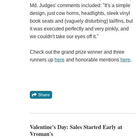
Md. Judges' comments included: "It's a simple
design, just cow horns, headlights, sleek vinyl
book seats and (vaguely disturbing) tailfins, but
it was executed perfectly and very pinkly, and
we couldn't take our eyes off it."
Check out the grand prize winner and three
runners up
here
and honorable mentions
here
.
Valentine's Day: Sales Started Early at
Vroman's