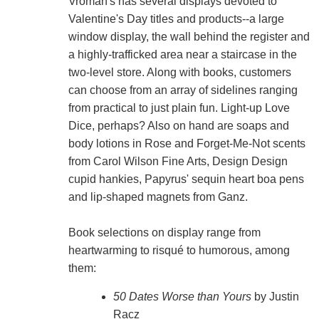
Vroman's has several displays devoted to
Valentine's Day titles and products--a large
window display, the wall behind the register and
a highly-trafficked area near a staircase in the
two-level store. Along with books, customers
can choose from an array of sidelines ranging
from practical to just plain fun. Light-up Love
Dice, perhaps? Also on hand are soaps and
body lotions in Rose and Forget-Me-Not scents
from Carol Wilson Fine Arts, Design Design
cupid hankies, Papyrus' sequin heart boa pens
and lip-shaped magnets from Ganz.
Book selections on display range from
heartwarming to risqué to humorous, among
them:
50 Dates Worse than Yours
by Justin
Racz