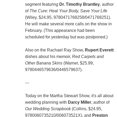
segment featuring
Dr. Timothy Brantley
, author
of
The Cure: Heal Your Body, Save Your Life
(Wiley, $24.95, 9780471768258/0471768251).
He will make several more calls on the show in
February. (This appearance had been
scheduled for yesterday but was postponed.)
Also on the Rachael Ray Show,
Rupert Everett
dishes about his memoir,
Red Carpets and
Other Banana Skins
(Warner, $25.99,
9780446579636/0446579637).
---
Today on the Martha Stewart Show, it's all about
wedding planning with
Darcy Miller
, author of
Our Wedding Scrapbook
(Collins, $24.95,
9780060735210/006073521X), and
Preston