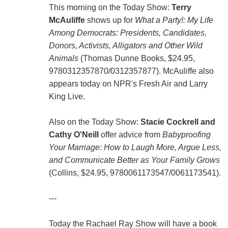
This morning on the Today Show:
Terry
McAuliffe
shows up for
What a Party!: My Life
Among Democrats: Presidents, Candidates,
Donors, Activists, Alligators and Other Wild
Animals
(Thomas Dunne Books, $24.95,
9780312357870/0312357877). McAuliffe also
appears today on NPR's Fresh Air and Larry
King Live.
Also on the Today Show:
Stacie Cockrell and
Cathy O'Neill
offer advice from
Babyproofing
Your Marriage: How to Laugh More, Argue Less,
and Communicate Better as Your Family Grows
(Collins, $24.95, 9780061173547/0061173541).
---
Today the Rachael Ray Show will have a book