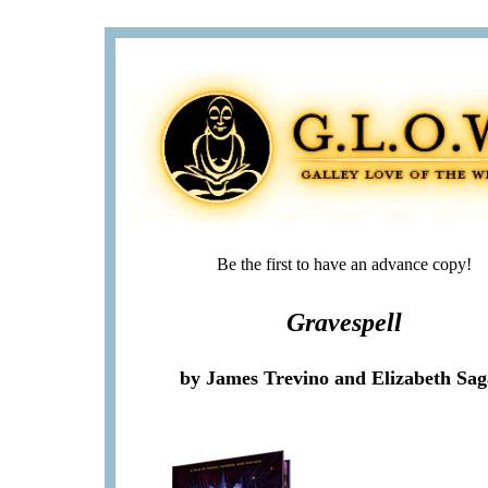
Be the first to have an advance copy!
Gravespell
by James Trevino and Elizabeth Sa