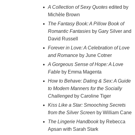
A Collection of Sexy Quotes
edited by
Michèle Brown
The Fantasy Book: A Pillow Book of
Romantic Fantasies
by Gary Silver and
David Russell
Forever in Love: A Celebration of Love
and Romance
by June Cotner
A Gorgeous Sense of Hope: A Love
Fable
by Emma Magenta
How to Behave: Dating & Sex: A Guide
to Modern Manners for the Socially
Challenged
by Caroline Tiger
Kiss Like a Star: Smooching Secrets
from the Silver Screen
by William Cane
The Lingerie Handbook
by Rebecca
Apsan with Sarah Stark