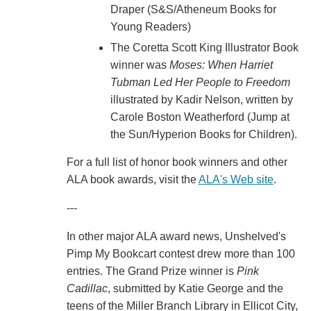
Draper (S&S/Atheneum Books for
Young Readers)
The Coretta Scott King Illustrator Book
winner was
Moses: When Harriet
Tubman Led Her People to Freedom
illustrated by Kadir Nelson, written by
Carole Boston Weatherford (Jump at
the Sun/Hyperion Books for Children).
For a full list of honor book winners and other
ALA book awards, visit the
ALA's Web site
.
---
In other major ALA award news, Unshelved's
Pimp My Bookcart contest drew more than 100
entries. The Grand Prize winner is
Pink
Cadillac
, submitted by Katie George and the
teens of the Miller Branch Library in Ellicot City,