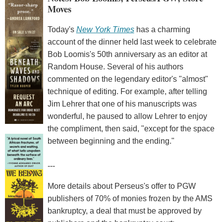
Moves
Today's
New York Times
has a charming
account of the dinner held last week to celebrate
Bob Loomis's 50th anniversary as an editor at
Random House. Several of his authors
commented on the legendary editor's "almost"
technique of editing. For example, after telling
Jim Lehrer that one of his manuscripts was
wonderful, he paused to allow Lehrer to enjoy
the compliment, then said, "except for the space
between beginning and the ending."
---
More details about Perseus's offer to PGW
publishers of 70% of monies frozen by the AMS
bankruptcy, a deal that must be approved by