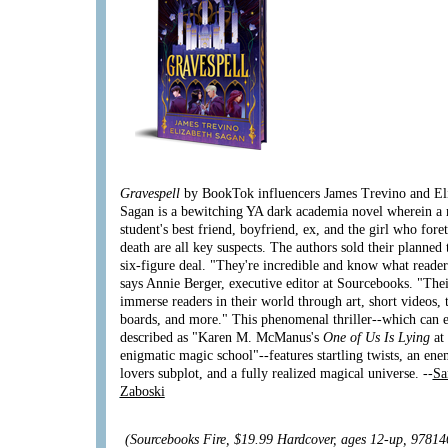
Gravespell
by BookTok influencers James Trevino and El
Sagan is a bewitching YA dark academia novel wherein a
student's best friend, boyfriend, ex, and the girl who fore
death are all key suspects. The authors sold their planned 
six-figure deal. "They're incredible and know what reader
says Annie Berger, executive editor at Sourcebooks. "Thei
immerse readers in their world through art, short videos, 
boards, and more." This phenomenal thriller--which can e
described as "Karen M. McManus's
One of Us Is Lying
at
enigmatic magic school"--features startling twists, an ene
lovers subplot, and a fully realized magical universe. --
Sa
Zaboski
(Sourcebooks Fire, $19.99 Hardcover, ages 12-up, 9781