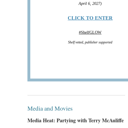
April 6, 2027)
CLICK TO ENTER
#
ShelfGLOW
Shelf vetted, publisher supported
Media and Movies
Media Heat: Partying with Terry McAuliffe