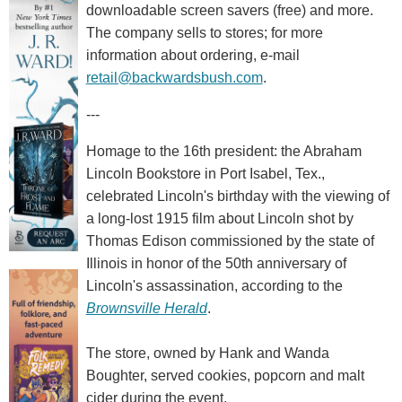
downloadable screen savers (free) and more.
The company sells to stores; for more
information about ordering, e-mail
retail@backwardsbush.com
.
---
Homage to the 16th president: the Abraham
Lincoln Bookstore in Port Isabel, Tex.,
celebrated Lincoln's birthday with the viewing of
a long-lost 1915 film about Lincoln shot by
Thomas Edison commissioned by the state of
Illinois in honor of the 50th anniversary of
Lincoln's assassination, according to the
Brownsville Herald
.
The store, owned by Hank and Wanda
Boughter, served cookies, popcorn and malt
cider during the event.