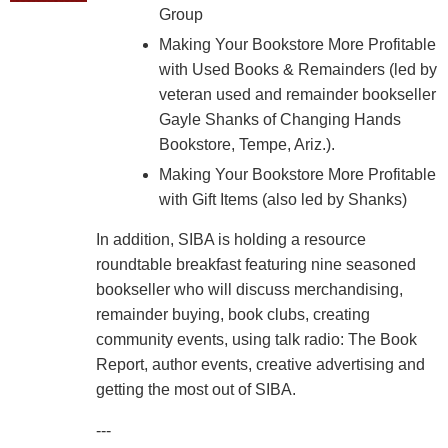
Group
Making Your Bookstore More Profitable
with Used Books & Remainders (led by
veteran used and remainder bookseller
Gayle Shanks of Changing Hands
Bookstore, Tempe, Ariz.).
Making Your Bookstore More Profitable
with Gift Items (also led by Shanks)
In addition, SIBA is holding a resource
roundtable breakfast featuring nine seasoned
bookseller who will discuss merchandising,
remainder buying, book clubs, creating
community events, using talk radio: The Book
Report, author events, creative advertising and
getting the most out of SIBA.
---