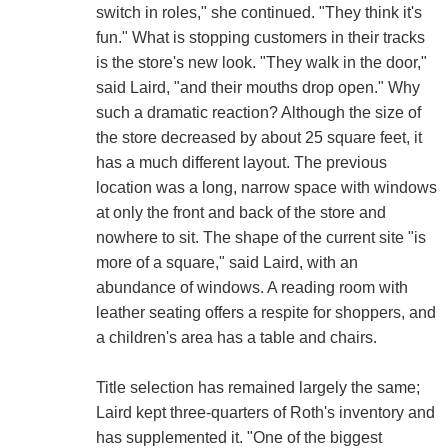
switch in roles," she continued. "They think it's
fun." What is stopping customers in their tracks
is the store's new look. "They walk in the door,"
said Laird, "and their mouths drop open." Why
such a dramatic reaction? Although the size of
the store decreased by about 25 square feet, it
has a much different layout. The previous
location was a long, narrow space with windows
at only the front and back of the store and
nowhere to sit. The shape of the current site "is
more of a square," said Laird, with an
abundance of windows. A reading room with
leather seating offers a respite for shoppers, and
a children's area has a table and chairs.
Title selection has remained largely the same;
Laird kept three-quarters of Roth's inventory and
has supplemented it. "One of the biggest