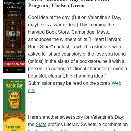
Program; Chelsea Green
Cool idea of the day. (But on Valentine's Day,
maybe it's a warm idea.) This morning the
Harvard Book Store, Cambridge, Mass.,
announces the winners of its "I Heart Harvard
Book Store" contest, in which customers were
asked to "share your story of the love you found
(or lost) in the aisles of a bookstore, be it with a
person, an author, a fictional character or even a
beautiful, elegant, life-changing idea."
Submissions may be read on the store's
Web
site
.
---
Here's another sweet story for Valentine's Day:
the
State
profiles Literary Sweets, a combination