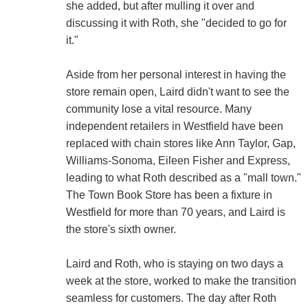
she added, but after mulling it over and
discussing it with Roth, she "decided to go for
it."
Aside from her personal interest in having the
store remain open, Laird didn't want to see the
community lose a vital resource. Many
independent retailers in Westfield have been
replaced with chain stores like Ann Taylor, Gap,
Williams-Sonoma, Eileen Fisher and Express,
leading to what Roth described as a "mall town."
The Town Book Store has been a fixture in
Westfield for more than 70 years, and Laird is
the store's sixth owner.
Laird and Roth, who is staying on two days a
week at the store, worked to make the transition
seamless for customers. The day after Roth