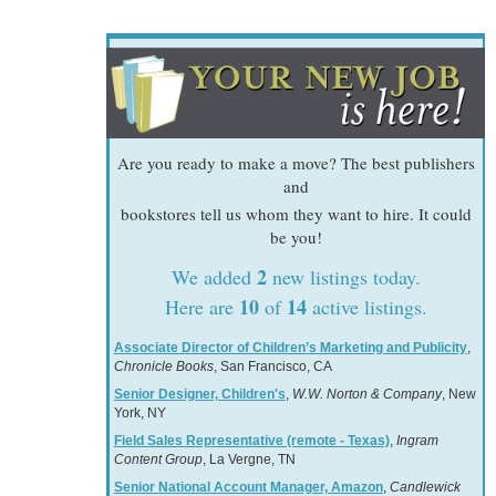
Are you ready to make a move? The best publishers
and
bookstores tell us whom they want to hire. It could
be you!
2
We added
new listings today.
10
14
Here are
of
active listings.
Associate Director of Children’s Marketing and Publicity
,
Chronicle Books
, San Francisco, CA
Senior Designer, Children's
,
W.W. Norton & Company
, New
York, NY
Field Sales Representative (remote - Texas)
,
Ingram
Content Group
, La Vergne, TN
Senior National Account Manager, Amazon
,
Candlewick