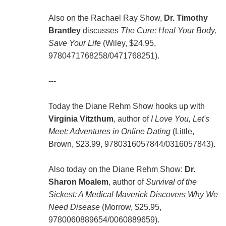
Also on the Rachael Ray Show,
Dr. Timothy
Brantley
discusses
The Cure: Heal Your Body,
Save Your Life
(Wiley, $24.95,
9780471768258/0471768251).
---
Today the Diane Rehm Show hooks up with
Virginia Vitzthum
, author of
I Love You, Let's
Meet: Adventures in Online Dating
(Little,
Brown, $23.99, 9780316057844/0316057843).
Also today on the Diane Rehm Show:
Dr.
Sharon Moalem
, author of
Survival of the
Sickest: A Medical Maverick Discovers Why We
Need Disease
(Morrow, $25.95,
9780060889654/0060889659).