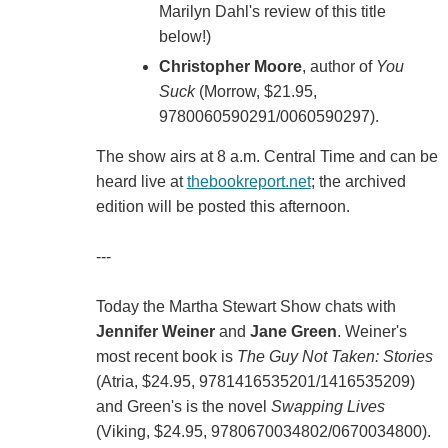
Marilyn Dahl's review of this title
below!)
Christopher Moore
, author of
You
Suck
(Morrow, $21.95,
9780060590291/0060590297).
The show airs at 8 a.m. Central Time and can be
heard live at
thebookreport.net
; the archived
edition will be posted this afternoon.
---
Today the Martha Stewart Show chats with
Jennifer Weiner
and
Jane Green
. Weiner's
most recent book is
The Guy Not Taken: Stories
(Atria, $24.95, 9781416535201/1416535209)
and Green's is the novel
Swapping Lives
(Viking, $24.95, 9780670034802/0670034800).