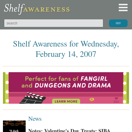
Shelf Awareness for Wednesday,
February 14, 2007
News
Notes: Valentine's Day Treats; SIBA