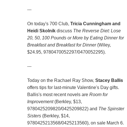
---
On today's 700 Club,
Tricia Cunningham and
Heidi Skolnik
discuss
The Reverse Diet: Lose
20, 50, 100 Pounds or More by Eating Dinner for
Breakfast and Breakfast for Dinner
(Wiley,
$24.95, 9780470052297/0470052295).
---
Today on the Rachael Ray Show,
Stacey Ballis
offers tips for last-minute Valentine's Day gifts.
Ballis's most recent novels are
Room for
Improvement
(Berkley, $13,
9780425209820/0425209822) and
The Spinster
Sisters
(Berkley, $14,
9780425213568/0425213560), on sale March 6.