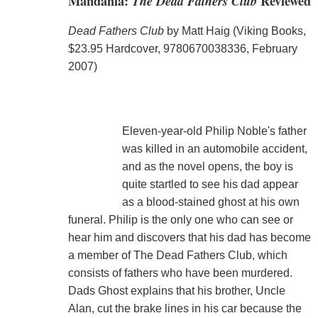
Mandahla:
The Dead Fathers Club
Reviewed
Dead Fathers Club
by Matt Haig (Viking Books,
$23.95 Hardcover, 9780670038336, February
2007)
Eleven-year-old Philip Noble's father
was killed in an automobile accident,
and as the novel opens, the boy is
quite startled to see his dad appear
as a blood-stained ghost at his own
funeral. Philip is the only one who can see or
hear him and discovers that his dad has become
a member of The Dead Fathers Club, which
consists of fathers who have been murdered.
Dads Ghost explains that his brother, Uncle
Alan, cut the brake lines in his car because the