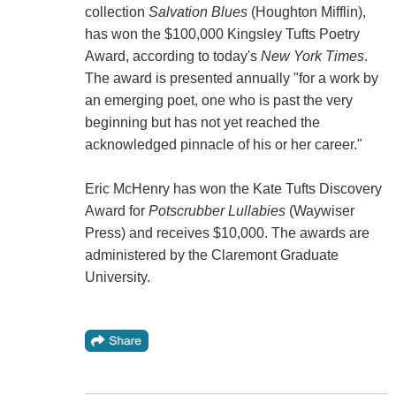
collection
Salvation Blues
(Houghton Mifflin),
has won the $100,000 Kingsley Tufts Poetry
Award, according to today's
New York Times
.
The award is presented annually "for a work by
an emerging poet, one who is past the very
beginning but has not yet reached the
acknowledged pinnacle of his or her career."
Eric McHenry has won the Kate Tufts Discovery
Award for
Potscrubber Lullabies
(Waywiser
Press) and receives $10,000. The awards are
administered by the Claremont Graduate
University.