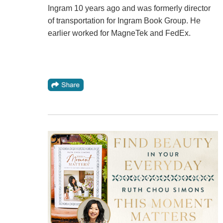
Ingram 10 years ago and was formerly director
of transportation for Ingram Book Group. He
earlier worked for MagneTek and FedEx.