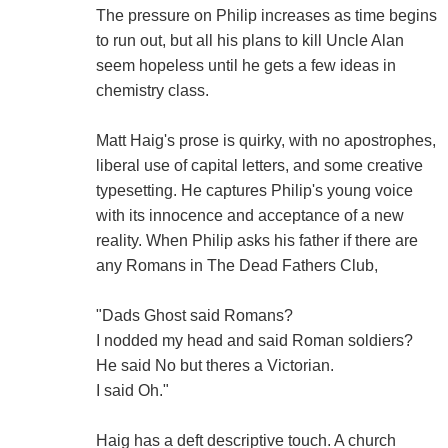
The pressure on Philip increases as time begins
to run out, but all his plans to kill Uncle Alan
seem hopeless until he gets a few ideas in
chemistry class.
Matt Haig's prose is quirky, with no apostrophes,
liberal use of capital letters, and some creative
typesetting. He captures Philip's young voice
with its innocence and acceptance of a new
reality. When Philip asks his father if there are
any Romans in The Dead Fathers Club,
"Dads Ghost said Romans?
I nodded my head and said Roman soldiers?
He said No but theres a Victorian.
I said Oh."
Haig has a deft descriptive touch. A church