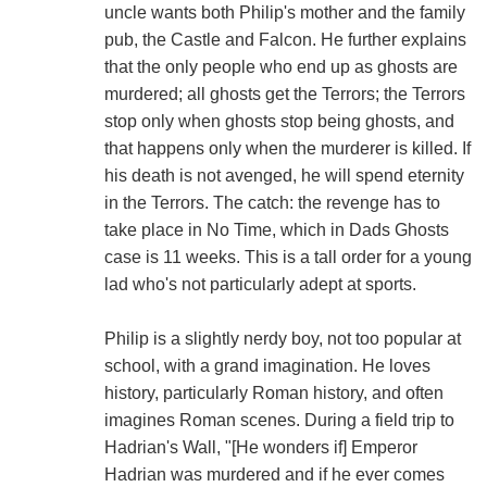
uncle wants both Philip's mother and the family
pub, the Castle and Falcon. He further explains
that the only people who end up as ghosts are
murdered; all ghosts get the Terrors; the Terrors
stop only when ghosts stop being ghosts, and
that happens only when the murderer is killed. If
his death is not avenged, he will spend eternity
in the Terrors. The catch: the revenge has to
take place in No Time, which in Dads Ghosts
case is 11 weeks. This is a tall order for a young
lad who's not particularly adept at sports.
Philip is a slightly nerdy boy, not too popular at
school, with a grand imagination. He loves
history, particularly Roman history, and often
imagines Roman scenes. During a field trip to
Hadrian's Wall, "[He wonders if] Emperor
Hadrian was murdered and if he ever comes