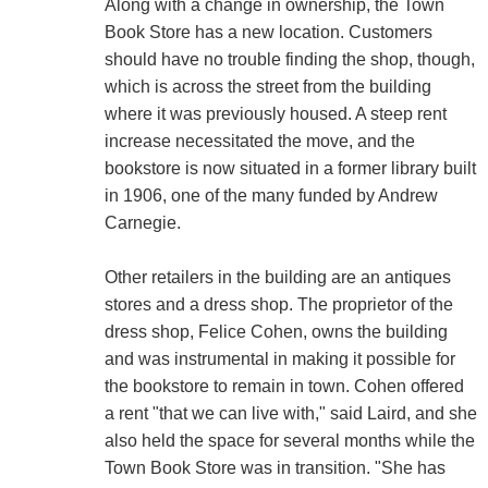
Along with a change in ownership, the Town
Book Store has a new location. Customers
should have no trouble finding the shop, though,
which is across the street from the building
where it was previously housed. A steep rent
increase necessitated the move, and the
bookstore is now situated in a former library built
in 1906, one of the many funded by Andrew
Carnegie.
Other retailers in the building are an antiques
stores and a dress shop. The proprietor of the
dress shop, Felice Cohen, owns the building
and was instrumental in making it possible for
the bookstore to remain in town. Cohen offered
a rent "that we can live with," said Laird, and she
also held the space for several months while the
Town Book Store was in transition. "She has