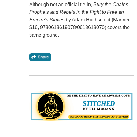
Although not an official tie-in,
Bury the Chains:
Prophets and Rebels in the Fight to Free an
Empire's Slaves
by Adam Hochschild (Mariner,
$16, 9780618619078/0618619070) covers the
same ground.