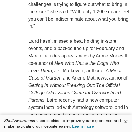
challenges is trying to figure out what to bring in
the store," she said. "With only 1,200 square feet
you can't be indiscriminate about what you bring
in."
Laird hasn't missed a beat holding in-store
events, and a packed line-up for February and
March includes appearances by Annie Modesitt,
co-author of
Men Who Knit & the Dogs Who
Love Them
; Jeff Markowitz, author of
A Minor
Case of Murder
; and Arlene Matthews, author of
Getting in Without Freaking Out: The Official
College Admissions Guide for Overwhelmed
Parents
. Laird recently had a new computer
system installed with Anthology software, and in
the coming months she plans to revamp the
×
Shelf Awareness
uses cookies to improve your experience and
store's Web site and "News and Notes"
make navigating our website easier.
Learn more
newsletter.