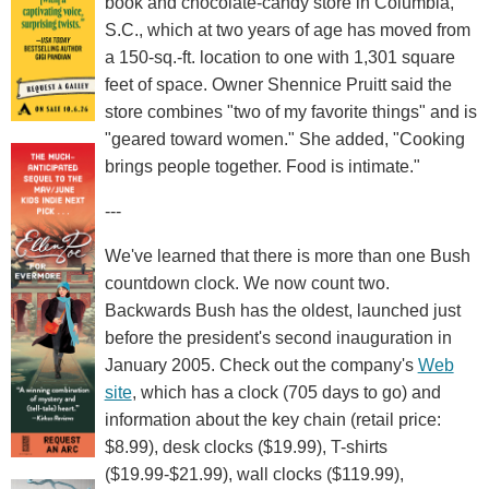
book and chocolate-candy store in Columbia,
S.C., which at two years of age has moved from
a 150-sq.-ft. location to one with 1,301 square
feet of space. Owner Shennice Pruitt said the
store combines "two of my favorite things" and is
"geared toward women." She added, "Cooking
brings people together. Food is intimate."
---
We've learned that there is more than one Bush
countdown clock. We now count two.
Backwards Bush has the oldest, launched just
before the president's second inauguration in
January 2005. Check out the company's
Web
site
, which has a clock (705 days to go) and
information about the key chain (retail price:
$8.99), desk clocks ($19.99), T-shirts
($19.99-$21.99), wall clocks ($119.99),