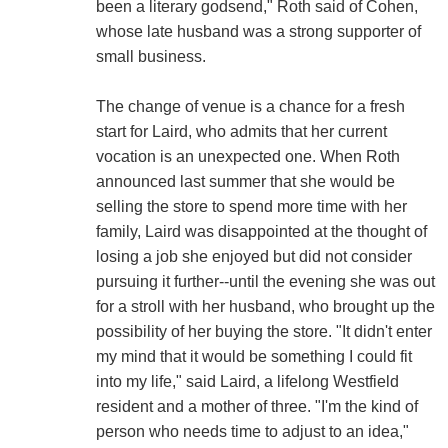
been a literary godsend," Roth said of Cohen,
whose late husband was a strong supporter of
small business.
The change of venue is a chance for a fresh
start for Laird, who admits that her current
vocation is an unexpected one. When Roth
announced last summer that she would be
selling the store to spend more time with her
family, Laird was disappointed at the thought of
losing a job she enjoyed but did not consider
pursuing it further--until the evening she was out
for a stroll with her husband, who brought up the
possibility of her buying the store. "It didn't enter
my mind that it would be something I could fit
into my life," said Laird, a lifelong Westfield
resident and a mother of three. "I'm the kind of
person who needs time to adjust to an idea,"