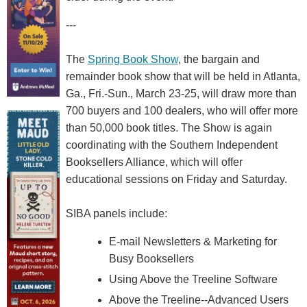
---
The
Spring Book Show
, the bargain and
remainder book show that will be held in Atlanta,
Ga., Fri.-Sun., March 23-25, will draw more than
700 buyers and 100 dealers, who will offer more
than 50,000 book titles. The Show is again
coordinating with the Southern Independent
Booksellers Alliance, which will offer
educational sessions on Friday and Saturday.
SIBA panels include:
E-mail Newsletters & Marketing for
Busy Booksellers
Using Above the Treeline Software
Above the Treeline--Advanced Users