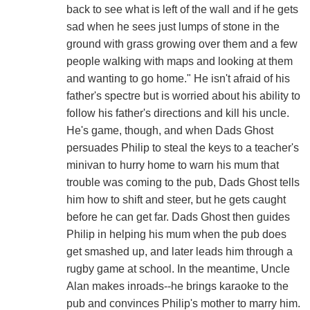
back to see what is left of the wall and if he gets
sad when he sees just lumps of stone in the
ground with grass growing over them and a few
people walking with maps and looking at them
and wanting to go home." He isn't afraid of his
father's spectre but is worried about his ability to
follow his father's directions and kill his uncle.
He's game, though, and when Dads Ghost
persuades Philip to steal the keys to a teacher's
minivan to hurry home to warn his mum that
trouble was coming to the pub, Dads Ghost tells
him how to shift and steer, but he gets caught
before he can get far. Dads Ghost then guides
Philip in helping his mum when the pub does
get smashed up, and later leads him through a
rugby game at school. In the meantime, Uncle
Alan makes inroads--he brings karaoke to the
pub and convinces Philip's mother to marry him.