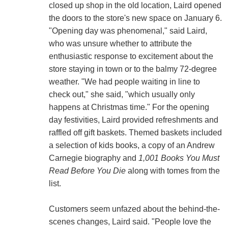
closed up shop in the old location, Laird opened
the doors to the store's new space on January 6.
"Opening day was phenomenal," said Laird,
who was unsure whether to attribute the
enthusiastic response to excitement about the
store staying in town or to the balmy 72-degree
weather. "We had people waiting in line to
check out," she said, "which usually only
happens at Christmas time." For the opening
day festivities, Laird provided refreshments and
raffled off gift baskets. Themed baskets included
a selection of kids books, a copy of an Andrew
Carnegie biography and
1,001 Books You Must
Read Before You Die
along with tomes from the
list.
Customers seem unfazed about the behind-the-
scenes changes, Laird said. "People love the