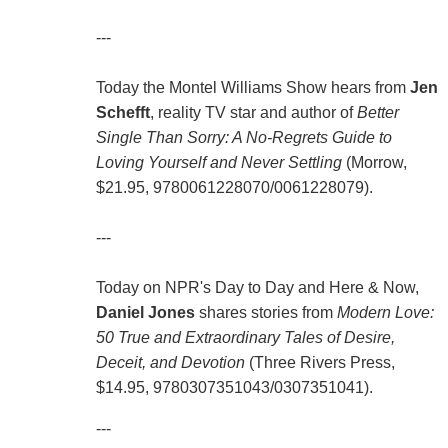
---
Today the Montel Williams Show hears from
Jen
Schefft
, reality TV star and author of
Better
Single Than Sorry: A No-Regrets Guide to
Loving Yourself and Never Settling
(Morrow,
$21.95, 9780061228070/0061228079).
---
Today on NPR's Day to Day and Here & Now,
Daniel Jones
shares stories from
Modern Love:
50 True and Extraordinary Tales of Desire,
Deceit, and Devotion
(Three Rivers Press,
$14.95, 9780307351043/0307351041).
---