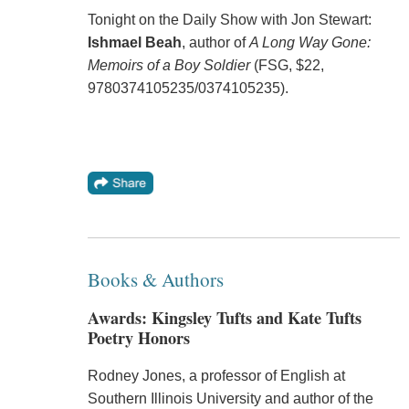
Tonight on the Daily Show with Jon Stewart:
Ishmael Beah
, author of
A Long Way Gone:
Memoirs of a Boy Soldier
(FSG, $22,
9780374105235/0374105235).
Books & Authors
Awards: Kingsley Tufts and Kate Tufts
Poetry Honors
Rodney Jones, a professor of English at
Southern Illinois University and author of the