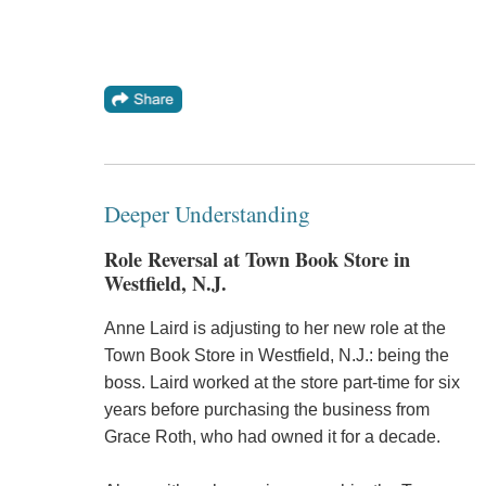
Deeper Understanding
Role Reversal at Town Book Store in
Westfield, N.J.
Anne Laird is adjusting to her new role at the
Town Book Store in Westfield, N.J.: being the
boss. Laird worked at the store part-time for six
years before purchasing the business from
Grace Roth, who had owned it for a decade.