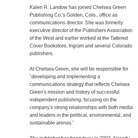
Kalen R. Landow has joined Chelsea Green
Publishing Co.'s Golden, Colo., office as
communications director. She was formerly
executive director of the Publishers Association
of the West and earlier worked at the Tattered
Cover Bookstore, Ingram and several Colorado
publishers.
At Chelsea Green, she will be responsible for
"developing and implementing a
communications strategy that reflects Chelsea
Green's mission and history of successful
independent publishing, focusing on the
company's strong relationships with both media
and leaders in the political, environmental, and
sustainable arenas."