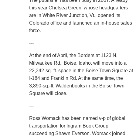
The publisher has been busy in 2007. Already
this year Chelsea Green, whose headquarters
are in White River Junction, Vt., opened its
Colorado office and launched an in-house sales
force.
---
At the end of April, the Borders at 1123 N.
Milwaukee Rd., Boise, Idaho, will move into a
22,342-sq.-ft. space in the Boise Town Square at
I-184 and Franklin Rd. At the same time, the
3,890-sq.-ft. Waldenbooks in the Boise Town
Square will close.
---
Ross Womack has been named v-p of global
transportation for Ingram Book Group,
succeeding Shawn Everson. Womack joined