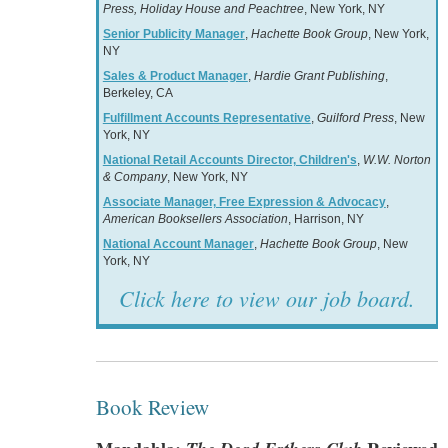
Press, Holiday House and Peachtree
, New York, NY
Senior Publicity Manager
,
Hachette Book Group
, New York,
NY
Sales & Product Manager
,
Hardie Grant Publishing
,
Berkeley, CA
Fulfillment Accounts Representative
,
Guilford Press
, New
York, NY
National Retail Accounts Director, Children's
,
W.W. Norton
& Company
, New York, NY
Associate Manager, Free Expression & Advocacy
,
American Booksellers Association
, Harrison, NY
National Account Manager
,
Hachette Book Group
, New
York, NY
Click here to view our job board.
Book Review