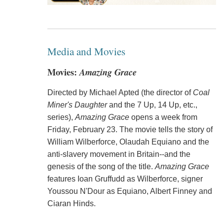
Media and Movies
Movies:
Amazing Grace
Directed by Michael Apted (the director of
Coal
Miner's Daughter
and the 7 Up, 14 Up, etc.,
series),
Amazing Grace
opens a week from
Friday, February 23. The movie tells the story of
William Wilberforce, Olaudah Equiano and the
anti-slavery movement in Britain--and the
genesis of the song of the title.
Amazing Grace
features Ioan Gruffudd as Wilberforce, signer
Youssou N'Dour as Equiano, Albert Finney and
Ciaran Hinds.