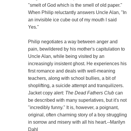
"smelt of God which is the smell of old paper."
When Philip reluctantly answers Uncle Alan, "In
an invisible ice cube out of my mouth I said
Yes."
Philip negotiates a way between anger and
pain, bewildered by his mother's capitulation to
Uncle Alan, while being visited by an
increasingly insistent ghost. He experiences his
first romance and deals with well-meaning
teachers, along with school bullies, a bit of
shoplifting, a suicide attempt and tranquilizers.
Jacket copy alert:
The Dead Fathers Club
can
be described with many superlatives, but it's not
"incredibly funny." It is, however, a poignant,
original, often charming story of a boy struggling
in sorrow and misery with all his heart.--Marilyn
Dahl