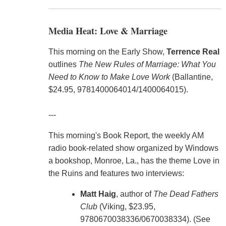
Media Heat: Love & Marriage
This morning on the Early Show,
Terrence Real
outlines
The New Rules of Marriage: What You
Need to Know to Make Love Work
(Ballantine,
$24.95, 9781400064014/1400064015).
---
This morning's Book Report, the weekly AM
radio book-related show organized by Windows
a bookshop, Monroe, La., has the theme Love in
the Ruins and features two interviews:
Matt Haig
, author of
The Dead Fathers
Club
(Viking, $23.95,
9780670038336/0670038334). (See