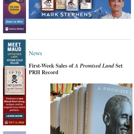
News
First-Week Sales of
A Promised Land
Set
PRH Record