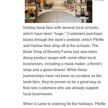
holiday book fairs with several local schools,
which have been "huge." Customers purchase
books through the store's website, which Pfeifle
and Harlow then drop off at the schools. The
Book Shop of Beverly Farms has also been
doing product swaps with some other local
businesses, including a mask-maker, a florist's
shop and a glass-blower. While these
partnerships have not been as lucrative as the
book fairs, they've proven to be a great way to
find new customers who are already support
local businesses.
When it came to ordering for the holidays, Pfeifle