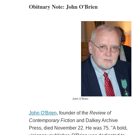
Obituary Note: John O'Brien
John O'Brien
John O'Brien
, founder of the
Review of
Contemporary Fiction
and Dalkey Archive
Press, died November 22. He was 75. "A bold,