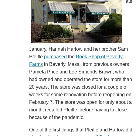
late
January, Hannah Harlow and her brother Sam
Pfeifle
purchased
the
Book Shop of Beverly
Farms
in Beverly, Mass., from previous owners
Pamela Price and Lee Simonds Brown, who
had owned and operated the store for more than
20 years. The store was closed for a couple of
weeks for some renovation before reopening on
February 7. The store was open for only about a
month, recalled Pfeifle, before having to close
because of the pandemic.
One of the first things that Pfeifle and Harlow did