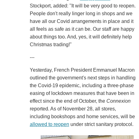
Stockport, added: "It will be very good to reopen.
People don't really linger long in shops and we
have all our Covid arrangements in place and it
all feels as safe as it can be. Our staff are happy
about things too. And, yes, it will definitely help
Christmas trading!"
---
Yesterday, French President Emmanuel Macron
outlined the government's next steps in handling
the Covid-19 epidemic, including a three-phase
easing of lockdown measures that have been in
effect since the end of October, the
Connexion
reported. As of November 28, all stores,
including bookshops and home services, will be
allowed to reopen
under strict sanitary protocol.