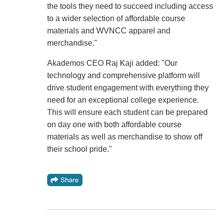
the tools they need to succeed including access
to a wider selection of affordable course
materials and WVNCC apparel and
merchandise."
Akademos CEO Raj Kaji added: "Our
technology and comprehensive platform will
drive student engagement with everything they
need for an exceptional college experience.
This will ensure each student can be prepared
on day one with both affordable course
materials as well as merchandise to show off
their school pride."