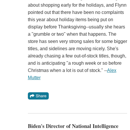
about shopping early for the holidays, and Flynn
pointed out that there have been no complaints
this year about holiday items being put on
display before Thanksgiving--usually she hears
a "grumble or two" when that happens. The
store has seen very strong sales for some bigger
titles, and sidelines are moving nicely. She's
already chasing a few out-of-stock titles, though,
and is anticipating "a rough week or so before
Christmas when a lot is out of stock." --
Alex
Mutter
Biden's Director of National Intelligence