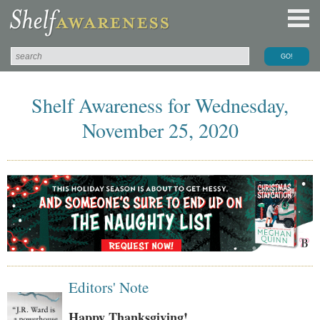
Shelf Awareness for Wednesday,
November 25, 2020
Editors' Note
Happy Thanksgiving!