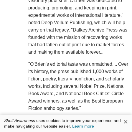
visionary publisher, O'Brien was dedicated to
producing, promoting, and keeping in print,
experimental works of international literature,"
noted Deep Vellum Publishing, which will help
carry on that legacy. "Dalkey Archive Press was
founded with the mission of recovering works
that had fallen out of print due to market forces
and making them available forever....
"O'Brien's editorial taste was unmatched.... Over
its history, the press published 1,000 works of
fiction, poetry, literary nonfiction, and scholarly
works, including several Nobel Prize, National
Book Award, and National Book Critics' Circle
Award winners, as well as the Best European
Fiction anthology series."
×
O'Brien was awarded the Sandrof lifetime
Shelf Awareness
uses cookies to improve your experience and
make navigating our website easier.
Learn more
achievement award from the National Book