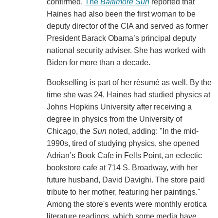
confirmed.
The
Baltimore Sun
reported that
Haines had also been the first woman to be
deputy director of the CIA and served as former
President Barack Obama’s principal deputy
national security adviser. She has worked with
Biden for more than a decade.
Bookselling is part of her résumé as well. By the
time she was 24, Haines had studied physics at
Johns Hopkins University after receiving a
degree in physics from the University of
Chicago, the
Sun
noted, adding: "In the mid-
1990s, tired of studying physics, she opened
Adrian’s Book Cafe in Fells Point, an eclectic
bookstore cafe at 714 S. Broadway, with her
future husband, David Davighi. The store paid
tribute to her mother, featuring her paintings."
Among the store's events were monthly erotica
literature readings, which some media have