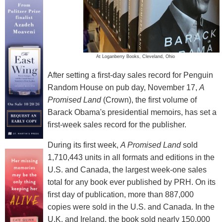
At Loganberry Books, Cleveland, Ohio
After setting a first-day sales record for Penguin
Random House on pub day, November 17,
A
Promised Land
(Crown), the first volume of
Barack Obama's presidential memoirs, has set a
first-week sales record for the publisher.
During its first week,
A Promised Land
sold
1,710,443 units in all formats and editions in the
U.S. and Canada, the largest week-one sales
total for any book ever published by PRH. On its
first day of publication, more than 887,000
copies were sold in the U.S. and Canada. In the
U.K. and Ireland, the book sold nearly 150,000