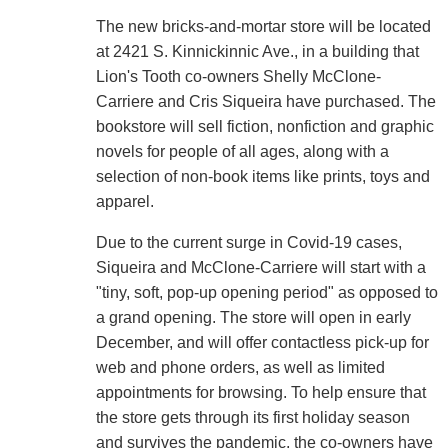
The new bricks-and-mortar store will be located
at 2421 S. Kinnickinnic Ave., in a building that
Lion's Tooth co-owners Shelly McClone-
Carriere and Cris Siqueira have purchased. The
bookstore will sell fiction, nonfiction and graphic
novels for people of all ages, along with a
selection of non-book items like prints, toys and
apparel.
Due to the current surge in Covid-19 cases,
Siqueira and McClone-Carriere will start with a
"tiny, soft, pop-up opening period" as opposed to
a grand opening. The store will open in early
December, and will offer contactless pick-up for
web and phone orders, as well as limited
appointments for browsing. To help ensure that
the store gets through its first holiday season
and survives the pandemic, the co-owners have