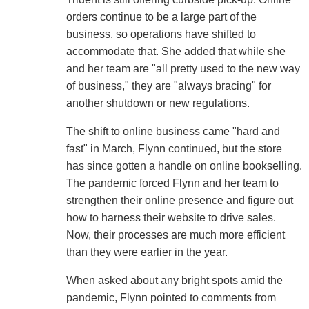
orders continue to be a large part of the
business, so operations have shifted to
accommodate that. She added that while she
and her team are "all pretty used to the new way
of business," they are "always bracing" for
another shutdown or new regulations.
The shift to online business came "hard and
fast" in March, Flynn continued, but the store
has since gotten a handle on online bookselling.
The pandemic forced Flynn and her team to
strengthen their online presence and figure out
how to harness their website to drive sales.
Now, their processes are much more efficient
than they were earlier in the year.
When asked about any bright spots amid the
pandemic, Flynn pointed to comments from