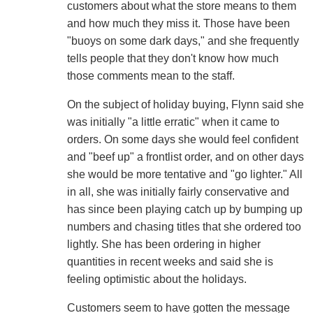
customers about what the store means to them
and how much they miss it. Those have been
"buoys on some dark days," and she frequently
tells people that they don't know how much
those comments mean to the staff.
On the subject of holiday buying, Flynn said she
was initially "a little erratic" when it came to
orders. On some days she would feel confident
and "beef up" a frontlist order, and on other days
she would be more tentative and "go lighter." All
in all, she was initially fairly conservative and
has since been playing catch up by bumping up
numbers and chasing titles that she ordered too
lightly. She has been ordering in higher
quantities in recent weeks and said she is
feeling optimistic about the holidays.
Customers seem to have gotten the message