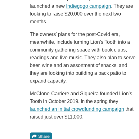
launched a new
Indiegogo campaign
. They are
looking to raise $20,000 over the next two
months.
The owners' plans for the post-Covid era,
meanwhile, include turning Lion's Tooth into a
community gathering space with book clubs,
readings and live music. They also plan to serve
beer, wine and an assortment of snacks, and
they are looking into building a back patio to
expand capacity.
McClone-Carriere and Siqueira founded Lion's
Tooth in October 2019. In the spring they
launched an initial crowdfunding campaign
that
raised just over $11,000.