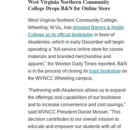
West Virginia Northern Community
College Drops B&N for Online Store
West Virginia Northern Community College,
Wheeling, W.Va., has
dropped Barnes & Noble
College as its official bookseller
in favor of
Akademos, which in early December will begin
operating a "full-service online store for course
materials and branded merchandise and
apparel," the Weirton Daily Times reported. B&N
is in the process of closing its
main bookstore
on
the WVNCC Wheeling campus.
"Partnering with Akademos allows us to expand
the offerings and capabilities of our bookstore
and to increase convenience and cost savings,"
said WVNCC President Daniel Mosser. "This
decision contributes to our overall mission to
educate and empower our students with all of