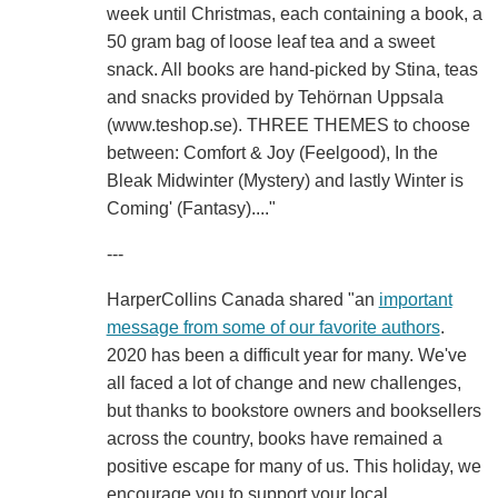
week until Christmas, each containing a book, a
50 gram bag of loose leaf tea and a sweet
snack. All books are hand-picked by Stina, teas
and snacks provided by Tehörnan Uppsala
(www.teshop.se). THREE THEMES to choose
between: Comfort & Joy (Feelgood), In the
Bleak Midwinter (Mystery) and lastly Winter is
Coming' (Fantasy)...."
---
HarperCollins Canada shared "an
important
message from some of our favorite authors
.
2020 has been a difficult year for many. We've
all faced a lot of change and new challenges,
but thanks to bookstore owners and booksellers
across the country, books have remained a
positive escape for many of us. This holiday, we
encourage you to support your local