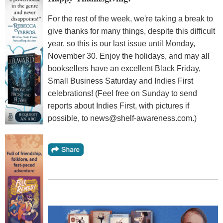
For the rest of the week, we're taking a break to
give thanks for many things, despite this difficult
year, so this is our last issue until Monday,
November 30. Enjoy the holidays, and may all
booksellers have an excellent Black Friday,
Small Business Saturday and Indies First
celebrations! (Feel free on Sunday to send
reports about Indies First, with pictures if
possible, to news@shelf-awareness.com.)