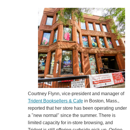
Courtney Flynn, vice-president and manager of
Trident Booksellers & Cafe
in Boston, Mass.,
reported that her store has been operating under
a "new normal" since the summer. There is
limited capacity for in-store browsing, and
Trident is still offering curbside pick-up. Online