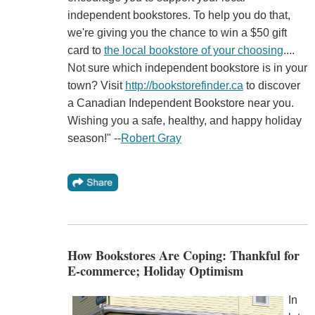
independent bookstores. To help you do that,
we're giving you the chance to win a $50 gift
card to
the local bookstore of your choosing
....
Not sure which independent bookstore is in your
town? Visit
http://bookstorefinder.ca
to discover
a Canadian Independent Bookstore near you.
Wishing you a safe, healthy, and happy holiday
season!" --
Robert Gray
How Bookstores Are Coping: Thankful for
E-commerce; Holiday Optimism
In