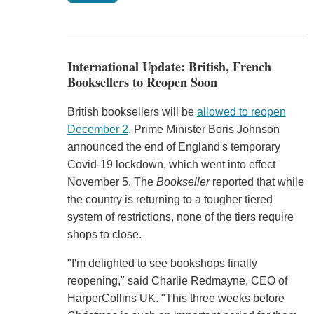
International Update: British, French
Booksellers to Reopen Soon
British booksellers will be
allowed to reopen
December 2
. Prime Minister Boris Johnson
announced the end of England's temporary
Covid-19 lockdown, which went into effect
November 5. The
Bookseller
reported that while
the country is returning to a tougher tiered
system of restrictions, none of the tiers require
shops to close.
"I'm delighted to see bookshops finally
reopening," said Charlie Redmayne, CEO of
HarperCollins UK. "This three weeks before