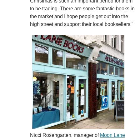
Christmas is such an important period for them
to be trading. There are some fantastic books in
the market and I hope people get out into the
high street and support their local booksellers."
Nicci Rosengarten, manager of
Moon Lane