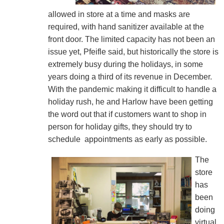
allowed in store at a time and masks are
required, with hand sanitizer available at the
front door. The limited capacity has not been an
issue yet, Pfeifle said, but historically the store is
extremely busy during the holidays, in some
years doing a third of its revenue in December.
With the pandemic making it difficult to handle a
holiday rush, he and Harlow have been getting
the word out that if customers want to shop in
person for holiday gifts, they should try to
schedule appointments as early as possible.
The
store
has
been
doing
virtual