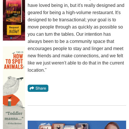
have loved being in, but it's really designed and
geared for being a high-volume restaurant. It's
designed to be transactional; your goal is to
move people through as quickly as possible so
you can turn the tables. Our intention has
always been to be a community space that
encourages people to stay and linger and meet
new friends and make connections, and we felt
like we just weren't able to do that in the current
location."