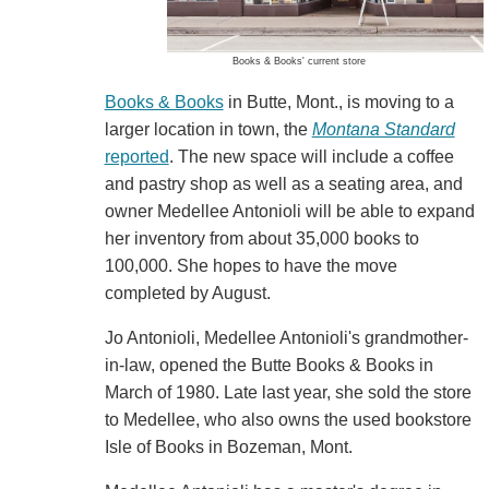
Books & Books' current store
Books & Books
in Butte, Mont., is moving to a
larger location in town, the
Montana Standard
reported
. The new space will include a coffee
and pastry shop as well as a seating area, and
owner Medellee Antonioli will be able to expand
her inventory from about 35,000 books to
100,000. She hopes to have the move
completed by August.
Jo Antonioli, Medellee Antonioli's grandmother-
in-law, opened the Butte Books & Books in
March of 1980. Late last year, she sold the store
to Medellee, who also owns the used bookstore
Isle of Books in Bozeman, Mont.