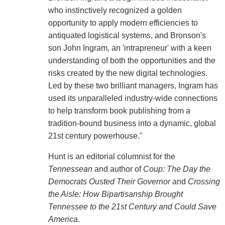
who instinctively recognized a golden
opportunity to apply modern efficiencies to
antiquated logistical systems, and Bronson's
son John Ingram, an 'intrapreneur' with a keen
understanding of both the opportunities and the
risks created by the new digital technologies.
Led by these two brilliant managers, Ingram has
used its unparalleled industry-wide connections
to help transform book publishing from a
tradition-bound business into a dynamic, global
21st century powerhouse."
Hunt is an editorial columnist for the
Tennessean
and author of
Coup: The Day the
Democrats Ousted Their Governor
and
Crossing
the Aisle: How Bipartisanship Brought
Tennessee to the 21st Century and Could Save
America
.