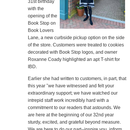
31st birthday
with the
opening of the
Book Stop on
Book Lovers
Lane, a new curbside pickup option on the side
of the store. Customers were treated to cookies
decorated with Book Stop logos, and owner
Roxanne Coady highlighted an apt T-shirt for
IBD.
Earlier she had written to customers, in part, that
this year "we have witnessed and felt your
extraordinary support; we have watched our
intrepid staff work incredibly hard with a
commitment to our readers that astounds. We
are here at the beginning of our 32nd year
sturdy, excited, and grateful beyond measure.
We are here to do our part--inspire you, inform