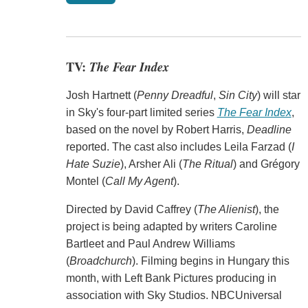
TV:
The Fear Index
Josh Hartnett (
Penny Dreadful
,
Sin City
) will star
in Sky's four-part limited series
The Fear Index
,
based on the novel by Robert Harris,
Deadline
reported. The cast also includes Leila Farzad (
I
Hate Suzie
), Arsher Ali (
The Ritual
) and Grégory
Montel (
Call My Agent
).
Directed by David Caffrey (
The Alienist
), the
project is being adapted by writers Caroline
Bartleet and Paul Andrew Williams
(
Broadchurch
). Filming begins in Hungary this
month, with Left Bank Pictures producing in
association with Sky Studios. NBCUniversal