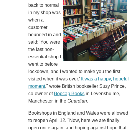
back to normal
in my shop was
when a
customer
bounded in and
said: 'You were
the last non-
essential shop I
went to before
lockdown, and I wanted to make you the first I
visited when it was over.'
It was a happy, hopeful
moment
," wrote British bookseller Suzy Prince,
co-owner of
Bopcap Books
in Levenshulme,
Manchester, in the
Guardian
.
Bookshops in England and Wales were allowed
to reopen April 12. "Now, here we are finally:
open once again, and hoping against hope that