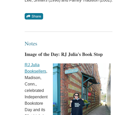
Lee,
Shifters
(1998) and
Family Tradition
(2002).
Notes
Image of the Day: RJ Julia's Book Stop
RJ Julia
Booksellers
,
Madison,
Conn.,
celebrated
Independent
Bookstore
Day and its