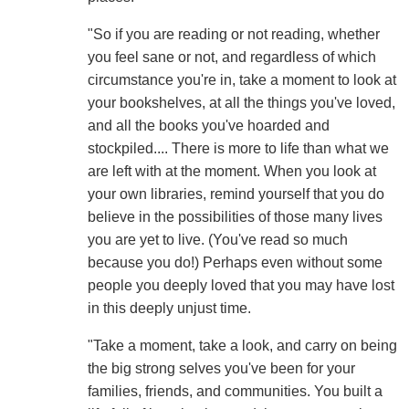
"So if you are reading or not reading, whether
you feel sane or not, and regardless of which
circumstance you're in, take a moment to look at
your bookshelves, at all the things you've loved,
and all the books you've hoarded and
stockpiled.... There is more to life than what we
are left with at the moment. When you look at
your own libraries, remind yourself that you do
believe in the possibilities of those many lives
you are yet to live. (You've read so much
because you do!) Perhaps even without some
people you deeply loved that you may have lost
in this deeply unjust time.
"Take a moment, take a look, and carry on being
the big strong selves you've been for your
families, friends, and communities. You built a