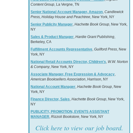
Content Group
, La Vergne, TN
Senior National Account Manager, Amazon
,
Candlewick
Press, Holiday House and Peachtree
, New York, NY
Senior Publicity Manager
,
Hachette Book Group
, New York,
NY
Sales & Product Manager
,
Hardie Grant Publishing
,
Berkeley, CA
Fulfillment Accounts Representative
,
Guilford Press
, New
York, NY
National Retail Accounts Director, Children's
,
W.W. Norton
& Company
, New York, NY
Associate Manager, Free Expression & Advocacy
,
American Booksellers Association
, Harrison, NY
National Account Manager
,
Hachette Book Group
, New
York, NY
Finance Director, Sales
,
Hachette Book Group
, New York,
NY
PUBLICITY, PROMOTION, EVENTS ASSISTANT
MANAGER
,
Rizzoli Bookstore
, New York, NY
Click here to view our job board.