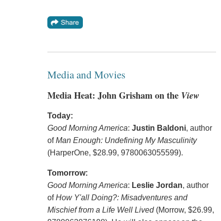
Media and Movies
Media Heat: John Grisham on the
View
Today:
Good Morning America
:
Justin Baldoni
, author
of
Man Enough: Undefining My Masculinity
(HarperOne, $28.99, 9780063055599).
Tomorrow:
Good Morning America
:
Leslie Jordan
, author
of
How Y'all Doing?: Misadventures and
Mischief from a Life Well Lived
(Morrow, $26.99,