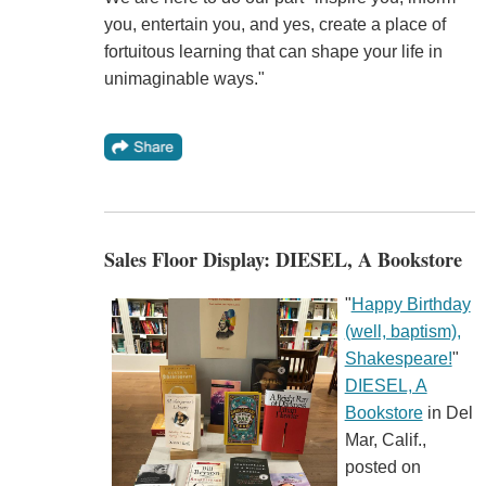
you, entertain you, and yes, create a place of
fortuitous learning that can shape your life in
unimaginable ways."
Sales Floor Display: DIESEL, A Bookstore
"
Happy Birthday
(well, baptism),
Shakespeare!
"
DIESEL, A
Bookstore
in Del
Mar, Calif.,
posted on