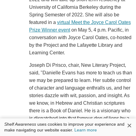
University of California Berkeley during the
Spring Semester of 2022. She will also be
featured in a
virtual Meet the Joyce Carol Oates
Prize Winner event
on May 5, 4 p.m. Pacific, in
conversation with Joyce Carol Oates, co-hosted
by the Project and the Lafayette Library and
Learning Center.
Joseph Di Prisco, chair, New Literary Project,
said, "Danielle Evans has more to teach us than
we may be prepared to learn. Her subtle control
of character and language enthralls us, and her
stories dazzle with wit, passion, and insight. As
we know, in Hebrew and Christian scriptures
there is a Book of Daniel. He is a visionary who
is dispatched into that famous den of lions by a
×
Shelf Awareness
uses cookies to improve your experience and
corruptible, self-serving ruler, with every
make navigating our website easier.
Learn more
expectation he will be torn to pieces. He is