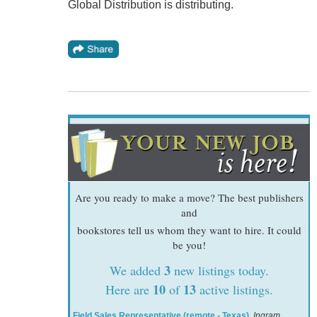
Global Distribution is distributing.
Are you ready to make a move? The best publishers
and
bookstores tell us whom they want to hire. It could
be you!
3
We added
new listings today.
10
13
Here are
of
active listings.
Field Sales Representative (remote - Texas)
,
Ingram