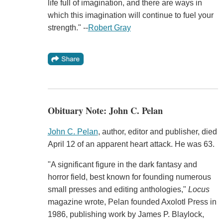
life full of imagination, and there are ways in
which this imagination will continue to fuel your
strength." --
Robert Gray
Obituary Note: John C. Pelan
John C. Pelan
, author, editor and publisher, died
April 12 of an apparent heart attack. He was 63.
"A significant figure in the dark fantasy and
horror field, best known for founding numerous
small presses and editing anthologies,"
Locus
magazine wrote, Pelan founded Axolotl Press in
1986, publishing work by James P. Blaylock,