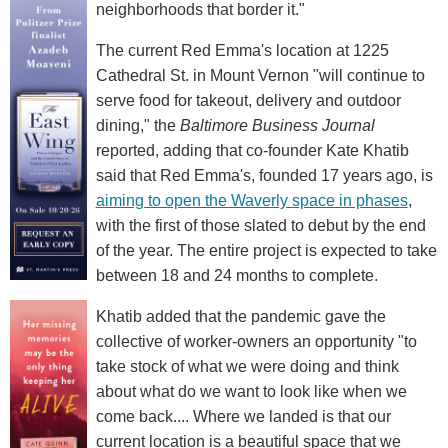
neighborhoods that border it."
The current Red Emma's location at 1225
Cathedral St. in Mount Vernon "will continue to
serve food for takeout, delivery and outdoor
dining," the
Baltimore Business Journal
reported, adding that co-founder Kate Khatib
said that Red Emma's, founded 17 years ago, is
aiming to open the Waverly space in phases
,
with the first of those slated to debut by the end
of the year. The entire project is expected to take
between 18 and 24 months to complete.
Khatib added that the pandemic gave the
collective of worker-owners an opportunity "to
take stock of what we were doing and think
about what do we want to look like when we
come back.... Where we landed is that our
current location is a beautiful space that we