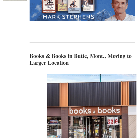
Books & Books in Butte, Mont., Moving to
Larger Location