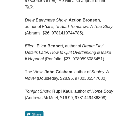
9780063076198). He will also appear on the
Talk
.
Drew Barrymore Show
:
Action Bronson
,
author of
F*ck It, I'll Start Tomorrow: A True Story
(Abrams, $26, 9781419744785).
Ellen
:
Ellen Bennett
, author of
Dream First,
Details Later: How to Quit Overthinking & Make
It Happen!
(Portfolio, $27, 9780593083451).
The
View
:
John Grisham
, author of
Sooley: A
Novel
(Doubleday, $28.95, 9780385547680).
Tonight Show
:
Rupi Kaur
, author of
Home Body
(Andrews McMeel, $16.99, 9781449486808).