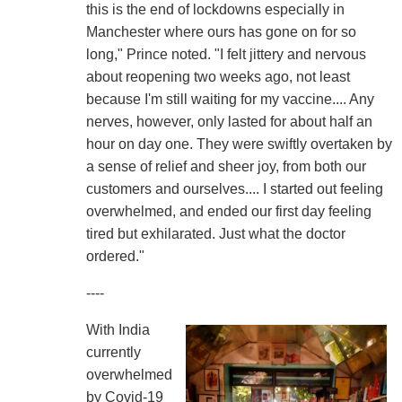
this is the end of lockdowns especially in
Manchester where ours has gone on for so
long," Prince noted. "I felt jittery and nervous
about reopening two weeks ago, not least
because I'm still waiting for my vaccine.... Any
nerves, however, only lasted for about half an
hour on day one. They were swiftly overtaken by
a sense of relief and sheer joy, from both our
customers and ourselves.... I started out feeling
overwhelmed, and ended our first day feeling
tired but exhilarated. Just what the doctor
ordered."
----
With India
currently
overwhelmed
by Covid-19