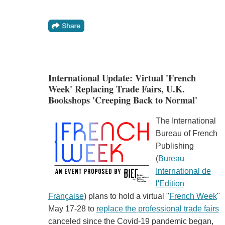
International Update: Virtual 'French
Week' Replacing Trade Fairs, U.K.
Bookshops 'Creeping Back to Normal'
The International
Bureau of French
Publishing
(
Bureau
International de
l'Edition
Française
) plans to hold a virtual "
French Week
"
May 17-28 to
replace the professional trade fairs
canceled since the Covid-19 pandemic began,