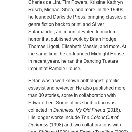
Charles de Lint, Tim Powers, Kristine Kathryn
Rusch, Michael Shea, and more. In the 1990s,
he founded Darkside Press, bringing classics of
genre fiction back to print, and Silver
Salamander, an imprint devoted to modern
horror that published work by Brian Hodge,
Thomas Ligotti, Elisabeth Massie, and more. At
the same time, he co-founded Midnight House.
In recent years, he ran the Dancing Tuatara
imprint at Ramble House.
Pelan was a well-known anthologist, prolific
essayist and reviewer. He also published more
than 30 stories, some in collaboration with
Edward Lee. Some of his short fiction was
collected in
Darkness, My Old Friend
(2016).
His longer works include
The Colour Out of
Darkness
(1998) and two collaborations with