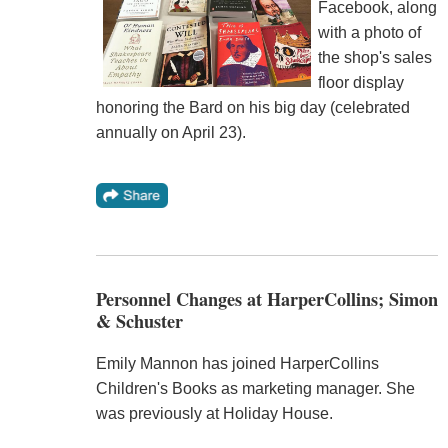
Facebook, along
with a photo of
the shop's sales
floor display
honoring the Bard on his big day (celebrated
annually on April 23).
Personnel Changes at HarperCollins; Simon
& Schuster
Emily Mannon has joined HarperCollins
Children's Books as marketing manager. She
was previously at Holiday House.