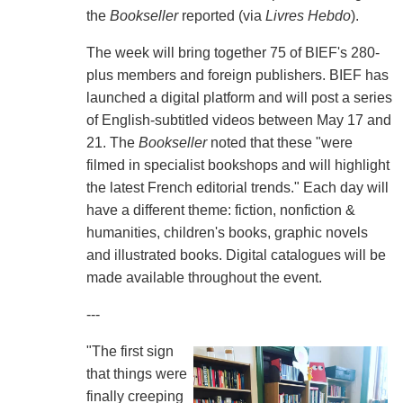
the
Bookseller
reported (via
Livres Hebdo
).
The week will bring together 75 of BIEF's 280-
plus members and foreign publishers. BIEF has
launched a digital platform and will post a series
of English-subtitled videos between May 17 and
21. The
Bookseller
noted that these "were
filmed in specialist bookshops and will highlight
the latest French editorial trends." Each day will
have a different theme: fiction, nonfiction &
humanities, children's books, graphic novels
and illustrated books. Digital catalogues will be
made available throughout the event.
---
"The first sign
that things were
finally creeping