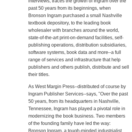
interviews, traces the growth of Ingram over the
past 50 years from its beginnings, when
Bronson Ingram purchased a small Nashville
textbook depository, to the leading book
wholesaler with branches around the world,
state-of-the-art print-on-demand facilities, self-
publishing operations, distribution subsidiaries,
software systems, book data and more--a full
range of services and infrastructure that help
publishers and others publish, distribute and sell
their titles.
As West Margin Press--distributed of course by
Ingram Publisher Services--says, "Over the past
50 years, from its headquarters in Nashville,
Tennessee, Ingram has played a pivotal role in
modernizing the book business. Two members
of the founding family have led the way:
Bronson Ingram, a tough-minded industrialist