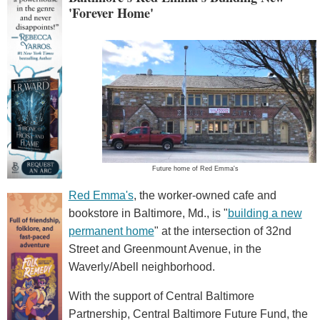
'Forever Home'
Future home of Red Emma's
Red Emma's
, the worker-owned cafe and
bookstore in Baltimore, Md., is "
building a new
permanent home
" at the intersection of 32nd
Street and Greenmount Avenue, in the
Waverly/Abell neighborhood.
With the support of Central Baltimore
Partnership, Central Baltimore Future Fund, the