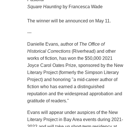
Square Haunting
by Francesca Wade
The winner will be announced on May 11.
---
Danielle Evans, author of
The Office of
Historical Corrections
(Riverhead) and other
works of fiction, has won the $50,000 2021
Joyce Carol Oates Prize, sponsored by the New
Literary Project (formerly the Simpson Literary
Project) and honoring "a mid-career author of
fiction who has earned a distinguished
reputation and the widespread approbation and
gratitude of readers."
Evans will appear under auspices of the New
Literary Project in Bay Area events during 2021-
2022 and will take up short-term residency at