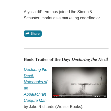
---
Alyssa diPierro has joined the Simon &
Schuster imprint as a marketing coordinator.
Book Trailer of the Day:
Doctoring the Devil
Doctoring the
Devil:
Notebooks of
an
Appalachian
Conjure Man
by Jake Richards (Weiser Books).