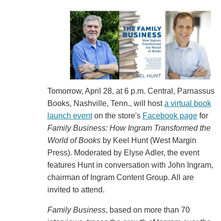
Tomorrow, April 28, at 6 p.m. Central, Parnassus
Books, Nashville, Tenn., will host
a virtual book
launch event
on the store's
Facebook page
for
Family Business: How Ingram Transformed the
World of Books
by Keel Hunt (West Margin
Press). Moderated by Elyse Adler, the event
features Hunt in conversation with John Ingram,
chairman of Ingram Content Group. All are
invited to attend.
Family Business
, based on more than 70