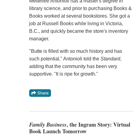
Medellee Antonioli has a master's degree in
library science, and prior to purchasing Books &
Books worked at several bookstores. She got a
job at Russell Books while living in Victoria,
B.C., and quickly became the store's inventory
manager.
"Butte is filled with so much history and has
such potential," Antonioli told the
Standard
,
adding that the community has been very
supportive. "It is ripe for growth."
Family Business
, the Ingram Story: Virtual
Book Launch Tomorrow