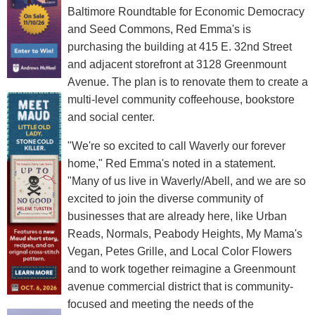
Baltimore Roundtable for Economic Democracy
and Seed Commons, Red Emma's is
purchasing the building at 415 E. 32nd Street
and adjacent storefront at 3128 Greenmount
Avenue. The plan is to renovate them to create a
multi-level community coffeehouse, bookstore
and social center.
"We're so excited to call Waverly our forever
home," Red Emma's noted in a statement.
"Many of us live in Waverly/Abell, and we are so
excited to join the diverse community of
businesses that are already here, like Urban
Reads, Normals, Peabody Heights, My Mama's
Vegan, Petes Grille, and Local Color Flowers
and to work together reimagine a Greenmount
avenue commercial district that is community-
focused and meeting the needs of the