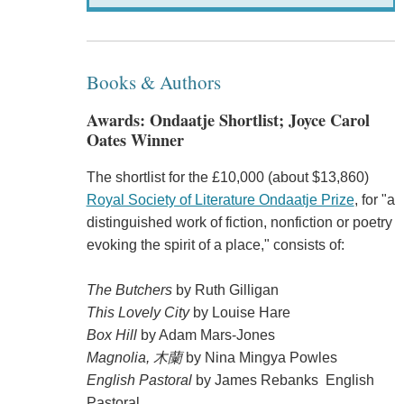
Books & Authors
Awards: Ondaatje Shortlist; Joyce Carol
Oates Winner
The shortlist for the £10,000 (about $13,860)
Royal Society of Literature Ondaatje Prize
, for "a
distinguished work of fiction, nonfiction or poetry
evoking the spirit of a place," consists of:
The Butchers
by Ruth Gilligan
This Lovely City
by Louise Hare
Box Hill
by Adam Mars-Jones
Magnolia, 木蘭
by Nina Mingya Powles
English Pastoral
by James Rebanks English
Pastoral