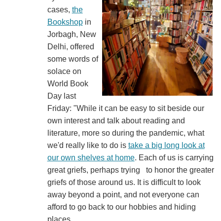
cases,
the
Bookshop
in
Jorbagh, New
Delhi, offered
some words of
solace on
World Book
Day last
Friday: "While it can be easy to sit beside our
own interest and talk about reading and
literature, more so during the pandemic, what
we'd really like to do is
take a big long look at
our own shelves at home
. Each of us is carrying
great griefs, perhaps trying to honor the greater
griefs of those around us. It is difficult to look
away beyond a point, and not everyone can
afford to go back to our hobbies and hiding
places.