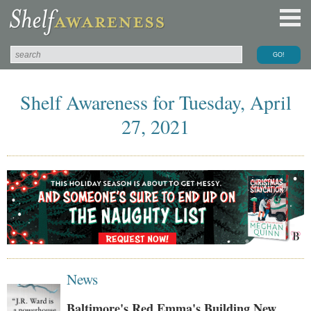
Shelf Awareness for Tuesday, April
27, 2021
News
Baltimore's Red Emma's Building New