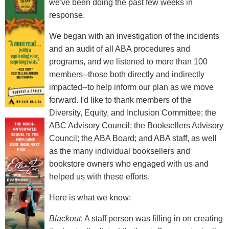
we've been doing the past few weeks in
response.
We began with an investigation of the incidents
and an audit of all ABA procedures and
programs, and we listened to more than 100
members--those both directly and indirectly
impacted--to help inform our plan as we move
forward. I'd like to thank members of the
Diversity, Equity, and Inclusion Committee; the
ABC Advisory Council; the Booksellers Advisory
Council; the ABA Board; and ABA staff, as well
as the many individual booksellers and
bookstore owners who engaged with us and
helped us with these efforts.
Here is what we know:
Blackout
: A staff person was filling in on creating