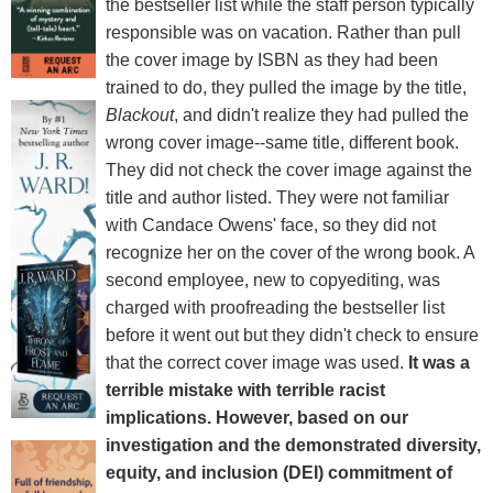
the bestseller list while the staff person typically
responsible was on vacation. Rather than pull
the cover image by ISBN as they had been
trained to do, they pulled the image by the title,
Blackout
, and didn't realize they had pulled the
wrong cover image--same title, different book.
They did not check the cover image against the
title and author listed. They were not familiar
with Candace Owens' face, so they did not
recognize her on the cover of the wrong book. A
second employee, new to copyediting, was
charged with proofreading the bestseller list
before it went out but they didn't check to ensure
that the correct cover image was used.
It was a
terrible mistake with terrible racist
implications. However, based on our
investigation and the demonstrated diversity,
equity, and inclusion (DEI) commitment of