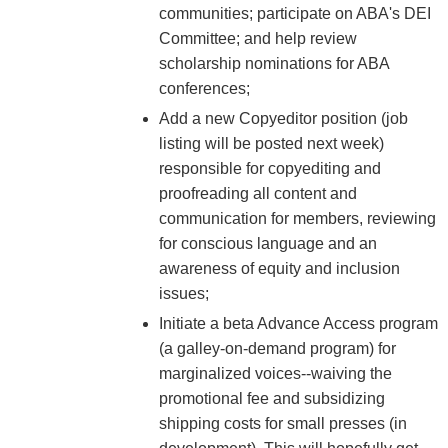
communities; participate on ABA's DEI
Committee; and help review
scholarship nominations for ABA
conferences;
Add a new Copyeditor position (job
listing will be posted next week)
responsible for copyediting and
proofreading all content and
communication for members, reviewing
for conscious language and an
awareness of equity and inclusion
issues;
Initiate a beta Advance Access program
(a galley-on-demand program) for
marginalized voices--waiving the
promotional fee and subsidizing
shipping costs for small presses (in