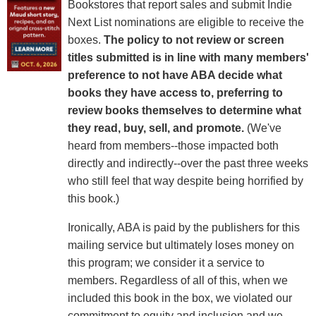
Bookstores that report sales and submit Indie
Next List nominations are eligible to receive the
boxes.
The policy to not review or screen
titles submitted is in line with many members'
preference to not have ABA decide what
books they have access to, preferring to
review books themselves to determine what
they read, buy, sell, and promote.
(We've
heard from members--those impacted both
directly and indirectly--over the past three weeks
who still feel that way despite being horrified by
this book.)
Ironically, ABA is paid by the publishers for this
mailing service but ultimately loses money on
this program; we consider it a service to
members. Regardless of all of this, when we
included this book in the box, we violated our
commitment to equity and inclusion and we