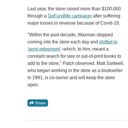
Last year, the store raised more than $100,000
through a
GoFundMe campaign
after suffering
major losses in revenue because of Covid-19.
"Within the past decade, Waxman stopped
coming into the store each day and
shifted to
'semi-retirement'
--which, to him, meant a
constant search for rare or out-of-print books to
add to the store,"
Patch
observed. Matt Sartwell,
who began working in the store as a bookseller
in 1991, is co-owner and will keep the store
open.