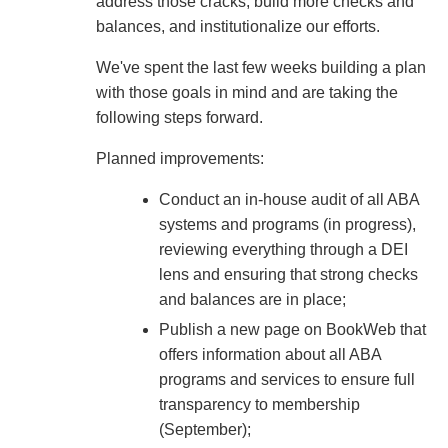
address those cracks, build more checks and
balances, and institutionalize our efforts.
We've spent the last few weeks building a plan
with those goals in mind and are taking the
following steps forward.
Planned improvements:
Conduct an in-house audit of all ABA
systems and programs (in progress),
reviewing everything through a DEI
lens and ensuring that strong checks
and balances are in place;
Publish a new page on BookWeb that
offers information about all ABA
programs and services to ensure full
transparency to membership
(September);