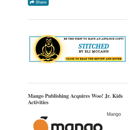
Mango Publishing Acquires Woo! Jr. Kids
Activities
Mango