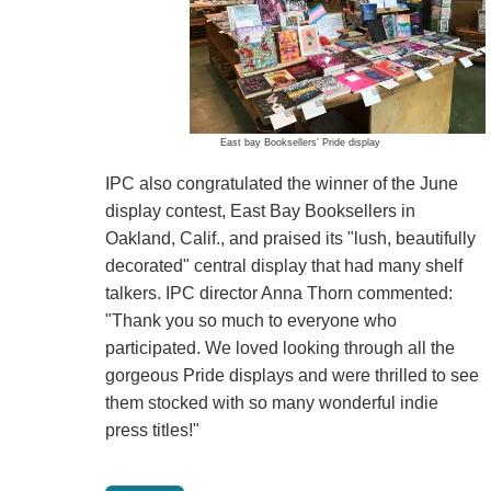
East bay Booksellers' Pride display
IPC also congratulated the winner of the June
display contest, East Bay Booksellers in
Oakland, Calif., and praised its "lush, beautifully
decorated" central display that had many shelf
talkers. IPC director Anna Thorn commented:
"Thank you so much to everyone who
participated. We loved looking through all the
gorgeous Pride displays and were thrilled to see
them stocked with so many wonderful indie
press titles!"