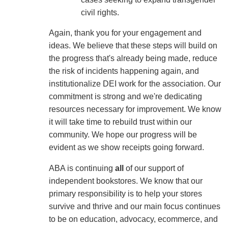
civil rights.
Again, thank you for your engagement and
ideas. We believe that these steps will build on
the progress that's already being made, reduce
the risk of incidents happening again, and
institutionalize DEI work for the association. Our
commitment is strong and we're dedicating
resources necessary for improvement. We know
it will take time to rebuild trust within our
community. We hope our progress will be
evident as we show receipts going forward.
ABA is continuing
all
of our support of
independent bookstores. We know that our
primary responsibility is to help your stores
survive and thrive and our main focus continues
to be on education, advocacy, ecommerce, and