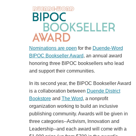
Nominations are open
for the
Duende-Word
BIPOC Bookseller Award
, an annual award
honoring three BIPOC booksellers who lead
and support their communities.
In its second year, the BIPOC Bookseller Award
is a collaboration between
Duende District
Bookstore
and
The Word
, a nonprofit
organization working to build an inclusive
publishing community. Awards will be given in
three categories--Activism, Innovation and
Leadership--and each award will come with a