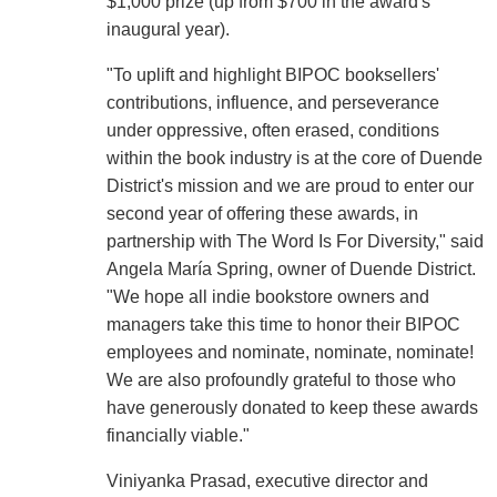
$1,000 prize (up from $700 in the award's
inaugural year).
"To uplift and highlight BIPOC booksellers'
contributions, influence, and perseverance
under oppressive, often erased, conditions
within the book industry is at the core of Duende
District's mission and we are proud to enter our
second year of offering these awards, in
partnership with The Word Is For Diversity," said
Angela María Spring, owner of Duende District.
"We hope all indie bookstore owners and
managers take this time to honor their BIPOC
employees and nominate, nominate, nominate!
We are also profoundly grateful to those who
have generously donated to keep these awards
financially viable."
Viniyanka Prasad, executive director and