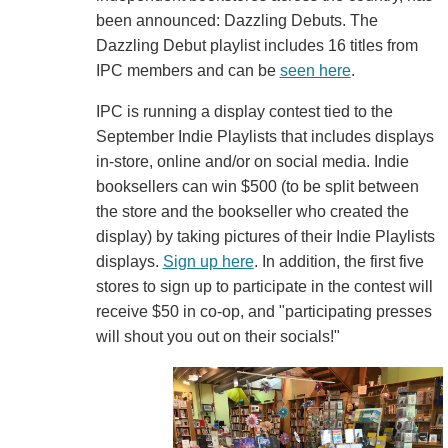
been announced: Dazzling Debuts. The
Dazzling Debut playlist includes 16 titles from
IPC members and can be
seen here
.
IPC is running a display contest tied to the
September Indie Playlists that includes displays
in-store, online and/or on social media. Indie
booksellers can win $500 (to be split between
the store and the bookseller who created the
display) by taking pictures of their Indie Playlists
displays.
Sign up here
. In addition, the first five
stores to sign up to participate in the contest will
receive $50 in co-op, and "participating presses
will shout you out on their socials!"