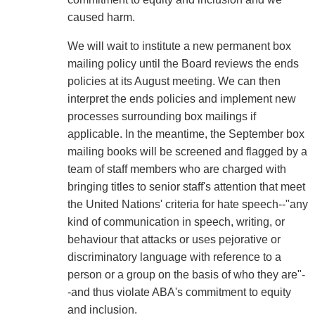
caused harm.
We will wait to institute a new permanent box
mailing policy until the Board reviews the ends
policies at its August meeting. We can then
interpret the ends policies and implement new
processes surrounding box mailings if
applicable. In the meantime, the September box
mailing books will be screened and flagged by a
team of staff members who are charged with
bringing titles to senior staff's attention that meet
the United Nations' criteria for hate speech--"any
kind of communication in speech, writing, or
behaviour that attacks or uses pejorative or
discriminatory language with reference to a
person or a group on the basis of who they are"-
-and thus violate ABA's commitment to equity
and inclusion.