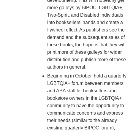
development). This will hopefully get
more galleys by BIPOC, LGBTQIA+,
Two-Spirit, and Disabled individuals
into booksellers' hands and create a
flywheel effect: As publishers see the
demand and the subsequent sales of
these books, the hope is that they will
print more of these galleys for wider
distribution and publish more of these
authors in general;
Beginning in October, hold a quarterly
LGBTQIA+ forum between members
and ABA staff for booksellers and
bookstore owners in the LGBTQIA+
community to have the opportunity to
communicate concerns and express
their needs (similar to the already
existing quarterly BIPOC forum);