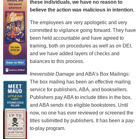
these individuals, we have no reason to
believe the action was malicious in intention.
The employees are very apologetic and very
committed to vigilance going forward. They have
been held accountable and have agreed to
training, both on procedures as well as on DEI,
and we have added layers of checks and
balances to this process.
Irreversible Damage
and ABA's Box Mailings:
The box mailing has been an effective mailing
service for publishers, ABA, and booksellers.
Publishers pay ABA to include titles in the box,
and ABA sends it to eligible bookstores. Until
now, no one has ever reviewed or screened the
titles submitted by publishers. It has been a pay-
to-play program.