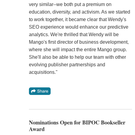
very similar--we both put a premium on
education, diversity, and activism. As we started
to work together, it became clear that Wendy's
SEO experience would enhance our predictive
analytics. We're thrilled that Wendy will be
Mango's first director of business development,
where she will impact the entire Mango group.
She'll also be able to help our team with other
evolving publisher partnerships and
acquisitions."
Nominations Open for BIPOC Bookseller
Award