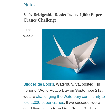
Notes
Vt.'s Bridgeside Books Issues 1,000 Paper
Cranes Challenge
Last
week,
Bridgeside Books
, Waterbury, Vt., posted: "In
honor of World Peace Day on September 21st,
we are
challenging the Waterbury community to
fold 1,000 paper cranes
. If we succeed, we will
send them to the Hiroshima Peace Park in