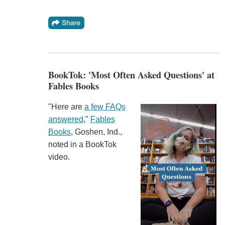
BookTok: 'Most Often Asked Questions' at
Fables Books
"Here are
a few FAQs
answered
,"
Fables
Books
, Goshen, Ind.,
noted in a BookTok
video.