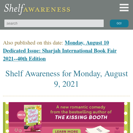
Monday, August 10
Also published on this date:
Dedicated Issue: Sharjah International Book Fair
2021--40th Edition
Shelf Awareness for Monday, August
9, 2021