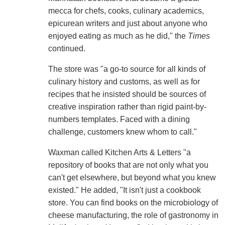
mecca for chefs, cooks, culinary academics,
epicurean writers and just about anyone who
enjoyed eating as much as he did," the
Times
continued.
The store was "a go-to source for all kinds of
culinary history and customs, as well as for
recipes that he insisted should be sources of
creative inspiration rather than rigid paint-by-
numbers templates. Faced with a dining
challenge, customers knew whom to call."
Waxman called Kitchen Arts & Letters "a
repository of books that are not only what you
can't get elsewhere, but beyond what you knew
existed." He added, "It isn't just a cookbook
store. You can find books on the microbiology of
cheese manufacturing, the role of gastronomy in