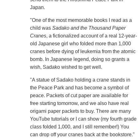
Japan.
"One of the most memorable books I read as a
child was
Sadako and the Thousand Paper
Cranes
, a fictionalized account of a real 12-year-
old Japanese girl who folded more than 1,000
cranes before dying of leukemia from the atomic
bomb. In Japanese legend, doing so grants a
wish, Sadako wished to get well.
"A statue of Sadako holding a crane stands in
the Peace Park and has become a symbol of
peace. Packets of cut paper are available for
free starting tomorrow, and we also have real
origami paper packets to buy. There are many
YouTube tutorials or I can show (my fourth grade
class folded 1,000, and I still remember!) You
can drop off your cranes back at the bookstore."