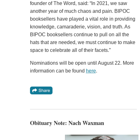
founder of The Word, said: “In 2021, we saw
another year of much chaos and pain. BIPOC
booksellers have played a vital role in providing
knowledge, camaraderie, vision, and truth. As
BIPOC booksellers continue to pull on all the
hats that are needed, we must continue to make
space to celebrate all of their facets.”
Nominations will be open until August 22. More
information can be found
here
.
Obituary Note: Nach Waxman