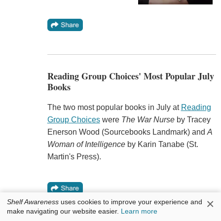
Reading Group Choices' Most Popular July
Books
The two most popular books in July at
Reading
Group Choices
were
The War Nurse
by Tracey
Enerson Wood (Sourcebooks Landmark) and
A
Woman of Intelligence
by Karin Tanabe (St.
Martin's Press).
×
Shelf Awareness
uses cookies to improve your experience and
make navigating our website easier.
Learn more