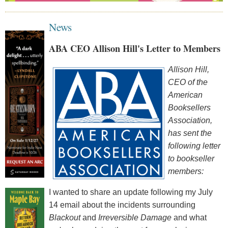
News
ABA CEO Allison Hill's Letter to Members
Allison Hill,
CEO of the
American
Booksellers
Association
,
has sent the
following letter
to bookseller
members:
I wanted to share an update following my July
14 email about the incidents surrounding
Blackout
and
Irreversible Damage
and what