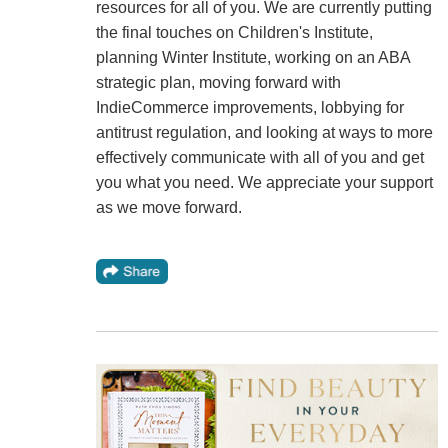
resources for all of you. We are currently putting
the final touches on Children's Institute,
planning Winter Institute, working on an ABA
strategic plan, moving forward with
IndieCommerce improvements, lobbying for
antitrust regulation, and looking at ways to more
effectively communicate with all of you and get
you what you need. We appreciate your support
as we move forward.