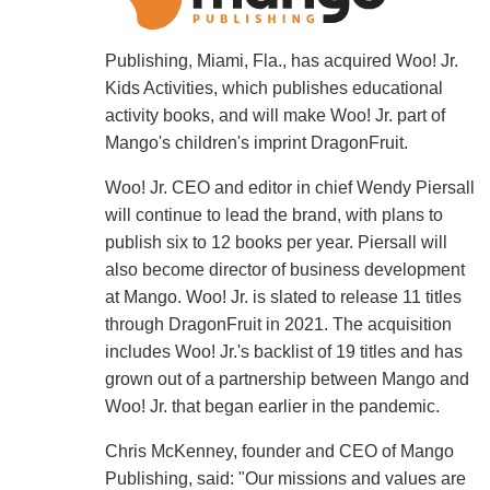
Publishing, Miami, Fla., has acquired Woo! Jr.
Kids Activities, which publishes educational
activity books, and will make Woo! Jr. part of
Mango's children's imprint DragonFruit.
Woo! Jr. CEO and editor in chief Wendy Piersall
will continue to lead the brand, with plans to
publish six to 12 books per year. Piersall will
also become director of business development
at Mango. Woo! Jr. is slated to release 11 titles
through DragonFruit in 2021. The acquisition
includes Woo! Jr.'s backlist of 19 titles and has
grown out of a partnership between Mango and
Woo! Jr. that began earlier in the pandemic.
Chris McKenney, founder and CEO of Mango
Publishing, said: "Our missions and values are