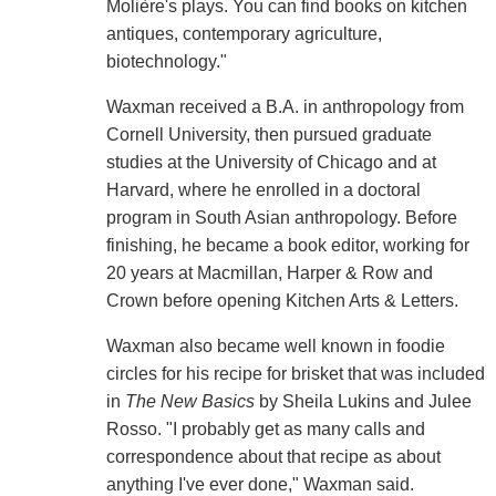
Molière's plays. You can find books on kitchen
antiques, contemporary agriculture,
biotechnology."
Waxman received a B.A. in anthropology from
Cornell University, then pursued graduate
studies at the University of Chicago and at
Harvard, where he enrolled in a doctoral
program in South Asian anthropology. Before
finishing, he became a book editor, working for
20 years at Macmillan, Harper & Row and
Crown before opening Kitchen Arts & Letters.
Waxman also became well known in foodie
circles for his recipe for brisket that was included
in
The New Basics
by Sheila Lukins and Julee
Rosso. "I probably get as many calls and
correspondence about that recipe as about
anything I've ever done," Waxman said.