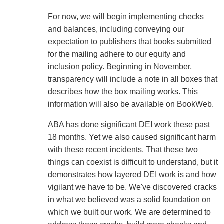
For now, we will begin implementing checks
and balances, including conveying our
expectation to publishers that books submitted
for the mailing adhere to our equity and
inclusion policy. Beginning in November,
transparency will include a note in all boxes that
describes how the box mailing works. This
information will also be available on BookWeb.
ABA has done significant DEI work these past
18 months. Yet we also caused significant harm
with these recent incidents. That these two
things can coexist is difficult to understand, but it
demonstrates how layered DEI work is and how
vigilant we have to be. We've discovered cracks
in what we believed was a solid foundation on
which we built our work. We are determined to