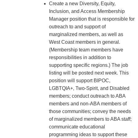
Create a new Diversity, Equity,
Inclusion, and Access Membership
Manager position that is responsible for
outreach to and support of
marginalized members, as well as
West Coast members in general.
(Membership team members have
responsibilities in addition to
supporting specific regions.) The job
listing will be posted next week. This
position will support BIPOC,
LGBTQIA+, Two-Spirit, and Disabled
members; conduct outreach to ABA
members and non-ABA members of
those communities; convey the needs
of marginalized members to ABA staff;
communicate educational
programming ideas to support these