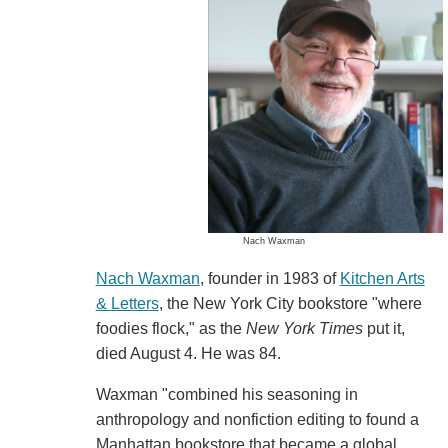
Nach Waxman
Nach Waxman
, founder in 1983 of
Kitchen Arts
& Letters
, the New York City bookstore "where
foodies flock," as the
New York Times
put it,
died August 4. He was 84.
Waxman "combined his seasoning in
anthropology and nonfiction editing to found a
Manhattan bookstore that became a global