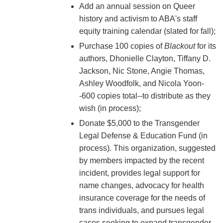
Add an annual session on Queer
history and activism to ABA's staff
equity training calendar (slated for fall);
Purchase 100 copies of
Blackout
for its
authors, Dhonielle Clayton, Tiffany D.
Jackson, Nic Stone, Angie Thomas,
Ashley Woodfolk, and Nicola Yoon-
-600 copies total--to distribute as they
wish (in process);
Donate $5,000 to the Transgender
Legal Defense & Education Fund (in
process). This organization, suggested
by members impacted by the recent
incident, provides legal support for
name changes, advocacy for health
insurance coverage for the needs of
trans individuals, and pursues legal
cases seeking to expand transgender