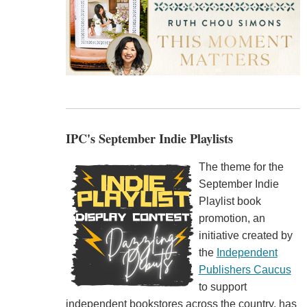
IPC's September Indie Playlists
The theme for the
September Indie
Playlist book
promotion, an
initiative created by
the
Independent
Publishers Caucus
to support
independent bookstores across the country, has