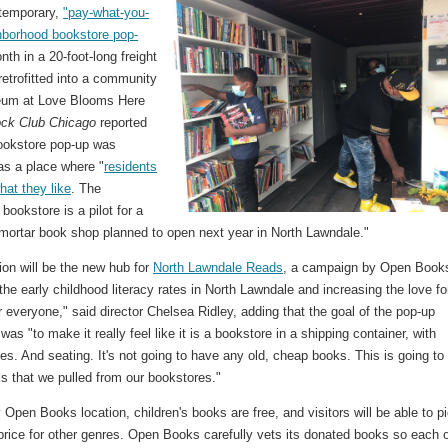
temporary,
"pay-what-you-
hborhood bookstore pop-
th in a 20-foot-long freight
retrofitted into a community
eum at Love Blooms Here
ock Club Chicago
reported
bookstore pop-up was
as a place where "
residents
hat they like
. The
bookstore is a pilot for a
-mortar book shop planned to open next year in North Lawndale."
ion will be the new hub for
North Lawndale Reads
, a campaign by Open Book
the early childhood literacy rates in North Lawndale and increasing the love fo
r everyone," said director Chelsea Ridley, adding that the goal of the pop-up
as "to make it really feel like it is a bookstore in a shipping container, with
s. And seating. It's not going to have any old, cheap books. This is going to
s that we pulled from our bookstores."
 Open Books location, children's books are free, and visitors will be able to p
price for other genres. Open Books carefully vets its donated books so each 