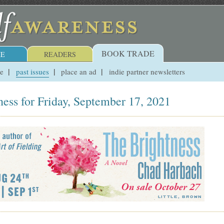
BOOK TRADE
E
READERS
ue
past issues
place an ad
indie partner newsletters
ess for Friday, September 17, 2021