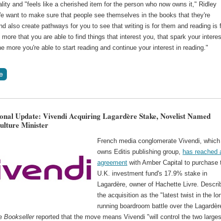
ality and "feels like a cherished item for the person who now owns it," Ridley
e want to make sure that people see themselves in the books that they're
nd also create pathways for you to see that writing is for them and reading is 
more that you are able to find things that interest you, that spark your interes
he more you're able to start reading and continue your interest in reading."
ional Update: Vivendi Acquiring Lagardère Stake, Novelist Named
ulture Minister
French media conglomerate Vivendi, which
owns Editis publishing group,
has reached 
agreement
with Amber Capital to purchase 
U.K. investment fund's 17.9% stake in
Lagardère, owner of Hachette Livre. Descri
the acquisition as the "latest twist in the lo
running boardroom battle over the Lagardèr
he
Bookseller
reported that the move means Vivendi "will control the two larges