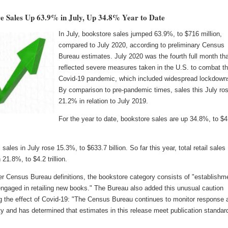
e Sales Up 63.9% in July, Up 34.8% Year to Date
In July, bookstore sales jumped 63.9%, to $716 million,
compared to July 2020, according to preliminary Census
Bureau estimates. July 2020 was the fourth full month th
reflected severe measures taken in the U.S. to combat t
Covid-19 pandemic, which included widespread lockdown
By comparison to pre-pandemic times, sales this July ro
21.2% in relation to July 2019.
For the year to date, bookstore sales are up 34.8%, to $4
l sales in July rose 15.3%, to $633.7 billion. So far this year, total retail sales
 21.8%, to $4.2 trillion.
er Census Bureau definitions, the bookstore category consists of "establishm
engaged in retailing new books." The Bureau also added this unusual caution
g the effect of Covid-19: "The Census Bureau continues to monitor response 
ty and has determined that estimates in this release meet publication standar