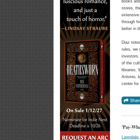
books and 
stores, th
extensive 
through h
better in 
Diaz noted
rules, we
investors.
of the cul
libraries.
Antonio, b
center for
'Pay-Wha
Lawndale