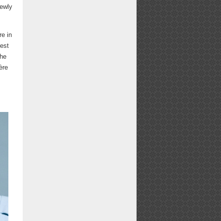
newly
e in
rest
the
ère