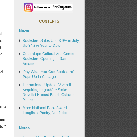
CONTENTS
News
at
he
Bookstore Sales Up 63.9% in July,
Up 34.8% Year to Date
s.
se
Guadalupe Cultural Arts Center
Bookstore Opening in San
Antonio
.4
'Pay-What-You-Can Bookstore'
Pops Up in Chicago
International Update: Vivendi
Acquiring Lagardère Stake,
Novelist Named British Culture
Minister
ents
More National Book Award
Longlists: Poetry, Nonfiction
and
ds."
Notes