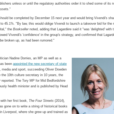
lishers unless or until the regulatory authorities order it to shed some of its 
assets."
should be completed by December 15 next year and would bring Vivendi's shar
to 45.1%. "By law, this would oblige Vivendi to launch a takeover bid for the 
ital," the
Bookseller
noted, adding that Lagardère said it "was 'delighted' with 
howed Vivendi's 'confidence' in the group's strategy, and confirmed that Lagard
 be broken up, as had been rumored."
litician Nadine Dorries, an MP as well as a
 has been
appointed the new secretary of state
, media and sport, succeeding Oliver Dowden
the 10th culture secretary in 10 years, the
r
reported. The Tory MP for Mid Bedfordshire
ously health minister and is published by Head
with her first book,
The Four Streets
(2014),
as gone on to write a string of historical books
 in Liverpool, where she grew up and trained as