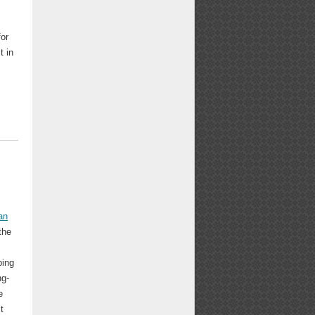
for
t in
an
the
bing
ng-
e
t