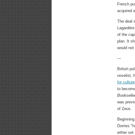
French pub
acquired 
The deal 
Lagardère 
of the cap
plan. It s
would not
---
British po
novelist,
for culture
to become 
Bookselle
was previ
of Zeus.
Beginning 
Dorries "h
either set