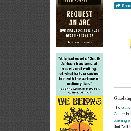
Guadalup
The
Guada
Center
in 
opening a
that "will 