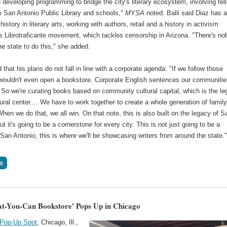
developing programming to bridge the city's literary ecosystem, involving fel
e San Antonio Public Library and schools,"
MYSA
noted. Balli said Diaz has 
history in literary arts, working with authors, retail and a history in activism
is Librotraficante movement, which tackles censorship in Arizona. "There's n
the state to do this," she added.
 that his plans do not fall in line with a corporate agenda: "If we follow those
 wouldn't even open a bookstore. Corporate English sentences our communitie
 So we're curating books based on community cultural capital, which is the l
tural center.... We have to work together to create a whole generation of famil
 When we do that, we all win. On that note, this is also built on the legacy of S
ut it's going to be a cornerstone for every city. This is not just going to be a
 San Antonio, this is where we'll be showcasing writers from around the state.
t-You-Can Bookstore' Pops Up in Chicago
 Pop-Up Spot
, Chicago, Ill.,