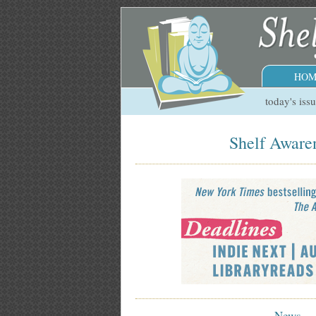
HOM
today's iss
Shelf Awaren
News