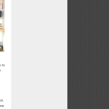
s to
r
ick
one