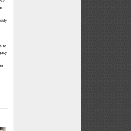
low
an
obody
s to
egacy
y
an
"