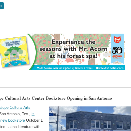
e Cultural Arts Center Bookstore Opening in San Antonio
lupe Cultural Arts
San Antonio, Tex.,
is
 new bookstore
October 1
bind Latino literature with