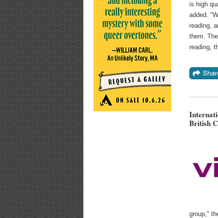
is high qu
added. "W
reading, a
them. The 
reading, t
Internat
British C
group," t