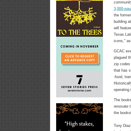
communit
3,000-squ
the forme
building a
will featur
Texas Lat
icons," as
GCAC execu
plagued th
zip codes 
that has s
-food, tra
Historical
operating 
The books
renovate t
the books
Tony Diaz 