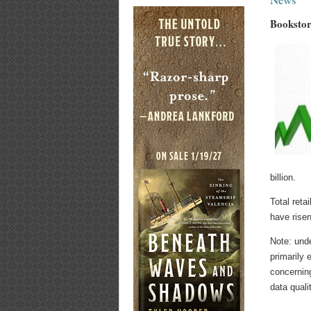
Bookstor
billion.
Total retai
have risen
Note: und
primarily 
concernin
data quali