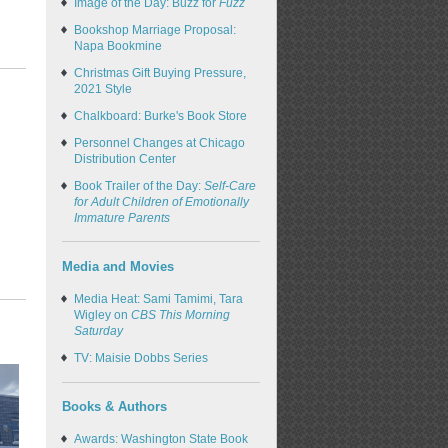
Image of the Day: Buzz for
Fuzz
Bookshop Marriage Proposal:
Napa Bookmine
Christmas Gift Buying Pressure,
2021 Style
Chalkboard: Burke's Book Store
Personnel Changes at Chicago
Distribution Center
Book Trailer of the Day:
Self-Care
for Adult Children of Emotionally
Immature Parents
Media and Movies
Media Heat: Sami Tamimi, Tara
Wigley on
CBS This Morning
Saturday
TV: Maisie Dobbs Series
Books & Authors
Awards: Washington State Book