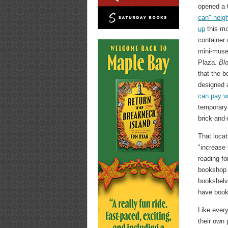
opened a 
can" neig
up
this mon
container 
mini-mus
Plaza.
Bl
that the 
designed 
can pay w
temporary 
brick-and
That locat
"increase 
reading fo
bookshop w
bookshelve
have book
Like every
their own 