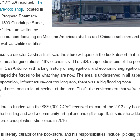
y,"
MYSA
reported.
The
are-foot shop
, located in
r Progreso Pharmacy
t 1300 Guadalupe Street,
e "literature written by
ino authors focusing on Mexican-American studies and Chicano scholars and
 well as children's titles.
tive director Cristina Balli said the store will quench the book desert that h
e area for generations: "It's economics. The 78207 zip code is one of the poo
in San Antonio, with a long history of segregation, and economic segregation
haped the forces to be what they are now. The area is underserved in all aspe
nsportation, infrastructure--not too long ago, there was a big flooding zone.
ly, there's been a lot of neglect of the area. That's the environment that we've
in."
tore is funded with the $839,000 GCAC received as part of the 2012 city bon
he building and add a community art gallery and gift shop. Balli said she add
tore concept when she joined in 2016.
is literary curator of the bookstore, and his responsibilities include "picking t