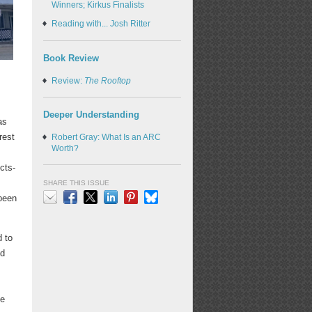
Winners; Kirkus Finalists
Reading with... Josh Ritter
Book Review
Review:
The Rooftop
Deeper Understanding
as
rest
Robert Gray: What Is an ARC
Worth?
,
cts-
SHARE THIS ISSUE
 been
Email
Facebook
X
LinkedIn
Pinterest
Bluesky
d to
ed
he