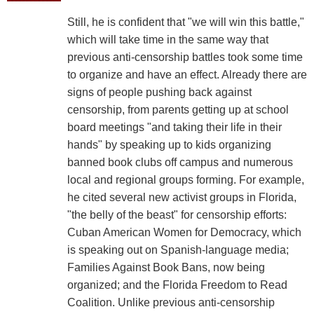
Still, he is confident that "we will win this battle,"
which will take time in the same way that
previous anti-censorship battles took some time
to organize and have an effect. Already there are
signs of people pushing back against
censorship, from parents getting up at school
board meetings "and taking their life in their
hands" by speaking up to kids organizing
banned book clubs off campus and numerous
local and regional groups forming. For example,
he cited several new activist groups in Florida,
"the belly of the beast" for censorship efforts:
Cuban American Women for Democracy, which
is speaking out on Spanish-language media;
Families Against Book Bans, now being
organized; and the Florida Freedom to Read
Coalition. Unlike previous anti-censorship