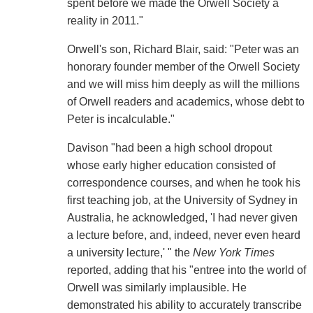
spent before we made the Orwell Society a
reality in 2011."
Orwell's son, Richard Blair, said: "Peter was an
honorary founder member of the Orwell Society
and we will miss him deeply as will the millions
of Orwell readers and academics, whose debt to
Peter is incalculable."
Davison "had been a high school dropout
whose early higher education consisted of
correspondence courses, and when he took his
first teaching job, at the University of Sydney in
Australia, he acknowledged, 'I had never given
a lecture before, and, indeed, never even heard
a university lecture,' " the
New York Times
reported, adding that his "entree into the world of
Orwell was similarly implausible. He
demonstrated his ability to accurately transcribe