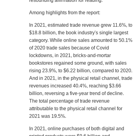
resounding affirmation for reading."
Among highlights from the report:
In 2021, estimated trade revenue grew 11.6%, to
$18.8 billion, the book industry's single largest
category. While online sales amounted to 50.1%
of 2020 trade sales because of Covid
lockdowns, in 2021, bricks-and-mortar
bookstores regained some ground, with sales
rising 23.9%, to $6.22 billion, compared to 2020.
And in 2021, in the physical retail channel, trade
revenues increased 40.4%, reaching $3.66
billion, reversing a five-year trend of decline.
The total percentage of trade revenue
attributable to the physical retail channel for
2021 was 19.5%.
In 2021, online purchases of both digital and