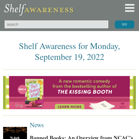
Shelf Awareness for Monday,
September 19, 2022
News
Banned Books: An Overview from NCAC's