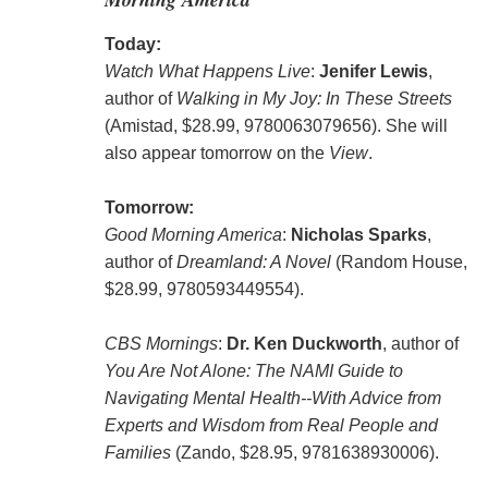
Today:
Watch What Happens Live
:
Jenifer Lewis
,
author of
Walking in My Joy: In These Streets
(Amistad, $28.99, 9780063079656). She will
also appear tomorrow on the
View
.
Tomorrow:
Good Morning America
:
Nicholas Sparks
,
author of
Dreamland: A Novel
(Random House,
$28.99, 9780593449554).
CBS Mornings
:
Dr. Ken Duckworth
, author of
You Are Not Alone: The NAMI Guide to
Navigating Mental Health--With Advice from
Experts and Wisdom from Real People and
Families
(Zando, $28.95, 9781638930006).