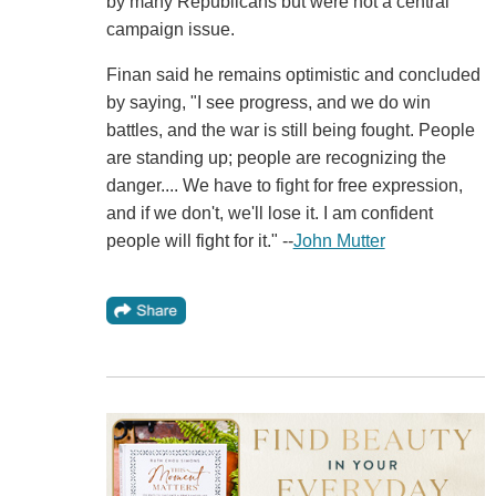
by many Republicans but were not a central
campaign issue.
Finan said he remains optimistic and concluded
by saying, "I see progress, and we do win
battles, and the war is still being fought. People
are standing up; people are recognizing the
danger.... We have to fight for free expression,
and if we don't, we'll lose it. I am confident
people will fight for it." --
John Mutter