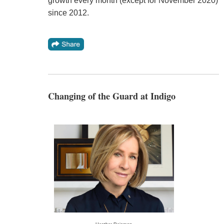
growth every month (except for November 2020)
since 2012.
Changing of the Guard at Indigo