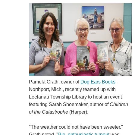
Pamela Grath, owner of
Dog Ears Books
,
Northport, Mich., recently teamed up with
Leelanau Township Library to host an event
featuring Sarah Shoemaker, author of
Children
of the Catastrophe
(Harper).
"The weather could not have been sweeter,"
Grath noted. "
Big, enthusiastic turnout
was