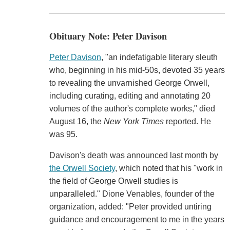
Obituary Note: Peter Davison
Peter Davison
, "an indefatigable literary sleuth
who, beginning in his mid-50s, devoted 35 years
to revealing the unvarnished George Orwell,
including curating, editing and annotating 20
volumes of the author's complete works," died
August 16, the
New York Times
reported. He
was 95.
Davison's death was announced last month by
the Orwell Society
, which noted that his "work in
the field of George Orwell studies is
unparalleled." Dione Venables, founder of the
organization, added: "Peter provided untiring
guidance and encouragement to me in the years