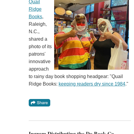
Quail
Ridge
Books
,
Raleigh,
N.C.,
shared a
photo of its
patrons'
innovative
approach
to rainy day book shopping headgear: "Quail
Ridge Books:
keeping readers dry since 1984
."
Ingram Distributing the Do Book Co.