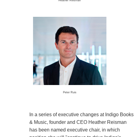
Heather Reisman
Peter Ruis
In a series of executive changes at Indigo Books
& Music, founder and CEO Heather Reisman
has been named executive chair, in which