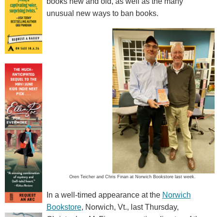
books new and old, as well as the many
unusual new ways to ban books.
Oren Teicher and Chris Finan at Norwich Bookstore last week.
In a well-timed appearance at the
Norwich
Bookstore
, Norwich, Vt., last Thursday,