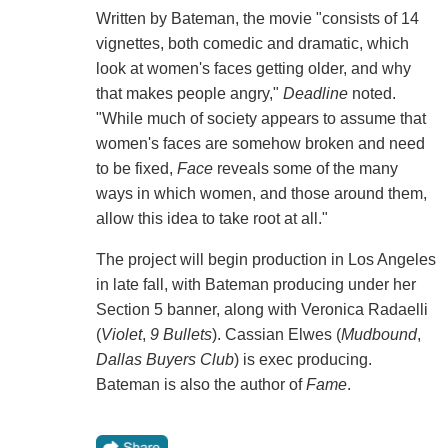
Written by Bateman, the movie "consists of 14
vignettes, both comedic and dramatic, which
look at women's faces getting older, and why
that makes people angry,"
Deadline
noted.
"While much of society appears to assume that
women's faces are somehow broken and need
to be fixed,
Face
reveals some of the many
ways in which women, and those around them,
allow this idea to take root at all."
The project will begin production in Los Angeles
in late fall, with Bateman producing under her
Section 5 banner, along with Veronica Radaelli
(
Violet
,
9 Bullets
). Cassian Elwes (
Mudbound
,
Dallas Buyers Club
) is exec producing.
Bateman is also the author of
Fame
.