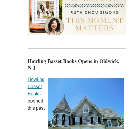
Howling Basset Books Opens in Oldwick,
N.J.
Howling
Basset
Books
opened
this past