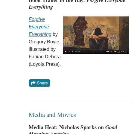
Book Trailer of the Day:
Forgive Everyone
Everything
Forgive
Everyone
Everything
by
Gregory Boyle,
illustrated by
Fabian Debora
(Loyola Press).
Media and Movies
Media Heat: Nicholas Sparks on
Good
Morning America