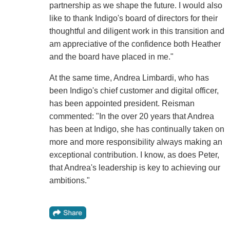
partnership as we shape the future. I would also
like to thank Indigo's board of directors for their
thoughtful and diligent work in this transition and
am appreciative of the confidence both Heather
and the board have placed in me."
At the same time, Andrea Limbardi, who has
been Indigo's chief customer and digital officer,
has been appointed president. Reisman
commented: "In the over 20 years that Andrea
has been at Indigo, she has continually taken on
more and more responsibility always making an
exceptional contribution. I know, as does Peter,
that Andrea's leadership is key to achieving our
ambitions."