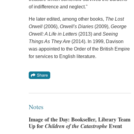
of indifference and neglect."
He later edited, among other books,
The Lost
Orwell
(2006),
Orwell's Diaries
(2009),
George
Orwell: A Life in Letters
(2013) and
Seeing
Things As They Are
(2014). In 1999, Davison
was appointed to the Order of the British Empire
for services to English literature.
Notes
Image of the Day: Bookseller, Library Team
Up for
Children of the Catastrophe
Event