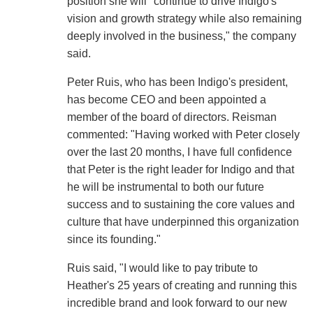
position she will "continue to drive Indigo's
vision and growth strategy while also remaining
deeply involved in the business," the company
said.
Peter Ruis, who has been Indigo's president,
has become CEO and been appointed a
member of the board of directors. Reisman
commented: "Having worked with Peter closely
over the last 20 months, I have full confidence
that Peter is the right leader for Indigo and that
he will be instrumental to both our future
success and to sustaining the core values and
culture that have underpinned this organization
since its founding."
Ruis said, "I would like to pay tribute to
Heather's 25 years of creating and running this
incredible brand and look forward to our new