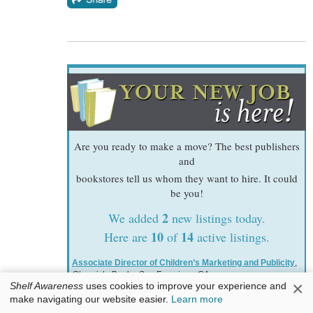
Are you ready to make a move? The best publishers
and
bookstores tell us whom they want to hire. It could
be you!
2
We added
new listings today.
10
14
Here are
of
active listings.
Associate Director of Children’s Marketing and Publicity
,
Chronicle Books
, San Francisco, CA
×
Shelf Awareness
uses cookies to improve your experience and
Senior Designer, Children's
,
W.W. Norton & Company
, New
make navigating our website easier.
Learn more
York, NY