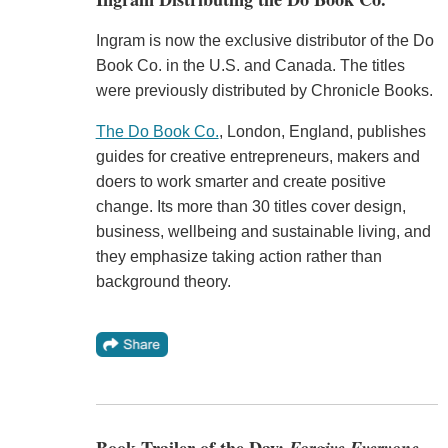
Ingram is now the exclusive distributor of the Do
Book Co. in the U.S. and Canada. The titles
were previously distributed by Chronicle Books.
The Do Book Co.
, London, England, publishes
guides for creative entrepreneurs, makers and
doers to work smarter and create positive
change. Its more than 30 titles cover design,
business, wellbeing and sustainable living, and
they emphasize taking action rather than
background theory.