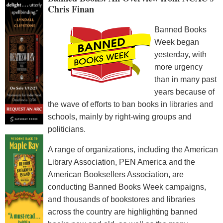
Chris Finan
Banned Books
Week began
yesterday, with
more urgency
than in many past
years because of
the wave of efforts to ban books in libraries and
schools, mainly by right-wing groups and
politicians.
A range of organizations, including the American
Library Association, PEN America and the
American Booksellers Association, are
conducting Banned Books Week campaigns,
and thousands of bookstores and libraries
across the country are highlighting banned