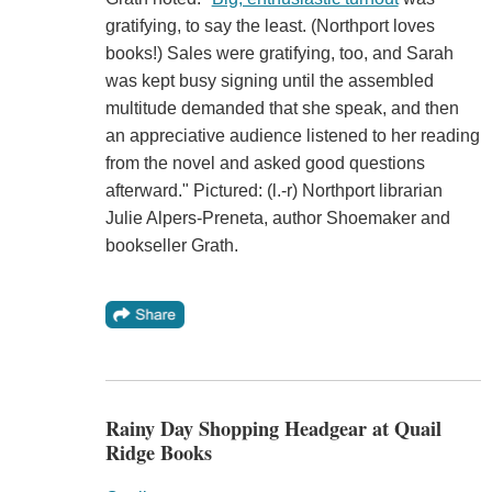
gratifying, to say the least. (Northport loves
books!) Sales were gratifying, too, and Sarah
was kept busy signing until the assembled
multitude demanded that she speak, and then
an appreciative audience listened to her reading
from the novel and asked good questions
afterward." Pictured: (l.-r) Northport librarian
Julie Alpers-Preneta, author Shoemaker and
bookseller Grath.
Rainy Day Shopping Headgear at Quail
Ridge Books