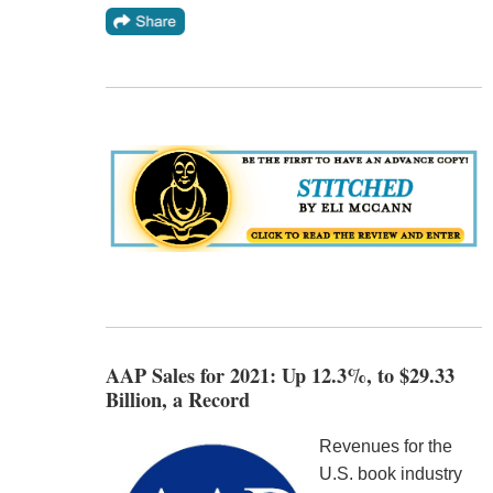
AAP Sales for 2021: Up 12.3%, to $29.33
Billion, a Record
Revenues for the
U.S. book industry