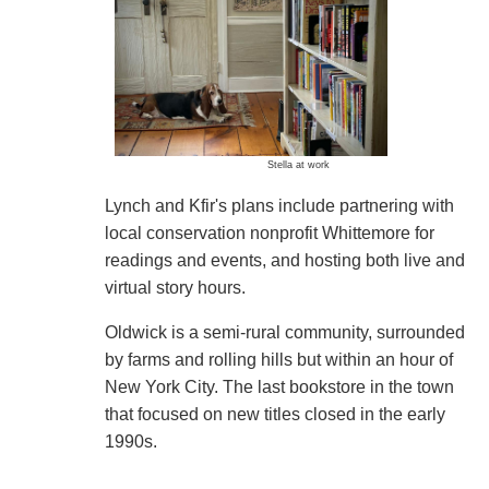
Stella at work
Lynch and Kfir's plans include partnering with
local conservation nonprofit Whittemore for
readings and events, and hosting both live and
virtual story hours.
Oldwick is a semi-rural community, surrounded
by farms and rolling hills but within an hour of
New York City. The last bookstore in the town
that focused on new titles closed in the early
1990s.