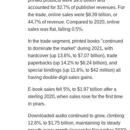
printed products were $9.6 billion and
accounted for 32.7% of publisher revenues. For
the trade, online sales were $8.39 billion, or
44.7% of revenue. Compared to 2020, online
sales was flat, falling 0.5%.
In the trade segment, printed books "continued
to dominate the market" during 2021, with
hardcover (up 13.6%, to $7.07 billion), trade
paperbacks (up 14.2% to $6.24 billion), and
special bindings (up 11.6%, to $42 million) all
having double-digit sales gains.
E-book sales fell 5%, to $1.97 billion after a
sterling 2020, when sales rose for the first time
in years.
Downloaded audio continued to grow, climbing
12.8%, to $1.75 billion, maintaining its steady