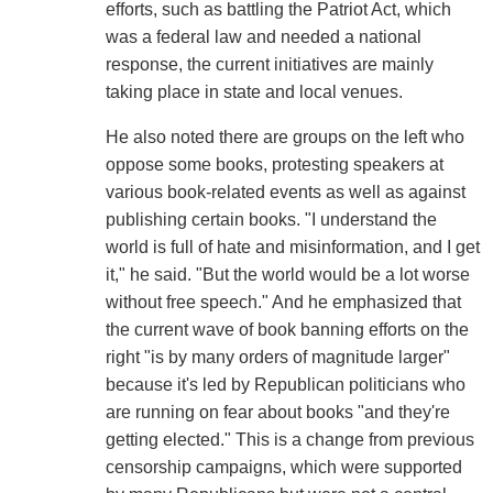
efforts, such as battling the Patriot Act, which
was a federal law and needed a national
response, the current initiatives are mainly
taking place in state and local venues.
He also noted there are groups on the left who
oppose some books, protesting speakers at
various book-related events as well as against
publishing certain books. "I understand the
world is full of hate and misinformation, and I get
it," he said. "But the world would be a lot worse
without free speech." And he emphasized that
the current wave of book banning efforts on the
right "is by many orders of magnitude larger"
because it's led by Republican politicians who
are running on fear about books "and they're
getting elected." This is a change from previous
censorship campaigns, which were supported