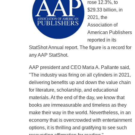
rose 12.3%, to
$29.33 billion, in
2021, the
Association of
American Publishers
reported in its
StatShot Annual report. The figure is a record for
any AAP StatShot.
AAP president and CEO Maria A. Pallante said,
"The industry was firing on all cylinders in 2021,
delivering benefits up and down the value chain
for literature, scholarship, and educational
materials. At the end of the day, we know that
books are immeasurable and timeless as they
make their way in the world. Nevertheless, in an
economy that is overcrowded with entertainment
options, it is thrilling and gratifying to see such