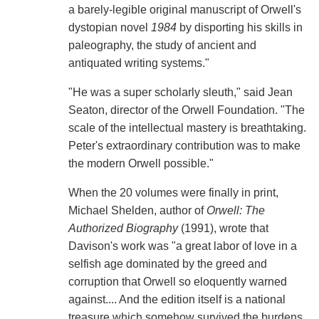
a barely-legible original manuscript of Orwell's
dystopian novel
1984
by disporting his skills in
paleography, the study of ancient and
antiquated writing systems."
"He was a super scholarly sleuth," said Jean
Seaton, director of the Orwell Foundation. "The
scale of the intellectual mastery is breathtaking.
Peter's extraordinary contribution was to make
the modern Orwell possible."
When the 20 volumes were finally in print,
Michael Shelden, author of
Orwell: The
Authorized Biography
(1991), wrote that
Davison's work was "a great labor of love in a
selfish age dominated by the greed and
corruption that Orwell so eloquently warned
against.... And the edition itself is a national
treasure which somehow survived the burdens