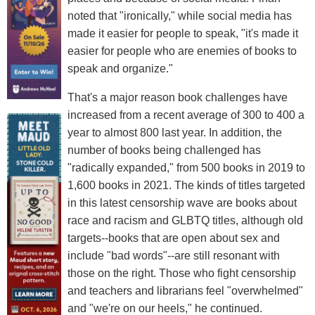
noted that "ironically," while social media has
made it easier for people to speak, "it's made it
easier for people who are enemies of books to
speak and organize."
That's a major reason book challenges have
increased from a recent average of 300 to 400 a
year to almost 800 last year. In addition, the
number of books being challenged has
"radically expanded," from 500 books in 2019 to
1,600 books in 2021. The kinds of titles targeted
in this latest censorship wave are books about
race and racism and GLBTQ titles, although old
targets--books that are open about sex and
include "bad words"--are still resonant with
those on the right. Those who fight censorship
and teachers and librarians feel "overwhelmed"
and "we're on our heels," he continued.