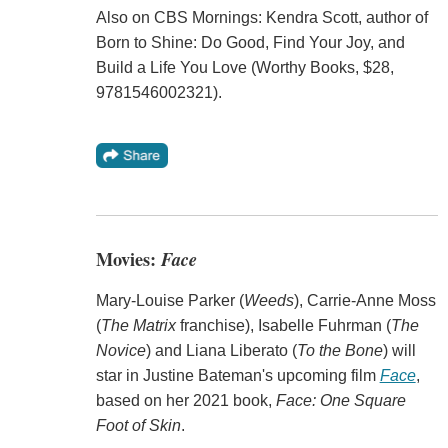
Also on CBS Mornings: Kendra Scott, author of
Born to Shine: Do Good, Find Your Joy, and
Build a Life You Love (Worthy Books, $28,
9781546002321).
Movies:
Face
Mary-Louise Parker (
Weeds
), Carrie-Anne Moss
(
The Matrix
franchise), Isabelle Fuhrman (
The
Novice
) and Liana Liberato (
To the Bone
) will
star in Justine Bateman's upcoming film
Face
,
based on her 2021 book,
Face: One Square
Foot of Skin
.