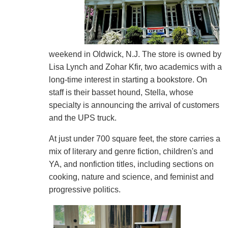
weekend in Oldwick, N.J. The store is owned by
Lisa Lynch and Zohar Kfir, two academics with a
long-time interest in starting a bookstore. On
staff is their basset hound, Stella, whose
specialty is announcing the arrival of customers
and the UPS truck.
At just under 700 square feet, the store carries a
mix of literary and genre fiction, children's and
YA, and nonfiction titles, including sections on
cooking, nature and science, and feminist and
progressive politics.