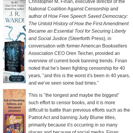
Christopher M. Finan, executive director of the
National Coalition Against Censorship and
author of
How Free Speech Saved Democracy:
The Untold History of How the First Amendment
Became an Essential Tool for Securing Liberty
and Social Justice
(Steerforth Press), in
conversation with former American Booksellers
Association CEO Oren Teicher, provided an
overview of current book banning trends. Finan
noted that he's been fighting censorship for 40
years, "and this is the worst it's been in 40 years,
and we've seen some bad times."
This is "the longest and maybe the biggest"
such effort to censor books, and it is more
difficult to battle than previous efforts such as the
Patriot Act and banning Judy Blume titles,
primarily because it's occurring in so many
places and because of social media. Finan