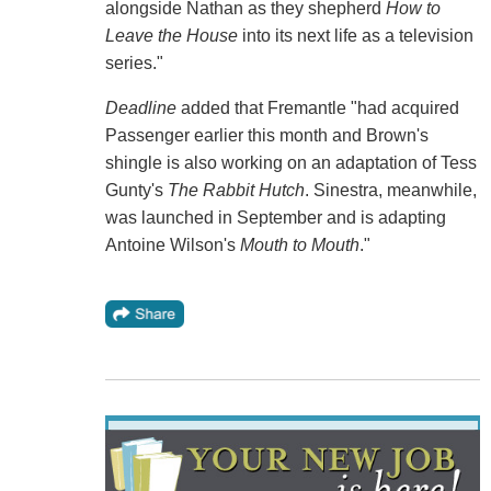
alongside Nathan as they shepherd
How to
Leave the House
into its next life as a television
series."
Deadline
added that Fremantle "had acquired
Passenger earlier this month and Brown's
shingle is also working on an adaptation of Tess
Gunty's
The Rabbit Hutch
. Sinestra, meanwhile,
was launched in September and is adapting
Antoine Wilson's
Mouth to Mouth
."