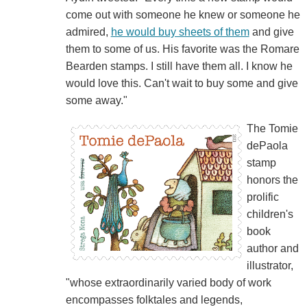
come out with someone he knew or someone he
admired,
he would buy sheets of them
and give
them to some of us. His favorite was the Romare
Bearden stamps. I still have them all. I know he
would love this. Can't wait to buy some and give
some away."
The Tomie
dePaola
stamp
honors the
prolific
children's
book
author and
illustrator,
"whose extraordinarily varied body of work
encompasses folktales and legends,