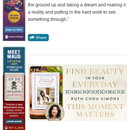
the ground up and taking a dream and making it
a reality and putting in the hard work to see
something through."