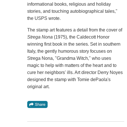
informational books, religious and holiday
stories, and touching autobiographical tales,"
the USPS wrote.
The stamp art features a detail from the cover of
Strega Nona
(1975), the Caldecott Honor
winning first book in the series. Set in southern
Italy, the gently humorous story focuses on
Strega Nona, "Grandma Witch," who uses
magic to help with matters of the heart and to
cure her neighbors' ills. Art director Derry Noyes
designed the stamp with Tomie dePaola's
original art.