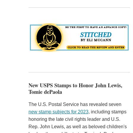
New USPS Stamps to Honor John Lewis,
Tomie dePaola
The U.S. Postal Service has revealed seven
new stamp subjects for 2023
, including stamps
honoring the late civil rights leader and U.S.
Rep. John Lewis, as well as beloved children's