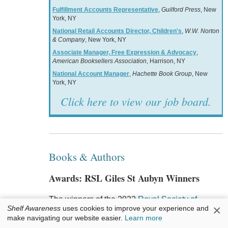
Fulfillment Accounts Representative
,
Guilford Press
, New
York, NY
National Retail Accounts Director, Children's
,
W.W. Norton
& Company
, New York, NY
Associate Manager, Free Expression & Advocacy
,
American Booksellers Association
, Harrison, NY
National Account Manager
,
Hachette Book Group
, New
York, NY
Click here to view our job board.
Books & Authors
Awards: RSL Giles St Aubyn Winners
The winners of the 2022
Royal Society of
×
Shelf Awareness
uses cookies to improve your experience and
Literature Giles St Aubyn Awards for Nonfiction
make navigating our website easier.
Learn more
are: