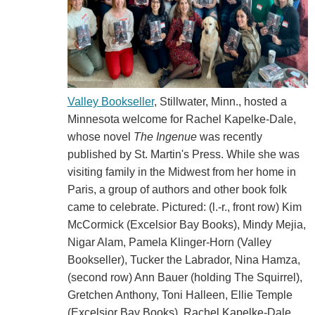
Valley Bookseller
, Stillwater, Minn., hosted a
Minnesota welcome for Rachel Kapelke-Dale,
whose novel
The Ingenue
was recently
published by St. Martin's Press. While she was
visiting family in the Midwest from her home in
Paris, a group of authors and other book folk
came to celebrate. Pictured: (l.-r., front row) Kim
McCormick (Excelsior Bay Books), Mindy Mejia,
Nigar Alam, Pamela Klinger-Horn (Valley
Bookseller), Tucker the Labrador, Nina Hamza,
(second row) Ann Bauer (holding The Squirrel),
Gretchen Anthony, Toni Halleen, Ellie Temple
(Excelsior Bay Books), Rachel Kapelke-Dale,