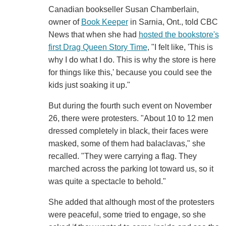
Canadian bookseller Susan Chamberlain,
owner of
Book Keeper
in Sarnia, Ont., told CBC
News that when she had
hosted the bookstore's
first Drag Queen Story Time
, "I felt like, 'This is
why I do what I do. This is why the store is here
for things like this,' because you could see the
kids just soaking it up."
But during the fourth such event on November
26, there were protesters. "About 10 to 12 men
dressed completely in black, their faces were
masked, some of them had balaclavas," she
recalled. "They were carrying a flag. They
marched across the parking lot toward us, so it
was quite a spectacle to behold."
She added that although most of the protesters
were peaceful, some tried to engage, so she