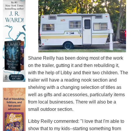
Shane Reilly has been doing most of the work
on the trailer, gutting it and then rebuilding it,
with the help of Libby and their two children. The
trailer will have a reading nook section and
shelving with a changing selection of titles as
well as gifts and accessories, particularly items
from local businesses. There will also be a
small outdoor section.
Libby Reilly commented: "I love that I'm able to
show that to my kids--starting something from