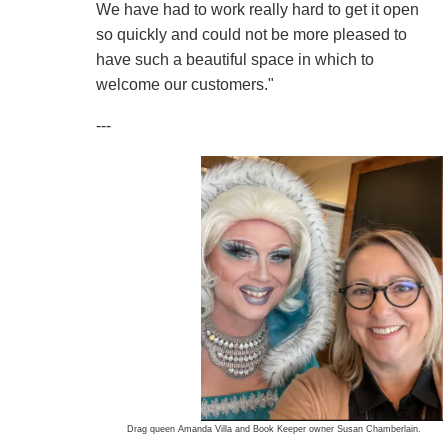
We have had to work really hard to get it open
so quickly and could not be more pleased to
have such a beautiful space in which to
welcome our customers."
---
Drag queen Amanda Villa and Book Keeper owner Susan Chamberlain.