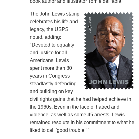
book author and illustrator Tomie dePaola.
The John Lewis stamp
celebrates his life and
legacy, the USPS
noted, adding:
"Devoted to equality
and justice for all
Americans, Lewis
spent more than 30
years in Congress
steadfastly defending
and building on key
civil rights gains that he had helped achieve in
the 1960s. Even in the face of hatred and
violence, as well as some 45 arrests, Lewis
remained resolute in his commitment to what he
liked to call 'good trouble.' "