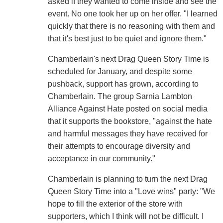
asked if they wanted to come inside and see the
event. No one took her up on her offer. "I learned
quickly that there is no reasoning with them and
that it's best just to be quiet and ignore them."
Chamberlain's next Drag Queen Story Time is
scheduled for January, and despite some
pushback, support has grown, according to
Chamberlain. The group Sarnia Lambton
Alliance Against Hate posted on social media
that it supports the bookstore, "against the hate
and harmful messages they have received for
their attempts to encourage diversity and
acceptance in our community."
Chamberlain is planning to turn the next Drag
Queen Story Time into a "Love wins" party: "We
hope to fill the exterior of the store with
supporters, which I think will not be difficult. I