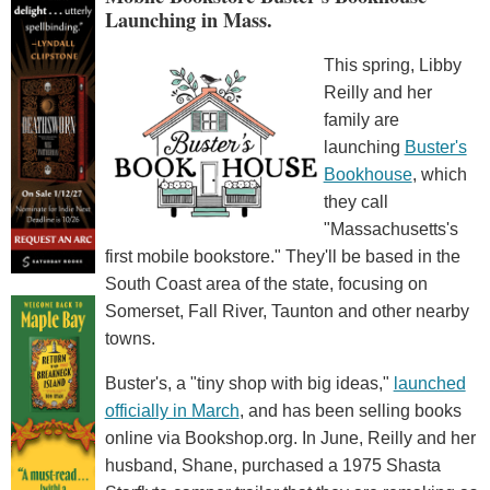
Launching in Mass.
This spring, Libby
Reilly and her
family are
launching
Buster's
Bookhouse
, which
they call
"Massachusetts's
first mobile bookstore." They'll be based in the
South Coast area of the state, focusing on
Somerset, Fall River, Taunton and other nearby
towns.
Buster's, a "tiny shop with big ideas,"
launched
officially in March
, and has been selling books
online via Bookshop.org. In June, Reilly and her
husband, Shane, purchased a 1975 Shasta