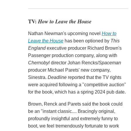
TV:
How to Leave the House
Nathan Newman's upcoming novel
How to
Leave the House
has been optioned by
This
England
executive producer Richard Brown's
Passenger production company, along with
Chernobyl
director Johan Rencks/
Spaceman
producer Michael Parets' new company,
Sinestra.
Deadline
reported that the TV rights
were acquired following a "competitive auction"
for the book, which has a spring 2024 pub date.
Brown, Renck and Parets said the book could
be an "instant classic.... Bracingly original,
profoundly insightful and extremely funny to
boot, we feel tremendously fortunate to work