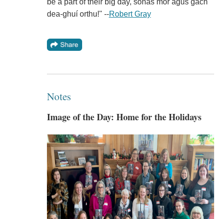
be a part of their big day, sonas mór agus gach
dea-ghuí orthu!" --
Robert Gray
Notes
Image of the Day: Home for the Holidays