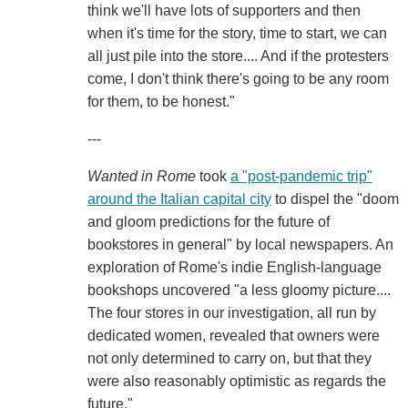
think we'll have lots of supporters and then
when it's time for the story, time to start, we can
all just pile into the store.... And if the protesters
come, I don't think there's going to be any room
for them, to be honest."
---
Wanted in Rome
took
a "post-pandemic trip"
around the Italian capital city
to dispel the "doom
and gloom predictions for the future of
bookstores in general" by local newspapers. An
exploration of Rome's indie English-language
bookshops uncovered "a less gloomy picture....
The four stores in our investigation, all run by
dedicated women, revealed that owners were
not only determined to carry on, but that they
were also reasonably optimistic as regards the
future."