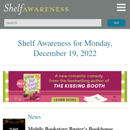
Shelf Awareness for Monday,
December 19, 2022
News
Mobile Bookstore Buster's Bookhouse