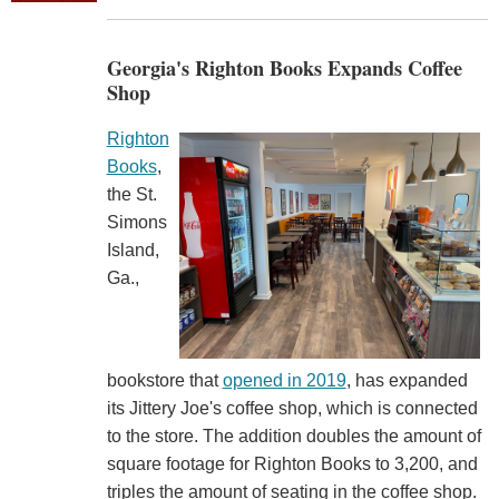
Georgia's Righton Books Expands Coffee
Shop
Righton
Books
,
the St.
Simons
Island,
Ga.,
bookstore that
opened in 2019
, has expanded
its Jittery Joe's coffee shop, which is connected
to the store. The addition doubles the amount of
square footage for Righton Books to 3,200, and
triples the amount of seating in the coffee shop.