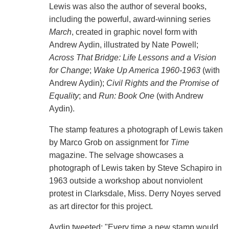
Lewis was also the author of several books,
including the powerful, award-winning series
March
, created in graphic novel form with
Andrew Aydin, illustrated by Nate Powell;
Across That Bridge: Life Lessons and a Vision
for Change
;
Wake Up America 1960-1963
(with
Andrew Aydin);
Civil Rights and the Promise of
Equality
; and
Run: Book One
(with Andrew
Aydin).
The stamp features a photograph of Lewis taken
by Marco Grob on assignment for
Time
magazine. The selvage showcases a
photograph of Lewis taken by Steve Schapiro in
1963 outside a workshop about nonviolent
protest in Clarksdale, Miss. Derry Noyes served
as art director for this project.
Aydin tweeted: "Every time a new stamp would