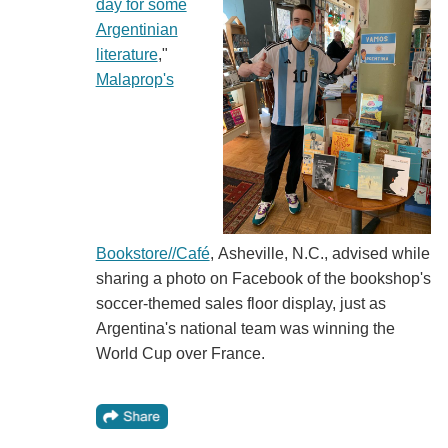
day for some
Argentinian
literature
,"
Malaprop's
Bookstore//Café
, Asheville, N.C., advised while
sharing a photo on Facebook of the bookshop's
soccer-themed sales floor display, just as
Argentina's national team was winning the
World Cup over France.