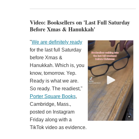
Video: Booksellers on 'Last Full Saturday
Before Xmas & Hanukkah'
"
We are definitely ready
for the last full Saturday
before Xmas &
Hanukkah. Which is, you
know, tomorrow. Yep.
Ready is what we are.
So ready. The readiest,"
Porter Square Books
,
Cambridge, Mass.,
posted on Instagram
Friday along with a
TikTok video as evidence.