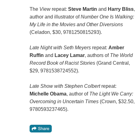
The
View
repeat:
Steve Martin
and
Harry Bliss
,
author and illustrator of
Number One Is Walking:
My Life in the Movies and Other Diversions
(Celadon, $30, 9781250815293).
Late Night with Seth Meyers
repeat:
Amber
Ruffin
and
Lacey Lamar
, authors of
The World
Record Book of Racist Stories
(Grand Central,
$29, 9781538724552).
Late Show with Stephen Colbert
repeat:
Michelle Obama
, author of
The Light We Carry:
Overcoming in Uncertain Times
(Crown, $32.50,
9780593237465).