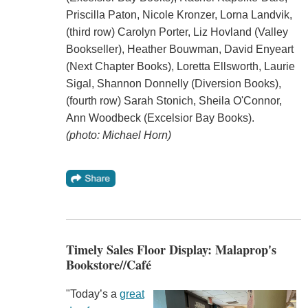
Priscilla Paton, Nicole Kronzer, Lorna Landvik,
(third row) Carolyn Porter, Liz Hovland (Valley
Bookseller), Heather Bouwman, David Enyeart
(Next Chapter Books), Loretta Ellsworth, Laurie
Sigal, Shannon Donnelly (Diversion Books),
(fourth row) Sarah Stonich, Sheila O'Connor,
Ann Woodbeck (Excelsior Bay Books).
(photo: Michael Horn)
Timely Sales Floor Display: Malaprop's
Bookstore//Café
"Today’s a
great