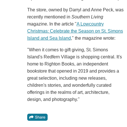
The store, owned by Darryl and Anne Peck, was
recently mentioned in
Southern Living
magazine. In the article "
A Lowcountry
Christmas: Celebrate the Season on St. Simons
Island and Sea Island
," the magazine wrote:
"When it comes to gift giving, St. Simons
Island's Redfern Village is shopping central. It's
home to Righton Books, an independent
bookstore that opened in 2019 and provides a
great selection, including new releases,
children's stories, and wonderfully curated
offerings in the realms of art, architecture,
design, and photography."