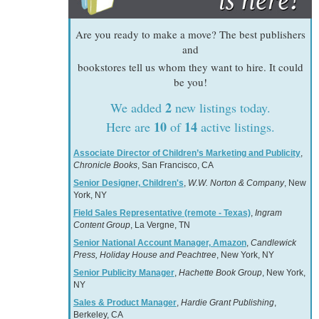
Are you ready to make a move? The best publishers
and
bookstores tell us whom they want to hire. It could
be you!
2
We added
new listings today.
10
14
Here are
of
active listings.
Associate Director of Children’s Marketing and Publicity
,
Chronicle Books
, San Francisco, CA
Senior Designer, Children's
,
W.W. Norton & Company
, New
York, NY
Field Sales Representative (remote - Texas)
,
Ingram
Content Group
, La Vergne, TN
Senior National Account Manager, Amazon
,
Candlewick
Press, Holiday House and Peachtree
, New York, NY
Senior Publicity Manager
,
Hachette Book Group
, New York,
NY
Sales & Product Manager
,
Hardie Grant Publishing
,
Berkeley, CA