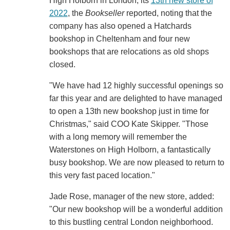
High Holborn in London, its
13th new store of
2022
, the
Bookseller
reported, noting that the
company has also opened a Hatchards
bookshop in Cheltenham and four new
bookshops that are relocations as old shops
closed.
"We have had 12 highly successful openings so
far this year and are delighted to have managed
to open a 13th new bookshop just in time for
Christmas," said COO Kate Skipper. "Those
with a long memory will remember the
Waterstones on High Holborn, a fantastically
busy bookshop. We are now pleased to return to
this very fast paced location."
Jade Rose, manager of the new store, added:
"Our new bookshop will be a wonderful addition
to this bustling central London neighborhood.