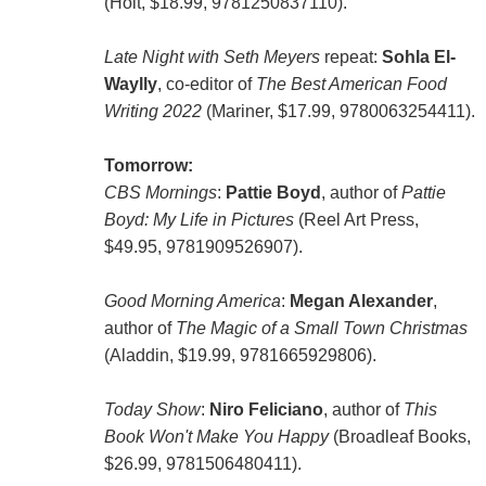
(Holt, $18.99, 9781250837110).
Late Night with Seth Meyers
repeat:
Sohla El-
Waylly
, co-editor of
The Best American Food
Writing 2022
(Mariner, $17.99, 9780063254411).
Tomorrow:
CBS Mornings
:
Pattie Boyd
, author of
Pattie
Boyd: My Life in Pictures
(Reel Art Press,
$49.95, 9781909526907).
Good Morning America
:
Megan Alexander
,
author of
The Magic of a Small Town Christmas
(Aladdin, $19.99, 9781665929806).
Today Show
:
Niro Feliciano
, author of
This
Book Won't Make You Happy
(Broadleaf Books,
$26.99, 9781506480411).