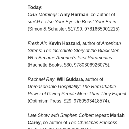
Today:
CBS Mornings
:
Amy Herman
, co-author of
smART: Use Your Eyes to Boost Your Brain
(Simon & Schuster, $17.99, 9781665901215).
Fresh Air
:
Kevin Hazzard
, author of
American
Sirens: The Incredible Story of the Black Men
Who Became America's First Paramedics
(Hachette Books, $30, 9780306926075).
Rachael Ray
:
Will Guidara
, author of
Unreasonable Hospitality: The Remarkable
Power of Giving People More Than They Expect
(Optimism Press, $29, 9780593418574).
Late Show with Stephen Colbert
repeat:
Mariah
Carey
, co-author of
The Christmas Princess