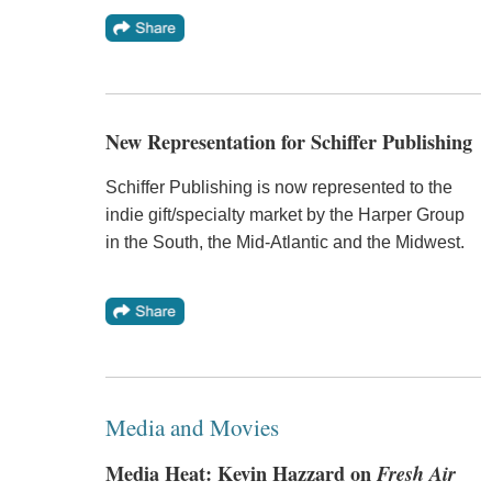
New Representation for Schiffer Publishing
Schiffer Publishing is now represented to the
indie gift/specialty market by the Harper Group
in the South, the Mid-Atlantic and the Midwest.
Media and Movies
Media Heat: Kevin Hazzard on
Fresh Air