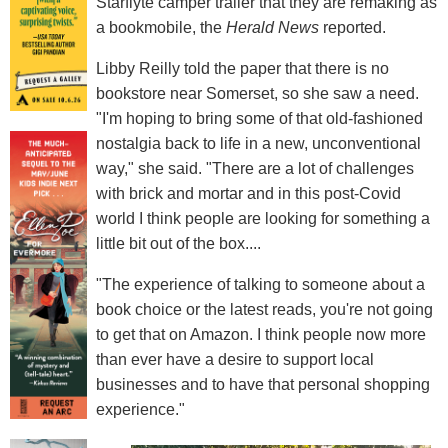
Starflyte camper trailer that they are remaking as
a bookmobile, the
Herald News
reported.
Libby Reilly told the paper that there is no
bookstore near Somerset, so she saw a need.
"I'm hoping to bring some of that old-fashioned
nostalgia back to life in a new, unconventional
way," she said. "There are a lot of challenges
with brick and mortar and in this post-Covid
world I think people are looking for something a
little bit out of the box....
"The experience of talking to someone about a
book choice or the latest reads, you're not going
to get that on Amazon. I think people now more
than ever have a desire to support local
businesses and to have that personal shopping
experience."