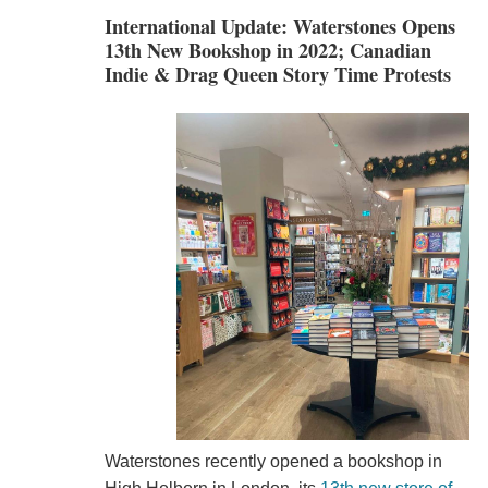
International Update: Waterstones Opens
13th New Bookshop in 2022; Canadian
Indie & Drag Queen Story Time Protests
Waterstones recently opened a bookshop in