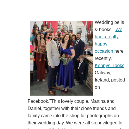
---
Wedding bells
& books: "
We
had a really
happy
occasion
here
recently,"
Kennys Books
,
Galway,
Ireland, posted
on
Facebook."This lovely couple, Martina and
Daniel, together with their close friends and
family came into the shop for photographs on
their wedding day. We were all so privileged to