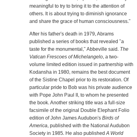
meaningful to try to bring it to the attention of
others. It is about trying to diminish ignorance
and share the grace of human consciousness."
After his father's death in 1979, Abrams
published a series of books that revealed "a
taste for the monumental," Abbeville said.
The
Vatican Frescoes of Michelangelo
, a two-
volume limited edition issued in partnership with
Kodansha in 1980, remains the best document
of the Sistine Chapel prior to its restoration. Of
particular pride to Bob was his private audience
with Pope John Paul II, to whom he presented
the book. Another striking title was a full-size
facsimile of the original Double Elephant Folio
edition of John James Audubon's
Birds of
America
, published with the National Audubon
Society in 1985. He also published
A World