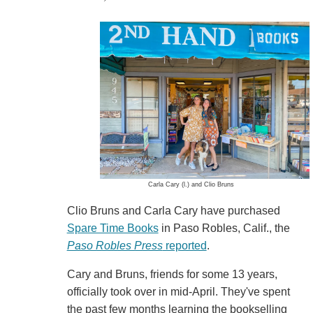
Carla Cary (l.) and Clio Bruns
Clio Bruns and Carla Cary have purchased
Spare Time Books
in Paso Robles, Calif., the
Paso Robles Press
reported
.
Cary and Bruns, friends for some 13 years,
officially took over in mid-April. They've spent
the past few months learning the bookselling