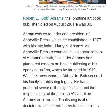
Robert E. Abrams with children's books published by Abbeville Press. At right is
a portrait of his father, Harry N. Abrams, by Norman Rockwell.
Robert E. "Bob" Abrams
, the longtime art book
publisher, died on August 28. He was 80.
Abram was co-founder and president of
Abbeville Press, which he established in 1977
with his late father, Harry N. Abrams. As
Abbeville Press recounted in its announcement
of Abrams's death, "the elder Abrams had
pioneered modern art book publishing at his
eponymous firm, which he founded in 1949.
With their new venture, Abbeville, Bob secured
his family's publishing legacy. He had a
profound sense of the significance, and the
responsibility, of the publisher's vocation."
Abrams once wrote: "Publishing is about
deciding what content, 'speech,' is sufficiently