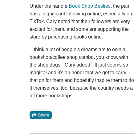
Under the handle
Book Shop Besties
, the pair
has a significant following online, especially on
TikTok. Cary noted that their followers are very
excited for them, and some are supporting the
store by purchasing books online.
"I think a lot of people's dreams are to own a
bookshop/coffee shop combo, you know, with
the shop dogs," Cary added. "It just seems so
magical and it's an honor that we get to carry
that on for them and hopefully inspire them to do
it themselves, too, because the country needs a
lot more bookshops."