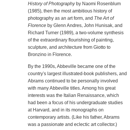
History of Photography
by Naomi Rosenblum
(1985), then the most ambitious history of
photography as an art form, and
The Art of
Florence
by Glenn Andres, John Hunisak, and
Richard Turner (1989), a two-volume synthesis
of the extraordinary flourishing of painting,
sculpture, and architecture from Giotto to
Bronzino in Florence.
By the 1990s, Abbeville became one of the
country's largest illustrated-book publishers, and
Abrams continued to be personally involved
with many Abbeville titles. Among his great
interests was the Italian Renaissance, which
had been a focus of his undergraduate studies
at Harvard, and in its monographs on
contemporary artists. (Like his father, Abrams
was a passionate and eclectic art collector.)