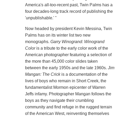
America's all-too-recent past, Twin Palms has a
four decades-long track record of publishing the
'unpublishable.' "
Now headed by president Kevin Messina, Twin
Palms has on its winter list two new
monographs.
Garry Winogrand: Winogrand
Color
is a tribute to the early color work of the
American photographer featuring a selection of
the more than 45,000 color slides taken
between the early 1950s and the late 1960s.
Jim
Mangan: The Crick
is a documentation of the
lives of boys who remain in Short Creek, the
fundamentalist Mormon epicenter of Warren
Jeffs infamy. Photographer Mangan follows the
boys as they navigate their crumbling
community and find refuge in the rugged terrain
of the American West, reinventing themselves