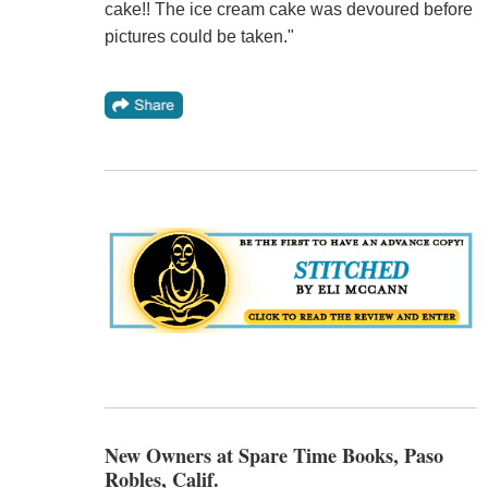
cake!! The ice cream cake was devoured before
pictures could be taken."
New Owners at Spare Time Books, Paso
Robles, Calif.