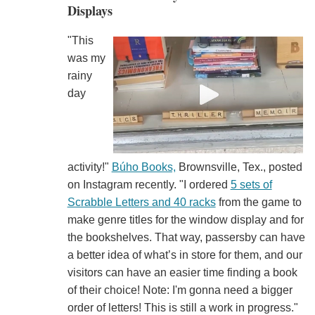
Displays
"This
was my
rainy
day
activity!"
Búho Books,
Brownsville, Tex., posted
on Instagram recently. "I ordered
5 sets of
Scrabble Letters and 40 racks
from the game to
make genre titles for the window display and for
the bookshelves. That way, passersby can have
a better idea of what’s in store for them, and our
visitors can have an easier time finding a book
of their choice! Note: I'm gonna need a bigger
order of letters! This is still a work in progress."