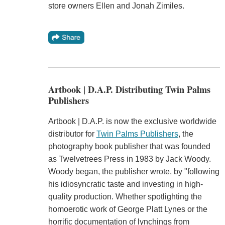
store owners Ellen and Jonah Zimiles.
Artbook | D.A.P. Distributing Twin Palms
Publishers
Artbook | D.A.P. is now the exclusive worldwide
distributor for
Twin Palms Publishers
, the
photography book publisher that was founded
as Twelvetrees Press in 1983 by Jack Woody.
Woody began, the publisher wrote, by "following
his idiosyncratic taste and investing in high-
quality production. Whether spotlighting the
homoerotic work of George Platt Lynes or the
horrific documentation of lynchings from