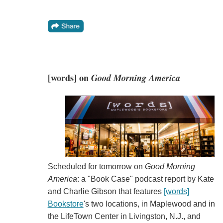
[words] on
Good Morning America
Scheduled for tomorrow on
Good Morning
America
: a "Book Case" podcast report by Kate
and Charlie Gibson that features
[words]
Bookstore
's two locations, in Maplewood and in
the LifeTown Center in Livingston, N.J., and