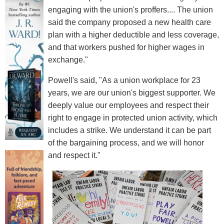
engaging with the union's proffers.... The union
said the company proposed a new health care
plan with a higher deductible and less coverage,
and that workers pushed for higher wages in
exchange."
Powell's said, "As a union workplace for 23
years, we are our union's biggest supporter. We
deeply value our employees and respect their
right to engage in protected union activity, which
includes a strike. We understand it can be part
of the bargaining process, and we will honor
and respect it."