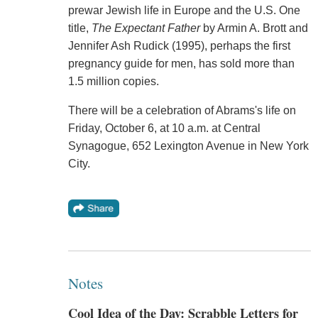
prewar Jewish life in Europe and the U.S. One
title,
The Expectant Father
by Armin A. Brott and
Jennifer Ash Rudick (1995), perhaps the first
pregnancy guide for men, has sold more than
1.5 million copies.
There will be a celebration of Abrams's life on
Friday, October 6, at 10 a.m. at Central
Synagogue, 652 Lexington Avenue in New York
City.
Notes
Cool Idea of the Day: Scrabble Letters for