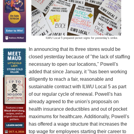
ILWU Local 5 prepared picket signs for yesterday's strike.
In announcing that its three stores would be
closed yesterday because of "the lack of staffing
necessary to open our locations," Powell's
added that since January, it "has been working
diligently to reach a fair, reasonable and
sustainable contract with ILWU Local 5 as part
of our regular cycle of renewal. Powell's has
already agreed to the union's proposals on
health insurance deductibles and out of pocket
maximums for healthcare. Additionally, Powell's
has offered a wage structure that increases the
top wage for employees starting their career to