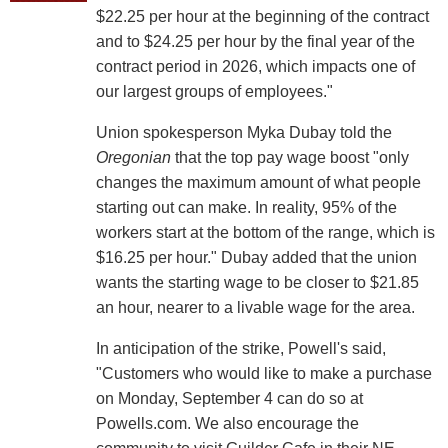
$22.25 per hour at the beginning of the contract
and to $24.25 per hour by the final year of the
contract period in 2026, which impacts one of
our largest groups of employees."
Union spokesperson Myka Dubay told the
Oregonian
that the top pay wage boost "only
changes the maximum amount of what people
starting out can make. In reality, 95% of the
workers start at the bottom of the range, which is
$16.25 per hour." Dubay added that the union
wants the starting wage to be closer to $21.85
an hour, nearer to a livable wage for the area.
In anticipation of the strike, Powell's said,
"Customers who would like to make a purchase
on Monday, September 4 can do so at
Powells.com. We also encourage the