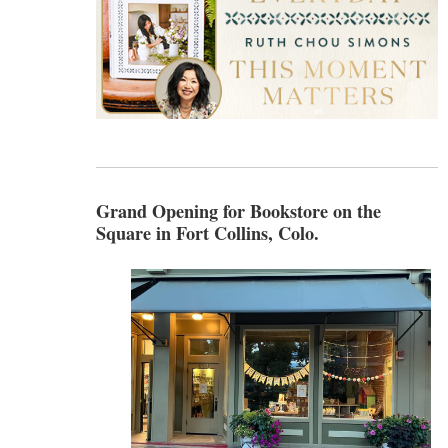
Grand Opening for Bookstore on the
Square in Fort Collins, Colo.