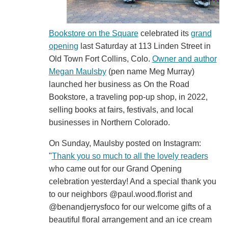
Bookstore on the Square
celebrated its
grand
opening
last Saturday at 113 Linden Street in
Old Town Fort Collins, Colo.
Owner and author
Megan Maulsby
(pen name Meg Murray)
launched her business as On the Road
Bookstore, a traveling pop-up shop, in 2022,
selling books at fairs, festivals, and local
businesses in Northern Colorado.
On Sunday, Maulsby posted on Instagram:
"
Thank you so much to all the lovely readers
who came out for our Grand Opening
celebration yesterday! And a special thank you
to our neighbors @paul.wood.florist and
@benandjerrysfoco for our welcome gifts of a
beautiful floral arrangement and an ice cream