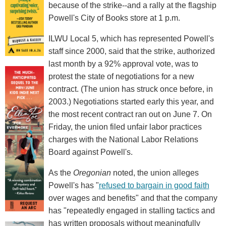
because of the strike--and a rally at the flagship
Powell's City of Books store at 1 p.m.
ILWU Local 5, which has represented Powell's
staff since 2000, said that the strike, authorized
last month by a 92% approval vote, was to
protest the state of negotiations for a new
contract. (The union has struck once before, in
2003.) Negotiations started early this year, and
the most recent contract ran out on June 7. On
Friday, the union filed unfair labor practices
charges with the National Labor Relations
Board against Powell's.
As the
Oregonian
noted, the union alleges
Powell's has "
refused to bargain in good faith
over wages and benefits" and that the company
has "repeatedly engaged in stalling tactics and
has written proposals without meaningfully