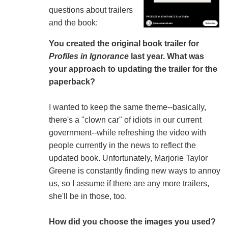
questions about trailers
and the book:
You created the original book trailer for
Profiles in Ignorance
last year. What was
your approach to updating the trailer for the
paperback?
I wanted to keep the same theme--basically,
there's a "clown car" of idiots in our current
government--while refreshing the video with
people currently in the news to reflect the
updated book. Unfortunately, Marjorie Taylor
Greene is constantly finding new ways to annoy
us, so I assume if there are any more trailers,
she'll be in those, too.
How did you choose the images you used?