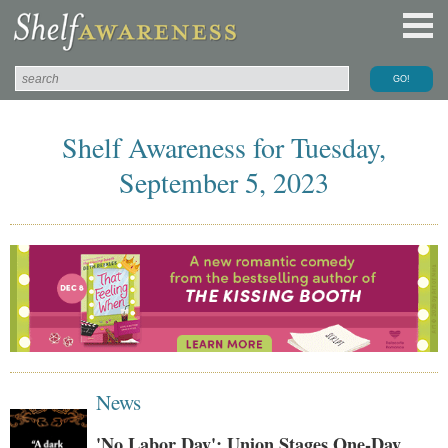
Shelf Awareness for Tuesday,
September 5, 2023
News
'No Labor Day': Union Stages One-Day