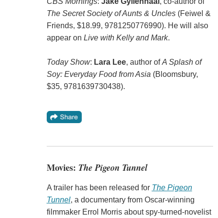
CBS Mornings
:
Jake Gyllenhaal
, co-author of
The Secret Society of Aunts & Uncles
(Feiwel &
Friends, $18.99, 9781250776990). He will also
appear on
Live with Kelly and Mark
.
Today Show
:
Lara Lee
, author of
A Splash of
Soy: Everyday Food from Asia
(Bloomsbury,
$35, 9781639730438).
Movies:
The Pigeon Tunnel
A trailer has been released for
The Pigeon
Tunnel
, a documentary from Oscar-winning
filmmaker Errol Morris about spy-turned-novelist