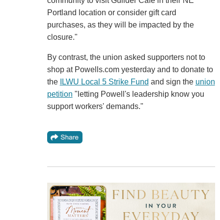
community to visit Guilder Cafe in their NE
Portland location or consider gift card
purchases, as they will be impacted by the
closure."
By contrast, the union asked supporters not to
shop at Powells.com yesterday and to donate to
the
ILWU Local 5 Strike Fund
and sign the
union
petition
"letting Powell's leadership know you
support workers' demands."