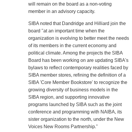
will remain on the board as a non-voting
member in an advisory capacity.
SIBA noted that Dandridge and Hilliard join the
board "at an important time when the
organization is evolving to better meet the needs
of its members in the current economy and
political climate. Among the projects the SIBA
Board has been working on are updating SIBA's
bylaws to reflect contemporary realities faced by
SIBA member stores, refining the definition of a
SIBA 'Core Member Bookstore' to recognize the
growing diversity of business models in the
SIBA region, and supporting innovative
programs launched by SIBA such as the joint
conference and programming with NAIBA, its
sister organization to the north, under the New
Voices New Rooms Partnership."