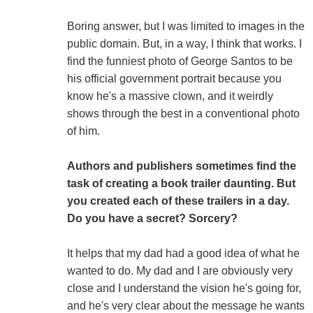
Boring answer, but I was limited to images in the
public domain. But, in a way, I think that works. I
find the funniest photo of George Santos to be
his official government portrait because you
know he's a massive clown, and it weirdly
shows through the best in a conventional photo
of him.
Authors and publishers sometimes find the
task of creating a book trailer daunting. But
you created each of these trailers in a day.
Do you have a secret? Sorcery?
It helps that my dad had a good idea of what he
wanted to do. My dad and I are obviously very
close and I understand the vision he's going for,
and he's very clear about the message he wants