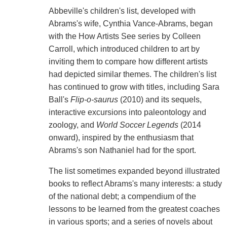
Abbeville's children's list, developed with
Abrams's wife, Cynthia Vance-Abrams, began
with the How Artists See series by Colleen
Carroll, which introduced children to art by
inviting them to compare how different artists
had depicted similar themes. The children's list
has continued to grow with titles, including Sara
Ball's
Flip-o-saurus
(2010) and its sequels,
interactive excursions into paleontology and
zoology, and
World Soccer Legends
(2014
onward), inspired by the enthusiasm that
Abrams's son Nathaniel had for the sport.
The list sometimes expanded beyond illustrated
books to reflect Abrams's many interests: a study
of the national debt; a compendium of the
lessons to be learned from the greatest coaches
in various sports; and a series of novels about