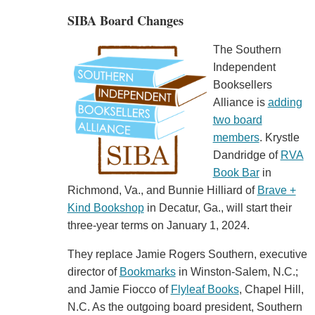
SIBA Board Changes
The Southern
Independent
Booksellers
Alliance is
adding
two board
members
. Krystle
Dandridge of
RVA
Book Bar
in
Richmond, Va., and Bunnie Hilliard of
Brave +
Kind Bookshop
in Decatur, Ga., will start their
three-year terms on January 1, 2024.
They replace Jamie Rogers Southern, executive
director of
Bookmarks
in Winston-Salem, N.C.;
and Jamie Fiocco of
Flyleaf Books
, Chapel Hill,
N.C. As the outgoing board president, Southern