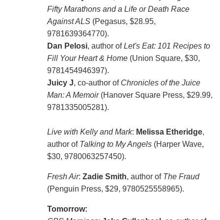
Fifty Marathons and a Life or Death Race
Against ALS
(Pegasus, $28.95,
9781639364770).
Dan Pelosi
, author of
Let's Eat: 101 Recipes to
Fill Your Heart & Home
(Union Square, $30,
9781454946397).
Juicy J
, co-author of
Chronicles of the Juice
Man: A Memoir
(Hanover Square Press, $29.99,
9781335005281).
Live with Kelly and Mark
:
Melissa Etheridge
,
author of
Talking to My Angels
(Harper Wave,
$30, 9780063257450).
Fresh Air
:
Zadie Smith
, author of
The Fraud
(Penguin Press, $29, 9780525558965).
Tomorrow: