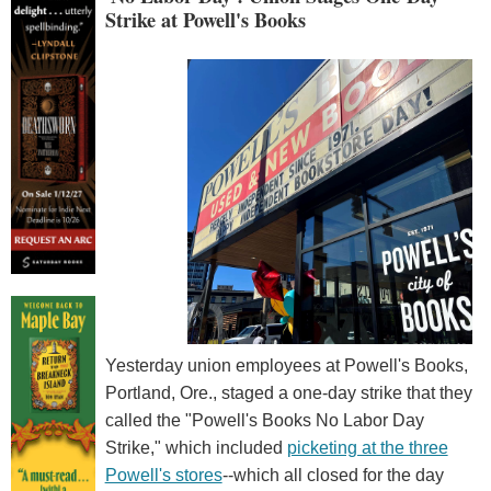
Strike at Powell's Books
Yesterday union employees at Powell's Books,
Portland, Ore., staged a one-day strike that they
called the "Powell's Books No Labor Day
Strike," which included
picketing at the three
Powell's stores
--which all closed for the day