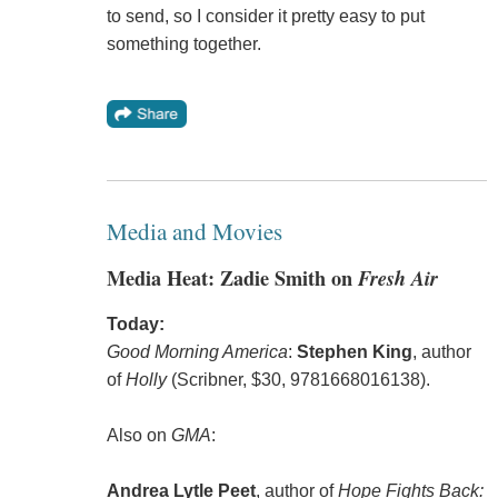
to send, so I consider it pretty easy to put
something together.
Media and Movies
Media Heat: Zadie Smith on
Fresh Air
Today:
Good Morning America
:
Stephen King
, author
of
Holly
(Scribner, $30, 9781668016138).
Also on
GMA
:
Andrea Lytle Peet
, author of
Hope Fights Back: