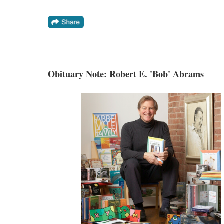
Obituary Note: Robert E. 'Bob' Abrams