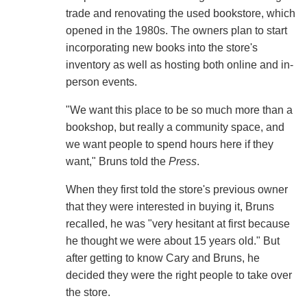
trade and renovating the used bookstore, which
opened in the 1980s. The owners plan to start
incorporating new books into the store's
inventory as well as hosting both online and in-
person events.
"We want this place to be so much more than a
bookshop, but really a community space, and
we want people to spend hours here if they
want," Bruns told the
Press
.
When they first told the store's previous owner
that they were interested in buying it, Bruns
recalled, he was "very hesitant at first because
he thought we were about 15 years old." But
after getting to know Cary and Bruns, he
decided they were the right people to take over
the store.