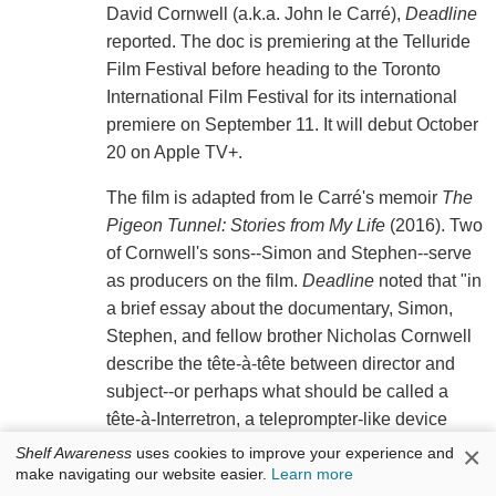
David Cornwell (a.k.a. John le Carré),
Deadline
reported. The doc is premiering at the Telluride
Film Festival before heading to the Toronto
International Film Festival for its international
premiere on September 11. It will debut October
20 on Apple TV+.
The film is adapted from le Carré's memoir
The
Pigeon Tunnel: Stories from My Life
(2016). Two
of Cornwell's sons--Simon and Stephen--serve
as producers on the film.
Deadline
noted that "in
a brief essay about the documentary, Simon,
Stephen, and fellow brother Nicholas Cornwell
describe the tête-à-tête between director and
subject--or perhaps what should be called a
tête-à-Interretron, a teleprompter-like device
invented by the filmmaker that allows him to
×
Shelf Awareness
uses cookies to improve your experience and
make navigating our website easier.
Learn more
interact with an interviewee through a camera