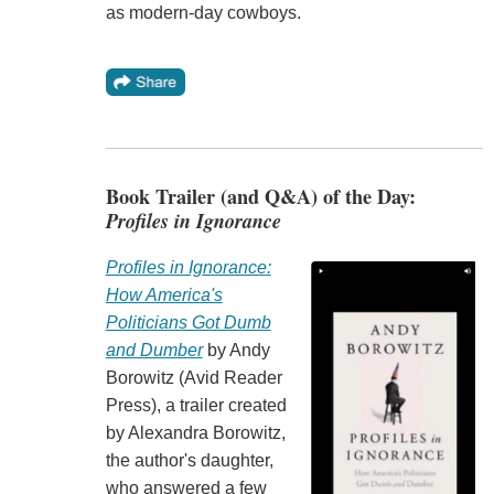
as modern-day cowboys.
Book Trailer (and Q&A) of the Day:
Profiles in Ignorance
Profiles in Ignorance:
How America's
Politicians Got Dumb
and Dumber
by Andy
Borowitz (Avid Reader
Press), a trailer created
by Alexandra Borowitz,
the author's daughter,
who answered a few