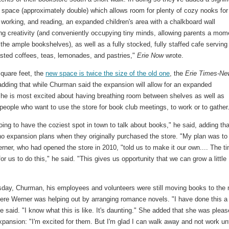
 space (approximately double) which allows room for plenty of cozy nooks for
 working, and reading, an expanded children's area with a chalkboard wall
ng creativity (and conveniently occupying tiny minds, allowing parents a mom
the ample bookshelves), as well as a fully stocked, fully staffed cafe serving
asted coffees, teas, lemonades, and pastries,"
Erie Now
wrote.
square feet, the
new space is twice the size of the old one
, the
Erie Times-Ne
adding that while Churman said the expansion will allow for an expanded
, he is most excited about having breathing room between shelves as well as
people who want to use the store for book club meetings, to work or to gather
ing to have the coziest spot in town to talk about books," he said, adding tha
no expansion plans when they originally purchased the store. "My plan was to
erner, who had opened the store in 2010, "told us to make it our own.... The t
for us to do this," he said. "This gives us opportunity that we can grow a little
sday, Churman, his employees and volunteers were still moving books to the
ere Werner was helping out by arranging romance novels. "I have done this a
e said. "I know what this is like. It's daunting." She added that she was plea
xpansion: "I'm excited for them. But I'm glad I can walk away and not work unt