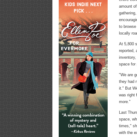
amount of
gathering,
encouragi
to browse 
locally ro
At 5,800 
reported, 
inventory
space for 
"We are go
they had 
it." But W
was right 
more."
Last Thur
space, wh
times," sh
with the e