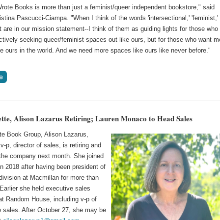
Wrote Books is more than just a feminist/queer independent bookstore," said
stina Pascucci-Ciampa. "When I think of the words 'intersectional,' 'feminist,'
at are in our mission statement--I think of them as guiding lights for those who
ctively seeking queer/feminist spaces out like ours, but for those who want m
e ours in the world. And we need more spaces like ours like never before."
tte, Alison Lazarus Retiring; Lauren Monaco to Head Sales
te Book Group, Alison Lazarus,
v-p, director of sales, is retiring and
e the company next month. She joined
n 2018 after having been president of
division at Macmillan for more than
Earlier she held executive sales
 at Random House, including v-p of
e sales. After October 27, she may be