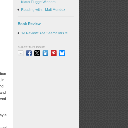
Klaus Flugge Winners
Reading with... Matt Mendez
Book Review
YA Review:
The Search for Us
SHARE THIS ISSUE
Email
Facebook
X
LinkedIn
Pinterest
Bluesky
d
tion
s
in
and
 and
oved
ayle
e
icant