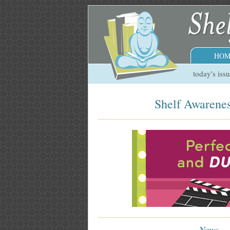
HOM
today's iss
Shelf Awarenes
News