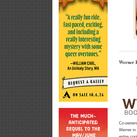
Werner B
Co-owner
Werner in
entire con