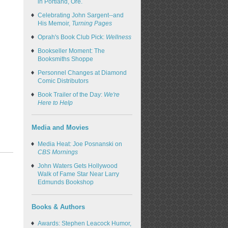
in Portland, Ore.
Celebrating John Sargent--and
His Memoir,
Turning Pages
Oprah's Book Club Pick:
Wellness
Bookseller Moment: The
Booksmiths Shoppe
Personnel Changes at Diamond
Comic Distributors
Book Trailer of the Day:
We're
Here to Help
Media and Movies
Media Heat: Joe Posnanski on
CBS Mornings
John Waters Gets Hollywood
Walk of Fame Star Near Larry
Edmunds Bookshop
Books & Authors
Awards: Stephen Leacock Humor,