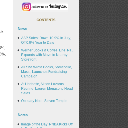
CONTENTS
News
ook
AAP Sales: Down 10.9% in July;
Off 0.9% Year to Date
.6%,
Werner Books & Coffee, Erie, Pa.,
.3%,
Expands with Move to Nearby
Storefront
All She Wrote Books, Somerville,
Mass., Launches Fundraising
Campaign
At Hachette, Alison Lazarus
Retiring; Lauren Monaco to Head
Sales
Obituary Note: Steven Temple
Notes
Image of the Day: PNBA Kicks Off