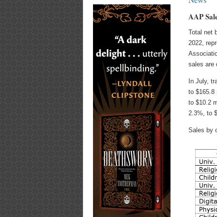
AAP Sale
Total net 
2022, repr
Associatio
sales are 
In July, t
to $165.8
to $10.2 m
2.3%, to $
Sales by 