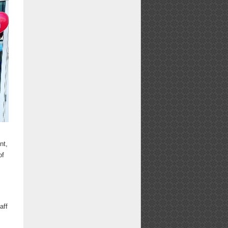
nt,
of
t
aff