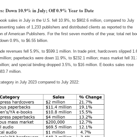
s: Down 10.9% in July; Off 0.9% Year to Date
book sales in July in the U.S. fell 10.9%, to $902.6 million, compared to July
esenting sales of 1,233 publishers and distributed clients as reported to the
n of American Publishers. For the first seven months of the year, total net b
down 0.9%, to $6.55 billion.
rade revenues fell 5.9%, to $599.1 million. In trade print, hardcovers slipped 1
 million; paperbacks were down 11.9%, to $232.1 million; mass market fell 31
illion; and special binding dropped 3.5%, to $16 million. E-books sales rose
83.7 million.
category in July 2023 compared to July 2022: