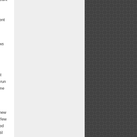
ent
ws
.
t
 run
ime
 new
 few
sed
il