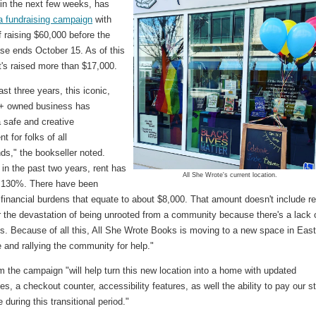
 in the next few weeks, has
a fundraising campaign
with
f raising $60,000 before the
ase ends October 15. As of this
t's raised more than $17,000.
ast three years, this iconic,
 owned business has
 safe and creative
t for folks of all
ds," the bookseller noted.
in the past two years, rent has
All She Wrote's current location.
 130%. There have been
financial burdens that equate to about $8,000. That amount doesn't include re
 or the devastation of being unrooted from a community because there's a lack 
ns. Because of all this, All She Wrote Books is moving to a new space in Eas
 and rallying the community for help."
 the campaign "will help turn this new location into a home with updated
s, a checkout counter, accessibility features, as well the ability to pay our st
e during this transitional period."