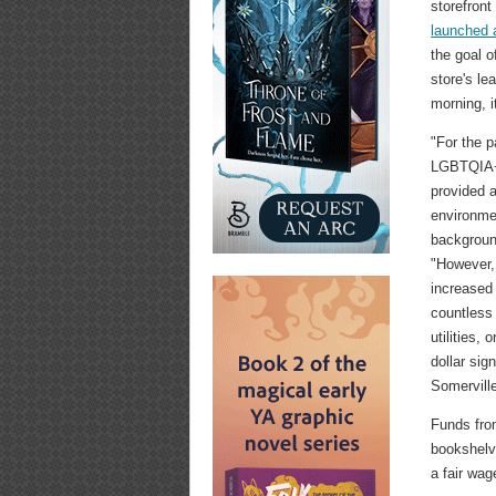
storefront
launched 
the goal o
store's le
morning, i
"For the p
LGBTQIA+
provided a
environmen
backgroun
"However, 
increased
countless 
utilities,
dollar sig
Somerville
Funds from
bookshelve
a fair wag