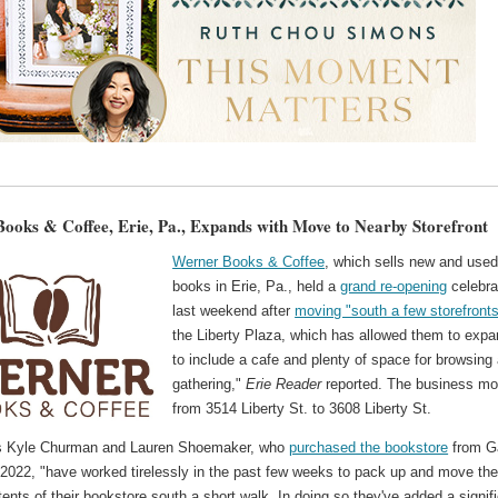
ooks & Coffee, Erie, Pa., Expands with Move to Nearby Storefront
Werner Books & Coffee
, which sells new and use
books in Erie, Pa., held a
grand re-opening
celebra
last weekend after
moving "south a few storefront
the Liberty Plaza, which has allowed them to exp
to include a cafe and plenty of space for browsing
gathering,"
Erie Reader
reported. The business m
from 3514 Liberty St. to 3608 Liberty St.
s Kyle Churman and Lauren Shoemaker, who
purchased the bookstore
from G
 2022, "have worked tirelessly in the past few weeks to pack up and move th
tents of their bookstore south a short walk. In doing so they've added a signif