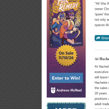
"All She 
owner Chri
'queer' th
not only a
spaces lik
At Hache
At Hachet
executive 
will leav
Hachette i
the sales 
20 years. 
positions
adult trad