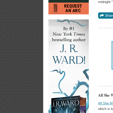
midnight."
All She 
All She W
which is b