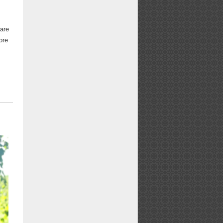
 are
ore