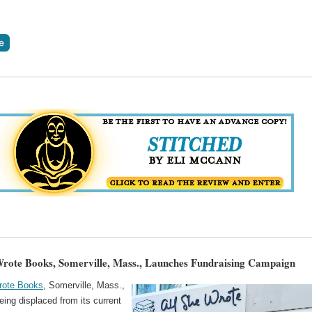
Wrote Books, Somerville, Mass., Launches Fundraising Campaign
rote Books
, Somerville, Mass.,
eing displaced from its current