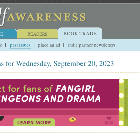
BOOK TRADE
E
READERS
ue
past issues
place an ad
indie partner newsletters
s for Wednesday, September 20, 2023