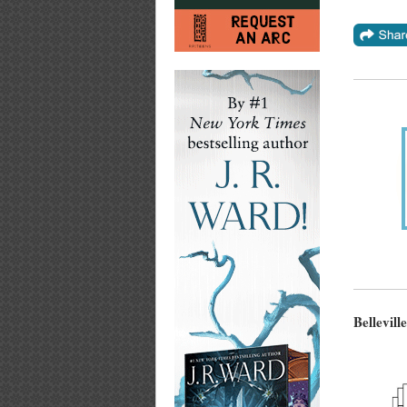
Bellevill