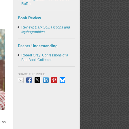
Ruffin
Book Review
Review:
Dark Soil: Fictions and
Mythographies
Deeper Understanding
Robert Gray: Confessions of a
Bad Book Collector
SHARE THIS ISSUE
Email
Facebook
X
LinkedIn
Pinterest
Bluesky
e as