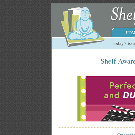
HOM
today's iss
Shelf Aware
Quotati