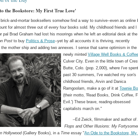
to the Bookstore: My First True Love'
brick-and-mortar booksellers somehow find a way to survive--even as online
unt for almost three out of every four books sold. My childhood friends and I 
r pal Brad Graham had lost his moorings when he left an editorial desk at the
on Post
to buy
Politics & Prose
--yet by all accounts it is thriving, recently
 the mother ship and adding two annexes.
I sense that same optimism in the
newly minted
Village Well Books & Coffe
Culver City. Even in the little town of Cre
Butte, Colo. (pop. 2,000), where I've spen
past 30 summers, I've watched my son's
childhood friends, Arvin and Danica
Ramgoolam, make a go of it at
Townie B
(their motto, 'Read Books, Drink Coffee, F
Evil.') These brave, reading-obsessed
capitalists march on."
--Ed Zwick, filmmaker and author of
Flops and Other Illusions: My Fortysome
in Hollywood
(Gallery Books), in a
Time
essay "
An Ode to the Bookstore, My 