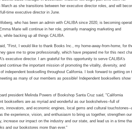
 March as she transitions between her executive director roles, and will bec
ull-time executive director in June.
 Moberg, who has been an admin with CALIBA since 2020, is becoming operat
Emma Marie will continue in her role, primarily managing marketing and
s, while backing up all things CALIBA.
id, "First, I would like to thank Books Inc., my home-away-from-home, for th
hey gave me to grow professionally, which have prepared me for this next cha
s executive director. I am grateful for this opportunity to serve CALIBA's
d continue the important mission of promoting the vitality, diversity, and
 of independent bookselling throughout California. I look forward to getting on 
meeting as many of our members as possible! Independent booksellers show 
ard president Melinda Powers of Bookshop Santa Cruz said, "California
t booksellers are as myriad and wonderful as our bookshelves--full of
rs, innovators, and economic engines, local gems and cultural touchstones--
 the experience, vision, and enthusiasm to bring us together, strengthen our
 increase our impact on the industry and our state, and lead us in a time tha
ks and our bookstores more than ever."