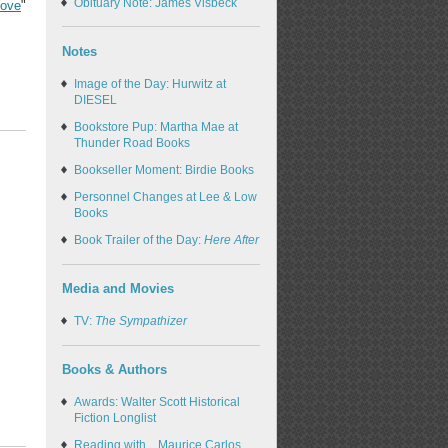
Obituary Note: James Visbeck
Love
"
Notes
Image of the Day: Hurwitz at
DIESEL
Bookstore Pup: Martha Mae at
Thunder Road Books
Bookseller Moment: Birdie Books
Personnel Changes at Lee & Low
Books
Book Trailer of the Day:
Here After
Media and Movies
TV:
The Sympathizer
Books & Authors
Awards: Walter Scott Historical
Fiction Longlist
Reading with... Maurice Carlos