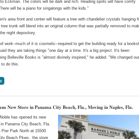
 to Eckman. The colors will be dark and rich. Reading spots will have comfy
 There will be a piano for singalongs with the kids."
en's area front and center will feature a tree with chandelier crystals hanging 
e tree trunk will blend into an original column that was partially removed to ma
the night depository.
 of work--much of it is cosmetic--required to get the building ready for a books
id they are taking things "one day at a time. It's a big project. It's been
ing Belleville Books is "almost divinely inspired," he added. "We changed ou
" to do this.
s New Store in Panama City Beach, Fla., Moving in Naples, Fla.
Noble has opened its new
 in Panama City Beach, Fla.
n Pier Park North at 15500
ty Beach Pkwy., the store