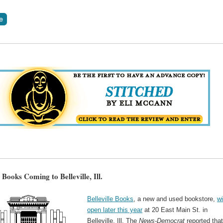
e Books Coming to Belleville, Ill.
Belleville Books
, a new and used bookstore,
wi
open later this year
at 20 East Main St. in
Belleville, Ill. The
News-Democrat
reported that