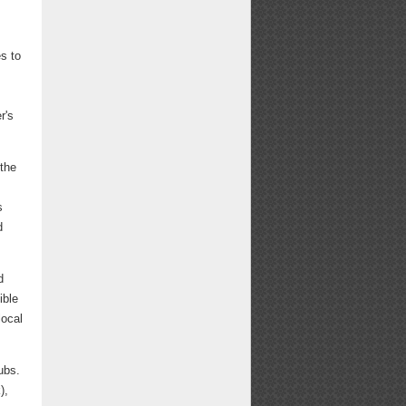
es to
r's
 the
s
d
d
ible
local
ubs.
),