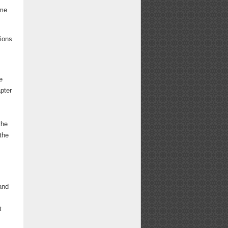
ome
ions
e
pter
the
the
and
t