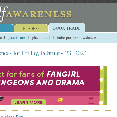
BOOK TRADE
E
READERS
ue
past issues
place an ad
indie partner newsletters
ness for Friday, February 23, 2024
on of the Day