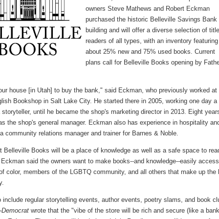
owners Steve Mathews and Robert Eckman
purchased the historic Belleville Savings Bank
building and will offer a diverse selection of titl
readers of all types, with an inventory featuring
about 25% new and 75% used books. Current
plans call for Belleville Books opening by Fathe
our house [in Utah] to buy the bank," said Eckman, who previously worked at
lish Bookshop in Salt Lake City. He started there in 2005, working one day a
storyteller, until he became the shop's marketing director in 2013. Eight year
was the shop's general manager. Eckman also has experience in hospitality an
a community relations manager and trainer for Barnes & Noble.
t Belleville Books will be a place of knowledge as well as a safe space to rea
, Eckman said the owners want to make books--and knowledge--easily access
 of color, members of the LGBTQ community, and all others that make up the 
y.
 include regular storytelling events, author events, poetry slams, and book cl
-Democrat
wrote that the "vibe of the store will be rich and secure (like a bank