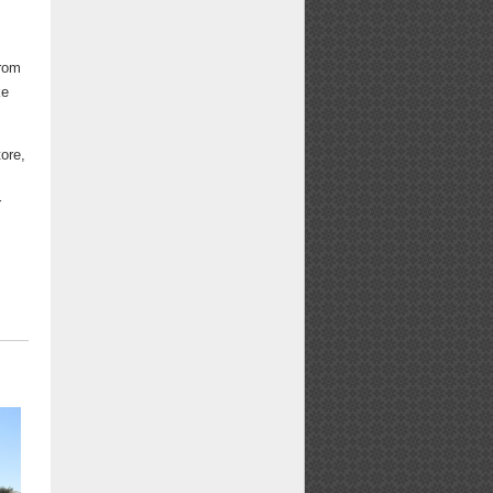
from
ke
tore,
r