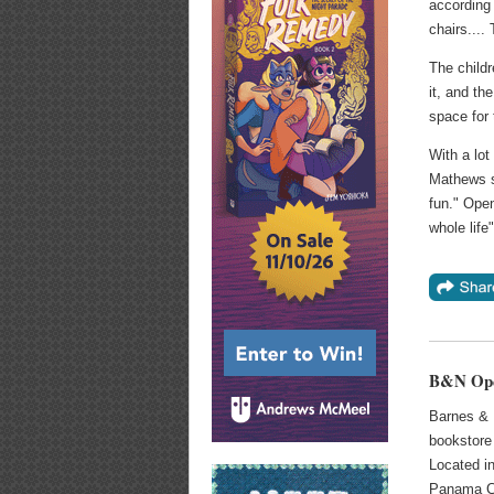
according
chairs....
The childr
it, and th
space for 
With a lot
Mathews sa
fun." Open
whole life
B&N Open
Barnes & 
bookstore
Located i
Panama Ci