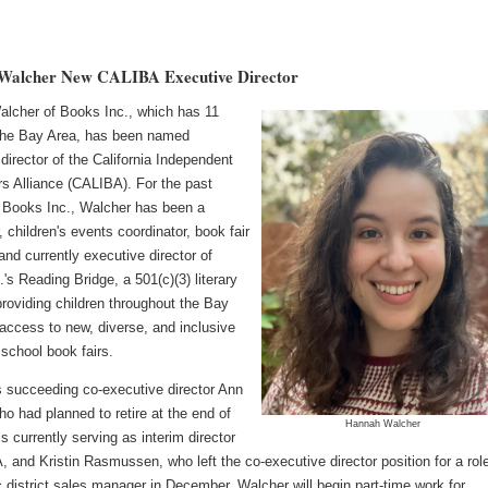
Walcher New CALIBA Executive Director
lcher of Books Inc., which has 11
 the Bay Area, has been named
director of the California Independent
rs Alliance (CALIBA). For the past
 Books Inc., Walcher has been a
, children's events coordinator, book fair
nd currently executive director of
's Reading Bridge, a 501(c)(3) literary
providing children throughout the Bay
access to new, diverse, and inclusive
school book fairs.
s succeeding co-executive director Ann
o had planned to retire at the end of
Hannah Walcher
s currently serving as interim director
 and Kristin Rasmussen, who left the co-executive director position for a rol
 district sales manager in December. Walcher will begin part-time work for