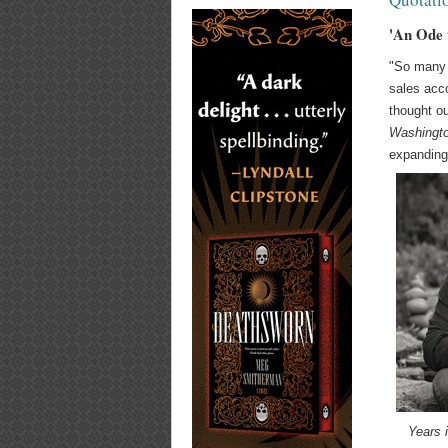
'An Ode 
"So many 
sales acco
thought ou
Washingt
expanding
Years 