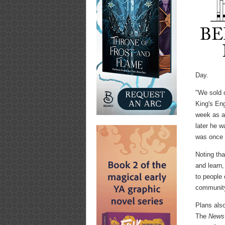
Day.
"We sold 
King's Eng
week as a 
later he 
was once 
Noting tha
and learn
to people
communit
Plans also
The
News