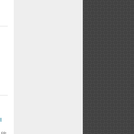
ll
 co-