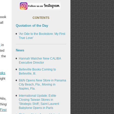
 book
CONTENTS
all
Quotation of the Day
'An Ode to the Bookstore: My First
True Love'
e
in
News
sted
t the
Hannah Walcher New CALIBA
Executive Director
Belleville Books Coming to
ooks
Belleville, Ill.
ight
B&N Opens New Store in Panama
City Beach, Fla., Moving in
Naples, Fla.
International Update: Eslite
Hits,
Closing Taiwan Stores in
'Strategic Shift'; Saint Laurent
thing
Babylone Opens in Paris
First