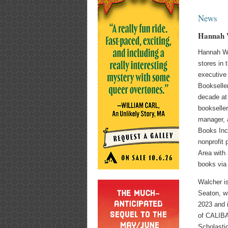
News
Hannah 
Hannah Wa
stores in
executive 
Bookselle
decade at
bookseller
manager, a
Books Inc.
nonprofit 
Area with 
books via 
Walcher i
Seaton, wh
2023 and i
of CALIBA,
Scholastic