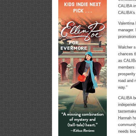
CALIBA in
CALIBA's f
Valentina
manager. 
promotion
Walcher sa
chances t
as CALIBA'
members an
prosperity
road and 
way."
CALIBA bo
independen
tastemake
Hannah has
community,
needs boo