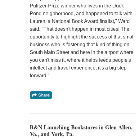
Pulitzer-Prize winner who lives in the Duck
Pond neighborhood, and happened to talk with
Lauren, a National Book Award finalist," Ward
said. "That doesn't happen in most cities! The
opportunity to highlight the success of that small
business who is fostering that kind of thing on
South Main Street and here in the airport where
you can't miss it, where it helps feeds people's
intellect and travel experience, it's a big step
forward."
B&N Launching Bookstores in Glen Allen,
Va., and York, Pa.