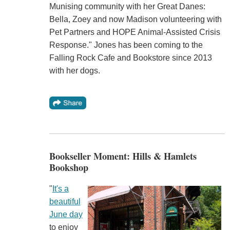
Munising community with her Great Danes:
Bella, Zoey and now Madison volunteering with
Pet Partners and HOPE Animal-Assisted Crisis
Response." Jones has been coming to the
Falling Rock Cafe and Bookstore since 2013
with her dogs.
Bookseller Moment: Hills & Hamlets
Bookshop
"
It's a
beautiful
June day
to enjoy