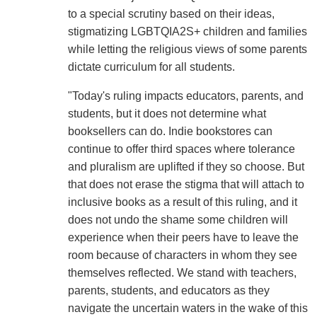
to a special scrutiny based on their ideas,
stigmatizing LGBTQIA2S+ children and families
while letting the religious views of some parents
dictate curriculum for all students.
"Today's ruling impacts educators, parents, and
students, but it does not determine what
booksellers can do. Indie bookstores can
continue to offer third spaces where tolerance
and pluralism are uplifted if they so choose. But
that does not erase the stigma that will attach to
inclusive books as a result of this ruling, and it
does not undo the shame some children will
experience when their peers have to leave the
room because of characters in whom they see
themselves reflected. We stand with teachers,
parents, students, and educators as they
navigate the uncertain waters in the wake of this