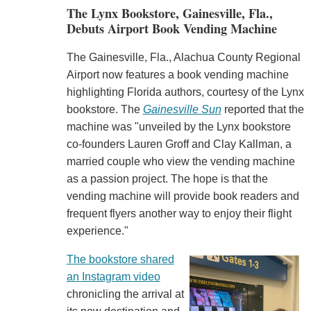
The Lynx Bookstore, Gainesville, Fla.,
Debuts Airport Book Vending Machine
The Gainesville, Fla., Alachua County Regional
Airport now features a book vending machine
highlighting Florida authors, courtesy of the Lynx
bookstore. The
Gainesville Sun
reported that the
machine was "unveiled by the Lynx bookstore
co-founders Lauren Groff and Clay Kallman, a
married couple who view the vending machine
as a passion project. The hope is that the
vending machine will provide book readers and
frequent flyers another way to enjoy their flight
experience."
The bookstore shared
an Instagram video
chronicling the arrival at