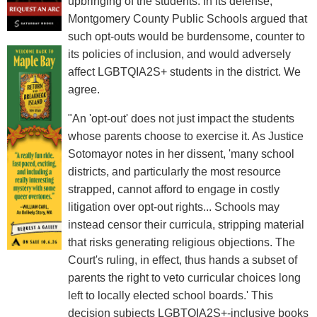
upbringing of the students. In its defense,
Montgomery County Public Schools argued that
such opt-outs would be burdensome, counter to
its policies of inclusion, and would adversely
affect LGBTQIA2S+ students in the district. We
agree.
"An 'opt-out' does not just impact the students
whose parents choose to exercise it. As Justice
Sotomayor notes in her dissent, 'many school
districts, and particularly the most resource
strapped, cannot afford to engage in costly
litigation over opt-out rights... Schools may
instead censor their curricula, stripping material
that risks generating religious objections. The
Court's ruling, in effect, thus hands a subset of
parents the right to veto curricular choices long
left to locally elected school boards.' This
decision subjects LGBTQIA2S+-inclusive books