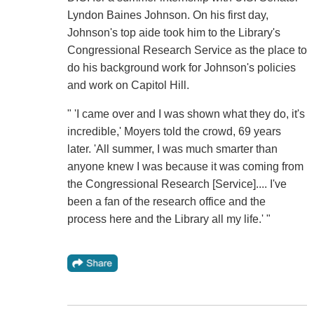
Lyndon Baines Johnson. On his first day,
Johnson's top aide took him to the Library's
Congressional Research Service as the place to
do his background work for Johnson's policies
and work on Capitol Hill.
" 'I came over and I was shown what they do, it's
incredible,' Moyers told the crowd, 69 years
later. 'All summer, I was much smarter than
anyone knew I was because it was coming from
the Congressional Research [Service].... I've
been a fan of the research office and the
process here and the Library all my life.' "