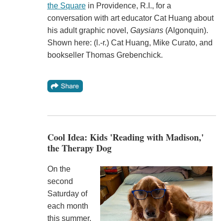
the Square
in Providence, R.I., for a
conversation with art educator Cat Huang about
his adult graphic novel,
Gaysians
(Algonquin).
Shown here: (l.-r.) Cat Huang, Mike Curato, and
bookseller Thomas Grebenchick.
Cool Idea: Kids 'Reading with Madison,'
the Therapy Dog
On the
second
Saturday of
each month
this summer,