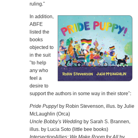
ruling."
In addition,
ABFE
listed the
books
objected to
in the suit
"to help
any who
feel a
desire to
support the authors in some way in their store":
Pride Puppy!
by Robin Stevenson, illus. by Julie
McLaughlin (Orca)
Uncle Bobby's Wedding
by Sarah S. Brannen,
illus. by Lucia Soto (little bee books)
IntersectionAllies: We Make Room for All
by