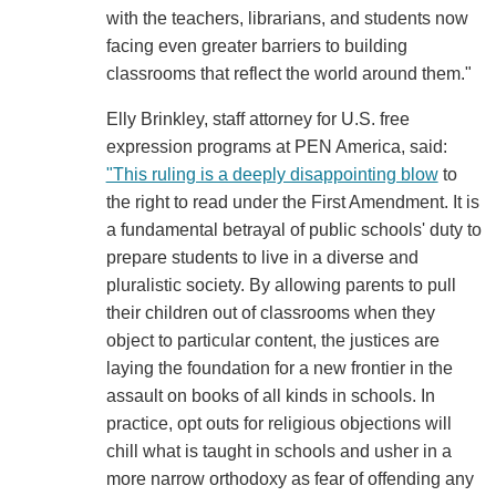
with the teachers, librarians, and students now
facing even greater barriers to building
classrooms that reflect the world around them."
Elly Brinkley, staff attorney for U.S. free
expression programs at PEN America, said:
"This ruling is a deeply disappointing blow
to
the right to read under the First Amendment. It is
a fundamental betrayal of public schools' duty to
prepare students to live in a diverse and
pluralistic society. By allowing parents to pull
their children out of classrooms when they
object to particular content, the justices are
laying the foundation for a new frontier in the
assault on books of all kinds in schools. In
practice, opt outs for religious objections will
chill what is taught in schools and usher in a
more narrow orthodoxy as fear of offending any