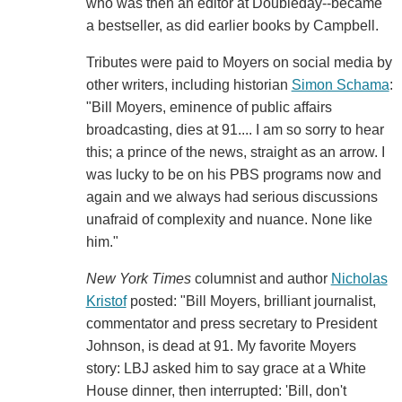
who was then an editor at Doubleday--became
a bestseller, as did earlier books by Campbell.
Tributes were paid to Moyers on social media by
other writers, including historian
Simon Schama
:
"Bill Moyers, eminence of public affairs
broadcasting, dies at 91.... I am so sorry to hear
this; a prince of the news, straight as an arrow. I
was lucky to be on his PBS programs now and
again and we always had serious discussions
unafraid of complexity and nuance. None like
him."
New York Times
columnist and author
Nicholas
Kristof
posted: "Bill Moyers, brilliant journalist,
commentator and press secretary to President
Johnson, is dead at 91. My favorite Moyers
story: LBJ asked him to say grace at a White
House dinner, then interrupted: 'Bill, don't