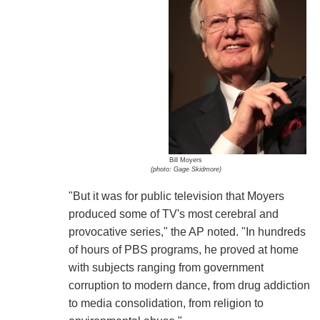
Bill Moyers
(photo: Gage Skidmore)
"But it was for public television that Moyers
produced some of TV's most cerebral and
provocative series," the AP noted. "In hundreds
of hours of PBS programs, he proved at home
with subjects ranging from government
corruption to modern dance, from drug addiction
to media consolidation, from religion to