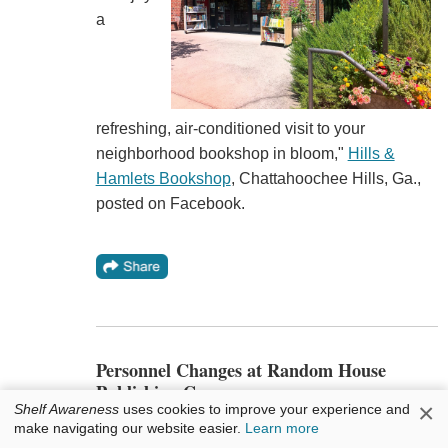
a
refreshing, air-conditioned visit to your
neighborhood bookshop in bloom,"
Hills &
Hamlets Bookshop
, Chattahoochee Hills, Ga.,
posted on Facebook.
Personnel Changes at Random House
Publishing Group
×
Shelf Awareness
uses cookies to improve your experience and
make navigating our website easier.
Learn more
In the Random House Publishing Group