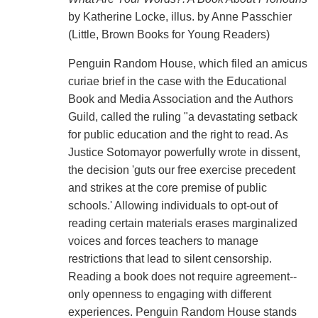
by Katherine Locke, illus. by Anne Passchier
(Little, Brown Books for Young Readers)
Penguin Random House, which filed an amicus
curiae brief in the case with the Educational
Book and Media Association and the Authors
Guild, called the ruling "a devastating setback
for public education and the right to read. As
Justice Sotomayor powerfully wrote in dissent,
the decision 'guts our free exercise precedent
and strikes at the core premise of public
schools.' Allowing individuals to opt-out of
reading certain materials erases marginalized
voices and forces teachers to manage
restrictions that lead to silent censorship.
Reading a book does not require agreement--
only openness to engaging with different
experiences. Penguin Random House stands