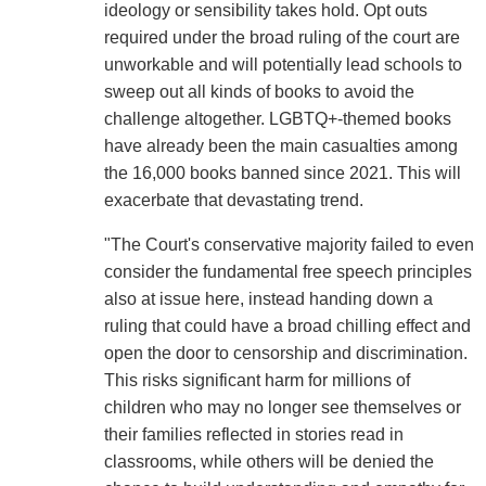
ideology or sensibility takes hold. Opt outs
required under the broad ruling of the court are
unworkable and will potentially lead schools to
sweep out all kinds of books to avoid the
challenge altogether. LGBTQ+-themed books
have already been the main casualties among
the 16,000 books banned since 2021. This will
exacerbate that devastating trend.
"The Court's conservative majority failed to even
consider the fundamental free speech principles
also at issue here, instead handing down a
ruling that could have a broad chilling effect and
open the door to censorship and discrimination.
This risks significant harm for millions of
children who may no longer see themselves or
their families reflected in stories read in
classrooms, while others will be denied the