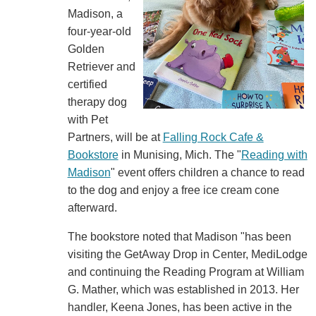
Madison, a
four-year-old
Golden
Retriever and
certified
therapy dog
with Pet
Partners, will be at
Falling Rock Cafe &
Bookstore
in Munising, Mich. The "
Reading with
Madison
" event offers children a chance to read
to the dog and enjoy a free ice cream cone
afterward.
The bookstore noted that Madison "has been
visiting the GetAway Drop in Center, MediLodge
and continuing the Reading Program at William
G. Mather, which was established in 2013. Her
handler, Keena Jones, has been active in the