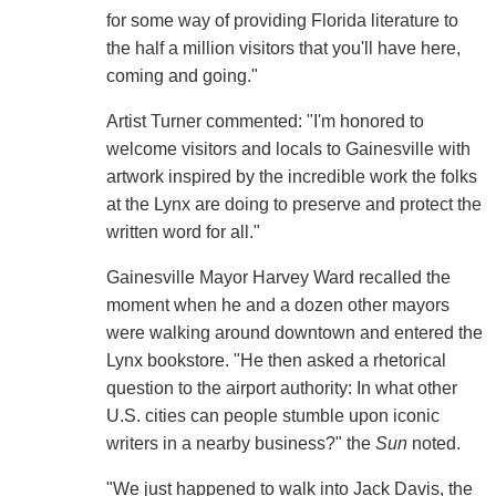
for some way of providing Florida literature to
the half a million visitors that you'll have here,
coming and going."
Artist Turner commented: "I'm honored to
welcome visitors and locals to Gainesville with
artwork inspired by the incredible work the folks
at the Lynx are doing to preserve and protect the
written word for all."
Gainesville Mayor Harvey Ward recalled the
moment when he and a dozen other mayors
were walking around downtown and entered the
Lynx bookstore. "He then asked a rhetorical
question to the airport authority: In what other
U.S. cities can people stumble upon iconic
writers in a nearby business?" the
Sun
noted.
"We just happened to walk into Jack Davis, the