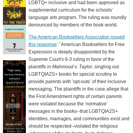
LGBTQ+ inclusive and had been approved as
supplemental curriculum for the schools'
language arts program. The ruling was roundly
denounced by members of the book world.
The American Booksellers Association issued
this response
: "American Booksellers for Free
Expression is deeply disappointed by the
Supreme Court's 6-3 ruling in favor of the
plaintiffs in
Mahmoud v. Taylor
, singling out
LGBTQIA2S+ books for special scrutiny to
provide parents with 'opt-outs' of their inclusive
messaging. The plaintiffs in the case allege that
the First Amendment rights of certain parents
were violated because the 'normative'
messages in the books--that LGBTQIA2S+
identities, marriages, and communities exist and
should be respected--violated the religious