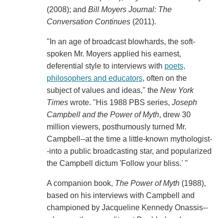
(2008); and
Bill Moyers Journal: The
Conversation Continues
(2011).
"In an age of broadcast blowhards, the soft-
spoken Mr. Moyers applied his earnest,
deferential style to interviews with
poets,
philosophers and educators
, often on the
subject of values and ideas," the
New York
Times
wrote. "His 1988 PBS series,
Joseph
Campbell and the Power of Myth
, drew 30
million viewers, posthumously turned Mr.
Campbell--at the time a little-known mythologist-
-into a public broadcasting star, and popularized
the Campbell dictum 'Follow your bliss.' "
A companion book,
The Power of Myth
(1988),
based on his interviews with Campbell and
championed by Jacqueline Kennedy Onassis--