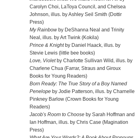
Carolyn Choi, LaToya Council, and Chelsea
Johnson, illus. by Ashley Seil Smith (Dottir
Press)
My Rainbow
by DeShanna Neal and Trinity
Neal, illus. by Art Twink (Kokila)
Prince & Knight
by Daniel Haack, illus. by
Stevie Lewis (little bee books)
Love, Violet
by Charlotte Sullivan Wild, illus. by
Charlene Chua (Farrar, Straus and Giroux
Books for Young Readers)
Born Ready: The True Story of a Boy Named
Penelope
by Jodie Patterson, illus. by Charnelle
Pinkney Barlow (Crown Books for Young
Readers)
Jacob's Room to Choose
by Sarah Hoffman and
Ian Hoffman, illus. by Chris Case (Magination
Press)
What Are Your Words?: A Book About Pronouns