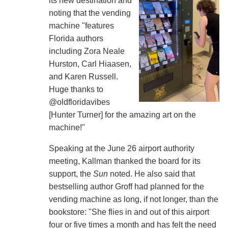
its new destination and
noting that the vending
machine "features
Florida authors
including Zora Neale
Hurston, Carl Hiaasen,
and Karen Russell.
Huge thanks to
@oldfloridavibes
[Hunter Turner] for the amazing art on the
machine!"
Speaking at the June 26 airport authority
meeting, Kallman thanked the board for its
support, the
Sun
noted. He also said that
bestselling author Groff had planned for the
vending machine as long, if not longer, than the
bookstore: "She flies in and out of this airport
four or five times a month and has felt the need