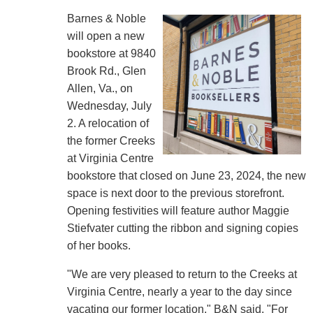
Barnes & Noble
will open a new
bookstore at 9840
Brook Rd., Glen
Allen, Va., on
Wednesday, July
2. A relocation of
the former Creeks
at Virginia Centre
bookstore that closed on June 23, 2024, the new
space is next door to the previous storefront.
Opening festivities will feature author Maggie
Stiefvater cutting the ribbon and signing copies
of her books.
"We are very pleased to return to the Creeks at
Virginia Centre, nearly a year to the day since
vacating our former location," B&N said. "For