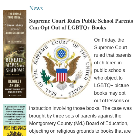
News
Supreme Court Rules Public School Parents
Can Opt Out of LGBTQ+ Books
On Friday, the
Supreme Court
ruled that parents
of children in
public schools
who object to
LGBTQ+ picture
books may opt
out of lessons or
instruction involving those books. The case was
brought by three sets of parents against the
Montgomery County (Md.) Board of Education,
objecting on religious grounds to books that are