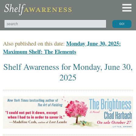
Monday June 30, 2025:
Also published on this date:
Maximum Shelf: The Elements
Shelf Awareness for Monday, June 30,
2025