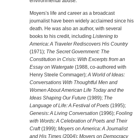
environmental abuse."
Moyers's life and career as a broadcast
journalist have been widely acclaimed since his
death. He was also an author, with several
books to his credit, including
Listening to
America: A Traveler Rediscovers His Country
(1971);
The Secret Government: The
Constitution in Crisis: With Excerpts from an
Essay on Watergate
(1988, co-authored with
Henry Steele Commager);
A World of Ideas:
Conversations With Thoughtful Men and
Women About American Life Today and the
Ideas Shaping Our Future
(1989);
The
Language of Life: A Festival of Poets
(1995);
Genesis: A Living Conversation
(1996);
Fooling
with Words: A Celebration of Poets and Their
Craft
(1999);
Moyers on America: A Journalist
and His Times
(2004);
Moyers on Democracy