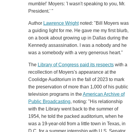
mumble!' Moyers: 'I wasn't speaking to you, Mr.
President.' "
Author
Lawrence Wright
noted: "Bill Moyers was
a guiding light for me. He gave me my first blurb,
on a book about growing up in Dallas during the
Kennedy assassination. I was a nobody and he
was a somebody with a very generous heart."
The
Library of Congress paid its respects
with a
recollection of Moyers's appearance at the
Coolidge Auditorium in the fall of 2023 to mark
the preservation of more than 1,000 of his public
television programs in the
American Archive of
Public Broadcasting
, noting: "His relationship
with the Library went back to the summer of
1954, he told the packed auditorium, when he
was a 19-year-old from a little town in Texas, in
D.C. for a summer internship with U.S. Senator