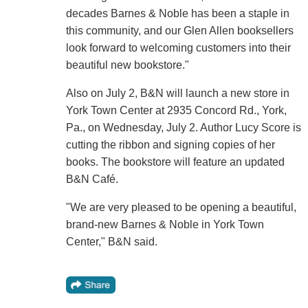
decades Barnes & Noble has been a staple in
this community, and our Glen Allen booksellers
look forward to welcoming customers into their
beautiful new bookstore."
Also on July 2, B&N will launch a new store in
York Town Center at 2935 Concord Rd., York,
Pa., on Wednesday, July 2. Author Lucy Score is
cutting the ribbon and signing copies of her
books. The bookstore will feature an updated
B&N Café.
"We are very pleased to be opening a beautiful,
brand-new Barnes & Noble in York Town
Center," B&N said.