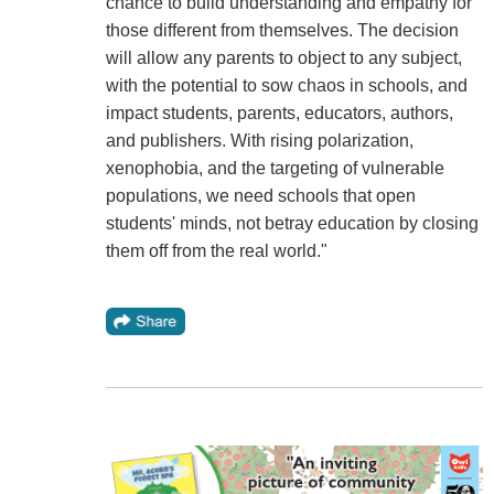
chance to build understanding and empathy for
those different from themselves. The decision
will allow any parents to object to any subject,
with the potential to sow chaos in schools, and
impact students, parents, educators, authors,
and publishers. With rising polarization,
xenophobia, and the targeting of vulnerable
populations, we need schools that open
students' minds, not betray education by closing
them off from the real world."