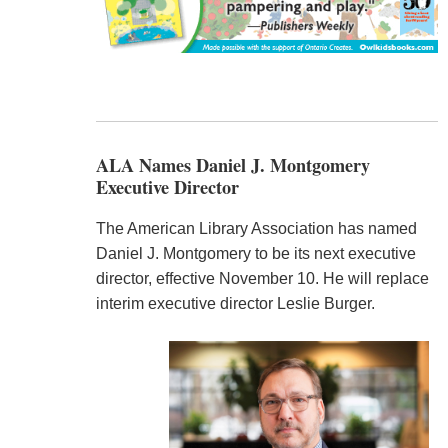
ALA Names Daniel J. Montgomery
Executive Director
The American Library Association has named
Daniel J. Montgomery to be its next executive
director, effective November 10. He will replace
interim executive director Leslie Burger.