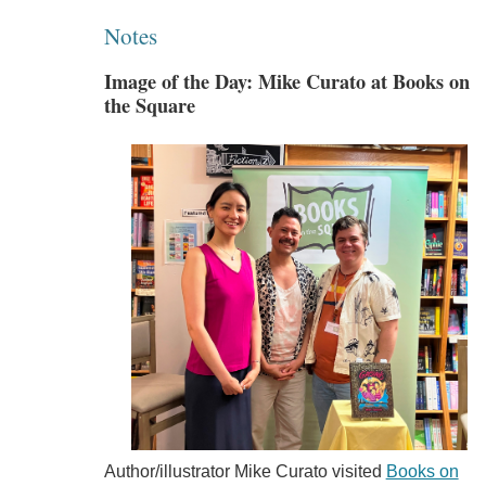
Notes
Image of the Day: Mike Curato at Books on
the Square
Author/illustrator Mike Curato visited
Books on