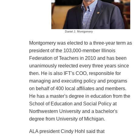
Daniel J. Montgomery
Montgomery was elected to a three-year term as
president of the 103,000-member Illinois
Federation of Teachers in 2010 and has been
unanimously reelected every three years since
then. He is also IFT's COO, responsible for
managing and executing policy and programs
on behalf of 400 local affiliates and members.
He has a master's degree in education from the
School of Education and Social Policy at
Northwestern University and a bachelor's
degree from University of Michigan.
ALA president Cindy Hohl said that