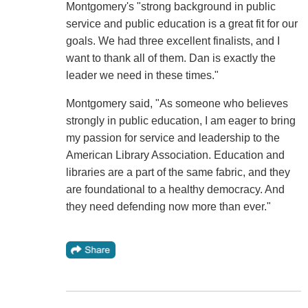
Montgomery's "strong background in public
service and public education is a great fit for our
goals. We had three excellent finalists, and I
want to thank all of them. Dan is exactly the
leader we need in these times."
Montgomery said, "As someone who believes
strongly in public education, I am eager to bring
my passion for service and leadership to the
American Library Association. Education and
libraries are a part of the same fabric, and they
are foundational to a healthy democracy. And
they need defending now more than ever."