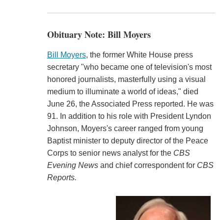
Obituary Note: Bill Moyers
Bill Moyers
, the former White House press
secretary "who became one of television's most
honored journalists, masterfully using a visual
medium to illuminate a world of ideas," died
June 26, the Associated Press reported. He was
91. In addition to his role with President Lyndon
Johnson, Moyers's career ranged from young
Baptist minister to deputy director of the Peace
Corps to senior news analyst for the
CBS
Evening News
and chief correspondent for
CBS
Reports.