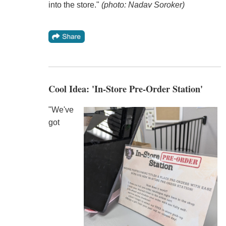
into the store."
(photo: Nadav Soroker)
Cool Idea: 'In-Store Pre-Order Station'
"We've
got