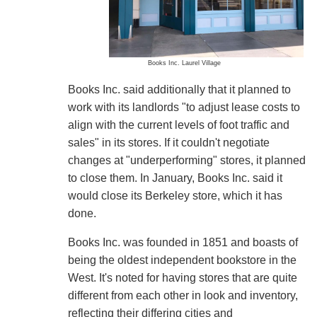
Books Inc. Laurel Village
Books Inc. said additionally that it planned to
work with its landlords "to adjust lease costs to
align with the current levels of foot traffic and
sales" in its stores. If it couldn't negotiate
changes at "underperforming" stores, it planned
to close them. In January, Books Inc. said it
would close its Berkeley store, which it has
done.
Books Inc. was founded in 1851 and boasts of
being the oldest independent bookstore in the
West. It's noted for having stores that are quite
different from each other in look and inventory,
reflecting their differing cities and