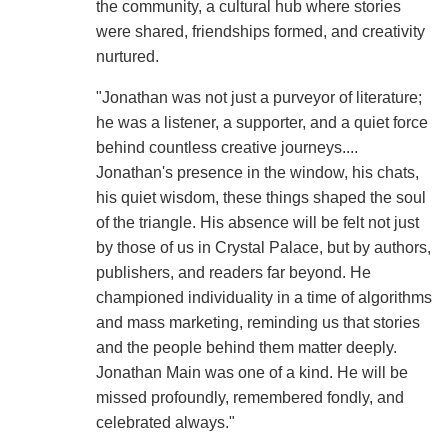
the community, a cultural hub where stories
were shared, friendships formed, and creativity
nurtured.
"Jonathan was not just a purveyor of literature;
he was a listener, a supporter, and a quiet force
behind countless creative journeys....
Jonathan's presence in the window, his chats,
his quiet wisdom, these things shaped the soul
of the triangle. His absence will be felt not just
by those of us in Crystal Palace, but by authors,
publishers, and readers far beyond. He
championed individuality in a time of algorithms
and mass marketing, reminding us that stories
and the people behind them matter deeply.
Jonathan Main was one of a kind. He will be
missed profoundly, remembered fondly, and
celebrated always."