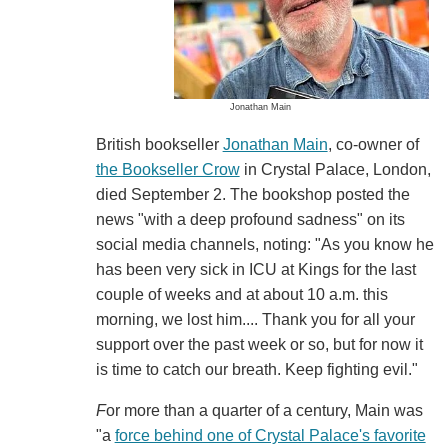
Jonathan Main
British bookseller
Jonathan Main
, co-owner of
the Bookseller Crow
in Crystal Palace, London,
died September 2. The bookshop posted the
news "with a deep profound sadness" on its
social media channels, noting: "As you know he
has been very sick in ICU at Kings for the last
couple of weeks and at about 10 a.m. this
morning, we lost him.... Thank you for all your
support over the past week or so, but for now it
is time to catch our breath. Keep fighting evil."
F
or more than a quarter of a century, Main was
"a
force behind one of Crystal Palace's favorite