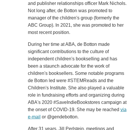
and publisher relationships officer Mark Nichols.
Not long after, de Botton was promoted to
manager of the children's group (formerly the
ABC Group). In 2021, she was promoted to her
most recent position.
During her time at ABA, de Botton made
significant contributions to the culture of
independent children's bookselling and has
been a staunch advocate for the work of
children's booksellers. Some notable programs
de Botton led were #STEMReads and the
Children's Institute. She also played a valuable
role in fundraising efforts and organizing during
ABA's 2020 #SaveIndieBookstores campaign at
the onset of COVID-19. She may be reached
via
e-mail
or @gendebotton.
After 31 years, Jill Perlstein, meetings and