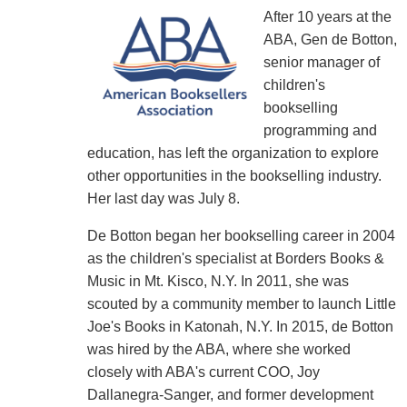
After 10 years at the
ABA, Gen de Botton,
senior manager of
children's
bookselling
programming and
education, has left the organization to explore
other opportunities in the bookselling industry.
Her last day was July 8.
De Botton began her bookselling career in 2004
as the children's specialist at Borders Books &
Music in Mt. Kisco, N.Y. In 2011, she was
scouted by a community member to launch Little
Joe's Books in Katonah, N.Y. In 2015, de Botton
was hired by the ABA, where she worked
closely with ABA's current COO, Joy
Dallanegra-Sanger, and former development