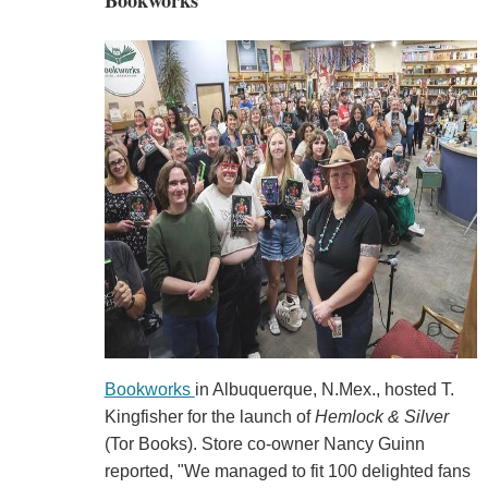
Bookworks
Bookworks
in Albuquerque, N.Mex., hosted T.
Kingfisher for the launch of
Hemlock & Silver
(Tor Books). Store co-owner Nancy Guinn
reported, "We managed to fit 100 delighted fans