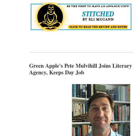
Green Apple's Pete Mulvihill Joins Literary
Agency, Keeps Day Job