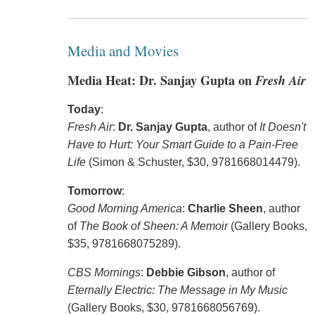
Media and Movies
Media Heat: Dr. Sanjay Gupta on
Fresh Air
Today
:
Fresh Air
:
Dr. Sanjay Gupta
, author of
It Doesn't
Have to Hurt: Your Smart Guide to a Pain-Free
Life
(Simon & Schuster, $30, 9781668014479).
Tomorrow
:
Good Morning America
:
Charlie Sheen
, author
of
The Book of Sheen: A Memoir
(Gallery Books,
$35, 9781668075289).
CBS Mornings
:
Debbie Gibson
, author of
Eternally Electric: The Message in My Music
(Gallery Books, $30, 9781668056769).