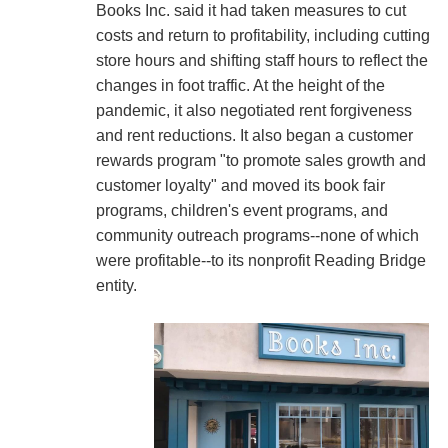
Books Inc. said it had taken measures to cut
costs and return to profitability, including cutting
store hours and shifting staff hours to reflect the
changes in foot traffic. At the height of the
pandemic, it also negotiated rent forgiveness
and rent reductions. It also began a customer
rewards program "to promote sales growth and
customer loyalty" and moved its book fair
programs, children's event programs, and
community outreach programs--none of which
were profitable--to its nonprofit Reading Bridge
entity.