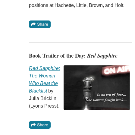
positions at Hachette, Little, Brown, and Holt.
Book Trailer of the Day:
Red Sapphire
Red Sapphire:
The Woman
Who Beat the
Blacklist
by
Julia Bricklin
(Lyons Press).