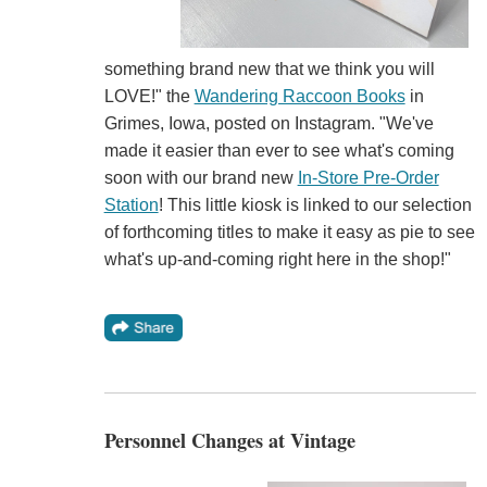
something brand new that we think you will
LOVE!" the
Wandering Raccoon Books
in
Grimes, Iowa, posted on Instagram. "We've
made it easier than ever to see what's coming
soon with our brand new
In-Store Pre-Order
Station
! This little kiosk is linked to our selection
of forthcoming titles to make it easy as pie to see
what's up-and-coming right here in the shop!"
Personnel Changes at Vintage