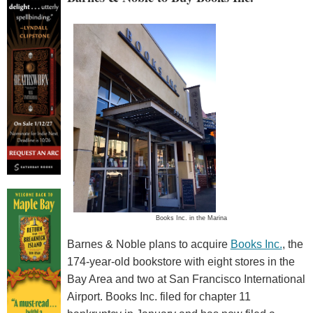
Books Inc. in the Marina
Barnes & Noble plans to acquire
Books Inc.
, the
174-year-old bookstore with eight stores in the
Bay Area and two at San Francisco International
Airport. Books Inc. filed for chapter 11