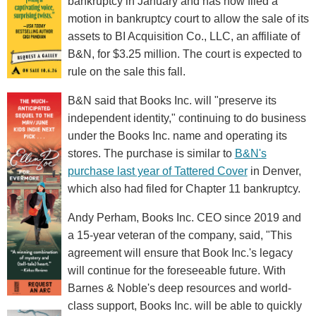
bankruptcy in January and has now filed a
motion in bankruptcy court to allow the sale of its
assets to BI Acquisition Co., LLC, an affiliate of
B&N, for $3.25 million. The court is expected to
rule on the sale this fall.
B&N said that Books Inc. will "preserve its
independent identity," continuing to do business
under the Books Inc. name and operating its
stores. The purchase is similar to
B&N's
purchase last year of Tattered Cover
in Denver,
which also had filed for Chapter 11 bankruptcy.
Andy Perham, Books Inc. CEO since 2019 and
a 15-year veteran of the company, said, "This
agreement will ensure that Book Inc.'s legacy
will continue for the foreseeable future. With
Barnes & Noble's deep resources and world-
class support, Books Inc. will be able to quickly