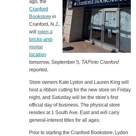
ago, the
Cranford
Bookstore
in
Cranford, N.J.,
will
open a
bricks-and-
mortar
location
tomorrow, September 5,
TAPinto Cranford
reported.
Store owners Kate Lydon and Lauren King will
host a ribbon cutting for the new store on Friday
night, and Saturday will be the store's first
official day of business. The physical store
resides at 1 South Ave. East and will carry
general-interest titles for all ages.
Prior to starting the Cranford Bookstore, Lydon