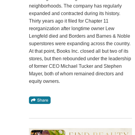
neighborhoods. The company has regularly
expanded and contracted during its history.
Thirty years ago it filed for Chapter 11
reorganization after longtime owner Lew
Lengfeld died and Borders and Barnes & Noble
superstores were expanding across the country.
At that point, Books Inc. closed all but two of its
stores, but then rebounded under the leadership
of former CEO Michael Tucker and Stephen
Mayer, both of whom remained directors and
equity owners.