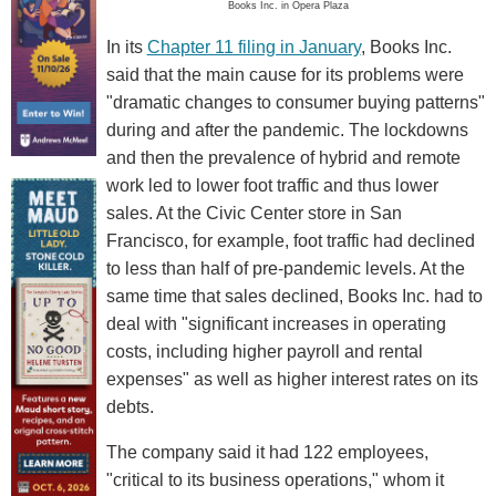
Books Inc. in Opera Plaza
In its
Chapter 11 filing in January
, Books Inc.
said that the main cause for its problems were
"dramatic changes to consumer buying patterns"
during and after the pandemic. The lockdowns
and then the prevalence of hybrid and remote
work led to lower foot traffic and thus lower
sales. At the Civic Center store in San
Francisco, for example, foot traffic had declined
to less than half of pre-pandemic levels. At the
same time that sales declined, Books Inc. had to
deal with "significant increases in operating
costs, including higher payroll and rental
expenses" as well as higher interest rates on its
debts.
The company said it had 122 employees,
"critical to its business operations," whom it