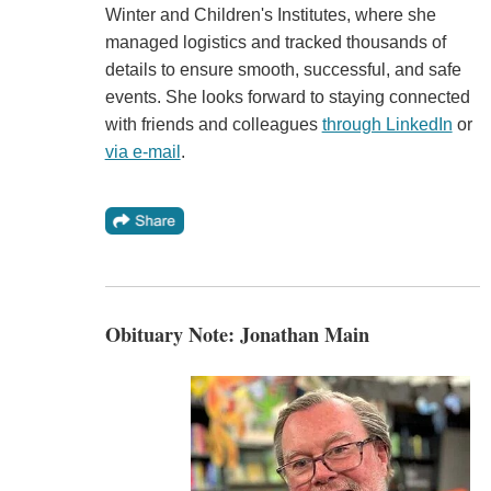
Winter and Children's Institutes, where she
managed logistics and tracked thousands of
details to ensure smooth, successful, and safe
events. She looks forward to staying connected
with friends and colleagues
through LinkedIn
or
via e-mail
.
Obituary Note: Jonathan Main