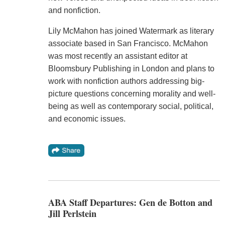
and nonfiction.
Lily McMahon has joined Watermark as literary
associate based in San Francisco. McMahon
was most recently an assistant editor at
Bloomsbury Publishing in London and plans to
work with nonfiction authors addressing big-
picture questions concerning morality and well-
being as well as contemporary social, political,
and economic issues.
ABA Staff Departures: Gen de Botton and
Jill Perlstein