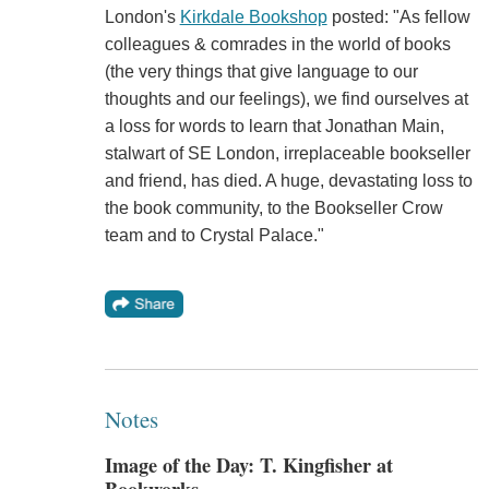
London's
Kirkdale Bookshop
posted: "As fellow
colleagues & comrades in the world of books
(the very things that give language to our
thoughts and our feelings), we find ourselves at
a loss for words to learn that Jonathan Main,
stalwart of SE London, irreplaceable bookseller
and friend, has died. A huge, devastating loss to
the book community, to the Bookseller Crow
team and to Crystal Palace."
Notes
Image of the Day: T. Kingfisher at