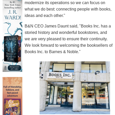
modernize its operations so we can focus on
what we do best: connecting people with books,
ideas and each other."
B&N CEO James Daunt said, "Books Inc. has a
storied history and wonderful bookstores, and
we are very pleased to ensure their continuity.
We look forward to welcoming the booksellers of
Books Inc. to Barnes & Noble."