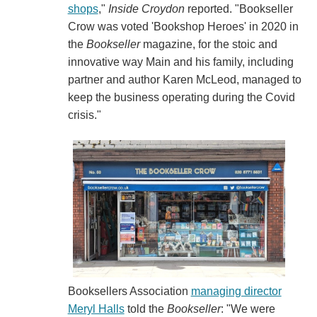
shops
,"
Inside Croydon
reported. "Bookseller
Crow was voted 'Bookshop Heroes' in 2020 in
the
Bookseller
magazine, for the stoic and
innovative way Main and his family, including
partner and author Karen McLeod, managed to
keep the business operating during the Covid
crisis."
Booksellers Association
managing director
Meryl Halls
told the
Bookseller
: "We were