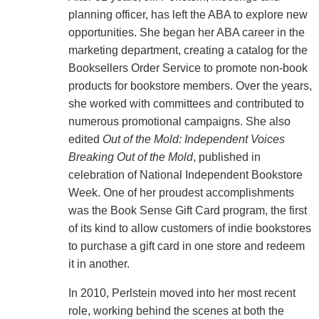
planning officer, has left the ABA to explore new
opportunities. She began her ABA career in the
marketing department, creating a catalog for the
Booksellers Order Service to promote non-book
products for bookstore members. Over the years,
she worked with committees and contributed to
numerous promotional campaigns. She also
edited
Out of the Mold: Independent Voices
Breaking Out of the Mold
, published in
celebration of National Independent Bookstore
Week. One of her proudest accomplishments
was the Book Sense Gift Card program, the first
of its kind to allow customers of indie bookstores
to purchase a gift card in one store and redeem
it in another.
In 2010, Perlstein moved into her most recent
role, working behind the scenes at both the