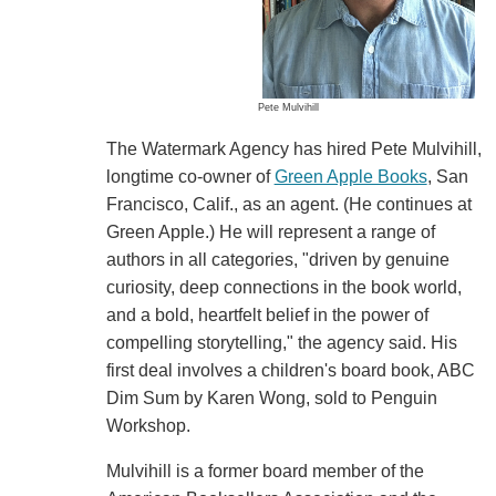
Pete Mulvihill
The Watermark Agency has hired Pete Mulvihill,
longtime co-owner of
Green Apple Books
, San
Francisco, Calif., as an agent. (He continues at
Green Apple.) He will represent a range of
authors in all categories, "driven by genuine
curiosity, deep connections in the book world,
and a bold, heartfelt belief in the power of
compelling storytelling," the agency said. His
first deal involves a children's board book, ABC
Dim Sum by Karen Wong, sold to Penguin
Workshop.
Mulvihill is a former board member of the