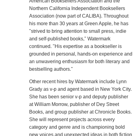
American Booksellers Association and the
Northern California Independent Booksellers
Association (now part of CALIBA). Throughout
his more than 30 years at Green Apple, he has
"strived to bring attention to small press, indie
and self-published books," Watermark
continued. "His expertise as a bookseller is
grounded in personal, hands-on experience and
an unwavering enthusiasm for both literary and
bestselling authors."
Other recent hires by Watermark include Lynn
Grady as v-p and agent based in New York City.
She has been senior v-p and deputy publisher
at William Morrow, publisher of Dey Street
Books, and group publisher at Chronicle Books.
She will represent projects across every
category and genre and is championing bold
new voices and unexpected ideas in both fiction