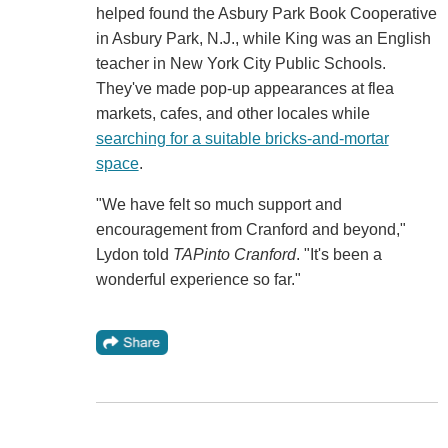
helped found the Asbury Park Book Cooperative
in Asbury Park, N.J., while King was an English
teacher in New York City Public Schools.
They've made pop-up appearances at flea
markets, cafes, and other locales while
searching for a suitable bricks-and-mortar
space
.
"We have felt so much support and
encouragement from Cranford and beyond,"
Lydon told
TAPinto Cranford
. "It's been a
wonderful experience so far."