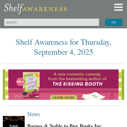
Shelf Awareness for Thursday,
September 4, 2025
News
Barnes & Noble to Buy Books Inc.