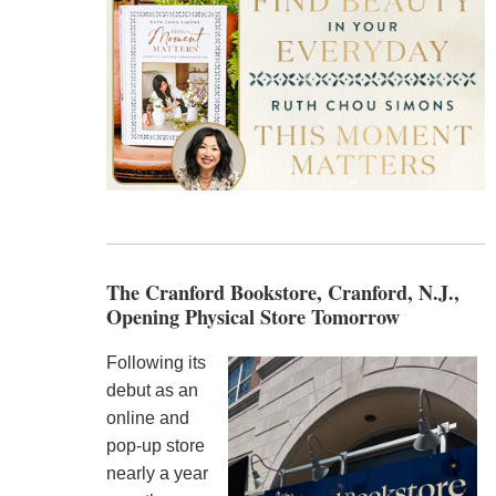
The Cranford Bookstore, Cranford, N.J.,
Opening Physical Store Tomorrow
Following its
debut as an
online and
pop-up store
nearly a year