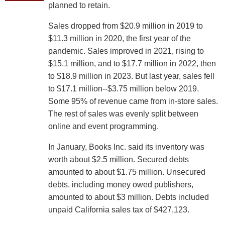
planned to retain.
Sales dropped from $20.9 million in 2019 to
$11.3 million in 2020, the first year of the
pandemic. Sales improved in 2021, rising to
$15.1 million, and to $17.7 million in 2022, then
to $18.9 million in 2023. But last year, sales fell
to $17.1 million--$3.75 million below 2019.
Some 95% of revenue came from in-store sales.
The rest of sales was evenly split between
online and event programming.
In January, Books Inc. said its inventory was
worth about $2.5 million. Secured debts
amounted to about $1.75 million. Unsecured
debts, including money owed publishers,
amounted to about $3 million. Debts included
unpaid California sales tax of $427,123.