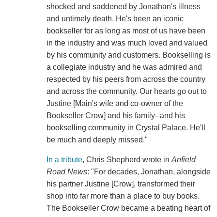
shocked and saddened by Jonathan's illness
and untimely death. He's been an iconic
bookseller for as long as most of us have been
in the industry and was much loved and valued
by his community and customers. Bookselling is
a collegiate industry and he was admired and
respected by his peers from across the country
and across the community. Our hearts go out to
Justine [Main's wife and co-owner of the
Bookseller Crow] and his family--and his
bookselling community in Crystal Palace. He'll
be much and deeply missed."
In a tribute
, Chris Shepherd wrote in
Anfield
Road News
: "For decades, Jonathan, alongside
his partner Justine [Crow], transformed their
shop into far more than a place to buy books.
The Bookseller Crow became a beating heart of