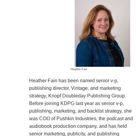
Heather Fain
Heather Fain has been named senior v-p,
publishing director, Vintage, and marketing
strategy, Knopf Doubleday Publishing Group.
Before joining KDPG last year as senior v-p,
publishing, marketing, and backlist strategy, she
was COO of Pushkin Industries, the podcast and
audiobook production company, and has held
senior marketing, publicity, and publishing