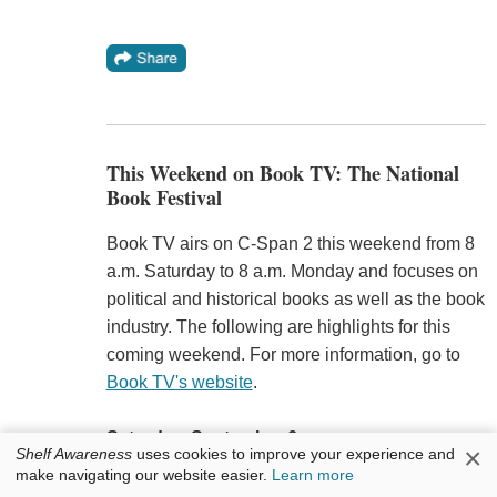
This Weekend on Book TV: The National
Book Festival
Book TV airs on C-Span 2 this weekend from 8
a.m. Saturday to 8 a.m. Monday and focuses on
political and historical books as well as the book
industry. The following are highlights for this
coming weekend. For more information, go to
Book TV's website
.
Saturday, September 6
×
Shelf Awareness
uses cookies to improve your experience and
9 a.m. to 6 p.m. Live coverage of the 2025
make navigating our website easier.
Learn more
National Book Festival
in Washington, D.C.