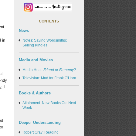
CONTENTS
ent
News
 in
Notes: Saving Wordsmiths;
Selling Kindles
Media and Movies
Media Heat:
Friend or Frenemy?
at
Television: Mad for Frank O'Hara
ently
, I
Books & Authors
Attainment: New Books Out Next
Week
ed
Deeper Understanding
to
Robert Gray: Reading
,