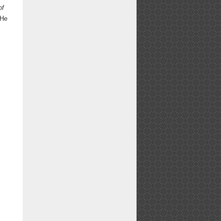
of
 He