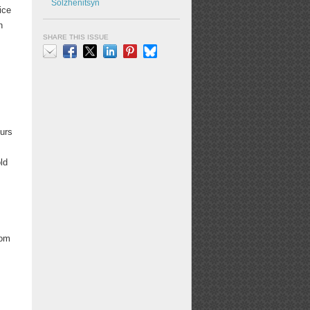
Solzhenitsyn
ice
n
SHARE THIS ISSUE
Email
Facebook
X
LinkedIn
Pinterest
Bluesky
ours
ld
Tom