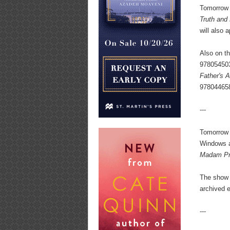
Tomorrow
Truth and
will also
Also on t
97805450
Father's A
97804465
---
Tomorrow 
Windows a
Madam Pr
The show 
archived e
---