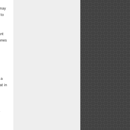
 may
 to
ant
hones
 a
t in
.