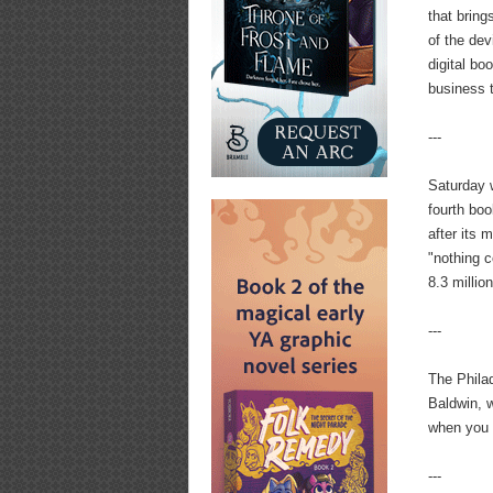
that bring
of the de
digital b
business t
---
Saturday 
fourth boo
after its 
"nothing c
8.3 millio
---
The Phila
Baldwin, 
when you g
---