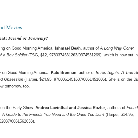
nd Movies
eat:
Friend or Frenemy?
ing on Good Morning America:
Ishmael Beah
, author of
A Long Way Gone:
f a Boy Soldier
(FSG, $12, 9780374531263/0374531269), which is now out in
.
y on Good Morning America:
Kate Brennan
, author of
In His Sights: A True S
nd Obsession
(Harper, $24.95, 9780061451607/0061451606). She is on the Di
w tomorrow, too.
on the Early Show:
Andrea Lavinthal and Jessica Rozler
, authors of
Friend
 A Guide to the Friends You Need and the Ones You Don't
(Harper, $14.95,
62037/0061562033).