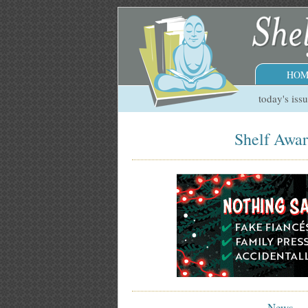
HOM
today's iss
Shelf Awar
News