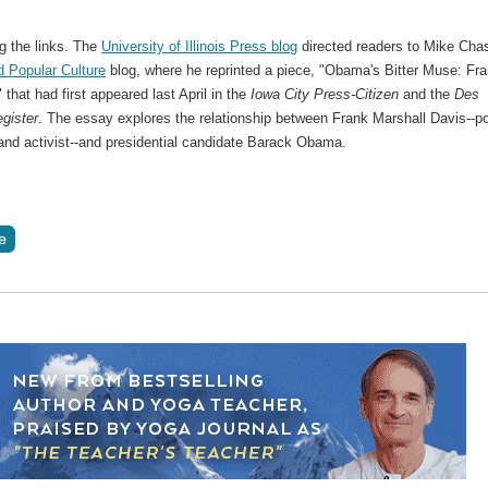
g the links. The
University of Illinois Press blog
directed readers to Mike Chas
d Popular Culture
blog, where he reprinted a piece, "Obama's Bitter Muse: Fr
 that had first appeared last April in the
Iowa City Press-Citizen
and the
Des
gister
. The essay explores the relationship between Frank Marshall Davis--po
 and activist--and presidential candidate Barack Obama.