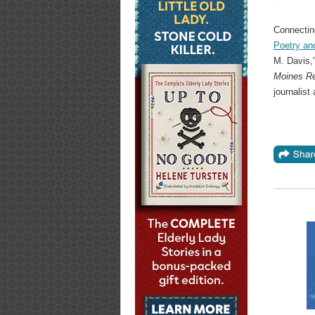
Connectin
Poetry an
M. Davis,"
Moines Re
journalist