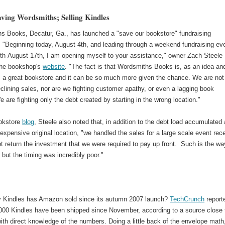
aving Wordsmiths; Selling Kindles
s Books, Decatur, Ga., has launched a "save our bookstore" fundraising
 "Beginning today, August 4th, and leading through a weekend fundraising ev
th-August 17th, I am opening myself to your assistance," owner Zach Steele
the bookshop's
website
. "The fact is that Wordsmiths Books is, as an idea and
, a great bookstore and it can be so much more given the chance. We are not
eclining sales, nor are we fighting customer apathy, or even a lagging book
 are fighting only the debt created by starting in the wrong location."
okstore
blog
, Steele also noted that, in addition to the debt load accumulated 
expensive original location, "we handled the sales for a large scale event rec
ot return the investment that we were required to pay up front. Such is the way
 but the timing was incredibly poor."
Kindles has Amazon sold since its autumn 2007 launch?
TechCrunch
report
,000 Kindles have been shipped since November, according to a source close 
th direct knowledge of the numbers. Doing a little back of the envelope math