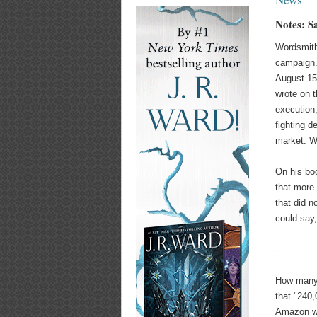
Notes: S
Wordsmith
campaign.
August 15
wrote on 
execution
fighting d
market. We
On his bo
that more 
that did n
could say,
---
How many 
that "240
Amazon wi