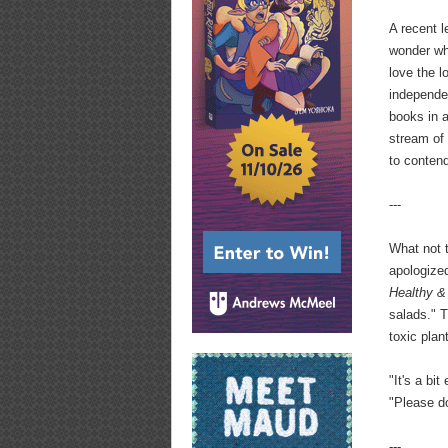
A recent l
wonder why
love the l
independen
books in a
stream of 
to conten
---
What not 
apologize
Healthy &
salads." 
toxic plan
"It's a bi
"Please d
---