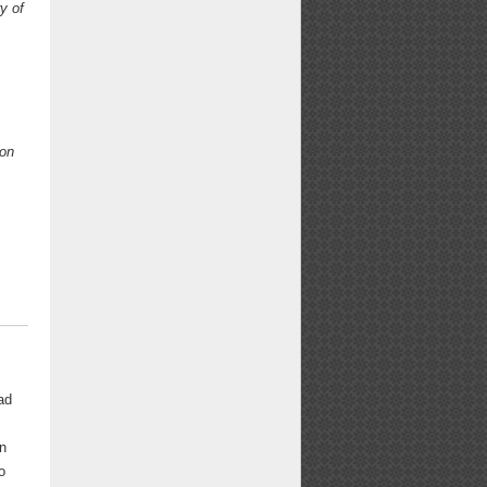
y of
on
ad
in
o