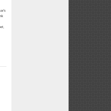
ar's
ank
et,