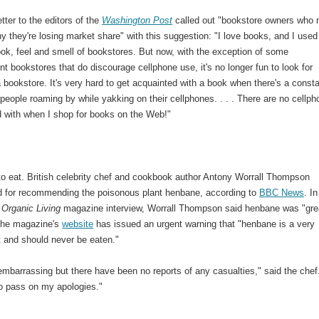
etter to the editors of the
Washington Post
called out "bookstore owners who
 they're losing market share" with this suggestion: "I love books, and I used
ook, feel and smell of bookstores. But now, with the exception of some
t bookstores that do discourage cellphone use, it's no longer fun to look for
 bookstore. It's very hard to get acquainted with a book when there's a const
people roaming by while yakking on their cellphones. . . . There are no cellp
d with when I shop for books on the Web!"
to eat. British celebrity chef and cookbook author Antony Worrall Thompson
d for recommending the poisonous plant henbane, according to
BBC News
. In
 Organic Living
magazine interview, Worrall Thompson said henbane was "grea
The magazine's
website
has issued an urgent warning that "henbane is a very
t and should never be eaten."
t embarrassing but there have been no reports of any casualties," said the chef
o pass on my apologies."