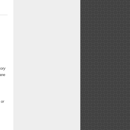
tory
ane
 or