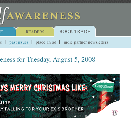
BOOK TRADE
E
READERS
ue
past issues
place an ad
indie partner newsletters
eness for Tuesday, August 5, 2008