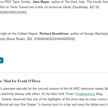
on PBS' Tavis Smiley:
Jane Mayer
, author of
The Dark Side: The Inside Stor
ar on Terror Turned into a War on American Ideals
(Doubleday, $27.50,
26395/0385526393).
night on the Colbert Report:
Richard Brookhiser
, author of
George Washingt
ship
(Basic Books, $26, 9780465003020/0465003028).
on: Mad for Frank O'Hara
's premiere episode for the second season of the hit AMC television series M
distinctly literary side effect. At the
New York Times
'
Freakonomics
blog,
. Dubner observed that one of the highlights of the show was an early scene 
licted ad man Don Draper "is having lunch in a bar and sees the fellow next t