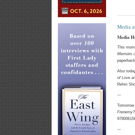
Media a
Media H
This morn
Memoirs o
paperback
Also toda
of Love a
Rehm Sho
---
Tomorrow 
Frenemy?:
97800615
---