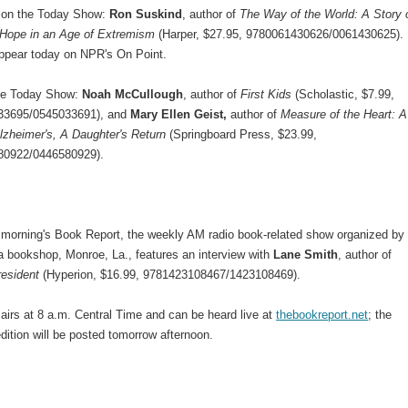
 on the Today Show:
Ron Suskind
, author of
The Way of the World: A Story 
 Hope in an Age of Extremism
(Harper, $27.95, 9780061430626/0061430625).
 appear today on NPR's On Point.
he Today Show:
Noah McCullough
, author of
First Kids
(Scholastic, $7.99,
33695/0545033691), and
Mary Ellen Geist,
author of
Measure of the Heart: A
lzheimer's, A Daughter's Return
(Springboard Press, $23.99,
80922/0446580929).
morning's Book Report, the weekly AM radio book-related show organized by
 bookshop, Monroe, La., features an interview with
Lane Smith
, author of
esident
(Hyperion, $16.99, 9781423108467/1423108469).
airs at 8 a.m. Central Time and can be heard live at
thebookreport.net
; the
dition will be posted tomorrow afternoon.