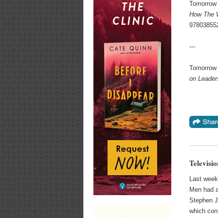
Tomorrow 
How The W
97803855
---
Tomorrow 
on Leader
Televisi
Last week
Men had a 
Stephen J
which conf