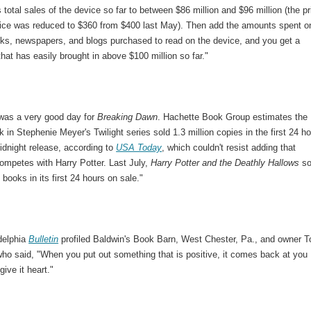
s total sales of the device so far to between $86 million and $96 million (the pr
vice was reduced to $360 from $400 last May). Then add the amounts spent o
ooks, newspapers, and blogs purchased to read on the device, and you get a
hat has easily brought in above $100 million so far."
was a very good day for
Breaking Dawn
. Hachette Book Group estimates the
k in Stephenie Meyer's Twilight series sold 1.3 million copies in the first 24 h
midnight release, according to
USA Today
, which couldn't resist adding that
ompetes with Harry Potter. Last July,
Harry Potter and the Deathly Hallows
so
n books in its first 24 hours on sale."
delphia
Bulletin
profiled Baldwin's Book Barn, West Chester, Pa., and owner 
who said, "When you put out something that is positive, it comes back at you
ive it heart."