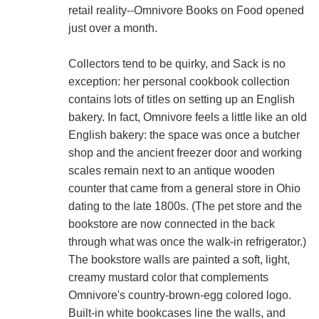
retail reality--Omnivore Books on Food opened
just over a month.
Collectors tend to be quirky, and Sack is no
exception: her personal cookbook collection
contains lots of titles on setting up an English
bakery. In fact, Omnivore feels a little like an old
English bakery: the space was once a butcher
shop and the ancient freezer door and working
scales remain next to an antique wooden
counter that came from a general store in Ohio
dating to the late 1800s. (The pet store and the
bookstore are now connected in the back
through what was once the walk-in refrigerator.)
The bookstore walls are painted a soft, light,
creamy mustard color that complements
Omnivore's country-brown-egg colored logo.
Built-in white bookcases line the walls, and