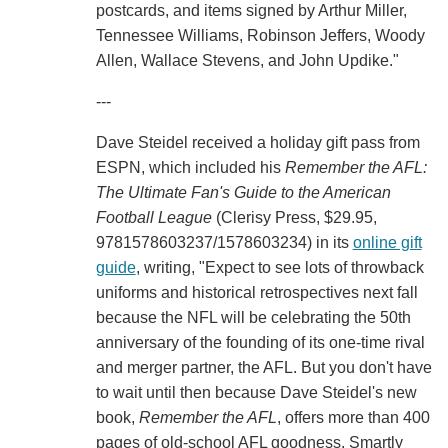
postcards, and items signed by Arthur Miller,
Tennessee Williams, Robinson Jeffers, Woody
Allen, Wallace Stevens, and John Updike."
---
Dave Steidel received a holiday gift pass from
ESPN, which included his
Remember the AFL:
The Ultimate Fan's Guide to the American
Football League
(Clerisy Press, $29.95,
9781578603237/1578603234) in its
online gift
guide
, writing, "Expect to see lots of throwback
uniforms and historical retrospectives next fall
because the NFL will be celebrating the 50th
anniversary of the founding of its one-time rival
and merger partner, the AFL. But you don't have
to wait until then because Dave Steidel's new
book,
Remember the AFL
, offers more than 400
pages of old-school AFL goodness. Smartly