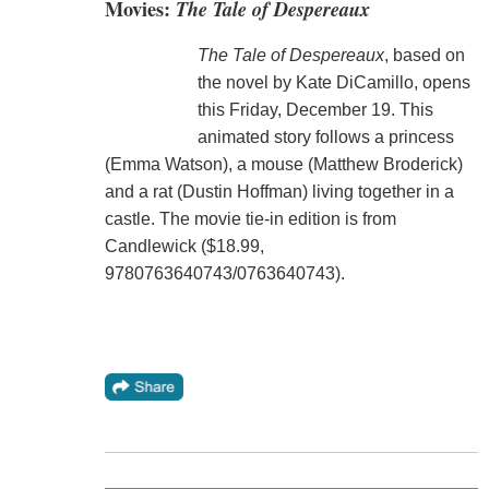
Movies:
The Tale of Despereaux
The Tale of Despereaux
, based on
the novel by Kate DiCamillo, opens
this Friday, December 19. This
animated story follows a princess
(Emma Watson), a mouse (Matthew Broderick)
and a rat (Dustin Hoffman) living together in a
castle. The movie tie-in edition is from
Candlewick ($18.99,
9780763640743/0763640743).