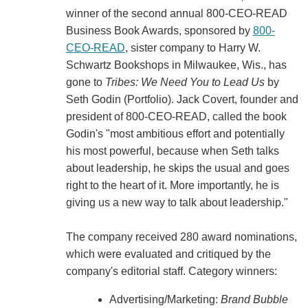
winner of the second annual 800-CEO-READ
Business Book Awards, sponsored by
800-
CEO-READ
, sister company to Harry W.
Schwartz Bookshops in Milwaukee, Wis., has
gone to
Tribes: We Need You to Lead Us
by
Seth Godin (Portfolio). Jack Covert, founder and
president of 800-CEO-READ, called the book
Godin's "most ambitious effort and potentially
his most powerful, because when Seth talks
about leadership, he skips the usual and goes
right to the heart of it. More importantly, he is
giving us a new way to talk about leadership."
The company received 280 award nominations,
which were evaluated and critiqued by the
company's editorial staff. Category winners:
Advertising/Marketing:
Brand Bubble