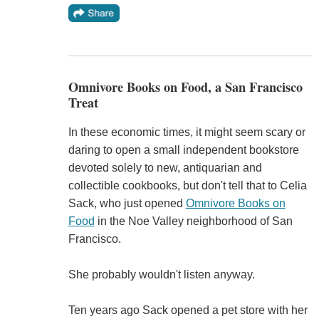
Omnivore Books on Food, a San Francisco
Treat
In these economic times, it might seem scary or
daring to open a small independent bookstore
devoted solely to new, antiquarian and
collectible cookbooks, but don't tell that to Celia
Sack, who just opened
Omnivore Books on
Food
in the Noe Valley neighborhood of San
Francisco.
She probably wouldn't listen anyway.
Ten years ago Sack opened a pet store with her