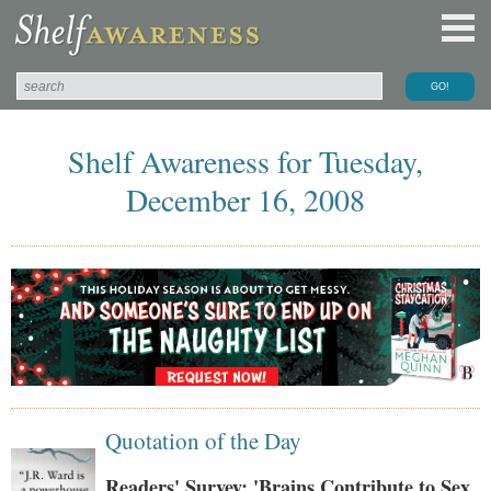
Shelf Awareness for Tuesday,
December 16, 2008
Quotation of the Day
Readers' Survey: 'Brains Contribute to Sex