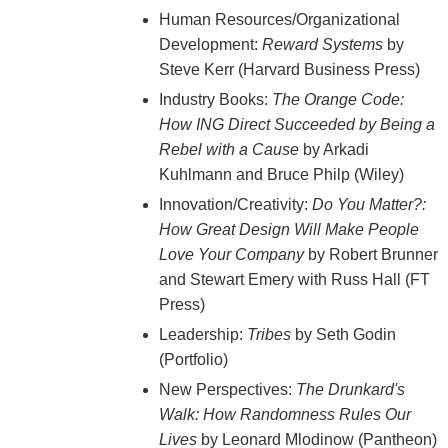
Human Resources/Organizational
Development:
Reward Systems
by
Steve Kerr (Harvard Business Press)
Industry Books:
The Orange Code:
How ING Direct Succeeded by Being a
Rebel with a Cause
by Arkadi
Kuhlmann and Bruce Philp (Wiley)
Innovation/Creativity:
Do You Matter?:
How Great Design Will Make People
Love Your Company
by Robert Brunner
and Stewart Emery with Russ Hall (FT
Press)
Leadership:
Tribes
by Seth Godin
(Portfolio)
New Perspectives:
The Drunkard's
Walk: How Randomness Rules Our
Lives
by Leonard Mlodinow (Pantheon)