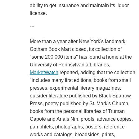
ability to get insurance and maintain its liquor
license.
---
More than a year after New York's landmark
Gotham Book Mart closed, its collection of
"some 200,000 items" has found a home at the
University of Pennsylvania Libraries,
MarketWatch
reported, adding that the collection
"includes many first editions, books from small
presses, experimental literary magazines,
outsider literature published by Black Sparrow
Press, poetry published by St. Mark's Church,
books from the personal libraries of Truman
Capote and Anais Nin, proofs, advance copies,
pamphlets, photographs, posters, reference
works and catalogs, broadsides, prints,