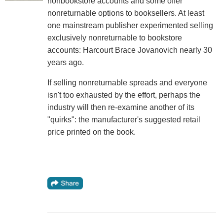
nonbookstore accounts and some offer
nonreturnable options to booksellers. At least
one mainstream publisher experimented selling
exclusively nonreturnable to bookstore
accounts: Harcourt Brace Jovanovich nearly 30
years ago.
If selling nonreturnable spreads and everyone
isn't too exhausted by the effort, perhaps the
industry will then re-examine another of its
"quirks": the manufacturer's suggested retail
price printed on the book.