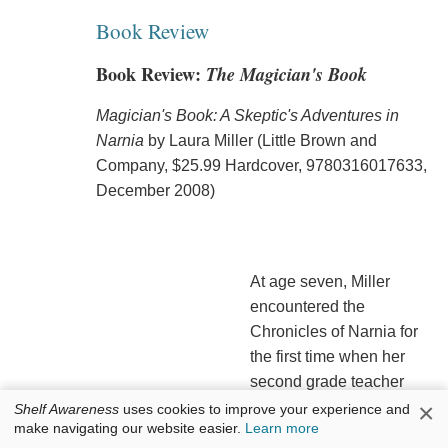
Book Review
Book Review:
The Magician's Book
Magician's Book: A Skeptic's Adventures in
Narnia
by Laura Miller (Little Brown and
Company, $25.99 Hardcover, 9780316017633,
December 2008)
At age seven, Miller
encountered the
Chronicles of Narnia for
the first time when her
second grade teacher
handed her a copy of
The
×
Shelf Awareness
uses cookies to improve your experience and
make navigating our website easier.
Learn more
Lion, the Witch and the