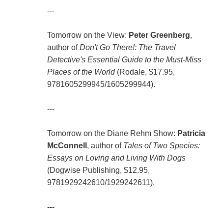
---
Tomorrow on the View:
Peter Greenberg
,
author of
Don't Go There!: The Travel
Detective's Essential Guide to the Must-Miss
Places of the World
(Rodale, $17.95,
9781605299945/1605299944).
---
Tomorrow on the Diane Rehm Show:
Patricia
McConnell
, author of
Tales of Two Species:
Essays on Loving and Living With Dogs
(Dogwise Publishing, $12.95,
9781929242610/1929242611).
---