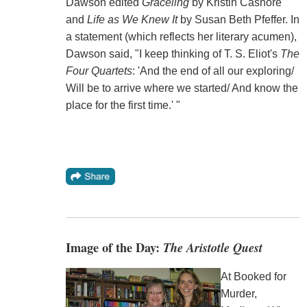
Dawson edited
Graceling
by Kristin Cashore
and
Life as We Knew It
by Susan Beth Pfeffer. In
a statement (which reflects her literary acumen),
Dawson said, "I keep thinking of T. S. Eliot's
The
Four Quartets
: 'And the end of all our exploring/
Will be to arrive where we started/ And know the
place for the first time.' "
Image of the Day:
The Aristotle Quest
At Booked for
Murder,