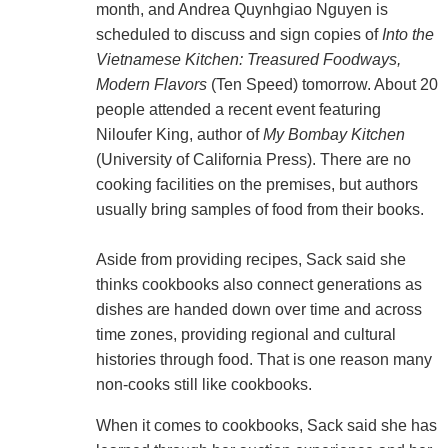
month, and Andrea Quynhgiao Nguyen is
scheduled to discuss and sign copies of
Into the
Vietnamese Kitchen: Treasured Foodways,
Modern Flavors
(Ten Speed) tomorrow. About 20
people attended a recent event featuring
Niloufer King, author of
My Bombay Kitchen
(University of California Press). There are no
cooking facilities on the premises, but authors
usually bring samples of food from their books.
Aside from providing recipes, Sack said she
thinks cookbooks also connect generations as
dishes are handed down over time and across
time zones, providing regional and cultural
histories through food. That is one reason many
non-cooks still like cookbooks.
When it comes to cookbooks, Sack said she has