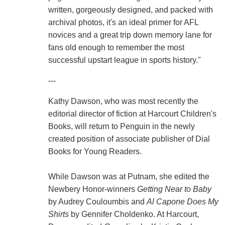
written, gorgeously designed, and packed with
archival photos, it's an ideal primer for AFL
novices and a great trip down memory lane for
fans old enough to remember the most
successful upstart league in sports history."
---
Kathy Dawson, who was most recently the
editorial director of fiction at Harcourt Children's
Books, will return to Penguin in the newly
created position of associate publisher of Dial
Books for Young Readers.
While Dawson was at Putnam, she edited the
Newbery Honor-winners
Getting Near to Baby
by Audrey Couloumbis and
Al Capone Does My
Shirts
by Gennifer Choldenko. At Harcourt,