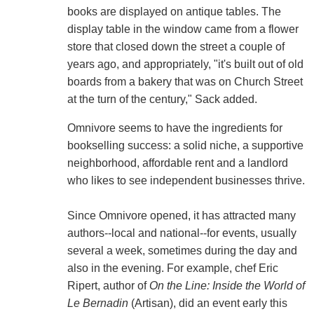
books are displayed on antique tables. The
display table in the window came from a flower
store that closed down the street a couple of
years ago, and appropriately, "it's built out of old
boards from a bakery that was on Church Street
at the turn of the century," Sack added.
Omnivore seems to have the ingredients for
bookselling success: a solid niche, a supportive
neighborhood, affordable rent and a landlord
who likes to see independent businesses thrive.
Since Omnivore opened, it has attracted many
authors--local and national--for events, usually
several a week, sometimes during the day and
also in the evening. For example, chef Eric
Ripert, author of
On the Line: Inside the World of
Le Bernadin
(Artisan), did an event early this