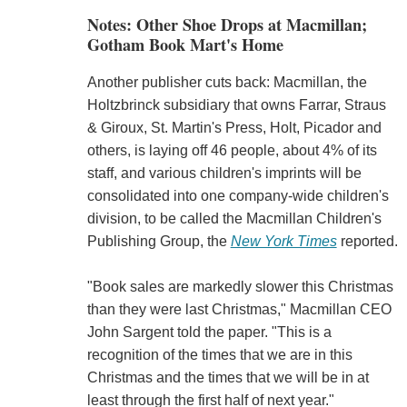
Notes: Other Shoe Drops at Macmillan;
Gotham Book Mart's Home
Another publisher cuts back: Macmillan, the
Holtzbrinck subsidiary that owns Farrar, Straus
& Giroux, St. Martin's Press, Holt, Picador and
others, is laying off 46 people, about 4% of its
staff, and various children's imprints will be
consolidated into one company-wide children's
division, to be called the Macmillan Children's
Publishing Group, the
New York Times
reported.
"Book sales are markedly slower this Christmas
than they were last Christmas," Macmillan CEO
John Sargent told the paper. "This is a
recognition of the times that we are in this
Christmas and the times that we will be in at
least through the first half of next year."