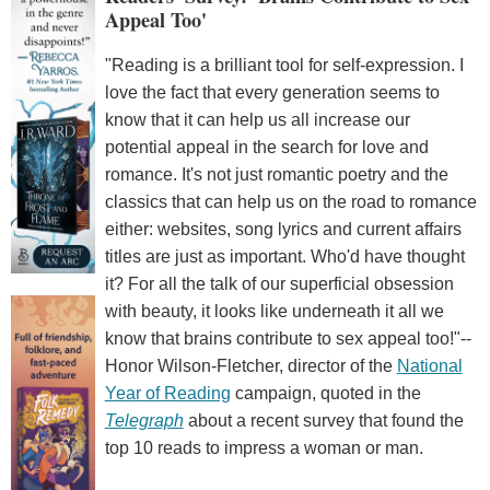
Appeal Too'
"Reading is a brilliant tool for self-expression. I
love the fact that every generation seems to
know that it can help us all increase our
potential appeal in the search for love and
romance. It's not just romantic poetry and the
classics that can help us on the road to romance
either: websites, song lyrics and current affairs
titles are just as important. Who'd have thought
it? For all the talk of our superficial obsession
with beauty, it looks like underneath it all we
know that brains contribute to sex appeal too!"--
Honor Wilson-Fletcher, director of the
National
Year of Reading
campaign, quoted in the
Telegraph
about a recent survey that found the
top 10 reads to impress a woman or man.