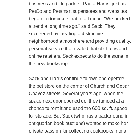
business and life partner, Paula Harris, just as
PetCo and Petsmart superstores and websites
began to dominate that retail niche. "We bucked
a trend a long time ago," said Sack. They
succeeded by creating a distinctive
neighborhood atmosphere and providing quality,
personal service that rivaled that of chains and
online retailers. Sack expects to do the same in
the new bookshop.
Sack and Harris continue to own and operate
the pet store on the corner of Church and Cesar
Chavez streets. Several years ago, when the
space next door opened up, they jumped at a
chance to rent it and used the 600-sq.-ft. space
for storage. But Sack (who has a background in
antiquarian book auctions) wanted to make her
private passion for collecting cookbooks into a