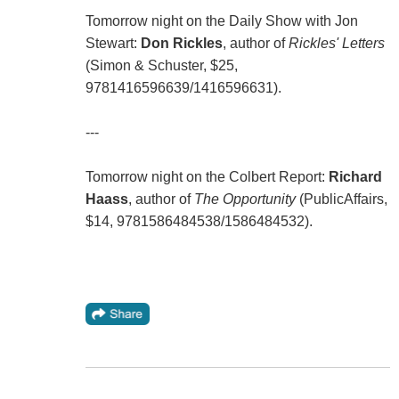
Tomorrow night on the Daily Show with Jon
Stewart:
Don Rickles
, author of
Rickles' Letters
(Simon & Schuster, $25,
9781416596639/1416596631).
---
Tomorrow night on the Colbert Report:
Richard
Haass
, author of
The Opportunity
(PublicAffairs,
$14, 9781586484538/1586484532).