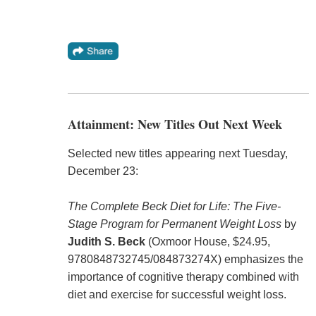
Attainment: New Titles Out Next Week
Selected new titles appearing next Tuesday,
December 23:
The Complete Beck Diet for Life: The Five-
Stage Program for Permanent Weight Loss
by
Judith S. Beck
(Oxmoor House, $24.95,
9780848732745/084873274X) emphasizes the
importance of cognitive therapy combined with
diet and exercise for successful weight loss.