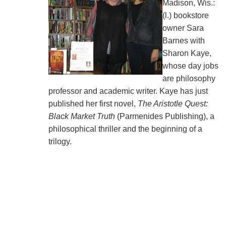
Madison, Wis.:
(l.) bookstore
owner Sara
Barnes with
Sharon Kaye,
whose day jobs
are philosophy
professor and academic writer. Kaye has just
published her first novel,
The Aristotle Quest:
Black Market Truth
(Parmenides Publishing), a
philosophical thriller and the beginning of a
trilogy.