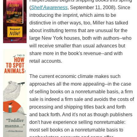
(
Shelf Awareness
, September 11, 2008). Since
introducing the imprint, which aims to be
distinctive in other ways, too, Miller has talked
about instituting terms that are unusual for the
large New York houses, both with authors--who
will receive smaller than usual advances but
share more in the book's revenue--and with
retail accounts.
The current economic climate makes such
approaches all the more appealing--in the case
of selling books on a nonreturnable basis, a firm
sale is indeed a firm sale and avoids the costs of
processing and shipping titles back and forth
and back forth. And it's not as though publishers
don't have experience selling nonreturnable:
most sell books on a nonreturnable basis to