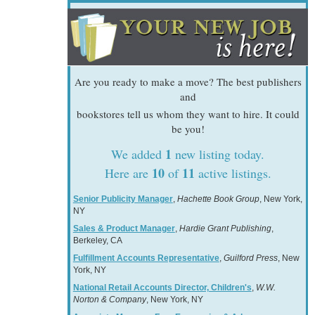
Are you ready to make a move? The best publishers
and
bookstores tell us whom they want to hire. It could
be you!
1
We added
new listing today.
10
11
Here are
of
active listings.
Senior Publicity Manager
,
Hachette Book Group
, New York,
NY
Sales & Product Manager
,
Hardie Grant Publishing
,
Berkeley, CA
Fulfillment Accounts Representative
,
Guilford Press
, New
York, NY
National Retail Accounts Director, Children's
,
W.W.
Norton & Company
, New York, NY