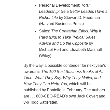
Personal Development:
Total
Leadership: Be a Better Leader, Have a
Richer Life
by Stewart D. Friedman
(Harvard Business Press)
Sales:
The Contrarian Effect: Why It
Pays (Big) to Take Typical Sales
Advice and Do the Opposite
by
Michael Port and Elizabeth Marshall
(Wiley)
By the way, a possible contender for next year's
awards is
The 100 Best Business Books of All
Time: What They Say, Why They Matter, and
How They Can Help You
, which will be
published by Portfolio in February. The authors
are . . . 800-CEO-READ's own Jack Covert and
v-p Todd Sattersten.