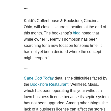
---
Kaldi's Coffeehouse & Bookstore, Cincinnati,
Ohio, will close its current location at the end of
this month. The bookshop's
blog
noted that
while owner "Jeremy Thompson has been
searching for a new location for some time, it
has not yet been decided where the concept
might reopen."
---
Cape Cod Today
details the difficulties faced by
the
Bookstore Restaurant
, Wellfleet, Mass.,
which has been operating this year without a
town business license because its septic system
has not been upgraded. Among other things, the
lack of a business license can affect the store's