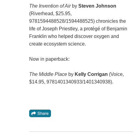
The Invention of Air
by
Steven Johnson
(Riverhead, $25.95,
9781594488528/1594488525) chronicles the
life of Joseph Priestley, a protégé of Benjamin
Franklin who helped discover oxygen and
create ecosystem science.
Now in paperback:
The Middle Place
by
Kelly Corrigan
(Voice,
$14.95, 9781401340933/1401340938).