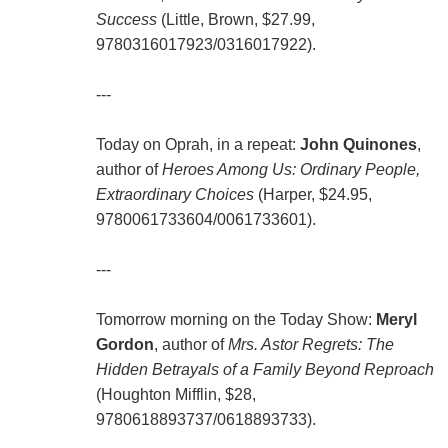
Success
(Little, Brown, $27.99,
9780316017923/0316017922).
---
Today on Oprah, in a repeat:
John Quinones
,
author of
Heroes Among Us: Ordinary People,
Extraordinary Choices
(Harper, $24.95,
9780061733604/0061733601).
---
Tomorrow morning on the Today Show:
Meryl
Gordon
, author of
Mrs. Astor Regrets: The
Hidden Betrayals of a Family Beyond Reproach
(Houghton Mifflin, $28,
9780618893737/0618893733).