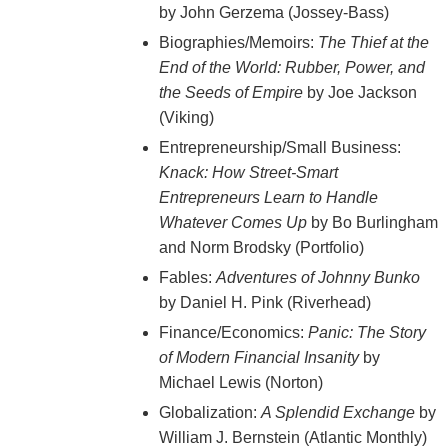
by John Gerzema (Jossey-Bass)
Biographies/Memoirs:
The Thief at the
End of the World: Rubber, Power, and
the Seeds of Empire
by Joe Jackson
(Viking)
Entrepreneurship/Small Business:
Knack: How Street-Smart
Entrepreneurs Learn to Handle
Whatever Comes Up
by Bo Burlingham
and Norm Brodsky (Portfolio)
Fables:
Adventures of Johnny Bunko
by Daniel H. Pink (Riverhead)
Finance/Economics:
Panic: The Story
of Modern Financial Insanity
by
Michael Lewis (Norton)
Globalization:
A Splendid Exchange
by
William J. Bernstein (Atlantic Monthly)