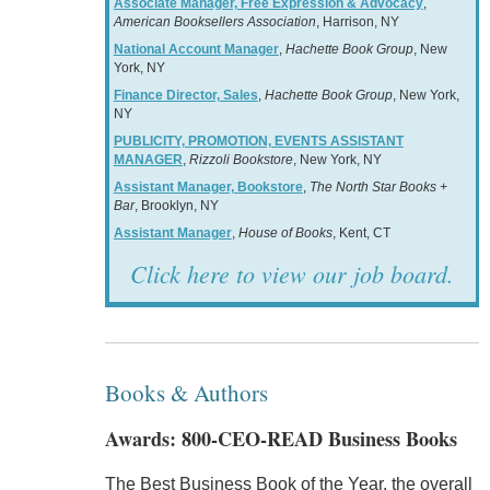
Associate Manager, Free Expression & Advocacy
,
American Booksellers Association
, Harrison, NY
National Account Manager
,
Hachette Book Group
, New
York, NY
Finance Director, Sales
,
Hachette Book Group
, New York,
NY
PUBLICITY, PROMOTION, EVENTS ASSISTANT
MANAGER
,
Rizzoli Bookstore
, New York, NY
Assistant Manager, Bookstore
,
The North Star Books +
Bar
, Brooklyn, NY
Assistant Manager
,
House of Books
, Kent, CT
Click here to view our job board.
Books & Authors
Awards: 800-CEO-READ Business Books
The Best Business Book of the Year, the overall