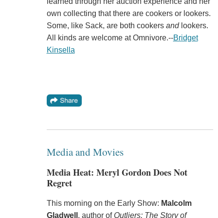
learned through her auction experience and her
own collecting that there are cookers or lookers.
Some, like Sack, are both cookers
and
lookers.
All kinds are welcome at Omnivore.--
Bridget
Kinsella
Media and Movies
Media Heat: Meryl Gordon Does Not
Regret
This morning on the Early Show:
Malcolm
Gladwell
, author of
Outliers: The Story of