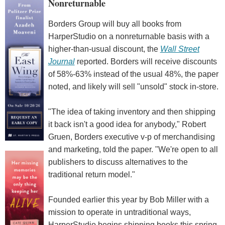
Nonreturnable
Borders Group will buy all books from
HarperStudio on a nonreturnable basis with a
higher-than-usual discount, the
Wall Street
Journal
reported. Borders will receive discounts
of 58%-63% instead of the usual 48%, the paper
noted, and likely will sell "unsold" stock in-store.
"The idea of taking inventory and then shipping
it back isn't a good idea for anybody," Robert
Gruen, Borders executive v-p of merchandising
and marketing, told the paper. "We're open to all
publishers to discuss alternatives to the
traditional return model."
Founded earlier this year by Bob Miller with a
mission to operate in untraditional ways,
HarperStudio begins shipping books this spring