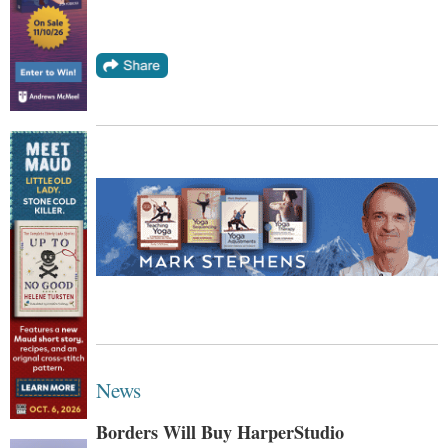
News
Borders Will Buy HarperStudio